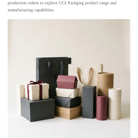
production videos to explore UGI Packging product range and
manufacturing capabilities.