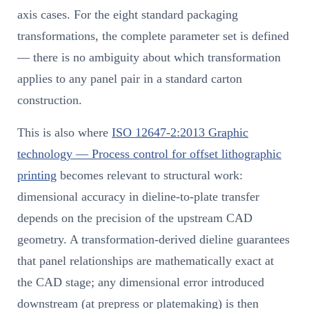
axis cases. For the eight standard packaging
transformations, the complete parameter set is defined
— there is no ambiguity about which transformation
applies to any panel pair in a standard carton
construction.
This is also where
ISO 12647-2:2013 Graphic
technology — Process control for offset lithographic
printing
becomes relevant to structural work:
dimensional accuracy in dieline-to-plate transfer
depends on the precision of the upstream CAD
geometry. A transformation-derived dieline guarantees
that panel relationships are mathematically exact at
the CAD stage; any dimensional error introduced
downstream (at prepress or platemaking) is then