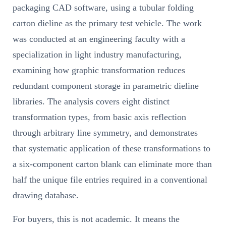
packaging CAD software, using a tubular folding
carton dieline as the primary test vehicle. The work
was conducted at an engineering faculty with a
specialization in light industry manufacturing,
examining how graphic transformation reduces
redundant component storage in parametric dieline
libraries. The analysis covers eight distinct
transformation types, from basic axis reflection
through arbitrary line symmetry, and demonstrates
that systematic application of these transformations to
a six-component carton blank can eliminate more than
half the unique file entries required in a conventional
drawing database.
For buyers, this is not academic. It means the