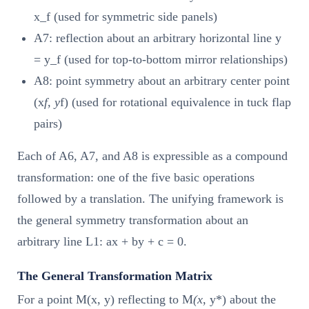
x_f (used for symmetric side panels)
A7: reflection about an arbitrary horizontal line y
= y_f (used for top-to-bottom mirror relationships)
A8: point symmetry about an arbitrary center point
(x
f, y
f) (used for rotational equivalence in tuck flap
pairs)
Each of A6, A7, and A8 is expressible as a compound
transformation: one of the five basic operations
followed by a translation. The unifying framework is
the general symmetry transformation about an
arbitrary line L1: ax + by + c = 0.
The General Transformation Matrix
For a point M(x, y) reflecting to M
(x
, y*) about the