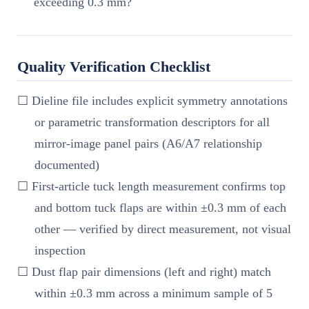
exceeding 0.3 mm?
Quality Verification Checklist
☐ Dieline file includes explicit symmetry annotations
or parametric transformation descriptors for all
mirror-image panel pairs (A6/A7 relationship
documented)
☐ First-article tuck length measurement confirms top
and bottom tuck flaps are within ±0.3 mm of each
other — verified by direct measurement, not visual
inspection
☐ Dust flap pair dimensions (left and right) match
within ±0.3 mm across a minimum sample of 5