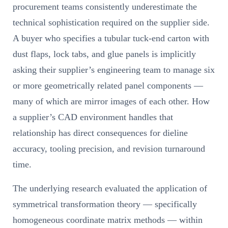
procurement teams consistently underestimate the
technical sophistication required on the supplier side.
A buyer who specifies a tubular tuck-end carton with
dust flaps, lock tabs, and glue panels is implicitly
asking their supplier’s engineering team to manage six
or more geometrically related panel components —
many of which are mirror images of each other. How
a supplier’s CAD environment handles that
relationship has direct consequences for dieline
accuracy, tooling precision, and revision turnaround
time.
The underlying research evaluated the application of
symmetrical transformation theory — specifically
homogeneous coordinate matrix methods — within