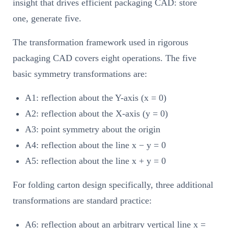
insight that drives efficient packaging CAD: store
one, generate five.
The transformation framework used in rigorous
packaging CAD covers eight operations. The five
basic symmetry transformations are:
A1: reflection about the Y-axis (x = 0)
A2: reflection about the X-axis (y = 0)
A3: point symmetry about the origin
A4: reflection about the line x − y = 0
A5: reflection about the line x + y = 0
For folding carton design specifically, three additional
transformations are standard practice:
A6: reflection about an arbitrary vertical line x =