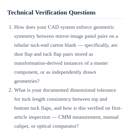
Technical Verification Questions
How does your CAD system enforce geometric
symmetry between mirror-image panel pairs on a
tubular tuck-end carton blank — specifically, are
dust flap and tuck flap pairs stored as
transformation-derived instances of a master
component, or as independently drawn
geometries?
What is your documented dimensional tolerance
for tuck length consistency between top and
bottom tuck flaps, and how is this verified on first-
article inspection — CMM measurement, manual
caliper, or optical comparator?