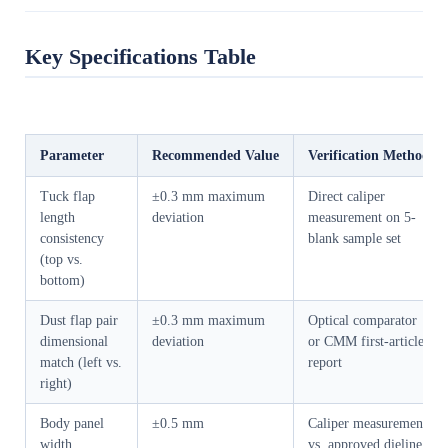
Key Specifications Table
Parameter
Recommended Value
Verification Method
Tuck flap
±0.3 mm maximum
Direct caliper
length
deviation
measurement on 5-
consistency
blank sample set
(top vs.
bottom)
Dust flap pair
±0.3 mm maximum
Optical comparator
dimensional
deviation
or CMM first-article
match (left vs.
report
right)
Body panel
±0.5 mm
Caliper measurement
width
vs. approved dieline