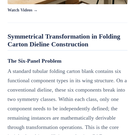
Watch Videos →
Symmetrical Transformation in Folding
Carton Dieline Construction
The Six-Panel Problem
A standard tubular folding carton blank contains six
functional component types in its wing structure. On a
conventional dieline, these six components break into
two symmetry classes. Within each class, only one
component needs to be independently defined; the
remaining instances are mathematically derivable
through transformation operations. This is the core