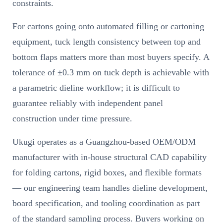
constraints.
For cartons going onto automated filling or cartoning
equipment, tuck length consistency between top and
bottom flaps matters more than most buyers specify. A
tolerance of ±0.3 mm on tuck depth is achievable with
a parametric dieline workflow; it is difficult to
guarantee reliably with independent panel
construction under time pressure.
Ukugi operates as a Guangzhou-based OEM/ODM
manufacturer with in-house structural CAD capability
for folding cartons, rigid boxes, and flexible formats
— our engineering team handles dieline development,
board specification, and tooling coordination as part
of the standard sampling process. Buyers working on