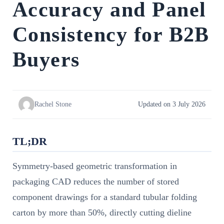
Accuracy and Panel
Consistency for B2B
Buyers
Rachel Stone
Updated on 3 July 2026
TL;DR
Symmetry-based geometric transformation in
packaging CAD reduces the number of stored
component drawings for a standard tubular folding
carton by more than 50%, directly cutting dieline