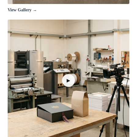
View Gallery →
▶