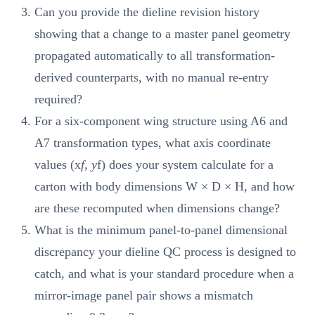
Can you provide the dieline revision history
showing that a change to a master panel geometry
propagated automatically to all transformation-
derived counterparts, with no manual re-entry
required?
For a six-component wing structure using A6 and
A7 transformation types, what axis coordinate
values (x
f, y
f) does your system calculate for a
carton with body dimensions W × D × H, and how
are these recomputed when dimensions change?
What is the minimum panel-to-panel dimensional
discrepancy your dieline QC process is designed to
catch, and what is your standard procedure when a
mirror-image panel pair shows a mismatch