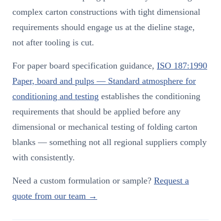
complex carton constructions with tight dimensional
requirements should engage us at the dieline stage,
not after tooling is cut.
For paper board specification guidance,
ISO 187:1990
Paper, board and pulps — Standard atmosphere for
conditioning and testing
establishes the conditioning
requirements that should be applied before any
dimensional or mechanical testing of folding carton
blanks — something not all regional suppliers comply
with consistently.
Need a custom formulation or sample?
Request a
quote from our team →