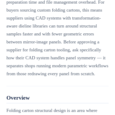
preparation time and file management overhead. For
buyers sourcing custom folding cartons, this means
suppliers using CAD systems with transformation-
aware dieline libraries can turn around structural
samples faster and with fewer geometric errors
between mirror-image panels. Before approving a
supplier for folding carton tooling, ask specifically
how their CAD system handles panel symmetry — it
separates shops running modern parametric workflows
from those redrawing every panel from scratch.
Overview
Folding carton structural design is an area where