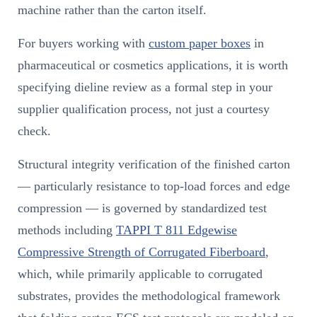
machine rather than the carton itself.
For buyers working with
custom paper boxes
in
pharmaceutical or cosmetics applications, it is worth
specifying dieline review as a formal step in your
supplier qualification process, not just a courtesy
check.
Structural integrity verification of the finished carton
— particularly resistance to top-load forces and edge
compression — is governed by standardized test
methods including
TAPPI T 811 Edgewise
Compressive Strength of Corrugated Fiberboard
,
which, while primarily applicable to corrugated
substrates, provides the methodological framework