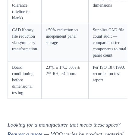
tolerance
dimensions
(dieline to
blank)
CAD library
≥50% reduction vs.
Supplier CAD file
file reduction
independent panel
count audit —
via symmetry
storage
compare master
transformation
components to total
panel count
Board
23°C ± 1°C, 50% ±
Per ISO 187:1990,
conditioning
2% RH, ≥4 hours
recorded on test
before
report
dimensional
testing
Looking for a manufacturer that meets these specs?
Request a quote
— MOQ varies by product, material,