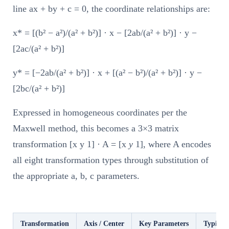
line ax + by + c = 0, the coordinate relationships are:
x* = [(b² − a²)/(a² + b²)] · x − [2ab/(a² + b²)] · y −
[2ac/(a² + b²)]
y* = [−2ab/(a² + b²)] · x + [(a² − b²)/(a² + b²)] · y −
[2bc/(a² + b²)]
Expressed in homogeneous coordinates per the
Maxwell method, this becomes a 3×3 matrix
transformation [x y 1] · A = [x
y
1], where A encodes
all eight transformation types through substitution of
the appropriate a, b, c parameters.
Transformation
Axis / Center
Key Parameters
Typical