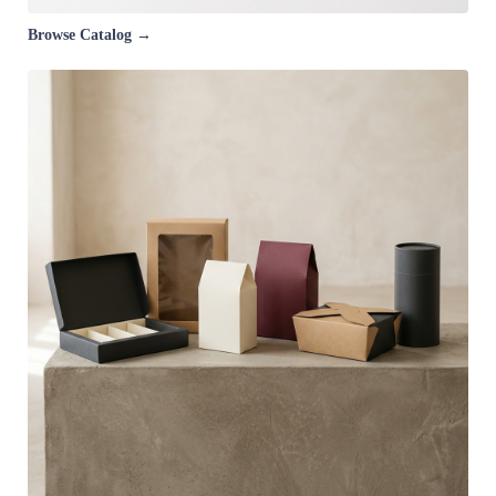
Browse Catalog →