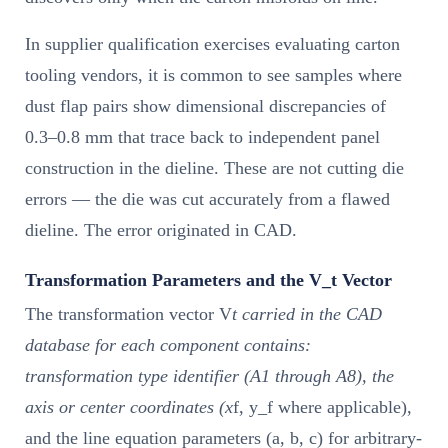
In supplier qualification exercises evaluating carton
tooling vendors, it is common to see samples where
dust flap pairs show dimensional discrepancies of
0.3–0.8 mm that trace back to independent panel
construction in the dieline. These are not cutting die
errors — the die was cut accurately from a flawed
dieline. The error originated in CAD.
Transformation Parameters and the V_t Vector
The transformation vector V
t carried in the CAD
database for each component contains:
transformation type identifier (A1 through A8), the
axis or center coordinates (x
f, y_f where applicable),
and the line equation parameters (a, b, c) for arbitrary-