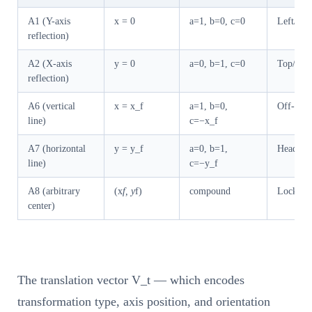
A1 (Y-axis
x = 0
a=1, b=0, c=0
Left/rig
reflection)
A2 (X-axis
y = 0
a=0, b=1, c=0
Top/bott
reflection)
A6 (vertical
x = x_f
a=1, b=0,
Off-cente
line)
c=−x_f
A7 (horizontal
y = y_f
a=0, b=1,
Header/f
line)
c=−y_f
A8 (arbitrary
(x
f, y
f)
compound
Lock tab 
center)
The translation vector V_t — which encodes
transformation type, axis position, and orientation