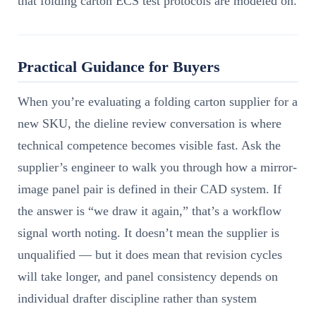
that folding carton ECS test protocols are modeled on.
Practical Guidance for Buyers
When you’re evaluating a folding carton supplier for a
new SKU, the dieline review conversation is where
technical competence becomes visible fast. Ask the
supplier’s engineer to walk you through how a mirror-
image panel pair is defined in their CAD system. If
the answer is “we draw it again,” that’s a workflow
signal worth noting. It doesn’t mean the supplier is
unqualified — but it does mean that revision cycles
will take longer, and panel consistency depends on
individual drafter discipline rather than system