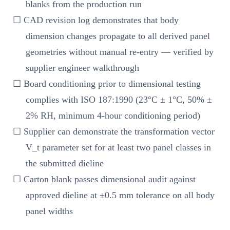
blanks from the production run
☐ CAD revision log demonstrates that body
dimension changes propagate to all derived panel
geometries without manual re-entry — verified by
supplier engineer walkthrough
☐ Board conditioning prior to dimensional testing
complies with ISO 187:1990 (23°C ± 1°C, 50% ±
2% RH, minimum 4-hour conditioning period)
☐ Supplier can demonstrate the transformation vector
V_t parameter set for at least two panel classes in
the submitted dieline
☐ Carton blank passes dimensional audit against
approved dieline at ±0.5 mm tolerance on all body
panel widths