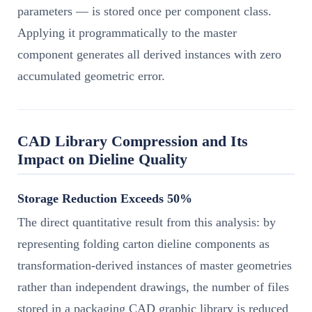
parameters — is stored once per component class.
Applying it programmatically to the master
component generates all derived instances with zero
accumulated geometric error.
CAD Library Compression and Its
Impact on Dieline Quality
Storage Reduction Exceeds 50%
The direct quantitative result from this analysis: by
representing folding carton dieline components as
transformation-derived instances of master geometries
rather than independent drawings, the number of files
stored in a packaging CAD graphic library is reduced