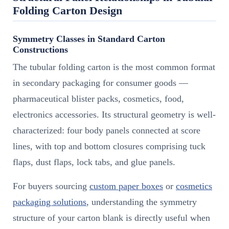
Folding Carton Design
Symmetry Classes in Standard Carton
Constructions
The tubular folding carton is the most common format
in secondary packaging for consumer goods —
pharmaceutical blister packs, cosmetics, food,
electronics accessories. Its structural geometry is well-
characterized: four body panels connected at score
lines, with top and bottom closures comprising tuck
flaps, dust flaps, lock tabs, and glue panels.
For buyers sourcing
custom paper boxes
or
cosmetics
packaging solutions
, understanding the symmetry
structure of your carton blank is directly useful when