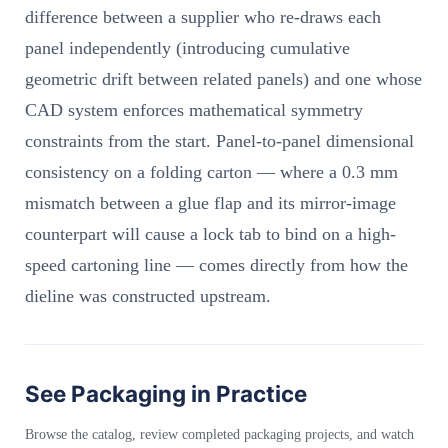
difference between a supplier who re-draws each
panel independently (introducing cumulative
geometric drift between related panels) and one whose
CAD system enforces mathematical symmetry
constraints from the start. Panel-to-panel dimensional
consistency on a folding carton — where a 0.3 mm
mismatch between a glue flap and its mirror-image
counterpart will cause a lock tab to bind on a high-
speed cartoning line — comes directly from how the
dieline was constructed upstream.
See Packaging in Practice
Browse the catalog, review completed packaging projects, and watch