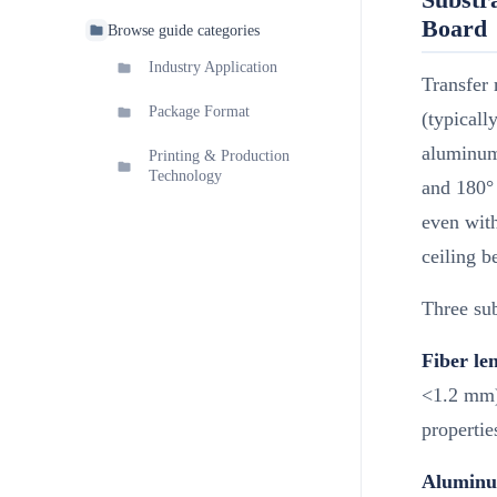
Board
Browse guide categories
Industry Application
Transfer 
Package Format
(typicall
aluminum 
Printing & Production
Technology
and 180° 
even with
ceiling b
Three sub
Fiber le
<1.2 mm) 
properties
Aluminum