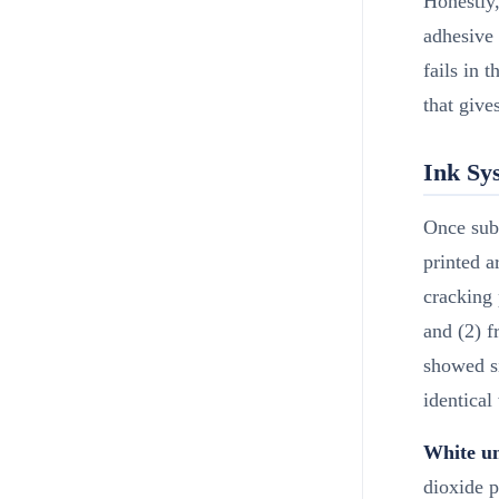
Honestly,
adhesive
fails in t
that give
Ink Sys
Once subs
printed a
cracking 
and (2) f
showed si
identical
White un
dioxide p