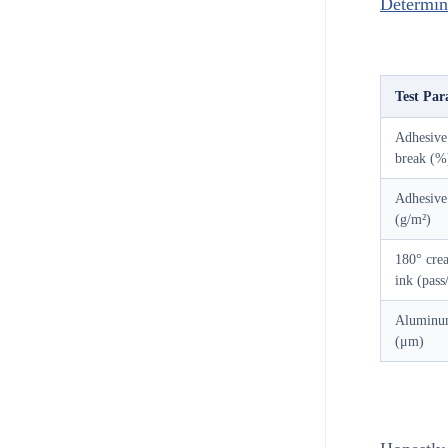
Determina
Test Par
Adhesive 
break (%
Adhesive
(g/m²)
180° crea
ink (pass/
Aluminum
(μm)