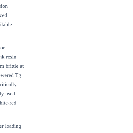
sion
uced
ilable
 or
nk resin
m brittle at
lowered Tg
itically,
ady used
hite-red
er loading