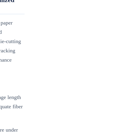
 paper
d
ie-cutting
racking
rmance
age length
quate fiber
ure under