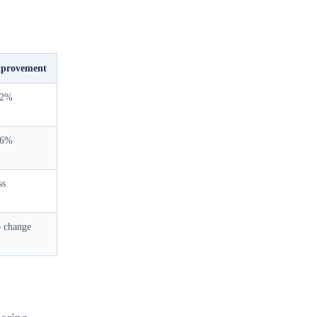
provement
52%
26%
ss
 change