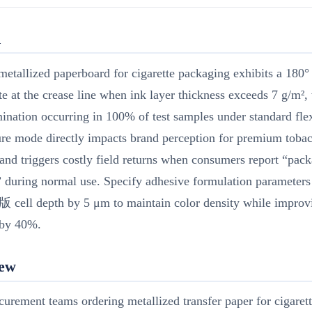
R
metallized paperboard for cigarette packaging exhibits a 180°
ate at the crease line when ink layer thickness exceeds 7 g/m²,
ination occurring in 100% of test samples under standard flex
ure mode directly impacts brand perception for premium toba
and triggers costly field returns when consumers report “pac
” during normal use. Specify adhesive formulation parameters
 cell depth by 5 μm to maintain color density while improv
 by 40%.
iew
urement teams ordering metallized transfer paper for cigaret