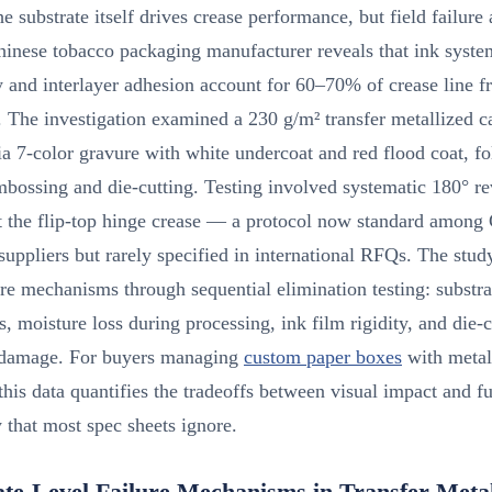
e substrate itself drives crease performance, but field failure 
hinese tobacco packaging manufacturer reveals that ink syste
ty and interlayer adhesion account for 60–70% of crease line f
. The investigation examined a 230 g/m² transfer metallized 
ia 7-color gravure with white undercoat and red flood coat, f
mbossing and die-cutting. Testing involved systematic 180° re
t the flip-top hinge crease — a protocol now standard among
uppliers but rarely specified in international RFQs. The study
ure mechanisms through sequential elimination testing: substra
ss, moisture loss during processing, ink film rigidity, and die-
 damage. For buyers managing
custom paper boxes
with metal
 this data quantifies the tradeoffs between visual impact and f
y that most spec sheets ignore.
ate-Level Failure Mechanisms in Transfer Metal