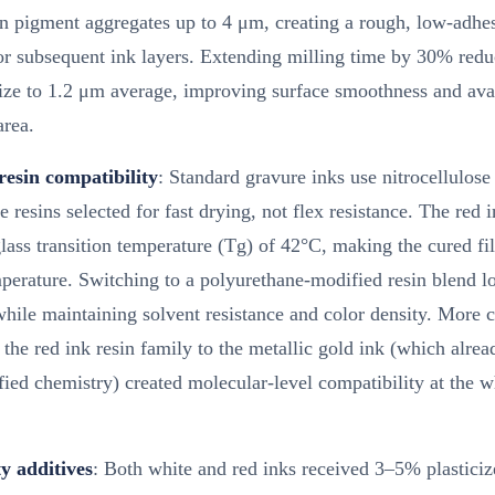
in pigment aggregates up to 4 μm, creating a rough, low-adhe
or subsequent ink layers. Extending milling time by 30% red
size to 1.2 μm average, improving surface smoothness and ava
area.
resin compatibility
: Standard gravure inks use nitrocellulose
 resins selected for fast drying, not flex resistance. The red i
ass transition temperature (Tg) of 42°C, making the cured fil
perature. Switching to a polyurethane-modified resin blend 
hile maintaining solvent resistance and color density. More cr
the red ink resin family to the metallic gold ink (which alre
ed chemistry) created molecular-level compatibility at the w
ty additives
: Both white and red inks received 3–5% plasticiz