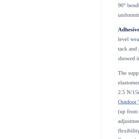
90° bendi
uniformit
Adhesive
level wea
tack and 
showed i
The suppl
elastomer
2.5 N/15
Outdoor 
(up from 
adjustmen
flexibili