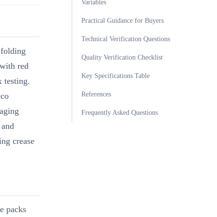
Variables
Practical Guidance for Buyers
Technical Verification Questions
 folding
Quality Verification Checklist
 with red
Key Specifications Table
 testing.
References
cco
kaging
Frequently Asked Questions
 and
ing crease
te packs