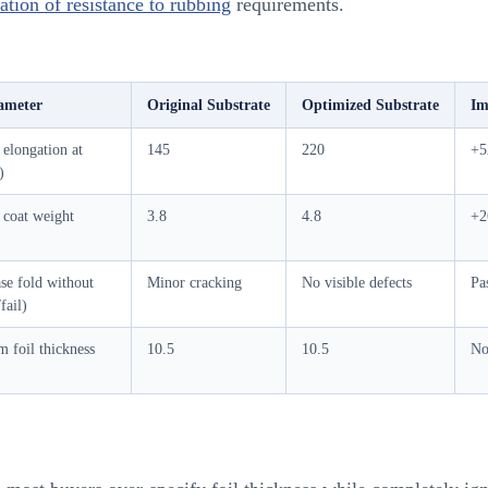
tion of resistance to rubbing
requirements.
ameter
Original Substrate
Optimized Substrate
Im
elongation at
145
220
+
)
 coat weight
3.8
4.8
+
se fold without
Minor cracking
No visible defects
Pa
fail)
 foil thickness
10.5
10.5
No