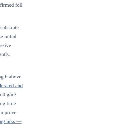
firmed foil
substrate-
e initial
hesive
ntly.
ngth above
erated and
5.0 g/m²
ing time
 improve
ing inks —