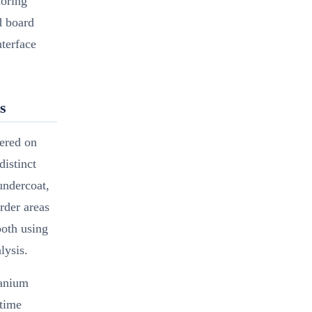
noring
d board
nterface
s
tered on
distinct
undercoat,
order areas
both using
lysis.
tanium
 time