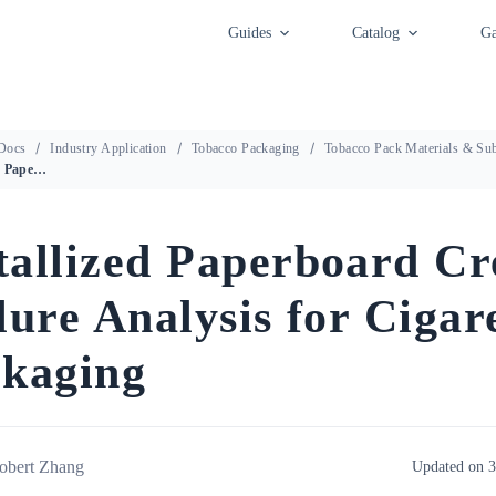
Guides
Catalog
Ga
Docs
Industry Application
Tobacco Packaging
Tobacco Pack Materials & Sub
Metallized Paperboard Crease Failure Analysis for Cigarette Packaging
allized Paperboard Cr
lure Analysis for Cigar
kaging
obert Zhang
Updated on 3