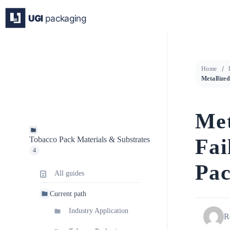
Skip
to
content
Home
Met
Fai
Tobacco Pack Materials & Substrates
4
Pac
All guides
Current path
Industry Application
R