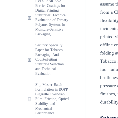
PVDC-SBR-EVA
assume th
Barrier Coatings for
Digital Printing
from a C
Substrates: Technical
flexibili
Evaluation of Ternary
Polymer Systems in
incidents
Moisture-Sensitive
Packaging
printed v
offline e
Security Specialty
Paper for Tobacco
folding a
Packaging: Anti-
Counterfeiting
Tobacco s
Substrate Selection
four fail
and Technical
Evaluation
brittlene
Slip Master-Batch
pressure
Formulation in BOPP
finishes,
Cigarette Overwrap
Film: Friction, Optical
durabilit
Stability, and
Mechanical
Performance
Substr