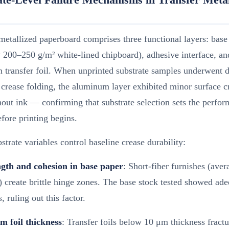
metallized paperboard comprises three functional layers: base
y 200–250 g/m² white-lined chipboard), adhesive interface, an
transfer foil. When unprinted substrate samples underwent d
crease folding, the aluminum layer exhibited minor surface c
out ink — confirming that substrate selection sets the perfo
efore printing begins.
strate variables control baseline crease durability:
ngth and cohesion in base paper
: Short-fiber furnishes (aver
create brittle hinge zones. The base stock tested showed ade
, ruling out this factor.
 foil thickness
: Transfer foils below 10 μm thickness fract