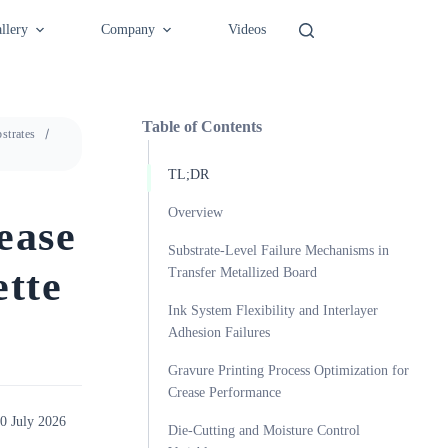
llery
Company
Videos
Table of Contents
strates
TL;DR
Overview
ease
Substrate-Level Failure Mechanisms in
ette
Transfer Metallized Board
Ink System Flexibility and Interlayer
Adhesion Failures
Gravure Printing Process Optimization for
Crease Performance
0 July 2026
Die-Cutting and Moisture Control