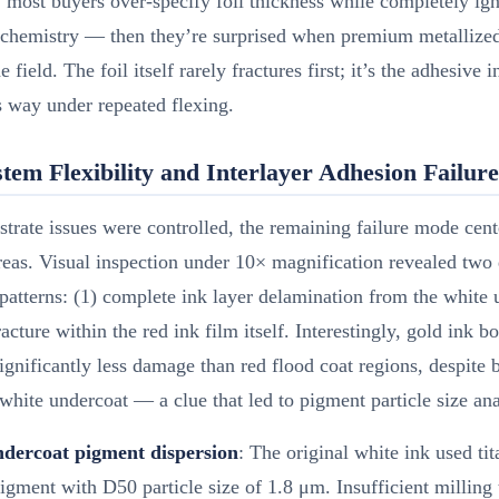
 most buyers over-specify foil thickness while completely ig
 chemistry — then they’re surprised when premium metallize
he field. The foil itself rarely fractures first; it’s the adhesive i
s way under repeated flexing.
tem Flexibility and Interlayer Adhesion Failure
trate issues were controlled, the remaining failure mode cen
reas. Visual inspection under 10× magnification revealed two 
patterns: (1) complete ink layer delamination from the white 
racture within the red ink film itself. Interestingly, gold ink b
gnificantly less damage than red flood coat regions, despite 
 white undercoat — a clue that led to pigment particle size ana
dercoat pigment dispersion
: The original white ink used ti
igment with D50 particle size of 1.8 μm. Insufficient milling