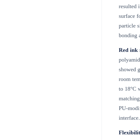
resulted 
surface f
particle 
bonding 
Red ink 
polyamide
showed gl
room tem
to 18°C w
matching 
PU-modifi
interface.
Flexibili