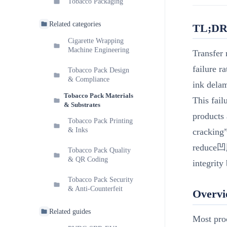
Tobacco Packaging
Related categories
TL;D
Cigarette Wrapping
Machine Engineering
Transfer 
failure r
Tobacco Pack Design
& Compliance
ink delam
Tobacco Pack Materials
This fail
& Substrates
products 
Tobacco Pack Printing
& Inks
cracking
reduce凹版
Tobacco Pack Quality
& QR Coding
integrity
Tobacco Pack Security
& Anti-Counterfeit
Overv
Related guides
Most proc