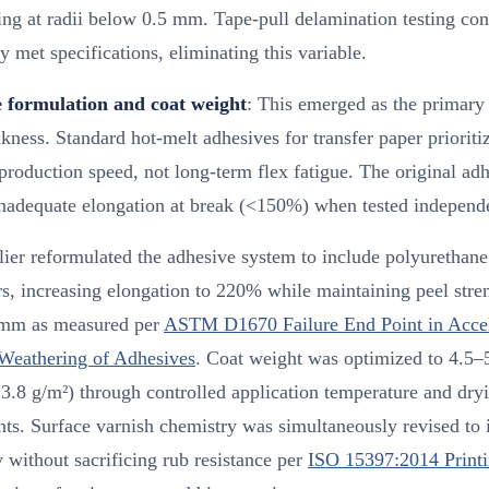
ng at radii below 0.5 mm. Tape-pull delamination testing con
y met specifications, eliminating this variable.
 formulation and coat weight
: This emerged as the primary 
kness. Standard hot-melt adhesives for transfer paper prioritiz
production speed, not long-term flex fatigue. The original ad
nadequate elongation at break (<150%) when tested independe
ier reformulated the adhesive system to include polyurethane
s, increasing elongation to 220% while maintaining peel stre
mm as measured per
ASTM D1670 Failure End Point in Accel
Weathering of Adhesives
. Coat weight was optimized to 4.5–
3.8 g/m²) through controlled application temperature and dry
ts. Surface varnish chemistry was simultaneously revised to
ty without sacrificing rub resistance per
ISO 15397:2014 Print