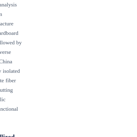
analysis
m
racture
cardboard
ollowed by
verse
 China
 isolated
te fiber
cutting
lic
unctional
lized