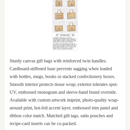
Sturdy canvas gift bags with reinforced twin handles.
Cardboard-stiffened base prevents sagging when loaded
with bottles, mugs, books or stacked confectionery boxes.
Smooth interior protects tissue wrap; exterior tolerates spot-
UV, embossed monogram and sleeve-band brand override.
Available with custom artwork imprint, photo-quality wrap-
around print, hot-foil accent layer, embossed trim panel and
ribbon color match. Matched gift tags, satin pouches and
recipe-card inserts can be co-packed.