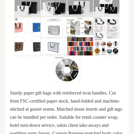
Sturdy paper gift bags with reinforced twin handles. Cut
from FSC-certified paper stock, hand-folded and machine-
stitched at gusset seams. Matched tissue inserts and gift tags
can be bundled per order. Suitable for retail counter wrap,
hotel turn-down service, salon client take-aways and
wedding party favors. Custom Pantone-matched body color,