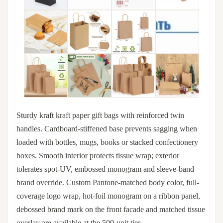
Sturdy kraft kraft paper gift bags with reinforced twin
handles. Cardboard-stiffened base prevents sagging when
loaded with bottles, mugs, books or stacked confectionery
boxes. Smooth interior protects tissue wrap; exterior
tolerates spot-UV, embossed monogram and sleeve-band
brand override. Custom Pantone-matched body color, full-
coverage logo wrap, hot-foil monogram on a ribbon panel,
debossed brand mark on the front facade and matched tissue
overlay are available at the 500-unit tier.