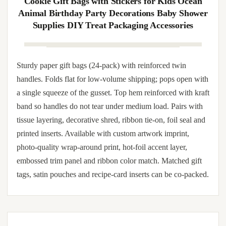
full-wrap label without scuffing. Brand override available:
hot-foil stamping in gold, rose-gold, silver, copper or chrome
on the front face; debossed monogram on the bottom band;
full-wrap label in matte or gloss; and rope/ribbon dyed to
corporate Pantone.
12/24Pcs Shark Theme Candy Boxes Favor
Cookie Gift Bags with Stickers for Kids Ocean
Animal Birthday Party Decorations Baby Shower
Supplies DIY Treat Packaging Accessories
Sturdy paper gift bags (24-pack) with reinforced twin
handles. Folds flat for low-volume shipping; pops open with
a single squeeze of the gusset. Top hem reinforced with kraft