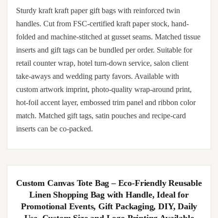
Sturdy kraft kraft paper gift bags with reinforced twin
handles. Cut from FSC-certified kraft paper stock, hand-
folded and machine-stitched at gusset seams. Matched tissue
inserts and gift tags can be bundled per order. Suitable for
retail counter wrap, hotel turn-down service, salon client
take-aways and wedding party favors. Available with
custom artwork imprint, photo-quality wrap-around print,
hot-foil accent layer, embossed trim panel and ribbon color
match. Matched gift tags, satin pouches and recipe-card
inserts can be co-packed.
Custom Canvas Tote Bag – Eco-Friendly Reusable
Linen Shopping Bag with Handle, Ideal for
Promotional Events, Gift Packaging, DIY, Daily