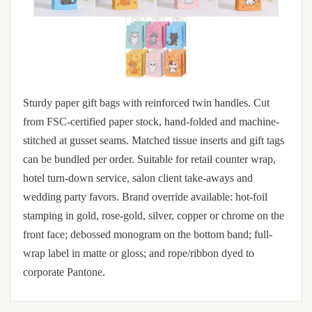
Sturdy paper gift bags with reinforced twin handles. Cut
from FSC-certified paper stock, hand-folded and machine-
stitched at gusset seams. Matched tissue inserts and gift tags
can be bundled per order. Suitable for retail counter wrap,
hotel turn-down service, salon client take-aways and
wedding party favors. Brand override available: hot-foil
stamping in gold, rose-gold, silver, copper or chrome on the
front face; debossed monogram on the bottom band; full-
wrap label in matte or gloss; and rope/ribbon dyed to
corporate Pantone.