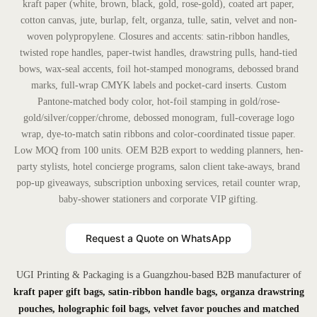
kraft paper (white, brown, black, gold, rose-gold), coated art paper,
cotton canvas, jute, burlap, felt, organza, tulle, satin, velvet and non-
woven polypropylene. Closures and accents: satin-ribbon handles,
twisted rope handles, paper-twist handles, drawstring pulls, hand-tied
bows, wax-seal accents, foil hot-stamped monograms, debossed brand
marks, full-wrap CMYK labels and pocket-card inserts. Custom
Pantone-matched body color, hot-foil stamping in gold/rose-
gold/silver/copper/chrome, debossed monogram, full-coverage logo
wrap, dye-to-match satin ribbons and color-coordinated tissue paper.
Low MOQ from 100 units. OEM B2B export to wedding planners, hen-
party stylists, hotel concierge programs, salon client take-aways, brand
pop-up giveaways, subscription unboxing services, retail counter wrap,
baby-shower stationers and corporate VIP gifting.
Request a Quote on WhatsApp
UGI Printing & Packaging is a Guangzhou-based B2B manufacturer of
kraft paper gift bags, satin-ribbon handle bags, organza drawstring
pouches, holographic foil bags, velvet favor pouches and matched