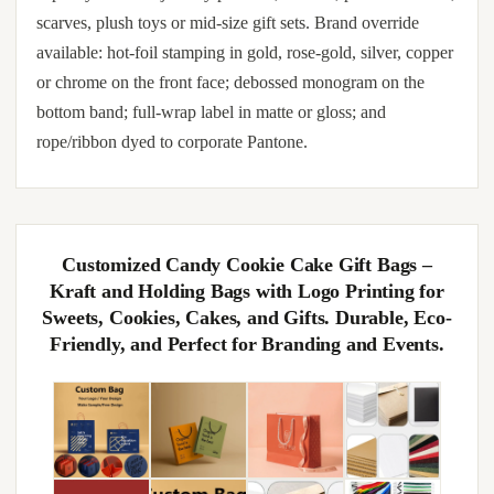
scarves, plush toys or mid-size gift sets. Brand override
available: hot-foil stamping in gold, rose-gold, silver, copper
or chrome on the front face; debossed monogram on the
bottom band; full-wrap label in matte or gloss; and
rope/ribbon dyed to corporate Pantone.
Customized Candy Cookie Cake Gift Bags –
Kraft and Holding Bags with Logo Printing for
Sweets, Cookies, Cakes, and Gifts. Durable, Eco-
Friendly, and Perfect for Branding and Events.