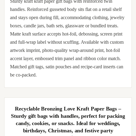
Sturdy kraft kraft paper gift bags with reinforced twin
handles. Reinforced gusseted body sits flat on a retail shelf
and stays open during fill, accommodating clothing, jewelry
boxes, candle jars, bath sets, glassware or bundled treats.
Matte kraft surface accepts hot-foil, debossing, screen print
and full-wrap label without scuffing. Available with custom
artwork imprint, photo-quality wrap-around print, hot-foil
accent layer, embossed trim panel and ribbon color match.
Matched gift tags, satin pouches and recipe-card inserts can
be co-packed.
Recyclable Bronzing Love Kraft Paper Bags –
Sturdy gift bags with handles, perfect for packing
candy, cookies, or snacks. Ideal for weddings,
birthdays, Christmas, and festive party