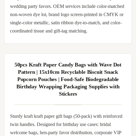
Handbag | Waterproof Reusable Holiday Gift
Packaging Tote for Xmas Party Supplies
Decorations
Sturdy non-woven gift bags with reinforced twin handles.
Cut from FSC-certified non-woven stock, hand-folded and
machine-stitched at gusset seams. Matched tissue inserts and
gift tags can be bundled per order. Suitable for retail counter
wrap, hotel turn-down service, salon client take-aways and
wedding party favors. OEM services include color-matched
non-woven dye lot, brand logo screen-printed in CMYK or
single-color metallic, satin ribbon dye-to-match, and color-
coordinated tissue and gift-tag matching.