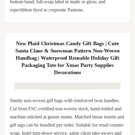
Sturdy kraft kraft paper gift bags (5-pack) with reinforced
twin handles. Cut from FSC-certified kraft paper stock,
hand-folded and machine-stitched at gusset seams. Matched
tissue inserts and gift tags can be bundled per order. Suitable
for retail counter wrap, hotel turn-down service, salon client
take-aways and wedding party favors. Brand override
available: hot-foil stamping in gold, rose-gold, silver, copper
or chrome on the front face; debossed monogram on the
bottom band; full-wrap label in matte or gloss; and
rope/ribbon dyed to corporate Pantone.
New Plaid Christmas Candy Gift Bags | Cute
Santa Claus & Snowman Pattern Non-Woven