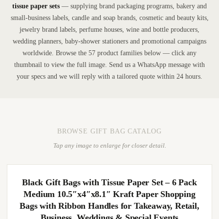
tissue paper sets
— supplying brand packaging programs, bakery and
small-business labels, candle and soap brands, cosmetic and beauty kits,
jewelry brand labels, perfume houses, wine and bottle producers,
wedding planners, baby-shower stationers and promotional campaigns
worldwide. Browse the 57 product families below — click any
thumbnail to view the full image. Send us a WhatsApp message with
your specs and we will reply with a tailored quote within 24 hours.
BROWSE GIFT BAG CATALOG
Tap any image to enlarge for closer detail.
Black Gift Bags with Tissue Paper Set – 6 Pack
Medium 10.5″x4″x8.1″ Kraft Paper Shopping
Bags with Ribbon Handles for Takeaway, Retail,
Business, Weddings & Special Events