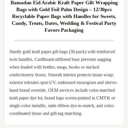
band so handles do not tear under medium load. Pairs with
tissue layering, decorative shred, ribbon tie-on, foil seal and
printed inserts. Available with custom artwork imprint,
photo-quality wrap-around print, hot-foil accent layer,
embossed trim panel and ribbon color match. Matched gift
tags, satin pouches and recipe-card inserts can be co-packed.
Ramadan Eid Arabic Kraft Paper Gift Wrapping
Bags with Gold Foil Palm Design – 12/30pcs
Recyclable Paper Bags with Handles for Sweets,
Candy, Treats, Dates, Wedding & Festival Party
Favors Packaging
Sturdy gold kraft paper gift bags (30-pack) with reinforced