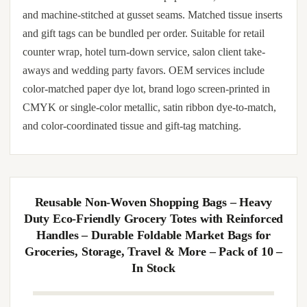
10/20pcs Transparent Window Paper Gift Bags
with Handles – Wedding Birthday Party Favor
Bags for Guests – Candy, Souvenir, Cookie
Packaging Bag with Bowknot, Shredded Paper,
Cards Optional
Sturdy red paper gift bags (20-pack) with reinforced twin
handles. Cut from FSC-certified paper stock, hand-folded
and machine-stitched at gusset seams. Matched tissue inserts
and gift tags can be bundled per order. Suitable for retail
counter wrap, hotel turn-down service, salon client take-
aways and wedding party favors. OEM services include
color-matched paper dye lot, brand logo screen-printed in
CMYK or single-color metallic, satin ribbon dye-to-match,
and color-coordinated tissue and gift-tag matching.