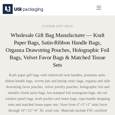
Skip
to
content
CUSTOM GIFT BAGS
Wholesale Gift Bag Manufacturer — Kraft
Paper Bags, Satin-Ribbon Handle Bags,
Organza Drawstring Pouches, Holographic Foil
Bags, Velvet Favor Bags & Matched Tissue
Sets
Kraft paper gift bags with reinforced twin handles, premium satin-
ribbon handle bags, woven jute and burlap rustic bags, organza and tulle
drawstring favor pouches, velvet jewelry pouches, holographic foil and
metallic-finish party bags, hot-stamped foil monogram bags, die-cut
window-panel bags, kraft pocket-card insert bags, rope-handle shopping
totes and matched tissue paper sets. Sizes from 4″×3″×2″ mini favor
through 16″×12″×6″ XL retail tote. Materials include FSC-certified