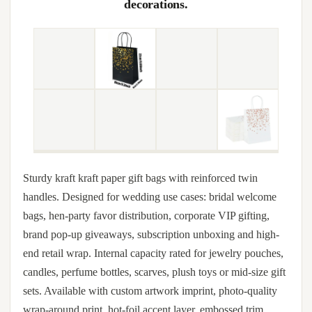
decorations.
Sturdy kraft kraft paper gift bags with reinforced twin