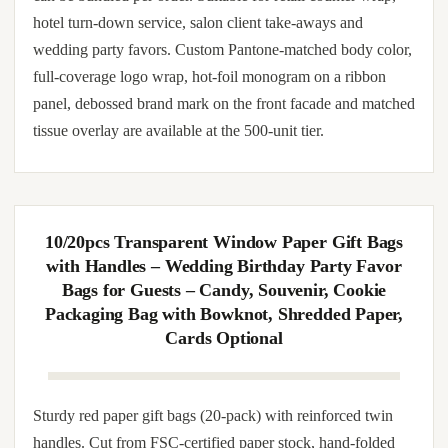
weddings, shopping mall promotions, brand
advertising, and special occasions. Support
customized logo printing for stylish, functional
packaging.
Sturdy paper gift bags with reinforced twin handles. Cut
from FSC-certified paper stock, hand-folded and machine-
stitched at gusset seams. Matched tissue inserts and gift tags
can be bundled per order. Suitable for retail counter wrap,
hotel turn-down service, salon client take-aways and
wedding party favors. Custom Pantone-matched body color,
full-coverage logo wrap, hot-foil monogram on a ribbon
panel, debossed brand mark on the front facade and matched
tissue overlay are available at the 500-unit tier.