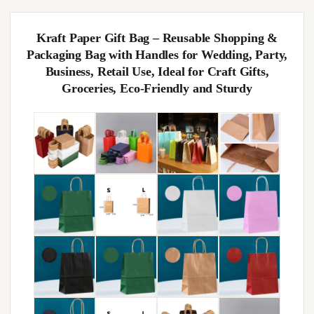
Kraft Paper Gift Bag – Reusable Shopping &
Packaging Bag with Handles for Wedding, Party,
Business, Retail Use, Ideal for Craft Gifts,
Groceries, Eco-Friendly and Sturdy