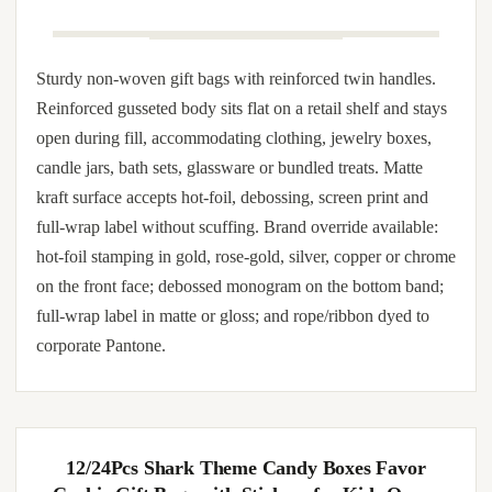
single-color metallic, satin ribbon dye-to-match, and color-
coordinated tissue and gift-tag matching.
Customized Nonwoven Bags with Your Logo –
Durable, Eco-Friendly, Reusable Tote Bags – Ideal
for Shopping, Gifts, Events, Promotions – Free
Worldwide Shipping Included for Your
Convenience
Sturdy non-woven gift bags with reinforced twin handles.
Reinforced gusseted body sits flat on a retail shelf and stays
open during fill, accommodating clothing, jewelry boxes,
candle jars, bath sets, glassware or bundled treats. Matte
kraft surface accepts hot-foil, debossing, screen print and