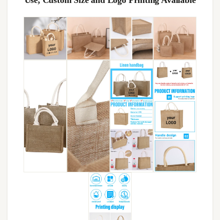
Use, Custom Size and Logo Printing Available