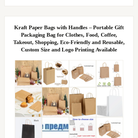
Kraft Paper Bags with Handles – Portable Gift
Packaging Bag for Clothes, Food, Coffee,
Takeout, Shopping, Eco-Friendly and Reusable,
Custom Size and Logo Printing Available