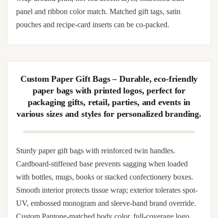
handles. Designed for wedding use cases: bridal welcome
bags, hen-party favor distribution, corporate VIP gifting,
brand pop-up giveaways, subscription unboxing and high-
end retail wrap. Internal capacity rated for jewelry pouches,
candles, perfume bottles, scarves, plush toys or mid-size gift
sets. Available with custom artwork imprint, photo-quality
wrap-around print, hot-foil accent layer, embossed trim
panel and ribbon color match. Matched gift tags, satin
pouches and recipe-card inserts can be co-packed.
Custom Paper Gift Bags – Durable, eco-friendly
paper bags with printed logos, perfect for
packaging gifts, retail, parties, and events in
various sizes and styles for personalized branding.