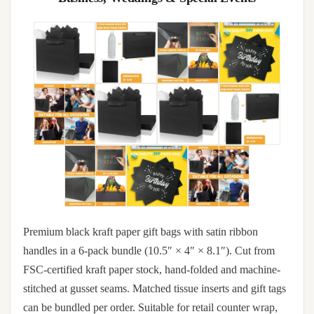
Premium black kraft paper gift bags with satin ribbon
handles in a 6-pack bundle (10.5″ × 4″ × 8.1″). Cut from
FSC-certified kraft paper stock, hand-folded and machine-
stitched at gusset seams. Matched tissue inserts and gift tags
can be bundled per order. Suitable for retail counter wrap,