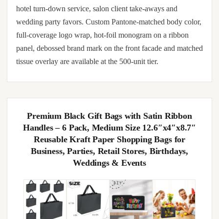
hotel turn-down service, salon client take-aways and
wedding party favors. Custom Pantone-matched body color,
full-coverage logo wrap, hot-foil monogram on a ribbon
panel, debossed brand mark on the front facade and matched
tissue overlay are available at the 500-unit tier.
Premium Black Gift Bags with Satin Ribbon
Handles – 6 Pack, Medium Size 12.6″x4″x8.7″
Reusable Kraft Paper Shopping Bags for
Business, Parties, Retail Stores, Birthdays,
Weddings & Events