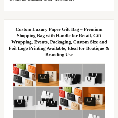
Custom Luxury Paper Gift Bag – Premium
Shopping Bag with Handle for Retail, Gift
Wrapping, Events, Packaging, Custom Size and
Foil Logo Printing Available, Ideal for Boutique &
Branding Use