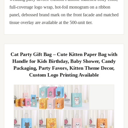
full-coverage logo wrap, hot-foil monogram on a ribbon
panel, debossed brand mark on the front facade and matched
tissue overlay are available at the 500-unit tier.
Cat Party Gift Bag – Cute Kitten Paper Bag with
Handle for Kids Birthday, Baby Shower, Candy
Packaging, Party Favors, Kitten Theme Decor,
Custom Logo Printing Available