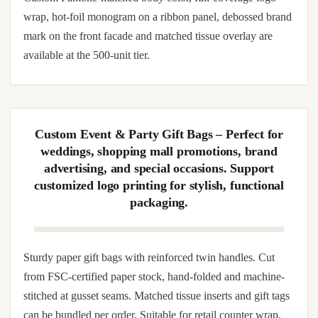
Sturdy paper gift bags with reinforced twin handles.
Cardboard-stiffened base prevents sagging when loaded
with bottles, mugs, books or stacked confectionery boxes.
Smooth interior protects tissue wrap; exterior tolerates spot-
UV, embossed monogram and sleeve-band brand override.
Custom Pantone-matched body color, full-coverage logo
wrap, hot-foil monogram on a ribbon panel, debossed brand
mark on the front facade and matched tissue overlay are
available at the 500-unit tier.
Custom Event & Party Gift Bags – Perfect for