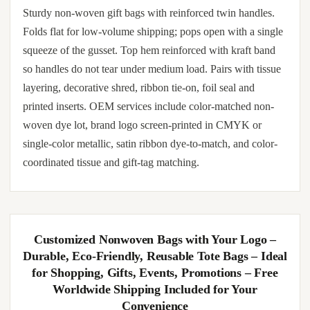
Reusable Non-Woven Shopping Bags – Heavy
Duty Eco-Friendly Grocery Totes with Reinforced
Handles – Durable Foldable Market Bags for
Groceries, Storage, Travel & More – Pack of 10 –
In Stock
Sturdy non-woven gift bags with reinforced twin handles.
Folds flat for low-volume shipping; pops open with a single
squeeze of the gusset. Top hem reinforced with kraft band
so handles do not tear under medium load. Pairs with tissue
layering, decorative shred, ribbon tie-on, foil seal and
printed inserts. OEM services include color-matched non-
woven dye lot, brand logo screen-printed in CMYK or