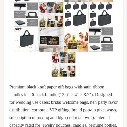
Premium black kraft paper gift bags with satin ribbon
handles in a 6-pack bundle (12.6″ × 4″ × 8.7″). Designed
for wedding use cases: bridal welcome bags, hen-party favor
distribution, corporate VIP gifting, brand pop-up giveaways,
subscription unboxing and high-end retail wrap. Internal
capacity rated for jewelry pouches, candles, perfume bottles,