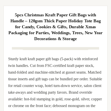
twin handles. Cardboard-stiffened base prevents sagging
when loaded with bottles, mugs, books or stacked
confectionery boxes. Smooth interior protects tissue wrap;
exterior tolerates spot-UV, embossed monogram and sleeve-
band brand override. OEM services include color-matched
kraft paper dye lot, brand logo screen-printed in CMYK or
single-color metallic, satin ribbon dye-to-match, and color-
coordinated tissue and gift-tag matching.
5pcs Christmas Kraft Paper Gift Bags with
Handle – 120gsm Thick Paper Holiday Tote Bag
for Candy, Cookies & Gifts, Durable Xmas
Packaging for Parties, Weddings, Trees, New Year
Decorations & Storage