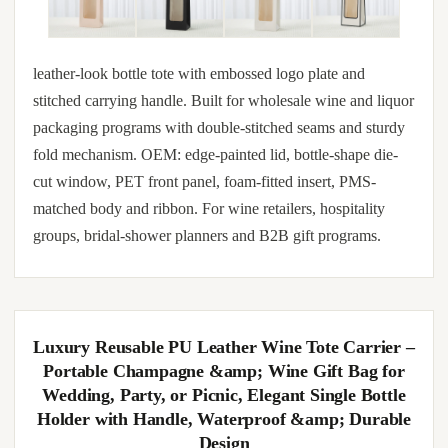
leather-look bottle tote with embossed logo plate and
stitched carrying handle. Built for wholesale wine and liquor
packaging programs with double-stitched seams and sturdy
fold mechanism. OEM: edge-painted lid, bottle-shape die-
cut window, PET front panel, foam-fitted insert, PMS-
matched body and ribbon. For wine retailers, hospitality
groups, bridal-shower planners and B2B gift programs.
Luxury Reusable PU Leather Wine Tote Carrier –
Portable Champagne &amp; Wine Gift Bag for
Wedding, Party, or Picnic, Elegant Single Bottle
Holder with Handle, Waterproof &amp; Durable
Design