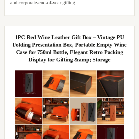
and corporate-end-of-year gifting.
1PC Red Wine Leather Gift Box – Vintage PU
Folding Presentation Box, Portable Empty Wine
Case for 750ml Bottle, Elegant Retro Packing
Display for Gifting &amp; Storage