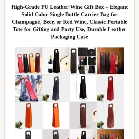
High-Grade PU Leather Wine Gift Box – Elegant
Solid Color Single Bottle Carrier Bag for
Champagne, Beer, or Red Wine, Classic Portable
Tote for Gifting and Party Use, Durable Leather
Packaging Case