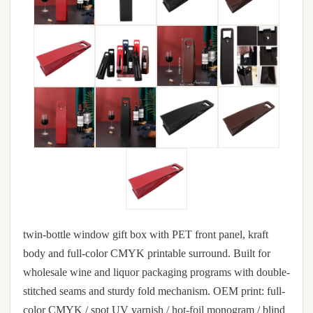
twin-bottle window gift box with PET front panel, kraft
body and full-color CMYK printable surround. Built for
wholesale wine and liquor packaging programs with double-
stitched seams and sturdy fold mechanism. OEM print: full-
color CMYK / spot UV varnish / hot-foil monogram / blind