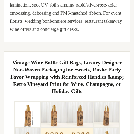
lamination, spot UV, foil stamping (gold/silver/rose-gold),
embossing, debossing and PMS-matched ribbon. For event
florists, wedding bonbonniere services, restaurant takeaway
wine offers and concierge gift desks.
Vintage Wine Bottle Gift Bags, Luxury Designer
Non-Woven Packaging for Sweets, Rustic Party
Favor Wrapping with Reinforced Handles &amp;
Retro Vineyard Print for Wine, Champagne, or
Holiday Gifts