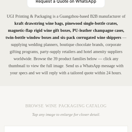
Request a Quote on WhatsApp
UGI Printing & Packaging is a Guangzhou-based B2B manufacturer of
kraft drawstring wine bags, pinewood single-bottle crates,
magnetic-flap rigid wine gift boxes, PU-leather champagne cases,
twin-bottle window boxes and six-pack corrugated wine shippers
—
supplying wedding planners, boutique chocolate brands, corporate
gifting programs, party-supply retailers and hotel amenity suppliers
worldwide. Browse the 39 product families below — click any
thumbnail to view the full image. Send us a WhatsApp message with
your specs and we will reply with a tailored quote within 24 hours.
BROWSE WINE PACKAGING CATALOG
Tap any image to enlarge for closer detail.