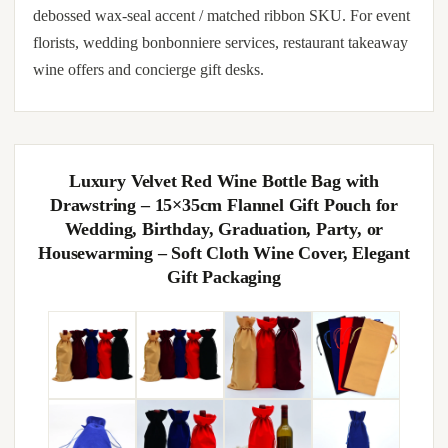
debossed wax-seal accent / matched ribbon SKU. For event
florists, wedding bonbonniere services, restaurant takeaway
wine offers and concierge gift desks.
Luxury Velvet Red Wine Bottle Bag with
Drawstring – 15×35cm Flannel Gift Pouch for
Wedding, Birthday, Graduation, Party, or
Housewarming – Soft Cloth Wine Cover, Elegant
Gift Packaging