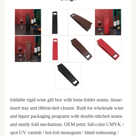
foldable rigid wine gift box with bone-folder seams, tissue-
insert tray and ribbon-tied closure. Built for wholesale wine
and liquor packaging programs with double-stitched seams
and sturdy fold mechanism. OEM print: full-color CMYK /
spot UV varnish / hot-foil monogram / blind embossing /