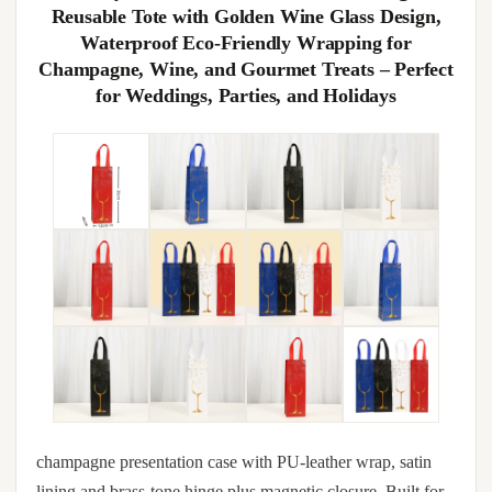
Reusable Tote with Golden Wine Glass Design,
Waterproof Eco-Friendly Wrapping for
Champagne, Wine, and Gourmet Treats – Perfect
for Weddings, Parties, and Holidays
champagne presentation case with PU-leather wrap, satin
lining and brass-tone hinge plus magnetic closure. Built for