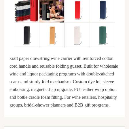
kraft paper drawstring wine carrier with reinforced cotton-
cord handle and reusable folding gusset. Built for wholesale
wine and liquor packaging programs with double-stitched
seams and sturdy fold mechanism. Custom dye lot, sleeve
embossing, magnetic-flap upgrade, PU-leather wrap option
and bottle-cradle foam fitting. For wine retailers, hospitality
groups, bridal-shower planners and B2B gift programs.