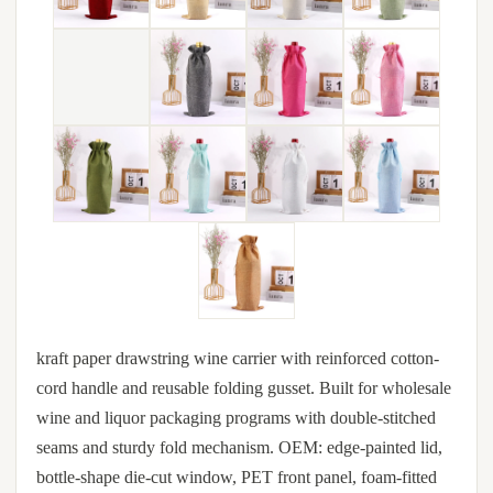
kraft paper drawstring wine carrier with reinforced cotton-
cord handle and reusable folding gusset. Built for wholesale
wine and liquor packaging programs with double-stitched
seams and sturdy fold mechanism. OEM: edge-painted lid,
bottle-shape die-cut window, PET front panel, foam-fitted