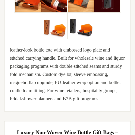
leather-look bottle tote with embossed logo plate and
stitched carrying handle. Built for wholesale wine and liquor
packaging programs with double-stitched seams and sturdy
fold mechanism. Custom dye lot, sleeve embossing,
magnetic-flap upgrade, PU-leather wrap option and bottle-
cradle foam fitting. For wine retailers, hospitality groups,
bridal-shower planners and B2B gift programs.
Luxury Non-Woven Wine Bottle Gift Bags –