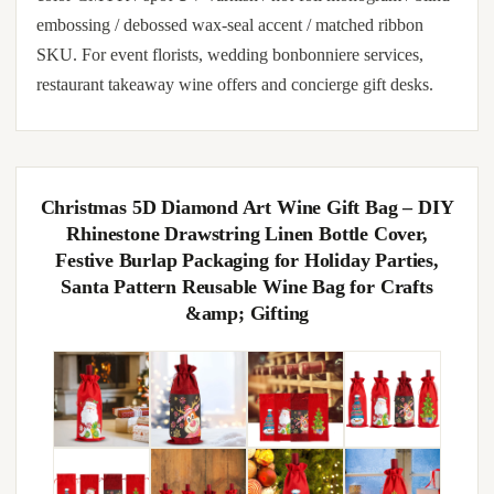
embossing / debossed wax-seal accent / matched ribbon
SKU. For event florists, wedding bonbonniere services,
restaurant takeaway wine offers and concierge gift desks.
Christmas 5D Diamond Art Wine Gift Bag – DIY
Rhinestone Drawstring Linen Bottle Cover,
Festive Burlap Packaging for Holiday Parties,
Santa Pattern Reusable Wine Bag for Crafts
&amp; Gifting