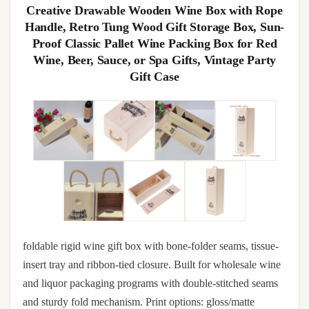
Creative Drawable Wooden Wine Box with Rope
Handle, Retro Tung Wood Gift Storage Box, Sun-
Proof Classic Pallet Wine Packing Box for Red
Wine, Beer, Sauce, or Spa Gifts, Vintage Party
Gift Case
foldable rigid wine gift box with bone-folder seams, tissue-
insert tray and ribbon-tied closure. Built for wholesale wine
and liquor packaging programs with double-stitched seams
and sturdy fold mechanism. Print options: gloss/matte