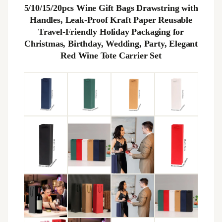
5/10/15/20pcs Wine Gift Bags Drawstring with
Handles, Leak-Proof Kraft Paper Reusable
Travel-Friendly Holiday Packaging for
Christmas, Birthday, Wedding, Party, Elegant
Red Wine Tote Carrier Set