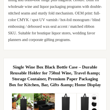
wholesale wine and liquor packaging programs with double-
stitched seams and sturdy fold mechanism. OEM print: full-
color CMYK / spot UV varnish / hot-foil monogram / blind
embossing / debossed wax-seal accent / matched ribbon
SKU. Suitable for boutique liquor stores, wedding favor
planners and corporate gifting programs.
Single Wine Box Black Bottle Case – Durable
Reusable Holder for 750ml Wine, Travel &amp;
Storage Container, Premium Paper Packaging
Box for Kitchen, Bar, Gifts &amp; Home Display