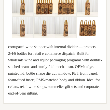
corrugated wine shipper with internal divider — protects
2/4/6 bottles for retail e-commerce dispatch. Built for
wholesale wine and liquor packaging programs with double-
stitched seams and sturdy fold mechanism. OEM: edge-
painted lid, bottle-shape die-cut window, PET front panel,
foam-fitted insert, PMS-matched body and ribbon. Ideal for
cellars, retail wine shops, sommelier gift sets and corporate-
end-of-year gifting.