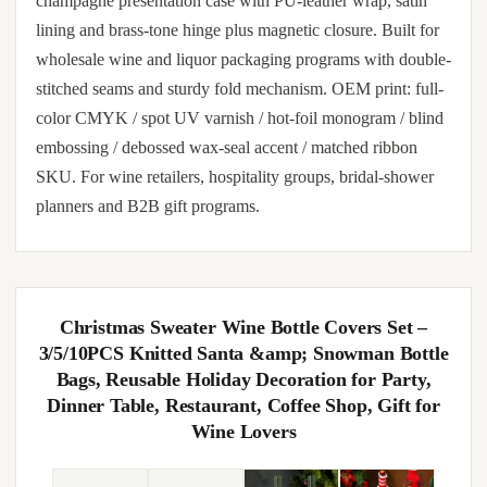
champagne presentation case with PU-leather wrap, satin
lining and brass-tone hinge plus magnetic closure. Built for
wholesale wine and liquor packaging programs with double-
stitched seams and sturdy fold mechanism. OEM print: full-
color CMYK / spot UV varnish / hot-foil monogram / blind
embossing / debossed wax-seal accent / matched ribbon
SKU. For wine retailers, hospitality groups, bridal-shower
planners and B2B gift programs.
Christmas Sweater Wine Bottle Covers Set –
3/5/10PCS Knitted Santa &amp; Snowman Bottle
Bags, Reusable Holiday Decoration for Party,
Dinner Table, Restaurant, Coffee Shop, Gift for
Wine Lovers