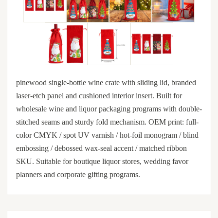
pinewood single-bottle wine crate with sliding lid, branded
laser-etch panel and cushioned interior insert. Built for
wholesale wine and liquor packaging programs with double-
stitched seams and sturdy fold mechanism. OEM print: full-
color CMYK / spot UV varnish / hot-foil monogram / blind
embossing / debossed wax-seal accent / matched ribbon
SKU. Suitable for boutique liquor stores, wedding favor
planners and corporate gifting programs.