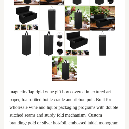
magnetic-flap rigid wine gift box covered in textured art
paper, foam-fitted bottle cradle and ribbon pull. Built for
wholesale wine and liquor packaging programs with double-
stitched seams and sturdy fold mechanism. Custom
branding: gold or silver hot-foil, embossed initial monogram,