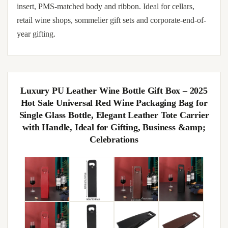
insert, PMS-matched body and ribbon. Ideal for cellars,
retail wine shops, sommelier gift sets and corporate-end-of-
year gifting.
Luxury PU Leather Wine Bottle Gift Box – 2025
Hot Sale Universal Red Wine Packaging Bag for
Single Glass Bottle, Elegant Leather Tote Carrier
with Handle, Ideal for Gifting, Business &amp;
Celebrations