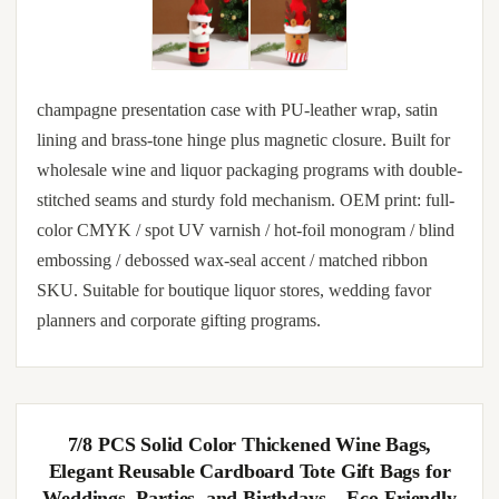
champagne presentation case with PU-leather wrap, satin
lining and brass-tone hinge plus magnetic closure. Built for
wholesale wine and liquor packaging programs with double-
stitched seams and sturdy fold mechanism. OEM print: full-
color CMYK / spot UV varnish / hot-foil monogram / blind
embossing / debossed wax-seal accent / matched ribbon
SKU. Suitable for boutique liquor stores, wedding favor
planners and corporate gifting programs.
7/8 PCS Solid Color Thickened Wine Bags,
Elegant Reusable Cardboard Tote Gift Bags for
Weddings, Parties, and Birthdays – Eco-Friendly