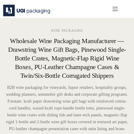
Skip
to
content
WINE PACKAGING
Wholesale Wine Packaging Manufacturer —
Drawstring Wine Gift Bags, Pinewood Single-
Bottle Crates, Magnetic-Flap Rigid Wine
Boxes, PU-Leather Champagne Cases &
Twin/Six-Bottle Corrugated Shippers
B2B wine packaging for vineyards, liquor retailers, hospitality groups,
wedding planners, sommelier gift desks and corporate gifting programs.
Formats: kraft paper drawstring wine gift bags with reinforced cotton-
cord handles, waxed-kraft rope-handle bottle totes, pinewood single-
bottle wine crates with sliding lids and laser-etch panels, magnetic-flap
rigid 1-bottle and 2-bottle wine gift boxes covered in textured art paper,
PU-leather champagne presentation cases with satin lining and brass-