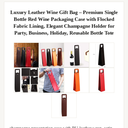
Luxury Leather Wine Gift Bag – Premium Single
Bottle Red Wine Packaging Case with Flocked
Fabric Lining, Elegant Champagne Holder for
Party, Business, Holiday, Reusable Bottle Tote