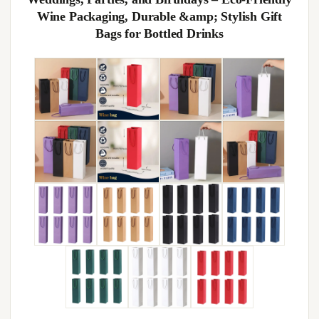
Wine Packaging, Durable &amp; Stylish Gift
Bags for Bottled Drinks