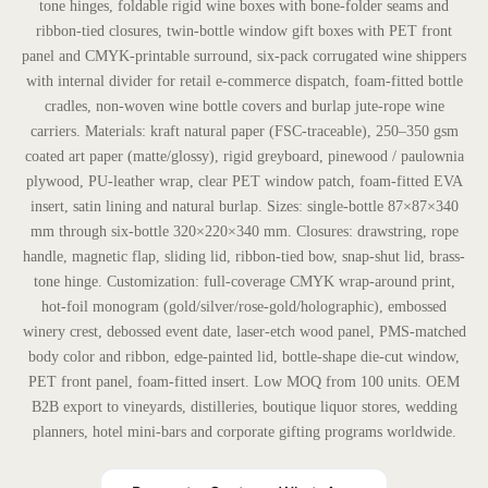
tone hinges, foldable rigid wine boxes with bone-folder seams and
ribbon-tied closures, twin-bottle window gift boxes with PET front
panel and CMYK-printable surround, six-pack corrugated wine shippers
with internal divider for retail e-commerce dispatch, foam-fitted bottle
cradles, non-woven wine bottle covers and burlap jute-rope wine
carriers. Materials: kraft natural paper (FSC-traceable), 250–350 gsm
coated art paper (matte/glossy), rigid greyboard, pinewood / paulownia
plywood, PU-leather wrap, clear PET window patch, foam-fitted EVA
insert, satin lining and natural burlap. Sizes: single-bottle 87×87×340
mm through six-bottle 320×220×340 mm. Closures: drawstring, rope
handle, magnetic flap, sliding lid, ribbon-tied bow, snap-shut lid, brass-
tone hinge. Customization: full-coverage CMYK wrap-around print,
hot-foil monogram (gold/silver/rose-gold/holographic), embossed
winery crest, debossed event date, laser-etch wood panel, PMS-matched
body color and ribbon, edge-painted lid, bottle-shape die-cut window,
PET front panel, foam-fitted insert. Low MOQ from 100 units. OEM
B2B export to vineyards, distilleries, boutique liquor stores, wedding
planners, hotel mini-bars and corporate gifting programs worldwide.