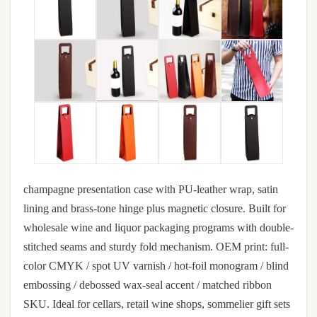
champagne presentation case with PU-leather wrap, satin
lining and brass-tone hinge plus magnetic closure. Built for
wholesale wine and liquor packaging programs with double-
stitched seams and sturdy fold mechanism. OEM print: full-
color CMYK / spot UV varnish / hot-foil monogram / blind
embossing / debossed wax-seal accent / matched ribbon
SKU. Ideal for cellars, retail wine shops, sommelier gift sets