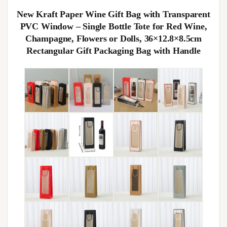
New Kraft Paper Wine Gift Bag with Transparent
PVC Window – Single Bottle Tote for Red Wine,
Champagne, Flowers or Dolls, 36×12.8×8.5cm
Rectangular Gift Packaging Bag with Handle