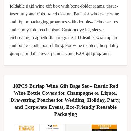
foldable rigid wine gift box with bone-folder seams, tissue-
insert tray and ribbon-tied closure. Built for wholesale wine
and liquor packaging programs with double-stitched seams
and sturdy fold mechanism. Custom dye lot, sleeve
embossing, magnetic-flap upgrade, PU-leather wrap option
and bottle-cradle foam fitting. For wine retailers, hospitality
groups, bridal-shower planners and B2B gift programs.
10PCS Burlap Wine Gift Bags Set – Rustic Red
Wine Bottle Covers for Champagne or Liquor,
Drawstring Pouches for Wedding, Holiday, Party,
and Corporate Events, Eco-Friendly Reusable
Packaging