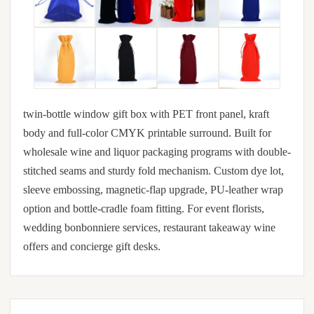
twin-bottle window gift box with PET front panel, kraft
body and full-color CMYK printable surround. Built for
wholesale wine and liquor packaging programs with double-
stitched seams and sturdy fold mechanism. Custom dye lot,
sleeve embossing, magnetic-flap upgrade, PU-leather wrap
option and bottle-cradle foam fitting. For event florists,
wedding bonbonniere services, restaurant takeaway wine
offers and concierge gift desks.