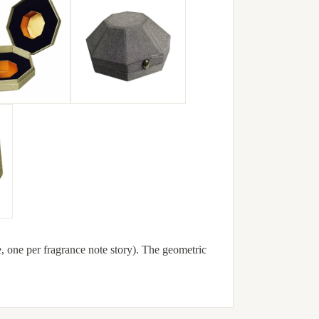
e, one per fragrance note story). The geometric