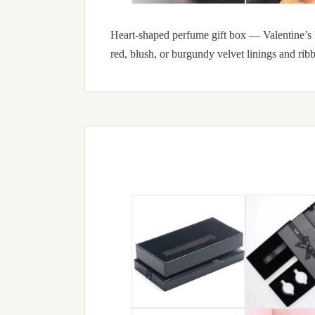
Heart-shaped perfume gift box — Valentine’s 
red, blush, or burgundy velvet linings and ribb