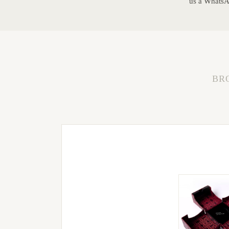
us a WhatsAp
BR