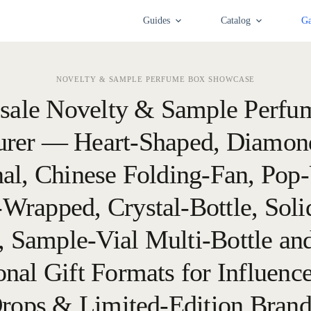
Guides
Catalog
Ga
NOVELTY & SAMPLE PERFUME BOX SHOWCASE
sale Novelty & Sample Perfu
rer — Heart-Shaped, Diamon
al, Chinese Folding-Fan, Pop-
r-Wrapped, Crystal-Bottle, Soli
 Sample-Vial Multi-Bottle an
nal Gift Formats for Influenc
rops & Limited-Edition Bran