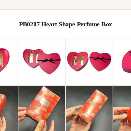
PB0207 Heart Shape Perfume Box