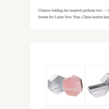
Chinese folding-fan inspired perfume box — fa
format for Lunar New Year, China-market launc