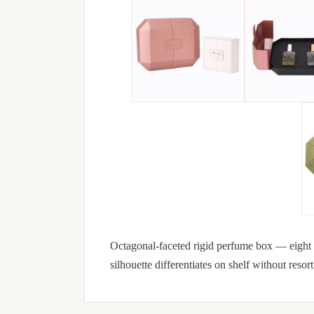
Octagonal-faceted rigid perfume box — eight fl
silhouette differentiates on shelf without resort