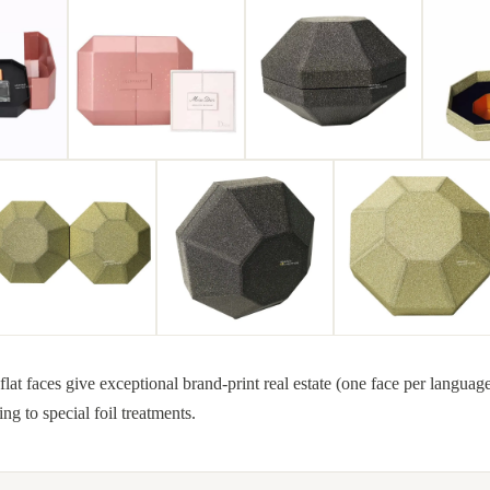
at faces give exceptional brand-print real estate (one face per languag
ing to special foil treatments.