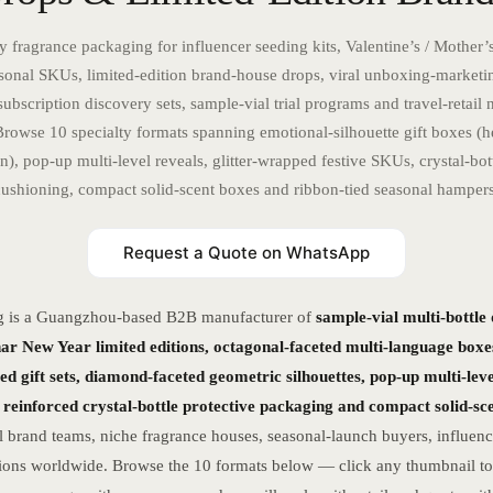
y fragrance packaging for influencer seeding kits, Valentine’s / Mother’
onal SKUs, limited-edition brand-house drops, viral unboxing-market
subscription discovery sets, sample-vial trial programs and travel-retail n
Browse 10 specialty formats spanning emotional-silhouette gift boxes (h
n), pop-up multi-level reveals, glitter-wrapped festive SKUs, crystal-bot
cushioning, compact solid-scent boxes and ribbon-tied seasonal hampers
Request a Quote on WhatsApp
g is a Guangzhou-based B2B manufacturer of
sample-vial multi-bottle
nar New Year limited editions, octagonal-faceted multi-language boxe
ied gift sets, diamond-faceted geometric silhouettes, pop-up multi-level
reinforced crystal-bottle protective packaging and compact solid-s
 brand teams, niche fragrance houses, seasonal-launch buyers, influen
ections worldwide. Browse the 10 formats below — click any thumbnail to