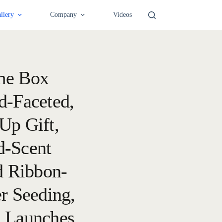
llery
Company
Videos
me Box
d-Faceted,
Up Gift,
d-Scent
d Ribbon-
er Seeding,
d Launches