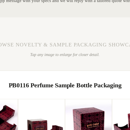
p message with your specs and we will reply with a tailored quote wit
OWSE NOVELTY & SAMPLE PACKAGING SHOWC
Tap any image to enlarge for closer detail.
PB0116 Perfume Sample Bottle Packaging