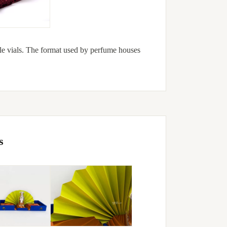
le vials. The format used by perfume houses
s