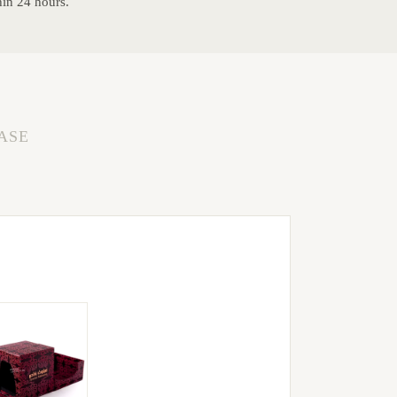
hin 24 hours.
ASE