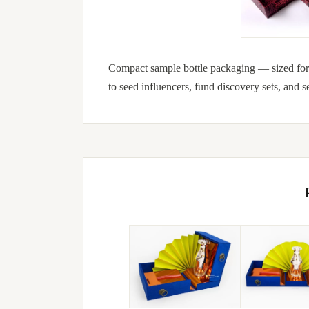
Compact sample bottle packaging — sized for 
to seed influencers, fund discovery sets, and s