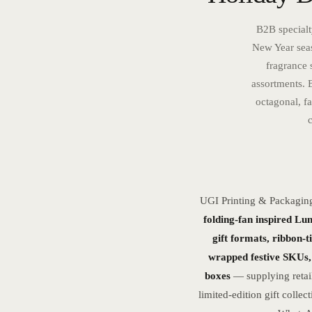
B2B specialt
New Year seas
fragrance 
assortments. 
octagonal, fa
UGI Printing & Packagin
folding-fan inspired Lu
gift formats, ribbon-t
wrapped festive SKUs, 
boxes
— supplying retail
limited-edition gift coll