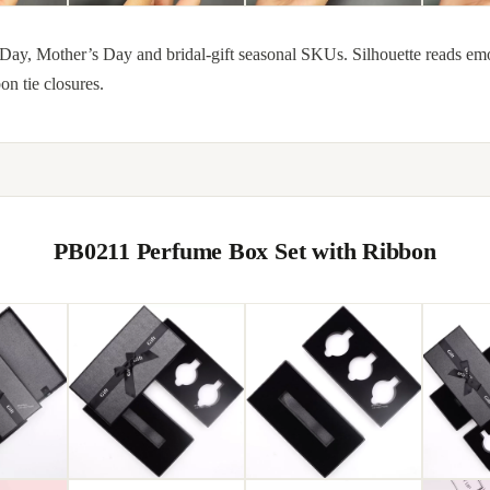
Day, Mother’s Day and bridal-gift seasonal SKUs. Silhouette reads emot
on tie closures.
PB0211 Perfume Box Set with Ribbon