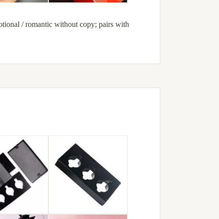
ional / romantic without copy; pairs with