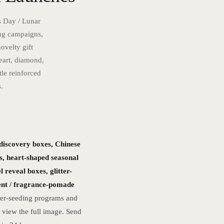
s Day / Lunar
ing campaigns,
ovelty gift
eart, diamond,
tle reinforced
.
 discovery boxes, Chinese
s, heart-shaped seasonal
 reveal boxes, glitter-
cent / fragrance-pomade
cer-seeding programs and
 view the full image. Send