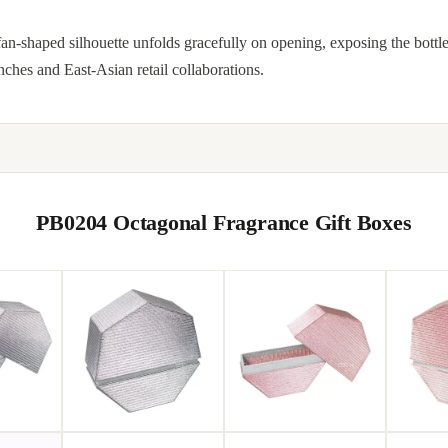
n-shaped silhouette unfolds gracefully on opening, exposing the bottle
hes and East-Asian retail collaborations.
PB0204 Octagonal Fragrance Gift Boxes