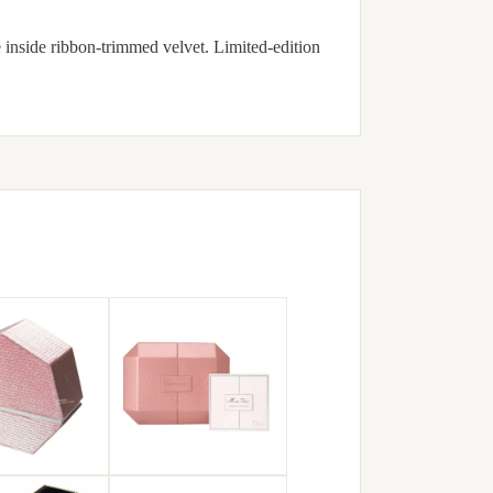
 inside ribbon-trimmed velvet. Limited-edition