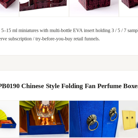
5–15 ml miniatures with multi-bottle EVA insert holding 3 / 5 / 7 samp
erve subscription / try-before-you-buy retail funnels.
PB0190 Chinese Style Folding Fan Perfume Boxe