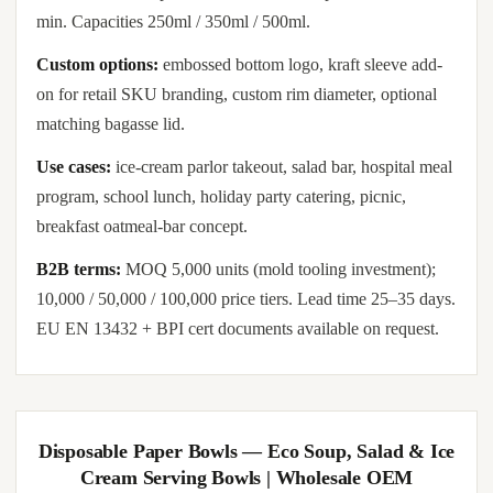
min. Capacities 250ml / 350ml / 500ml.
Custom options:
embossed bottom logo, kraft sleeve add-
on for retail SKU branding, custom rim diameter, optional
matching bagasse lid.
Use cases:
ice-cream parlor takeout, salad bar, hospital meal
program, school lunch, holiday party catering, picnic,
breakfast oatmeal-bar concept.
B2B terms:
MOQ 5,000 units (mold tooling investment);
10,000 / 50,000 / 100,000 price tiers. Lead time 25–35 days.
EU EN 13432 + BPI cert documents available on request.
Disposable Paper Bowls — Eco Soup, Salad & Ice
Cream Serving Bowls | Wholesale OEM