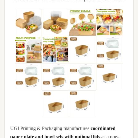
UGI Printing & Packaging manufactures
coordinated
paper plate and bowl sets with optional lids
as a one-