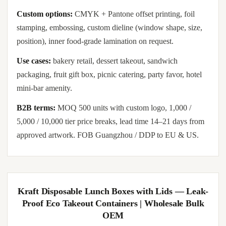
Custom options:
CMYK + Pantone offset printing, foil
stamping, embossing, custom dieline (window shape, size,
position), inner food-grade lamination on request.
Use cases:
bakery retail, dessert takeout, sandwich
packaging, fruit gift box, picnic catering, party favor, hotel
mini-bar amenity.
B2B terms:
MOQ 500 units with custom logo, 1,000 /
5,000 / 10,000 tier price breaks, lead time 14–21 days from
approved artwork. FOB Guangzhou / DDP to EU & US.
Kraft Disposable Lunch Boxes with Lids — Leak-
Proof Eco Takeout Containers | Wholesale Bulk
OEM