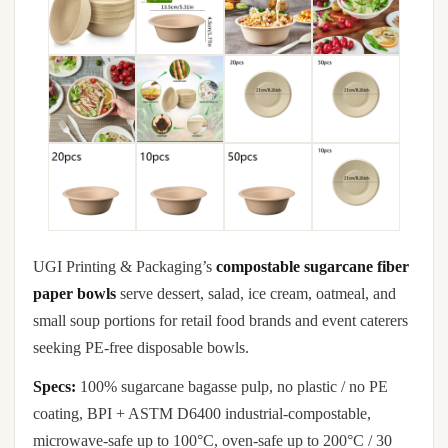
UGI Printing & Packaging’s
compostable sugarcane fiber
paper bowls
serve dessert, salad, ice cream, oatmeal, and
small soup portions for retail food brands and event caterers
seeking PE-free disposable bowls.
Specs:
100% sugarcane bagasse pulp, no plastic / no PE
coating, BPI + ASTM D6400 industrial-compostable,
microwave-safe up to 100°C, oven-safe up to 200°C / 30