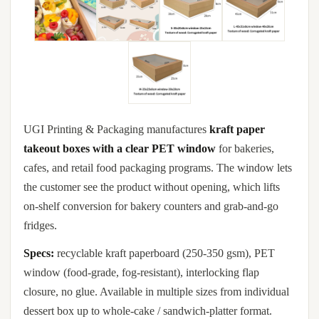
UGI Printing & Packaging manufactures
kraft paper
takeout boxes with a clear PET window
for bakeries,
cafes, and retail food packaging programs. The window lets
the customer see the product without opening, which lifts
on-shelf conversion for bakery counters and grab-and-go
fridges.
Specs:
recyclable kraft paperboard (250-350 gsm), PET
window (food-grade, fog-resistant), interlocking flap
closure, no glue. Available in multiple sizes from individual
dessert box up to whole-cake / sandwich-platter format.