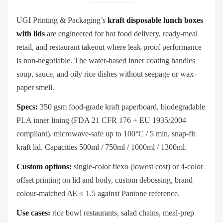
UGI Printing & Packaging’s
kraft disposable lunch boxes
with lids
are engineered for hot food delivery, ready-meal
retail, and restaurant takeout where leak-proof performance
is non-negotiable. The water-based inner coating handles
soup, sauce, and oily rice dishes without seepage or wax-
paper smell.
Specs:
350 gsm food-grade kraft paperboard, biodegradable
PLA inner lining (FDA 21 CFR 176 + EU 1935/2004
compliant), microwave-safe up to 100°C / 5 min, snap-fit
kraft lid. Capacities 500ml / 750ml / 1000ml / 1300ml.
Custom options:
single-color flexo (lowest cost) or 4-color
offset printing on lid and body, custom debossing, brand
colour-matched ΔE ≤ 1.5 against Pantone reference.
Use cases:
rice bowl restaurants, salad chains, meal-prep