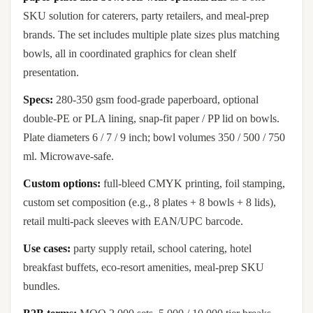
SKU solution for caterers, party retailers, and meal-prep
brands. The set includes multiple plate sizes plus matching
bowls, all in coordinated graphics for clean shelf
presentation.
Specs:
280-350 gsm food-grade paperboard, optional
double-PE or PLA lining, snap-fit paper / PP lid on bowls.
Plate diameters 6 / 7 / 9 inch; bowl volumes 350 / 500 / 750
ml. Microwave-safe.
Custom options:
full-bleed CMYK printing, foil stamping,
custom set composition (e.g., 8 plates + 8 bowls + 8 lids),
retail multi-pack sleeves with EAN/UPC barcode.
Use cases:
party supply retail, school catering, hotel
breakfast buffets, eco-resort amenities, meal-prep SKU
bundles.