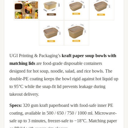
UGI Printing & Packaging’s
kraft paper soup bowls with
matching lids
are food-grade disposable containers
designed for hot soup, noodle, salad, and rice bowls. The
double-PE coating keeps the bowl rigid against hot liquid up
to 95°C while the snap-fit lid prevents leakage during
takeout delivery.
Specs:
320 gsm kraft paperboard with food-safe inner PE
coating, available in 500 / 650 / 750 / 1000 ml. Microwave-
safe up to 3 minutes, freezer-safe to −18°C. Matching paper