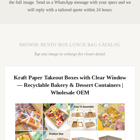
the full image. Send us a WhatsApp message with your specs and we
will reply with a tailored quote within 24 hours.
BROWSE BENTO BOX LUNCH BAG CATALOG
Tap any image to enlarge for closer detail.
Kraft Paper Takeout Boxes with Clear Window
— Recyclable Bakery & Dessert Containers |
Wholesale OEM