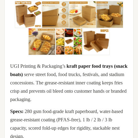
UGI Printing & Packaging’s
kraft paper food trays (snack
boats)
serve street food, food trucks, festivals, and stadium
concessions. The grease-resistant inner coating keeps fries
crisp and prevents oil bleed onto customer hands or branded
packaging.
Specs:
280 gsm food-grade kraft paperboard, water-based
grease-resistant coating (PFAS-free), 1 lb / 2 lb / 3 lb
capacity, scored fold-up edges for rigidity, stackable nest
design.