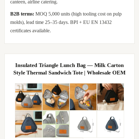
canteen, airline catering.
B2B terms:
MOQ 5,000 units (high tooling cost on pulp
molds), lead time 25–35 days. BPI + EU EN 13432
certificates available.
Insulated Triangle Lunch Bag — Milk Carton
Style Thermal Sandwich Tote | Wholesale OEM