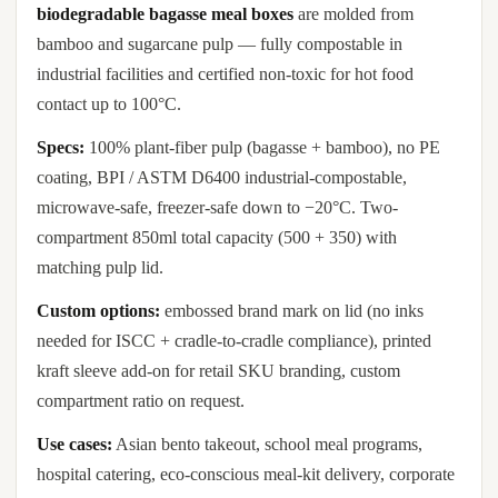
biodegradable bagasse meal boxes
are molded from
bamboo and sugarcane pulp — fully compostable in
industrial facilities and certified non-toxic for hot food
contact up to 100°C.
Specs:
100% plant-fiber pulp (bagasse + bamboo), no PE
coating, BPI / ASTM D6400 industrial-compostable,
microwave-safe, freezer-safe down to −20°C. Two-
compartment 850ml total capacity (500 + 350) with
matching pulp lid.
Custom options:
embossed brand mark on lid (no inks
needed for ISCC + cradle-to-cradle compliance), printed
kraft sleeve add-on for retail SKU branding, custom
compartment ratio on request.
Use cases:
Asian bento takeout, school meal programs,
hospital catering, eco-conscious meal-kit delivery, corporate