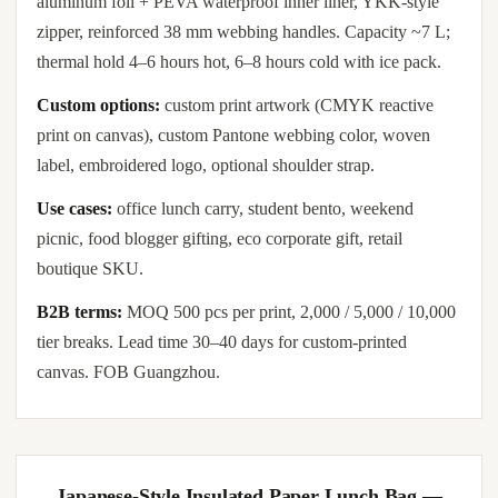
aluminum foil + PEVA waterproof inner liner, YKK-style
zipper, reinforced 38 mm webbing handles. Capacity ~7 L;
thermal hold 4–6 hours hot, 6–8 hours cold with ice pack.
Custom options:
custom print artwork (CMYK reactive
print on canvas), custom Pantone webbing color, woven
label, embroidered logo, optional shoulder strap.
Use cases:
office lunch carry, student bento, weekend
picnic, food blogger gifting, eco corporate gift, retail
boutique SKU.
B2B terms:
MOQ 500 pcs per print, 2,000 / 5,000 / 10,000
tier breaks. Lead time 30–40 days for custom-printed
canvas. FOB Guangzhou.
Japanese-Style Insulated Paper Lunch Bag —