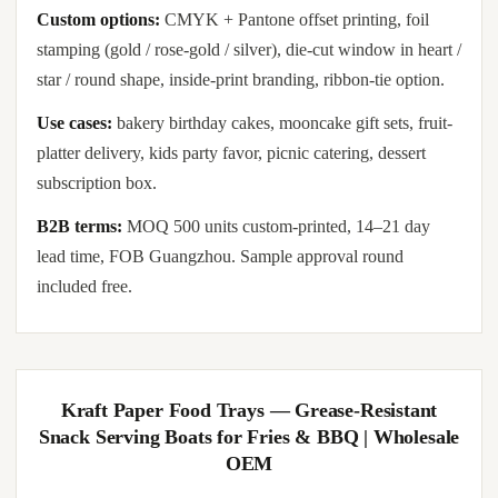
Custom options:
CMYK + Pantone offset printing, foil
stamping (gold / rose-gold / silver), die-cut window in heart /
star / round shape, inside-print branding, ribbon-tie option.
Use cases:
bakery birthday cakes, mooncake gift sets, fruit-
platter delivery, kids party favor, picnic catering, dessert
subscription box.
B2B terms:
MOQ 500 units custom-printed, 14–21 day
lead time, FOB Guangzhou. Sample approval round
included free.
Kraft Paper Food Trays — Grease-Resistant
Snack Serving Boats for Fries & BBQ | Wholesale
OEM