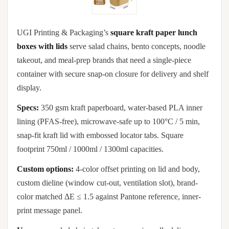
UGI Printing & Packaging’s
square kraft paper lunch
boxes with lids
serve salad chains, bento concepts, noodle
takeout, and meal-prep brands that need a single-piece
container with secure snap-on closure for delivery and shelf
display.
Specs:
350 gsm kraft paperboard, water-based PLA inner
lining (PFAS-free), microwave-safe up to 100°C / 5 min,
snap-fit kraft lid with embossed locator tabs. Square
footprint 750ml / 1000ml / 1300ml capacities.
Custom options:
4-color offset printing on lid and body,
custom dieline (window cut-out, ventilation slot), brand-
color matched ΔE ≤ 1.5 against Pantone reference, inner-
print message panel.