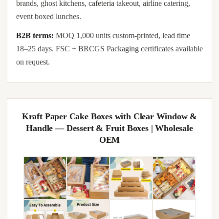
brands, ghost kitchens, cafeteria takeout, airline catering,
event boxed lunches.
B2B terms:
MOQ 1,000 units custom-printed, lead time
18–25 days. FSC + BRCGS Packaging certificates available
on request.
Kraft Paper Cake Boxes with Clear Window &
Handle — Dessert & Fruit Boxes | Wholesale
OEM