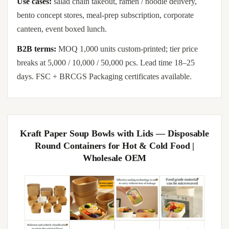
Use cases:
salad chain takeout, ramen / noodle delivery,
bento concept stores, meal-prep subscription, corporate
canteen, event boxed lunch.
B2B terms:
MOQ 1,000 units custom-printed; tier price
breaks at 5,000 / 10,000 / 50,000 pcs. Lead time 18–25
days. FSC + BRCGS Packaging certificates available.
Kraft Paper Soup Bowls with Lids — Disposable
Round Containers for Hot & Cold Food |
Wholesale OEM