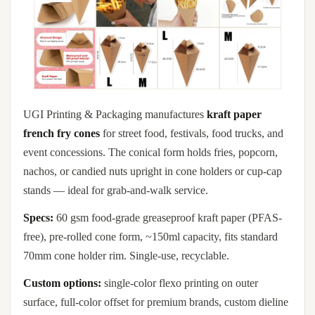
UGI Printing & Packaging manufactures
kraft paper
french fry cones
for street food, festivals, food trucks, and
event concessions. The conical form holds fries, popcorn,
nachos, or candied nuts upright in cone holders or cup-cap
stands — ideal for grab-and-walk service.
Specs:
60 gsm food-grade greaseproof kraft paper (PFAS-
free), pre-rolled cone form, ~150ml capacity, fits standard
70mm cone holder rim. Single-use, recyclable.
Custom options:
single-color flexo printing on outer
surface, full-color offset for premium brands, custom dieline