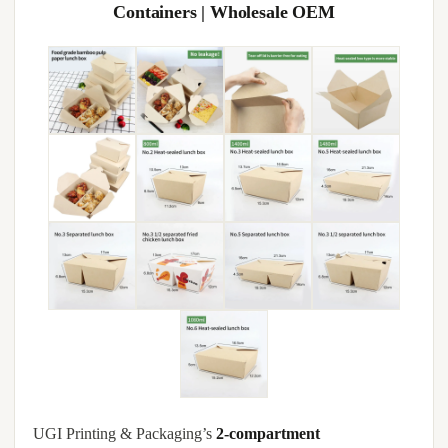
Containers | Wholesale OEM
UGI Printing & Packaging’s
2-compartment