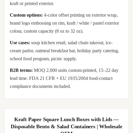
kraft or printed exterior.
Custom options:
4-color offset printing on exterior wrap,
brand logo embossing on rim, kraft / white / pastel exterior
colour, custom capacity (8 oz to 32 oz).
Use cases:
soup kitchen retail, salad chain takeout, ice-
cream parlor, oatmeal breakfast bar, holiday party catering,
school food program, picnic supply.
B2B terms:
MOQ 2,000 units custom-printed, 15–22 day
lead time. FDA 21 CFR + EU 1935/2004 food-contact
compliance documents included.
Kraft Paper Square Lunch Boxes with Lids —
Disposable Bento & Salad Containers | Wholesale