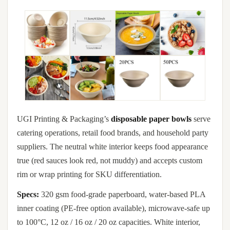
UGI Printing & Packaging’s
disposable paper bowls
serve
catering operations, retail food brands, and household party
suppliers. The neutral white interior keeps food appearance
true (red sauces look red, not muddy) and accepts custom
rim or wrap printing for SKU differentiation.
Specs:
320 gsm food-grade paperboard, water-based PLA
inner coating (PE-free option available), microwave-safe up
to 100°C, 12 oz / 16 oz / 20 oz capacities. White interior,