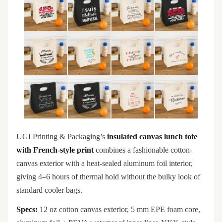
UGI Printing & Packaging’s
insulated canvas lunch tote
with French-style print
combines a fashionable cotton-
canvas exterior with a heat-sealed aluminum foil interior,
giving 4–6 hours of thermal hold without the bulky look of
standard cooler bags.
Specs:
12 oz cotton canvas exterior, 5 mm EPE foam core,