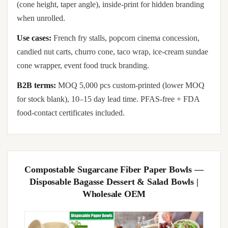
(cone height, taper angle), inside-print for hidden branding
when unrolled.
Use cases:
French fry stalls, popcorn cinema concession,
candied nut carts, churro cone, taco wrap, ice-cream sundae
cone wrapper, event food truck branding.
B2B terms:
MOQ 5,000 pcs custom-printed (lower MOQ
for stock blank), 10–15 day lead time. PFAS-free + FDA
food-contact certificates included.
Compostable Sugarcane Fiber Paper Bowls —
Disposable Bagasse Dessert & Salad Bowls |
Wholesale OEM