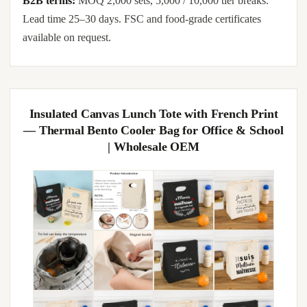
B2B terms:
MOQ 2,000 sets, 5,000 / 10,000 tier breaks.
Lead time 25–30 days. FSC and food-grade certificates
available on request.
Insulated Canvas Lunch Tote with French Print
— Thermal Bento Cooler Bag for Office & School
| Wholesale OEM