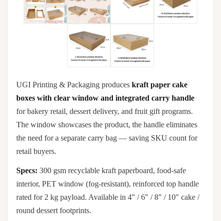
UGI Printing & Packaging produces
kraft paper cake
boxes with clear window and integrated carry handle
for bakery retail, dessert delivery, and fruit gift programs.
The window showcases the product, the handle eliminates
the need for a separate carry bag — saving SKU count for
retail buyers.
Specs:
300 gsm recyclable kraft paperboard, food-safe
interior, PET window (fog-resistant), reinforced top handle
rated for 2 kg payload. Available in 4″ / 6″ / 8″ / 10″ cake /
round dessert footprints.