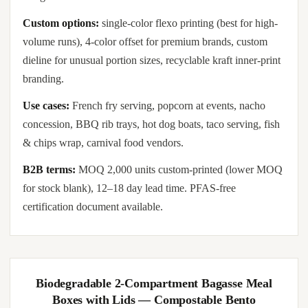
Custom options:
single-color flexo printing (best for high-
volume runs), 4-color offset for premium brands, custom
dieline for unusual portion sizes, recyclable kraft inner-print
branding.
Use cases:
French fry serving, popcorn at events, nacho
concession, BBQ rib trays, hot dog boats, taco serving, fish
& chips wrap, carnival food vendors.
B2B terms:
MOQ 2,000 units custom-printed (lower MOQ
for stock blank), 12–18 day lead time. PFAS-free
certification document available.
Biodegradable 2-Compartment Bagasse Meal
Boxes with Lids — Compostable Bento