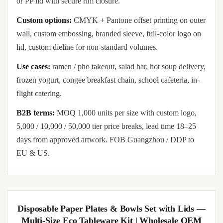
or PP lid with secure rim closure.
Custom options:
CMYK + Pantone offset printing on outer
wall, custom embossing, branded sleeve, full-color logo on
lid, custom dieline for non-standard volumes.
Use cases:
ramen / pho takeout, salad bar, hot soup delivery,
frozen yogurt, congee breakfast chain, school cafeteria, in-
flight catering.
B2B terms:
MOQ 1,000 units per size with custom logo,
5,000 / 10,000 / 50,000 tier price breaks, lead time 18–25
days from approved artwork. FOB Guangzhou / DDP to
EU & US.
Disposable Paper Plates & Bowls Set with Lids —
Multi-Size Eco Tableware Kit | Wholesale OEM