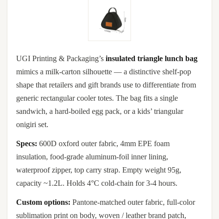
UGI Printing & Packaging’s
insulated triangle lunch bag
mimics a milk-carton silhouette — a distinctive shelf-pop
shape that retailers and gift brands use to differentiate from
generic rectangular cooler totes. The bag fits a single
sandwich, a hard-boiled egg pack, or a kids’ triangular
onigiri set.
Specs:
600D oxford outer fabric, 4mm EPE foam
insulation, food-grade aluminum-foil inner lining,
waterproof zipper, top carry strap. Empty weight 95g,
capacity ~1.2L. Holds 4°C cold-chain for 3-4 hours.
Custom options:
Pantone-matched outer fabric, full-color
sublimation print on body, woven / leather brand patch,