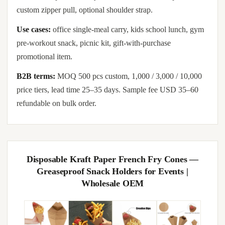
custom zipper pull, optional shoulder strap.
Use cases:
office single-meal carry, kids school lunch, gym
pre-workout snack, picnic kit, gift-with-purchase
promotional item.
B2B terms:
MOQ 500 pcs custom, 1,000 / 3,000 / 10,000
price tiers, lead time 25–35 days. Sample fee USD 35–60
refundable on bulk order.
Disposable Kraft Paper French Fry Cones —
Greaseproof Snack Holders for Events |
Wholesale OEM