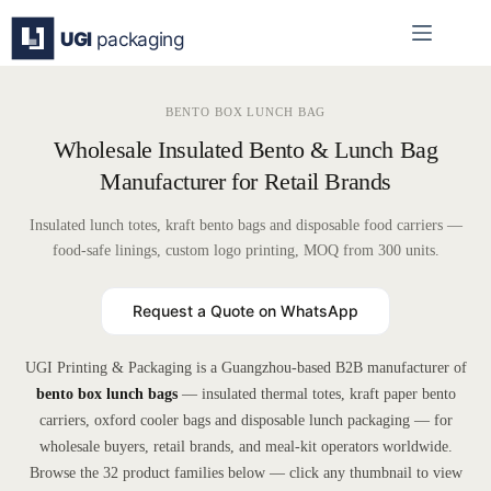
Skip
to
content
BENTO BOX LUNCH BAG
Wholesale Insulated Bento & Lunch Bag
Manufacturer for Retail Brands
Insulated lunch totes, kraft bento bags and disposable food carriers —
food-safe linings, custom logo printing, MOQ from 300 units.
Request a Quote on WhatsApp
UGI Printing & Packaging is a Guangzhou-based B2B manufacturer of
bento box lunch bags
— insulated thermal totes, kraft paper bento
carriers, oxford cooler bags and disposable lunch packaging — for
wholesale buyers, retail brands, and meal-kit operators worldwide.
Browse the 32 product families below — click any thumbnail to view