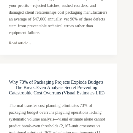
your profits—rejected batches, rushed reorders, and
damaged client relationships cost packaging manufacturers
an average of $47,000 annually, yet 90% of these defects
stem from preventable technical errors rather than
equipment failures.
Read article
→
Why 73% of Packaging Projects Explode Budgets
— The Break-Even Analysis Secret Preventing
Catastrophic Cost Overruns (Visual Estimates LIE)
Thermal transfer cost planning eliminates 73% of
packaging budget overruns plaguing operations lacking
systematic volume analysis—visual estimate alone cannot
predict break-even thresholds (2,167-unit crossover vs
traditional printing), ROI calculation requirements (15-