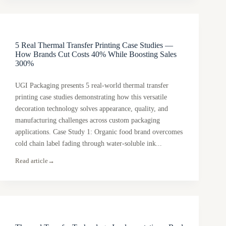
5 Real Thermal Transfer Printing Case Studies —
How Brands Cut Costs 40% While Boosting Sales
300%
UGI Packaging presents 5 real-world thermal transfer
printing case studies demonstrating how this versatile
decoration technology solves appearance, quality, and
manufacturing challenges across custom packaging
applications. Case Study 1: Organic food brand overcomes
cold chain label fading through water-soluble ink...
Read article
→