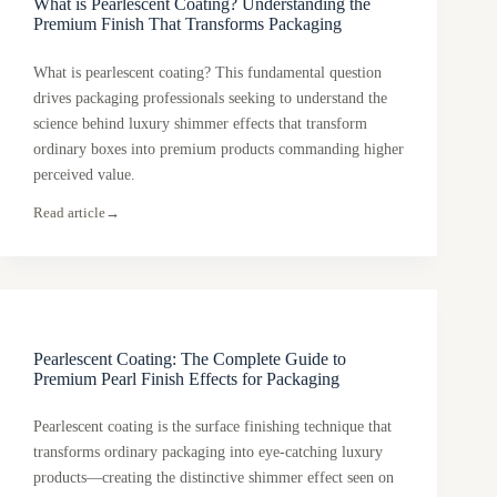
What is Pearlescent Coating? Understanding the
Premium Finish That Transforms Packaging
What is pearlescent coating? This fundamental question
drives packaging professionals seeking to understand the
science behind luxury shimmer effects that transform
ordinary boxes into premium products commanding higher
perceived value.
Read article
→
Pearlescent Coating: The Complete Guide to
Premium Pearl Finish Effects for Packaging
Pearlescent coating is the surface finishing technique that
transforms ordinary packaging into eye-catching luxury
products—creating the distinctive shimmer effect seen on