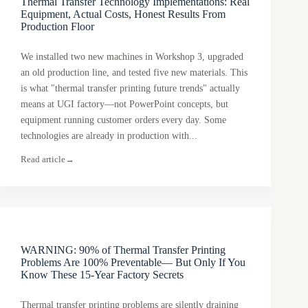
Thermal Transfer Technology Implementations: Real
Equipment, Actual Costs, Honest Results From
Production Floor
We installed two new machines in Workshop 3, upgraded
an old production line, and tested five new materials. This
is what "thermal transfer printing future trends" actually
means at UGI factory—not PowerPoint concepts, but
equipment running customer orders every day. Some
technologies are already in production with...
Read article
→
WARNING: 90% of Thermal Transfer Printing
Problems Are 100% Preventable— But Only If You
Know These 15-Year Factory Secrets
Thermal transfer printing problems are silently draining