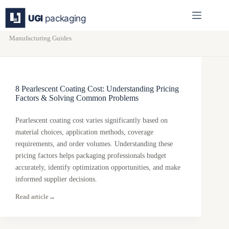
Skip
to
content
Manufacturing Guides
8 Pearlescent Coating Cost: Understanding Pricing
Factors & Solving Common Problems
Pearlescent coating cost varies significantly based on
material choices, application methods, coverage
requirements, and order volumes. Understanding these
pricing factors helps packaging professionals budget
accurately, identify optimization opportunities, and make
informed supplier decisions.
Read article
→