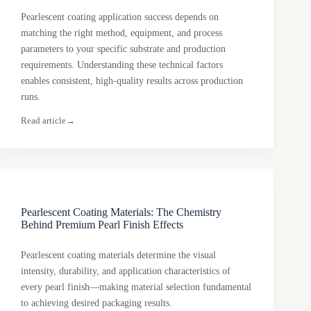
Pearlescent coating application success depends on
matching the right method, equipment, and process
parameters to your specific substrate and production
requirements. Understanding these technical factors
enables consistent, high-quality results across production
runs.
Read article
→
Pearlescent Coating Materials: The Chemistry
Behind Premium Pearl Finish Effects
Pearlescent coating materials determine the visual
intensity, durability, and application characteristics of
every pearl finish—making material selection fundamental
to achieving desired packaging results.