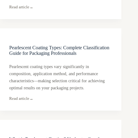
Read article
→
Pearlescent Coating Types: Complete Classification
Guide for Packaging Professionals
Pearlescent coating types vary significantly in
composition, application method, and performance
characteristics—making selection critical for achieving
optimal results on your packaging projects.
Read article
→