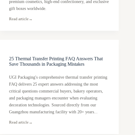
premium cosmetics, high-end confectionery, and exclusive
gift boxes worldwide.
Read article
→
25 Thermal Transfer Printing FAQ Answers That
Save Thousands in Packaging Mistakes
UGI Packaging's comprehensive thermal transfer printing
FAQ delivers 25 expert answers addressing the most
critical questions commercial buyers, bakery operators,
and packaging managers encounter when evaluating
decoration technologies. Sourced directly from our
Guangzhou manufacturing facility with 20+ years...
Read article
→