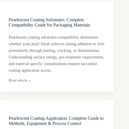
Pearlescent Coating Substrates: Complete
Compatibility Guide for Packaging Materials
Pearlescent coating substrates compatibility determines
whether your pearl finish achieves lasting adhesion or fails
prematurely through peeling, cracking, or delamination.
Understanding surface energy, pre-treatment requirements,
and material-specific considerations ensures successful
coating application across...
Read article
→
Pearlescent Coating Application: Complete Guide to
Methods, Equipment & Process Control