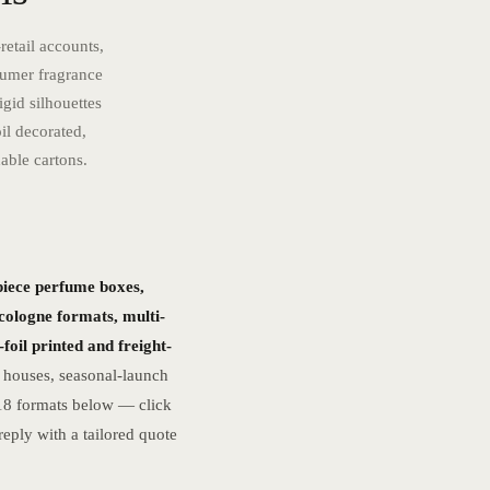
retail accounts,
sumer fragrance
gid silhouettes
il decorated,
able cartons.
piece perfume boxes,
 cologne formats, multi-
foil printed and freight-
 houses, seasonal-launch
 18 formats below — click
eply with a tailored quote