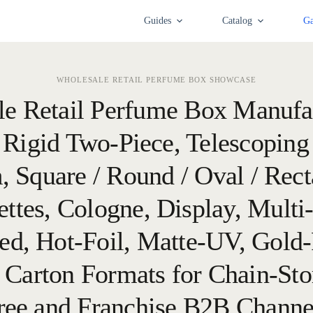
Guides
Catalog
Ga
WHOLESALE RETAIL PERFUME BOX SHOWCASE
le Retail Perfume Box Manufa
 Rigid Two-Piece, Telescoping
, Square / Round / Oval / Rect
ettes, Cologne, Display, Multi-
d, Hot-Foil, Matte-UV, Gold-
 Carton Formats for Chain-Sto
ree and Franchise B2B Channe