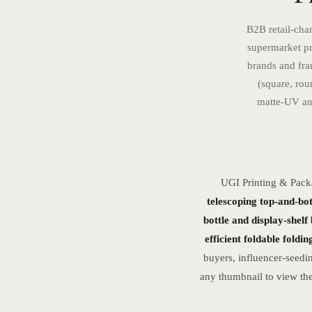
B2B retail-chan
supermarket pr
brands and fra
(square, rou
matte-UV and
UGI Printing & Pack
telescoping top-and-bot
bottle and display-shelf
efficient foldable foldi
buyers, influencer-seedi
any thumbnail to view the