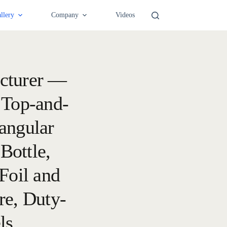
llery
Company
Videos
cturer —
 Top-and-
angular
Bottle,
Foil and
re, Duty-
ls