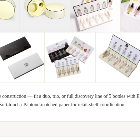
construction — fit a duo, trio, or full discovery line of 5 bottles with E
 soft-touch / Pantone-matched paper for retail-shelf coordination.