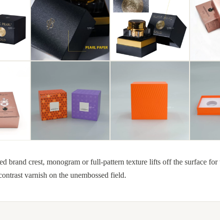
rand crest, monogram or full-pattern texture lifts off the surface for t
ontrast varnish on the unembossed field.