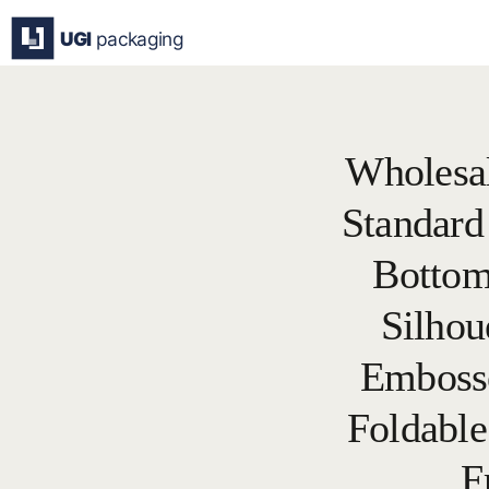
Skip
to
content
Wholesa
Standard
Bottom
Silhou
Embosse
Foldable
F