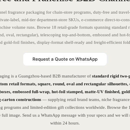
nel fragrance packaging for chain-store programs, duty-free and travel-
ivate-label, mid-tier department-store SKUs, e-commerce direct-to-con
nchise volume runs. Browse 18 retail-grade formats spanning standard ri
nd, oval, rectangular), telescoping top-and-bottom, embossed and hot-fo
 gold-foil finishes, display-format shelf-ready and freight-efficient fold
Request a Quote on WhatsApp
aging is a Guangzhou-based B2B manufacturer of
standard rigid two-
tom retail formats, square, round, oval and rectangular silhouettes,
 boxes, embossed full-wrap, hot-foil stamped, matte-UV finished, gold-
ng-carton constructions
— supplying retail brand teams, niche fragrance
ng programs and limited-edition gift collections worldwide. Browse the
 full image. Send us a WhatsApp message with your specs and we will r
within 24 hours.