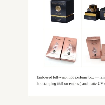
Embossed full-wrap rigid perfume box — raised b
hot-stamping (foil-on-emboss) and matte-UV c