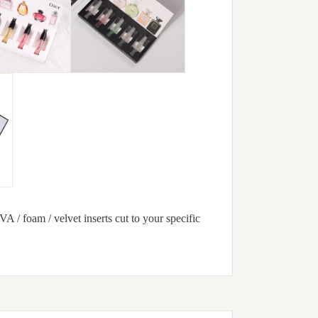
VA / foam / velvet inserts cut to your specific