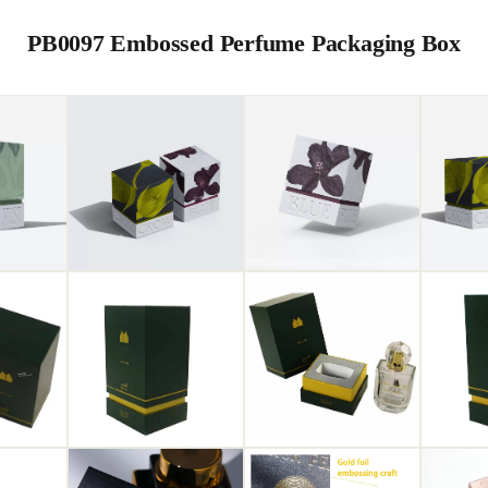
PB0097 Embossed Perfume Packaging Box