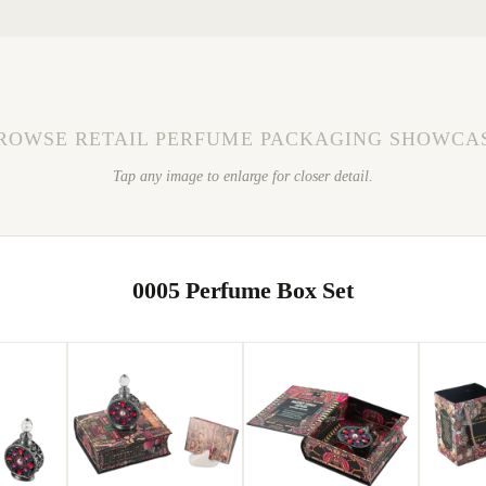
ROWSE RETAIL PERFUME PACKAGING SHOWCA
Tap any image to enlarge for closer detail.
0005 Perfume Box Set