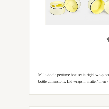
Multi-bottle perfume box set in rigid two-piece 
bottle dimensions. Lid wraps in matte / linen /