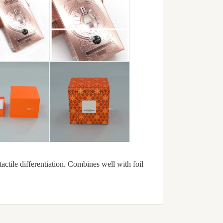
actile differentiation. Combines well with foil