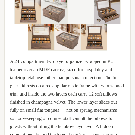
A 24-compartment two-layer organizer wrapped in PU
leather over an MDF carcass, sized for hospitality and
tabletop retail use rather than personal collection. The full
glass lid rests on a rectangular rustic frame with warm-toned
trim, and inside the two layers each carry 12 soft pillows
finished in champagne velvet. The lower layer slides out
fully on small flat tongues — not on sprung mechanisms —
so housekeeping or counter staff can tilt the pillows for
guests without lifting the lid above eye level. A hidden
compartment behind the lower layer’s rear panel stores a