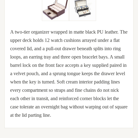
A two-tier organizer wrapped in matte black PU leather. The
upper deck holds 12 watch cushions arrayed under a flat
covered lid, and a pull-out drawer beneath splits into ring
loops, an earring tray and three open bracelet bays. A small
barrel lock on the front face accepts a key supplied paired in
a velvet pouch, and a sprung tongue keeps the drawer level
when the key is turned. Soft cream interior padding lines
every compartment so straps and fine chains do not nick
each other in transit, and reinforced corner blocks let the
case tolerate an overnight bag without warping out of square
at the lid parting line.