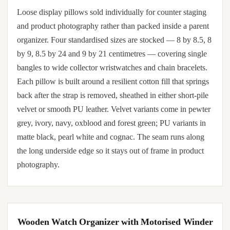
Loose display pillows sold individually for counter staging
and product photography rather than packed inside a parent
organizer. Four standardised sizes are stocked — 8 by 8.5, 8
by 9, 8.5 by 24 and 9 by 21 centimetres — covering single
bangles to wide collector wristwatches and chain bracelets.
Each pillow is built around a resilient cotton fill that springs
back after the strap is removed, sheathed in either short-pile
velvet or smooth PU leather. Velvet variants come in pewter
grey, ivory, navy, oxblood and forest green; PU variants in
matte black, pearl white and cognac. The seam runs along
the long underside edge so it stays out of frame in product
photography.
Wooden Watch Organizer with Motorised Winder