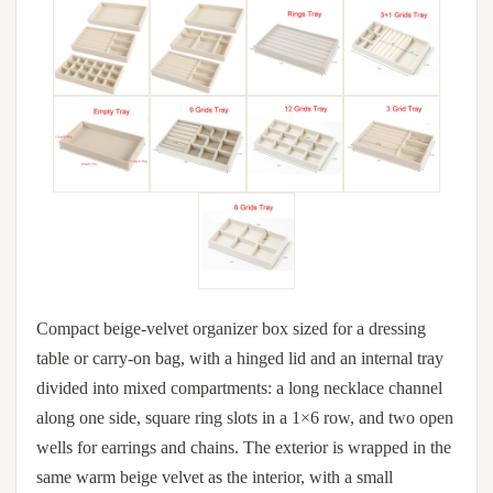
Compact beige-velvet organizer box sized for a dressing
table or carry-on bag, with a hinged lid and an internal tray
divided into mixed compartments: a long necklace channel
along one side, square ring slots in a 1×6 row, and two open
wells for earrings and chains. The exterior is wrapped in the
same warm beige velvet as the interior, with a small