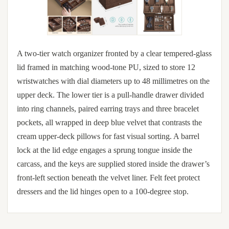
A two-tier watch organizer fronted by a clear tempered-glass
lid framed in matching wood-tone PU, sized to store 12
wristwatches with dial diameters up to 48 millimetres on the
upper deck. The lower tier is a pull-handle drawer divided
into ring channels, paired earring trays and three bracelet
pockets, all wrapped in deep blue velvet that contrasts the
cream upper-deck pillows for fast visual sorting. A barrel
lock at the lid edge engages a sprung tongue inside the
carcass, and the keys are supplied stored inside the drawer’s
front-left section beneath the velvet liner. Felt feet protect
dressers and the lid hinges open to a 100-degree stop.