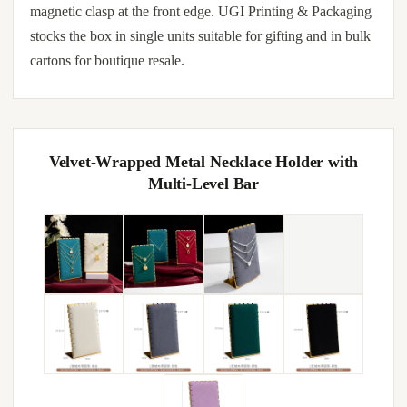
magnetic clasp at the front edge. UGI Printing & Packaging
stocks the box in single units suitable for gifting and in bulk
cartons for boutique resale.
Velvet-Wrapped Metal Necklace Holder with
Multi-Level Bar