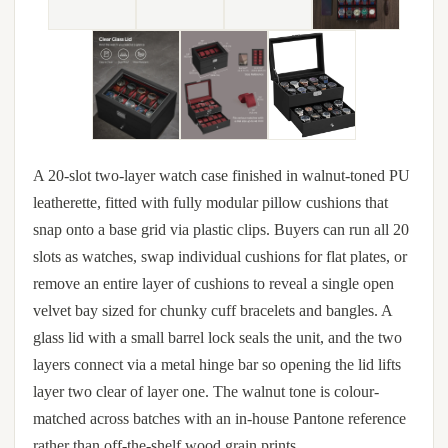
A 20-slot two-layer watch case finished in walnut-toned PU
leatherette, fitted with fully modular pillow cushions that
snap onto a base grid via plastic clips. Buyers can run all 20
slots as watches, swap individual cushions for flat plates, or
remove an entire layer of cushions to reveal a single open
velvet bay sized for chunky cuff bracelets and bangles. A
glass lid with a small barrel lock seals the unit, and the two
layers connect via a metal hinge bar so opening the lid lifts
layer two clear of layer one. The walnut tone is colour-
matched across batches with an in-house Pantone reference
rather than off-the-shelf wood grain prints.