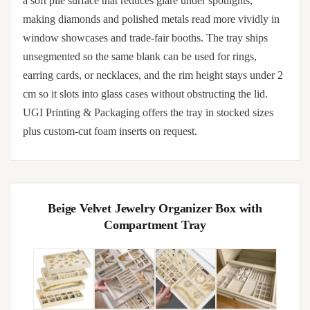
a soft pile surface that reduces glare under spotlights,
making diamonds and polished metals read more vividly in
window showcases and trade-fair booths. The tray ships
unsegmented so the same blank can be used for rings,
earring cards, or necklaces, and the rim height stays under 2
cm so it slots into glass cases without obstructing the lid.
UGI Printing & Packaging offers the tray in stocked sizes
plus custom-cut foam inserts on request.
Beige Velvet Jewelry Organizer Box with
Compartment Tray