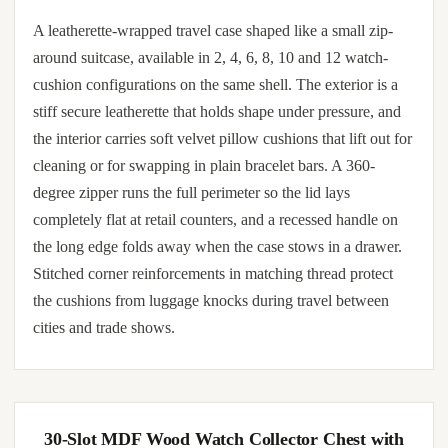
A leatherette-wrapped travel case shaped like a small zip-
around suitcase, available in 2, 4, 6, 8, 10 and 12 watch-
cushion configurations on the same shell. The exterior is a
stiff secure leatherette that holds shape under pressure, and
the interior carries soft velvet pillow cushions that lift out for
cleaning or for swapping in plain bracelet bars. A 360-
degree zipper runs the full perimeter so the lid lays
completely flat at retail counters, and a recessed handle on
the long edge folds away when the case stows in a drawer.
Stitched corner reinforcements in matching thread protect
the cushions from luggage knocks during travel between
cities and trade shows.
30-Slot MDF Wood Watch Collector Chest with