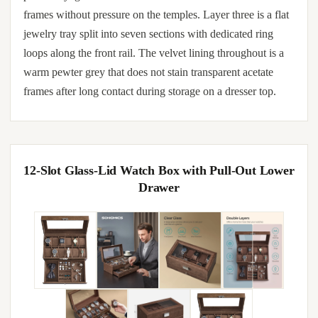
frames without pressure on the temples. Layer three is a flat
jewelry tray split into seven sections with dedicated ring
loops along the front rail. The velvet lining throughout is a
warm pewter grey that does not stain transparent acetate
frames after long contact during storage on a dresser top.
12-Slot Glass-Lid Watch Box with Pull-Out Lower
Drawer