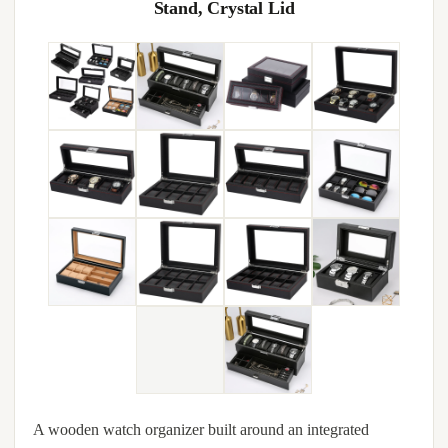
Stand, Crystal Lid
A wooden watch organizer built around an integrated