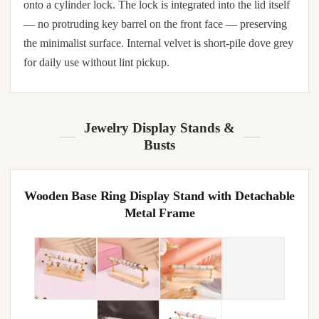
onto a cylinder lock. The lock is integrated into the lid itself
— no protruding key barrel on the front face — preserving
the minimalist surface. Internal velvet is short-pile dove grey
for daily use without lint pickup.
Jewelry Display Stands &
Busts
Wooden Base Ring Display Stand with Detachable
Metal Frame