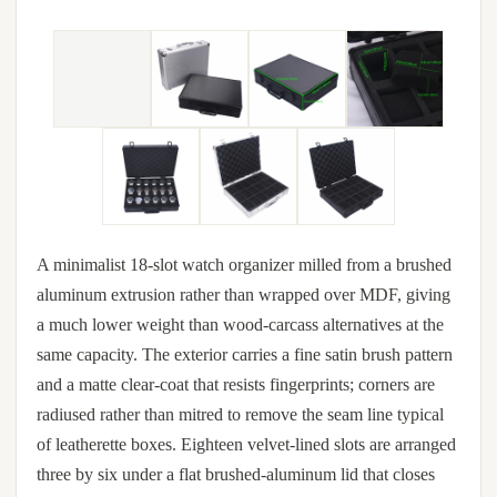
A minimalist 18-slot watch organizer milled from a brushed
aluminum extrusion rather than wrapped over MDF, giving
a much lower weight than wood-carcass alternatives at the
same capacity. The exterior carries a fine satin brush pattern
and a matte clear-coat that resists fingerprints; corners are
radiused rather than mitred to remove the seam line typical
of leatherette boxes. Eighteen velvet-lined slots are arranged
three by six under a flat brushed-aluminum lid that closes