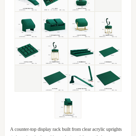
A counter-top display rack built from clear acrylic uprights