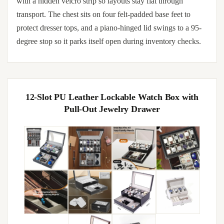
with a hidden velcro strip so layouts stay flat through
transport. The chest sits on four felt-padded base feet to
protect dresser tops, and a piano-hinged lid swings to a 95-
degree stop so it parks itself open during inventory checks.
12-Slot PU Leather Lockable Watch Box with
Pull-Out Jewelry Drawer