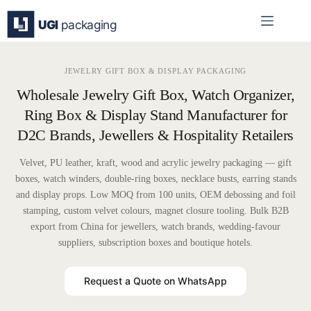
Skip
to
content
JEWELRY GIFT BOX & DISPLAY PACKAGING
Wholesale Jewelry Gift Box, Watch Organizer,
Ring Box & Display Stand Manufacturer for
D2C Brands, Jewellers & Hospitality Retailers
Velvet, PU leather, kraft, wood and acrylic jewelry packaging — gift
boxes, watch winders, double-ring boxes, necklace busts, earring stands
and display props. Low MOQ from 100 units, OEM debossing and foil
stamping, custom velvet colours, magnet closure tooling. Bulk B2B
export from China for jewellers, watch brands, wedding-favour
suppliers, subscription boxes and boutique hotels.
Request a Quote on WhatsApp