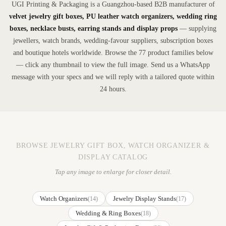
UGI Printing & Packaging is a Guangzhou-based B2B manufacturer of
velvet jewelry gift boxes, PU leather watch organizers, wedding ring
boxes, necklace busts, earring stands and display props
— supplying
jewellers, watch brands, wedding-favour suppliers, subscription boxes
and boutique hotels worldwide. Browse the 77 product families below
— click any thumbnail to view the full image. Send us a WhatsApp
message with your specs and we will reply with a tailored quote within
24 hours.
BROWSE JEWELRY GIFT BOX, WATCH ORGANIZER &
DISPLAY CATALOG
Tap any image to enlarge for closer detail.
Watch Organizers
Jewelry Display Stands
(14)
(17)
Wedding & Ring Boxes
(18)