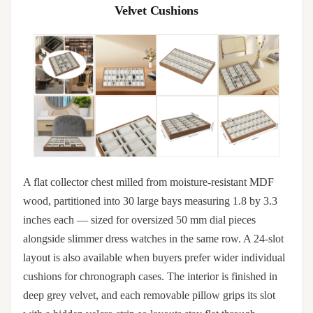
Velvet Cushions
A flat collector chest milled from moisture-resistant MDF
wood, partitioned into 30 large bays measuring 1.8 by 3.3
inches each — sized for oversized 50 mm dial pieces
alongside slimmer dress watches in the same row. A 24-slot
layout is also available when buyers prefer wider individual
cushions for chronograph cases. The interior is finished in
deep grey velvet, and each removable pillow grips its slot