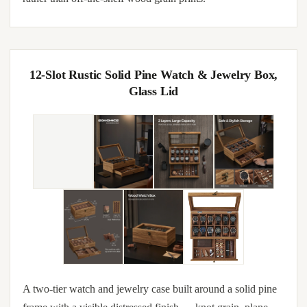
12-Slot Rustic Solid Pine Watch & Jewelry Box,
Glass Lid
A two-tier watch and jewelry case built around a solid pine