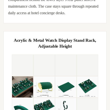
maintenance cloth. The case stays square through repeated
daily access at hotel concierge desks.
Acrylic & Metal Watch Display Stand Rack,
Adjustable Height