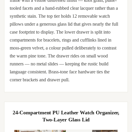
frame with a visible distressed finish — knot grain, plane-
tooled facets and a hand-rubbed clear lacquer rather than a
synthetic stain. The top tier holds 12 removable watch
pillows under a generous glass lid that gives nearly the full
case footprint to display. The lower drawer is split into
compartments for bracelets, rings and cufflinks lined in
moss-green velvet, a colour pulled deliberately to contrast
the warm pine tone. The drawer rides on small wood
runners — no metal slides — keeping the rustic build
language consistent. Brass-tone face hardware ties the
corner brackets and drawer pull.
24-Compartment PU Leather Watch Organizer,
Two-Layer Glass Lid