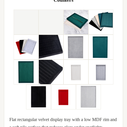
Counters
Flat rectangular velvet display tray with a low MDF rim and