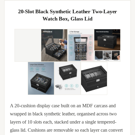
20-Slot Black Synthetic Leather Two-Layer
Watch Box, Glass Lid
A 20-cushion display case built on an MDF carcass and
wrapped in black synthetic leather, organised across two
layers of 10 slots each, stacked under a single tempered-
glass lid. Cushions are removable so each layer can convert