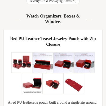
Jewelry Gift & Packaging Boxes
(28)
Watch Organizers, Boxes &
Winders
Red PU Leather Travel Jewelry Pouch with Zip
Closure
A red PU leatherette pouch built around a single zip-around