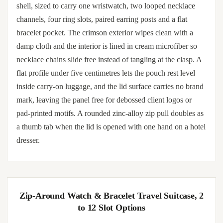
shell, sized to carry one wristwatch, two looped necklace
channels, four ring slots, paired earring posts and a flat
bracelet pocket. The crimson exterior wipes clean with a
damp cloth and the interior is lined in cream microfiber so
necklace chains slide free instead of tangling at the clasp. A
flat profile under five centimetres lets the pouch rest level
inside carry-on luggage, and the lid surface carries no brand
mark, leaving the panel free for debossed client logos or
pad-printed motifs. A rounded zinc-alloy zip pull doubles as
a thumb tab when the lid is opened with one hand on a hotel
dresser.
Zip-Around Watch & Bracelet Travel Suitcase, 2
to 12 Slot Options