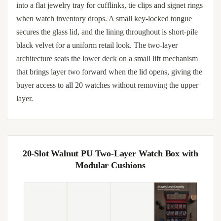
into a flat jewelry tray for cufflinks, tie clips and signet rings
when watch inventory drops. A small key-locked tongue
secures the glass lid, and the lining throughout is short-pile
black velvet for a uniform retail look. The two-layer
architecture seats the lower deck on a small lift mechanism
that brings layer two forward when the lid opens, giving the
buyer access to all 20 watches without removing the upper
layer.
20-Slot Walnut PU Two-Layer Watch Box with
Modular Cushions