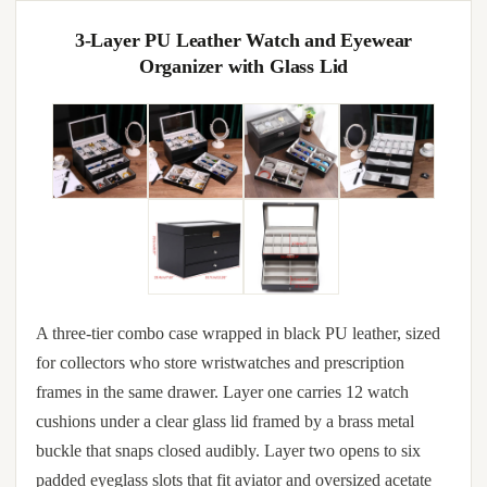
3-Layer PU Leather Watch and Eyewear
Organizer with Glass Lid
A three-tier combo case wrapped in black PU leather, sized
for collectors who store wristwatches and prescription
frames in the same drawer. Layer one carries 12 watch
cushions under a clear glass lid framed by a brass metal
buckle that snaps closed audibly. Layer two opens to six
padded eyeglass slots that fit aviator and oversized acetate