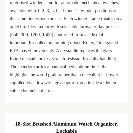
motorised winder stand for automatic mechanical watches,
available with 1, 2, 3, 5, 6, 10 and 12 winder positions on
the same fine-wood carcass. Each winder cradle rotates on a
quiet brushless motor with selectable turns-per-day presets
(650, 900, 1200, 1500) controlled from a side dial —
important for collectors running mixed Rolex, Omega and
ETA-based movements. A crystal lid replaces the glass
found on static boxes, scratch-resistant for daily handling.
The exterior carries a hand-rubbed antique finish that
highlights the wood grain rather than concealing it. Power is
supplied via a low-voltage adaptor stored inside a hidden
cable channel at the rear.
18-Slot Brushed Aluminum Watch Organizer,
Lockable