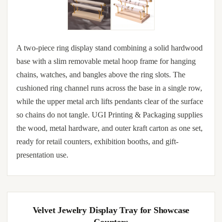
A two-piece ring display stand combining a solid hardwood
base with a slim removable metal hoop frame for hanging
chains, watches, and bangles above the ring slots. The
cushioned ring channel runs across the base in a single row,
while the upper metal arch lifts pendants clear of the surface
so chains do not tangle. UGI Printing & Packaging supplies
the wood, metal hardware, and outer kraft carton as one set,
ready for retail counters, exhibition booths, and gift-
presentation use.
Velvet Jewelry Display Tray for Showcase