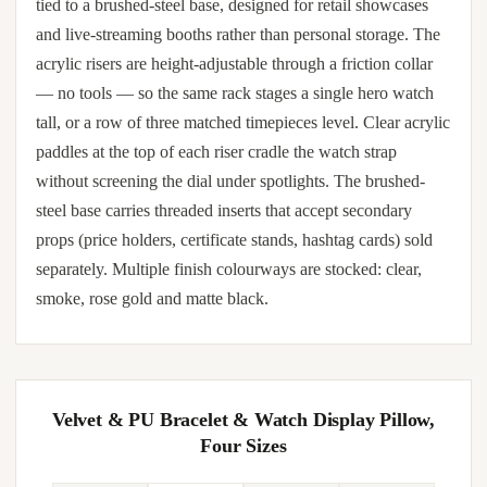
tied to a brushed-steel base, designed for retail showcases
and live-streaming booths rather than personal storage. The
acrylic risers are height-adjustable through a friction collar
— no tools — so the same rack stages a single hero watch
tall, or a row of three matched timepieces level. Clear acrylic
paddles at the top of each riser cradle the watch strap
without screening the dial under spotlights. The brushed-
steel base carries threaded inserts that accept secondary
props (price holders, certificate stands, hashtag cards) sold
separately. Multiple finish colourways are stocked: clear,
smoke, rose gold and matte black.
Velvet & PU Bracelet & Watch Display Pillow,
Four Sizes