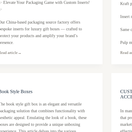
✨ Elevate Your Packaging Game with Custom Inserts!
Kraft 
✨
Insert 
Our China-based packaging source factory offers
bespoke inserts for luxury gift boxes — crafted to
Same c
protect your products and amplify your brand’s
presence.
Pulp m
Read article
→
Read ar
Book Style Boxes
CUS
ACC
The book style gift box is an elegant and versatile
packaging solution that combines functionality with
In many
aesthetic appeal. Emulating the look of a book, these
that p
boxes are designed to provide a unique unboxing
market
experience. This article delves into the various
effect