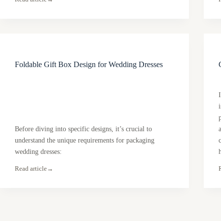
Foldable Gift Box Design for Wedding Dresses
Before diving into specific designs, it’s crucial to
understand the unique requirements for packaging
wedding dresses:
Read article
→