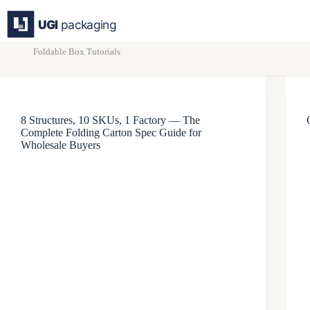
Skip
to
content
Foldable Box Tutorials
8 Structures, 10 SKUs, 1 Factory — The
Complete Folding Carton Spec Guide for
Wholesale Buyers