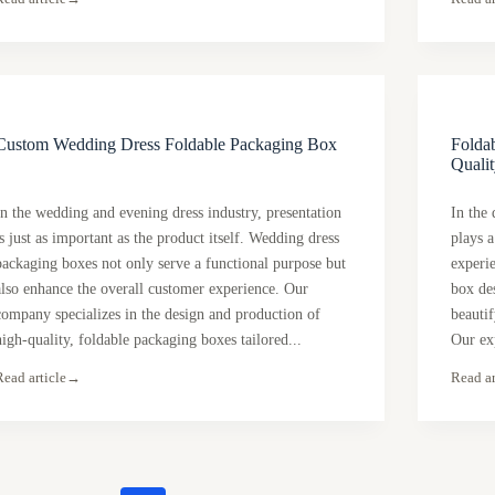
Custom Wedding Dress Foldable Packaging Box
Foldab
Qualit
In the wedding and evening dress industry, presentation
In the
is just as important as the product itself. Wedding dress
plays a
packaging boxes not only serve a functional purpose but
experi
also enhance the overall customer experience. Our
box des
company specializes in the design and production of
beautif
high-quality, foldable packaging boxes tailored...
Our ex
Read article
→
Read ar