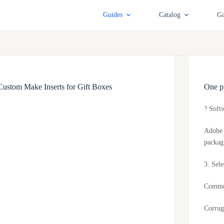
Guides
Catalog
Ga
Custom Make Inserts for Gift Boxes
One pi
? Soft
Adobe 
packag
3. Sele
Common
Corrug