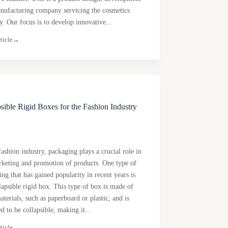
nufacturing company servicing the cosmetics
y. Our focus is to develop innovative...
ticle
→
sible Rigid Boxes for the Fashion Industry
fashion industry, packaging plays a crucial role in
rketing and promotion of products. One type of
ng that has gained popularity in recent years is
lapsible rigid box. This type of box is made of
aterials, such as paperboard or plastic, and is
d to be collapsible, making it...
ticle
→