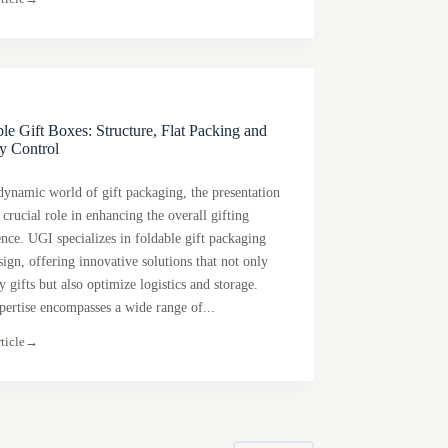
le Gift Boxes: Structure, Flat Packing and
y Control
 dynamic world of gift packaging, the presentation
 crucial role in enhancing the overall gifting
ence. UGI specializes in foldable gift packaging
ign, offering innovative solutions that not only
y gifts but also optimize logistics and storage.
pertise encompasses a wide range of...
ticle
→