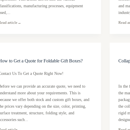
classifications, manufacturing processes, equipment
and ma
used,...
industr
Read article
→
Read ar
How to Get a Quote for Foldable Gift Boxes?
Collap
Contact Us To Get a Quote Right Now!
Before we can provide an accurate quote, we need to
In the 
understand more about your requirements. This is
the ma
because we offer both stock and custom gift boxes, and
packagi
the prices vary depending on the size, color, printing,
the col
surface treatment, structure, folding style, and
rigid m
accessories such...
designe
Read article
→
Read ar