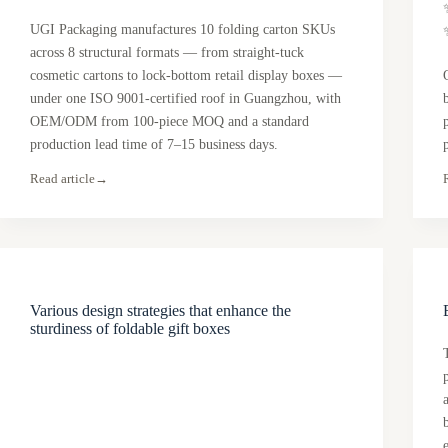
UGI Packaging manufactures 10 folding carton SKUs
across 8 structural formats — from straight-tuck
cosmetic cartons to lock-bottom retail display boxes —
under one ISO 9001-certified roof in Guangzhou, with
OEM/ODM from 100-piece MOQ and a standard
production lead time of 7–15 business days.
Read article
→
Various design strategies that enhance the
sturdiness of foldable gift boxes