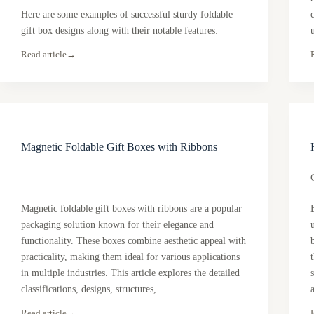
Here are some examples of successful sturdy foldable
gift box designs along with their notable features:
Read article
→
Magnetic Foldable Gift Boxes with Ribbons
Magnetic foldable gift boxes with ribbons are a popular
packaging solution known for their elegance and
functionality. These boxes combine aesthetic appeal with
practicality, making them ideal for various applications
in multiple industries. This article explores the detailed
classifications, designs, structures,...
Read article
→