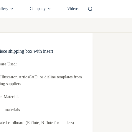
llery
Company
Videos
ece shipping box with insert
ware Used:
Illustrator, ArtiosCAD, or dieline templates from
ing suppliers.
ct Materials
 materials:
ated cardboard (E-flute, B-flute for mailers)