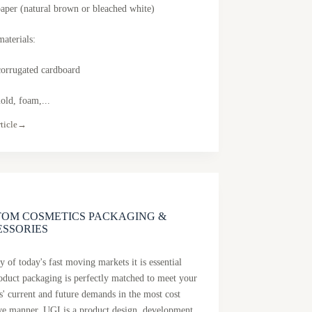
paper (natural brown or bleached white)
materials:
orrugated cardboard
old, foam,...
ticle
→
TOM COSMETICS PACKAGING &
ESSORIES
 of today's fast moving markets it is essential
roduct packaging is perfectly matched to meet your
s' current and future demands in the most cost
ive manner. UGI is a product design, development