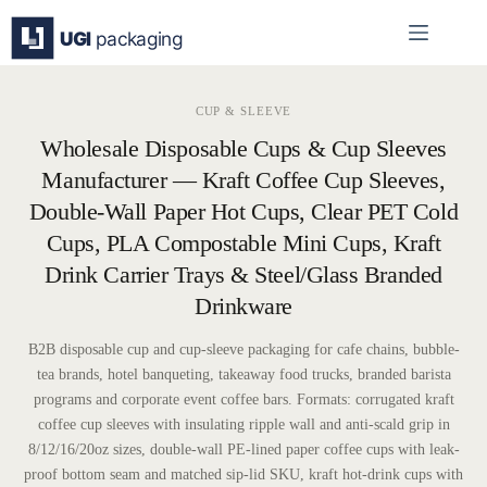
Skip
to
content
CUP & SLEEVE
Wholesale Disposable Cups & Cup Sleeves
Manufacturer — Kraft Coffee Cup Sleeves,
Double-Wall Paper Hot Cups, Clear PET Cold
Cups, PLA Compostable Mini Cups, Kraft
Drink Carrier Trays & Steel/Glass Branded
Drinkware
B2B disposable cup and cup-sleeve packaging for cafe chains, bubble-
tea brands, hotel banqueting, takeaway food trucks, branded barista
programs and corporate event coffee bars. Formats: corrugated kraft
coffee cup sleeves with insulating ripple wall and anti-scald grip in
8/12/16/20oz sizes, double-wall PE-lined paper coffee cups with leak-
proof bottom seam and matched sip-lid SKU, kraft hot-drink cups with