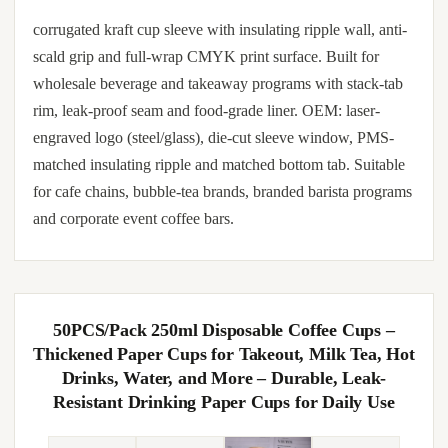
corrugated kraft cup sleeve with insulating ripple wall, anti-
scald grip and full-wrap CMYK print surface. Built for
wholesale beverage and takeaway programs with stack-tab
rim, leak-proof seam and food-grade liner. OEM: laser-
engraved logo (steel/glass), die-cut sleeve window, PMS-
matched insulating ripple and matched bottom tab. Suitable
for cafe chains, bubble-tea brands, branded barista programs
and corporate event coffee bars.
50PCS/Pack 250ml Disposable Coffee Cups –
Thickened Paper Cups for Takeout, Milk Tea, Hot
Drinks, Water, and More – Durable, Leak-
Resistant Drinking Paper Cups for Daily Use