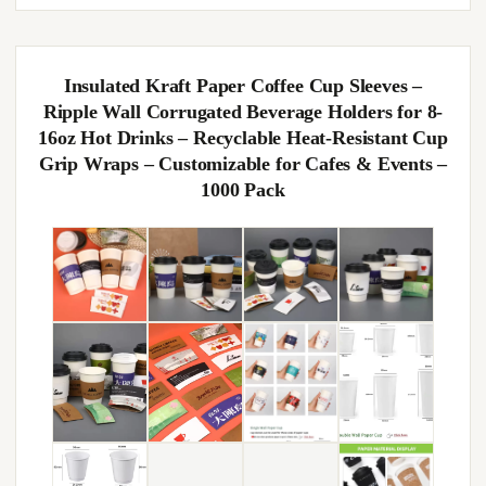
Insulated Kraft Paper Coffee Cup Sleeves –
Ripple Wall Corrugated Beverage Holders for 8-
16oz Hot Drinks – Recyclable Heat-Resistant Cup
Grip Wraps – Customizable for Cafes & Events –
1000 Pack