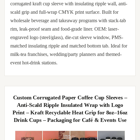
corrugated kraft cup sleeve with insulating ripple wall, anti-
scald grip and full-wrap CMYK print surface. Built for
wholesale beverage and takeaway programs with stack-tab
rim, leak-proof seam and food-grade liner. OEM: laser-
engraved logo (steel/glass), die-cut sleeve window, PMS-
matched insulating ripple and matched bottom tab. Ideal for
milk-tea franchises, wedding/party planners and themed-
event hot-drink stations.
Custom Corrugated Paper Coffee Cup Sleeves –
Anti-Scald Ripple Insulated Wrap with Logo
Print – Kraft Recyclable Heat Grip for 8oz–16oz
Drink Cups – Packaging for Café & Events Use