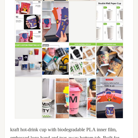
kraft hot-drink cup with biodegradable PLA inner film,
embossed logo band and tear-away bottom tab. Built for