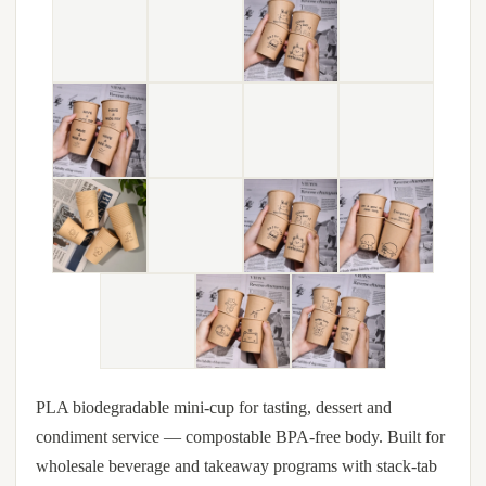
PLA biodegradable mini-cup for tasting, dessert and
condiment service — compostable BPA-free body. Built for
wholesale beverage and takeaway programs with stack-tab