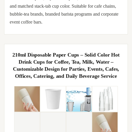
and matched stack-tab cup color. Suitable for cafe chains,
bubble-tea brands, branded barista programs and corporate
event coffee bars.
210ml Disposable Paper Cups – Solid Color Hot
Drink Cups for Coffee, Tea, Milk, Water –
Customizable Design for Parties, Events, Cafes,
Offices, Catering, and Daily Beverage Service