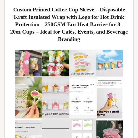
Custom Printed Coffee Cup Sleeve – Disposable
Kraft Insulated Wrap with Logo for Hot Drink
Protection – 250GSM Eco Heat Barrier for 8–
20oz Cups – Ideal for Cafés, Events, and Beverage
Branding