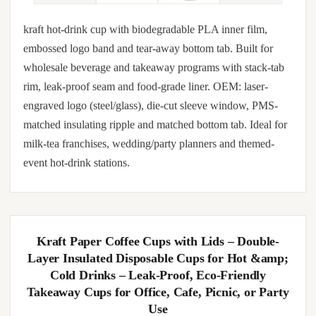
kraft hot-drink cup with biodegradable PLA inner film,
embossed logo band and tear-away bottom tab. Built for
wholesale beverage and takeaway programs with stack-tab
rim, leak-proof seam and food-grade liner. OEM: laser-
engraved logo (steel/glass), die-cut sleeve window, PMS-
matched insulating ripple and matched bottom tab. Ideal for
milk-tea franchises, wedding/party planners and themed-
event hot-drink stations.
Kraft Paper Coffee Cups with Lids – Double-
Layer Insulated Disposable Cups for Hot &amp;
Cold Drinks – Leak-Proof, Eco-Friendly
Takeaway Cups for Office, Cafe, Picnic, or Party
Use