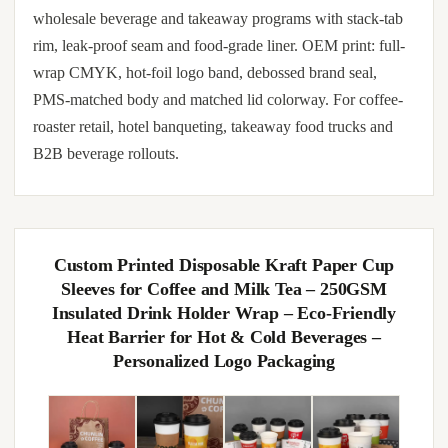
wholesale beverage and takeaway programs with stack-tab
rim, leak-proof seam and food-grade liner. OEM print: full-
wrap CMYK, hot-foil logo band, debossed brand seal,
PMS-matched body and matched lid colorway. For coffee-
roaster retail, hotel banqueting, takeaway food trucks and
B2B beverage rollouts.
Custom Printed Disposable Kraft Paper Cup
Sleeves for Coffee and Milk Tea – 250GSM
Insulated Drink Holder Wrap – Eco-Friendly
Heat Barrier for Hot & Cold Beverages –
Personalized Logo Packaging