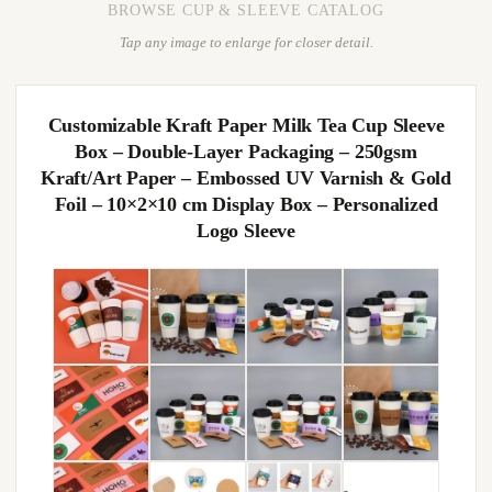
BROWSE CUP & SLEEVE CATALOG
Tap any image to enlarge for closer detail.
Customizable Kraft Paper Milk Tea Cup Sleeve
Box – Double-Layer Packaging – 250gsm
Kraft/Art Paper – Embossed UV Varnish & Gold
Foil – 10×2×10 cm Display Box – Personalized
Logo Sleeve