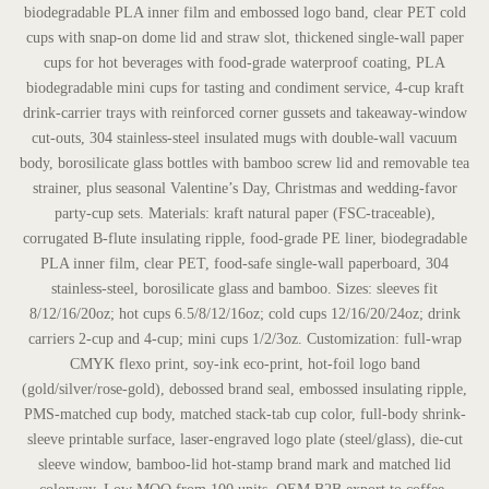
biodegradable PLA inner film and embossed logo band, clear PET cold
cups with snap-on dome lid and straw slot, thickened single-wall paper
cups for hot beverages with food-grade waterproof coating, PLA
biodegradable mini cups for tasting and condiment service, 4-cup kraft
drink-carrier trays with reinforced corner gussets and takeaway-window
cut-outs, 304 stainless-steel insulated mugs with double-wall vacuum
body, borosilicate glass bottles with bamboo screw lid and removable tea
strainer, plus seasonal Valentine’s Day, Christmas and wedding-favor
party-cup sets. Materials: kraft natural paper (FSC-traceable),
corrugated B-flute insulating ripple, food-grade PE liner, biodegradable
PLA inner film, clear PET, food-safe single-wall paperboard, 304
stainless-steel, borosilicate glass and bamboo. Sizes: sleeves fit
8/12/16/20oz; hot cups 6.5/8/12/16oz; cold cups 12/16/20/24oz; drink
carriers 2-cup and 4-cup; mini cups 1/2/3oz. Customization: full-wrap
CMYK flexo print, soy-ink eco-print, hot-foil logo band
(gold/silver/rose-gold), debossed brand seal, embossed insulating ripple,
PMS-matched cup body, matched stack-tab cup color, full-body shrink-
sleeve printable surface, laser-engraved logo plate (steel/glass), die-cut
sleeve window, bamboo-lid hot-stamp brand mark and matched lid