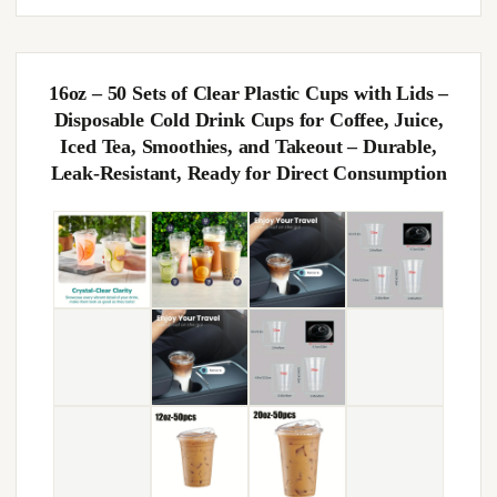
16oz – 50 Sets of Clear Plastic Cups with Lids –
Disposable Cold Drink Cups for Coffee, Juice,
Iced Tea, Smoothies, and Takeout – Durable,
Leak-Resistant, Ready for Direct Consumption