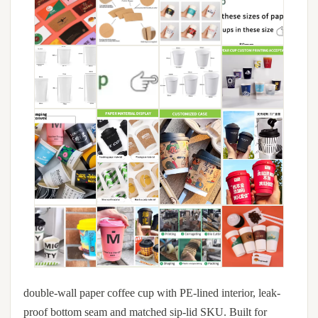
double-wall paper coffee cup with PE-lined interior, leak-
proof bottom seam and matched sip-lid SKU. Built for