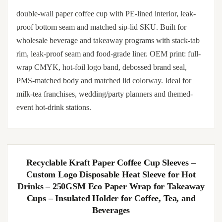
double-wall paper coffee cup with PE-lined interior, leak-
proof bottom seam and matched sip-lid SKU. Built for
wholesale beverage and takeaway programs with stack-tab
rim, leak-proof seam and food-grade liner. OEM print: full-
wrap CMYK, hot-foil logo band, debossed brand seal,
PMS-matched body and matched lid colorway. Ideal for
milk-tea franchises, wedding/party planners and themed-
event hot-drink stations.
Recyclable Kraft Paper Coffee Cup Sleeves –
Custom Logo Disposable Heat Sleeve for Hot
Drinks – 250GSM Eco Paper Wrap for Takeaway
Cups – Insulated Holder for Coffee, Tea, and
Beverages