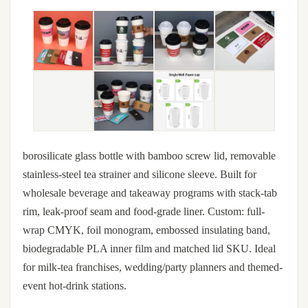
borosilicate glass bottle with bamboo screw lid, removable
stainless-steel tea strainer and silicone sleeve. Built for
wholesale beverage and takeaway programs with stack-tab
rim, leak-proof seam and food-grade liner. Custom: full-
wrap CMYK, foil monogram, embossed insulating band,
biodegradable PLA inner film and matched lid SKU. Ideal
for milk-tea franchises, wedding/party planners and themed-
event hot-drink stations.