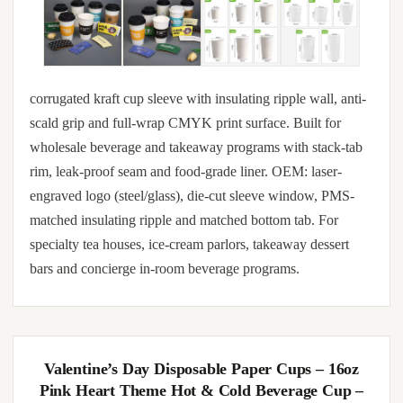
corrugated kraft cup sleeve with insulating ripple wall, anti-
scald grip and full-wrap CMYK print surface. Built for
wholesale beverage and takeaway programs with stack-tab
rim, leak-proof seam and food-grade liner. OEM: laser-
engraved logo (steel/glass), die-cut sleeve window, PMS-
matched insulating ripple and matched bottom tab. For
specialty tea houses, ice-cream parlors, takeaway dessert
bars and concierge in-room beverage programs.
Valentine’s Day Disposable Paper Cups – 16oz
Pink Heart Theme Hot & Cold Beverage Cup –