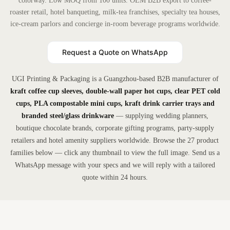
colorway. Low MOQ from 100 units. OEM B2B export to coffee-
roaster retail, hotel banqueting, milk-tea franchises, specialty tea houses,
ice-cream parlors and concierge in-room beverage programs worldwide.
Request a Quote on WhatsApp
UGI Printing & Packaging is a Guangzhou-based B2B manufacturer of
kraft coffee cup sleeves, double-wall paper hot cups, clear PET cold
cups, PLA compostable mini cups, kraft drink carrier trays and
branded steel/glass drinkware
— supplying wedding planners,
boutique chocolate brands, corporate gifting programs, party-supply
retailers and hotel amenity suppliers worldwide. Browse the 27 product
families below — click any thumbnail to view the full image. Send us a
WhatsApp message with your specs and we will reply with a tailored
quote within 24 hours.