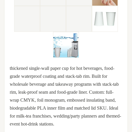
thickened single-wall paper cup for hot beverages, food-
grade waterproof coating and stack-tab rim. Built for
wholesale beverage and takeaway programs with stack-tab
rim, leak-proof seam and food-grade liner. Custom: full-
wrap CMYK, foil monogram, embossed insulating band,
biodegradable PLA inner film and matched lid SKU. Ideal
for milk-tea franchises, wedding/party planners and themed-
event hot-drink stations.