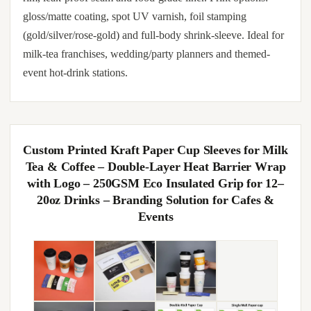
gloss/matte coating, spot UV varnish, foil stamping
(gold/silver/rose-gold) and full-body shrink-sleeve. Ideal for
milk-tea franchises, wedding/party planners and themed-
event hot-drink stations.
Custom Printed Kraft Paper Cup Sleeves for Milk
Tea & Coffee – Double-Layer Heat Barrier Wrap
with Logo – 250GSM Eco Insulated Grip for 12–
20oz Drinks – Branding Solution for Cafes &
Events