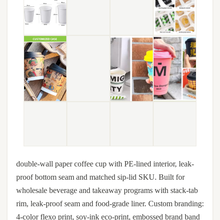
double-wall paper coffee cup with PE-lined interior, leak-
proof bottom seam and matched sip-lid SKU. Built for
wholesale beverage and takeaway programs with stack-tab
rim, leak-proof seam and food-grade liner. Custom branding:
4-color flexo print, soy-ink eco-print, embossed brand band