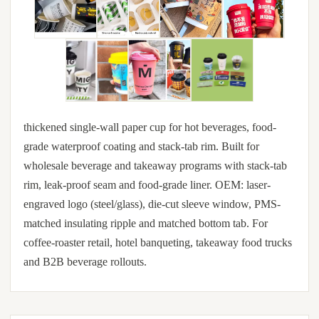
thickened single-wall paper cup for hot beverages, food-
grade waterproof coating and stack-tab rim. Built for
wholesale beverage and takeaway programs with stack-tab
rim, leak-proof seam and food-grade liner. OEM: laser-
engraved logo (steel/glass), die-cut sleeve window, PMS-
matched insulating ripple and matched bottom tab. For
coffee-roaster retail, hotel banqueting, takeaway food trucks
and B2B beverage rollouts.