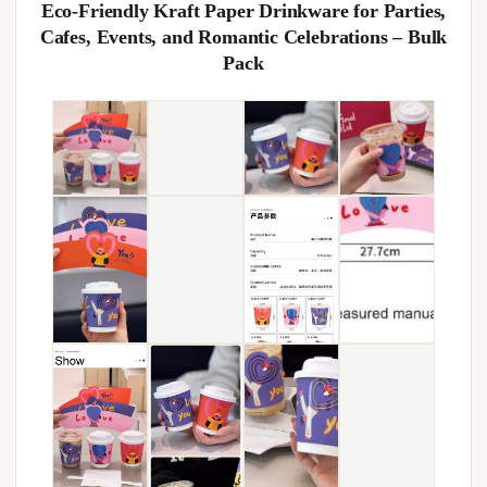
Eco-Friendly Kraft Paper Drinkware for Parties,
Cafes, Events, and Romantic Celebrations – Bulk
Pack