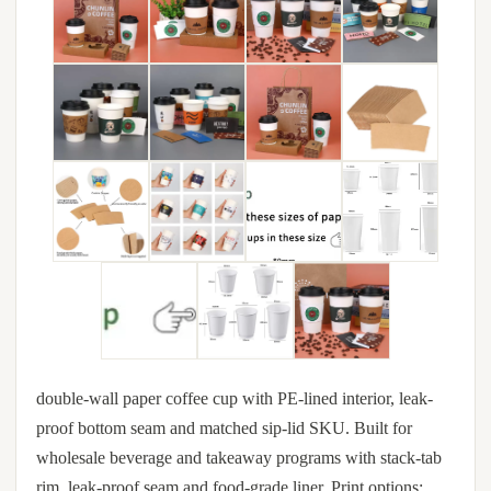
double-wall paper coffee cup with PE-lined interior, leak-
proof bottom seam and matched sip-lid SKU. Built for
wholesale beverage and takeaway programs with stack-tab
rim, leak-proof seam and food-grade liner. Print options: