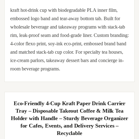
kraft hot-drink cup with biodegradable PLA inner film,
embossed logo band and tear-away bottom tab. Built for
wholesale beverage and takeaway programs with stack-tab
rim, leak-proof seam and food-grade liner. Custom branding:
4-color flexo print, soy-ink eco-print, embossed brand band
and matched stack-tab cup color. For specialty tea houses,
ice-cream parlors, takeaway dessert bars and concierge in-
room beverage programs.
Eco-Friendly 4-Cup Kraft Paper Drink Carrier
Tray – Disposable Takeout Coffee & Milk Tea
Holder with Handle – Sturdy Beverage Organizer
for Cafes, Events, and Delivery Services –
Recyclable