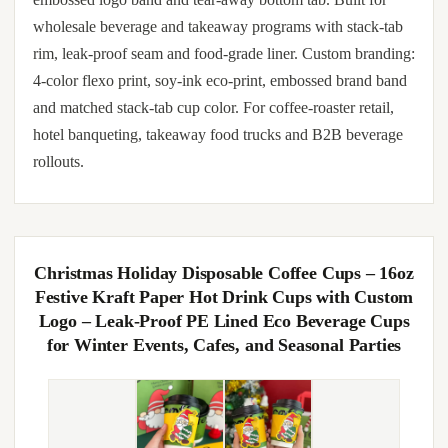
wholesale beverage and takeaway programs with stack-tab
rim, leak-proof seam and food-grade liner. Custom branding:
4-color flexo print, soy-ink eco-print, embossed brand band
and matched stack-tab cup color. For coffee-roaster retail,
hotel banqueting, takeaway food trucks and B2B beverage
rollouts.
Christmas Holiday Disposable Coffee Cups – 16oz
Festive Kraft Paper Hot Drink Cups with Custom
Logo – Leak-Proof PE Lined Eco Beverage Cups
for Winter Events, Cafes, and Seasonal Parties