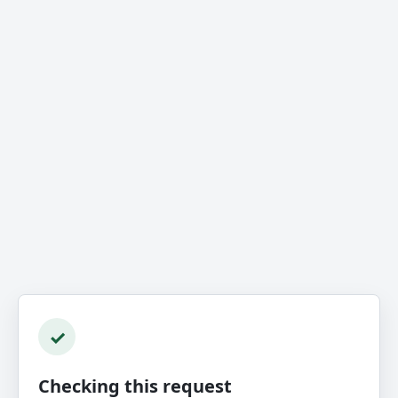
✓
Checking this request