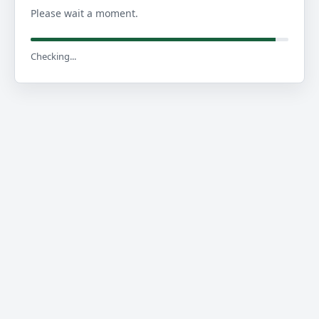
Please wait a moment.
Checking...