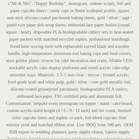
(“Mr & Mrs”, “Happy Birthday”, monogram, custom script), foil and
paper cupcake liners / candy cups in fluted scalloped profile, square
non-stick silicone-coated parchment baking sheets, gold / silver / sage /
pastel wax paper deli-wrap sheets, embossed-lace paper doilies (round /
square / heart), disposable PLA-biodegradable cutlery sets in heat-sealed
paper packets with matched recycled napkin, professional sourdough
bread lame scoring tools with replaceable curved blade and wooden
handle, high-temperature aluminum-foil baking cups and food covers,
mini golden plastic crowns for cake decoration and crafts, fillable LED-
stackable acrylic cake-display platforms and round acrylic cake-edge
smoother trays. Materials: 1.5–5 mm clear / mirror / frosted acrylic,
food-grade kraft and white pulp, gold / silver / rose-gold metallic foil,
silicone-coated greaseproof parchment, biodegradable PLA cutlery,
embossed lace paper, FSC-certified pulp and aluminum foil.
Customization: bespoke event monogram on topper / stand / cake-board,
custom acrylic-stand height (4 / 6 / 9 / 12 inch) and tier count, themed-
color cupcake liners and napkin co-pack, full-bleed cupcake-liner
exterior print and matched ribbon trim. Low MOQ from 100 sets. OEM
B2B export to wedding planners, party-supply chains, bakery-supply