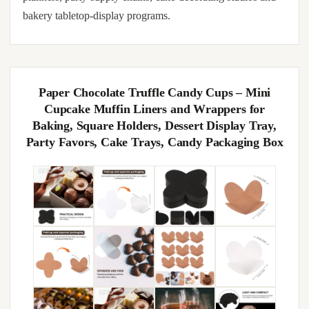
bakery tabletop-display programs.
Paper Chocolate Truffle Candy Cups – Mini
Cupcake Muffin Liners and Wrappers for
Baking, Square Holders, Dessert Display Tray,
Party Favors, Cake Trays, Candy Packaging Box