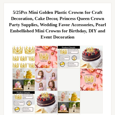
5/25Pcs Mini Golden Plastic Crowns for Craft
Decoration, Cake Decor, Princess Queen Crown
Party Supplies, Wedding Favor Accessories, Pearl
Embellished Mini Crowns for Birthday, DIY and
Event Decoration