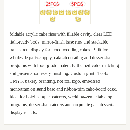
foldable acrylic cake riser with fillable cavity, clear LED-
light-ready body, mirror-finish base ring and stackable
transparent display for tiered wedding cakes. Built for
wholesale party-supply, cake-decorating and dessert-bar
programs with food-grade materials, themed-color matching
and presentation-ready finishing. Custom print: 4-color
CMYK bakery branding, hot-foil logo, embossed
monogram on stand base and ribbon-trim cake-board edge.
Ideal for hotel banquet caterers, wedding-venue tabletop
programs, dessert-bar caterers and corporate gala dessert-
display rentals.