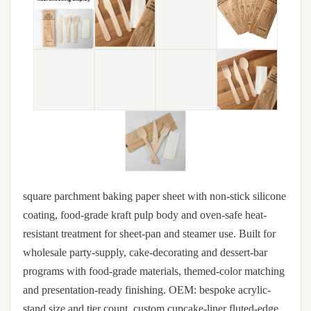
square parchment baking paper sheet with non-stick silicone
coating, food-grade kraft pulp body and oven-safe heat-
resistant treatment for sheet-pan and steamer use. Built for
wholesale party-supply, cake-decorating and dessert-bar
programs with food-grade materials, themed-color matching
and presentation-ready finishing. OEM: bespoke acrylic-
stand size and tier count, custom cupcake-liner fluted-edge