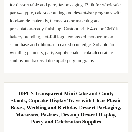
for dessert table and party favor staging. Built for wholesale
party-supply, cake-decorating and dessert-bar programs with
food-grade materials, themed-color matching and
presentation-ready finishing. Custom print: 4-color CMYK
bakery branding, hot-foil logo, embossed monogram on
stand base and ribbon-trim cake-board edge. Suitable for
wedding planners, party-supply chains, cake-decorating
studios and bakery tabletop-display programs.
10PCS Transparent Mini Cake and Candy
Stands, Cupcake Display Trays with Clear Plastic
Boxes, Wedding and Birthday Dessert Packaging,
Macarons, Pastries, Desktop Dessert Display,
Party and Celebration Supplies