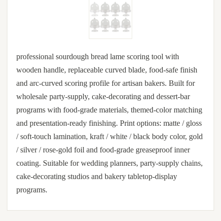
professional sourdough bread lame scoring tool with
wooden handle, replaceable curved blade, food-safe finish
and arc-curved scoring profile for artisan bakers. Built for
wholesale party-supply, cake-decorating and dessert-bar
programs with food-grade materials, themed-color matching
and presentation-ready finishing. Print options: matte / gloss
/ soft-touch lamination, kraft / white / black body color, gold
/ silver / rose-gold foil and food-grade greaseproof inner
coating. Suitable for wedding planners, party-supply chains,
cake-decorating studios and bakery tabletop-display
programs.