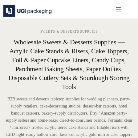
Skip
to
content
SWEETS & DESSERTS SUPPLIES
Wholesale Sweets & Desserts Supplies —
Acrylic Cake Stands & Risers, Cake Toppers,
Foil & Paper Cupcake Liners, Candy Cups,
Parchment Baking Sheets, Paper Doilies,
Disposable Cutlery Sets & Sourdough Scoring
Tools
B2B sweets and desserts tabletop supplies for wedding planners, party-
supply retailers, cake-decorating studios, dessert-bar caterers, hotel
banquet caterers, bakery-supply distributors, Etsy / Amazon party-
supply sellers and home-baker direct-to-consumer brands. Formats: clear
/ mirrored / frosted acrylic tiered cake stands and fillable risers with
LED-light-ready hollow core, laser-cut acrylic gold-mirror cake toppers