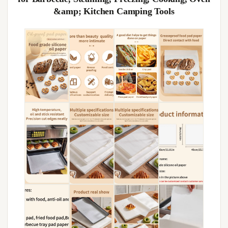
&amp; Kitchen Camping Tools