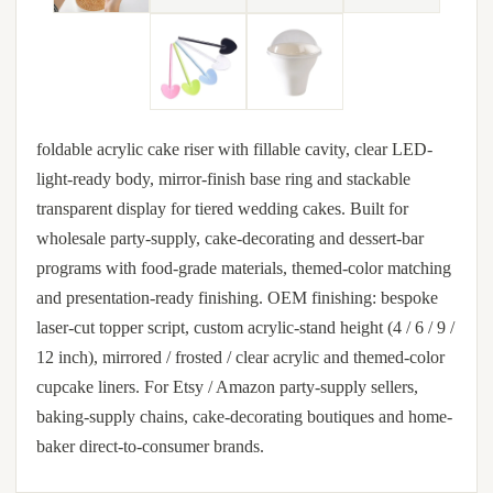
foldable acrylic cake riser with fillable cavity, clear LED-
light-ready body, mirror-finish base ring and stackable
transparent display for tiered wedding cakes. Built for
wholesale party-supply, cake-decorating and dessert-bar
programs with food-grade materials, themed-color matching
and presentation-ready finishing. OEM finishing: bespoke
laser-cut topper script, custom acrylic-stand height (4 / 6 / 9 /
12 inch), mirrored / frosted / clear acrylic and themed-color
cupcake liners. For Etsy / Amazon party-supply sellers,
baking-supply chains, cake-decorating boutiques and home-
baker direct-to-consumer brands.