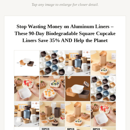
Tap any image to enlarge for closer detail.
Stop Wasting Money on Aluminum Liners –
These 90-Day Biodegradable Square Cupcake
Liners Save 35% AND Help the Planet