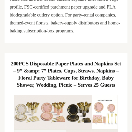
profile, FSC-certified parchment paper upgrade and PLA
biodegradable cutlery option. For party-rental companies,
themed-event florists, bakery-supply distributors and home-
baking subscription-box programs.
200PCS Disposable Paper Plates and Napkins Set
– 9” &amp; 7” Plates, Cups, Straws, Napkins –
Floral Party Tableware for Birthday, Baby
Shower, Wedding, Picnic – Serves 25 Guests