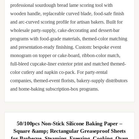
professional sourdough bread lame scoring tool with
wooden handle, replaceable curved blade, food-safe finish
and arc-curved scoring profile for artisan bakers. Built for
wholesale party-supply, cake-decorating and dessert-bar
programs with food-grade materials, themed-color matching
and presentation-ready finishing. Custom: bespoke event
monogram on topper or cake-board, ribbon-color match,
full-bleed cupcake-liner exterior print and matched themed-
color cutlery and napkin co-pack. For party-rental
companies, themed-event florists, bakery-supply distributors
and home-baking subscription-box programs.
50/100pcs Non-Stick Silicone Baking Paper –
Square &amp; Rectangular Greaseproof Sheets
for Barbecue, Steaming, Freezing, Cooking, Oven