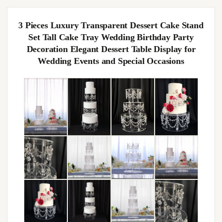
3 Pieces Luxury Transparent Dessert Cake Stand
Set Tall Cake Tray Wedding Birthday Party
Decoration Elegant Dessert Table Display for
Wedding Events and Special Occasions