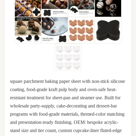
square parchment baking paper sheet with non-stick silicone
coating, food-grade kraft pulp body and oven-safe heat-
resistant treatment for sheet-pan and steamer use. Built for
wholesale party-supply, cake-decorating and dessert-bar
programs with food-grade materials, themed-color matching
and presentation-ready finishing. OEM: bespoke acrylic-
stand size and tier count, custom cupcake-liner fluted-edge