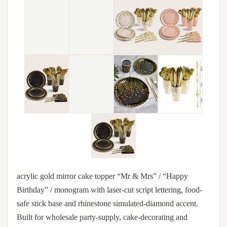
acrylic gold mirror cake topper “Mr & Mrs” / “Happy
Birthday” / monogram with laser-cut script lettering, food-
safe stick base and rhinestone simulated-diamond accent.
Built for wholesale party-supply, cake-decorating and