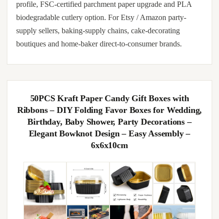
profile, FSC-certified parchment paper upgrade and PLA
biodegradable cutlery option. For Etsy / Amazon party-
supply sellers, baking-supply chains, cake-decorating
boutiques and home-baker direct-to-consumer brands.
50PCS Kraft Paper Candy Gift Boxes with
Ribbons – DIY Folding Favor Boxes for Wedding,
Birthday, Baby Shower, Party Decorations –
Elegant Bowknot Design – Easy Assembly –
6x6x10cm