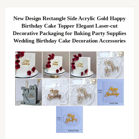
New Design Rectangle Side Acrylic Gold Happy
Birthday Cake Topper Elegant Laser-cut
Decorative Packaging for Baking Party Supplies
Wedding Birthday Cake Decoration Accessories