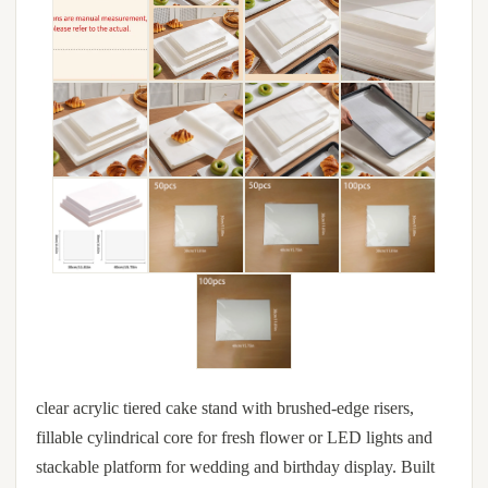
clear acrylic tiered cake stand with brushed-edge risers,
fillable cylindrical core for fresh flower or LED lights and
stackable platform for wedding and birthday display. Built