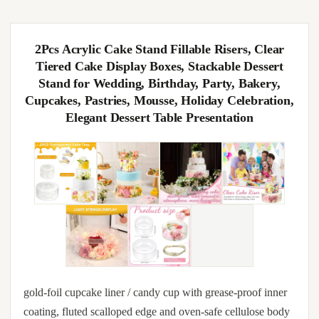
2Pcs Acrylic Cake Stand Fillable Risers, Clear
Tiered Cake Display Boxes, Stackable Dessert
Stand for Wedding, Birthday, Party, Bakery,
Cupcakes, Pastries, Mousse, Holiday Celebration,
Elegant Dessert Table Presentation
gold-foil cupcake liner / candy cup with grease-proof inner
coating, fluted scalloped edge and oven-safe cellulose body