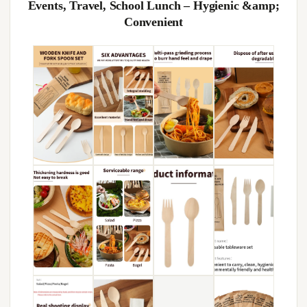
Events, Travel, School Lunch – Hygienic &amp;
Convenient