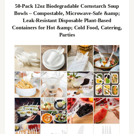
50‑Pack 12oz Biodegradable Cornstarch Soup
Bowls – Compostable, Microwave‑Safe &amp;
Leak‑Resistant Disposable Plant‑Based
Containers for Hot &amp; Cold Food, Catering,
Parties