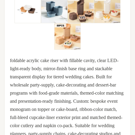
foldable acrylic cake riser with fillable cavity, clear LED-
light-ready body, mirror-finish base ring and stackable
transparent display for tiered wedding cakes. Built for
wholesale party-supply, cake-decorating and dessert-bar
programs with food-grade materials, themed-color matching
and presentation-ready finishing. Custom: bespoke event
monogram on topper or cake-board, ribbon-color match,
full-bleed cupcake-liner exterior print and matched themed-
color cutlery and napkin co-pack. Suitable for wedding
planners, party-supply chains, cake-decorating studios and