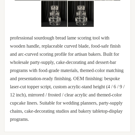
professional sourdough bread lame scoring tool with
wooden handle, replaceable curved blade, food-safe finish
and arc-curved scoring profile for artisan bakers. Built for
wholesale party-supply, cake-decorating and dessert-bar
programs with food-grade materials, themed-color matching
and presentation-ready finishing. OEM finishing: bespoke
laser-cut topper script, custom acrylic-stand height (4 / 6 / 9 /
12 inch), mirrored / frosted / clear acrylic and themed-color
cupcake liners. Suitable for wedding planners, party-supply
chains, cake-decorating studios and bakery tabletop-display
programs.