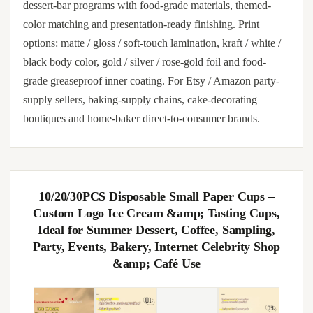
dessert-bar programs with food-grade materials, themed-
color matching and presentation-ready finishing. Print
options: matte / gloss / soft-touch lamination, kraft / white /
black body color, gold / silver / rose-gold foil and food-
grade greaseproof inner coating. For Etsy / Amazon party-
supply sellers, baking-supply chains, cake-decorating
boutiques and home-baker direct-to-consumer brands.
10/20/30PCS Disposable Small Paper Cups –
Custom Logo Ice Cream &amp; Tasting Cups,
Ideal for Summer Dessert, Coffee, Sampling,
Party, Events, Bakery, Internet Celebrity Shop
&amp; Café Use