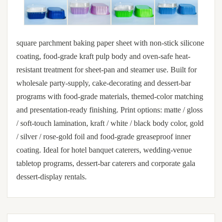
square parchment baking paper sheet with non-stick silicone
coating, food-grade kraft pulp body and oven-safe heat-
resistant treatment for sheet-pan and steamer use. Built for
wholesale party-supply, cake-decorating and dessert-bar
programs with food-grade materials, themed-color matching
and presentation-ready finishing. Print options: matte / gloss
/ soft-touch lamination, kraft / white / black body color, gold
/ silver / rose-gold foil and food-grade greaseproof inner
coating. Ideal for hotel banquet caterers, wedding-venue
tabletop programs, dessert-bar caterers and corporate gala
dessert-display rentals.