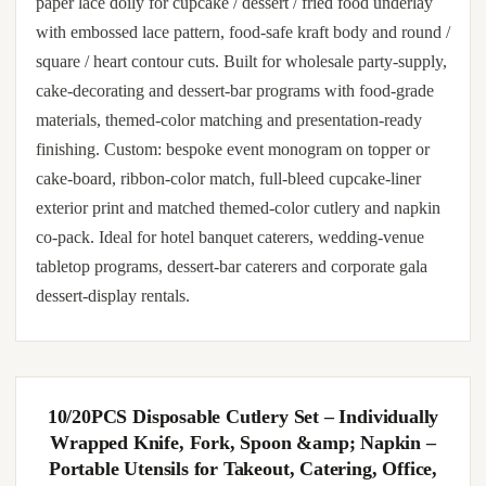
paper lace doily for cupcake / dessert / fried food underlay
with embossed lace pattern, food-safe kraft body and round /
square / heart contour cuts. Built for wholesale party-supply,
cake-decorating and dessert-bar programs with food-grade
materials, themed-color matching and presentation-ready
finishing. Custom: bespoke event monogram on topper or
cake-board, ribbon-color match, full-bleed cupcake-liner
exterior print and matched themed-color cutlery and napkin
co-pack. Ideal for hotel banquet caterers, wedding-venue
tabletop programs, dessert-bar caterers and corporate gala
dessert-display rentals.
10/20PCS Disposable Cutlery Set – Individually
Wrapped Knife, Fork, Spoon &amp; Napkin –
Portable Utensils for Takeout, Catering, Office,