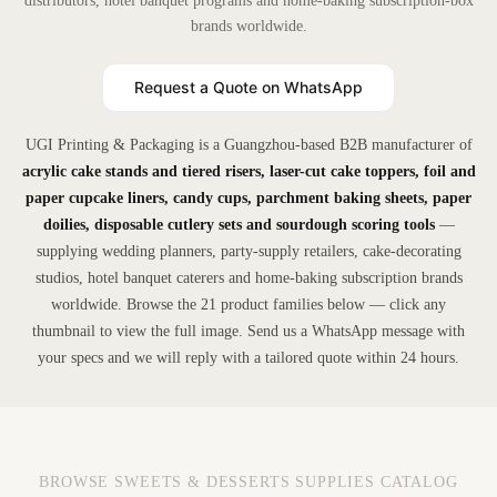
distributors, hotel banquet programs and home-baking subscription-box
brands worldwide.
Request a Quote on WhatsApp
UGI Printing & Packaging is a Guangzhou-based B2B manufacturer of
acrylic cake stands and tiered risers, laser-cut cake toppers, foil and
paper cupcake liners, candy cups, parchment baking sheets, paper
doilies, disposable cutlery sets and sourdough scoring tools
—
supplying wedding planners, party-supply retailers, cake-decorating
studios, hotel banquet caterers and home-baking subscription brands
worldwide. Browse the 21 product families below — click any
thumbnail to view the full image. Send us a WhatsApp message with
your specs and we will reply with a tailored quote within 24 hours.
BROWSE SWEETS & DESSERTS SUPPLIES CATALOG