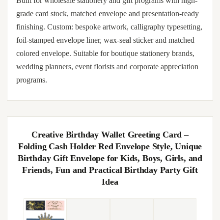
Built for wholesale stationery and gift programs with high-
grade card stock, matched envelope and presentation-ready
finishing. Custom: bespoke artwork, calligraphy typesetting,
foil-stamped envelope liner, wax-seal sticker and matched
colored envelope. Suitable for boutique stationery brands,
wedding planners, event florists and corporate appreciation
programs.
Creative Birthday Wallet Greeting Card –
Folding Cash Holder Red Envelope Style, Unique
Birthday Gift Envelope for Kids, Boys, Girls, and
Friends, Fun and Practical Birthday Party Gift
Idea