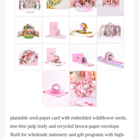
plantable seed-paper card with embedded wildflower seeds,
tree-free pulp body and recycled brown-paper envelope.
Built for wholesale stationery and gift programs with high-