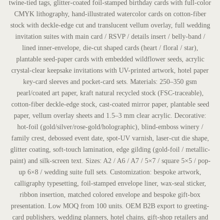
twine-tied tags, glitter-coated foil-stamped birthday cards with full-color
CMYK lithography, hand-illustrated watercolor cards on cotton-fiber
stock with deckle-edge cut and translucent vellum overlay, full wedding
invitation suites with main card / RSVP / details insert / belly-band /
lined inner-envelope, die-cut shaped cards (heart / floral / star),
plantable seed-paper cards with embedded wildflower seeds, acrylic
crystal-clear keepsake invitations with UV-printed artwork, hotel paper
key-card sleeves and pocket-card sets. Materials: 250–350 gsm
pearl/coated art paper, kraft natural recycled stock (FSC-traceable),
cotton-fiber deckle-edge stock, cast-coated mirror paper, plantable seed
paper, vellum overlay sheets and 1.5–3 mm clear acrylic. Decorative:
hot-foil (gold/silver/rose-gold/holographic), blind-emboss winery /
family crest, debossed event date, spot-UV varnish, laser-cut die shape,
glitter coating, soft-touch lamination, edge gilding (gold-foil / metallic-
paint) and silk-screen text. Sizes: A2 / A6 / A7 / 5×7 / square 5×5 / pop-
up 6×8 / wedding suite full sets. Customization: bespoke artwork,
calligraphy typesetting, foil-stamped envelope liner, wax-seal sticker,
ribbon insertion, matched colored envelope and bespoke gift-box
presentation. Low MOQ from 100 units. OEM B2B export to greeting-
card publishers, wedding planners, hotel chains, gift-shop retailers and