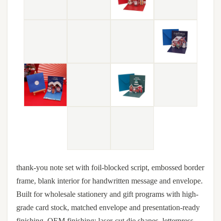
thank-you note set with foil-blocked script, embossed border
frame, blank interior for handwritten message and envelope.
Built for wholesale stationery and gift programs with high-
grade card stock, matched envelope and presentation-ready
finishing. OEM finishing: laser-cut die shapes, letterpress