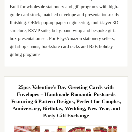
Built for wholesale stationery and gift programs with high-
grade card stock, matched envelope and presentation-ready
finishing. OEM: pop-up paper engineering, multi-layer 3D
structure, RSVP suite, belly-band wrap and bespoke gift-
box presentation set. For Etsy/Amazon stationery sellers,
gift-shop chains, bookstore card racks and B2B holiday
gifting programs.
25pcs Valentine’s Day Greeting Cards with
Envelopes – Handmade Romantic Postcards
Featuring 6 Pattern Designs, Perfect for Couples,
Anniversary, Birthday, Wedding, New Year, and
Party Gift Exchange