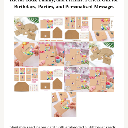
Birthdays, Parties, and Personalized Messages
plantable seed-paper card with embedded wildflower seeds,