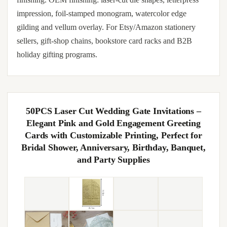
impression, foil-stamped monogram, watercolor edge
gilding and vellum overlay. For Etsy/Amazon stationery
sellers, gift-shop chains, bookstore card racks and B2B
holiday gifting programs.
50PCS Laser Cut Wedding Gate Invitations –
Elegant Pink and Gold Engagement Greeting
Cards with Customizable Printing, Perfect for
Bridal Shower, Anniversary, Birthday, Banquet,
and Party Supplies