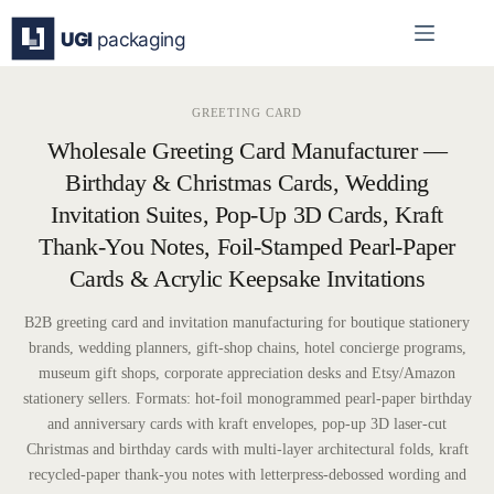
Skip
to
content
GREETING CARD
Wholesale Greeting Card Manufacturer —
Birthday & Christmas Cards, Wedding
Invitation Suites, Pop-Up 3D Cards, Kraft
Thank-You Notes, Foil-Stamped Pearl-Paper
Cards & Acrylic Keepsake Invitations
B2B greeting card and invitation manufacturing for boutique stationery
brands, wedding planners, gift-shop chains, hotel concierge programs,
museum gift shops, corporate appreciation desks and Etsy/Amazon
stationery sellers. Formats: hot-foil monogrammed pearl-paper birthday
and anniversary cards with kraft envelopes, pop-up 3D laser-cut
Christmas and birthday cards with multi-layer architectural folds, kraft
recycled-paper thank-you notes with letterpress-debossed wording and