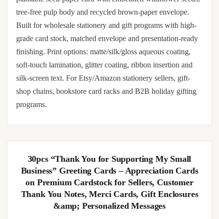
tree-free pulp body and recycled brown-paper envelope.
Built for wholesale stationery and gift programs with high-
grade card stock, matched envelope and presentation-ready
finishing. Print options: matte/silk/gloss aqueous coating,
soft-touch lamination, glitter coating, ribbon insertion and
silk-screen text. For Etsy/Amazon stationery sellers, gift-
shop chains, bookstore card racks and B2B holiday gifting
programs.
30pcs “Thank You for Supporting My Small
Business” Greeting Cards – Appreciation Cards
on Premium Cardstock for Sellers, Customer
Thank You Notes, Merci Cards, Gift Enclosures
&amp; Personalized Messages