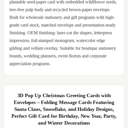
plantable seed-paper card with embedded wildflower seeds,
tree-free pulp body and recycled brown-paper envelope.
Built for wholesale stationery and gift programs with high-
grade card stock, matched envelope and presentation-ready
finishing. OEM finishing: laser-cut die shapes, letterpress
impression, foil-stamped monogram, watercolor edge
gilding and vellum overlay. Suitable for boutique stationery
brands, wedding planners, event florists and corporate
appreciation programs.
3D Pop Up Christmas Greeting Cards with
Envelopes – Folding Message Cards Featuring
Santa Claus, Snowflake, and Holiday Designs,
Perfect Gift Card for Birthday, New Year, Party,
and Winter Decorations