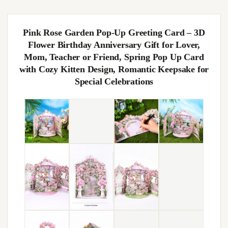
Pink Rose Garden Pop-Up Greeting Card – 3D
Flower Birthday Anniversary Gift for Lover,
Mom, Teacher or Friend, Spring Pop Up Card
with Cozy Kitten Design, Romantic Keepsake for
Special Celebrations