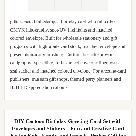
glitter-coated foil-stamped birthday card with full-color
CMYK lithography, spot-UV highlights and matched
colored envelope. Built for wholesale stationery and gift
programs with high-grade card stock, matched envelope and
presentation-ready finishing. Custom: bespoke artwork,
calligraphy typesetting, foil-stamped envelope liner, wax-
seal sticker and matched colored envelope. For greeting-card
publishers, museum gift shops, themed-party planners and
B2B HR appreciation rollouts.
DIY Cartoon Birthday Greeting Card Set with
Envelopes and Stickers – Fun and Creative Card
Kit for Kids, Family, and Friends, Perfect Gift for