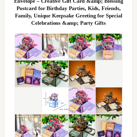
Envelope – Creative Gift Card &amp; Blessing
Postcard for Birthday Parties, Kids, Friends,
Family, Unique Keepsake Greeting for Special
Celebrations &amp; Party Gifts