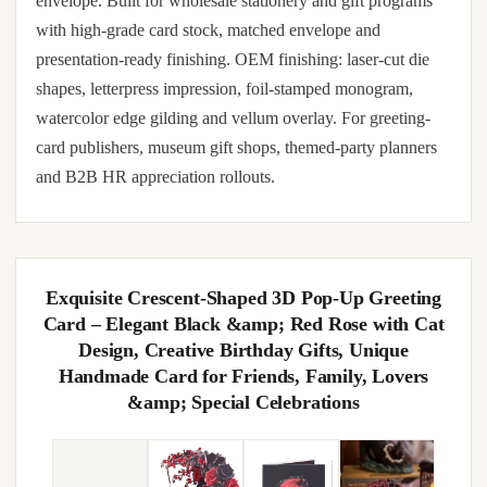
envelope. Built for wholesale stationery and gift programs
with high-grade card stock, matched envelope and
presentation-ready finishing. OEM finishing: laser-cut die
shapes, letterpress impression, foil-stamped monogram,
watercolor edge gilding and vellum overlay. For greeting-
card publishers, museum gift shops, themed-party planners
and B2B HR appreciation rollouts.
Exquisite Crescent-Shaped 3D Pop-Up Greeting
Card – Elegant Black &amp; Red Rose with Cat
Design, Creative Birthday Gifts, Unique
Handmade Card for Friends, Family, Lovers
&amp; Special Celebrations