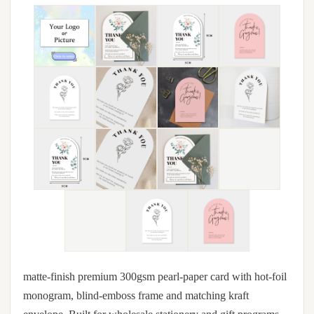
matte-finish premium 300gsm pearl-paper card with hot-foil
monogram, blind-emboss frame and matching kraft