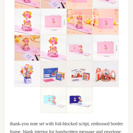
thank-you note set with foil-blocked script, embossed border
frame, blank interior for handwritten message and envelope.