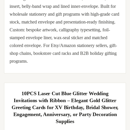
insert, belly-band wrap and lined inner-envelope. Built for
wholesale stationery and gift programs with high-grade card
stock, matched envelope and presentation-ready finishing.
Custom: bespoke artwork, calligraphy typesetting, foil-
stamped envelope liner, wax-seal sticker and matched
colored envelope. For Etsy/Amazon stationery sellers, gift-
shop chains, bookstore card racks and B2B holiday gifting
programs.
10PCS Laser Cut Blue Glitter Wedding
Invitations with Ribbon – Elegant Gold Glitter
Greeting Cards for XV Birthday, Bridal Shower,
Engagement, Anniversary, or Party Decoration
Supplies