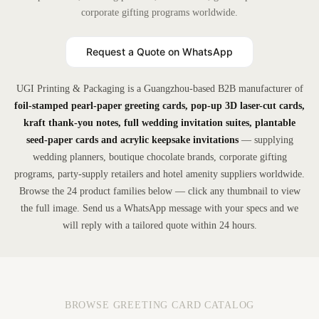
corporate gifting programs worldwide.
Request a Quote on WhatsApp
UGI Printing & Packaging is a Guangzhou-based B2B manufacturer of
foil-stamped pearl-paper greeting cards, pop-up 3D laser-cut cards,
kraft thank-you notes, full wedding invitation suites, plantable
seed-paper cards and acrylic keepsake invitations
— supplying
wedding planners, boutique chocolate brands, corporate gifting
programs, party-supply retailers and hotel amenity suppliers worldwide.
Browse the 24 product families below — click any thumbnail to view
the full image. Send us a WhatsApp message with your specs and we
will reply with a tailored quote within 24 hours.
BROWSE GREETING CARD CATALOG