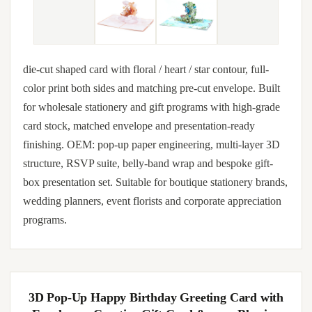
die-cut shaped card with floral / heart / star contour, full-
color print both sides and matching pre-cut envelope. Built
for wholesale stationery and gift programs with high-grade
card stock, matched envelope and presentation-ready
finishing. OEM: pop-up paper engineering, multi-layer 3D
structure, RSVP suite, belly-band wrap and bespoke gift-
box presentation set. Suitable for boutique stationery brands,
wedding planners, event florists and corporate appreciation
programs.
3D Pop-Up Happy Birthday Greeting Card with