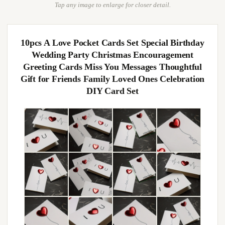
Tap any image to enlarge for closer detail.
10pcs A Love Pocket Cards Set Special Birthday
Wedding Party Christmas Encouragement
Greeting Cards Miss You Messages Thoughtful
Gift for Friends Family Loved Ones Celebration
DIY Card Set