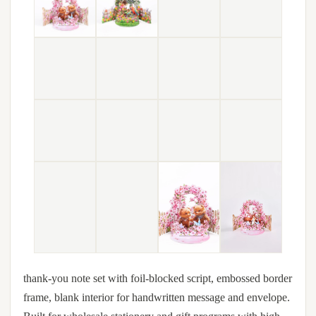
thank-you note set with foil-blocked script, embossed border
frame, blank interior for handwritten message and envelope.