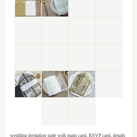
wedding invitation suite with main card, RSVP card, details