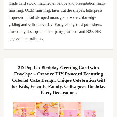
grade card stock, matched envelope and presentation-ready
finishing. OEM finishing: laser-cut die shapes, letterpress
impression, foil-stamped monogram, watercolor edge
gilding and vellum overlay. For greeting-card publishers,
museum gift shops, themed-party planners and B2B HR
appreciation rollouts.
3D Pop Up Birthday Greeting Card with
Envelope – Creative DIY Postcard Featuring
Colorful Cake Design, Unique Celebration Gift
for Kids, Friends, Family, Colleagues, Birthday
Party Decorations