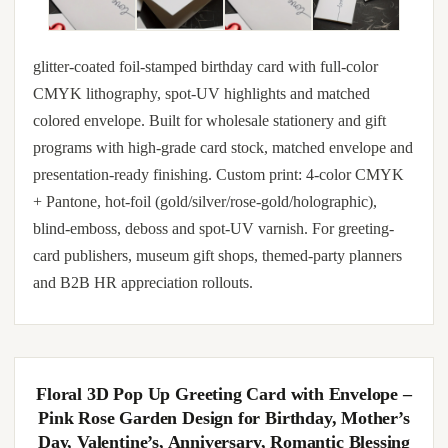
glitter-coated foil-stamped birthday card with full-color
CMYK lithography, spot-UV highlights and matched
colored envelope. Built for wholesale stationery and gift
programs with high-grade card stock, matched envelope and
presentation-ready finishing. Custom print: 4-color CMYK
+ Pantone, hot-foil (gold/silver/rose-gold/holographic),
blind-emboss, deboss and spot-UV varnish. For greeting-
card publishers, museum gift shops, themed-party planners
and B2B HR appreciation rollouts.
Floral 3D Pop Up Greeting Card with Envelope –
Pink Rose Garden Design for Birthday, Mother’s
Day, Valentine’s, Anniversary, Romantic Blessing