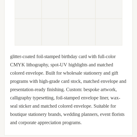
glitter-coated foil-stamped birthday card with full-color
CMYK lithography, spot-UV highlights and matched
colored envelope. Built for wholesale stationery and gift
programs with high-grade card stock, matched envelope and
presentation-ready finishing. Custom: bespoke artwork,
calligraphy typesetting, foil-stamped envelope liner, wax-
seal sticker and matched colored envelope. Suitable for
boutique stationery brands, wedding planners, event florists
and corporate appreciation programs.