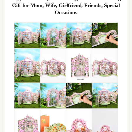
Gift for Mom, Wife, Girlfriend, Friends, Special
Occasions