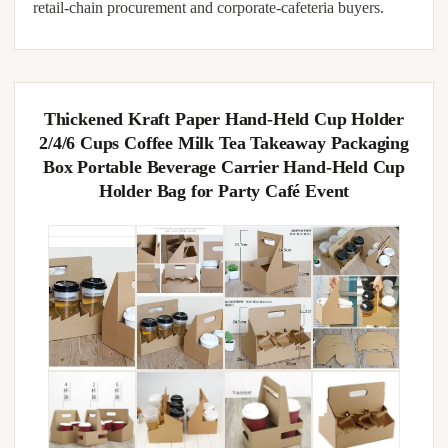
retail-chain procurement and corporate-cafeteria buyers.
Thickened Kraft Paper Hand-Held Cup Holder
2/4/6 Cups Coffee Milk Tea Takeaway Packaging
Box Portable Beverage Carrier Hand-Held Cup
Holder Bag for Party Café Event