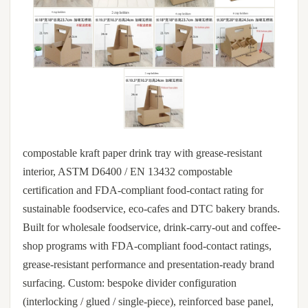
compostable kraft paper drink tray with grease-resistant
interior, ASTM D6400 / EN 13432 compostable
certification and FDA-compliant food-contact rating for
sustainable foodservice, eco-cafes and DTC bakery brands.
Built for wholesale foodservice, drink-carry-out and coffee-
shop programs with FDA-compliant food-contact ratings,
grease-resistant performance and presentation-ready brand
surfacing. Custom: bespoke divider configuration
(interlocking / glued / single-piece), reinforced base panel,