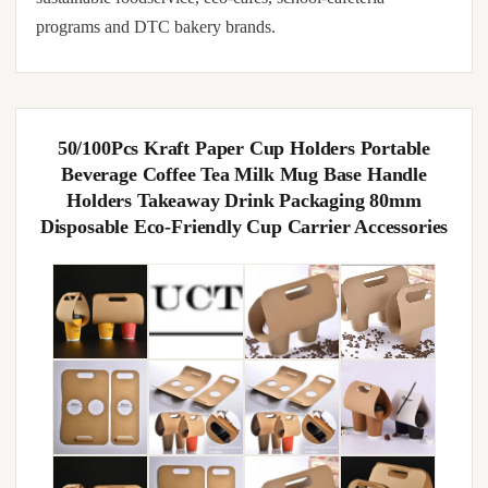
programs and DTC bakery brands.
50/100Pcs Kraft Paper Cup Holders Portable
Beverage Coffee Tea Milk Mug Base Handle
Holders Takeaway Drink Packaging 80mm
Disposable Eco-Friendly Cup Carrier Accessories