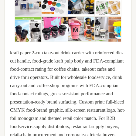
kraft paper 2-cup take-out drink carrier with reinforced die-
cut handle, food-grade kraft pulp body and FDA-compliant
food-contact rating for coffee chains, takeout cafes and
drive-thru operators. Built for wholesale foodservice, drink-
carry-out and coffee-shop programs with FDA-compliant
food-contact ratings, grease-resistant performance and
presentation-ready brand surfacing. Custom print: full-bleed
CMYK food-brand graphic, silk-screen restaurant logo, hot-
foil monogram and themed retail color match. For B2B
foodservice-supply distributors, restaurant-supply buyers,
retail-chain procurement and corporate-cafeteria buyers.