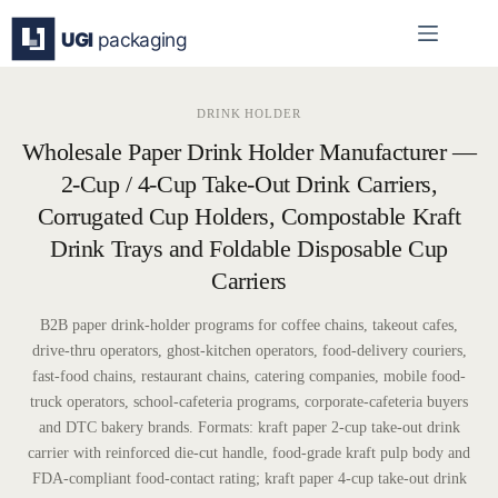
Skip
to
content
DRINK HOLDER
Wholesale Paper Drink Holder Manufacturer —
2-Cup / 4-Cup Take-Out Drink Carriers,
Corrugated Cup Holders, Compostable Kraft
Drink Trays and Foldable Disposable Cup
Carriers
B2B paper drink-holder programs for coffee chains, takeout cafes,
drive-thru operators, ghost-kitchen operators, food-delivery couriers,
fast-food chains, restaurant chains, catering companies, mobile food-
truck operators, school-cafeteria programs, corporate-cafeteria buyers
and DTC bakery brands. Formats: kraft paper 2-cup take-out drink
carrier with reinforced die-cut handle, food-grade kraft pulp body and
FDA-compliant food-contact rating; kraft paper 4-cup take-out drink