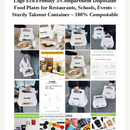
Logo Eco-Friendly 3-Compartment Disposable
Food Plates for Restaurants, Schools, Events –
Sturdy Takeout Container – 100% Compostable