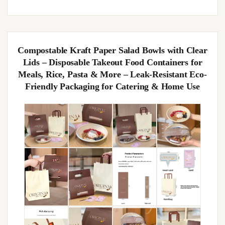
Compostable Kraft Paper Salad Bowls with Clear
Lids – Disposable Takeout Food Containers for
Meals, Rice, Pasta & More – Leak-Resistant Eco-
Friendly Packaging for Catering & Home Use