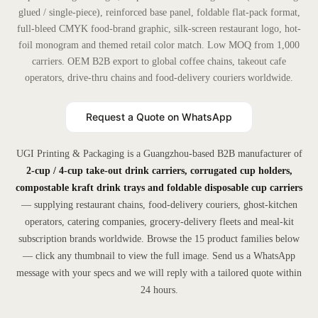
glued / single-piece), reinforced base panel, foldable flat-pack format,
full-bleed CMYK food-brand graphic, silk-screen restaurant logo, hot-
foil monogram and themed retail color match. Low MOQ from 1,000
carriers. OEM B2B export to global coffee chains, takeout cafe
operators, drive-thru chains and food-delivery couriers worldwide.
Request a Quote on WhatsApp
UGI Printing & Packaging is a Guangzhou-based B2B manufacturer of
2-cup / 4-cup take-out drink carriers, corrugated cup holders,
compostable kraft drink trays and foldable disposable cup carriers
— supplying restaurant chains, food-delivery couriers, ghost-kitchen
operators, catering companies, grocery-delivery fleets and meal-kit
subscription brands worldwide. Browse the 15 product families below
— click any thumbnail to view the full image. Send us a WhatsApp
message with your specs and we will reply with a tailored quote within
24 hours.