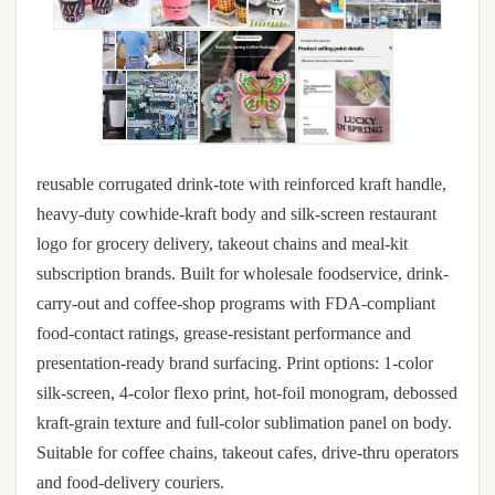
reusable corrugated drink-tote with reinforced kraft handle,
heavy-duty cowhide-kraft body and silk-screen restaurant
logo for grocery delivery, takeout chains and meal-kit
subscription brands. Built for wholesale foodservice, drink-
carry-out and coffee-shop programs with FDA-compliant
food-contact ratings, grease-resistant performance and
presentation-ready brand surfacing. Print options: 1-color
silk-screen, 4-color flexo print, hot-foil monogram, debossed
kraft-grain texture and full-color sublimation panel on body.
Suitable for coffee chains, takeout cafes, drive-thru operators
and food-delivery couriers.