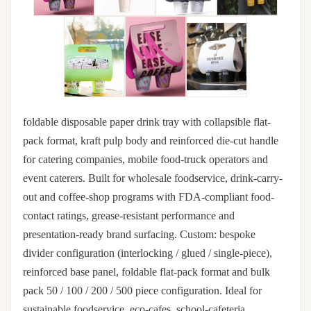
foldable disposable paper drink tray with collapsible flat-
pack format, kraft pulp body and reinforced die-cut handle
for catering companies, mobile food-truck operators and
event caterers. Built for wholesale foodservice, drink-carry-
out and coffee-shop programs with FDA-compliant food-
contact ratings, grease-resistant performance and
presentation-ready brand surfacing. Custom: bespoke
divider configuration (interlocking / glued / single-piece),
reinforced base panel, foldable flat-pack format and bulk
pack 50 / 100 / 200 / 500 piece configuration. Ideal for
sustainable foodservice, eco-cafes, school-cafeteria