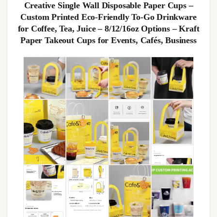
Creative Single Wall Disposable Paper Cups –
Custom Printed Eco-Friendly To-Go Drinkware
for Coffee, Tea, Juice – 8/12/16oz Options – Kraft
Paper Takeout Cups for Events, Cafés, Business