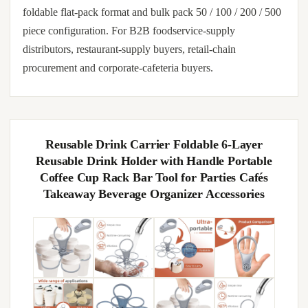
foldable flat-pack format and bulk pack 50 / 100 / 200 / 500
piece configuration. For B2B foodservice-supply
distributors, restaurant-supply buyers, retail-chain
procurement and corporate-cafeteria buyers.
Reusable Drink Carrier Foldable 6-Layer
Reusable Drink Holder with Handle Portable
Coffee Cup Rack Bar Tool for Parties Cafés
Takeaway Beverage Organizer Accessories