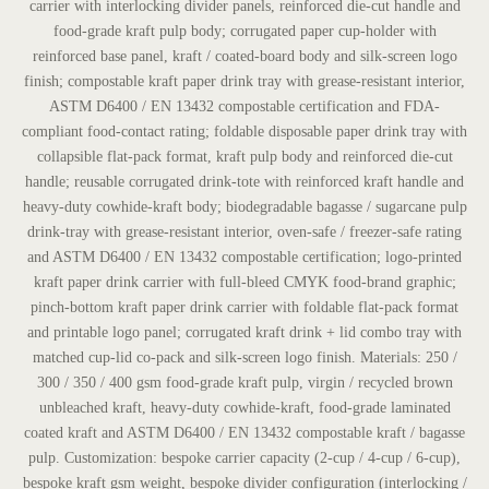
carrier with interlocking divider panels, reinforced die-cut handle and
food-grade kraft pulp body; corrugated paper cup-holder with
reinforced base panel, kraft / coated-board body and silk-screen logo
finish; compostable kraft paper drink tray with grease-resistant interior,
ASTM D6400 / EN 13432 compostable certification and FDA-
compliant food-contact rating; foldable disposable paper drink tray with
collapsible flat-pack format, kraft pulp body and reinforced die-cut
handle; reusable corrugated drink-tote with reinforced kraft handle and
heavy-duty cowhide-kraft body; biodegradable bagasse / sugarcane pulp
drink-tray with grease-resistant interior, oven-safe / freezer-safe rating
and ASTM D6400 / EN 13432 compostable certification; logo-printed
kraft paper drink carrier with full-bleed CMYK food-brand graphic;
pinch-bottom kraft paper drink carrier with foldable flat-pack format
and printable logo panel; corrugated kraft drink + lid combo tray with
matched cup-lid co-pack and silk-screen logo finish. Materials: 250 /
300 / 350 / 400 gsm food-grade kraft pulp, virgin / recycled brown
unbleached kraft, heavy-duty cowhide-kraft, food-grade laminated
coated kraft and ASTM D6400 / EN 13432 compostable kraft / bagasse
pulp. Customization: bespoke carrier capacity (2-cup / 4-cup / 6-cup),
bespoke kraft gsm weight, bespoke divider configuration (interlocking /