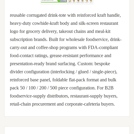
reusable corrugated drink-tote with reinforced kraft handle,
heavy-duty cowhide-kraft body and silk-screen restaurant
logo for grocery delivery, takeout chains and meal-kit
subscription brands. Built for wholesale foodservice, drink-
carry-out and coffee-shop programs with FDA-compliant
food-contact ratings, grease-resistant performance and
presentation-ready brand surfacing. Custom: bespoke
divider configuration (interlocking / glued / single-piece),
reinforced base panel, foldable flat-pack format and bulk
pack 50 / 100 / 200 / 500 piece configuration. For B2B
foodservice-supply distributors, restaurant-supply buyers,
retail-chain procurement and corporate-cafeteria buyers.