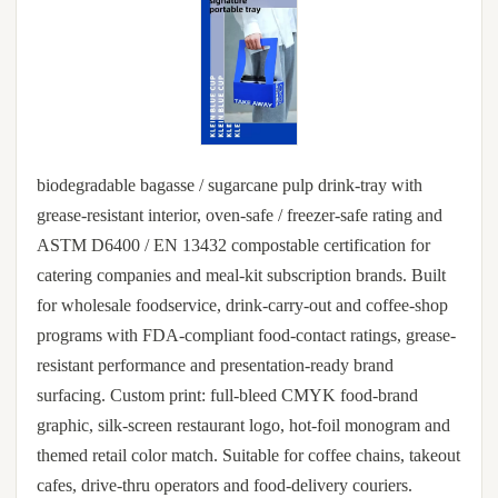
biodegradable bagasse / sugarcane pulp drink-tray with
grease-resistant interior, oven-safe / freezer-safe rating and
ASTM D6400 / EN 13432 compostable certification for
catering companies and meal-kit subscription brands. Built
for wholesale foodservice, drink-carry-out and coffee-shop
programs with FDA-compliant food-contact ratings, grease-
resistant performance and presentation-ready brand
surfacing. Custom print: full-bleed CMYK food-brand
graphic, silk-screen restaurant logo, hot-foil monogram and
themed retail color match. Suitable for coffee chains, takeout
cafes, drive-thru operators and food-delivery couriers.