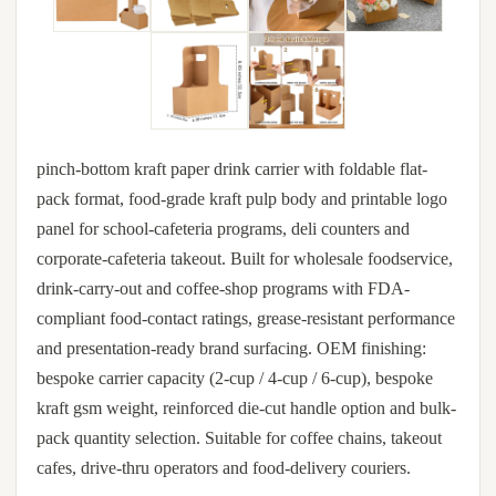
pinch-bottom kraft paper drink carrier with foldable flat-
pack format, food-grade kraft pulp body and printable logo
panel for school-cafeteria programs, deli counters and
corporate-cafeteria takeout. Built for wholesale foodservice,
drink-carry-out and coffee-shop programs with FDA-
compliant food-contact ratings, grease-resistant performance
and presentation-ready brand surfacing. OEM finishing:
bespoke carrier capacity (2-cup / 4-cup / 6-cup), bespoke
kraft gsm weight, reinforced die-cut handle option and bulk-
pack quantity selection. Suitable for coffee chains, takeout
cafes, drive-thru operators and food-delivery couriers.