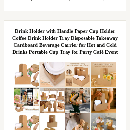
Drink Holder with Handle Paper Cup Holder
Coffee Drink Holder Tray Disposable Takeaway
Cardboard Beverage Carrier for Hot and Cold
Drinks Portable Cup Tray for Party Café Event