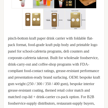
pinch-bottom kraft paper drink carrier with foldable flat-
pack format, food-grade kraft pulp body and printable logo
panel for school-cafeteria programs, deli counters and
corporate-cafeteria takeout. Built for wholesale foodservice,
drink-carry-out and coffee-shop programs with FDA-
compliant food-contact ratings, grease-resistant performance
and presentation-ready brand surfacing. OEM: bespoke kraft
gsm weight (250 / 300 / 350 / 400 gsm), bespoke interior
grease-resistant coating, themed retail color match and
matched cup-lid + drink-carrier co-pack option. For B2B
foodservice-supply distributors, restaurant-supply buyers,