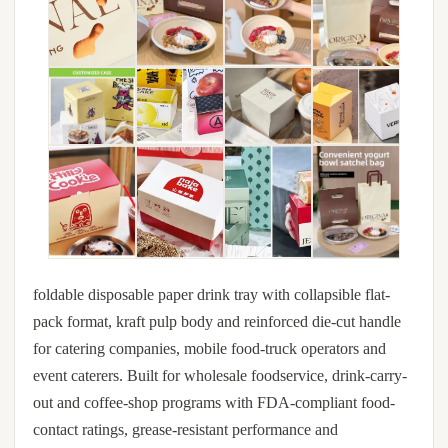
foldable disposable paper drink tray with collapsible flat-
pack format, kraft pulp body and reinforced die-cut handle
for catering companies, mobile food-truck operators and
event caterers. Built for wholesale foodservice, drink-carry-
out and coffee-shop programs with FDA-compliant food-
contact ratings, grease-resistant performance and