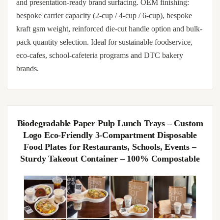
and presentation-ready brand surfacing. OEM finishing:
bespoke carrier capacity (2-cup / 4-cup / 6-cup), bespoke
kraft gsm weight, reinforced die-cut handle option and bulk-
pack quantity selection. Ideal for sustainable foodservice,
eco-cafes, school-cafeteria programs and DTC bakery
brands.
Biodegradable Paper Pulp Lunch Trays – Custom
Logo Eco-Friendly 3-Compartment Disposable
Food Plates for Restaurants, Schools, Events –
Sturdy Takeout Container – 100% Compostable