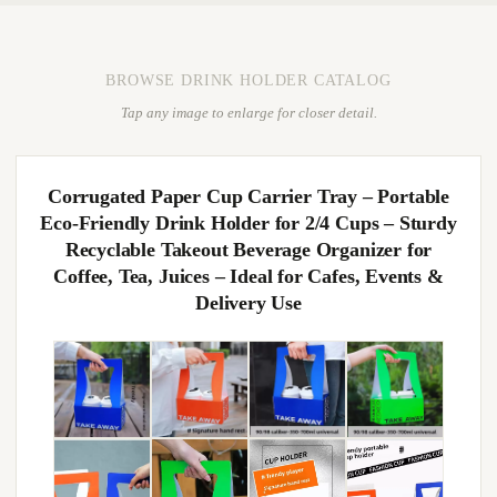
BROWSE DRINK HOLDER CATALOG
Tap any image to enlarge for closer detail.
Corrugated Paper Cup Carrier Tray – Portable
Eco-Friendly Drink Holder for 2/4 Cups – Sturdy
Recyclable Takeout Beverage Organizer for
Coffee, Tea, Juices – Ideal for Cafes, Events &
Delivery Use