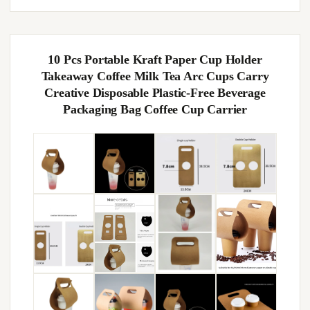
10 Pcs Portable Kraft Paper Cup Holder
Takeaway Coffee Milk Tea Arc Cups Carry
Creative Disposable Plastic-Free Beverage
Packaging Bag Coffee Cup Carrier