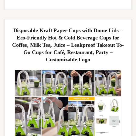
Disposable Kraft Paper Cups with Dome Lids –
Eco-Friendly Hot & Cold Beverage Cups for
Coffee, Milk Tea, Juice – Leakproof Takeout To-
Go Cups for Café, Restaurant, Party –
Customizable Logo