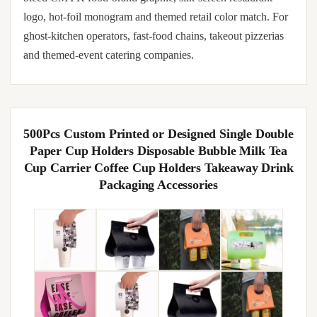
logo, hot-foil monogram and themed retail color match. For
ghost-kitchen operators, fast-food chains, takeout pizzerias
and themed-event catering companies.
500Pcs Custom Printed or Designed Single Double
Paper Cup Holders Disposable Bubble Milk Tea
Cup Carrier Coffee Cup Holders Takeaway Drink
Packaging Accessories