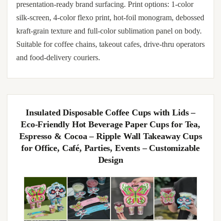
presentation-ready brand surfacing. Print options: 1-color
silk-screen, 4-color flexo print, hot-foil monogram, debossed
kraft-grain texture and full-color sublimation panel on body.
Suitable for coffee chains, takeout cafes, drive-thru operators
and food-delivery couriers.
Insulated Disposable Coffee Cups with Lids –
Eco-Friendly Hot Beverage Paper Cups for Tea,
Espresso & Cocoa – Ripple Wall Takeaway Cups
for Office, Café, Parties, Events – Customizable
Design