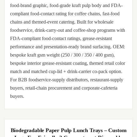
food-brand graphic, food-grade kraft pulp body and FDA-
compliant food-contact rating for coffee chains, fast-food
chains and themed-event catering. Built for wholesale
foodservice, drink-carry-out and coffee-shop programs with
FDA-compliant food-contact ratings, grease-resistant
performance and presentation-ready brand surfacing. OEM:
bespoke kraft gsm weight (250 / 300 / 350 / 400 gsm),
bespoke interior grease-resistant coating, themed retail color
match and matched cup-lid + drink-carrier co-pack option.
For B2B foodservice-supply distributors, restaurant-supply
buyers, retail-chain procurement and corporate-cafeteria
buyers.
Biodegradable Paper Pulp Lunch Trays – Custom