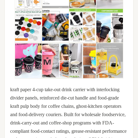
kraft paper 4-cup take-out drink carrier with interlocking
divider panels, reinforced die-cut handle and food-grade
kraft pulp body for coffee chains, ghost-kitchen operators
and food-delivery couriers. Built for wholesale foodservice,
drink-carry-out and coffee-shop programs with FDA-
compliant food-contact ratings, grease-resistant performance