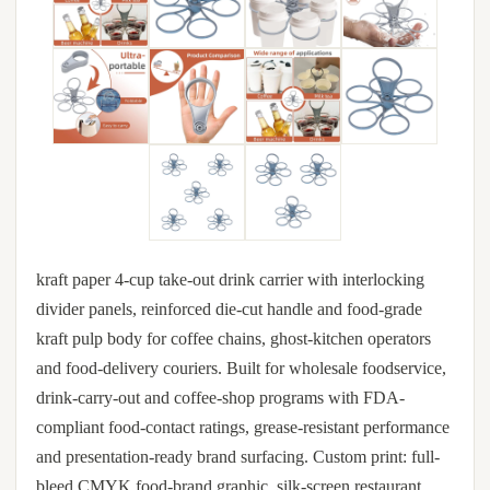
kraft paper 4-cup take-out drink carrier with interlocking
divider panels, reinforced die-cut handle and food-grade
kraft pulp body for coffee chains, ghost-kitchen operators
and food-delivery couriers. Built for wholesale foodservice,
drink-carry-out and coffee-shop programs with FDA-
compliant food-contact ratings, grease-resistant performance
and presentation-ready brand surfacing. Custom print: full-
bleed CMYK food-brand graphic, silk-screen restaurant