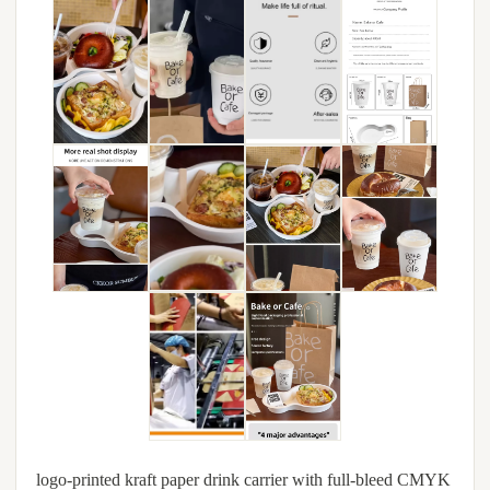
logo-printed kraft paper drink carrier with full-bleed CMYK