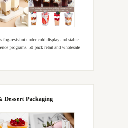
is fog-resistant under cold display and stable
ience programs. 50-pack retail and wholesale
& Dessert Packaging