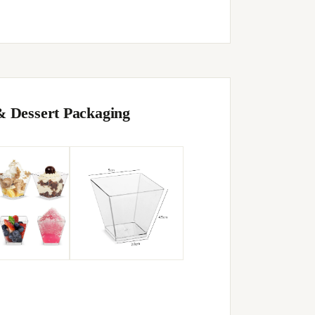
& Dessert Packaging