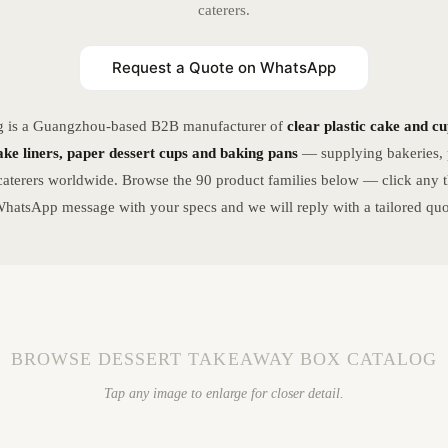
caterers.
Request a Quote on WhatsApp
g is a Guangzhou-based B2B manufacturer of
clear plastic cake and c
ke liners, paper dessert cups and baking pans
— supplying bakeries, p
caterers worldwide. Browse the 90 product families below — click any t
hatsApp message with your specs and we will reply with a tailored quo
BROWSE DESSERT TAKEAWAY BOX CATALOG
Tap any image to enlarge for closer detail.