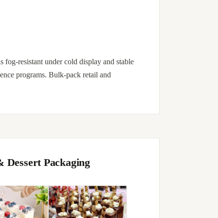
is fog-resistant under cold display and stable
ience programs. Bulk-pack retail and
& Dessert Packaging