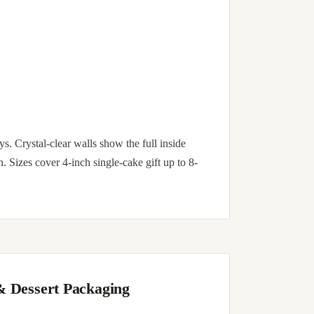
. Crystal-clear walls show the full inside
n. Sizes cover 4-inch single-cake gift up to 8-
& Dessert Packaging