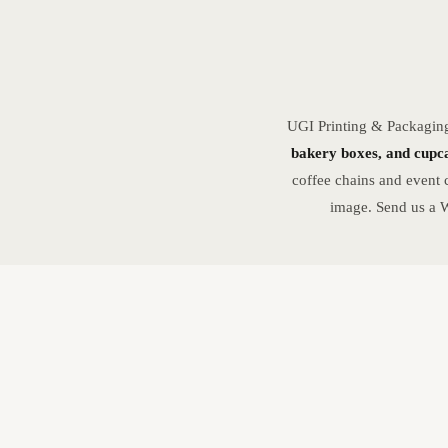
UGI Printing & Packagin
bakery boxes, and cupca
coffee chains and event 
image. Send us a W