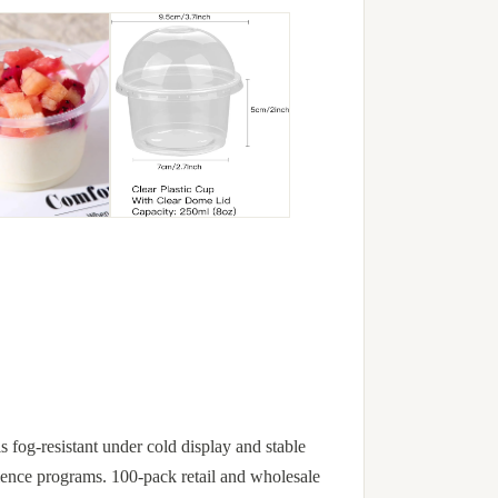
is fog-resistant under cold display and stable
nience programs. 100-pack retail and wholesale