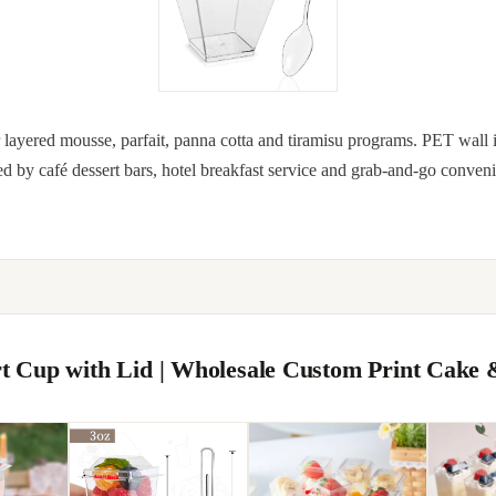
for layered mousse, parfait, panna cotta and tiramisu programs. PET wall 
ed by café dessert bars, hotel breakfast service and grab-and-go conven
ert Cup with Lid | Wholesale Custom Print Cake 