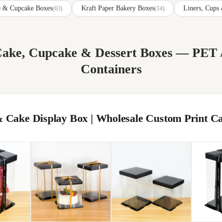
ke & Cupcake Boxes
Kraft Paper Bakery Boxes
Liners, Cups
(63)
(14)
 Cake, Cupcake & Dessert Boxes — PE
Containers
 Cake Display Box | Wholesale Custom Print C