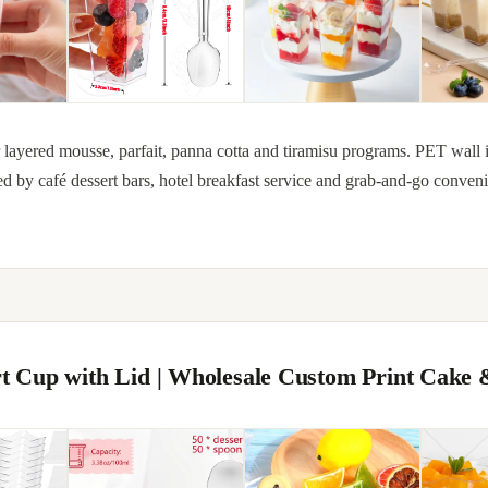
for layered mousse, parfait, panna cotta and tiramisu programs. PET wall 
ed by café dessert bars, hotel breakfast service and grab-and-go conven
ert Cup with Lid | Wholesale Custom Print Cake 