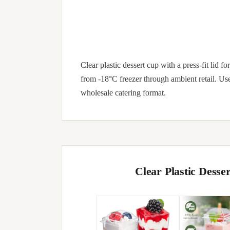
Clear plastic dessert cup with a press-fit lid 
from -18°C freezer through ambient retail. Us
wholesale catering format.
Clear Plastic Dess