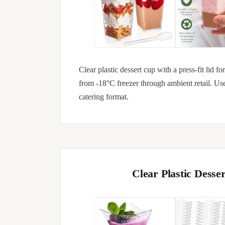
Clear plastic dessert cup with a press-fit lid 
from -18°C freezer through ambient retail. Us
catering format.
Clear Plastic Dess