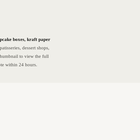
upcake boxes, kraft paper
atisseries, dessert shops,
humbnail to view the full
te within 24 hours.