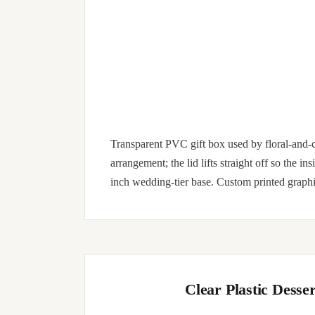
Transparent PVC gift box used by floral-and-c
arrangement; the lid lifts straight off so the i
inch wedding-tier base. Custom printed graphi
Clear Plastic Dess