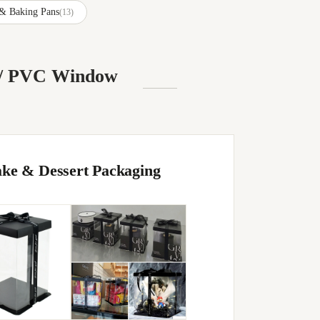
 & Baking Pans
(13)
T / PVC Window
ake & Dessert Packaging