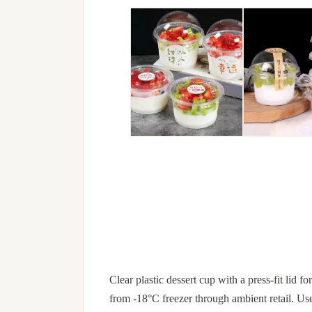
Clear plastic dessert cup with a press-fit lid 
from -18°C freezer through ambient retail. Us