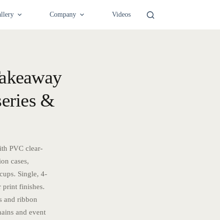
llery
Company
Videos
Takeaway
series &
ith PVC clear-
ion cases,
cups. Single, 4-
 print finishes.
s and ribbon
hains and event