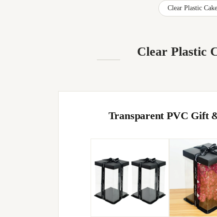
Clear Plastic Ca
Clear Plastic
Transparent PVC Gift &