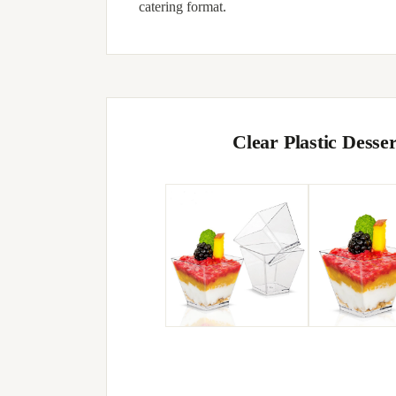
catering format.
Clear Plastic Dess