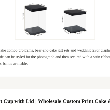
ake combo programs, bear-and-cake gift sets and wedding favor displays
nside can be styled for the photograph and then secured with a satin ribbo
c bands available.
ert Cup with Lid | Wholesale Custom Print Cake 