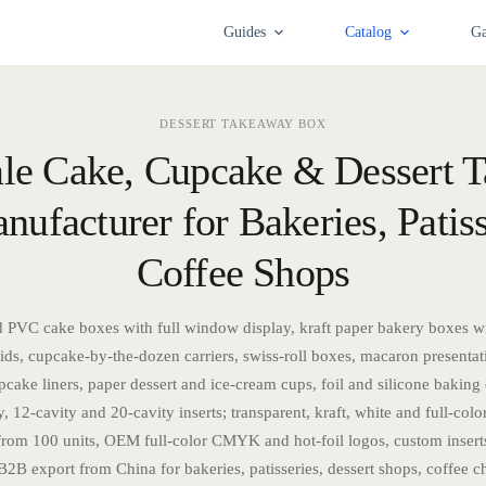
Guides
Catalog
Ga
DESSERT TAKEAWAY BOX
le Cake, Cupcake & Dessert 
ufacturer for Bakeries, Patis
Coffee Shops
 PVC cake boxes with full window display, kraft paper bakery boxes w
ds, cupcake-by-the-dozen carriers, swiss-roll boxes, macaron presentat
cake liners, paper dessert and ice-cream cups, foil and silicone baking 
y, 12-cavity and 20-cavity inserts; transparent, kraft, white and full-color
m 100 units, OEM full-color CMYK and hot-foil logos, custom insert
B2B export from China for bakeries, patisseries, dessert shops, coffee c