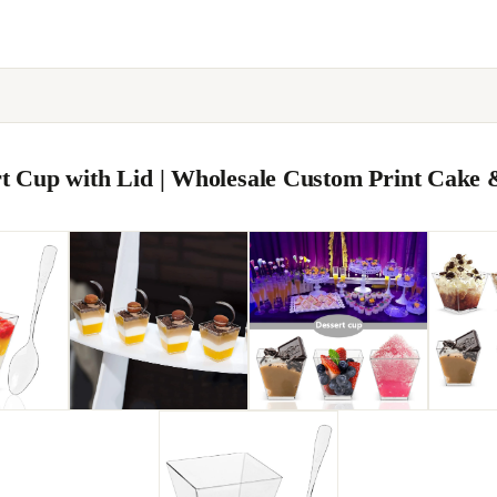
ert Cup with Lid | Wholesale Custom Print Cake 