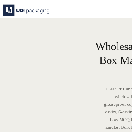
Skip
to
content
Wholesa
Box Man
Clear PET and
window li
greaseproof cup
cavity, 6-cavit
Low MOQ fro
handles. Bulk 