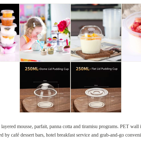
for layered mousse, parfait, panna cotta and tiramisu programs. PET wall 
ed by café dessert bars, hotel breakfast service and grab-and-go conve