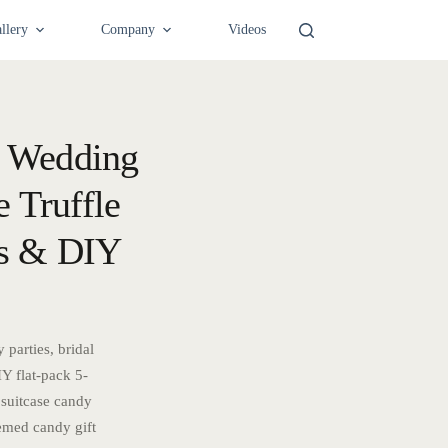
llery
Company
Videos
— Wedding
 Truffle
es & DIY
parties, bridal
Y flat-pack 5-
 suitcase candy
emed candy gift