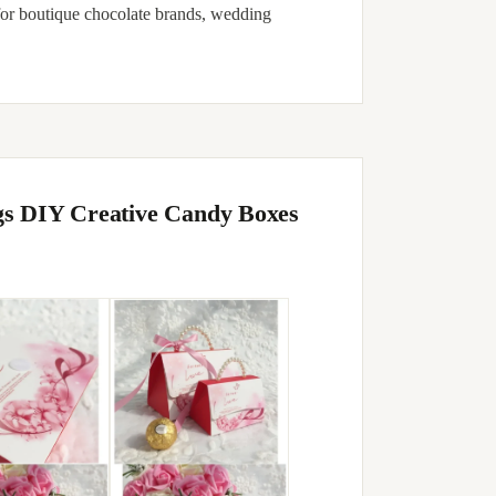
for boutique chocolate brands, wedding
gs DIY Creative Candy Boxes