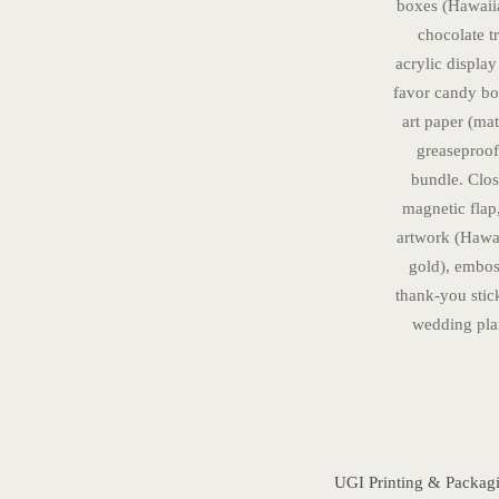
boxes (Hawaiia
chocolate t
acrylic display
favor candy box
art paper (ma
greaseproof
bundle. Closu
magnetic flap
artwork (Hawaii
gold), embos
thank-you sti
wedding plan
UGI Printing & Packag