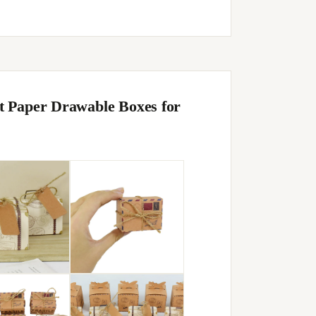
t Paper Drawable Boxes for