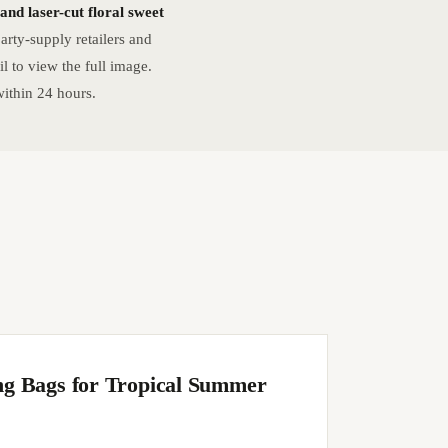
nd laser-cut floral sweet
rty-supply retailers and
 to view the full image.
ithin 24 hours.
ng Bags for Tropical Summer