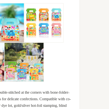
uble-stitched at the corners with bone-folder-
s for delicate confections. Compatible with co-
ye lot, gold/silver hot-foil stamping, blind