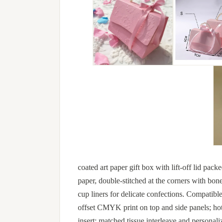
coated art paper gift box with lift-off lid pac
paper, double-stitched at the corners with bon
cup liners for delicate confections. Compatibl
offset CMYK print on top and side panels; hot
insert; matched tissue interleave and personali