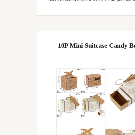
10P Mini Suitcase Candy B