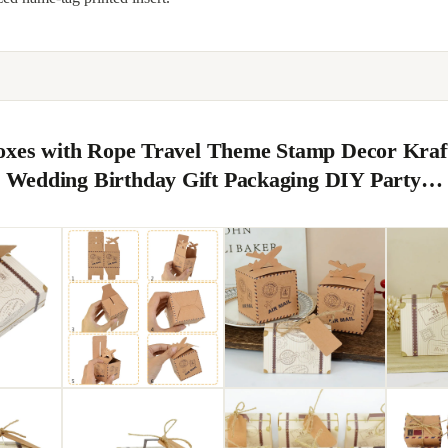
oxes with Rope Travel Theme Stamp Decor Kraf
Wedding Birthday Gift Packaging DIY Party…