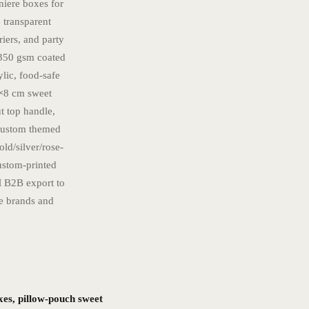
niere boxes for
 transparent
riers, and party
0–350 gsm coated
lic, food-safe
2×8 cm sweet
ut top handle,
 custom themed
old/silver/rose-
ustom-printed
 B2B export to
te brands and
xes, pillow-pouch sweet