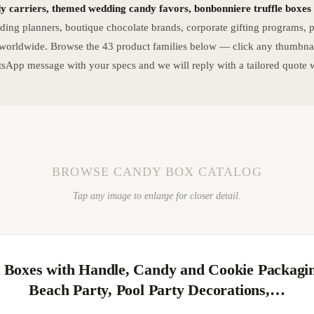
dy carriers, themed wedding candy favors, bonbonniere truffle boxes a
ng planners, boutique chocolate brands, corporate gifting programs, pa
 worldwide. Browse the 43 product families below — click any thumbnail
sApp message with your specs and we will reply with a tailored quote w
BROWSE CANDY BOX CATALOG
Tap any image to enlarge for closer detail.
t Boxes with Handle, Candy and Cookie Packagi
Beach Party, Pool Party Decorations,…