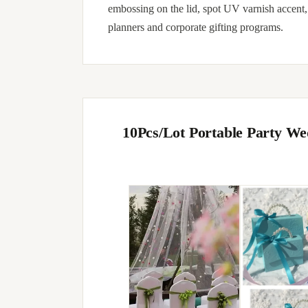
embossing on the lid, spot UV varnish accent
planners and corporate gifting programs.
10Pcs/Lot Portable Party W