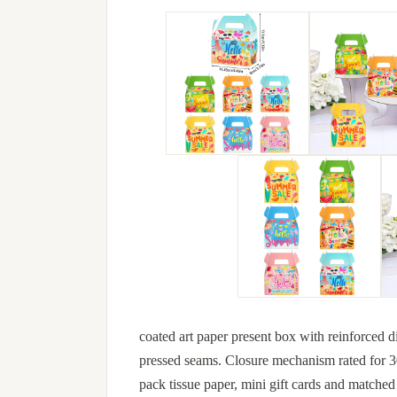
coated art paper present box with reinforced d
pressed seams. Closure mechanism rated for 30+
pack tissue paper, mini gift cards and matched