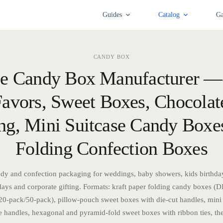
Guides
Catalog
Ga
CANDY BOX
e Candy Box Manufacturer 
avors, Sweet Boxes, Chocolate
ng, Mini Suitcase Candy Box
Folding Confection Boxes
dy and confection packaging for weddings, baby showers, kids birthday 
days and corporate gifting. Formats: kraft paper folding candy boxes (DI
0-pack/50-pack), pillow-pouch sweet boxes with die-cut handles, mini
e handles, hexagonal and pyramid-fold sweet boxes with ribbon ties, th