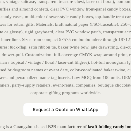
n, vintage suitcase, transparent treasure-chest, laser-cut floral), bonbon
ruffles and almond confetti, clear PVC window front-panel candy boxes,
 candy cases, multi-color drawer-style candy boxes, top-handle treat car
es for return gifts. Materials: kraft natural paper (FSC-traceable), 25
tte or glossy), rigid greyboard, clear PVC window patch, transparent acry
 inner liner. Sizes from compact 5×5×5 cm bonbonniere through 18×1
res: tuck-flap, satin ribbon tie, baker twine bow, jute drawstring, die-c
, drawer-pull. Customization: full-coverage CMYK wrap-around print,
an / tropical / vintage / floral / laser-cut filigree), hot-foil monogram (g
sed bride/groom names or event date, color-coordinated baker twine, c
ckers and personalized name-tag inserts. Low MOQ from 100 units. OEM
ners, party-supply retailers, event-rental companies, boutique chocola
corporate gifting programs worldwide.
Request a Quote on WhatsApp
ing is a Guangzhou-based B2B manufacturer of
kraft folding candy bo