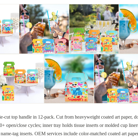
ie-cut top handle in 12-pack. Cut from heavyweight coated art paper, do
 open/close cycles; inner tray holds tissue inserts or molded cup liner
 name-tag inserts. OEM services include color-matched coated art paper d