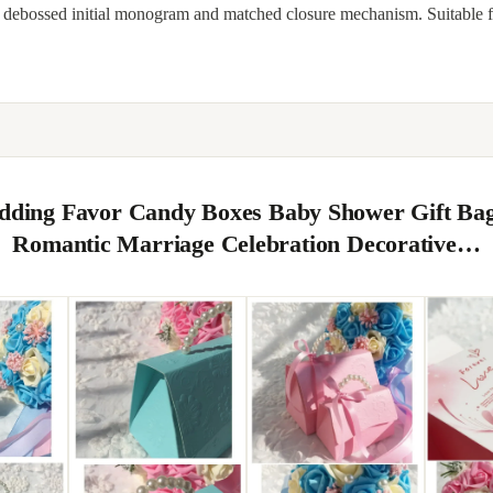
, debossed initial monogram and matched closure mechanism. Suitable 
edding Favor Candy Boxes Baby Shower Gift Ba
Romantic Marriage Celebration Decorative…