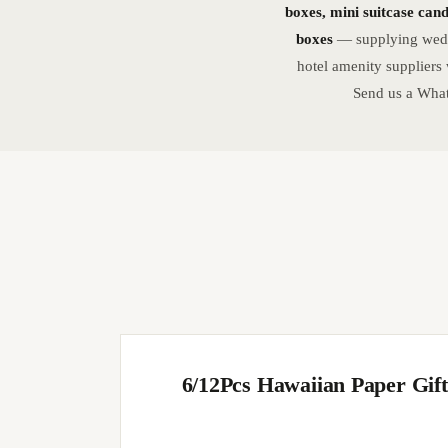
boxes, mini suitcase can
boxes
— supplying weddi
hotel amenity suppliers
Send us a What
6/12Pcs Hawaiian Paper Gif