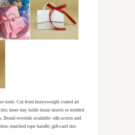
e or tools. Cut from heavyweight coated art
es; inner tray holds tissue inserts or molded
s. Brand override available: silk-screen and
ion; matched rope handle; gift-card slot