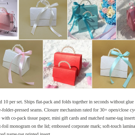
ked 10 per set. Ships flat-pack and folds together in seconds without glu
e-folder-pressed seams. Closure mechanism rated for 30+ open/close cycl
e with co-pack tissue paper, mini gift cards and matched name-tag insert
-foil monogram on the lid; embossed corporate mark; soft-touch laminat
zed name-tag printed insert.