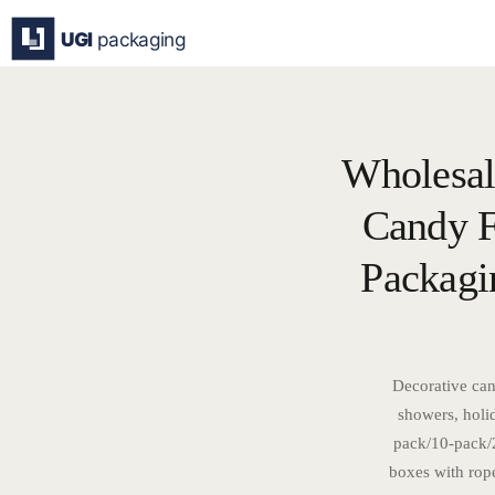
Skip
to
content
Wholesal
Candy F
Packagi
Decorative can
showers, holi
pack/10-pack/2
boxes with rop