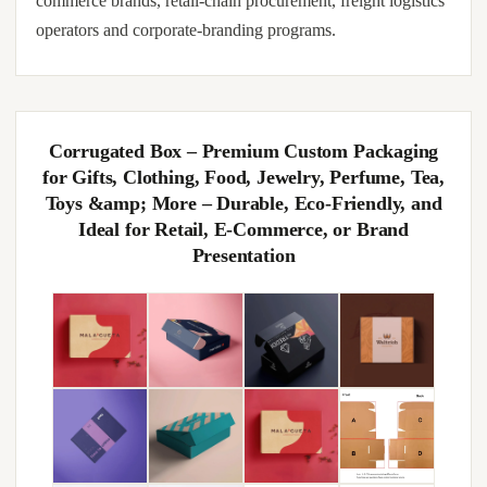
commerce brands, retail-chain procurement, freight logistics
operators and corporate-branding programs.
Corrugated Box – Premium Custom Packaging
for Gifts, Clothing, Food, Jewelry, Perfume, Tea,
Toys &amp; More – Durable, Eco-Friendly, and
Ideal for Retail, E-Commerce, or Brand
Presentation