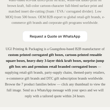
water-based eco-ink direct-print on kraft, white-ink under-print on
brown kraft, full-color cartoon-character full-bleed surface print and
matched insert die-cutting (foam / EVA / corrugated divider). Low
MOQ from 500 boxes. OEM B2B export to global retail-gift brands, e-
commerce gift brands and corporate-gift programs worldwide.
Request a Quote on WhatsApp
UGI Printing & Packaging is a Guangzhou-based B2B manufacturer of
custom printed corrugated gift boxes, cartoon-printed reusable
square boxes, heavy-duty 3-layer thick kraft boxes, surprise-jump
gift box sets and premium retail branded corrugated boxes
—
supplying retail-gift brands, party-supply chains, themed-party retailers,
e-commerce gift brands and DTC gift subscription brands worldwide.
Browse the 7 product families below — click any thumbnail to view the
full image. Send us a WhatsApp message with your specs and we will
reply with a tailored quote within 24 hours.