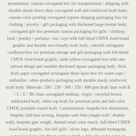
presentation; custom corrugated box for transportation / shipping with
durable sturdy heavy-duty corrugated wall and reinforced kraft body;
custom-color printing corrugated express shipping packaging box for
clothing / jewelry / gift packaging with thickened large-format body;
corrugated gift box premium custom packaging for gifts / clothing /
food / jewelry / perfume / tea / toys with full-bleed CMYK food-brand
graphic and durable eco-friendly kraft body; colorful corrugated
cardboard box for premium storage and gift packaging with full-bleed
CMYK food-brand graphic; milk-yellow corrugated box with cute
cartoon design and reusable thickened square packaging body; thick
kraft paper corrugated rectangular three-layer box for water-cups /
umbrellas / other-products packaging with durable sturdy reinforced
kraft body. Materials: 200 / 250 / 300 / 350 / 400 gsm kraft liner with B
/ C / E / BC-flute corrugated medium, virgin / recycled brown
unbleached kraft, white-top kraft for premium print and full-color
CMYK printable coated kraft. Customization: bespoke box dimensions,
bespoke fold-line scoring, bespoke wall flute (single-wall / double-
wall), bespoke gsm weight, themed retail color match, full-bleed CMYK
food-brand graphic, hot-foil gold / silver logo, debossed monogram,