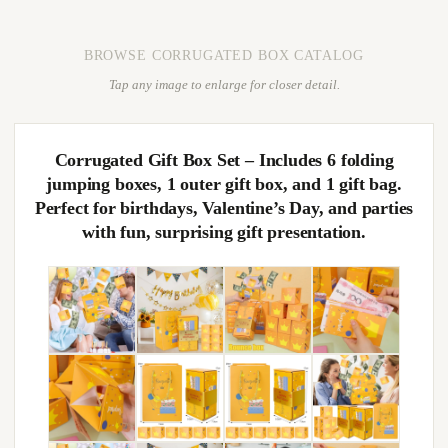
BROWSE CORRUGATED BOX CATALOG
Tap any image to enlarge for closer detail.
Corrugated Gift Box Set – Includes 6 folding
jumping boxes, 1 outer gift box, and 1 gift bag.
Perfect for birthdays, Valentine’s Day, and parties
with fun, surprising gift presentation.