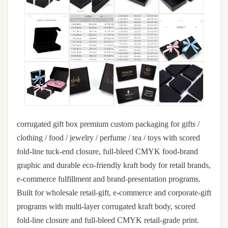
corrugated gift box premium custom packaging for gifts /
clothing / food / jewelry / perfume / tea / toys with scored
fold-line tuck-end closure, full-bleed CMYK food-brand
graphic and durable eco-friendly kraft body for retail brands,
e-commerce fulfillment and brand-presentation programs.
Built for wholesale retail-gift, e-commerce and corporate-gift
programs with multi-layer corrugated kraft body, scored
fold-line closure and full-bleed CMYK retail-grade print.