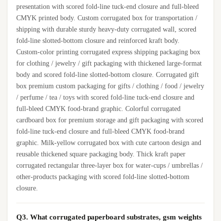
presentation with scored fold-line tuck-end closure and full-bleed
CMYK printed body. Custom corrugated box for transportation /
shipping with durable sturdy heavy-duty corrugated wall, scored
fold-line slotted-bottom closure and reinforced kraft body.
Custom-color printing corrugated express shipping packaging box
for clothing / jewelry / gift packaging with thickened large-format
body and scored fold-line slotted-bottom closure. Corrugated gift
box premium custom packaging for gifts / clothing / food / jewelry
/ perfume / tea / toys with scored fold-line tuck-end closure and
full-bleed CMYK food-brand graphic. Colorful corrugated
cardboard box for premium storage and gift packaging with scored
fold-line tuck-end closure and full-bleed CMYK food-brand
graphic. Milk-yellow corrugated box with cute cartoon design and
reusable thickened square packaging body. Thick kraft paper
corrugated rectangular three-layer box for water-cups / umbrellas /
other-products packaging with scored fold-line slotted-bottom
closure.
Q3. What corrugated paperboard substrates, gsm weights