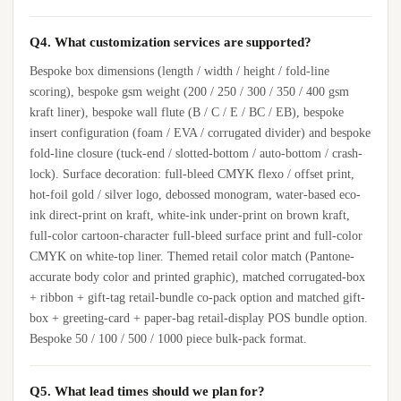
Q4. What customization services are supported?
Bespoke box dimensions (length / width / height / fold-line
scoring), bespoke gsm weight (200 / 250 / 300 / 350 / 400 gsm
kraft liner), bespoke wall flute (B / C / E / BC / EB), bespoke
insert configuration (foam / EVA / corrugated divider) and bespoke
fold-line closure (tuck-end / slotted-bottom / auto-bottom / crash-
lock). Surface decoration: full-bleed CMYK flexo / offset print,
hot-foil gold / silver logo, debossed monogram, water-based eco-
ink direct-print on kraft, white-ink under-print on brown kraft,
full-color cartoon-character full-bleed surface print and full-color
CMYK on white-top liner. Themed retail color match (Pantone-
accurate body color and printed graphic), matched corrugated-box
+ ribbon + gift-tag retail-bundle co-pack option and matched gift-
box + greeting-card + paper-bag retail-display POS bundle option.
Bespoke 50 / 100 / 500 / 1000 piece bulk-pack format.
Q5. What lead times should we plan for?