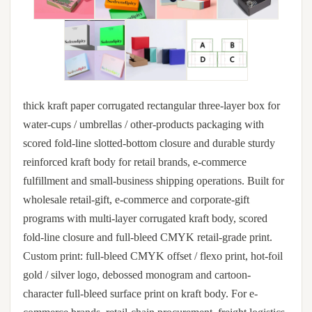
thick kraft paper corrugated rectangular three-layer box for
water-cups / umbrellas / other-products packaging with
scored fold-line slotted-bottom closure and durable sturdy
reinforced kraft body for retail brands, e-commerce
fulfillment and small-business shipping operations. Built for
wholesale retail-gift, e-commerce and corporate-gift
programs with multi-layer corrugated kraft body, scored
fold-line closure and full-bleed CMYK retail-grade print.
Custom print: full-bleed CMYK offset / flexo print, hot-foil
gold / silver logo, debossed monogram and cartoon-
character full-bleed surface print on kraft body. For e-