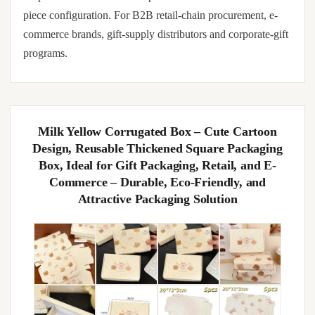
piece configuration. For B2B retail-chain procurement, e-
commerce brands, gift-supply distributors and corporate-gift
programs.
Milk Yellow Corrugated Box – Cute Cartoon
Design, Reusable Thickened Square Packaging
Box, Ideal for Gift Packaging, Retail, and E-
Commerce – Durable, Eco-Friendly, and
Attractive Packaging Solution