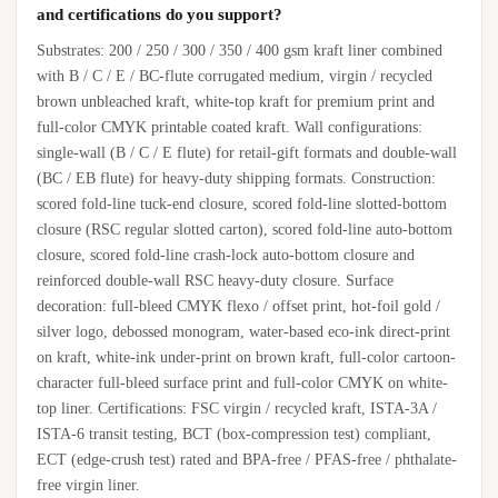
and certifications do you support?
Substrates: 200 / 250 / 300 / 350 / 400 gsm kraft liner combined
with B / C / E / BC-flute corrugated medium, virgin / recycled
brown unbleached kraft, white-top kraft for premium print and
full-color CMYK printable coated kraft. Wall configurations:
single-wall (B / C / E flute) for retail-gift formats and double-wall
(BC / EB flute) for heavy-duty shipping formats. Construction:
scored fold-line tuck-end closure, scored fold-line slotted-bottom
closure (RSC regular slotted carton), scored fold-line auto-bottom
closure, scored fold-line crash-lock auto-bottom closure and
reinforced double-wall RSC heavy-duty closure. Surface
decoration: full-bleed CMYK flexo / offset print, hot-foil gold /
silver logo, debossed monogram, water-based eco-ink direct-print
on kraft, white-ink under-print on brown kraft, full-color cartoon-
character full-bleed surface print and full-color CMYK on white-
top liner. Certifications: FSC virgin / recycled kraft, ISTA-3A /
ISTA-6 transit testing, BCT (box-compression test) compliant,
ECT (edge-crush test) rated and BPA-free / PFAS-free / phthalate-
free virgin liner.