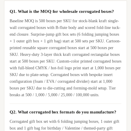
Q1. What is the MOQ for wholesale corrugated boxes?
Baseline MOQ is 500 boxes per SKU for stock-blank kraft single-
wall corrugated boxes with B-flute body and scored fold-line tuck-
end closure. Surprise-jump gift box sets (6 folding jumping boxes
+ 1 outer gift box + 1 gift bag) start at 500 sets per SKU. Cartoon-
printed reusable square corrugated boxes start at 500 boxes per
SKU. Heavy-duty 3-layer thick kraft corrugated rectangular boxes
start at 500 boxes per SKU. Custom-color printed corrugated boxes
with full-bleed CMYK / hot-foil logo print start at 1,000 boxes per
SKU due to plate-setup. Corrugated boxes with bespoke insert
configuration (foam / EVA / corrugated divider) start at 1,000
boxes per SKU due to die-cutting and forming-mold setup. Tier
breaks at 500 / 1,000 / 5,000 / 25,000 / 100,000 units.
Q2. What corrugated box formats do you manufacture?
Corrugated gift box set with 6 folding jumping boxes, 1 outer gift
box and 1 gift bag for birthday / Valentine / themed-party gift