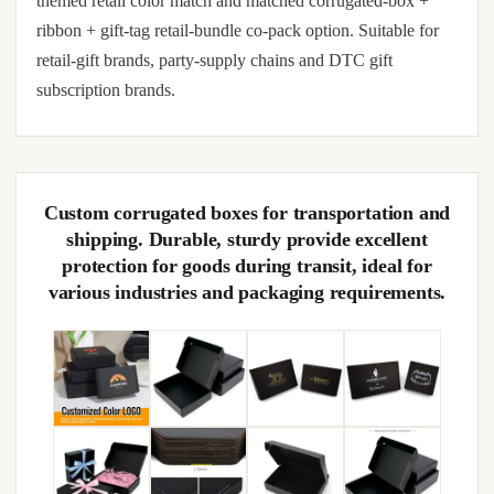
themed retail color match and matched corrugated-box +
ribbon + gift-tag retail-bundle co-pack option. Suitable for
retail-gift brands, party-supply chains and DTC gift
subscription brands.
Custom corrugated boxes for transportation and
shipping. Durable, sturdy provide excellent
protection for goods during transit, ideal for
various industries and packaging requirements.