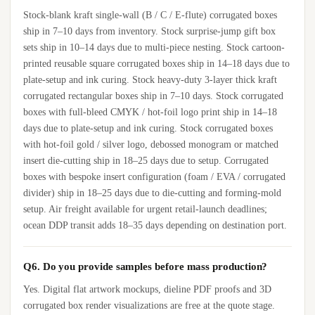
Stock-blank kraft single-wall (B / C / E-flute) corrugated boxes
ship in 7–10 days from inventory. Stock surprise-jump gift box
sets ship in 10–14 days due to multi-piece nesting. Stock cartoon-
printed reusable square corrugated boxes ship in 14–18 days due to
plate-setup and ink curing. Stock heavy-duty 3-layer thick kraft
corrugated rectangular boxes ship in 7–10 days. Stock corrugated
boxes with full-bleed CMYK / hot-foil logo print ship in 14–18
days due to plate-setup and ink curing. Stock corrugated boxes
with hot-foil gold / silver logo, debossed monogram or matched
insert die-cutting ship in 18–25 days due to setup. Corrugated
boxes with bespoke insert configuration (foam / EVA / corrugated
divider) ship in 18–25 days due to die-cutting and forming-mold
setup. Air freight available for urgent retail-launch deadlines;
ocean DDP transit adds 18–35 days depending on destination port.
Q6. Do you provide samples before mass production?
Yes. Digital flat artwork mockups, dieline PDF proofs and 3D
corrugated box render visualizations are free at the quote stage.