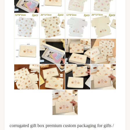
corrugated gift box premium custom packaging for gifts /