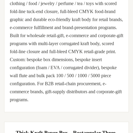
clothing / food / jewelry / perfume / tea / toys with scored
fold-line tuck-end closure, full-bleed CMYK food-brand
graphic and durable eco-friendly kraft body for retail brands,
e-commerce fulfillment and brand-presentation programs.
Built for wholesale retail-gift, e-commerce and corporate-gift
programs with multi-layer corrugated kraft body, scored
fold-line closure and full-bleed CMYK retail-grade print.
Custom: bespoke box dimensions, bespoke insert
configuration (foam / EVA / corrugated divider), bespoke
wall flute and bulk pack 100 / 500 / 1000 / 5000 piece
configuration. For B2B retail-chain procurement, e-
commerce brands, gift-supply distributors and corporate-gift
programs.
Thick Kraft Paper Box – Rectangular Three-