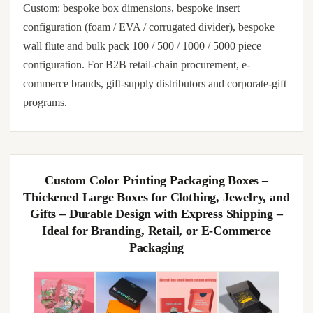
Custom: bespoke box dimensions, bespoke insert
configuration (foam / EVA / corrugated divider), bespoke
wall flute and bulk pack 100 / 500 / 1000 / 5000 piece
configuration. For B2B retail-chain procurement, e-
commerce brands, gift-supply distributors and corporate-gift
programs.
Custom Color Printing Packaging Boxes –
Thickened Large Boxes for Clothing, Jewelry, and
Gifts – Durable Design with Express Shipping –
Ideal for Branding, Retail, or E-Commerce
Packaging