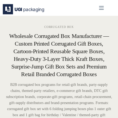
Skip
to
content
CORRUGATED BOX
Wholesale Corrugated Box Manufacturer —
Custom Printed Corrugated Gift Boxes,
Cartoon-Printed Reusable Square Boxes,
Heavy-Duty 3-Layer Thick Kraft Boxes,
Surprise-Jump Gift Box Sets and Premium
Retail Branded Corrugated Boxes
B2B corrugated box programs for retail-gift brands, party-supply
chains, themed-party retailers, e-commerce gift brands, DTC gift
subscription brands, corporate-gift programs, retail-chain procurement,
gift-supply distributors and brand-presentation programs. Formats:
corrugated gift box set with 6 folding jumping boxes plus 1 outer gift
box and 1 gift bag for birthday / Valentine / themed-party gift