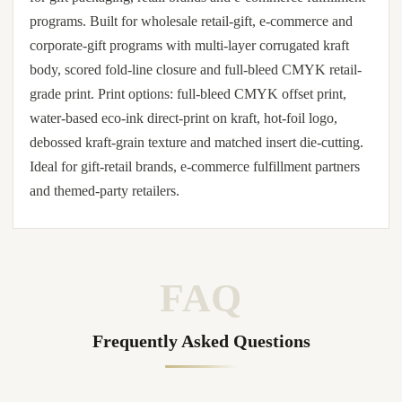
programs. Built for wholesale retail-gift, e-commerce and
corporate-gift programs with multi-layer corrugated kraft
body, scored fold-line closure and full-bleed CMYK retail-
grade print. Print options: full-bleed CMYK offset print,
water-based eco-ink direct-print on kraft, hot-foil logo,
debossed kraft-grain texture and matched insert die-cutting.
Ideal for gift-retail brands, e-commerce fulfillment partners
and themed-party retailers.
FAQ
Frequently Asked Questions