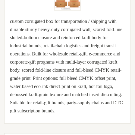
custom corrugated box for transportation / shipping with
durable sturdy heavy-duty corrugated wall, scored fold-line
slotted-bottom closure and reinforced kraft body for
industrial brands, retail-chain logistics and freight transit
operations. Built for wholesale retail-gift, e-commerce and
corporate-gift programs with multi-layer corrugated kraft
body, scored fold-line closure and full-bleed CMYK retail-
grade print. Print options: full-bleed CMYK offset print,
water-based eco-ink direct-print on kraft, hot-foil logo,
debossed kraft-grain texture and matched insert die-cutting.
Suitable for retail-gift brands, party-supply chains and DTC
gift subscription brands.