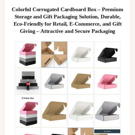
Colorful Corrugated Cardboard Box – Premium
Storage and Gift Packaging Solution, Durable,
Eco-Friendly for Retail, E-Commerce, and Gift
Giving – Attractive and Secure Packaging