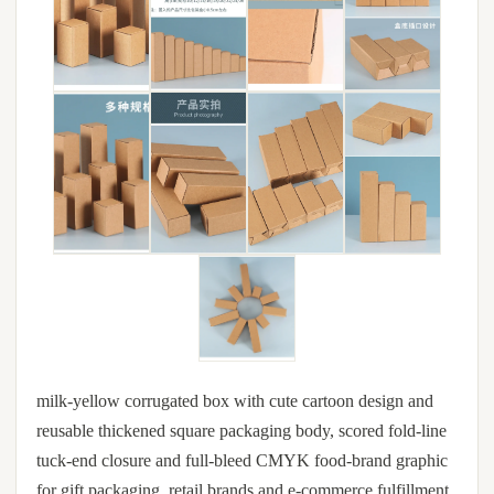
milk-yellow corrugated box with cute cartoon design and
reusable thickened square packaging body, scored fold-line
tuck-end closure and full-bleed CMYK food-brand graphic
for gift packaging, retail brands and e-commerce fulfillment