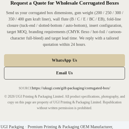
Request a Quote for Wholesale Corrugated Boxes
Send us your corrugated box dimensions, gsm weight (200 / 250 / 300 /
350 / 400 gsm kraft liner), wall flute (B / C / E / BC / EB), fold-line
closure (tuck-end / slotted-bottom / auto-bottom), insert configuration,
target MOQ, branding requirements (CMYK flexo / hot-foil / cartoon-
character full-bleed) and target lead time. We reply with a tailored
quotation within 24 hours.
WhatsApp Us
Email Us
https://ukugi.com/gift-packaging/corrugated-box/
SOURCE
© 2026 UGI Printing & Packaging Limited. All product specifications, photography, and
copy on this page are property of UGI Printing & Packaging Limited. Republication
without written permission is prohibited.
UGI Packging · Premium Printing & Packaging OEM Manufacturer,