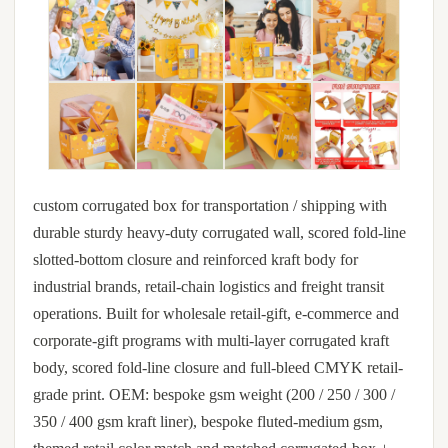
custom corrugated box for transportation / shipping with
durable sturdy heavy-duty corrugated wall, scored fold-line
slotted-bottom closure and reinforced kraft body for
industrial brands, retail-chain logistics and freight transit
operations. Built for wholesale retail-gift, e-commerce and
corporate-gift programs with multi-layer corrugated kraft
body, scored fold-line closure and full-bleed CMYK retail-
grade print. OEM: bespoke gsm weight (200 / 250 / 300 /
350 / 400 gsm kraft liner), bespoke fluted-medium gsm,