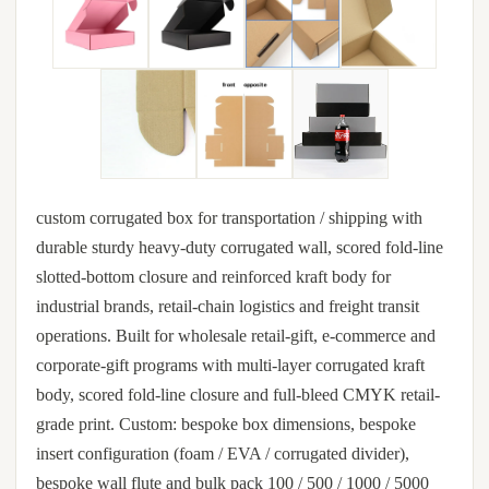
custom corrugated box for transportation / shipping with
durable sturdy heavy-duty corrugated wall, scored fold-line
slotted-bottom closure and reinforced kraft body for
industrial brands, retail-chain logistics and freight transit
operations. Built for wholesale retail-gift, e-commerce and
corporate-gift programs with multi-layer corrugated kraft
body, scored fold-line closure and full-bleed CMYK retail-
grade print. Custom: bespoke box dimensions, bespoke
insert configuration (foam / EVA / corrugated divider),
bespoke wall flute and bulk pack 100 / 500 / 1000 / 5000