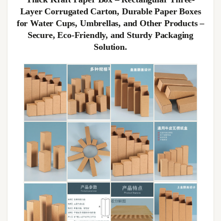
Layer Corrugated Carton, Durable Paper Boxes
for Water Cups, Umbrellas, and Other Products –
Secure, Eco-Friendly, and Sturdy Packaging
Solution.