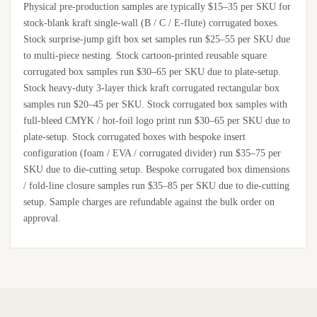
Physical pre-production samples are typically $15–35 per SKU for
stock-blank kraft single-wall (B / C / E-flute) corrugated boxes.
Stock surprise-jump gift box set samples run $25–55 per SKU due
to multi-piece nesting. Stock cartoon-printed reusable square
corrugated box samples run $30–65 per SKU due to plate-setup.
Stock heavy-duty 3-layer thick kraft corrugated rectangular box
samples run $20–45 per SKU. Stock corrugated box samples with
full-bleed CMYK / hot-foil logo print run $30–65 per SKU due to
plate-setup. Stock corrugated boxes with bespoke insert
configuration (foam / EVA / corrugated divider) run $35–75 per
SKU due to die-cutting setup. Bespoke corrugated box dimensions
/ fold-line closure samples run $35–85 per SKU due to die-cutting
setup. Sample charges are refundable against the bulk order on
approval.