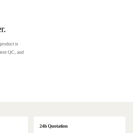
r.
product is
stent QC, and
24h Quotation