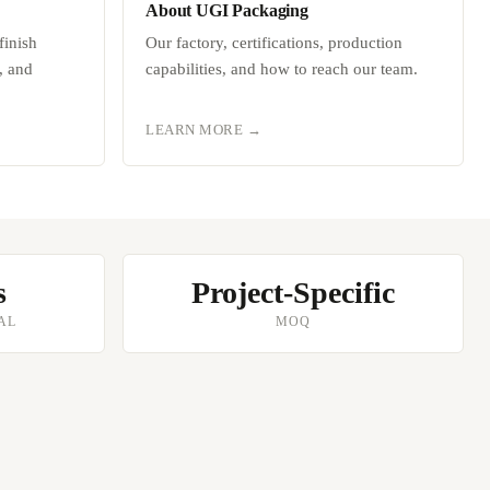
About UGI Packaging
finish
Our factory, certifications, production
, and
capabilities, and how to reach our team.
LEARN MORE →
s
Project-Specific
AL
MOQ