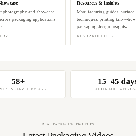
Showcase
Resources & Insights
ct photography and showcase
Manufacturing guides, surface 
 across packaging applications
techniques, printing know-how
s.
packaging design insights.
LERY →
READ ARTICLES →
58+
15–45 day
TRIES SERVED BY 2025
AFTER FULL APPROV
REAL PACKAGING PROJECTS
Latest Packaging Videos