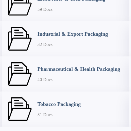
59 Docs
Industrial & Export Packaging
32 Docs
Pharmaceutical & Health Packaging
40 Docs
Tobacco Packaging
31 Docs