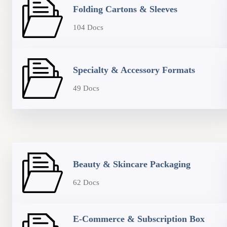
Folding Cartons & Sleeves
104 Docs
Specialty & Accessory Formats
49 Docs
Beauty & Skincare Packaging
62 Docs
E-Commerce & Subscription Box