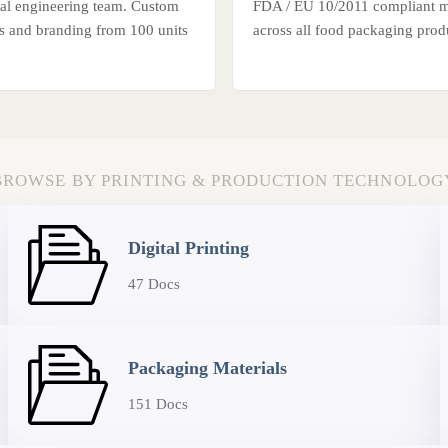
ural engineering team. Custom
FDA / EU 10/2011 compliant ma
es and branding from 100 units
across all food packaging produ
BROWSE BY PRINTING & PRODUCTION TECHNOLOG
Digital Printing
47 Docs
Packaging Materials
151 Docs