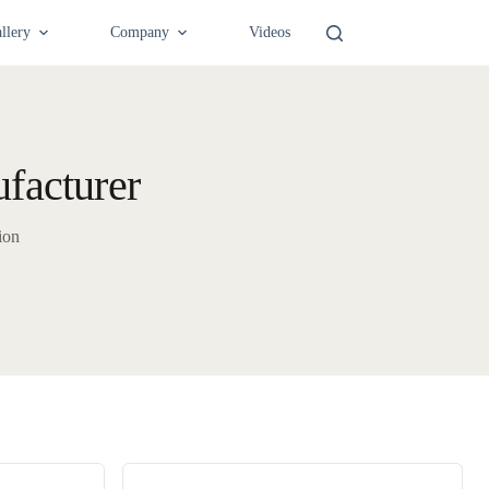
llery
Company
Videos
facturer
ion