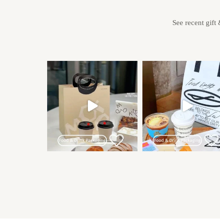
See recent gift 