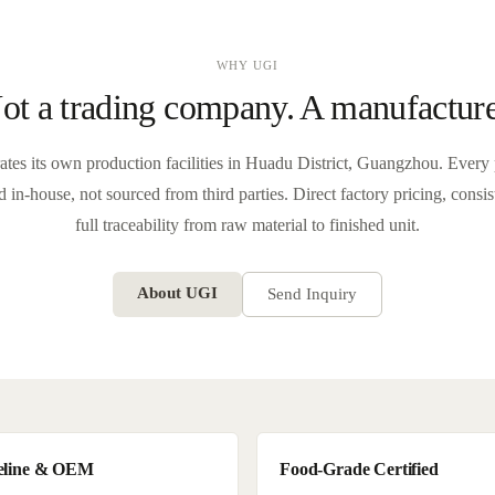
WHY UGI
ot a trading company. A manufacture
tes its own production facilities in Huadu District, Guangzhou. Every 
 in-house, not sourced from third parties. Direct factory pricing, consi
full traceability from raw material to finished unit.
About UGI
Send Inquiry
eline & OEM
Food-Grade Certified