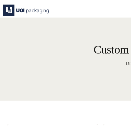
Skip
to
content
Custom 
Di