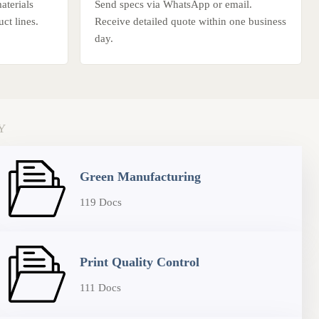
terials
Send specs via WhatsApp or email.
ct lines.
Receive detailed quote within one business
day.
Y
Green Manufacturing
119 Docs
Print Quality Control
111 Docs