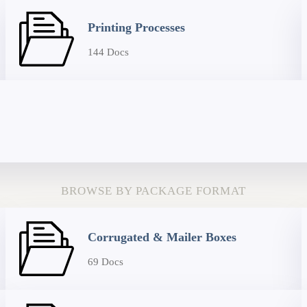
Printing Processes
144 Docs
BROWSE BY PACKAGE FORMAT
Corrugated & Mailer Boxes
69 Docs