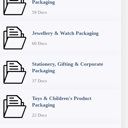
Packaging
59 Docs
Jewellery & Watch Packaging
60 Docs
Stationery, Gifting & Corporate
Packaging
37 Docs
Toys & Children's Product
Packaging
22 Docs