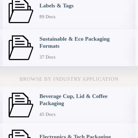
Labels & Tags
89 Docs
Sustainable & Eco Packaging
Formats
37 Docs
BROWSE BY INDUSTRY APPLICATION
Beverage Cup, Lid & Coffee
Packaging
45 Docs
Electronics & Tech Packaging