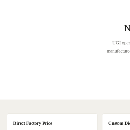
N
UGI opera
manufactured
Direct Factory Price
Custom Di