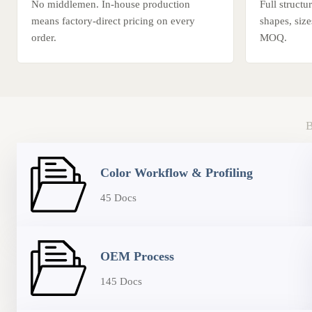
No middlemen. In-house production
Full struct
means factory-direct pricing on every
shapes, siz
order.
MOQ.
Color Workflow & Profiling
45 Docs
OEM Process
145 Docs