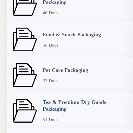
Packaging
46 Docs
Food & Snack Packaging
68 Docs
Pet Care Packaging
33 Docs
Tea & Premium Dry Goods
Packaging
51 Docs