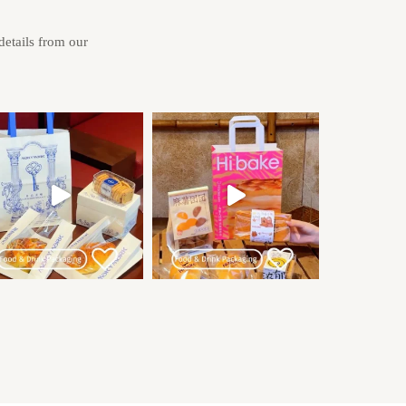
 details from our