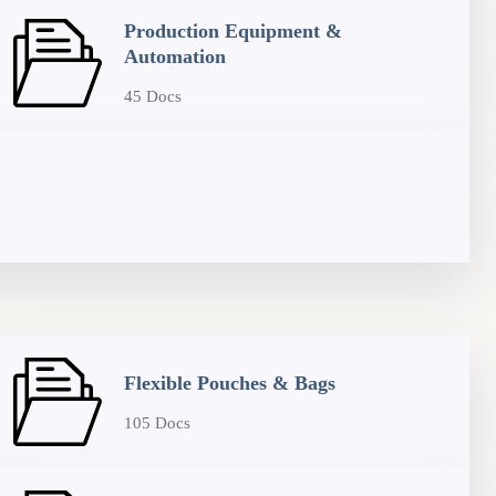
Production Equipment &
Automation
45 Docs
Flexible Pouches & Bags
105 Docs