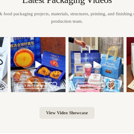
& food packaging projects, materials, structures, printing, and finishing
production team.
View Video Showcase