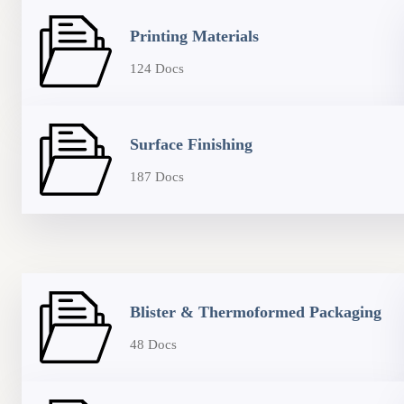
Printing Materials
124 Docs
Surface Finishing
187 Docs
Blister & Thermoformed Packaging
48 Docs