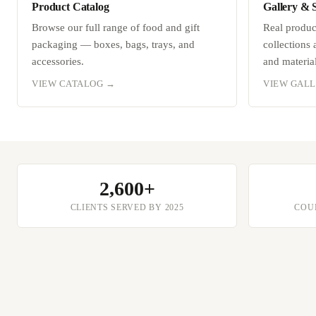
Product Catalog
Gallery & 
Browse our full range of food and gift
Real produ
packaging — boxes, bags, trays, and
collections
accessories.
and material
VIEW CATALOG →
VIEW GAL
2,600+
CLIENTS SERVED BY 2025
COUN