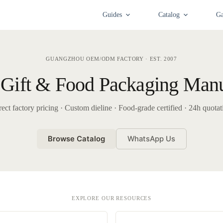
Guides
Catalog
Ga
GUANGZHOU OEM/ODM FACTORY · EST. 2007
Gift & Food Packaging Manu
rect factory pricing · Custom dieline · Food-grade certified · 24h quotat
Browse Catalog
WhatsApp Us
EXPLORE OUR RESOURCES