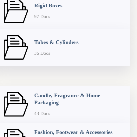
Rigid Boxes
97 Docs
Tubes & Cylinders
36 Docs
Candle, Fragrance & Home
Packaging
43 Docs
Fashion, Footwear & Accessories