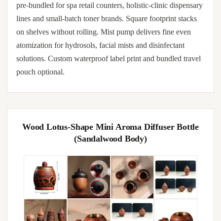
pre-bundled for spa retail counters, holistic-clinic dispensary
lines and small-batch toner brands. Square footprint stacks
on shelves without rolling. Mist pump delivers fine even
atomization for hydrosols, facial mists and disinfectant
solutions. Custom waterproof label print and bundled travel
pouch optional.
Wood Lotus-Shape Mini Aroma Diffuser Bottle
(Sandalwood Body)