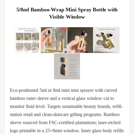
5/8ml Bamboo-Wrap Mini Spray Bottle with
Visible Window
Eco-positioned 5ml or 8ml mini mist sprayer with carved
bamboo outer sleeve and a vertical glass window cut to
monitor fluid level. Targets sustainable beauty brands, refill-
station retail and clean-skincare gifting programs. Bamboo
sleeve sourced from FSC-certified plantations; laser-etched
logo printable in a 25×8mm window. Inner glass body refills