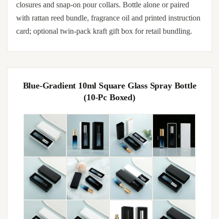
closures and snap-on pour collars. Bottle alone or paired
with rattan reed bundle, fragrance oil and printed instruction
card; optional twin-pack kraft gift box for retail bundling.
Blue-Gradient 10ml Square Glass Spray Bottle
(10-Pc Boxed)