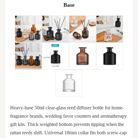
Base
Heavy-base 50ml clear-glass reed diffuser bottle for home-
fragrance brands, wedding favor counters and aromatherapy
gift kits. Thick weighted bottom prevents tipping when the
rattan reeds shift. Universal 18mm collar fits both screw-cap