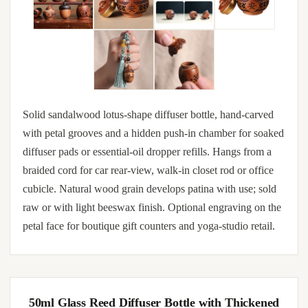
Solid sandalwood lotus-shape diffuser bottle, hand-carved
with petal grooves and a hidden push-in chamber for soaked
diffuser pads or essential-oil dropper refills. Hangs from a
braided cord for car rear-view, walk-in closet rod or office
cubicle. Natural wood grain develops patina with use; sold
raw or with light beeswax finish. Optional engraving on the
petal face for boutique gift counters and yoga-studio retail.
50ml Glass Reed Diffuser Bottle with Thickened