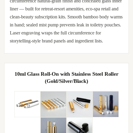
circumference natural-grain finish and concealed glass inner
liner — built for retreat-resort amenities, eco-spa retail and
clean-beauty subscription kits. Smooth bamboo body warms
in hand; sealed mist pump prevents leak in toiletry pouches.
Laser engraving wraps the full circumference for
storytelling-style brand panels and ingredient lists.
10ml Glass Roll-On with Stainless Steel Roller
(Gold/Silver/Black)