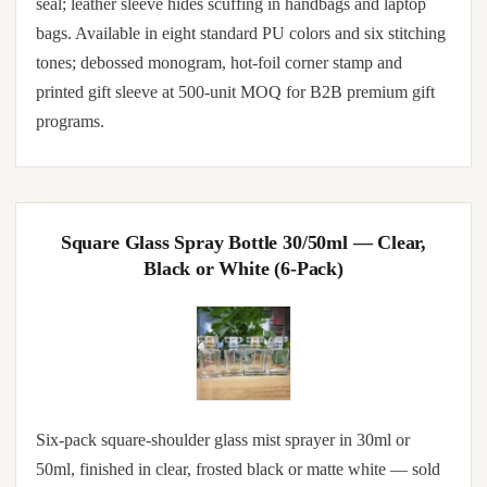
seal; leather sleeve hides scuffing in handbags and laptop
bags. Available in eight standard PU colors and six stitching
tones; debossed monogram, hot-foil corner stamp and
printed gift sleeve at 500-unit MOQ for B2B premium gift
programs.
Square Glass Spray Bottle 30/50ml — Clear,
Black or White (6-Pack)
Six-pack square-shoulder glass mist sprayer in 30ml or
50ml, finished in clear, frosted black or matte white — sold