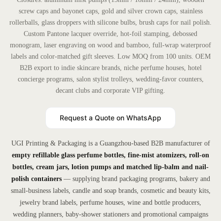
screw caps and bayonet caps, gold and silver crown caps, stainless
rollerballs, glass droppers with silicone bulbs, brush caps for nail polish.
Custom Pantone lacquer override, hot-foil stamping, debossed
monogram, laser engraving on wood and bamboo, full-wrap waterproof
labels and color-matched gift sleeves. Low MOQ from 100 units. OEM
B2B export to indie skincare brands, niche perfume houses, hotel
concierge programs, salon stylist trolleys, wedding-favor counters,
decant clubs and corporate VIP gifting.
Request a Quote on WhatsApp
UGI Printing & Packaging is a Guangzhou-based B2B manufacturer of
empty refillable glass perfume bottles, fine-mist atomizers, roll-on
bottles, cream jars, lotion pumps and matched lip-balm and nail-
polish containers
— supplying brand packaging programs, bakery and
small-business labels, candle and soap brands, cosmetic and beauty kits,
jewelry brand labels, perfume houses, wine and bottle producers,
wedding planners, baby-shower stationers and promotional campaigns