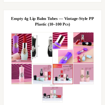
Empty 4g Lip Balm Tubes — Vintage-Style PP
Plastic (10–100 Pcs)