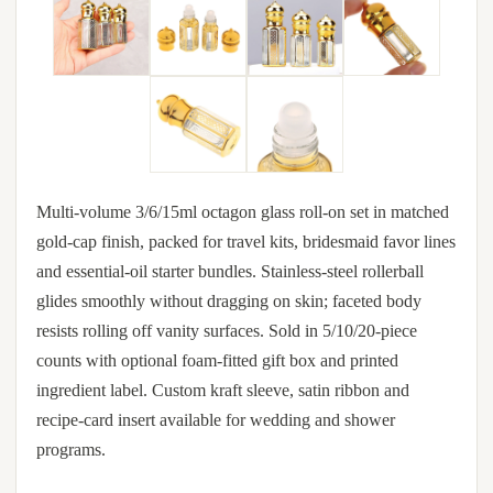
Multi-volume 3/6/15ml octagon glass roll-on set in matched
gold-cap finish, packed for travel kits, bridesmaid favor lines
and essential-oil starter bundles. Stainless-steel rollerball
glides smoothly without dragging on skin; faceted body
resists rolling off vanity surfaces. Sold in 5/10/20-piece
counts with optional foam-fitted gift box and printed
ingredient label. Custom kraft sleeve, satin ribbon and
recipe-card insert available for wedding and shower
programs.