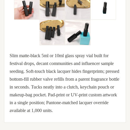
Slim matte-black 5ml or 10ml glass spray vial built for
festival drops, decant communities and influencer sample
seeding. Soft-touch black lacquer hides fingerprints; pressed
bottom-fill rubber valve refills from a parent fragrance bottle
in seconds. Tucks neatly into a clutch, keychain pouch or
makeup-bag pocket. Pad-print or UV-print custom artwork
in a single position; Pantone-matched lacquer override
available at 1,000 units.