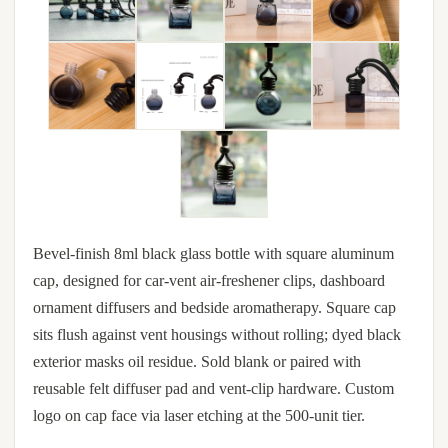
Bevel-finish 8ml black glass bottle with square aluminum
cap, designed for car-vent air-freshener clips, dashboard
ornament diffusers and bedside aromatherapy. Square cap
sits flush against vent housings without rolling; dyed black
exterior masks oil residue. Sold blank or paired with
reusable felt diffuser pad and vent-clip hardware. Custom
logo on cap face via laser etching at the 500-unit tier.