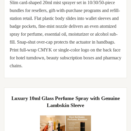
Slim card-shaped 20ml mist sprayer set in 10/30/50-piece
bundles for resellers, gift-with-purchase programs and refill-
station retail. Flat plastic body slides into wallet sleeves and
badge pockets, fine-mist nozzle delivers an even atomized
spray for perfume, essential oil, moisturizer or alcohol sub-
fill. Snap-shut over-cap protects the actuator in handbags.
Print full-wrap CMYK or single-color logo on the back face
for hotel turndown, beauty subscription boxes and pharmacy
chains.
Luxury 10ml Glass Perfume Spray with Genuine
Lambskin Sleeve