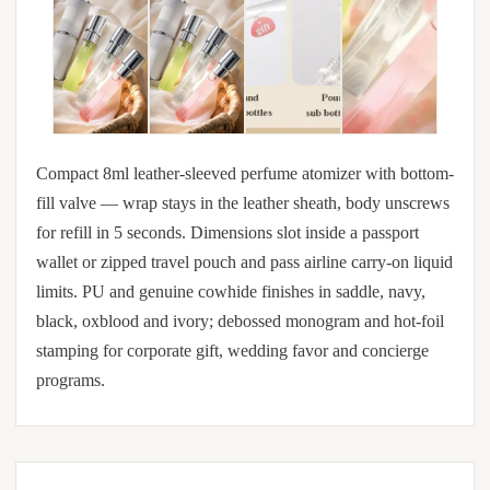
Compact 8ml leather-sleeved perfume atomizer with bottom-
fill valve — wrap stays in the leather sheath, body unscrews
for refill in 5 seconds. Dimensions slot inside a passport
wallet or zipped travel pouch and pass airline carry-on liquid
limits. PU and genuine cowhide finishes in saddle, navy,
black, oxblood and ivory; debossed monogram and hot-foil
stamping for corporate gift, wedding favor and concierge
programs.