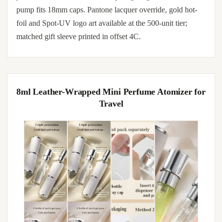
pump fits 18mm caps. Pantone lacquer override, gold hot-
foil and Spot-UV logo art available at the 500-unit tier;
matched gift sleeve printed in offset 4C.
8ml Leather-Wrapped Mini Perfume Atomizer for
Travel