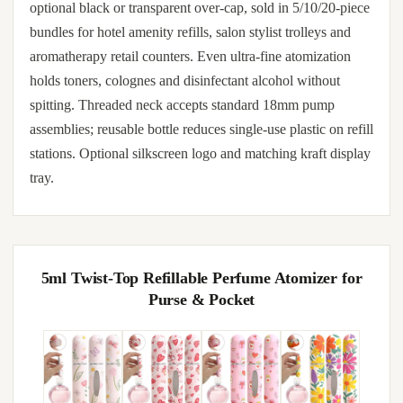
optional black or transparent over-cap, sold in 5/10/20-piece
bundles for hotel amenity refills, salon stylist trolleys and
aromatherapy retail counters. Even ultra-fine atomization
holds toners, colognes and disinfectant alcohol without
spitting. Threaded neck accepts standard 18mm pump
assemblies; reusable bottle reduces single-use plastic on refill
stations. Optional silkscreen logo and matching kraft display
tray.
5ml Twist-Top Refillable Perfume Atomizer for
Purse & Pocket