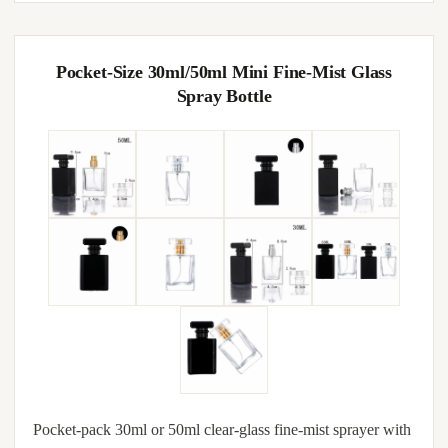
Pocket-Size 30ml/50ml Mini Fine-Mist Glass
Spray Bottle
Pocket-pack 30ml or 50ml clear-glass fine-mist sprayer with