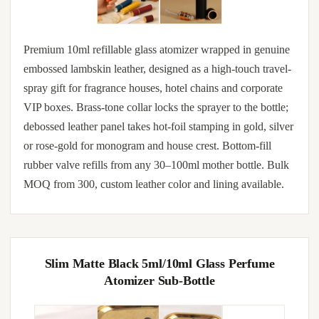
Premium 10ml refillable glass atomizer wrapped in genuine
embossed lambskin leather, designed as a high-touch travel-
spray gift for fragrance houses, hotel chains and corporate
VIP boxes. Brass-tone collar locks the sprayer to the bottle;
debossed leather panel takes hot-foil stamping in gold, silver
or rose-gold for monogram and house crest. Bottom-fill
rubber valve refills from any 30–100ml mother bottle. Bulk
MOQ from 300, custom leather color and lining available.
Slim Matte Black 5ml/10ml Glass Perfume
Atomizer Sub-Bottle