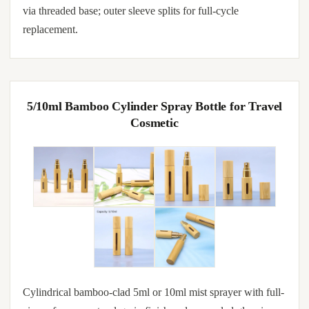
via threaded base; outer sleeve splits for full-cycle
replacement.
5/10ml Bamboo Cylinder Spray Bottle for Travel
Cosmetic
Cylindrical bamboo-clad 5ml or 10ml mist sprayer with full-