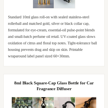
Standard 10ml glass roll-on with sealed stainless-steel
rollerball and matched gold, silver or black collar cap,
formulated for eye-cream, essential-oil pulse-point blends
and small-batch perfume oil retail. UV-coated glass slows
oxidation of citrus and floral top notes. Tight-tolerance ball
housing prevents drag and skip on skin. Printable
wraparound label panel sized 60×30mm.
8ml Black Square-Cap Glass Bottle for Car
Fragrance Diffuser