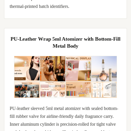
thermal-printed batch identifiers.
PU-Leather Wrap 5ml Atomizer with Bottom-Fill
Metal Body
PU-leather sleeved 5ml metal atomizer with sealed bottom-
fill rubber valve for airline-friendly daily fragrance carry.
Inner aluminum cylinder is precision-rolled for tight valve