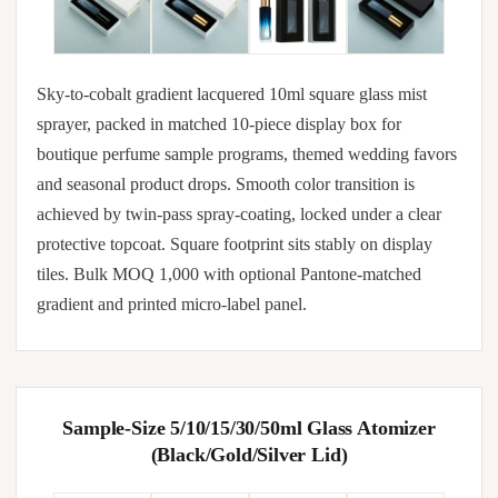
Sky-to-cobalt gradient lacquered 10ml square glass mist
sprayer, packed in matched 10-piece display box for
boutique perfume sample programs, themed wedding favors
and seasonal product drops. Smooth color transition is
achieved by twin-pass spray-coating, locked under a clear
protective topcoat. Square footprint sits stably on display
tiles. Bulk MOQ 1,000 with optional Pantone-matched
gradient and printed micro-label panel.
Sample-Size 5/10/15/30/50ml Glass Atomizer
(Black/Gold/Silver Lid)