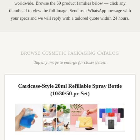
worldwide. Browse the 59 product families below — click any
thumbnail to view the full image. Send us a WhatsApp message with
your specs and we will reply with a tailored quote within 24 hours.
BROWSE COSMETIC PACKAGING CATALOG
Tap any image to enlarge for closer detail.
Cardcase-Style 20ml Refillable Spray Bottle
(10/30/50-pc Set)