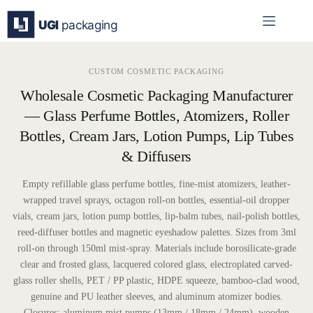
Skip
to
content
CUSTOM COSMETIC PACKAGING
Wholesale Cosmetic Packaging Manufacturer
— Glass Perfume Bottles, Atomizers, Roller
Bottles, Cream Jars, Lotion Pumps, Lip Tubes
& Diffusers
Empty refillable glass perfume bottles, fine-mist atomizers, leather-
wrapped travel sprays, octagon roll-on bottles, essential-oil dropper
vials, cream jars, lotion pump bottles, lip-balm tubes, nail-polish bottles,
reed-diffuser bottles and magnetic eyeshadow palettes. Sizes from 3ml
roll-on through 150ml mist-spray. Materials include borosilicate-grade
clear and frosted glass, lacquered colored glass, electroplated carved-
glass roller shells, PET / PP plastic, HDPE squeeze, bamboo-clad wood,
genuine and PU leather sleeves, and aluminum atomizer bodies.
Closures: aluminum mist pumps (13mm / 18mm / 24mm), wooden