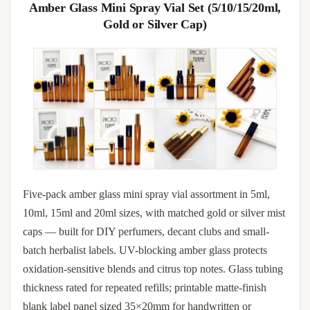
Amber Glass Mini Spray Vial Set (5/10/15/20ml,
Gold or Silver Cap)
Five-pack amber glass mini spray vial assortment in 5ml,
10ml, 15ml and 20ml sizes, with matched gold or silver mist
caps — built for DIY perfumers, decant clubs and small-
batch herbalist labels. UV-blocking amber glass protects
oxidation-sensitive blends and citrus top notes. Glass tubing
thickness rated for repeated refills; printable matte-finish
blank label panel sized 35×20mm for handwritten or