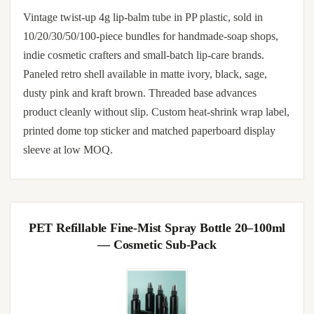
Vintage twist-up 4g lip-balm tube in PP plastic, sold in
10/20/30/50/100-piece bundles for handmade-soap shops,
indie cosmetic crafters and small-batch lip-care brands.
Paneled retro shell available in matte ivory, black, sage,
dusty pink and kraft brown. Threaded base advances
product cleanly without slip. Custom heat-shrink wrap label,
printed dome top sticker and matched paperboard display
sleeve at low MOQ.
PET Refillable Fine-Mist Spray Bottle 20–100ml
— Cosmetic Sub-Pack