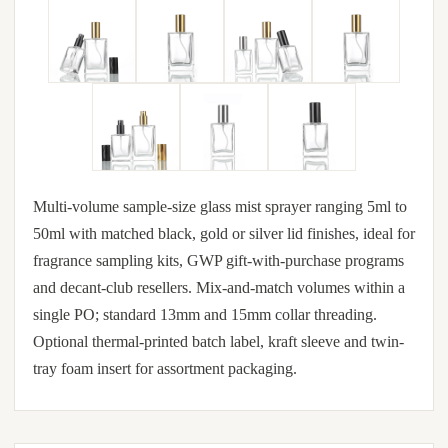
Multi-volume sample-size glass mist sprayer ranging 5ml to
50ml with matched black, gold or silver lid finishes, ideal for
fragrance sampling kits, GWP gift-with-purchase programs
and decant-club resellers. Mix-and-match volumes within a
single PO; standard 13mm and 15mm collar threading.
Optional thermal-printed batch label, kraft sleeve and twin-
tray foam insert for assortment packaging.