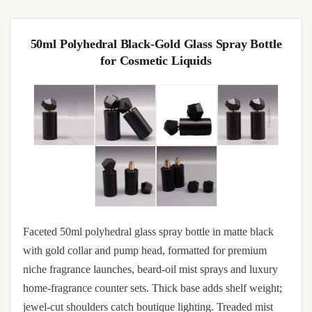
50ml Polyhedral Black-Gold Glass Spray Bottle
for Cosmetic Liquids
Faceted 50ml polyhedral glass spray bottle in matte black
with gold collar and pump head, formatted for premium
niche fragrance launches, beard-oil mist sprays and luxury
home-fragrance counter sets. Thick base adds shelf weight;
jewel-cut shoulders catch boutique lighting. Treaded mist