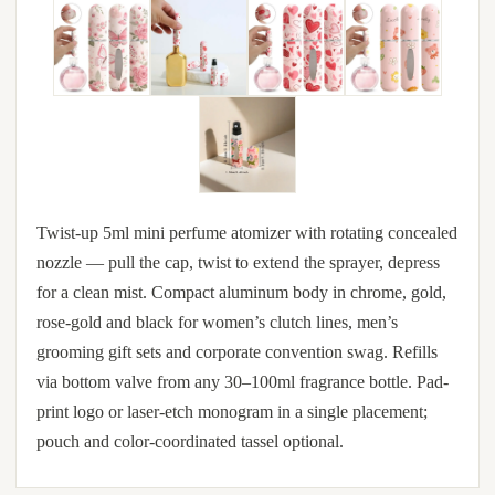
Twist-up 5ml mini perfume atomizer with rotating concealed
nozzle — pull the cap, twist to extend the sprayer, depress
for a clean mist. Compact aluminum body in chrome, gold,
rose-gold and black for women’s clutch lines, men’s
grooming gift sets and corporate convention swag. Refills
via bottom valve from any 30–100ml fragrance bottle. Pad-
print logo or laser-etch monogram in a single placement;
pouch and color-coordinated tassel optional.