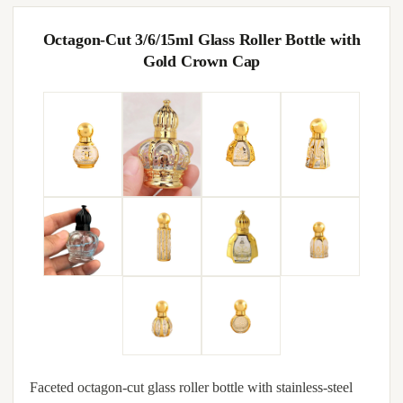
Octagon-Cut 3/6/15ml Glass Roller Bottle with
Gold Crown Cap
Faceted octagon-cut glass roller bottle with stainless-steel