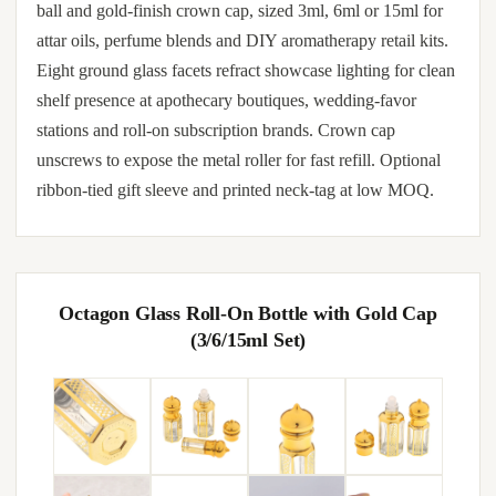
ball and gold-finish crown cap, sized 3ml, 6ml or 15ml for
attar oils, perfume blends and DIY aromatherapy retail kits.
Eight ground glass facets refract showcase lighting for clean
shelf presence at apothecary boutiques, wedding-favor
stations and roll-on subscription brands. Crown cap
unscrews to expose the metal roller for fast refill. Optional
ribbon-tied gift sleeve and printed neck-tag at low MOQ.
Octagon Glass Roll-On Bottle with Gold Cap
(3/6/15ml Set)