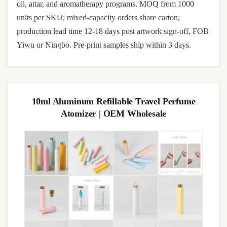
oil, attar, and aromatherapy programs. MOQ from 1000
units per SKU; mixed-capacity orders share carton;
production lead time 12-18 days post artwork sign-off, FOB
Yiwu or Ningbo. Pre-print samples ship within 3 days.
10ml Aluminum Refillable Travel Perfume
Atomizer | OEM Wholesale