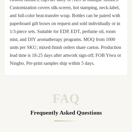
Customization covers silk-screen, hot stamping, neck-label,
and full-color heat-transfer wrap. Bottles can be paired with
paperboard gift boxes on request and sold individually or in
1/3-piece sets. Suitable for EDP, EDT, perfume oil, room
mist, and DIY aromatherapy programs. MOQ from 1000
units per SKU; mixed-finish orders share carton. Production
lead time is 18-25 days after artwork sign-off; FOB Yiwu or
Ningbo. Pre-print samples ship within 5 days.
FAQ
Frequently Asked Questions