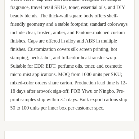
fragrance, travel-retail SKUs, toner, essential oils, and DIY
beauty blends. The thick-wall square body offers shelf-
friendly geometry and a stable footprint; standard colorways
include clear, frosted, amber, and Pantone-matched custom
finishes. Caps are offered in alloy and ABS in multiple
finishes. Customization covers silk-screen printing, hot
stamping, neck-label, and full-color heat-transfer wrap.
Suitable for EDP, EDT, perfume oils, toner, and cosmetic
micro-mist applications. MOQ from 1000 units per SKU;
mixed-color orders share carton. Production lead time is 12-
18 days after artwork sign-off; FOB Yiwu or Ningbo. Pre-
print samples ship within 3-5 days. Bulk export cartons ship
50 to 100 units per inner box per customer spec.