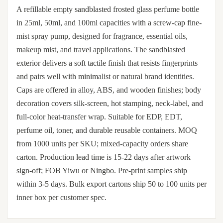
A refillable empty sandblasted frosted glass perfume bottle
in 25ml, 50ml, and 100ml capacities with a screw-cap fine-
mist spray pump, designed for fragrance, essential oils,
makeup mist, and travel applications. The sandblasted
exterior delivers a soft tactile finish that resists fingerprints
and pairs well with minimalist or natural brand identities.
Caps are offered in alloy, ABS, and wooden finishes; body
decoration covers silk-screen, hot stamping, neck-label, and
full-color heat-transfer wrap. Suitable for EDP, EDT,
perfume oil, toner, and durable reusable containers. MOQ
from 1000 units per SKU; mixed-capacity orders share
carton. Production lead time is 15-22 days after artwork
sign-off; FOB Yiwu or Ningbo. Pre-print samples ship
within 3-5 days. Bulk export cartons ship 50 to 100 units per
inner box per customer spec.