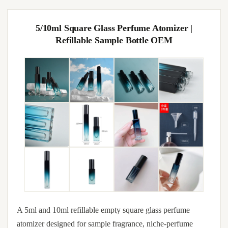
5/10ml Square Glass Perfume Atomizer |
Refillable Sample Bottle OEM
A 5ml and 10ml refillable empty square glass perfume
atomizer designed for sample fragrance, niche-perfume