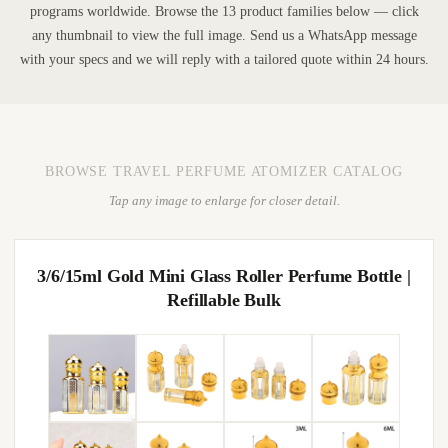
programs worldwide. Browse the 13 product families below — click
any thumbnail to view the full image. Send us a WhatsApp message
with your specs and we will reply with a tailored quote within 24 hours.
BROWSE TRAVEL PERFUME ATOMIZER CATALOG
Tap any image to enlarge for closer detail.
3/6/15ml Gold Mini Glass Roller Perfume Bottle |
Refillable Bulk