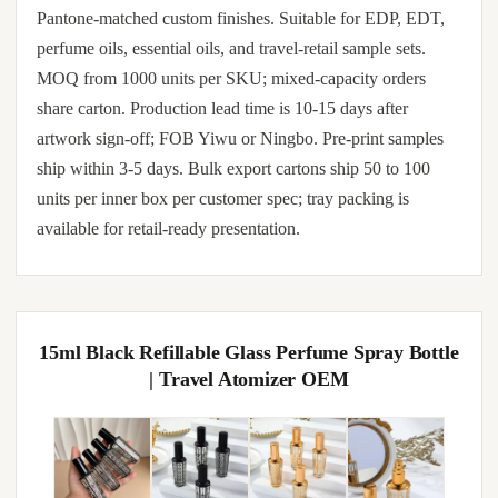
Pantone-matched custom finishes. Suitable for EDP, EDT,
perfume oils, essential oils, and travel-retail sample sets.
MOQ from 1000 units per SKU; mixed-capacity orders
share carton. Production lead time is 10-15 days after
artwork sign-off; FOB Yiwu or Ningbo. Pre-print samples
ship within 3-5 days. Bulk export cartons ship 50 to 100
units per inner box per customer spec; tray packing is
available for retail-ready presentation.
15ml Black Refillable Glass Perfume Spray Bottle
| Travel Atomizer OEM