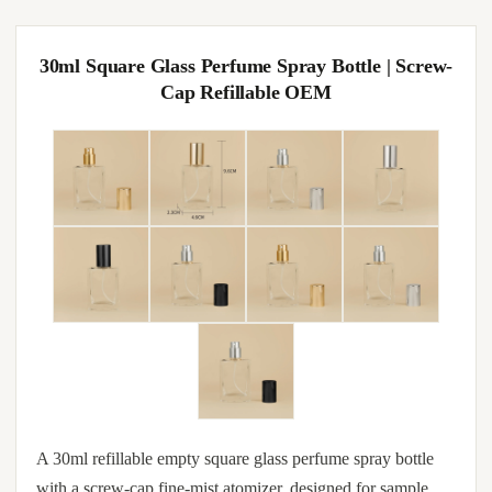
30ml Square Glass Perfume Spray Bottle | Screw-
Cap Refillable OEM
A 30ml refillable empty square glass perfume spray bottle
with a screw-cap fine-mist atomizer, designed for sample