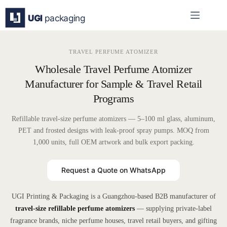
Skip
to
content
TRAVEL PERFUME ATOMIZER
Wholesale Travel Perfume Atomizer
Manufacturer for Sample & Travel Retail
Programs
Refillable travel-size perfume atomizers — 5–100 ml glass, aluminum,
PET and frosted designs with leak-proof spray pumps. MOQ from
1,000 units, full OEM artwork and bulk export packing.
Request a Quote on WhatsApp
UGI Printing & Packaging is a Guangzhou-based B2B manufacturer of
travel-size refillable perfume atomizers
— supplying private-label
fragrance brands, niche perfume houses, travel retail buyers, and gifting