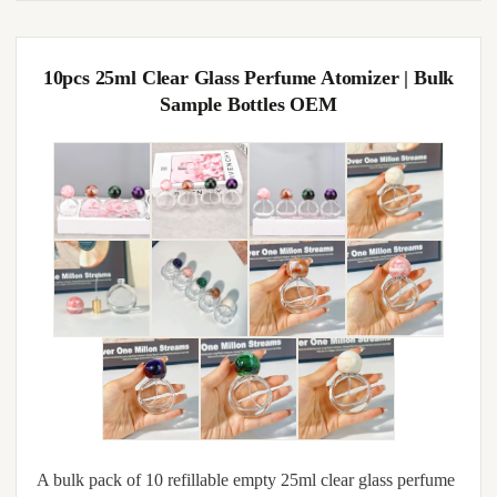
10pcs 25ml Clear Glass Perfume Atomizer | Bulk
Sample Bottles OEM
A bulk pack of 10 refillable empty 25ml clear glass perfume