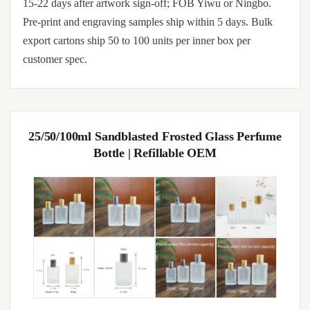
15-22 days after artwork sign-off; FOB Yiwu or Ningbo.
Pre-print and engraving samples ship within 5 days. Bulk
export cartons ship 50 to 100 units per inner box per
customer spec.
25/50/100ml Sandblasted Frosted Glass Perfume
Bottle | Refillable OEM