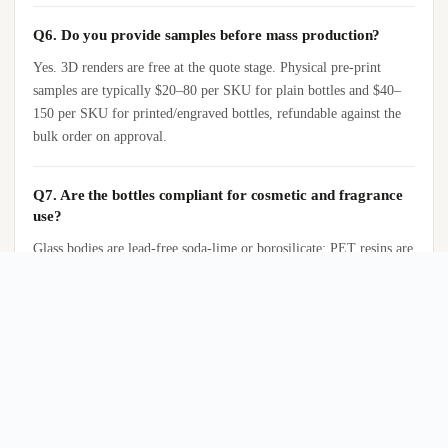
Q6. Do you provide samples before mass production?
Yes. 3D renders are free at the quote stage. Physical pre-print
samples are typically $20–80 per SKU for plain bottles and $40–
150 per SKU for printed/engraved bottles, refundable against the
bulk order on approval.
Q7. Are the bottles compliant for cosmetic and fragrance
use?
Glass bodies are lead-free soda-lime or borosilicate; PET resins are
food-grade with FDA 21 CFR and EU 10/2011 documentation.
Aluminum tubes are anodized internally to prevent metal/fragrance
contact. Migration and SGS reports are available for direct-contact
SKUs.
Q8. What shipping incoterms do you support?
FOB Yiwu, Ningbo, Guangzhou, or Shenzhen; CIF to major ports