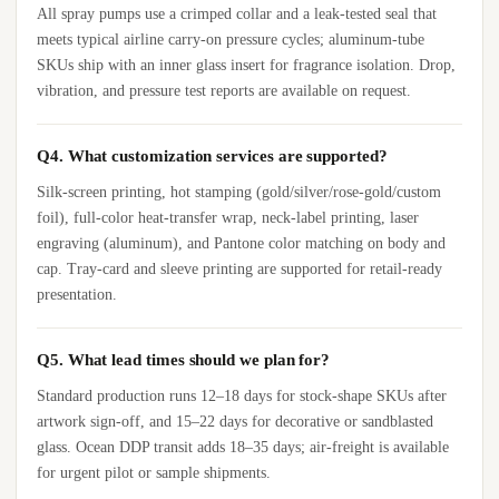
All spray pumps use a crimped collar and a leak-tested seal that
meets typical airline carry-on pressure cycles; aluminum-tube
SKUs ship with an inner glass insert for fragrance isolation. Drop,
vibration, and pressure test reports are available on request.
Q4. What customization services are supported?
Silk-screen printing, hot stamping (gold/silver/rose-gold/custom
foil), full-color heat-transfer wrap, neck-label printing, laser
engraving (aluminum), and Pantone color matching on body and
cap. Tray-card and sleeve printing are supported for retail-ready
presentation.
Q5. What lead times should we plan for?
Standard production runs 12–18 days for stock-shape SKUs after
artwork sign-off, and 15–22 days for decorative or sandblasted
glass. Ocean DDP transit adds 18–35 days; air-freight is available
for urgent pilot or sample shipments.