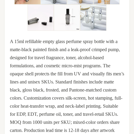
A 15ml refillable empty glass perfume spray bottle with a
matte-black painted finish and a leak-proof crimped pump,
designed for travel fragrance, toner, alcohol-based
formulations, and cosmetic micro-mist programs. The
opaque shell protects the fill from UV and visually fits men’s
lines and unisex SKUs. Standard finishes include matte
black, gloss black, frosted, and Pantone-matched custom
colors. Customization covers silk-screen, hot stamping, full-
color heat-transfer wrap, and neck-label printing. Suitable
for EDP, EDT, perfume oil, toner, and travel-retail SKUs.
MOQ from 1000 units per SKU; mixed-color orders share
carton. Production lead time is 12-18 days after artwork