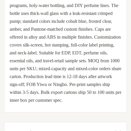
programs, holy-water bottling, and DIY perfume lines. The
bottle uses thick-wall glass with a leak-resistant crimped
pump; standard colors include cobalt blue, frosted clear,
amber, and Pantone-matched custom finishes. Caps are
offered in alloy and ABS in multiple finishes. Customization
covers silk-screen, hot stamping, full-color label printing,
and neck-label. Suitable for EDP, EDT, perfume oils,
essential oils, and travel-retail sample sets. MOQ from 1000
units per SKU; mixed-capacity and mixed-color orders share
carton. Production lead time is 12-18 days after artwork
sign-off; FOB Yiwu or Ningbo. Pre-print samples ship
within 3-5 days. Bulk export cartons ship 50 to 100 units per
inner box per customer spec.