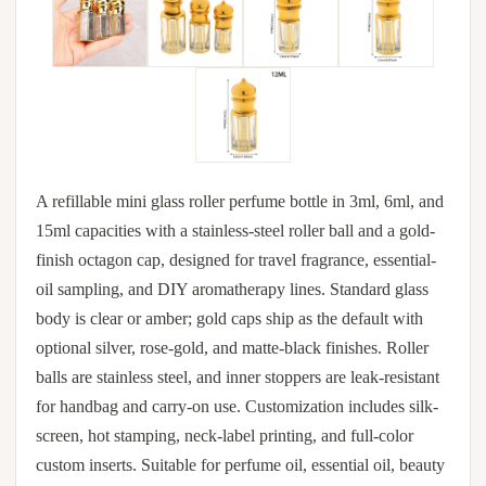
A refillable mini glass roller perfume bottle in 3ml, 6ml, and
15ml capacities with a stainless-steel roller ball and a gold-
finish octagon cap, designed for travel fragrance, essential-
oil sampling, and DIY aromatherapy lines. Standard glass
body is clear or amber; gold caps ship as the default with
optional silver, rose-gold, and matte-black finishes. Roller
balls are stainless steel, and inner stoppers are leak-resistant
for handbag and carry-on use. Customization includes silk-
screen, hot stamping, neck-label printing, and full-color
custom inserts. Suitable for perfume oil, essential oil, beauty