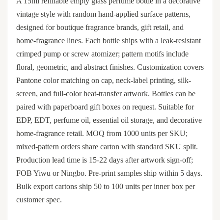
A 15ml refillable empty glass perfume bottle in a decorative
vintage style with random hand-applied surface patterns,
designed for boutique fragrance brands, gift retail, and
home-fragrance lines. Each bottle ships with a leak-resistant
crimped pump or screw atomizer; pattern motifs include
floral, geometric, and abstract finishes. Customization covers
Pantone color matching on cap, neck-label printing, silk-
screen, and full-color heat-transfer artwork. Bottles can be
paired with paperboard gift boxes on request. Suitable for
EDP, EDT, perfume oil, essential oil storage, and decorative
home-fragrance retail. MOQ from 1000 units per SKU;
mixed-pattern orders share carton with standard SKU split.
Production lead time is 15-22 days after artwork sign-off;
FOB Yiwu or Ningbo. Pre-print samples ship within 5 days.
Bulk export cartons ship 50 to 100 units per inner box per
customer spec.