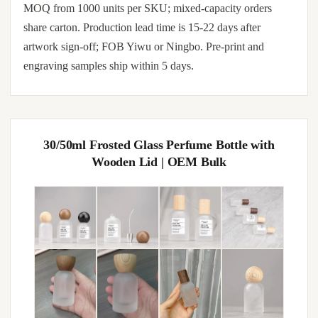
MOQ from 1000 units per SKU; mixed-capacity orders
share carton. Production lead time is 15-22 days after
artwork sign-off; FOB Yiwu or Ningbo. Pre-print and
engraving samples ship within 5 days.
30/50ml Frosted Glass Perfume Bottle with
Wooden Lid | OEM Bulk