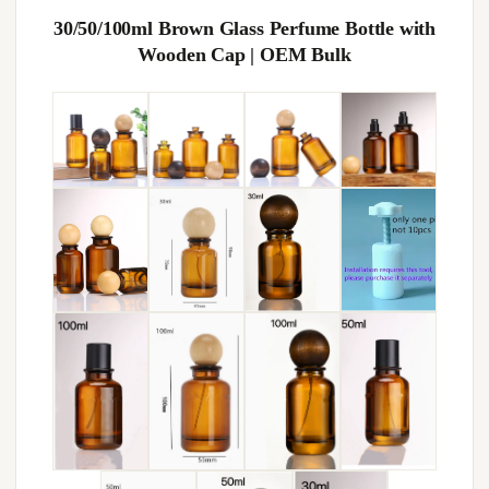
30/50/100ml Brown Glass Perfume Bottle with
Wooden Cap | OEM Bulk