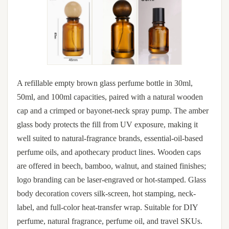
A refillable empty brown glass perfume bottle in 30ml,
50ml, and 100ml capacities, paired with a natural wooden
cap and a crimped or bayonet-neck spray pump. The amber
glass body protects the fill from UV exposure, making it
well suited to natural-fragrance brands, essential-oil-based
perfume oils, and apothecary product lines. Wooden caps
are offered in beech, bamboo, walnut, and stained finishes;
logo branding can be laser-engraved or hot-stamped. Glass
body decoration covers silk-screen, hot stamping, neck-
label, and full-color heat-transfer wrap. Suitable for DIY
perfume, natural fragrance, perfume oil, and travel SKUs.