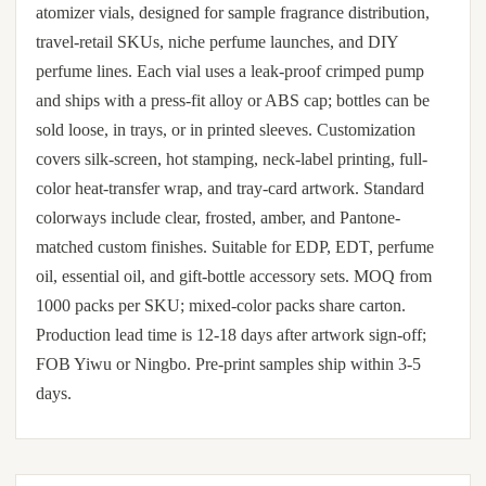
atomizer vials, designed for sample fragrance distribution,
travel-retail SKUs, niche perfume launches, and DIY
perfume lines. Each vial uses a leak-proof crimped pump
and ships with a press-fit alloy or ABS cap; bottles can be
sold loose, in trays, or in printed sleeves. Customization
covers silk-screen, hot stamping, neck-label printing, full-
color heat-transfer wrap, and tray-card artwork. Standard
colorways include clear, frosted, amber, and Pantone-
matched custom finishes. Suitable for EDP, EDT, perfume
oil, essential oil, and gift-bottle accessory sets. MOQ from
1000 packs per SKU; mixed-color packs share carton.
Production lead time is 12-18 days after artwork sign-off;
FOB Yiwu or Ningbo. Pre-print samples ship within 3-5
days.