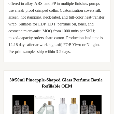
offered in alloy, ABS, and PP in multiple finishes; pumps
use a leak-proof crimped collar. Customization covers silk-
screen, hot stamping, neck-label, and full-color heat-transfer
wrap. Suitable for EDP, EDT, perfume oil, toner, and
cosmetic micro-mist. MOQ from 1000 units per SKU;
mixed-capacity orders share carton. Production lead time is
12-18 days after artwork sign-off; FOB Yiwu or Ningbo.
Pre-print samples ship within 3-5 days.
30/50ml Pineapple-Shaped Glass Perfume Bottle |
Refillable OEM