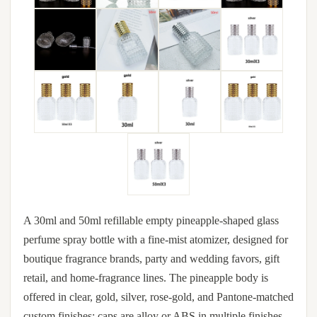
A 30ml and 50ml refillable empty pineapple-shaped glass
perfume spray bottle with a fine-mist atomizer, designed for
boutique fragrance brands, party and wedding favors, gift
retail, and home-fragrance lines. The pineapple body is
offered in clear, gold, silver, rose-gold, and Pantone-matched
custom finishes; caps are alloy or ABS in multiple finishes.