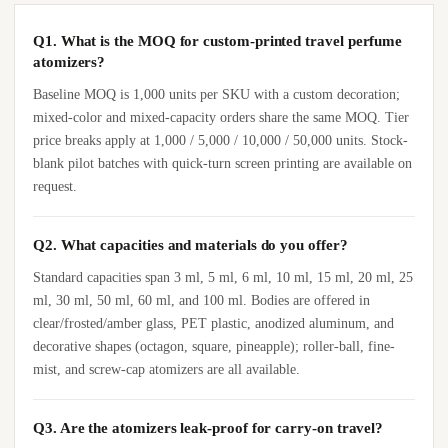
Q1. What is the MOQ for custom-printed travel perfume
atomizers?
Baseline MOQ is 1,000 units per SKU with a custom decoration;
mixed-color and mixed-capacity orders share the same MOQ. Tier
price breaks apply at 1,000 / 5,000 / 10,000 / 50,000 units. Stock-
blank pilot batches with quick-turn screen printing are available on
request.
Q2. What capacities and materials do you offer?
Standard capacities span 3 ml, 5 ml, 6 ml, 10 ml, 15 ml, 20 ml, 25
ml, 30 ml, 50 ml, 60 ml, and 100 ml. Bodies are offered in
clear/frosted/amber glass, PET plastic, anodized aluminum, and
decorative shapes (octagon, square, pineapple); roller-ball, fine-
mist, and screw-cap atomizers are all available.
Q3. Are the atomizers leak-proof for carry-on travel?