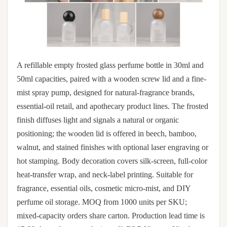
A refillable empty frosted glass perfume bottle in 30ml and
50ml capacities, paired with a wooden screw lid and a fine-
mist spray pump, designed for natural-fragrance brands,
essential-oil retail, and apothecary product lines. The frosted
finish diffuses light and signals a natural or organic
positioning; the wooden lid is offered in beech, bamboo,
walnut, and stained finishes with optional laser engraving or
hot stamping. Body decoration covers silk-screen, full-color
heat-transfer wrap, and neck-label printing. Suitable for
fragrance, essential oils, cosmetic micro-mist, and DIY
perfume oil storage. MOQ from 1000 units per SKU;
mixed-capacity orders share carton. Production lead time is