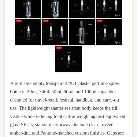
A refillable empty transparent PET plastic perfume spray
bottle in 20ml, 30ml, 50ml, 60ml, and 100ml capacities,
designed for travel-retail, festival, handbag, and carry-on
use. The lightweight shatter-resistant body keeps the fill
visible while reducing total carton weight against equivalent
glass SKUs; standard colorways include clear, frosted,
amber-tint, and Pantone-matched custom finishes. Caps are