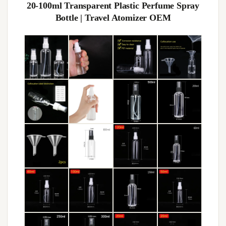
20-100ml Transparent Plastic Perfume Spray
Bottle | Travel Atomizer OEM