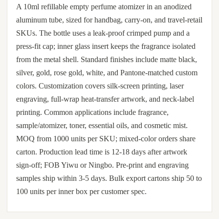
A 10ml refillable empty perfume atomizer in an anodized
aluminum tube, sized for handbag, carry-on, and travel-retail
SKUs. The bottle uses a leak-proof crimped pump and a
press-fit cap; inner glass insert keeps the fragrance isolated
from the metal shell. Standard finishes include matte black,
silver, gold, rose gold, white, and Pantone-matched custom
colors. Customization covers silk-screen printing, laser
engraving, full-wrap heat-transfer artwork, and neck-label
printing. Common applications include fragrance,
sample/atomizer, toner, essential oils, and cosmetic mist.
MOQ from 1000 units per SKU; mixed-color orders share
carton. Production lead time is 12-18 days after artwork
sign-off; FOB Yiwu or Ningbo. Pre-print and engraving
samples ship within 3-5 days. Bulk export cartons ship 50 to
100 units per inner box per customer spec.