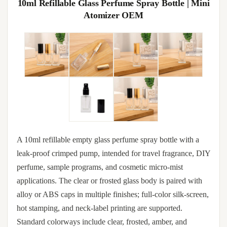
10ml Refillable Glass Perfume Spray Bottle | Mini
Atomizer OEM
A 10ml refillable empty glass perfume spray bottle with a
leak-proof crimped pump, intended for travel fragrance, DIY
perfume, sample programs, and cosmetic micro-mist
applications. The clear or frosted glass body is paired with
alloy or ABS caps in multiple finishes; full-color silk-screen,
hot stamping, and neck-label printing are supported.
Standard colorways include clear, frosted, amber, and