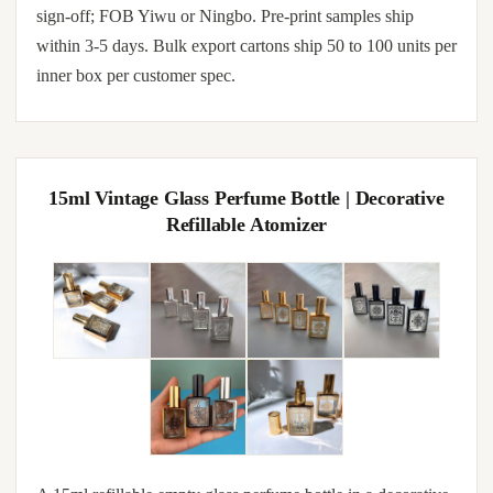
sign-off; FOB Yiwu or Ningbo. Pre-print samples ship
within 3-5 days. Bulk export cartons ship 50 to 100 units per
inner box per customer spec.
15ml Vintage Glass Perfume Bottle | Decorative
Refillable Atomizer