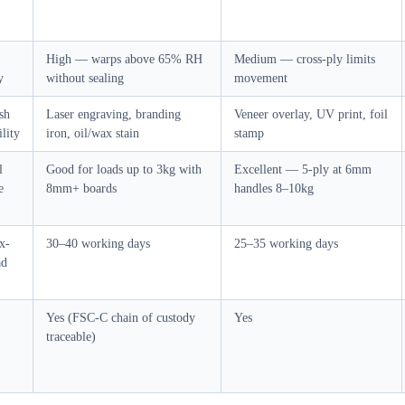
High — warps above 65% RH
Medium — cross-ply limits
y
without sealing
movement
ish
Laser engraving, branding
Veneer overlay, UV print, foil
lity
iron, oil/wax stain
stamp
l
Good for loads up to 3kg with
Excellent — 5-ply at 6mm
e
8mm+ boards
handles 8–10kg
x-
30–40 working days
25–35 working days
ad
Yes (FSC-C chain of custody
Yes
traceable)