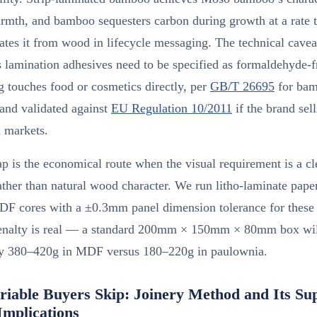
rmth, and bamboo sequesters carbon during growth at a rate t
iates it from wood in lifecycle messaging. The technical cavea
lamination adhesives need to be specified as formaldehyde-fr
 touches food or cosmetics directly, per
GB/T 26695
for ba
and validated against
EU Regulation 10/2011
if the brand sell
 markets.
is the economical route when the visual requirement is a cl
ather than natural wood character. We run litho-laminate pape
 cores with a ±0.3mm panel dimension tolerance for these 
enalty is real — a standard 200mm × 150mm × 80mm box wil
ly 380–420g in MDF versus 180–220g in paulownia.
riable Buyers Skip: Joinery Method and Its Su
Implications