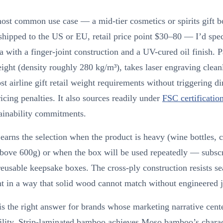
ost common use case — a mid-tier cosmetics or spirits gift b
shipped to the US or EU, retail price point $30–80 — I’d sp
 with a finger-joint construction and a UV-cured oil finish. 
eight (density roughly 280 kg/m³), takes laser engraving clean
t airline gift retail weight requirements without triggering d
icing penalties. It also sources readily under
FSC certificatio
ainability commitments.
arns the selection when the product is heavy (wine bottles, 
above 600g) or when the box will be used repeatedly — subscr
reusable keepsake boxes. The cross-ply construction resists s
 in a way that solid wood cannot match without engineered j
 the right answer for brands whose marketing narrative cent
ility. Strip-laminated bamboo achieves Moso bamboo’s charac