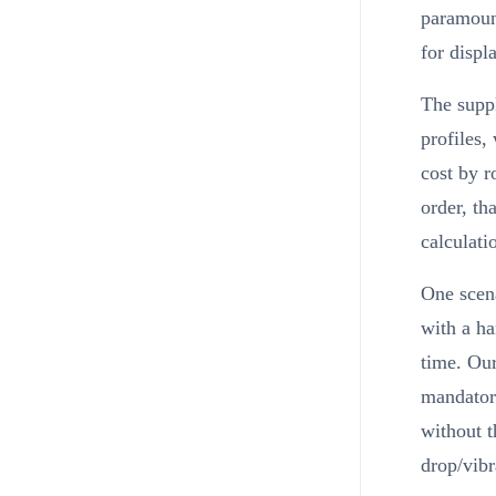
paramount
for displ
The suppl
profiles,
cost by r
order, th
calculati
One scena
with a ha
time. Our
mandatory
without t
drop/vibr