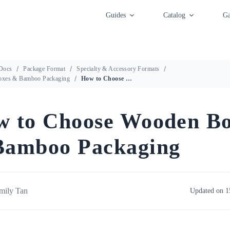
Guides
Catalog
Ga
Docs
Package Format
Specialty & Accessory Formats
xes & Bamboo Packaging
How to Choose Wooden Boxes & Bamboo Packaging
 to Choose Wooden Bo
Bamboo Packaging
mily Tan
Updated on 1