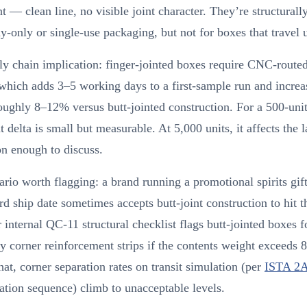
 — clean line, no visible joint character. They’re structurall
ay-only or single-use packaging, but not for boxes that travel u
y chain implication: finger-jointed boxes require CNC-routed
 which adds 3–5 working days to a first-sample run and increa
oughly 8–12% versus butt-jointed construction. For a 500-unit 
at delta is small but measurable. At 5,000 units, it affects the 
on enough to discuss.
rio worth flagging: a brand running a promotional spirits gift
rd ship date sometimes accepts butt-joint construction to hit t
 internal QC-11 structural checklist flags butt-jointed boxes f
 corner reinforcement strips if the contents weight exceeds
hat, corner separation rates on transit simulation (per
ISTA 2
ation sequence) climb to unacceptable levels.