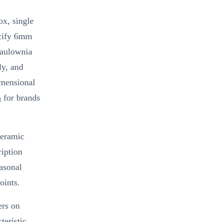
ox, single
ecify 6mm
Paulownia
ly, and
imensional
n
for brands
ceramic
iption
easonal
oints.
ers on
teristic