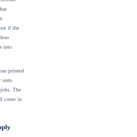
hat
t:
ee if the
mboo
s into
ean printed
r onto
jobs. The
l come in
pply