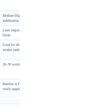
Medium-High — requires
Low — stable but heavy
stabilization below 4mm
Laser engraving, natural oil
Litho laminate, UV spot, foil
finish
stamp
Good for display load,
Good with 12mm+ core, not
weaker under point load
for heavy fragile
28–38 working days
20–28 working days
Bamboo is FSC-eligible;
Yes
verify supplier CoC