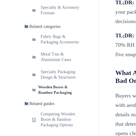
TL;DR:
Specialty & Accessory
your pack
Formats
decisions
Related categories
TL;DR:
Fabric Bags &
Packaging Accessories
70% RH wi
five unap
Metal Tins &
Aluminium Cases
What A
Specialty Packaging
Design & Structures
Bad O
Wooden Boxes &
Bamboo Packaging
Buyers w
Related guides
with aest
details m
Comparing Wooden
Boxes & Bamboo
that det
Packaging Options
opens cle