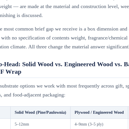
eight — are made at the material and construction level, wee
inishing is discussed.
le most common brief gap we receive is a box dimension and 
 with no specification of contents weight, fragrance/chemical
ation climate. All three change the material answer significant
o-Head: Solid Wood vs. Engineered Wood vs. 
DF Wrap
substrate options we work with most frequently across gift, sp
s, and food-adjacent packaging:
Solid Wood (Pine/Paulownia)
Plywood / Engineered Wood
5–12mm
4–9mm (3–5 ply)