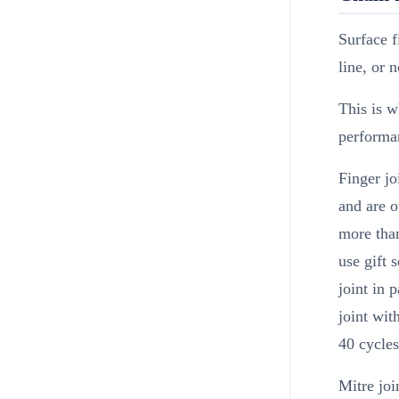
Surface f
line, or 
This is w
performan
Finger jo
and are o
more than
use gift 
joint in 
joint wi
40 cycles
Mitre joi