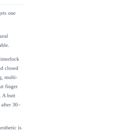
gets one
ural
able.
 interlock
nd closed
, multi-
ut finger
. A butt
 after 30–
esthetic is