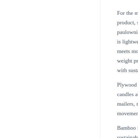
For the m
product, 
paulownia
is lightw
meets mos
weight pr
with sust
Plywood e
candles 
mailers, 
movement
Bamboo is
sustainab