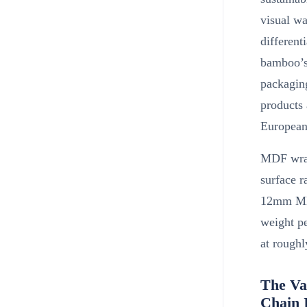
visual wa
different
bamboo’s 
packaging
products 
European
MDF wrap 
surface r
12mm MDF
weight p
at rough
The Va
Chain 