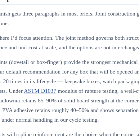
inish gets three paragraphs in most briefs. Joint construction 
none.
here I’d focus attention. The joint method governs both struct
ce and unit cost at scale, and the options are not interchange
ints (dovetail or box-finger) provide the strongest mechanical
ur default recommendation for any box that will be opened a
 20 times in its lifecycle — keepsake boxes, watch packaging
sets. Under
ASTM D1037
modulus of rupture testing, a well-c
paulownia retains 85–90% of solid board strength at the corner
th PVA adhesive retains roughly 40–50% and shows separation
 under normal handling in our cycle testing.
nts with spline reinforcement are the choice when the corner a