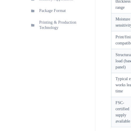
thickness
range
Package Format
Moisture
Printing & Production
sensitivit
Technology
Print/fin
compatibi
Structura
load (bas
panel)
Typical e
works le
time
FSC-
certified
supply
available