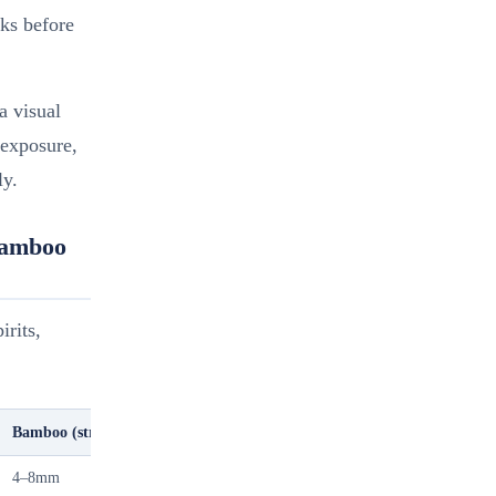
ks before
a visual
 exposure,
ly.
Bamboo
irits,
Bamboo (strip-laminated)
MDF Wrap (paper or veneer)
4–8mm
9–18mm (MDF core)