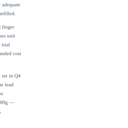
y adequate
nfilled.
 finger
ses unit
trial
landed cost
 set in Q4
he lead
or
 800g —
A