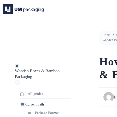
Skip
to
content
Home
Wooden Bo
How
& 
Wooden Boxes & Bamboo
Packaging
6
All guides
E
Current path
Package Format