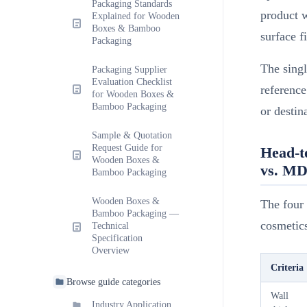
Packaging Standards
product w
Explained for Wooden
Boxes & Bamboo
surface f
Packaging
The sing
Packaging Supplier
Evaluation Checklist
reference
for Wooden Boxes &
Bamboo Packaging
or destin
Sample & Quotation
Request Guide for
Head-t
Wooden Boxes &
vs. M
Bamboo Packaging
Wooden Boxes &
The four 
Bamboo Packaging —
cosmetic
Technical
Specification
Overview
Criteria
Browse guide categories
Wall
Industry Application