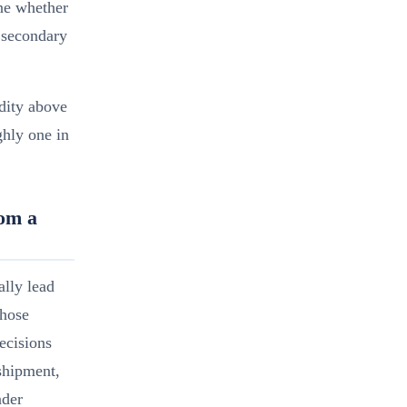
ine whether
 secondary
dity above
ghly one in
om a
lly lead
Those
decisions
shipment,
nder