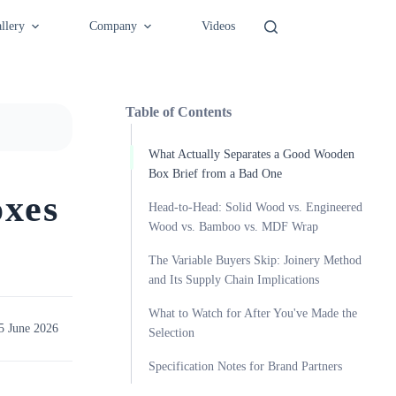
llery
Company
Videos
Table of Contents
What Actually Separates a Good Wooden
Box Brief from a Bad One
xes
Head-to-Head: Solid Wood vs. Engineered
Wood vs. Bamboo vs. MDF Wrap
The Variable Buyers Skip: Joinery Method
and Its Supply Chain Implications
What to Watch for After You've Made the
5 June 2026
Selection
Specification Notes for Brand Partners