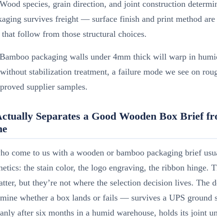
Wood species, grain direction, and joint construction determ
aging survives freight — surface finish and print method are
 that follow from those structural choices.
Bamboo packaging walls under 4mm thick will warp in humi
thout stabilization treatment, a failure mode we see on rou
proved supplier samples.
ctually Separates a Good Wooden Box Brief fr
ne
ho come to us with a wooden or bamboo packaging brief usua
hetics: the stain color, the logo engraving, the ribbon hinge. 
atter, but they’re not where the selection decision lives. The 
ermine whether a box lands or fails — survives a UPS ground 
anly after six months in a humid warehouse, holds its joint u