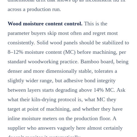
across a production run.
Wood moisture content control.
This is the
parameter buyers skip most often and regret most
consistently. Solid wood panels should be stabilized to
8–12% moisture content (MC) before machining, per
standard woodworking practice. Bamboo board, being
denser and more dimensionally stable, tolerates a
slightly wider range, but adhesive bond integrity
between layers starts degrading above 14% MC. Ask
what their kiln-drying protocol is, what MC they
target at point of machining, and whether they have
inline moisture meters on the production floor. A
supplier who answers vaguely here almost certainly