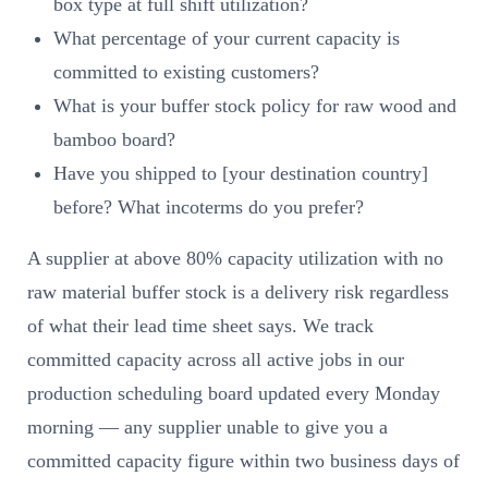
box type at full shift utilization?
What percentage of your current capacity is
committed to existing customers?
What is your buffer stock policy for raw wood and
bamboo board?
Have you shipped to [your destination country]
before? What incoterms do you prefer?
A supplier at above 80% capacity utilization with no
raw material buffer stock is a delivery risk regardless
of what their lead time sheet says. We track
committed capacity across all active jobs in our
production scheduling board updated every Monday
morning — any supplier unable to give you a
committed capacity figure within two business days of