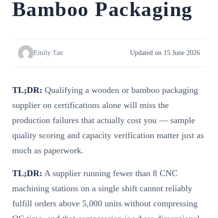
Bamboo Packaging
Emily Tan
Updated on 15 June 2026
TL;DR:
Qualifying a wooden or bamboo packaging
supplier on certifications alone will miss the
production failures that actually cost you — sample
quality scoring and capacity verification matter just as
much as paperwork.
TL;DR:
A supplier running fewer than 8 CNC
machining stations on a single shift cannot reliably
fulfill orders above 5,000 units without compressing