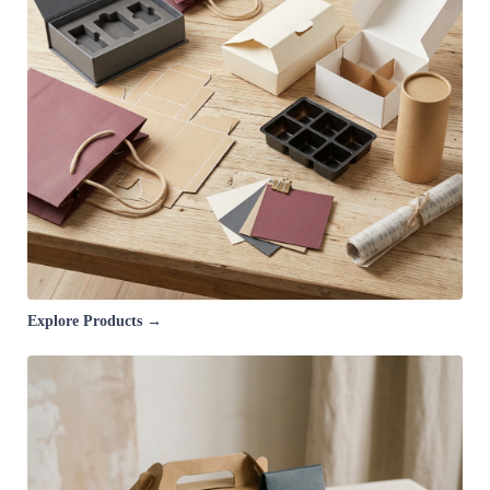
Explore Products →