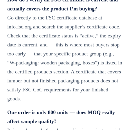
actually covers the product I’m buying?
Go directly to the FSC certificate database at
info.fsc.org and search the supplier’s certificate code.
Check that the certificate status is “active,” the expiry
date is current, and — this is where most buyers stop
too early — that your specific product group (e.g.,
“W-packaging: wooden packaging, boxes”) is listed in
the certified products section. A certificate that covers
lumber but not finished packaging products does not
satisfy FSC CoC requirements for your finished
goods.
Our order is only 800 units — does MOQ really
affect sample quality?