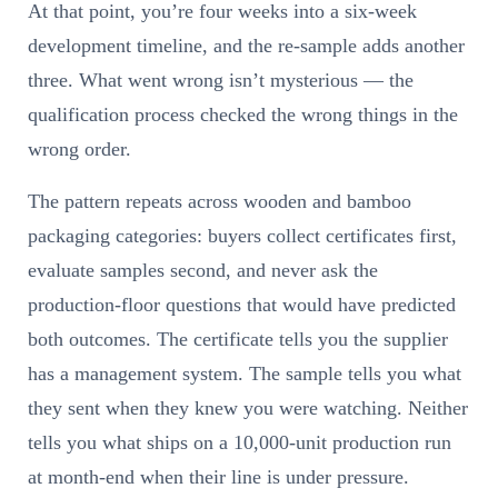
At that point, you’re four weeks into a six-week
development timeline, and the re-sample adds another
three. What went wrong isn’t mysterious — the
qualification process checked the wrong things in the
wrong order.
The pattern repeats across wooden and bamboo
packaging categories: buyers collect certificates first,
evaluate samples second, and never ask the
production-floor questions that would have predicted
both outcomes. The certificate tells you the supplier
has a management system. The sample tells you what
they sent when they knew you were watching. Neither
tells you what ships on a 10,000-unit production run
at month-end when their line is under pressure.