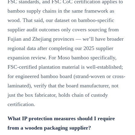
FSC standards, and FSC CoC certification applies to
bamboo supply chains in the same framework as
wood. That said, our dataset on bamboo-specific
supplier audit outcomes only covers sourcing from
Fujian and Zhejiang provinces — we’ll have broader
regional data after completing our 2025 supplier
expansion review. For Moso bamboo specifically,
FSC-certified plantation material is well-established;
for engineered bamboo board (strand-woven or cross-
laminated), verify that the board manufacturer, not
just the box fabricator, holds chain of custody
certification.
What IP protection measures should I require
from a wooden packaging supplier?