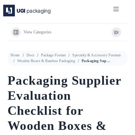
Skip
to
content
View Categories
Home
Docs
Package Format
Specialty & Accessory Formats
Wooden Boxes & Bamboo Packaging
Packaging Supplier Evaluation Checklist for Wooden Boxes & Bamboo Packaging
Packaging Supplier
Evaluation
Checklist for
Wooden Boxes &