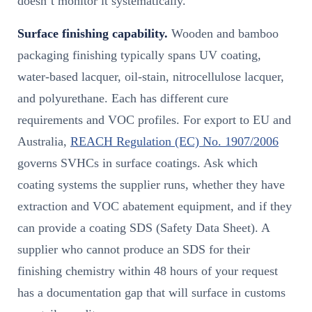
doesn’t monitor it systematically.
Surface finishing capability.
Wooden and bamboo
packaging finishing typically spans UV coating,
water-based lacquer, oil-stain, nitrocellulose lacquer,
and polyurethane. Each has different cure
requirements and VOC profiles. For export to EU and
Australia,
REACH Regulation (EC) No. 1907/2006
governs SVHCs in surface coatings. Ask which
coating systems the supplier runs, whether they have
extraction and VOC abatement equipment, and if they
can provide a coating SDS (Safety Data Sheet). A
supplier who cannot produce an SDS for their
finishing chemistry within 48 hours of your request
has a documentation gap that will surface in customs