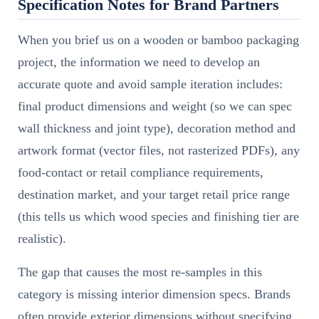
Specification Notes for Brand Partners
When you brief us on a wooden or bamboo packaging
project, the information we need to develop an
accurate quote and avoid sample iteration includes:
final product dimensions and weight (so we can spec
wall thickness and joint type), decoration method and
artwork format (vector files, not rasterized PDFs), any
food-contact or retail compliance requirements,
destination market, and your target retail price range
(this tells us which wood species and finishing tier are
realistic).
The gap that causes the most re-samples in this
category is missing interior dimension specs. Brands
often provide exterior dimensions without specifying