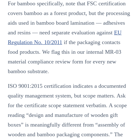
For bamboo specifically, note that FSC certification
covers bamboo as a forest product, but the processing
aids used in bamboo board lamination — adhesives
and resins — need separate evaluation against
EU
Regulation No. 10/2011
if the packaging contacts
food products. We flag this in our internal MR-03
material compliance review form for every new
bamboo substrate.
ISO 9001:2015 certification indicates a documented
quality management system, but scope matters. Ask
for the certificate scope statement verbatim. A scope
reading “design and manufacture of wooden gift
boxes” is meaningfully different from “assembly of
wooden and bamboo packaging components.” The