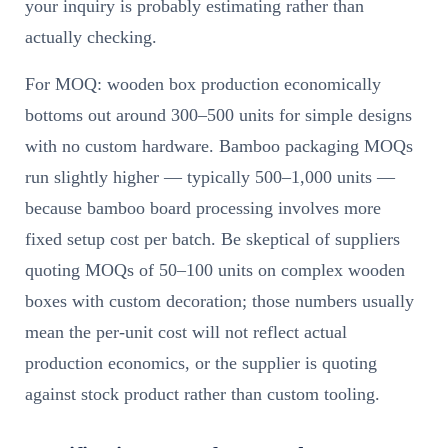
your inquiry is probably estimating rather than
actually checking.
For MOQ: wooden box production economically
bottoms out around 300–500 units for simple designs
with no custom hardware. Bamboo packaging MOQs
run slightly higher — typically 500–1,000 units —
because bamboo board processing involves more
fixed setup cost per batch. Be skeptical of suppliers
quoting MOQs of 50–100 units on complex wooden
boxes with custom decoration; those numbers usually
mean the per-unit cost will not reflect actual
production economics, or the supplier is quoting
against stock product rather than custom tooling.