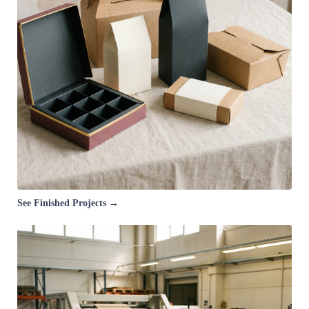
See Finished Projects →