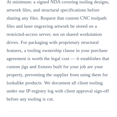
At minimum: a signed NDA covering tooling designs,
artwork files, and structural specifications before
sharing any files. Request that custom CNC toolpath
files and laser engraving artwork be stored on a
restricted-access server, not on shared workstation
drives. For packaging with proprietary structural
features, a tooling ownership clause in your purchase
agreement is worth the legal cost — it establishes that
custom jigs and fixtures built for your job are your
property, preventing the supplier from using them for
lookalike products. We document all client tooling
under our IP-registry log with client approval sign-off
before any tooling is cut.