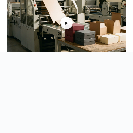
▶
Watch Videos →
Updated on 15 June 2026