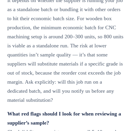
It depends on whether the supplier is running your job
as a standalone batch or bundling it with other orders
to hit their economic batch size. For wooden box
production, the minimum economic batch for CNC
machining setup is around 200–300 units, so 800 units
is viable as a standalone run. The risk at lower
quantities isn’t sample quality — it’s that some
suppliers will substitute materials if a specific grade is
out of stock, because the reorder cost exceeds the job
margin. Ask explicitly: will this job run on a
dedicated batch, and will you notify us before any
material substitution?
What red flags should I look for when reviewing a
supplier’s sample?