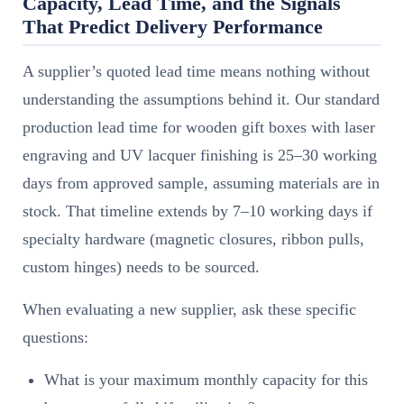
Capacity, Lead Time, and the Signals
That Predict Delivery Performance
A supplier’s quoted lead time means nothing without
understanding the assumptions behind it. Our standard
production lead time for wooden gift boxes with laser
engraving and UV lacquer finishing is 25–30 working
days from approved sample, assuming materials are in
stock. That timeline extends by 7–10 working days if
specialty hardware (magnetic closures, ribbon pulls,
custom hinges) needs to be sourced.
When evaluating a new supplier, ask these specific
questions:
What is your maximum monthly capacity for this