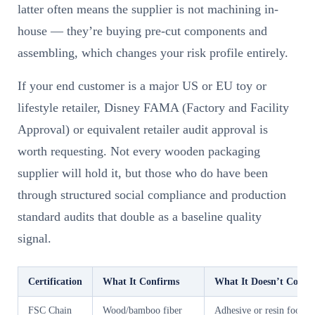
latter often means the supplier is not machining in-
house — they’re buying pre-cut components and
assembling, which changes your risk profile entirely.
If your end customer is a major US or EU toy or
lifestyle retailer, Disney FAMA (Factory and Facility
Approval) or equivalent retailer audit approval is
worth requesting. Not every wooden packaging
supplier will hold it, but those who do have been
through structured social compliance and production
standard audits that double as a baseline quality
signal.
Certification
What It Confirms
What It Doesn’t Cover
FSC Chain
Wood/bamboo fiber
Adhesive or resin food