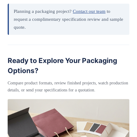
Planning a packaging project?
Contact our team
to
request a complimentary specification review and sample
quote.
Ready to Explore Your Packaging
Options?
Compare product formats, review finished projects, watch production
details, or send your specifications for a quotation.