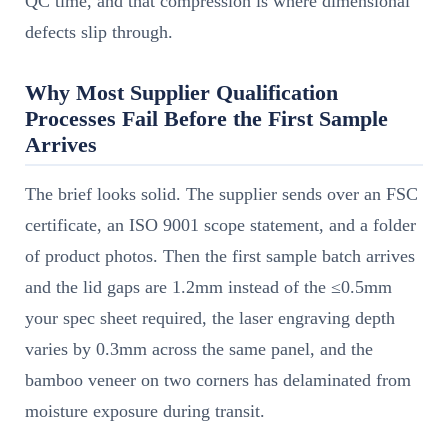
QC time, and that compression is where dimensional
defects slip through.
Why Most Supplier Qualification
Processes Fail Before the First Sample
Arrives
The brief looks solid. The supplier sends over an FSC
certificate, an ISO 9001 scope statement, and a folder
of product photos. Then the first sample batch arrives
and the lid gaps are 1.2mm instead of the ≤0.5mm
your spec sheet required, the laser engraving depth
varies by 0.3mm across the same panel, and the
bamboo veneer on two corners has delaminated from
moisture exposure during transit.