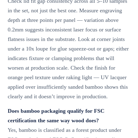
Check lid fit gap consistency across all 5–10 samples
in the set, not just the best one. Measure engraving
depth at three points per panel — variation above
0.2mm suggests inconsistent laser focus or surface
flatness issues in the substrate. Look at corner joints
under a 10x loupe for glue squeeze-out or gaps; either
indicates fixture or clamping problems that will
worsen at production scale. Check the finish for
orange peel texture under raking light — UV lacquer
applied over insufficiently sanded bamboo shows this
clearly and it doesn’t improve in production.
Does bamboo packaging qualify for FSC
certification the same way wood does?
Yes, bamboo is classified as a forest product under