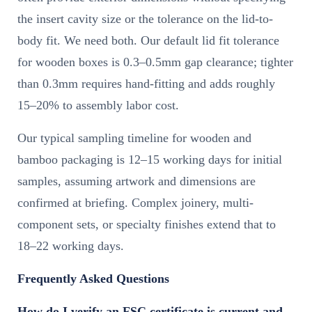
the insert cavity size or the tolerance on the lid-to-
body fit. We need both. Our default lid fit tolerance
for wooden boxes is 0.3–0.5mm gap clearance; tighter
than 0.3mm requires hand-fitting and adds roughly
15–20% to assembly labor cost.
Our typical sampling timeline for wooden and
bamboo packaging is 12–15 working days for initial
samples, assuming artwork and dimensions are
confirmed at briefing. Complex joinery, multi-
component sets, or specialty finishes extend that to
18–22 working days.
Frequently Asked Questions
How do I verify an FSC certificate is current and