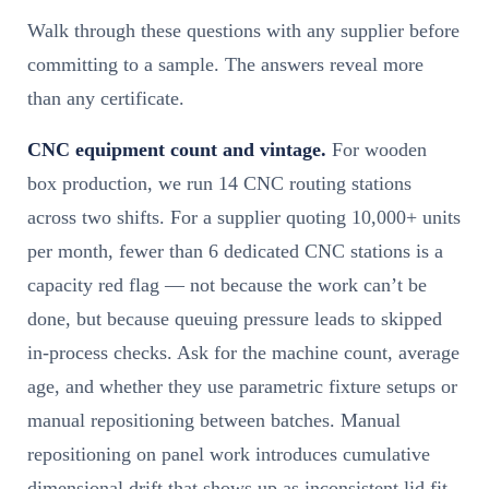
Walk through these questions with any supplier before
committing to a sample. The answers reveal more
than any certificate.
CNC equipment count and vintage.
For wooden
box production, we run 14 CNC routing stations
across two shifts. For a supplier quoting 10,000+ units
per month, fewer than 6 dedicated CNC stations is a
capacity red flag — not because the work can’t be
done, but because queuing pressure leads to skipped
in-process checks. Ask for the machine count, average
age, and whether they use parametric fixture setups or
manual repositioning between batches. Manual
repositioning on panel work introduces cumulative
dimensional drift that shows up as inconsistent lid fit