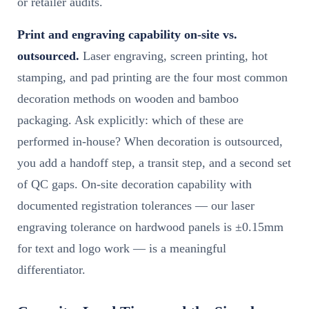
or retailer audits.
Print and engraving capability on-site vs.
outsourced.
Laser engraving, screen printing, hot
stamping, and pad printing are the four most common
decoration methods on wooden and bamboo
packaging. Ask explicitly: which of these are
performed in-house? When decoration is outsourced,
you add a handoff step, a transit step, and a second set
of QC gaps. On-site decoration capability with
documented registration tolerances — our laser
engraving tolerance on hardwood panels is ±0.15mm
for text and logo work — is a meaningful
differentiator.