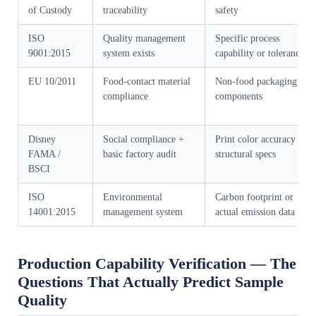
of Custody
traceability
safety
ISO
Quality management
Specific process
9001:2015
system exists
capability or tolerances
EU 10/2011
Food-contact material
Non-food packaging
compliance
components
Disney
Social compliance +
Print color accuracy or
FAMA /
basic factory audit
structural specs
BSCI
ISO
Environmental
Carbon footprint or
14001:2015
management system
actual emission data
Production Capability Verification — The
Questions That Actually Predict Sample
Quality