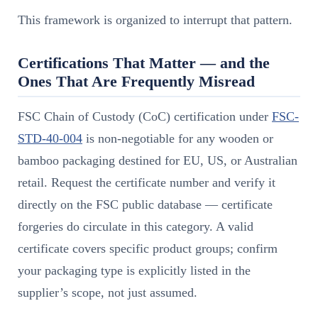
This framework is organized to interrupt that pattern.
Certifications That Matter — and the
Ones That Are Frequently Misread
FSC Chain of Custody (CoC) certification under
FSC-
STD-40-004
is non-negotiable for any wooden or
bamboo packaging destined for EU, US, or Australian
retail. Request the certificate number and verify it
directly on the FSC public database — certificate
forgeries do circulate in this category. A valid
certificate covers specific product groups; confirm
your packaging type is explicitly listed in the
supplier’s scope, not just assumed.