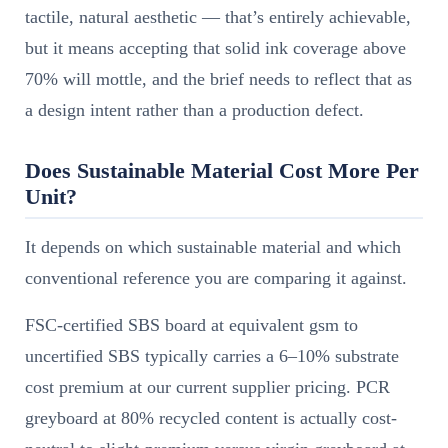
tactile, natural aesthetic — that’s entirely achievable,
but it means accepting that solid ink coverage above
70% will mottle, and the brief needs to reflect that as
a design intent rather than a production defect.
Does Sustainable Material Cost More Per
Unit?
It depends on which sustainable material and which
conventional reference you are comparing it against.
FSC-certified SBS board at equivalent gsm to
uncertified SBS typically carries a 6–10% substrate
cost premium at our current supplier pricing. PCR
greyboard at 80% recycled content is actually cost-