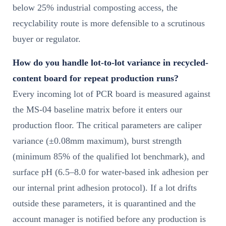
below 25% industrial composting access, the
recyclability route is more defensible to a scrutinous
buyer or regulator.
How do you handle lot-to-lot variance in recycled-
content board for repeat production runs?
Every incoming lot of PCR board is measured against
the MS-04 baseline matrix before it enters our
production floor. The critical parameters are caliper
variance (±0.08mm maximum), burst strength
(minimum 85% of the qualified lot benchmark), and
surface pH (6.5–8.0 for water-based ink adhesion per
our internal print adhesion protocol). If a lot drifts
outside these parameters, it is quarantined and the
account manager is notified before any production is