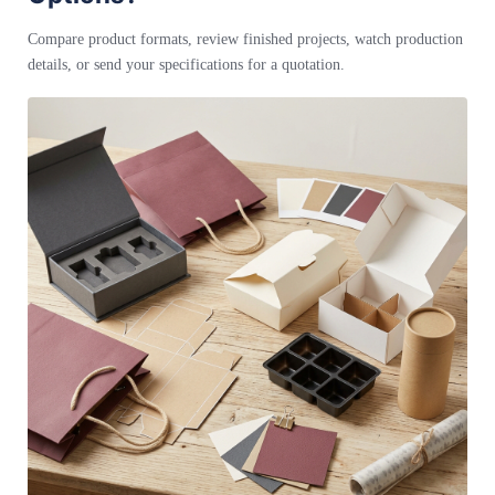
Compare product formats, review finished projects, watch production
details, or send your specifications for a quotation.