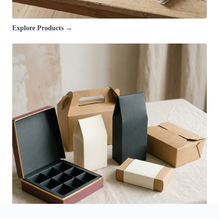
Explore Products →