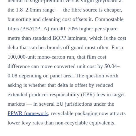
neutral to slight-premium versus virgin greyboard at
the 1.8–2.0mm range — the fibre source is cheaper,
but sorting and cleaning cost offsets it. Compostable
films (PBAT/PLA) run 40–70% higher per square
metre than standard BOPP laminate, which is the cost
delta that catches brands off guard most often. For a
100,000-unit mono-carton run, that film cost
difference can move converted unit cost by $0.04–
0.08 depending on panel area. The question worth
asking is whether that delta is offset by reduced
extended producer responsibility (EPR) fees in target
markets — in several EU jurisdictions under the
PPWR framework
, recyclable packaging now attracts
lower levy rates than non-recyclable equivalents.