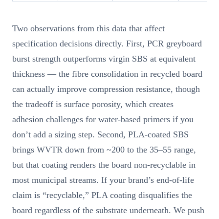
Two observations from this data that affect
specification decisions directly. First, PCR greyboard
burst strength outperforms virgin SBS at equivalent
thickness — the fibre consolidation in recycled board
can actually improve compression resistance, though
the tradeoff is surface porosity, which creates
adhesion challenges for water-based primers if you
don’t add a sizing step. Second, PLA-coated SBS
brings WVTR down from ~200 to the 35–55 range,
but that coating renders the board non-recyclable in
most municipal streams. If your brand’s end-of-life
claim is “recyclable,” PLA coating disqualifies the
board regardless of the substrate underneath. We push