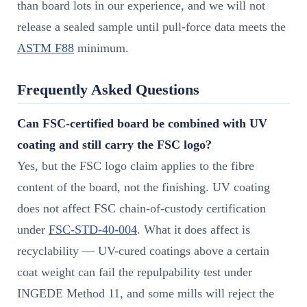
than board lots in our experience, and we will not
release a sealed sample until pull-force data meets the
ASTM F88
minimum.
Frequently Asked Questions
Can FSC-certified board be combined with UV
coating and still carry the FSC logo?
Yes, but the FSC logo claim applies to the fibre
content of the board, not the finishing. UV coating
does not affect FSC chain-of-custody certification
under
FSC-STD-40-004
. What it does affect is
recyclability — UV-cured coatings above a certain
coat weight can fail the repulpability test under
INGEDE Method 11, and some mills will reject the