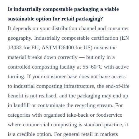
Is industrially compostable packaging a viable
sustainable option for retail packaging?
It depends on your distribution channel and consumer
geography. Industrially compostable certification (EN
13432 for EU, ASTM D6400 for US) means the
material breaks down correctly — but only in a
controlled composting facility at 55–60°C with active
turning. If your consumer base does not have access
to industrial composting infrastructure, the end-of-life
benefit is not realised, and the packaging may end up
in landfill or contaminate the recycling stream. For
categories with organised take-back or foodservice
where commercial composting is standard practice, it
is a credible option. For general retail in markets