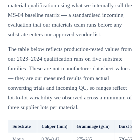
material qualification using what we internally call the
MS-04 baseline matrix — a standardised incoming
evaluation that our materials team runs before any
substrate enters our approved vendor list.
The table below reflects production-tested values from
our 2023–2024 qualification runs on five substrate
families. These are not manufacturer datasheet values
— they are our measured results from actual
converting trials and incoming QC, so ranges reflect
lot-to-lot variability we observed across a minimum of
three supplier lots per material.
Substrate
Caliper (mm)
Grammage (gsm)
Burst Stre
Virgin
0.38–0.42
275–285
520–560