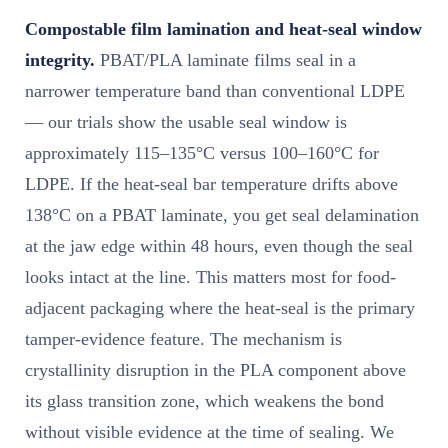
Compostable film lamination and heat-seal window
integrity.
PBAT/PLA laminate films seal in a
narrower temperature band than conventional LDPE
— our trials show the usable seal window is
approximately 115–135°C versus 100–160°C for
LDPE. If the heat-seal bar temperature drifts above
138°C on a PBAT laminate, you get seal delamination
at the jaw edge within 48 hours, even though the seal
looks intact at the line. This matters most for food-
adjacent packaging where the heat-seal is the primary
tamper-evidence feature. The mechanism is
crystallinity disruption in the PLA component above
its glass transition zone, which weakens the bond
without visible evidence at the time of sealing. We