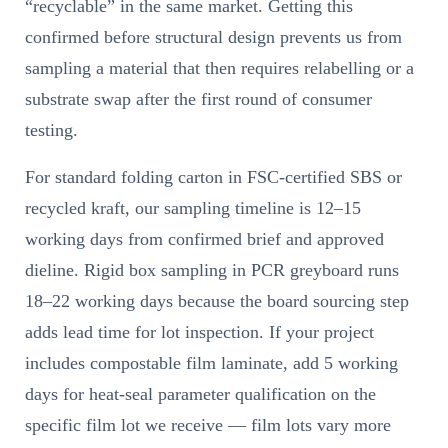
“recyclable” in the same market. Getting this
confirmed before structural design prevents us from
sampling a material that then requires relabelling or a
substrate swap after the first round of consumer
testing.
For standard folding carton in FSC-certified SBS or
recycled kraft, our sampling timeline is 12–15
working days from confirmed brief and approved
dieline. Rigid box sampling in PCR greyboard runs
18–22 working days because the board sourcing step
adds lead time for lot inspection. If your project
includes compostable film laminate, add 5 working
days for heat-seal parameter qualification on the
specific film lot we receive — film lots vary more