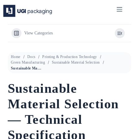
Skip
to
content
View Categories
Home
Docs
Printing & Production Technology
Green Manufacturing
Sustainable Material Selection
Sustainable Material Selection — Technical Specification Overview
Sustainable
Material Selection
— Technical
Specification