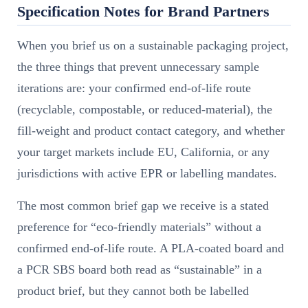
Specification Notes for Brand Partners
When you brief us on a sustainable packaging project,
the three things that prevent unnecessary sample
iterations are: your confirmed end-of-life route
(recyclable, compostable, or reduced-material), the
fill-weight and product contact category, and whether
your target markets include EU, California, or any
jurisdictions with active EPR or labelling mandates.
The most common brief gap we receive is a stated
preference for “eco-friendly materials” without a
confirmed end-of-life route. A PLA-coated board and
a PCR SBS board both read as “sustainable” in a
product brief, but they cannot both be labelled