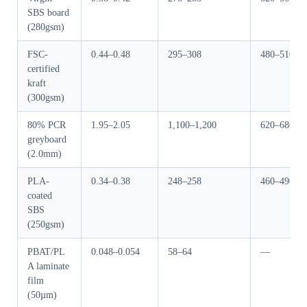
SBS board
(280gsm)
FSC-
0.44–0.48
295–308
480–510
certified
kraft
(300gsm)
80% PCR
1.95–2.05
1,100–1,200
620–680
greyboard
(2.0mm)
PLA-
0.34–0.38
248–258
460–490
coated
SBS
(250gsm)
PBAT/PL
0.048–0.054
58–64
—
A laminate
film
(50µm)