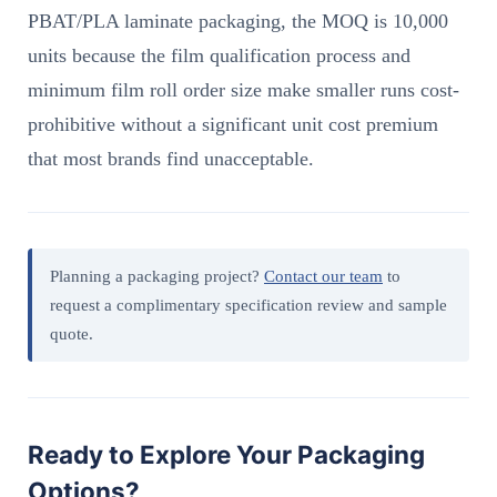
PBAT/PLA laminate packaging, the MOQ is 10,000
units because the film qualification process and
minimum film roll order size make smaller runs cost-
prohibitive without a significant unit cost premium
that most brands find unacceptable.
Planning a packaging project?
Contact our team
to
request a complimentary specification review and sample
quote.
Ready to Explore Your Packaging
Options?