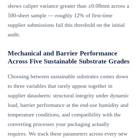
shows caliper variance greater than ±0.08mm across a
500-sheet sample — roughly 12% of first-time
supplier submissions fail this threshold on the initial
audit.
Mechanical and Barrier Performance
Across Five Sustainable Substrate Grades
Choosing between sustainable substrates comes down
to three variables that rarely appear together in
supplier datasheets: structural integrity under dynamic
load, barrier performance at the end-use humidity and
temperature conditions, and compatibility with the
converting processes your packaging actually
requires. We track these parameters across every new