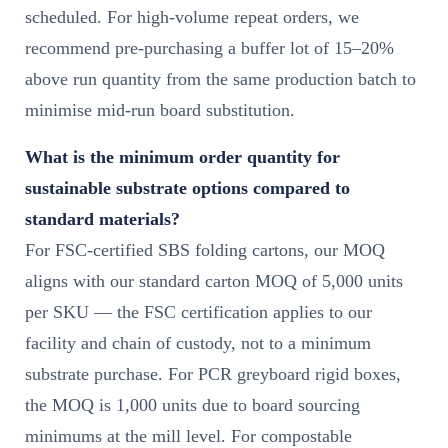
scheduled. For high-volume repeat orders, we
recommend pre-purchasing a buffer lot of 15–20%
above run quantity from the same production batch to
minimise mid-run board substitution.
What is the minimum order quantity for
sustainable substrate options compared to
standard materials?
For FSC-certified SBS folding cartons, our MOQ
aligns with our standard carton MOQ of 5,000 units
per SKU — the FSC certification applies to our
facility and chain of custody, not to a minimum
substrate purchase. For PCR greyboard rigid boxes,
the MOQ is 1,000 units due to board sourcing
minimums at the mill level. For compostable