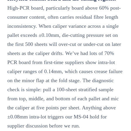
High-PCR board, particularly board above 60% post-
consumer content, often carries residual fibre length
inconsistency. When caliper variance across a single
pallet exceeds ±0.10mm, die-cutting pressure set on
the first 500 sheets will over-cut or under-cut on later
sheets as the caliper drifts. We’ve had lots of 70%
PCR board from first-time suppliers show intra-lot
caliper ranges of 0.14mm, which causes crease failure
on the minor flap at the fold stage. The diagnostic
check is simple: pull a 100-sheet stratified sample
from top, middle, and bottom of each pallet and mic
the caliper at five points per sheet. Anything above
±0.08mm intra-lot triggers our MS-04 hold for
supplier discussion before we run.