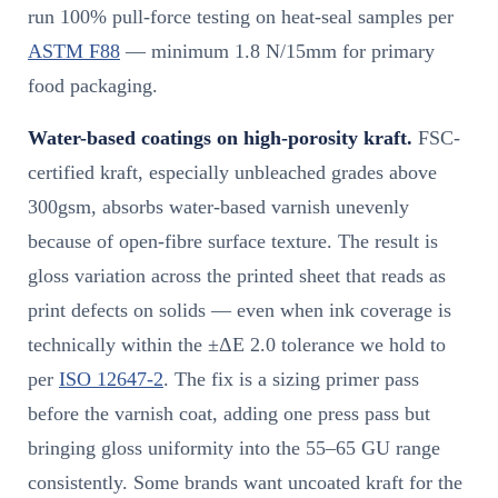
run 100% pull-force testing on heat-seal samples per
ASTM F88
— minimum 1.8 N/15mm for primary
food packaging.
Water-based coatings on high-porosity kraft.
FSC-
certified kraft, especially unbleached grades above
300gsm, absorbs water-based varnish unevenly
because of open-fibre surface texture. The result is
gloss variation across the printed sheet that reads as
print defects on solids — even when ink coverage is
technically within the ±ΔE 2.0 tolerance we hold to
per
ISO 12647-2
. The fix is a sizing primer pass
before the varnish coat, adding one press pass but
bringing gloss uniformity into the 55–65 GU range
consistently. Some brands want uncoated kraft for the