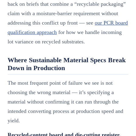
back on briefs that combine a “recyclable packaging”
claim with a moisture-barrier requirement without
addressing this conflict up front — see
our PCR board
qualification approach
for how we handle incoming
lot variance on recycled substrates.
Where Sustainable Material Specs Break
Down in Production
The most frequent point of failure we see is not
choosing the wrong material — it’s specifying a
material without confirming it can run through the
intended converting process at production speed and
yield.
Recycled-content board and die-cutting register.