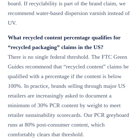
board. If recyclability is part of the brand claim, we
recommend water-based dispersion varnish instead of
UV.
What recycled content percentage qualifies for
“recycled packaging” claims in the US?
There is no single federal threshold. The FTC Green
Guides recommend that “recycled content” claims be
qualified with a percentage if the content is below
100%. In practice, brands selling through major US
retailers are increasingly asked to document a
minimum of 30% PCR content by weight to meet
retailer sustainability scorecards. Our PCR greyboard
runs at 80% post-consumer content, which
comfortably clears that threshold.