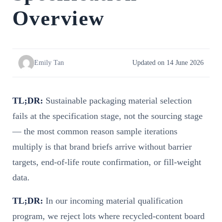
Overview
Emily Tan
Updated on 14 June 2026
TL;DR:
Sustainable packaging material selection
fails at the specification stage, not the sourcing stage
— the most common reason sample iterations
multiply is that brand briefs arrive without barrier
targets, end-of-life route confirmation, or fill-weight
data.
TL;DR:
In our incoming material qualification
program, we reject lots where recycled-content board