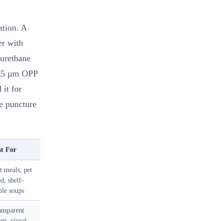
ation. A
er with
urethane
 15 µm OPP
it for
he puncture
st For
 meals, pet
d, shelf-
ble soups
ansparent
ort, visual