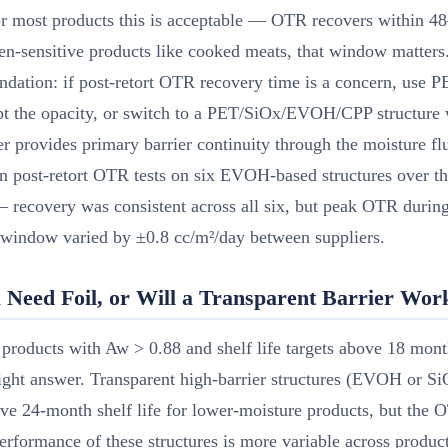
r most products this is acceptable — OTR recovers within 48
n-sensitive products like cooked meats, that window matters
dation: if post-retort OTR recovery time is a concern, use
pt the opacity, or switch to a PET/SiOx/EVOH/CPP structure 
r provides primary barrier continuity through the moisture fl
 post-retort OTR tests on six EVOH-based structures over th
 recovery was consistent across all six, but peak OTR during
 window varied by ±0.8 cc/m²/day between suppliers.
 Need Foil, or Will a Transparent Barrier Wor
products with Aw > 0.88 and shelf life targets above 18 month
 right answer. Transparent high-barrier structures (EVOH or S
ve 24-month shelf life for lower-moisture products, but the
ormance of these structures is more variable across product