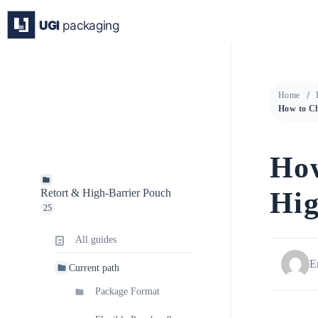
Skip
to
content
Home
How
Hig
Retort & High-Barrier Pouch
25
All guides
E
Current path
Package Format