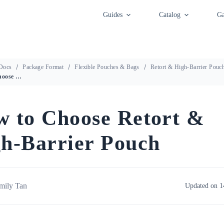
Guides
Catalog
Ga
Docs
Package Format
Flexible Pouches & Bags
Retort & High-Barrier Pouc
How to Choose Retort & High-Barrier Pouch
 to Choose Retort &
h-Barrier Pouch
mily Tan
Updated on 1