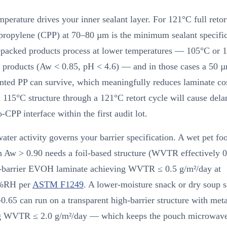
mperature drives your inner sealant layer. For 121°C full retor
propylene (CPP) at 70–80 µm is the minimum sealant specific
packed products process at lower temperatures — 105°C or 1
d products (Aw < 0.85, pH < 4.6) — and in those cases a 50 
nted PP can survive, which meaningfully reduces laminate co
 115°C structure through a 121°C retort cycle will cause dela
o-CPP interface within the first audit lot.
ater activity governs your barrier specification. A wet pet fo
h Aw > 0.90 needs a foil-based structure (WVTR effectively 0
h-barrier EVOH laminate achieving WVTR ≤ 0.5 g/m²/day at
%RH per
ASTM F1249
. A lower-moisture snack or dry soup s
.65 can run on a transparent high-barrier structure with met
g WVTR ≤ 2.0 g/m²/day — which keeps the pouch microwave