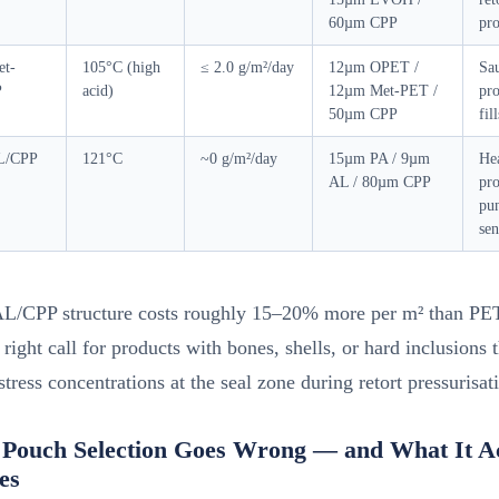
60µm CPP
pro
t-
105°C (high
≤ 2.0 g/m²/day
12µm OPET /
Sau
P
acid)
12µm Met-PET /
pro
50µm CPP
fill
L/CPP
121°C
~0 g/m²/day
15µm PA / 9µm
Hea
AL / 80µm CPP
pro
pun
sen
L/CPP structure costs roughly 15–20% more per m² than P
e right call for products with bones, shells, or hard inclusions 
stress concentrations at the seal zone during retort pressurisat
Pouch Selection Goes Wrong — and What It Ac
es