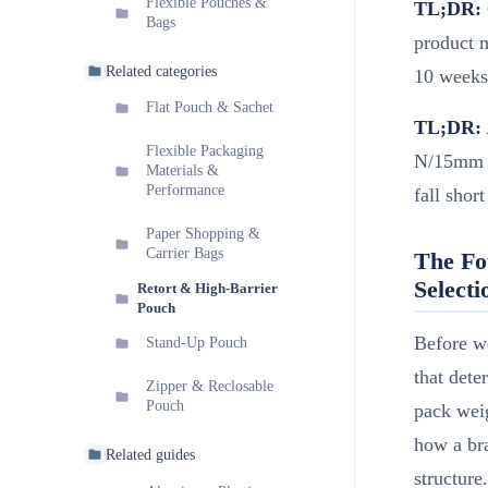
Flexible Pouches &
TL;DR:
Bags
product m
Related categories
10 weeks
Flat Pouch & Sachet
TL;DR:
Flexible Packaging
N/15mm to
Materials &
Performance
fall sho
Paper Shopping &
Carrier Bags
The Fo
Selecti
Retort & High-Barrier
Pouch
Before we
Stand-Up Pouch
that dete
Zipper & Reclosable
Pouch
pack weig
how a bra
Related guides
structure.