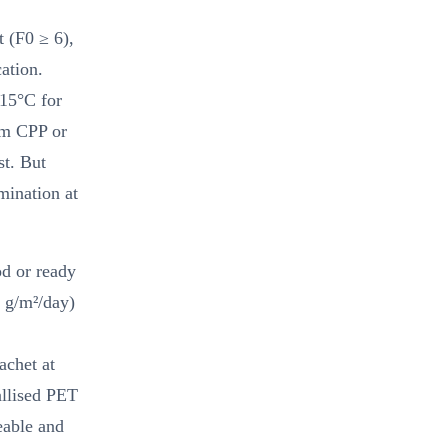
t (F0 ≥ 6),
ation.
15°C for
µm CPP or
st. But
mination at
od or ready
 g/m²/day)
achet at
allised PET
able and