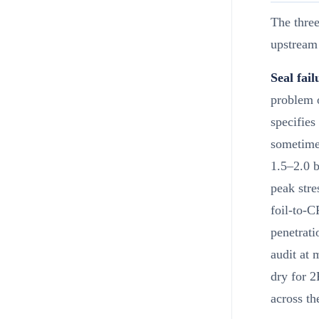
The three
upstream
Seal fai
problem 
specifies
sometime
1.5–2.0 b
peak stre
foil-to-C
penetrati
audit at 
dry for 2
across t