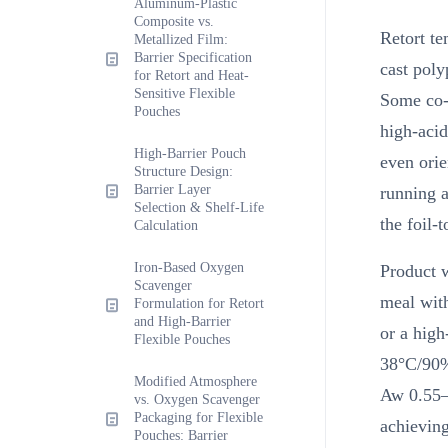
Aluminum-Plastic
Composite vs.
Retort te
Metallized Film:
Barrier Specification
cast poly
for Retort and Heat-
Sensitive Flexible
Some co-
Pouches
high-aci
High-Barrier Pouch
even orie
Structure Design:
Barrier Layer
running a
Selection & Shelf-Life
the foil-t
Calculation
Iron-Based Oxygen
Product w
Scavenger
meal wit
Formulation for Retort
and High-Barrier
or a hig
Flexible Pouches
38°C/90
Modified Atmosphere
Aw 0.55–0
vs. Oxygen Scavenger
Packaging for Flexible
achievin
Pouches: Barrier