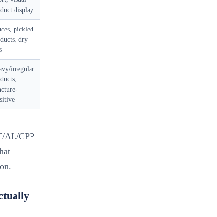
duct display
ces, pickled
ducts, dry
s
vy/irregular
ducts,
cture-
sitive
ET/AL/CPP
that
ion.
tually