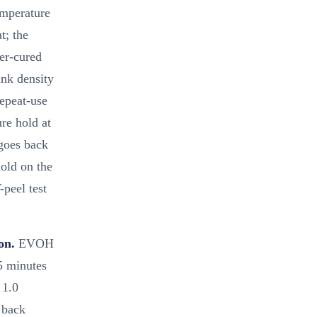
emperature
t; the
er-cured
ink density
repeat-use
re hold at
 goes back
old on the
peel test
on.
EVOH
5 minutes
 1.0
s back