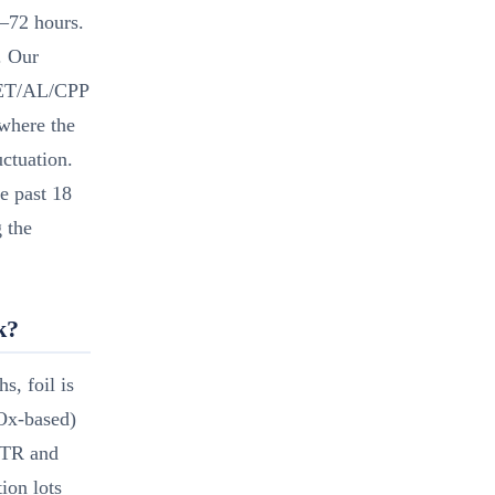
–72 hours.
. Our
 PET/AL/CPP
where the
uctuation.
e past 18
 the
k?
s, foil is
iOx-based)
 OTR and
ion lots