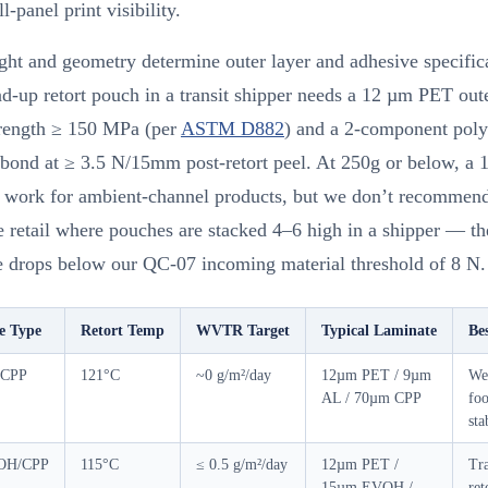
l-panel print visibility.
ht and geometry determine outer layer and adhesive specific
d-up retort pouch in a transit shipper needs a 12 µm PET out
trength ≥ 150 MPa (per
ASTM D882
) and a 2-component poly
 bond at ≥ 3.5 N/15mm post-retort peel. At 250g or below, a
n work for ambient-channel products, but we don’t recommend 
e retail where pouches are stacked 4–6 high in a shipper — t
ce drops below our QC-07 incoming material threshold of 8 N.
e Type
Retort Temp
WVTR Target
Typical Laminate
Be
/CPP
121°C
~0 g/m²/day
12µm PET / 9µm
Wet
AL / 70µm CPP
foo
sta
OH/CPP
115°C
≤ 0.5 g/m²/day
12µm PET /
Tr
15µm EVOH /
ret