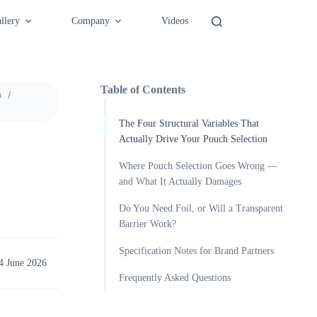
llery
Company
Videos
Table of Contents
h
The Four Structural Variables That
Actually Drive Your Pouch Selection
Where Pouch Selection Goes Wrong —
and What It Actually Damages
Do You Need Foil, or Will a Transparent
Barrier Work?
Specification Notes for Brand Partners
4 June 2026
Frequently Asked Questions