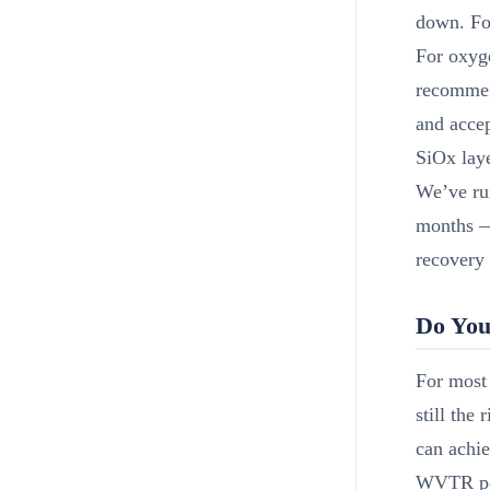
down. Fo
For oxyge
recommen
and acce
SiOx laye
We’ve run
months —
recovery
Do You
For most 
still the
can achie
WVTR perf