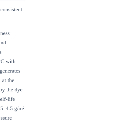
consistent
kness
and
s
°C with
generates
 at the
 by the dye
elf-life
.5–4.5 g/m²
essure