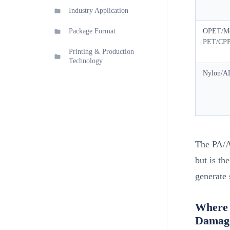
Industry Application
Package Format
OPET/Me
PET/CP
Printing & Production
Technology
Nylon/A
The PA/A
but is th
generate 
Where 
Damag