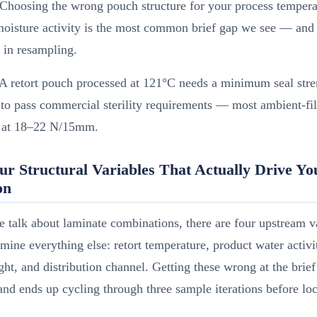
Choosing the wrong pouch structure for your process tempera
oisture activity is the most common brief gap we see — and 
 in resampling.
A retort pouch processed at 121°C needs a minimum seal stre
 pass commercial sterility requirements — most ambient-fill
rt at 18–22 N/15mm.
ur Structural Variables That Actually Drive Y
on
 talk about laminate combinations, there are four upstream v
rmine everything else: retort temperature, product water activ
ht, and distribution channel. Getting these wrong at the brief 
nd ends up cycling through three sample iterations before lo