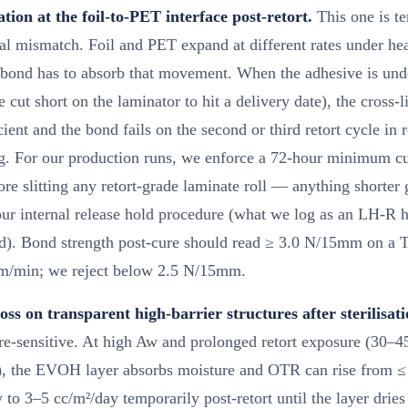
tion at the foil-to-PET interface post-retort.
This one is t
ial mismatch. Foil and PET expand at different rates under hea
 bond has to absorb that movement. When the adhesive is und
e cut short on the laminator to hit a delivery date), the cross-l
icient and the bond fails on the second or third retort cycle in 
g. For our production runs, we enforce a 72-hour minimum cu
re slitting any retort-grade laminate roll — anything shorter
ur internal release hold procedure (what we log as an LH-R h
d). Bond strength post-cure should read ≥ 3.0 N/15mm on a T-
m/min; we reject below 2.5 N/15mm.
oss on transparent high-barrier structures after sterilisati
re-sensitive. At high Aw and prolonged retort exposure (30–4
), the EVOH layer absorbs moisture and OTR can rise from ≤
 to 3–5 cc/m²/day temporarily post-retort until the layer drie