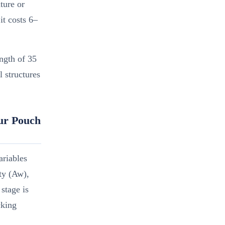
ture or
it costs 6–
ngth of 35
 structures
our Pouch
ariables
ity (Aw),
stage is
cking