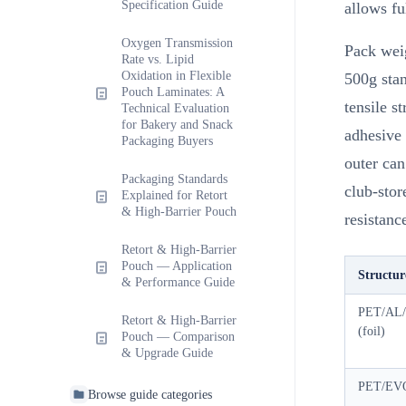
Specification Guide
allows ful
Oxygen Transmission
Pack weig
Rate vs. Lipid
Oxidation in Flexible
500g stan
Pouch Laminates: A
tensile s
Technical Evaluation
for Bakery and Snack
adhesive
Packaging Buyers
outer ca
Packaging Standards
club-stor
Explained for Retort
& High-Barrier Pouch
resistan
Retort & High-Barrier
Pouch — Application
Structur
& Performance Guide
PET/AL
Retort & High-Barrier
(foil)
Pouch — Comparison
& Upgrade Guide
PET/EV
Browse guide categories