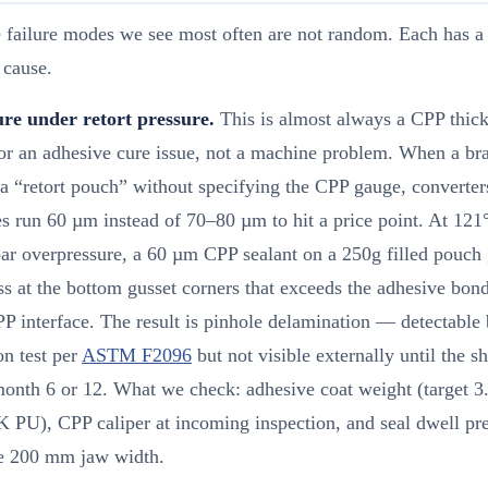
 failure modes we see most often are not random. Each has a 
 cause.
lure under retort pressure.
This is almost always a CPP thic
or an adhesive cure issue, not a machine problem. When a br
 a “retort pouch” without specifying the CPP gauge, converter
s run 60 µm instead of 70–80 µm to hit a price point. At 121
ar overpressure, a 60 µm CPP sealant on a 250g filled pouch 
ss at the bottom gusset corners that exceeds the adhesive bond
PP interface. The result is pinhole delamination — detectable
on test per
ASTM F2096
but not visible externally until the sh
month 6 or 12. What we check: adhesive coat weight (target 3
K PU), CPP caliper at incoming inspection, and seal dwell pr
he 200 mm jaw width.