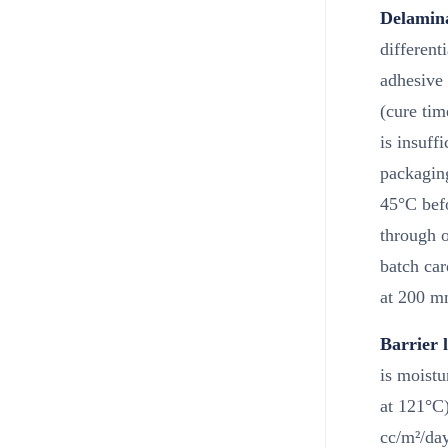
Delamina
different
adhesive
(cure tim
is insuff
packagin
45°C befo
through o
batch car
at 200 m
Barrier l
is moistu
at 121°C
cc/m²/day