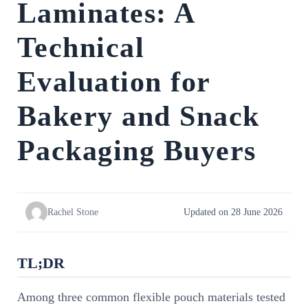
Laminates: A
Technical
Evaluation for
Bakery and Snack
Packaging Buyers
Rachel Stone
Updated on 28 June 2026
TL;DR
Among three common flexible pouch materials tested