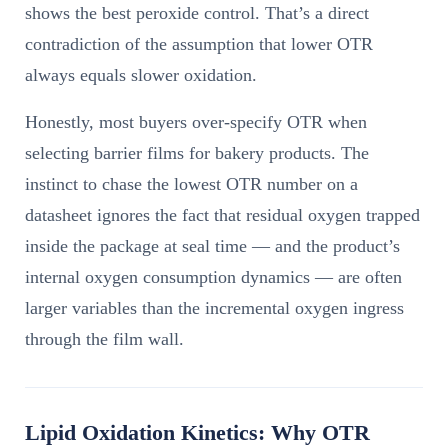
shows the best peroxide control. That’s a direct
contradiction of the assumption that lower OTR
always equals slower oxidation.
Honestly, most buyers over-specify OTR when
selecting barrier films for bakery products. The
instinct to chase the lowest OTR number on a
datasheet ignores the fact that residual oxygen trapped
inside the package at seal time — and the product’s
internal oxygen consumption dynamics — are often
larger variables than the incremental oxygen ingress
through the film wall.
Lipid Oxidation Kinetics: Why OTR