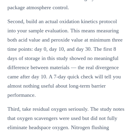
package atmosphere control.
Second, build an actual oxidation kinetics protocol
into your sample evaluation. This means measuring
both acid value and peroxide value at minimum three
time points: day 0, day 10, and day 30. The first 8
days of storage in this study showed no meaningful
difference between materials — the real divergence
came after day 10. A 7-day quick check will tell you
almost nothing useful about long-term barrier
performance.
Third, take residual oxygen seriously. The study notes
that oxygen scavengers were used but did not fully
eliminate headspace oxygen. Nitrogen flushing