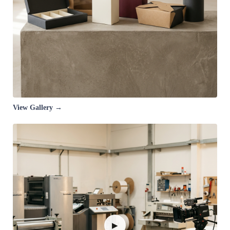
View Gallery →
▶