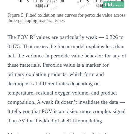
Figure 5: Fitted oxidation rate curves for peroxide value across
three packaging material types
The POV R² values are particularly weak — 0.326 to
0.475. That means the linear model explains less than
half the variance in peroxide value behavior for any of
these materials. Peroxide value is a marker for
primary oxidation products, which form and
decompose at different rates depending on
temperature, residual oxygen volume, and product
composition. A weak fit doesn’t invalidate the data —
it tells you that POV is a noisier, more complex signal
than AV for this kind of shelf-life modeling.