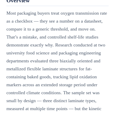
Overview
Most packaging buyers treat oxygen transmission rate
as a checkbox — they see a number on a datasheet,
compare it to a generic threshold, and move on.
That’s a mistake, and controlled shelf-life studies
demonstrate exactly why. Research conducted at two
university food science and packaging engineering
departments evaluated three biaxially oriented and
metallized flexible laminate structures for fat-
containing baked goods, tracking lipid oxidation
markers across an extended storage period under
controlled climate conditions. The sample set was
small by design — three distinct laminate types,
measured at multiple time points — but the kinetic