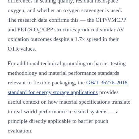
differences in sealing quality, residual headspace
oxygen, and whether an oxygen scavenger is used.
The research data confirms this — the OPP/VMCPP
and PET(SiO₂)/CPP structures produced similar AV
oxidation outcomes despite a 1.7× spread in their
OTR values.
For additional technical grounding on barrier testing
methodology and material performance standards
relevant to flexible packaging, the
GB/T 36276-2018
standard for energy storage applications
provides
useful context on how material specifications translate
to real-world performance in sealed systems — a
principle directly applicable to barrier pouch
evaluation.