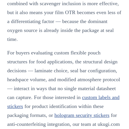
combined with scavenger inclusion is more effective,
but it also means your film OTR becomes even less of
a differentiating factor — because the dominant
oxygen source is already inside the package at seal
time.
For buyers evaluating custom flexible pouch
structures for food applications, the structural design
decisions — laminate choice, seal bar configuration,
headspace volume, and modified atmosphere protocol
— interact in ways that no single material datasheet
can capture. For those interested in
custom labels and
stickers
for product identification within these
packaging formats, or
hologram security stickers
for
anti-counterfeiting integration, our team at ukugi.com