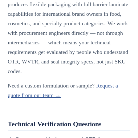
produces flexible packaging with full barrier laminate
capabilities for international brand owners in food,
cosmetics, and specialty product categories. We work
with procurement engineers directly — not through
intermediaries — which means your technical
requirements get evaluated by people who understand
OTR, WVTR, and seal integrity specs, not just SKU
codes.
Need a custom formulation or sample?
Request a
quote from our team →
Technical Verification Questions