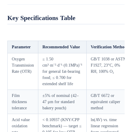
Key Specifications Table
Parameter
Recommended Value
Verification Method
Oxygen
≤ 1.50
GB/T 1038 or ASTM
Transmission
cm³·m⁻²·d⁻¹·(0.1MPa)⁻¹
F1927, 23°C, 0%
Rate (OTR)
for general fat-bearing
RH, 100% O₂
food; ≤ 0.700 for
extended shelf life
Film
±5% of nominal (42–
GB/T 6672 or
thickness
47 μm for standard
equivalent caliper
tolerance
bakery pouch)
method
Acid value
< 0.10937 (KNY/CPP
ln(AV) vs. time
oxidation
benchmark) — target ≤
linear regression