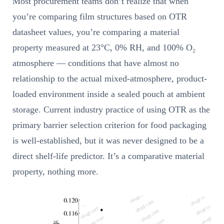
Most procurement teams don’t realize that when
you’re comparing film structures based on OTR
datasheet values, you’re comparing a material
property measured at 23°C, 0% RH, and 100% O₂
atmosphere — conditions that have almost no
relationship to the actual mixed-atmosphere, product-
loaded environment inside a sealed pouch at ambient
storage. Current industry practice of using OTR as the
primary barrier selection criterion for food packaging
is well-established, but it was never designed to be a
direct shelf-life predictor. It’s a comparative material
property, nothing more.