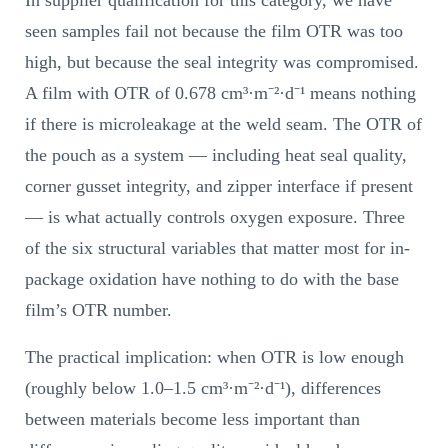
seen samples fail not because the film OTR was too
high, but because the seal integrity was compromised.
A film with OTR of 0.678 cm³·m⁻²·d⁻¹ means nothing
if there is microleakage at the weld seam. The OTR of
the pouch as a system — including heat seal quality,
corner gusset integrity, and zipper interface if present
— is what actually controls oxygen exposure. Three
of the six structural variables that matter most for in-
package oxidation have nothing to do with the base
film’s OTR number.
The practical implication: when OTR is low enough
(roughly below 1.0–1.5 cm³·m⁻²·d⁻¹), differences
between materials become less important than