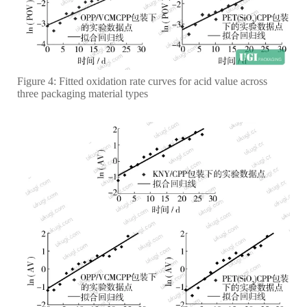
Figure 4: Fitted oxidation rate curves for acid value across
three packaging material types