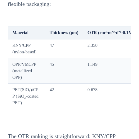
flexible packaging:
Material
Thickness (μm)
OTR (cm³·m⁻²·d⁻¹·0.1MPa⁻
KNY/CPP
47
2.350
(nylon-based)
OPP/VMCPP
45
1.149
(metallized
OPP)
PET(SiO₂)/CP
42
0.678
P (SiO₂-coated
PET)
The OTR ranking is straightforward: KNY/CPP