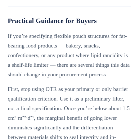
Practical Guidance for Buyers
If you’re specifying flexible pouch structures for fat-
bearing food products — bakery, snacks,
confectionery, or any product where lipid rancidity is
a shelf-life limiter — there are several things this data
should change in your procurement process.
First, stop using OTR as your primary or only barrier
qualification criterion. Use it as a preliminary filter,
not a final specification. Once you’re below about 1.5
cm³·m⁻²·d⁻¹, the marginal benefit of going lower
diminishes significantly and the differentiation
between materials shifts to seal integrity and in-