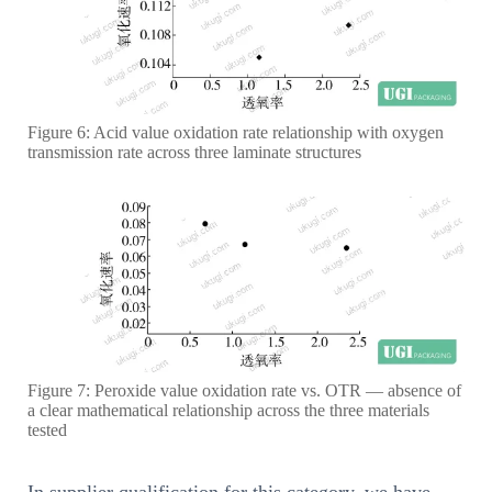
Figure 6: Acid value oxidation rate relationship with oxygen
transmission rate across three laminate structures
Figure 7: Peroxide value oxidation rate vs. OTR — absence of
a clear mathematical relationship across the three materials
tested
In supplier qualification for this category, we have