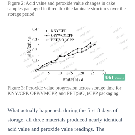
Figure 2: Acid value and peroxide value changes in cake
samples packaged in three flexible laminate structures over the
storage period
Figure 3: Peroxide value progression across storage time for
KNY/CPP, OPP/VMCPP, and PET(SiO₂)/CPP packaging
What actually happened: during the first 8 days of
storage, all three materials produced nearly identical
acid value and peroxide value readings. The