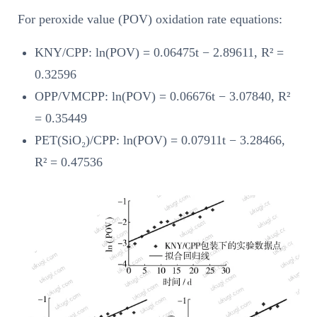
For peroxide value (POV) oxidation rate equations:
KNY/CPP: ln(POV) = 0.06475t − 2.89611, R² =
0.32596
OPP/VMCPP: ln(POV) = 0.06676t − 3.07840, R²
= 0.35449
PET(SiO₂)/CPP: ln(POV) = 0.07911t − 3.28466,
R² = 0.47536