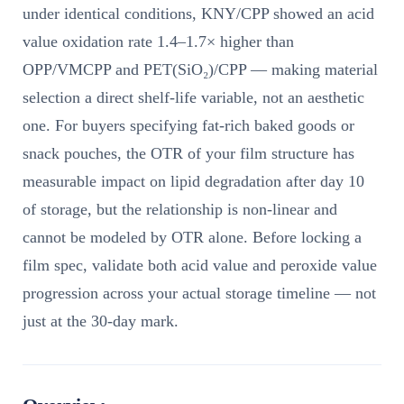
under identical conditions, KNY/CPP showed an acid
value oxidation rate 1.4–1.7× higher than
OPP/VMCPP and PET(SiO₂)/CPP — making material
selection a direct shelf-life variable, not an aesthetic
one. For buyers specifying fat-rich baked goods or
snack pouches, the OTR of your film structure has
measurable impact on lipid degradation after day 10
of storage, but the relationship is non-linear and
cannot be modeled by OTR alone. Before locking a
film spec, validate both acid value and peroxide value
progression across your actual storage timeline — not
just at the 30-day mark.