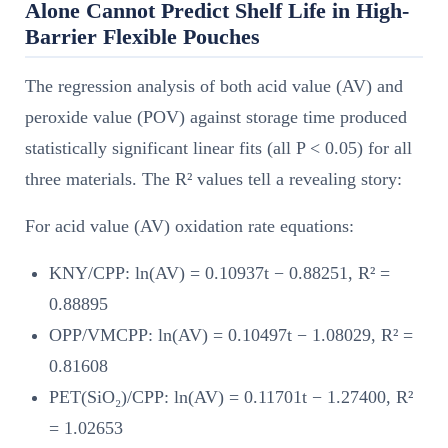
Alone Cannot Predict Shelf Life in High-
Barrier Flexible Pouches
The regression analysis of both acid value (AV) and
peroxide value (POV) against storage time produced
statistically significant linear fits (all P < 0.05) for all
three materials. The R² values tell a revealing story:
For acid value (AV) oxidation rate equations:
KNY/CPP: ln(AV) = 0.10937t − 0.88251, R² =
0.88895
OPP/VMCPP: ln(AV) = 0.10497t − 1.08029, R² =
0.81608
PET(SiO₂)/CPP: ln(AV) = 0.11701t − 1.27400, R²
= 1.02653