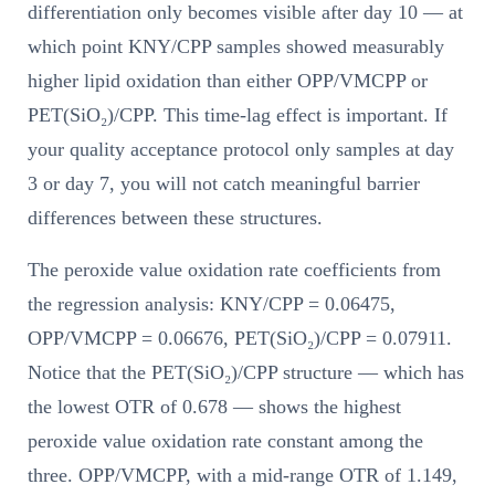
differentiation only becomes visible after day 10 — at
which point KNY/CPP samples showed measurably
higher lipid oxidation than either OPP/VMCPP or
PET(SiO₂)/CPP. This time-lag effect is important. If
your quality acceptance protocol only samples at day
3 or day 7, you will not catch meaningful barrier
differences between these structures.
The peroxide value oxidation rate coefficients from
the regression analysis: KNY/CPP = 0.06475,
OPP/VMCPP = 0.06676, PET(SiO₂)/CPP = 0.07911.
Notice that the PET(SiO₂)/CPP structure — which has
the lowest OTR of 0.678 — shows the highest
peroxide value oxidation rate constant among the
three. OPP/VMCPP, with a mid-range OTR of 1.149,