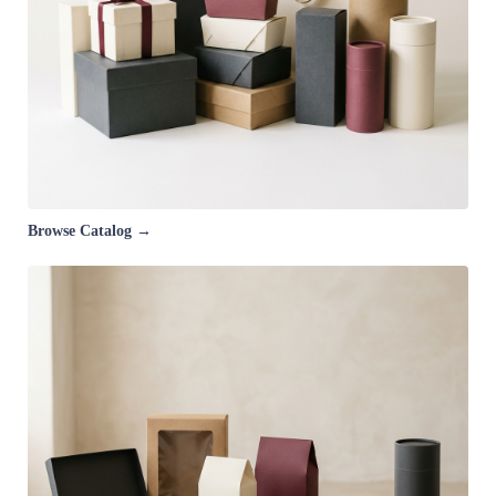
Browse Catalog →