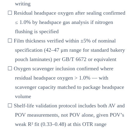
writing
☐ Residual headspace oxygen after sealing confirmed
≤ 1.0% by headspace gas analysis if nitrogen
flushing is specified
☐ Film thickness verified within ±5% of nominal
specification (42–47 μm range for standard bakery
pouch laminates) per GB/T 6672 or equivalent
☐ Oxygen scavenger inclusion confirmed where
residual headspace oxygen > 1.0% — with
scavenger capacity matched to package headspace
volume
☐ Shelf-life validation protocol includes both AV and
POV measurements, not POV alone, given POV’s
weak R² fit (0.33–0.48) at this OTR range