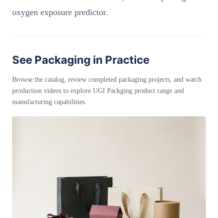
oxygen exposure predictor.
See Packaging in Practice
Browse the catalog, review completed packaging projects, and watch
production videos to explore UGI Packging product range and
manufacturing capabilities.