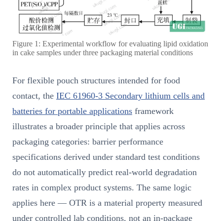
Figure 1: Experimental workflow for evaluating lipid oxidation
in cake samples under three packaging material conditions
For flexible pouch structures intended for food
contact, the
IEC 61960-3 Secondary lithium cells and
batteries for portable applications
framework
illustrates a broader principle that applies across
packaging categories: barrier performance
specifications derived under standard test conditions
do not automatically predict real-world degradation
rates in complex product systems. The same logic
applies here — OTR is a material property measured
under controlled lab conditions, not an in-package