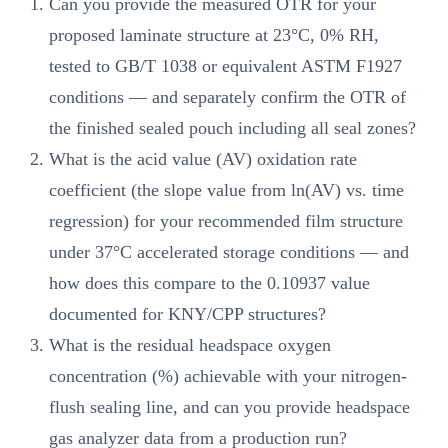
Can you provide the measured OTR for your
proposed laminate structure at 23°C, 0% RH,
tested to GB/T 1038 or equivalent ASTM F1927
conditions — and separately confirm the OTR of
the finished sealed pouch including all seal zones?
What is the acid value (AV) oxidation rate
coefficient (the slope value from ln(AV) vs. time
regression) for your recommended film structure
under 37°C accelerated storage conditions — and
how does this compare to the 0.10937 value
documented for KNY/CPP structures?
What is the residual headspace oxygen
concentration (%) achievable with your nitrogen-
flush sealing line, and can you provide headspace
gas analyzer data from a production run?