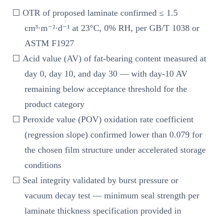
☐ OTR of proposed laminate confirmed ≤ 1.5
cm³·m⁻²·d⁻¹ at 23°C, 0% RH, per GB/T 1038 or
ASTM F1927
☐ Acid value (AV) of fat-bearing content measured at
day 0, day 10, and day 30 — with day-10 AV
remaining below acceptance threshold for the
product category
☐ Peroxide value (POV) oxidation rate coefficient
(regression slope) confirmed lower than 0.079 for
the chosen film structure under accelerated storage
conditions
☐ Seal integrity validated by burst pressure or
vacuum decay test — minimum seal strength per
laminate thickness specification provided in