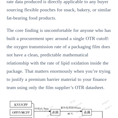
rate data produced is directly applicable to any buyer
sourcing flexible pouches for snack, bakery, or similar
fat-bearing food products.
The core finding is uncomfortable for anyone who has
built a procurement spec around a single OTR cutoff:
the oxygen transmission rate of a packaging film does
not have a clean, predictable mathematical
relationship with the rate of lipid oxidation inside the
package. That matters enormously when you’re trying
to justify a premium barrier material to your finance
team using only the film supplier’s OTR datasheet.