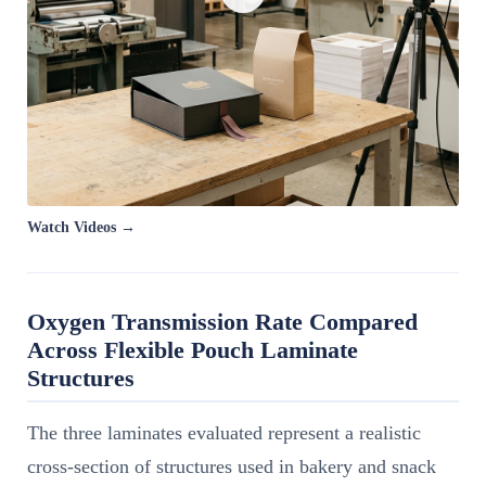
Watch Videos →
Oxygen Transmission Rate Compared
Across Flexible Pouch Laminate
Structures
The three laminates evaluated represent a realistic
cross-section of structures used in bakery and snack