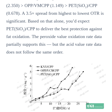
(2.350) > OPP/VMCPP (1.149) > PET(SiO₂)/CPP
(0.678). A 3.5× spread from highest to lowest OTR is
significant. Based on that alone, you’d expect
PET(SiO₂)/CPP to deliver the best protection against
fat oxidation. The peroxide value oxidation rate data
partially supports this — but the acid value rate data
does not follow the same order.