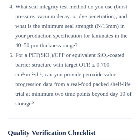
What seal integrity test method do you use (burst
pressure, vacuum decay, or dye penetration), and
what is the minimum seal strength (N/15mm) in
your production specification for laminates in the
40–50 μm thickness range?
For a PET(SiO₂)/CPP or equivalent SiO₂-coated
barrier structure with target OTR ≤ 0.700
cm³·m⁻²·d⁻¹, can you provide peroxide value
progression data from a real-food packed shelf-life
trial at minimum two time points beyond day 10 of
storage?
Quality Verification Checklist