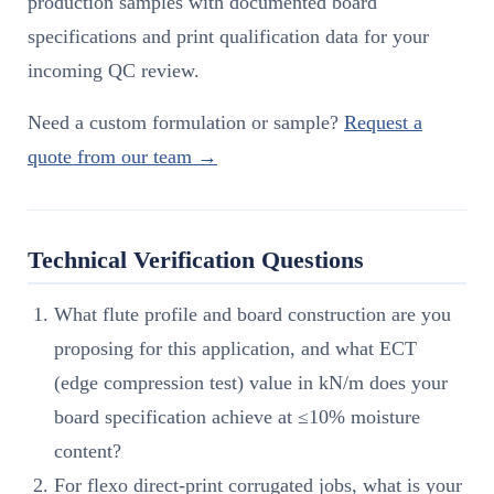
production samples with documented board
specifications and print qualification data for your
incoming QC review.
Need a custom formulation or sample?
Request a
quote from our team →
Technical Verification Questions
What flute profile and board construction are you
proposing for this application, and what ECT
(edge compression test) value in kN/m does your
board specification achieve at ≤10% moisture
content?
For flexo direct-print corrugated jobs, what is your