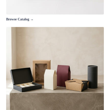
Browse Catalog →