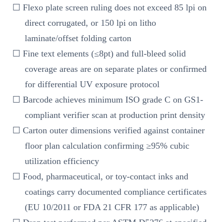
☐ Flexo plate screen ruling does not exceed 85 lpi on
direct corrugated, or 150 lpi on litho
laminate/offset folding carton
☐ Fine text elements (≤8pt) and full-bleed solid
coverage areas are on separate plates or confirmed
for differential UV exposure protocol
☐ Barcode achieves minimum ISO grade C on GS1-
compliant verifier scan at production print density
☐ Carton outer dimensions verified against container
floor plan calculation confirming ≥95% cubic
utilization efficiency
☐ Food, pharmaceutical, or toy-contact inks and
coatings carry documented compliance certificates
(EU 10/2011 or FDA 21 CFR 177 as applicable)