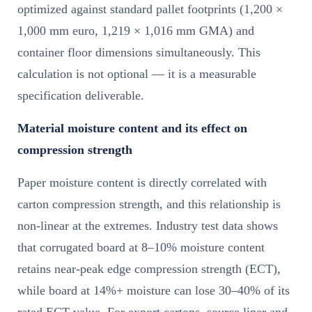
optimized against standard pallet footprints (1,200 ×
1,000 mm euro, 1,219 × 1,016 mm GMA) and
container floor dimensions simultaneously. This
calculation is not optional — it is a measurable
specification deliverable.
Material moisture content and its effect on
compression strength
Paper moisture content is directly correlated with
carton compression strength, and this relationship is
non-linear at the extremes. Industry test data shows
that corrugated board at 8–10% moisture content
retains near-peak edge compression strength (ECT),
while board at 14%+ moisture can lose 30–40% of its