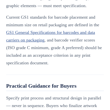
graphic elements — must meet specification.
Current GS1 standards for barcode placement and
minimum size on retail packaging are defined in the
GS1 General Specifications for barcodes and data
carriers on packaging
, and barcode verifier scores
(ISO grade C minimum, grade A preferred) should be
included as an acceptance criterion in any print
specification document.
Practical Guidance for Buyers
Specify print process and structural design in parallel
— never in sequence. Buyers who finalize artwork