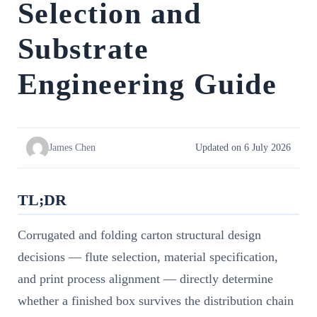
Selection and
Substrate
Engineering Guide
James Chen
Updated on 6 July 2026
TL;DR
Corrugated and folding carton structural design
decisions — flute selection, material specification,
and print process alignment — directly determine
whether a finished box survives the distribution chain