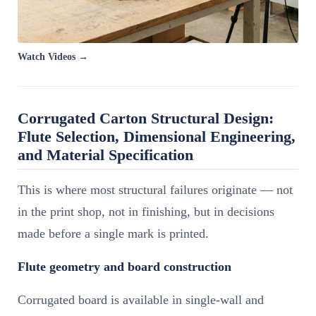
Watch Videos →
Corrugated Carton Structural Design:
Flute Selection, Dimensional Engineering,
and Material Specification
This is where most structural failures originate — not
in the print shop, not in finishing, but in decisions
made before a single mark is printed.
Flute geometry and board construction
Corrugated board is available in single-wall and