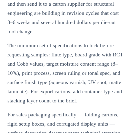
and then send it to a carton supplier for structural
engineering are building in revision cycles that cost
3–6 weeks and several hundred dollars per die-cut
tool change.
The minimum set of specifications to lock before
requesting samples: flute type, board grade with RCT
and Cobb values, target moisture content range (8–
10%), print process, screen ruling or tonal spec, and
surface finish type (aqueous varnish, UV spot, matte
laminate). For export cartons, add container type and
stacking layer count to the brief.
For sales packaging specifically — folding cartons,
rigid setup boxes, and corrugated display units —