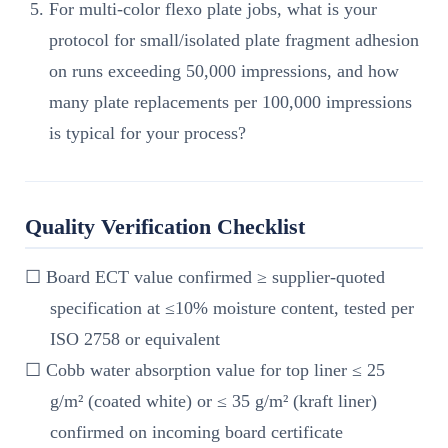
For multi-color flexo plate jobs, what is your
protocol for small/isolated plate fragment adhesion
on runs exceeding 50,000 impressions, and how
many plate replacements per 100,000 impressions
is typical for your process?
Quality Verification Checklist
☐ Board ECT value confirmed ≥ supplier-quoted
specification at ≤10% moisture content, tested per
ISO 2758 or equivalent
☐ Cobb water absorption value for top liner ≤ 25
g/m² (coated white) or ≤ 35 g/m² (kraft liner)
confirmed on incoming board certificate