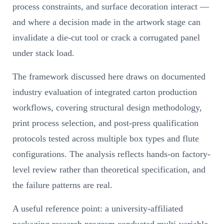
process constraints, and surface decoration interact —
and where a decision made in the artwork stage can
invalidate a die-cut tool or crack a corrugated panel
under stack load.
The framework discussed here draws on documented
industry evaluation of integrated carton production
workflows, covering structural design methodology,
print process selection, and post-press qualification
protocols tested across multiple box types and flute
configurations. The analysis reflects hands-on factory-
level review rather than theoretical specification, and
the failure patterns are real.
A useful reference point: a university-affiliated