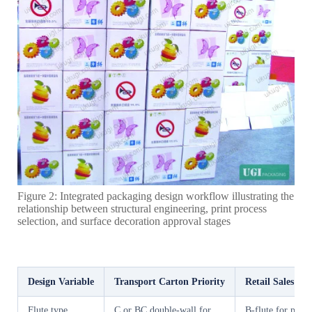
Figure 2: Integrated packaging design workflow illustrating the
relationship between structural engineering, print process
selection, and surface decoration approval stages
Design Variable
Transport Carton Priority
Retail Sales Ca
Flute type
C or BC double-wall for
B-flute for printa