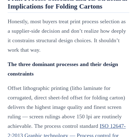
Implications for Folding Cartons
Honestly, most buyers treat print process selection as
a supplier-side decision and don’t realize how deeply
it constrains structural design choices. It shouldn’t
work that way.
The three dominant processes and their design
constraints
Offset lithographic printing (litho laminate for
corrugated, direct sheet-fed offset for folding carton)
delivers the highest image quality and finest screen
ruling — screen rulings above 150 lpi are routinely
achievable. The process control standard
ISO 12647-
2:2013 Graphic technology — Process control for