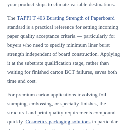
your product ships to climate-variable destinations.
The
TAPPI T 403 Bursting Strength of Paperboard
standard is a practical reference for setting incoming
paper quality acceptance criteria — particularly for
buyers who need to specify minimum liner burst
strength independent of board construction. Applying
it at the substrate qualification stage, rather than
waiting for finished carton BCT failures, saves both
time and cost.
For premium carton applications involving foil
stamping, embossing, or specialty finishes, the
structural and print quality requirements compound
quickly.
Cosmetics packaging solutions
in particular