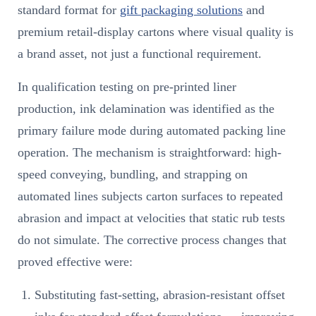
standard format for
gift packaging solutions
and
premium retail-display cartons where visual quality is
a brand asset, not just a functional requirement.
In qualification testing on pre-printed liner
production, ink delamination was identified as the
primary failure mode during automated packing line
operation. The mechanism is straightforward: high-
speed conveying, bundling, and strapping on
automated lines subjects carton surfaces to repeated
abrasion and impact at velocities that static rub tests
do not simulate. The corrective process changes that
proved effective were:
Substituting fast-setting, abrasion-resistant offset