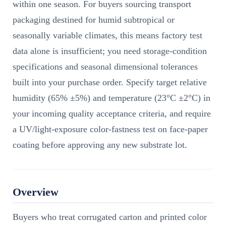
within one season. For buyers sourcing transport
packaging destined for humid subtropical or
seasonally variable climates, this means factory test
data alone is insufficient; you need storage-condition
specifications and seasonal dimensional tolerances
built into your purchase order. Specify target relative
humidity (65% ±5%) and temperature (23°C ±2°C) in
your incoming quality acceptance criteria, and require
a UV/light-exposure color-fastness test on face-paper
coating before approving any new substrate lot.
Overview
Buyers who treat corrugated carton and printed color