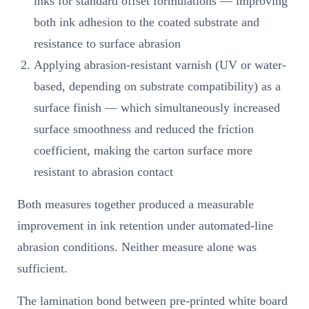
inks for standard offset formulations — improving
both ink adhesion to the coated substrate and
resistance to surface abrasion
Applying abrasion-resistant varnish (UV or water-
based, depending on substrate compatibility) as a
surface finish — which simultaneously increased
surface smoothness and reduced the friction
coefficient, making the carton surface more
resistant to abrasion contact
Both measures together produced a measurable
improvement in ink retention under automated-line
abrasion conditions. Neither measure alone was
sufficient.
The lamination bond between pre-printed white board