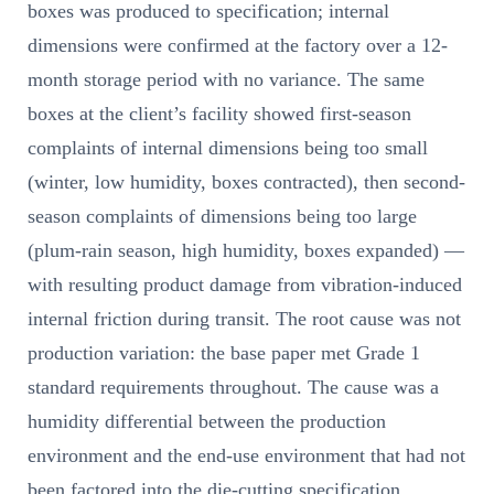
boxes was produced to specification; internal
dimensions were confirmed at the factory over a 12-
month storage period with no variance. The same
boxes at the client’s facility showed first-season
complaints of internal dimensions being too small
(winter, low humidity, boxes contracted), then second-
season complaints of dimensions being too large
(plum-rain season, high humidity, boxes expanded) —
with resulting product damage from vibration-induced
internal friction during transit. The root cause was not
production variation: the base paper met Grade 1
standard requirements throughout. The cause was a
humidity differential between the production
environment and the end-use environment that had not
been factored into the die-cutting specification.