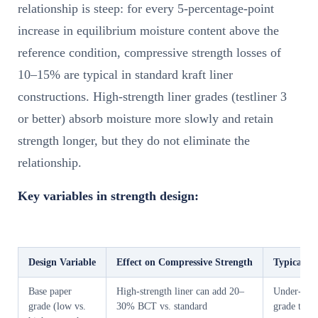
relationship is steep: for every 5-percentage-point
increase in equilibrium moisture content above the
reference condition, compressive strength losses of
10–15% are typical in standard kraft liner
constructions. High-strength liner grades (testliner 3
or better) absorb moisture more slowly and retain
strength longer, but they do not eliminate the
relationship.
Key variables in strength design:
Design Variable
Effect on Compressive Strength
Typical B
Base paper
High-strength liner can add 20–
Under-spec
grade (low vs.
30% BCT vs. standard
grade to re