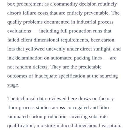
box procurement as a commodity decision routinely
absorb failure costs that are entirely preventable. The
quality problems documented in industrial process
evaluations — including full production runs that
failed client dimensional requirements, beer carton
lots that yellowed unevenly under direct sunlight, and
ink delamination on automated packing lines — are
not random defects. They are the predictable
outcomes of inadequate specification at the sourcing
stage.
The technical data reviewed here draws on factory-
floor process studies across corrugated and litho-
laminated carton production, covering substrate
qualification, moisture-induced dimensional variation,