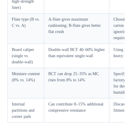
high-strength
liner)
Flute type (B vs.
A-flute gives maximum
Choosing f
C vs. A)
cushioning; B-flute gives better
carton heig
flat crush
ignoring s
requiremen
Board caliper
Double-wall BCT 40–60% higher
Using singl
(single vs.
than equivalent single-wall
heavy prod
double-wall)
Moisture content
BCT can drop 25–35% as MC
Specifying
(8% vs. 14%)
rises from 8% to 14%
factory, no
for destina
humidity
Internal
Can contribute 8–15% additional
Discarding 
partitions and
compressive resistance
fitments to
corner pads