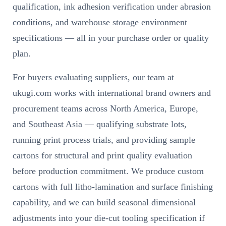
qualification, ink adhesion verification under abrasion
conditions, and warehouse storage environment
specifications — all in your purchase order or quality
plan.
For buyers evaluating suppliers, our team at
ukugi.com works with international brand owners and
procurement teams across North America, Europe,
and Southeast Asia — qualifying substrate lots,
running print process trials, and providing sample
cartons for structural and print quality evaluation
before production commitment. We produce custom
cartons with full litho-lamination and surface finishing
capability, and we can build seasonal dimensional
adjustments into your die-cut tooling specification if