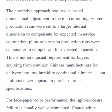
The corrective approach required seasonal
dimensional adjustment to the die-cut tooling: winter
production runs were cut to a larger internal
dimension to compensate for expected in-service
contraction; plum-rain season production runs were
cut smaller to compensate for expected expansion.
This is not an unusual requirement for buyers
sourcing from southern Chinese manufacturers for
delivery into low-humidity continental climates — but
it almost never appears in purchase order
specifications.
For face-paper color performance, the light-exposure
failure is equally well-documented. Coated white