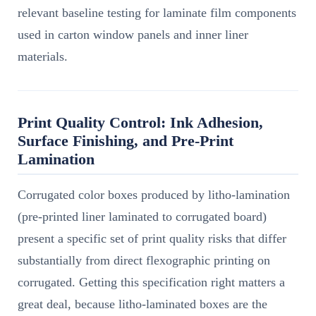
relevant baseline testing for laminate film components
used in carton window panels and inner liner
materials.
Print Quality Control: Ink Adhesion,
Surface Finishing, and Pre-Print
Lamination
Corrugated color boxes produced by litho-lamination
(pre-printed liner laminated to corrugated board)
present a specific set of print quality risks that differ
substantially from direct flexographic printing on
corrugated. Getting this specification right matters a
great deal, because litho-laminated boxes are the