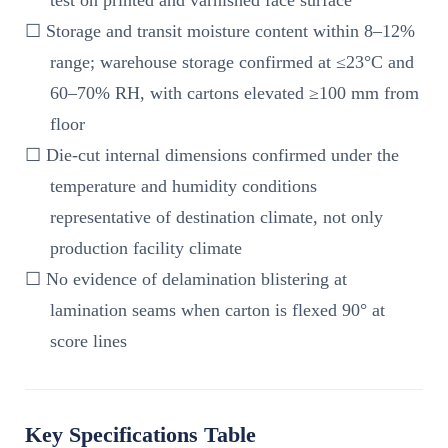
test on printed and varnished face surface
☐ Storage and transit moisture content within 8–12%
range; warehouse storage confirmed at ≤23°C and
60–70% RH, with cartons elevated ≥100 mm from
floor
☐ Die-cut internal dimensions confirmed under the
temperature and humidity conditions
representative of destination climate, not only
production facility climate
☐ No evidence of delamination blistering at
lamination seams when carton is flexed 90° at
score lines
Key Specifications Table