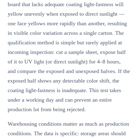
board that lacks adequate coating light-fastness will
yellow unevenly when exposed to direct sunlight —
one face yellows more rapidly than another, resulting
in visible color variation across a single carton. The
qualification method is simple but rarely applied at
incoming inspection: cut a sample sheet, expose half
of it to UV light (or direct sunlight) for 4–8 hours,
and compare the exposed and unexposed halves. If the
exposed half shows any detectable color shift, the
coating light-fastness is inadequate. This test takes
under a working day and can prevent an entire
production lot from being rejected.
Warehousing conditions matter as much as production
conditions. The data is specific: storage areas should