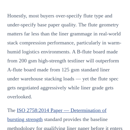
Honestly, most buyers over-specify flute type and
under-specify base paper quality. The flute geometry
matters far less than the liner grammage in real-world
stack compression performance, particularly in warm-
humid logistics environments. A B-flute board made
from 200 gsm high-strength testliner will outperform
A-flute board made from 125 gsm standard liner
under warehouse stacking loads — yet the flute spec
gets negotiated aggressively while liner grade gets
overlooked.
The
ISO 2758:2014 Paper — Determination of
bursting strength
standard provides the baseline
methodology for qualifying liner paper before it enters