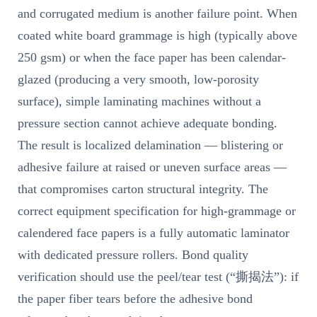
and corrugated medium is another failure point. When
coated white board grammage is high (typically above
250 gsm) or when the face paper has been calendar-
glazed (producing a very smooth, low-porosity
surface), simple laminating machines without a
pressure section cannot achieve adequate bonding.
The result is localized delamination — blistering or
adhesive failure at raised or uneven surface areas —
that compromises carton structural integrity. The
correct equipment specification for high-grammage or
calendered face papers is a fully automatic laminator
with dedicated pressure rollers. Bond quality
verification should use the peel/tear test (“撕揭法”): if
the paper fiber tears before the adhesive bond