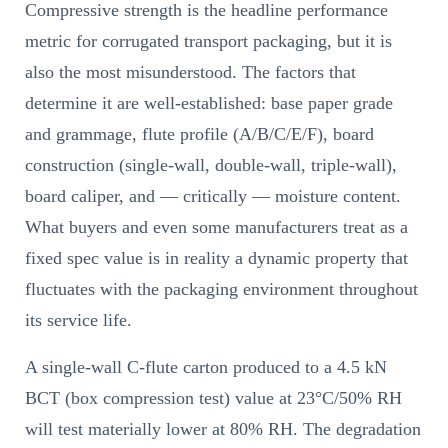
Compressive strength is the headline performance
metric for corrugated transport packaging, but it is
also the most misunderstood. The factors that
determine it are well-established: base paper grade
and grammage, flute profile (A/B/C/E/F), board
construction (single-wall, double-wall, triple-wall),
board caliper, and — critically — moisture content.
What buyers and even some manufacturers treat as a
fixed spec value is in reality a dynamic property that
fluctuates with the packaging environment throughout
its service life.
A single-wall C-flute carton produced to a 4.5 kN
BCT (box compression test) value at 23°C/50% RH
will test materially lower at 80% RH. The degradation