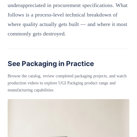
underappreciated in procurement specifications. What
follows is a process-level technical breakdown of
where quality actually gets built — and where it most
commonly gets destroyed.
See Packaging in Practice
Browse the catalog, review completed packaging projects, and watch
production videos to explore UGI Packging product range and
manufacturing capabilities.