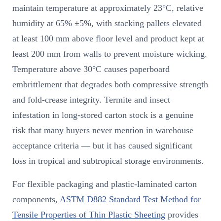
maintain temperature at approximately 23°C, relative
humidity at 65% ±5%, with stacking pallets elevated
at least 100 mm above floor level and product kept at
least 200 mm from walls to prevent moisture wicking.
Temperature above 30°C causes paperboard
embrittlement that degrades both compressive strength
and fold-crease integrity. Termite and insect
infestation in long-stored carton stock is a genuine
risk that many buyers never mention in warehouse
acceptance criteria — but it has caused significant
loss in tropical and subtropical storage environments.
For flexible packaging and plastic-laminated carton
components,
ASTM D882 Standard Test Method for
Tensile Properties of Thin Plastic Sheeting
provides