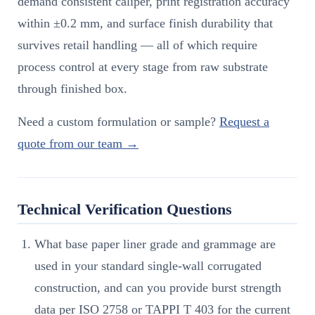
demand consistent caliper, print registration accuracy
within ±0.2 mm, and surface finish durability that
survives retail handling — all of which require
process control at every stage from raw substrate
through finished box.
Need a custom formulation or sample?
Request a
quote from our team →
Technical Verification Questions
What base paper liner grade and grammage are
used in your standard single-wall corrugated
construction, and can you provide burst strength
data per ISO 2758 or TAPPI T 403 for the current