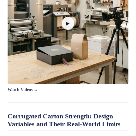
▶
Watch Videos →
Corrugated Carton Strength: Design
Variables and Their Real-World Limits