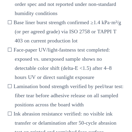
order spec and not reported under non-standard
humidity conditions
☐ Base liner burst strength confirmed ≥1.4 kPa·m²/g
(or per agreed grade) via ISO 2758 or TAPPI T
403 on current production lot
☐ Face-paper UV/light-fastness test completed:
exposed vs. unexposed sample shows no
detectable color shift (delta-E <1.5) after 4–8
hours UV or direct sunlight exposure
☐ Lamination bond strength verified by peel/tear test:
fiber tear before adhesive release on all sampled
positions across the board width
☐ Ink abrasion resistance verified: no visible ink
transfer or delamination after 50-cycle abrasion