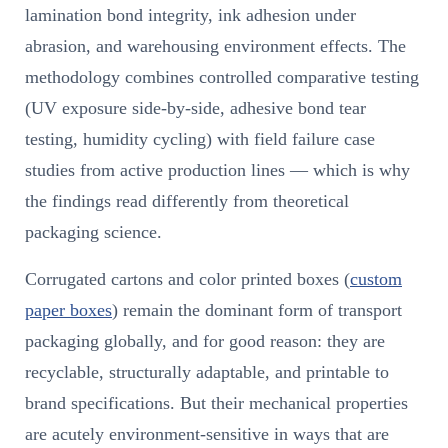
lamination bond integrity, ink adhesion under
abrasion, and warehousing environment effects. The
methodology combines controlled comparative testing
(UV exposure side-by-side, adhesive bond tear
testing, humidity cycling) with field failure case
studies from active production lines — which is why
the findings read differently from theoretical
packaging science.
Corrugated cartons and color printed boxes (
custom
paper boxes
) remain the dominant form of transport
packaging globally, and for good reason: they are
recyclable, structurally adaptable, and printable to
brand specifications. But their mechanical properties
are acutely environment-sensitive in ways that are