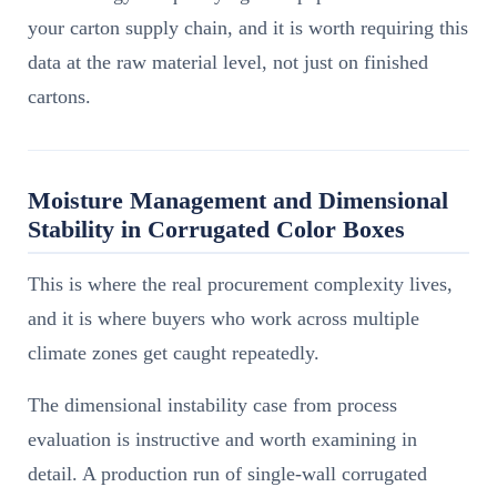
your carton supply chain, and it is worth requiring this
data at the raw material level, not just on finished
cartons.
Moisture Management and Dimensional
Stability in Corrugated Color Boxes
This is where the real procurement complexity lives,
and it is where buyers who work across multiple
climate zones get caught repeatedly.
The dimensional instability case from process
evaluation is instructive and worth examining in
detail. A production run of single-wall corrugated