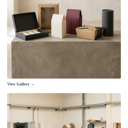
View Gallery →