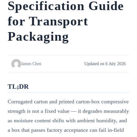
Specification Guide
for Transport
Packaging
James Chen
Updated on 6 July 2026
TL;DR
Corrugated carton and printed carton-box compressive
strength is not a fixed value — it degrades measurably
as moisture content shifts with ambient humidity, and
a box that passes factory acceptance can fail in-field