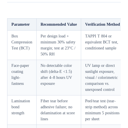
Parameter
Recommended Value
Verification Method
Box
Per design load +
TAPPI T 804 or
Compression
minimum 30% safety
equivalent BCT test,
Test (BCT)
margin; test at 23°C /
conditioned sample
50% RH
Face-paper
No detectable color
UV lamp or direct
coating
shift (delta-E <1.5)
sunlight exposure,
light-
after 4–8 hours UV
visual / colorimetric
fastness
exposure
comparison vs.
unexposed control
Lamination
Fiber tear before
Peel/tear test (tear-
bond
adhesive failure; no
strip method) across
strength
delamination at score
minimum 5 positions
lines
per sheet