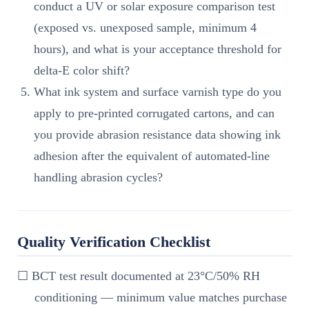
conduct a UV or solar exposure comparison test
(exposed vs. unexposed sample, minimum 4
hours), and what is your acceptance threshold for
delta-E color shift?
What ink system and surface varnish type do you
apply to pre-printed corrugated cartons, and can
you provide abrasion resistance data showing ink
adhesion after the equivalent of automated-line
handling abrasion cycles?
Quality Verification Checklist
☐ BCT test result documented at 23°C/50% RH
conditioning — minimum value matches purchase