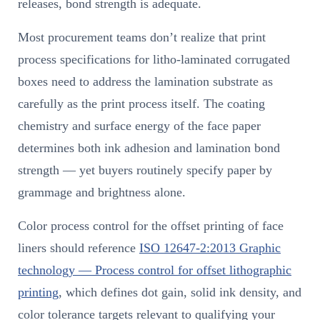
releases, bond strength is adequate.
Most procurement teams don’t realize that print
process specifications for litho-laminated corrugated
boxes need to address the lamination substrate as
carefully as the print process itself. The coating
chemistry and surface energy of the face paper
determines both ink adhesion and lamination bond
strength — yet buyers routinely specify paper by
grammage and brightness alone.
Color process control for the offset printing of face
liners should reference
ISO 12647-2:2013 Graphic
technology — Process control for offset lithographic
printing
, which defines dot gain, solid ink density, and
color tolerance targets relevant to qualifying your