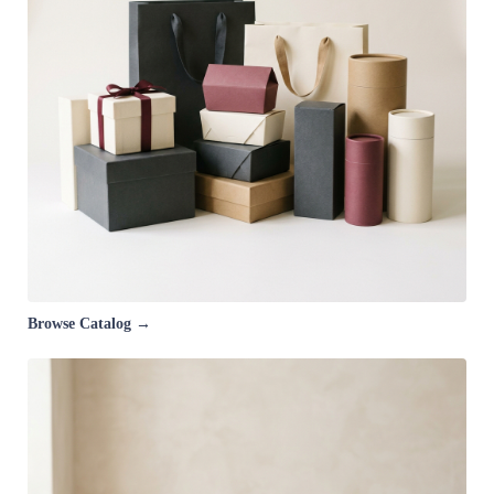
Browse Catalog →