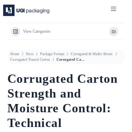
Skip
to
content
View Categories
Home
Docs
Package Format
Corrugated & Mailer Boxes
Corrugated Transit Carton
Corrugated Carton Strength and Moisture Control: Technical Specification Guide for Transport Packaging
Corrugated Carton
Strength and
Moisture Control:
Technical