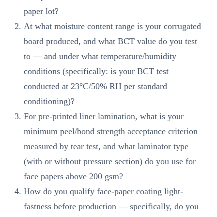
paper lot?
At what moisture content range is your corrugated
board produced, and what BCT value do you test
to — and under what temperature/humidity
conditions (specifically: is your BCT test
conducted at 23°C/50% RH per standard
conditioning)?
For pre-printed liner lamination, what is your
minimum peel/bond strength acceptance criterion
measured by tear test, and what laminator type
(with or without pressure section) do you use for
face papers above 200 gsm?
How do you qualify face-paper coating light-
fastness before production — specifically, do you