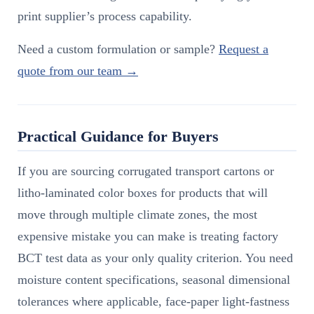
print supplier’s process capability.
Need a custom formulation or sample?
Request a
quote from our team →
Practical Guidance for Buyers
If you are sourcing corrugated transport cartons or
litho-laminated color boxes for products that will
move through multiple climate zones, the most
expensive mistake you can make is treating factory
BCT test data as your only quality criterion. You need
moisture content specifications, seasonal dimensional
tolerances where applicable, face-paper light-fastness