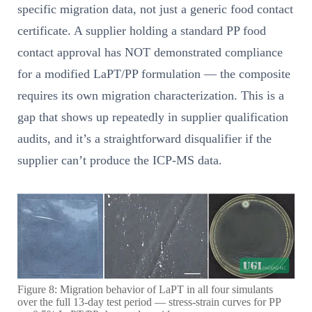
specific migration data, not just a generic food contact
certificate. A supplier holding a standard PP food
contact approval has NOT demonstrated compliance
for a modified LaPT/PP formulation — the composite
requires its own migration characterization. This is a
gap that shows up repeatedly in supplier qualification
audits, and it’s a straightforward disqualifier if the
supplier can’t produce the ICP-MS data.
Figure 8: Migration behavior of LaPT in all four simulants
over the full 13-day test period — stress-strain curves for PP