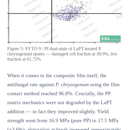
Figure 5: SYTO 9 / PI dual-stain of LaPT-treated P.
chrysogenum spores — damaged cell fraction at 38.0%, live
fraction at 61.72%
When it comes to the composite film itself, the
antifungal rate against
P. chrysogenum
using the film
contact method reached 96.8%. Crucially, the PP
matrix mechanics were not degraded by the LaPT
addition — in fact they improved slightly. Yield
strength went from 16.9 MPa (pure PP) to 17.5 MPa
(+3.6%), elongation at break increased approximately