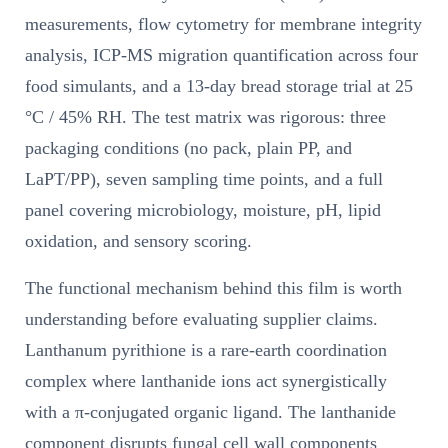
measurements, flow cytometry for membrane integrity
analysis, ICP-MS migration quantification across four
food simulants, and a 13-day bread storage trial at 25
°C / 45% RH. The test matrix was rigorous: three
packaging conditions (no pack, plain PP, and
LaPT/PP), seven sampling time points, and a full
panel covering microbiology, moisture, pH, lipid
oxidation, and sensory scoring.
The functional mechanism behind this film is worth
understanding before evaluating supplier claims.
Lanthanum pyrithione is a rare-earth coordination
complex where lanthanide ions act synergistically
with a π-conjugated organic ligand. The lanthanide
component disrupts fungal cell wall components