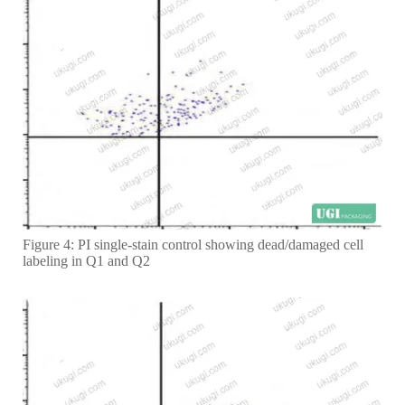
Figure 4: PI single-stain control showing dead/damaged cell
labeling in Q1 and Q2