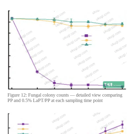
Figure 12: Fungal colony counts — detailed view comparing
PP and 0.5% LaPT/PP at each sampling time point