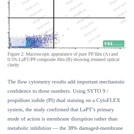
Figure 2: Macroscopic appearance of pure PP film (A) and
0.5% LaPT/PP composite film (B) showing retained optical
clarity
The flow cytometry results add important mechanistic
confidence to those numbers. Using SYTO 9 /
propidium iodide (PI) dual staining on a CytoFLEX
system, the study confirmed that LaPT’s primary
mode of action is membrane disruption rather than
metabolic inhibition — the 38% damaged-membrane