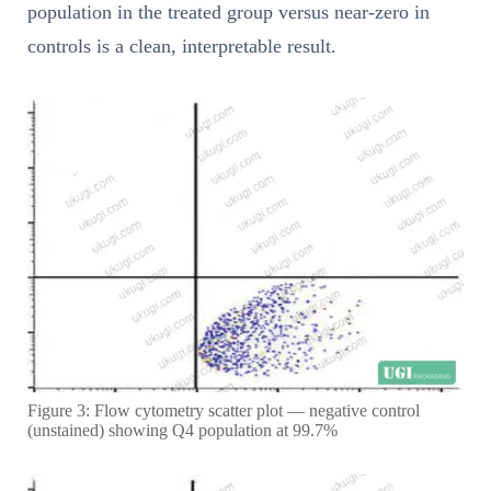
population in the treated group versus near-zero in
controls is a clean, interpretable result.
Figure 3: Flow cytometry scatter plot — negative control
(unstained) showing Q4 population at 99.7%