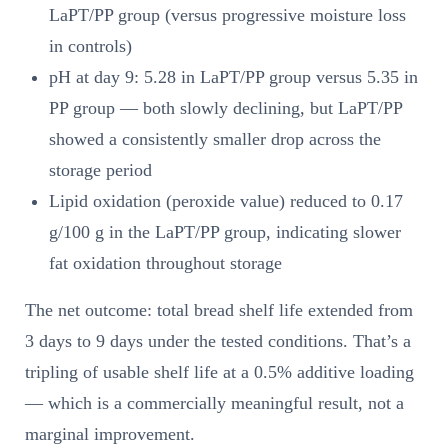
LaPT/PP group (versus progressive moisture loss
in controls)
pH at day 9: 5.28 in LaPT/PP group versus 5.35 in
PP group — both slowly declining, but LaPT/PP
showed a consistently smaller drop across the
storage period
Lipid oxidation (peroxide value) reduced to 0.17
g/100 g in the LaPT/PP group, indicating slower
fat oxidation throughout storage
The net outcome: total bread shelf life extended from
3 days to 9 days under the tested conditions. That’s a
tripling of usable shelf life at a 0.5% additive loading
— which is a commercially meaningful result, not a
marginal improvement.