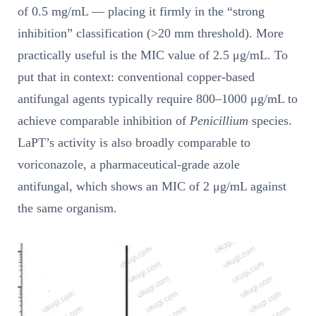
of 0.5 mg/mL — placing it firmly in the “strong
inhibition” classification (>20 mm threshold). More
practically useful is the MIC value of 2.5 μg/mL. To
put that in context: conventional copper-based
antifungal agents typically require 800–1000 μg/mL to
achieve comparable inhibition of
Penicillium
species.
LaPT’s activity is also broadly comparable to
voriconazole, a pharmaceutical-grade azole
antifungal, which shows an MIC of 2 μg/mL against
the same organism.