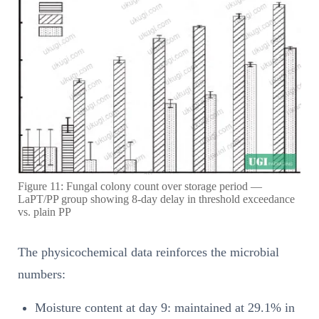
Figure 11: Fungal colony count over storage period —
LaPT/PP group showing 8-day delay in threshold exceedance
vs. plain PP
The physicochemical data reinforces the microbial
numbers:
Moisture content at day 9: maintained at 29.1% in