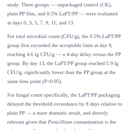
study. Three groups — unpackaged control (CK),
plain PP film, and 0.5% LaPT/PP — were evaluated
at days 0, 3, 5, 7, 9, 11, and 13.
For total microbial count (CFU/g), the 0.5% LaPT/PP
group first exceeded the acceptable limit at day 9,
reaching 4.6 lg CFU/g — a 4-day delay versus the PP
group. By day 13, the LaPT/PP group reached 5.9 lg
CFU/g, significantly lower than the PP group at the
same time point (P<0.05).
For fungal count specifically, the LaPT/PP packaging
delayed the threshold exceedance by 8 days relative to
plain PP — a more dramatic result, and directly
relevant given that
Penicillium
contamination is the