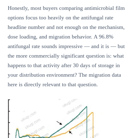
Honestly, most buyers comparing antimicrobial film
options focus too heavily on the antifungal rate
headline number and not enough on the mechanism,
dose loading, and migration behavior. A 96.8%
antifungal rate sounds impressive — and it is — but
the more commercially significant question is: what
happens to that activity after 30 days of storage in
your distribution environment? The migration data
here is directly relevant to that question.