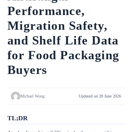
Performance,
Migration Safety,
and Shelf Life Data
for Food Packaging
Buyers
Michael Wong
Updated on 28 June 2026
TL;DR