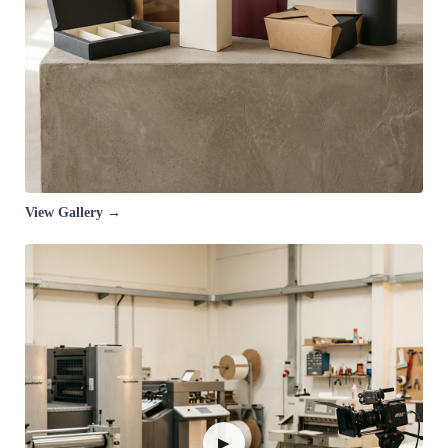
View Gallery →
▶