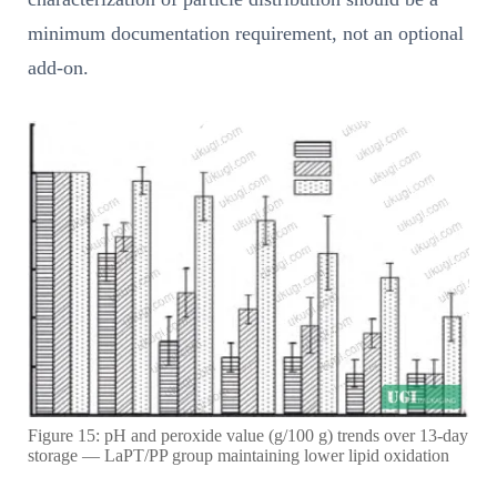
minimum documentation requirement, not an optional
add-on.
Figure 15: pH and peroxide value (g/100 g) trends over 13-day
storage — LaPT/PP group maintaining lower lipid oxidation