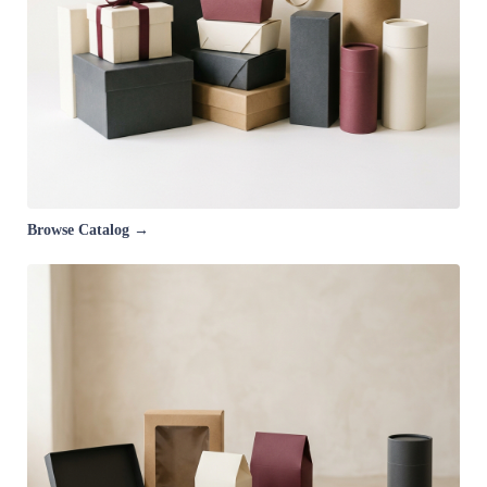
Browse Catalog →