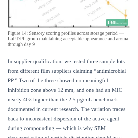
Figure 14: Sensory scoring profiles across storage period —
LaPT/PP group maintaining acceptable appearance and aroma
through day 9
In supplier qualification, we tested three sample lots
from different film suppliers claiming “antimicrobial
PP.” Two of the three showed no meaningful
inhibition zone above 12 mm, and one had an MIC
nearly 40× higher than the 2.5 μg/mL benchmark
documented in current research. The variation traces
back to inconsistent dispersion of the active agent
during compounding — which is why SEM
characterization of particle distribution should be a