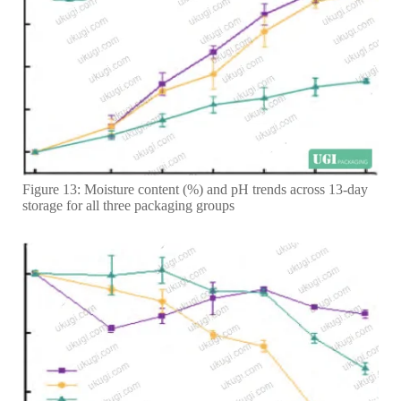
Figure 13: Moisture content (%) and pH trends across 13-day
storage for all three packaging groups