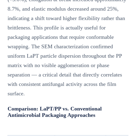
8.7%, and elastic modulus decreased around 25%,
indicating a shift toward higher flexibility rather than
brittleness. This profile is actually useful for
packaging applications that require conformable
wrapping. The SEM characterization confirmed
uniform LaPT particle dispersion throughout the PP
matrix with no visible agglomeration or phase
separation — a critical detail that directly correlates
with consistent antifungal activity across the film
surface.
Comparison: LaPT/PP vs. Conventional
Antimicrobial Packaging Approaches