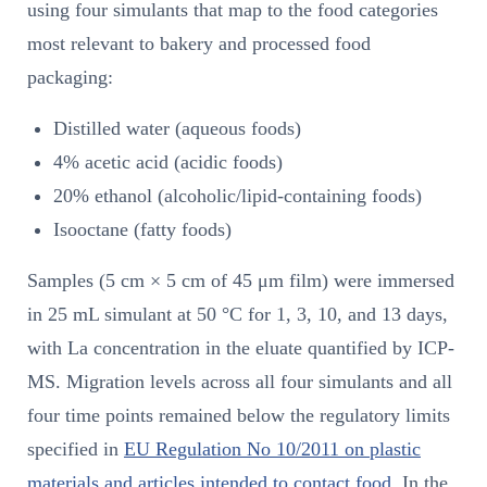
using four simulants that map to the food categories
most relevant to bakery and processed food
packaging:
Distilled water (aqueous foods)
4% acetic acid (acidic foods)
20% ethanol (alcoholic/lipid-containing foods)
Isooctane (fatty foods)
Samples (5 cm × 5 cm of 45 μm film) were immersed
in 25 mL simulant at 50 °C for 1, 3, 10, and 13 days,
with La concentration in the eluate quantified by ICP-
MS. Migration levels across all four simulants and all
four time points remained below the regulatory limits
specified in
EU Regulation No 10/2011 on plastic
materials and articles intended to contact food
. In the