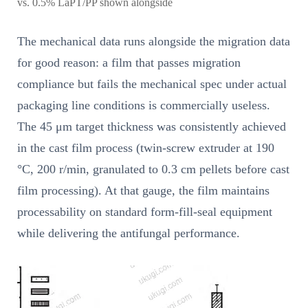
vs. 0.5% LaPT/PP shown alongside
The mechanical data runs alongside the migration data
for good reason: a film that passes migration
compliance but fails the mechanical spec under actual
packaging line conditions is commercially useless.
The 45 μm target thickness was consistently achieved
in the cast film process (twin-screw extruder at 190
°C, 200 r/min, granulated to 0.3 cm pellets before cast
film processing). At that gauge, the film maintains
processability on standard form-fill-seal equipment
while delivering the antifungal performance.