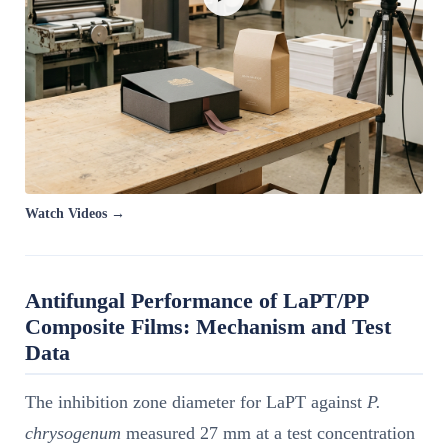
Watch Videos →
Antifungal Performance of LaPT/PP
Composite Films: Mechanism and Test
Data
The inhibition zone diameter for LaPT against
P.
chrysogenum
measured 27 mm at a test concentration