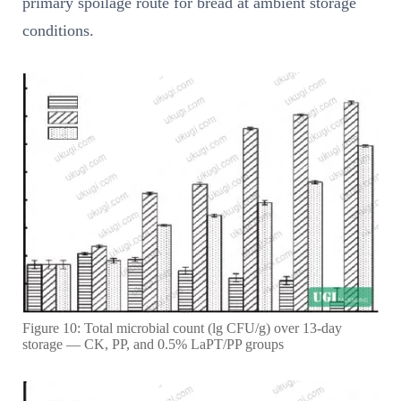
primary spoilage route for bread at ambient storage
conditions.
Figure 10: Total microbial count (lg CFU/g) over 13-day
storage — CK, PP, and 0.5% LaPT/PP groups