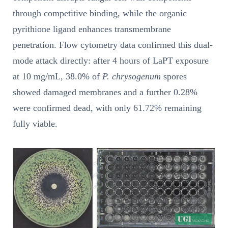
through competitive binding, while the organic
pyrithione ligand enhances transmembrane
penetration. Flow cytometry data confirmed this dual-
mode attack directly: after 4 hours of LaPT exposure
at 10 mg/mL, 38.0% of
P. chrysogenum
spores
showed damaged membranes and a further 0.28%
were confirmed dead, with only 61.72% remaining
fully viable.