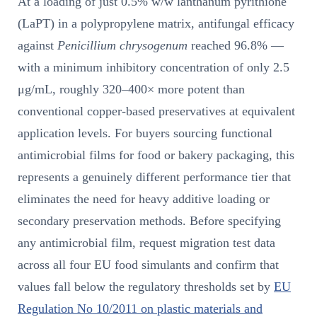
At a loading of just 0.5% w/w lanthanum pyrithione
(LaPT) in a polypropylene matrix, antifungal efficacy
against
Penicillium chrysogenum
reached 96.8% —
with a minimum inhibitory concentration of only 2.5
μg/mL, roughly 320–400× more potent than
conventional copper-based preservatives at equivalent
application levels. For buyers sourcing functional
antimicrobial films for food or bakery packaging, this
represents a genuinely different performance tier that
eliminates the need for heavy additive loading or
secondary preservation methods. Before specifying
any antimicrobial film, request migration test data
across all four EU food simulants and confirm that
values fall below the regulatory thresholds set by
EU
Regulation No 10/2011 on plastic materials and