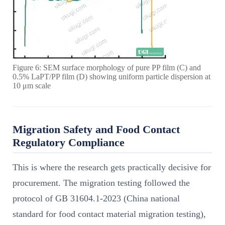
Figure 6: SEM surface morphology of pure PP film (C) and
0.5% LaPT/PP film (D) showing uniform particle dispersion at
10 μm scale
Migration Safety and Food Contact
Regulatory Compliance
This is where the research gets practically decisive for
procurement. The migration testing followed the
protocol of GB 31604.1-2023 (China national
standard for food contact material migration testing),