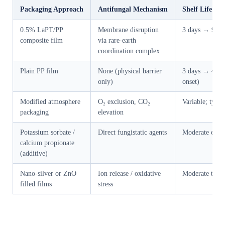
Packaging Approach
Antifungal Mechanism
Shelf Life Ex
0.5% LaPT/PP
Membrane disruption
3 days → 9 da
composite film
via rare-earth
coordination complex
Plain PP film
None (physical barrier
3 days → ~5 da
only)
onset)
Modified atmosphere
O₂ exclusion, CO₂
Variable; typic
packaging
elevation
Potassium sorbate /
Direct fungistatic agents
Moderate exte
calcium propionate
(additive)
Nano-silver or ZnO
Ion release / oxidative
Moderate to g
filled films
stress