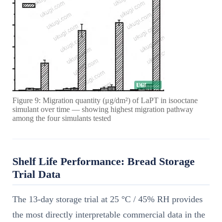
Figure 9: Migration quantity (μg/dm²) of LaPT in isooctane
simulant over time — showing highest migration pathway
among the four simulants tested
Shelf Life Performance: Bread Storage
Trial Data
The 13-day storage trial at 25 °C / 45% RH provides
the most directly interpretable commercial data in the