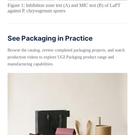
Figure 1: Inhibition zone test (A) and MIC test (B) of LaPT
against P. chrysogenum spores
See Packaging in Practice
Browse the catalog, review completed packaging projects, and watch
production videos to explore UGI Packging product range and
manufacturing capabilities.