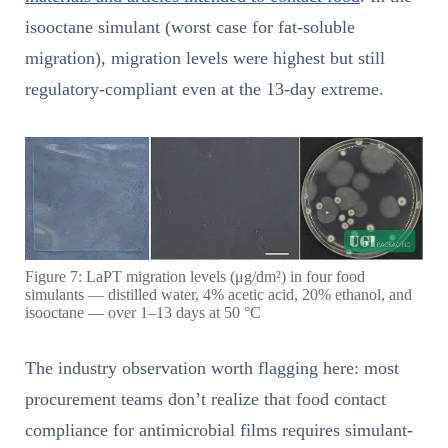
isooctane simulant (worst case for fat-soluble
migration), migration levels were highest but still
regulatory-compliant even at the 13-day extreme.
Figure 7: LaPT migration levels (μg/dm²) in four food
simulants — distilled water, 4% acetic acid, 20% ethanol, and
isooctane — over 1–13 days at 50 °C
The industry observation worth flagging here: most
procurement teams don’t realize that food contact
compliance for antimicrobial films requires simulant-