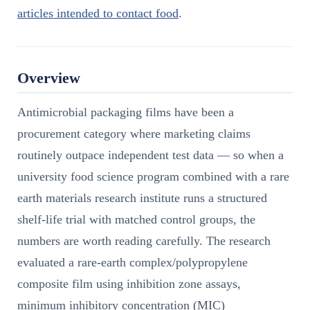
articles intended to contact food
.
Overview
Antimicrobial packaging films have been a
procurement category where marketing claims
routinely outpace independent test data — so when a
university food science program combined with a rare
earth materials research institute runs a structured
shelf-life trial with matched control groups, the
numbers are worth reading carefully. The research
evaluated a rare-earth complex/polypropylene
composite film using inhibition zone assays,
minimum inhibitory concentration (MIC)