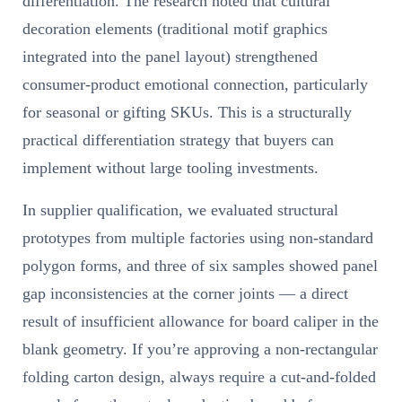
differentiation. The research noted that cultural
decoration elements (traditional motif graphics
integrated into the panel layout) strengthened
consumer-product emotional connection, particularly
for seasonal or gifting SKUs. This is a structurally
practical differentiation strategy that buyers can
implement without large tooling investments.
In supplier qualification, we evaluated structural
prototypes from multiple factories using non-standard
polygon forms, and three of six samples showed panel
gap inconsistencies at the corner joints — a direct
result of insufficient allowance for board caliper in the
blank geometry. If you’re approving a non-rectangular
folding carton design, always require a cut-and-folded