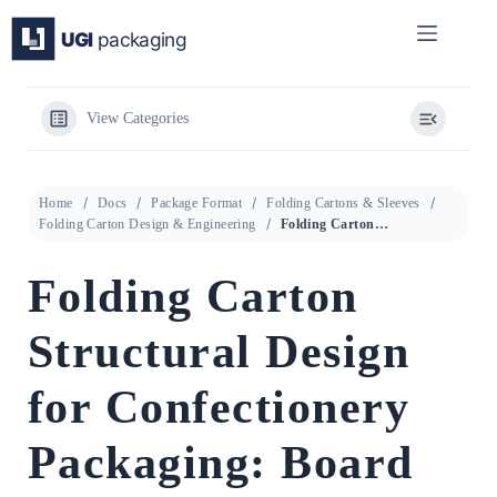
Skip
to
content
View Categories
Home
Docs
Package Format
Folding Cartons & Sleeves
Folding Carton Design & Engineering
Folding Carton Structural Design for Confectionery Packaging: Board Selection, Fold Mechanics, and Sustainability Specification
Folding Carton
Structural Design
for Confectionery
Packaging: Board