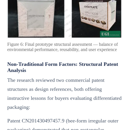
Figure 6: Final prototype structural assessment — balance of
environmental performance, reusability, and user experience
Non-Traditional Form Factors: Structural Patent
Analysis
The research reviewed two commercial patent
structures as design references, both offering
instructive lessons for buyers evaluating differentiated
packaging:
Patent CN201430497457.9 (bee-form irregular outer
packaging) demonstrated that non-rectangular