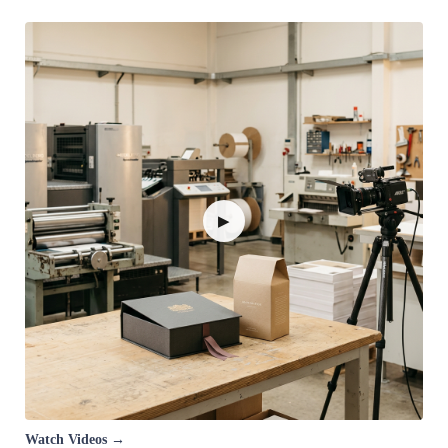
▶
Watch Videos →