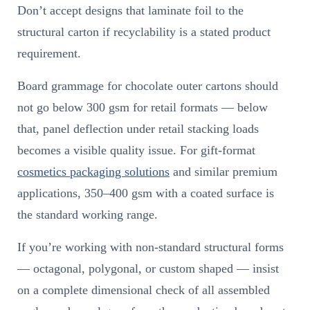
Don’t accept designs that laminate foil to the
structural carton if recyclability is a stated product
requirement.
Board grammage for chocolate outer cartons should
not go below 300 gsm for retail formats — below
that, panel deflection under retail stacking loads
becomes a visible quality issue. For gift-format
cosmetics packaging solutions
and similar premium
applications, 350–400 gsm with a coated surface is
the standard working range.
If you’re working with non-standard structural forms
— octagonal, polygonal, or custom shaped — insist
on a complete dimensional check of all assembled