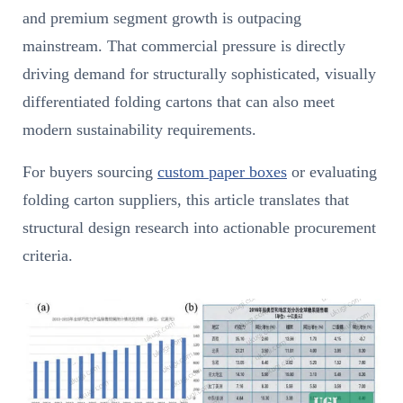
and premium segment growth is outpacing
mainstream. That commercial pressure is directly
driving demand for structurally sophisticated, visually
differentiated folding cartons that can also meet
modern sustainability requirements.
For buyers sourcing
custom paper boxes
or evaluating
folding carton suppliers, this article translates that
structural design research into actionable procurement
criteria.