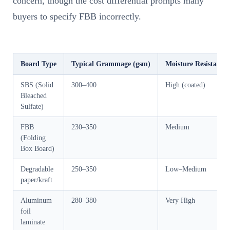
concern, though the cost differential prompts many
buyers to specify FBB incorrectly.
Board Type
Typical Grammage (gsm)
Moisture Resistance
SBS (Solid
300–400
High (coated)
Bleached
Sulfate)
FBB
230–350
Medium
(Folding
Box Board)
Degradable
250–350
Low–Medium
paper/kraft
Aluminum
280–380
Very High
foil
laminate