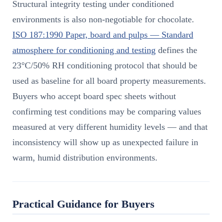
Structural integrity testing under conditioned
environments is also non-negotiable for chocolate.
ISO 187:1990 Paper, board and pulps — Standard
atmosphere for conditioning and testing
defines the
23°C/50% RH conditioning protocol that should be
used as baseline for all board property measurements.
Buyers who accept board spec sheets without
confirming test conditions may be comparing values
measured at very different humidity levels — and that
inconsistency will show up as unexpected failure in
warm, humid distribution environments.
Practical Guidance for Buyers