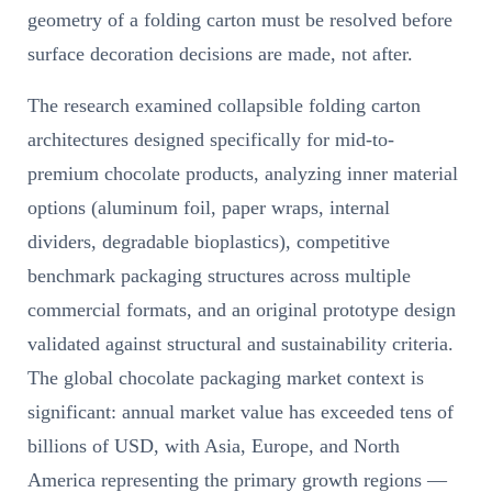
geometry of a folding carton must be resolved before
surface decoration decisions are made, not after.
The research examined collapsible folding carton
architectures designed specifically for mid-to-
premium chocolate products, analyzing inner material
options (aluminum foil, paper wraps, internal
dividers, degradable bioplastics), competitive
benchmark packaging structures across multiple
commercial formats, and an original prototype design
validated against structural and sustainability criteria.
The global chocolate packaging market context is
significant: annual market value has exceeded tens of
billions of USD, with Asia, Europe, and North
America representing the primary growth regions —