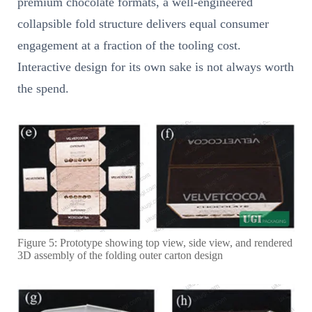
premium chocolate formats, a well-engineered
collapsible fold structure delivers equal consumer
engagement at a fraction of the tooling cost.
Interactive design for its own sake is not always worth
the spend.
Figure 5: Prototype showing top view, side view, and rendered
3D assembly of the folding outer carton design