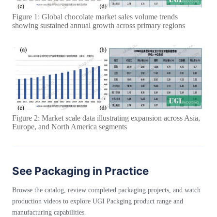
Figure 1: Global chocolate market sales volume trends
showing sustained annual growth across primary regions
Figure 2: Market scale data illustrating expansion across Asia,
Europe, and North America segments
See Packaging in Practice
Browse the catalog, review completed packaging projects, and watch
production videos to explore UGI Packging product range and
manufacturing capabilities.