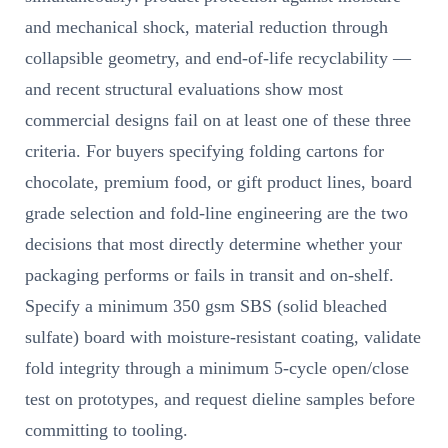
and mechanical shock, material reduction through
collapsible geometry, and end-of-life recyclability —
and recent structural evaluations show most
commercial designs fail on at least one of these three
criteria. For buyers specifying folding cartons for
chocolate, premium food, or gift product lines, board
grade selection and fold-line engineering are the two
decisions that most directly determine whether your
packaging performs or fails in transit and on-shelf.
Specify a minimum 350 gsm SBS (solid bleached
sulfate) board with moisture-resistant coating, validate
fold integrity through a minimum 5-cycle open/close
test on prototypes, and request dieline samples before
committing to tooling.