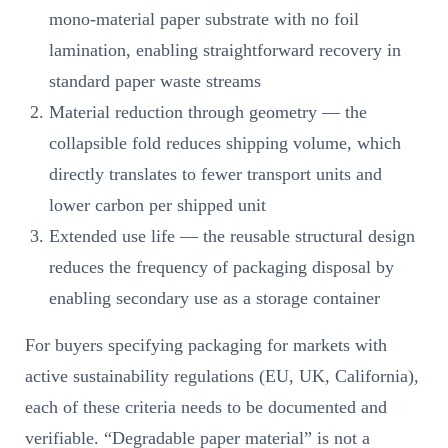
mono-material paper substrate with no foil
lamination, enabling straightforward recovery in
standard paper waste streams
Material reduction through geometry — the
collapsible fold reduces shipping volume, which
directly translates to fewer transport units and
lower carbon per shipped unit
Extended use life — the reusable structural design
reduces the frequency of packaging disposal by
enabling secondary use as a storage container
For buyers specifying packaging for markets with
active sustainability regulations (EU, UK, California),
each of these criteria needs to be documented and
verifiable. “Degradable paper material” is not a