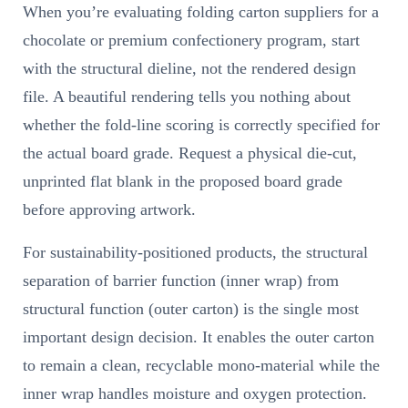
When you’re evaluating folding carton suppliers for a
chocolate or premium confectionery program, start
with the structural dieline, not the rendered design
file. A beautiful rendering tells you nothing about
whether the fold-line scoring is correctly specified for
the actual board grade. Request a physical die-cut,
unprinted flat blank in the proposed board grade
before approving artwork.
For sustainability-positioned products, the structural
separation of barrier function (inner wrap) from
structural function (outer carton) is the single most
important design decision. It enables the outer carton
to remain a clean, recyclable mono-material while the
inner wrap handles moisture and oxygen protection.