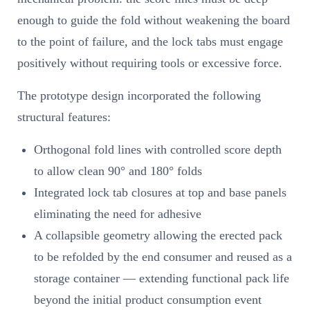
enough to guide the fold without weakening the board
to the point of failure, and the lock tabs must engage
positively without requiring tools or excessive force.
The prototype design incorporated the following
structural features:
Orthogonal fold lines with controlled score depth
to allow clean 90° and 180° folds
Integrated lock tab closures at top and base panels
eliminating the need for adhesive
A collapsible geometry allowing the erected pack
to be refolded by the end consumer and reused as a
storage container — extending functional pack life
beyond the initial product consumption event