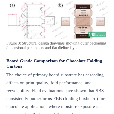
Figure 3: Structural design drawings showing outer packaging
dimensional parameters and flat dieline layout
Board Grade Comparison for Chocolate Folding
Cartons
The choice of primary board substrate has cascading
effects on print quality, fold performance, and
recyclability. Field evaluations have shown that SBS
consistently outperforms FBB (folding boxboard) for
chocolate applications where moisture exposure is a