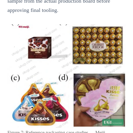
sample from the actual production board before
approving final tooling.
Figure 7: Reference packaging case studies — Meiji