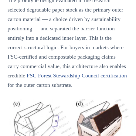
The prototype design evaluated in the research
selected degradable paper stock as the primary outer
carton material — a choice driven by sustainability
positioning — and separated the barrier function
entirely into a dedicated inner layer. This is the
correct structural logic. For buyers in markets where
FSC-certified and compostable packaging claims
carry commercial value, this architecture also enables
credible
FSC Forest Stewardship Council certification
for the outer carton substrate.