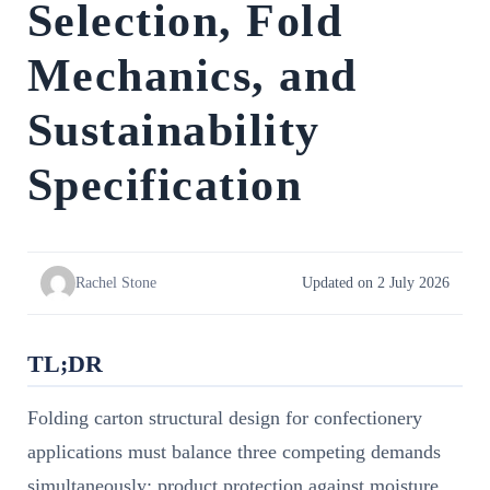
Selection, Fold
Mechanics, and
Sustainability
Specification
Rachel Stone
Updated on 2 July 2026
TL;DR
Folding carton structural design for confectionery
applications must balance three competing demands
simultaneously: product protection against moisture