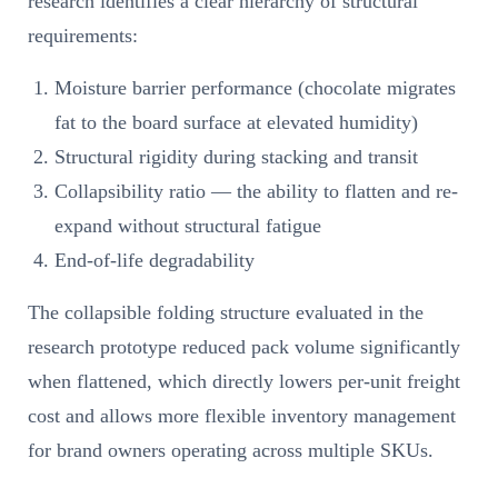
research identifies a clear hierarchy of structural
requirements:
Moisture barrier performance (chocolate migrates
fat to the board surface at elevated humidity)
Structural rigidity during stacking and transit
Collapsibility ratio — the ability to flatten and re-
expand without structural fatigue
End-of-life degradability
The collapsible folding structure evaluated in the
research prototype reduced pack volume significantly
when flattened, which directly lowers per-unit freight
cost and allows more flexible inventory management
for brand owners operating across multiple SKUs.