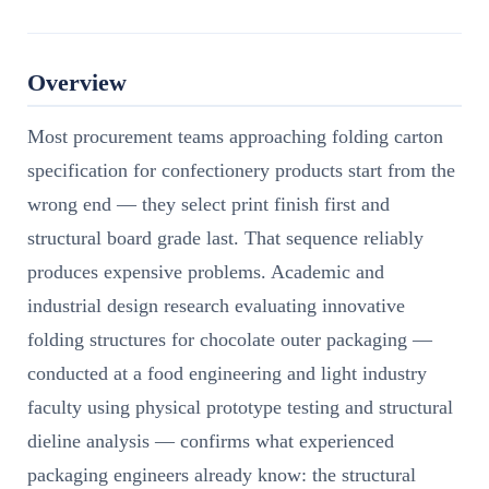
Overview
Most procurement teams approaching folding carton
specification for confectionery products start from the
wrong end — they select print finish first and
structural board grade last. That sequence reliably
produces expensive problems. Academic and
industrial design research evaluating innovative
folding structures for chocolate outer packaging —
conducted at a food engineering and light industry
faculty using physical prototype testing and structural
dieline analysis — confirms what experienced
packaging engineers already know: the structural