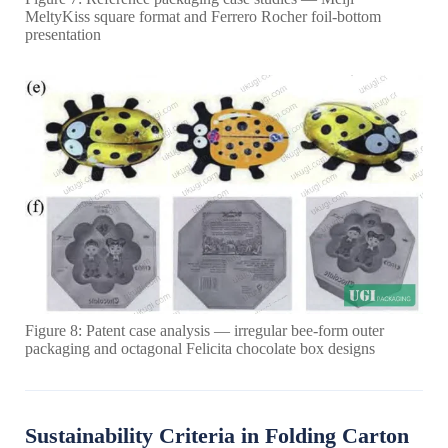
MeltyKiss square format and Ferrero Rocher foil-bottom
presentation
Figure 8: Patent case analysis — irregular bee-form outer
packaging and octagonal Felicita chocolate box designs
Sustainability Criteria in Folding Carton