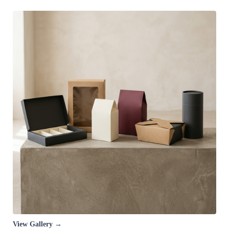
View Gallery →