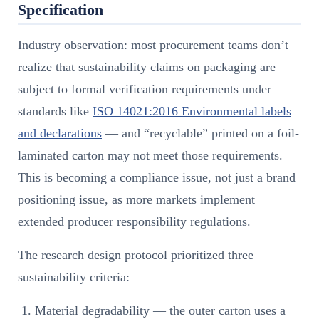
Specification
Industry observation: most procurement teams don’t
realize that sustainability claims on packaging are
subject to formal verification requirements under
standards like
ISO 14021:2016 Environmental labels
and declarations
— and “recyclable” printed on a foil-
laminated carton may not meet those requirements.
This is becoming a compliance issue, not just a brand
positioning issue, as more markets implement
extended producer responsibility regulations.
The research design protocol prioritized three
sustainability criteria:
Material degradability — the outer carton uses a