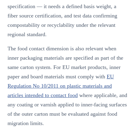
specification — it needs a defined basis weight, a
fiber source certification, and test data confirming
compostability or recyclability under the relevant
regional standard.
The food contact dimension is also relevant when
inner packaging materials are specified as part of the
same carton system. For EU market products, inner
paper and board materials must comply with
EU
Regulation No 10/2011 on plastic materials and
articles intended to contact food
where applicable, and
any coating or varnish applied to inner-facing surfaces
of the outer carton must be evaluated against food
migration limits.