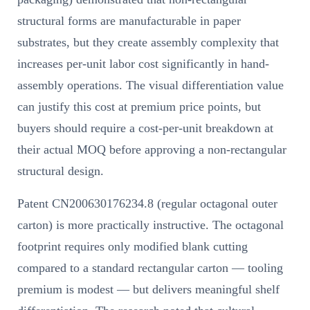
structural forms are manufacturable in paper
substrates, but they create assembly complexity that
increases per-unit labor cost significantly in hand-
assembly operations. The visual differentiation value
can justify this cost at premium price points, but
buyers should require a cost-per-unit breakdown at
their actual MOQ before approving a non-rectangular
structural design.
Patent CN200630176234.8 (regular octagonal outer
carton) is more practically instructive. The octagonal
footprint requires only modified blank cutting
compared to a standard rectangular carton — tooling
premium is modest — but delivers meaningful shelf