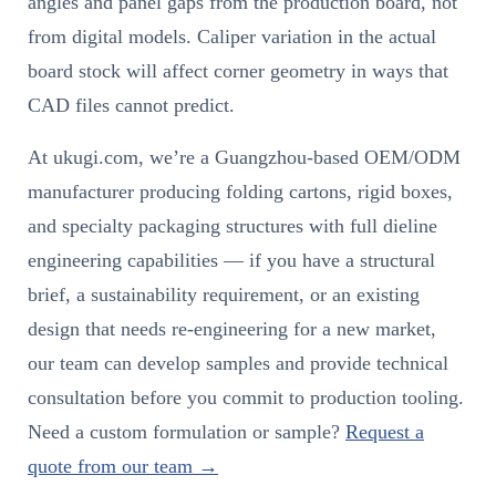
angles and panel gaps from the production board, not
from digital models. Caliper variation in the actual
board stock will affect corner geometry in ways that
CAD files cannot predict.
At ukugi.com, we’re a Guangzhou-based OEM/ODM
manufacturer producing folding cartons, rigid boxes,
and specialty packaging structures with full dieline
engineering capabilities — if you have a structural
brief, a sustainability requirement, or an existing
design that needs re-engineering for a new market,
our team can develop samples and provide technical
consultation before you commit to production tooling.
Need a custom formulation or sample?
Request a
quote from our team →