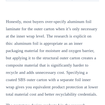
Honestly, most buyers over-specify aluminum foil
laminate for the outer carton when it’s only necessary
at the inner wrap level. The research is explicit on
this: aluminum foil is appropriate as an inner
packaging material for moisture and oxygen barrier,
but applying it to the structural outer carton creates a
composite material that is significantly harder to
recycle and adds unnecessary cost. Specifying a
coated SBS outer carton with a separate foil inner
wrap gives you equivalent product protection at lower
total material cost and better recyclability credentials.