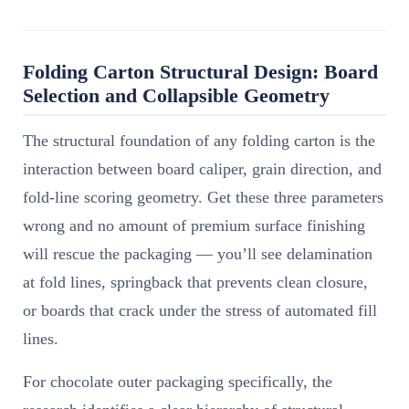
Folding Carton Structural Design: Board
Selection and Collapsible Geometry
The structural foundation of any folding carton is the
interaction between board caliper, grain direction, and
fold-line scoring geometry. Get these three parameters
wrong and no amount of premium surface finishing
will rescue the packaging — you’ll see delamination
at fold lines, springback that prevents clean closure,
or boards that crack under the stress of automated fill
lines.
For chocolate outer packaging specifically, the