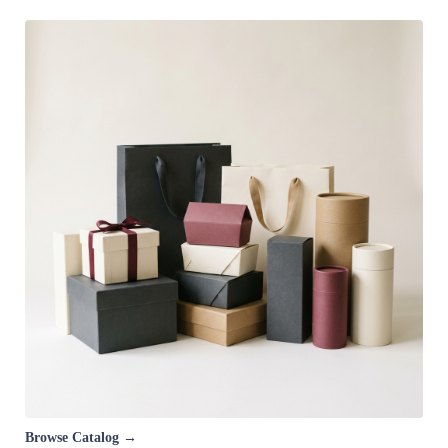
Browse Catalog →