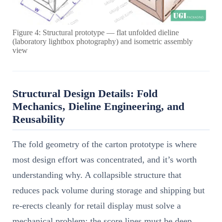
Figure 4: Structural prototype — flat unfolded dieline
(laboratory lightbox photography) and isometric assembly
view
Structural Design Details: Fold
Mechanics, Dieline Engineering, and
Reusability
The fold geometry of the carton prototype is where
most design effort was concentrated, and it’s worth
understanding why. A collapsible structure that
reduces pack volume during storage and shipping but
re-erects cleanly for retail display must solve a
mechanical problem: the score lines must be deep