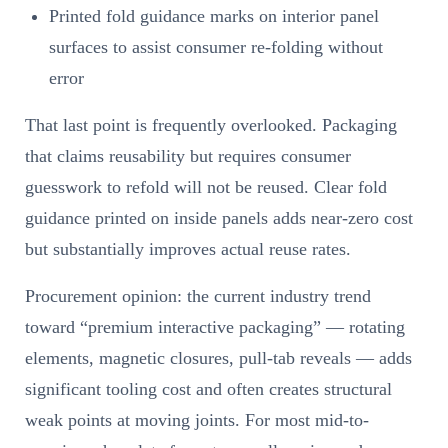
Printed fold guidance marks on interior panel
surfaces to assist consumer re-folding without
error
That last point is frequently overlooked. Packaging
that claims reusability but requires consumer
guesswork to refold will not be reused. Clear fold
guidance printed on inside panels adds near-zero cost
but substantially improves actual reuse rates.
Procurement opinion: the current industry trend
toward “premium interactive packaging” — rotating
elements, magnetic closures, pull-tab reveals — adds
significant tooling cost and often creates structural
weak points at moving joints. For most mid-to-