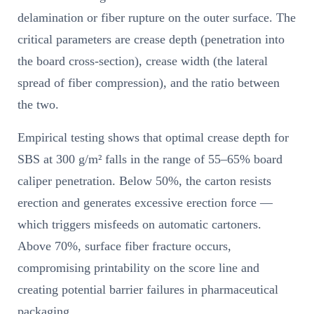
delamination or fiber rupture on the outer surface. The
critical parameters are crease depth (penetration into
the board cross-section), crease width (the lateral
spread of fiber compression), and the ratio between
the two.
Empirical testing shows that optimal crease depth for
SBS at 300 g/m² falls in the range of 55–65% board
caliper penetration. Below 50%, the carton resists
erection and generates excessive erection force —
which triggers misfeeds on automatic cartoners.
Above 70%, surface fiber fracture occurs,
compromising printability on the score line and
creating potential barrier failures in pharmaceutical
packaging.