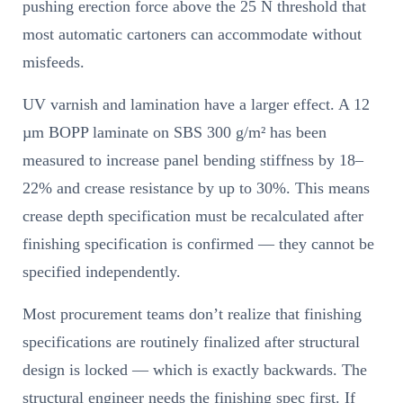
pushing erection force above the 25 N threshold that
most automatic cartoners can accommodate without
misfeeds.
UV varnish and lamination have a larger effect. A 12
µm BOPP laminate on SBS 300 g/m² has been
measured to increase panel bending stiffness by 18–
22% and crease resistance by up to 30%. This means
crease depth specification must be recalculated after
finishing specification is confirmed — they cannot be
specified independently.
Most procurement teams don’t realize that finishing
specifications are routinely finalized after structural
design is locked — which is exactly backwards. The
structural engineer needs the finishing spec first. If