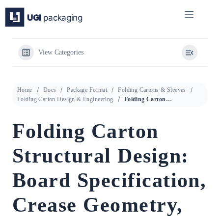
Skip
to
content
View Categories
Home
Docs
Package Format
Folding Cartons & Sleeves
Folding Carton Design & Engineering
Folding Carton Structural Design: Board Specification, Crease Geometry, and Line Performance Guide
Folding Carton
Structural Design:
Board Specification,
Crease Geometry,