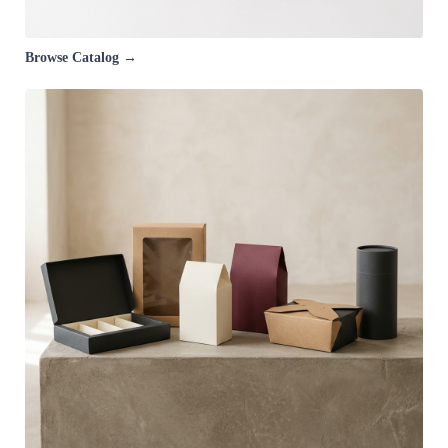
Browse Catalog →