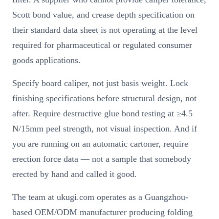
Scott bond value, and crease depth specification on
their standard data sheet is not operating at the level
required for pharmaceutical or regulated consumer
goods applications.
Specify board caliper, not just basis weight. Lock
finishing specifications before structural design, not
after. Require destructive glue bond testing at ≥4.5
N/15mm peel strength, not visual inspection. And if
you are running on an automatic cartoner, require
erection force data — not a sample that somebody
erected by hand and called it good.
The team at ukugi.com operates as a Guangzhou-
based OEM/ODM manufacturer producing folding