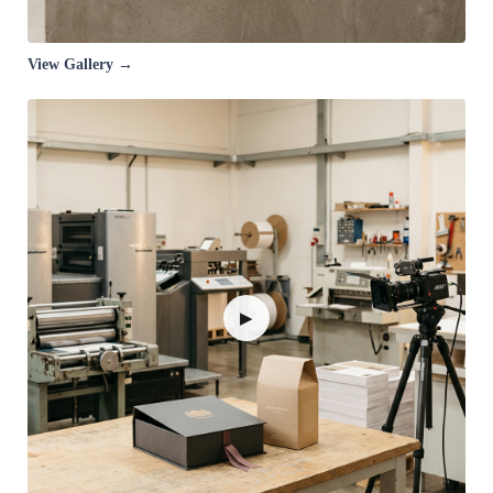
View Gallery →
▶