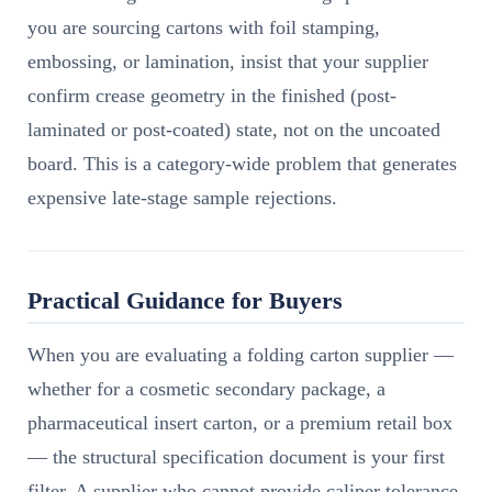
you are sourcing cartons with foil stamping,
embossing, or lamination, insist that your supplier
confirm crease geometry in the finished (post-
laminated or post-coated) state, not on the uncoated
board. This is a category-wide problem that generates
expensive late-stage sample rejections.
Practical Guidance for Buyers
When you are evaluating a folding carton supplier —
whether for a cosmetic secondary package, a
pharmaceutical insert carton, or a premium retail box
— the structural specification document is your first
filter. A supplier who cannot provide caliper tolerance,