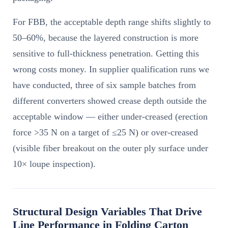
For FBB, the acceptable depth range shifts slightly to
50–60%, because the layered construction is more
sensitive to full-thickness penetration. Getting this
wrong costs money. In supplier qualification runs we
have conducted, three of six sample batches from
different converters showed crease depth outside the
acceptable window — either under-creased (erection
force >35 N on a target of ≤25 N) or over-creased
(visible fiber breakout on the outer ply surface under
10× loupe inspection).
Structural Design Variables That Drive
Line Performance in Folding Carton