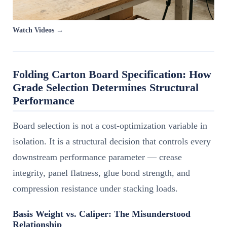
Watch Videos →
Folding Carton Board Specification: How
Grade Selection Determines Structural
Performance
Board selection is not a cost-optimization variable in
isolation. It is a structural decision that controls every
downstream performance parameter — crease
integrity, panel flatness, glue bond strength, and
compression resistance under stacking loads.
Basis Weight vs. Caliper: The Misunderstood
Relationship