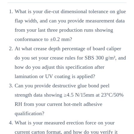
What is your die-cut dimensional tolerance on glue
flap width, and can you provide measurement data
from your last three production runs showing
conformance to ±0.2 mm?
At what crease depth percentage of board caliper
do you set your crease rules for SBS 300 g/m², and
how do you adjust this specification after
lamination or UV coating is applied?
Can you provide destructive glue bond peel
strength data showing ≥4.5 N/15mm at 23°C/50%
RH from your current hot-melt adhesive
qualification?
What is your measured erection force on your
current carton format, and how do you verify it