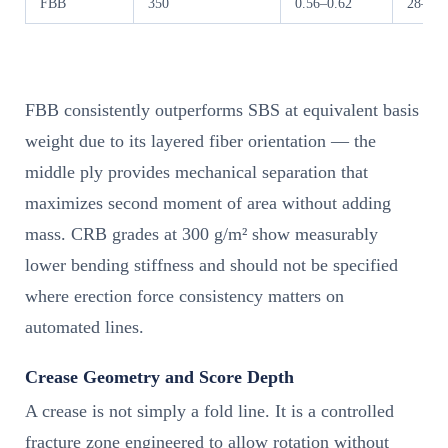
FBB
350
0.56–0.62
28–36
FBB consistently outperforms SBS at equivalent basis
weight due to its layered fiber orientation — the
middle ply provides mechanical separation that
maximizes second moment of area without adding
mass. CRB grades at 300 g/m² show measurably
lower bending stiffness and should not be specified
where erection force consistency matters on
automated lines.
Crease Geometry and Score Depth
A crease is not simply a fold line. It is a controlled
fracture zone engineered to allow rotation without