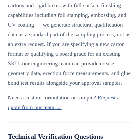
cartons and rigid boxes with full surface finishing
capabilities including foil stamping, embossing, and
UV coating — we generate structural qualification
data as a standard part of the sampling process, not as
an extra request. If you are specifying a new carton
format or qualifying a board grade for an existing
SKU, our engineering team can provide crease
geometry data, erection force measurements, and glue
bond test results alongside your approval samples.
Need a custom formulation or sample?
Request a
quote from our team →
Technical Verification Questions