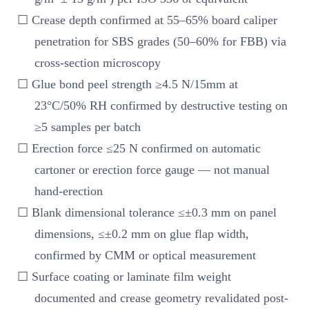
☐ Crease depth confirmed at 55–65% board caliper
penetration for SBS grades (50–60% for FBB) via
cross-section microscopy
☐ Glue bond peel strength ≥4.5 N/15mm at
23°C/50% RH confirmed by destructive testing on
≥5 samples per batch
☐ Erection force ≤25 N confirmed on automatic
cartoner or erection force gauge — not manual
hand-erection
☐ Blank dimensional tolerance ≤±0.3 mm on panel
dimensions, ≤±0.2 mm on glue flap width,
confirmed by CMM or optical measurement
☐ Surface coating or laminate film weight
documented and crease geometry revalidated post-