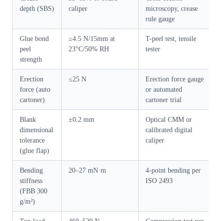
depth (SBS)
caliper
microscopy, crease
rule gauge
Glue bond
≥4.5 N/15mm at
T-peel test, tensile
peel
23°C/50% RH
tester
strength
Erection
≤25 N
Erection force gauge
force (auto
or automated
cartoner)
cartoner trial
Blank
±0.2 mm
Optical CMM or
dimensional
calibrated digital
tolerance
caliper
(glue flap)
Bending
20–27 mN·m
4-point bending per
stiffness
ISO 2493
(FBB 300
g/m²)