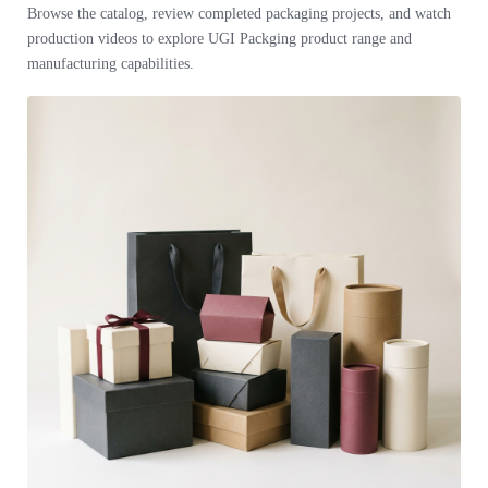
Browse the catalog, review completed packaging projects, and watch
production videos to explore UGI Packging product range and
manufacturing capabilities.