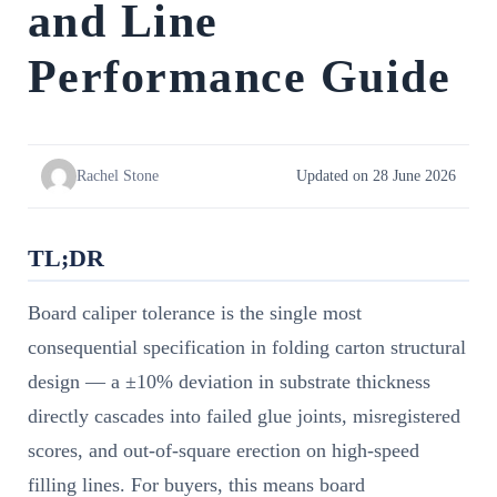
and Line
Performance Guide
Rachel Stone
Updated on 28 June 2026
TL;DR
Board caliper tolerance is the single most
consequential specification in folding carton structural
design — a ±10% deviation in substrate thickness
directly cascades into failed glue joints, misregistered
scores, and out-of-square erection on high-speed
filling lines. For buyers, this means board