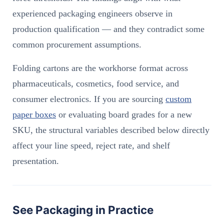
experienced packaging engineers observe in
production qualification — and they contradict some
common procurement assumptions.
Folding cartons are the workhorse format across
pharmaceuticals, cosmetics, food service, and
consumer electronics. If you are sourcing
custom
paper boxes
or evaluating board grades for a new
SKU, the structural variables described below directly
affect your line speed, reject rate, and shelf
presentation.
See Packaging in Practice