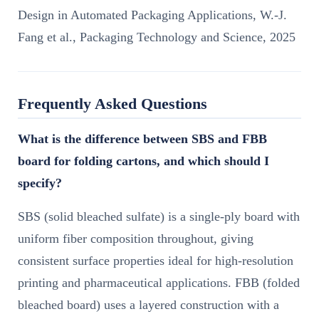
Design in Automated Packaging Applications, W.-J.
Fang et al., Packaging Technology and Science, 2025
Frequently Asked Questions
What is the difference between SBS and FBB
board for folding cartons, and which should I
specify?
SBS (solid bleached sulfate) is a single-ply board with
uniform fiber composition throughout, giving
consistent surface properties ideal for high-resolution
printing and pharmaceutical applications. FBB (folded
bleached board) uses a layered construction with a