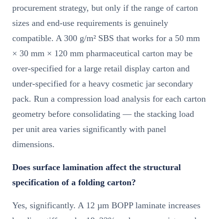
procurement strategy, but only if the range of carton
sizes and end-use requirements is genuinely
compatible. A 300 g/m² SBS that works for a 50 mm
× 30 mm × 120 mm pharmaceutical carton may be
over-specified for a large retail display carton and
under-specified for a heavy cosmetic jar secondary
pack. Run a compression load analysis for each carton
geometry before consolidating — the stacking load
per unit area varies significantly with panel
dimensions.
Does surface lamination affect the structural
specification of a folding carton?
Yes, significantly. A 12 µm BOPP laminate increases