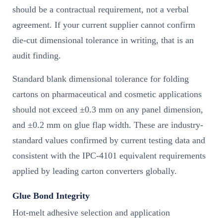
should be a contractual requirement, not a verbal
agreement. If your current supplier cannot confirm
die-cut dimensional tolerance in writing, that is an
audit finding.
Standard blank dimensional tolerance for folding
cartons on pharmaceutical and cosmetic applications
should not exceed ±0.3 mm on any panel dimension,
and ±0.2 mm on glue flap width. These are industry-
standard values confirmed by current testing data and
consistent with the IPC-4101 equivalent requirements
applied by leading carton converters globally.
Glue Bond Integrity
Hot-melt adhesive selection and application