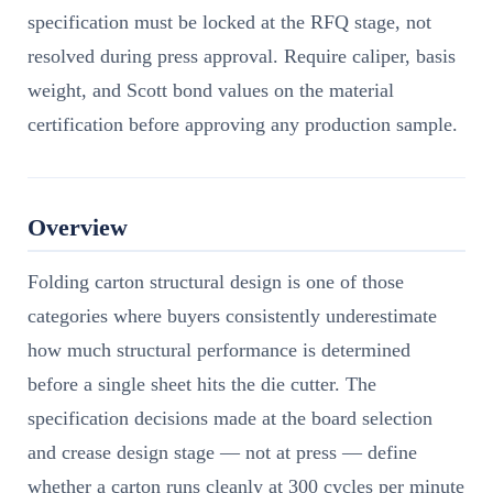
specification must be locked at the RFQ stage, not
resolved during press approval. Require caliper, basis
weight, and Scott bond values on the material
certification before approving any production sample.
Overview
Folding carton structural design is one of those
categories where buyers consistently underestimate
how much structural performance is determined
before a single sheet hits the die cutter. The
specification decisions made at the board selection
and crease design stage — not at press — define
whether a carton runs cleanly at 300 cycles per minute