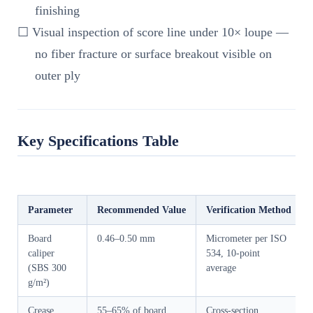
finishing
☐ Visual inspection of score line under 10× loupe —
no fiber fracture or surface breakout visible on
outer ply
Key Specifications Table
Parameter
Recommended Value
Verification Method
Board
0.46–0.50 mm
Micrometer per ISO
caliper
534, 10-point
(SBS 300
average
g/m²)
Crease
55–65% of board
Cross-section