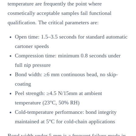
temperature are frequently the point where
cosmetically acceptable samples fail functional
qualification. The critical parameters are:
Open time: 1.5–3.5 seconds for standard automatic
cartoner speeds
Compression time: minimum 0.8 seconds under
full nip pressure
Bond width: ≥6 mm continuous bead, no skip-
coating
Peel strength: ≥4.5 N/15mm at ambient
temperature (23°C, 50% RH)
Cold-temperature performance: bond integrity
maintained at 5°C for cold-chain applications
Bond width under 5 mm is a frequent failure mode in