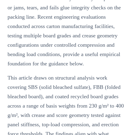
or jams, tears, and fails glue integrity checks on the
packing line. Recent engineering evaluations
conducted across carton manufacturing facilities,
testing multiple board grades and crease geometry
configurations under controlled compression and
bending load conditions, provide a useful empirical
foundation for the guidance below.
This article draws on structural analysis work
covering SBS (solid bleached sulfate), FBB (folded
bleached board), and coated recycled board grades
across a range of basis weights from 230 g/m² to 400
g/m², with crease and score geometry tested against
panel stiffness, top-load compression, and erection
force thresholds. The findings align with what