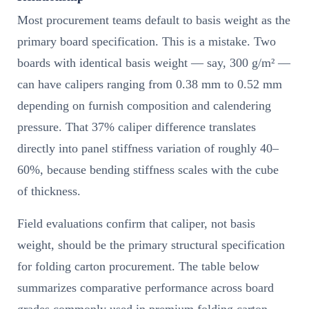
Most procurement teams default to basis weight as the
primary board specification. This is a mistake. Two
boards with identical basis weight — say, 300 g/m² —
can have calipers ranging from 0.38 mm to 0.52 mm
depending on furnish composition and calendering
pressure. That 37% caliper difference translates
directly into panel stiffness variation of roughly 40–
60%, because bending stiffness scales with the cube
of thickness.
Field evaluations confirm that caliper, not basis
weight, should be the primary structural specification
for folding carton procurement. The table below
summarizes comparative performance across board