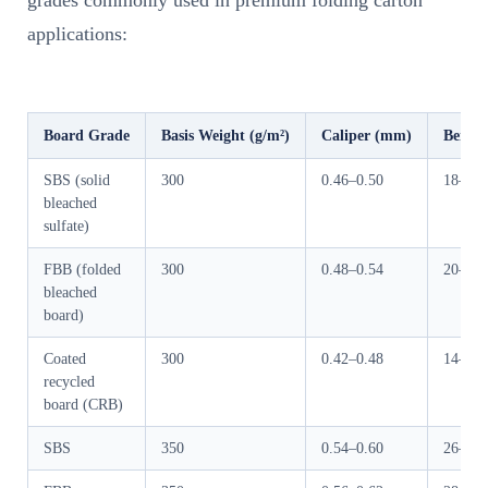
grades commonly used in premium folding carton
applications:
Board Grade
Basis Weight (g/m²)
Caliper (mm)
Bendin
SBS (solid
300
0.46–0.50
18–24
bleached
sulfate)
FBB (folded
300
0.48–0.54
20–27
bleached
board)
Coated
300
0.42–0.48
14–19
recycled
board (CRB)
SBS
350
0.54–0.60
26–34