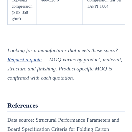
Top-load
460–520 N
Compression test per
compression
TAPPI T804
(SBS 350
g/m²)
Looking for a manufacturer that meets these specs?
Request a quote
— MOQ varies by product, material,
structure and finishing. Product-specific MOQ is
confirmed with each quotation.
References
Data source: Structural Performance Parameters and
Board Specification Criteria for Folding Carton