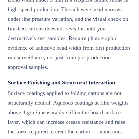
high-speed production. The adhesive bead narrows
under line pressure variation, and the visual check on
finished cartons does not reveal it until you
destructively test samples. Require photographic
evidence of adhesive bead width from first production
run surveillance, not just from pre-production
approval samples.
Surface Finishing and Structural Interaction
Surface coatings applied to folding cartons are not
structurally neutral. Aqueous coatings at film weights
above 4 g/m² measurably stiffen the board surface
layer, which can increase crease resistance and raise
the force required to erect the carton — sometimes