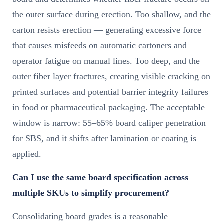
the outer surface during erection. Too shallow, and the
carton resists erection — generating excessive force
that causes misfeeds on automatic cartoners and
operator fatigue on manual lines. Too deep, and the
outer fiber layer fractures, creating visible cracking on
printed surfaces and potential barrier integrity failures
in food or pharmaceutical packaging. The acceptable
window is narrow: 55–65% board caliper penetration
for SBS, and it shifts after lamination or coating is
applied.
Can I use the same board specification across
multiple SKUs to simplify procurement?
Consolidating board grades is a reasonable