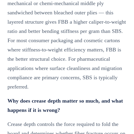
mechanical or chemi-mechanical middle ply
sandwiched between bleached outer plies — this
layered structure gives FBB a higher caliper-to-weight
ratio and better bending stiffness per gram than SBS.
For most consumer packaging and cosmetic cartons
where stiffness-to-weight efficiency matters, FBB is
the better structural choice. For pharmaceutical
applications where surface cleanliness and migration
compliance are primary concerns, SBS is typically
preferred.
Why does crease depth matter so much, and what
happens if it is wrong?
Crease depth controls the force required to fold the
board and determines whether fiber fracture occurs on