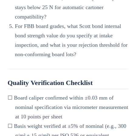
stays below 25 N for automatic cartoner
compatibility?
For FBB board grades, what Scott bond internal
bond strength value do you specify at intake
inspection, and what is your rejection threshold for
non-conforming board lots?
Quality Verification Checklist
☐ Board caliper confirmed within ±0.03 mm of
nominal specification via micrometer measurement
at 10 points per sheet
☐ Basis weight verified at ±5% of nominal (e.g., 300
g/m² ± 15 g/m²) per ISO 536 or equivalent