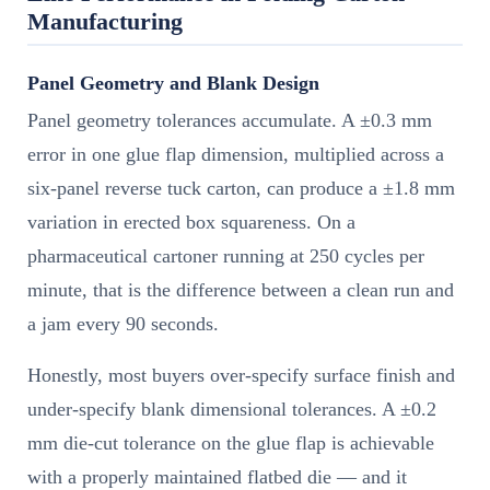
Manufacturing
Panel Geometry and Blank Design
Panel geometry tolerances accumulate. A ±0.3 mm
error in one glue flap dimension, multiplied across a
six-panel reverse tuck carton, can produce a ±1.8 mm
variation in erected box squareness. On a
pharmaceutical cartoner running at 250 cycles per
minute, that is the difference between a clean run and
a jam every 90 seconds.
Honestly, most buyers over-specify surface finish and
under-specify blank dimensional tolerances. A ±0.2
mm die-cut tolerance on the glue flap is achievable
with a properly maintained flatbed die — and it