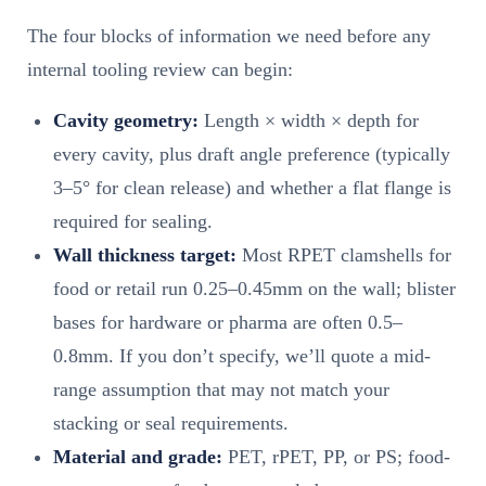
The four blocks of information we need before any
internal tooling review can begin:
Cavity geometry:
Length × width × depth for
every cavity, plus draft angle preference (typically
3–5° for clean release) and whether a flat flange is
required for sealing.
Wall thickness target:
Most RPET clamshells for
food or retail run 0.25–0.45mm on the wall; blister
bases for hardware or pharma are often 0.5–
0.8mm. If you don’t specify, we’ll quote a mid-
range assumption that may not match your
stacking or seal requirements.
Material and grade:
PET, rPET, PP, or PS; food-