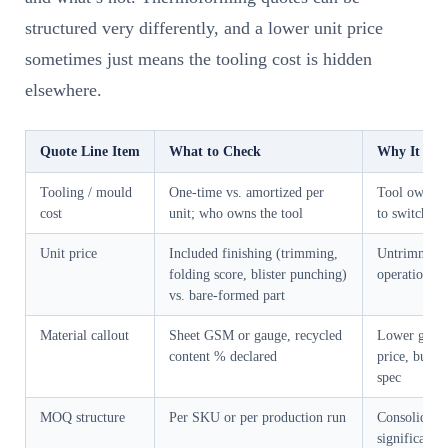
structured very differently, and a lower unit price
sometimes just means the tooling cost is hidden
elsewhere.
Quote Line Item
What to Check
Why It Mat
Tooling / mould
One-time vs. amortized per
Tool ownersh
cost
unit; who owns the tool
to switch su
Unit price
Included finishing (trimming,
Untrimmed p
folding score, blister punching)
operation co
vs. bare-formed part
Material callout
Sheet GSM or gauge, recycled
Lower gauge
content % declared
price, but m
spec
MOQ structure
Per SKU or per production run
Consolidate
significantl