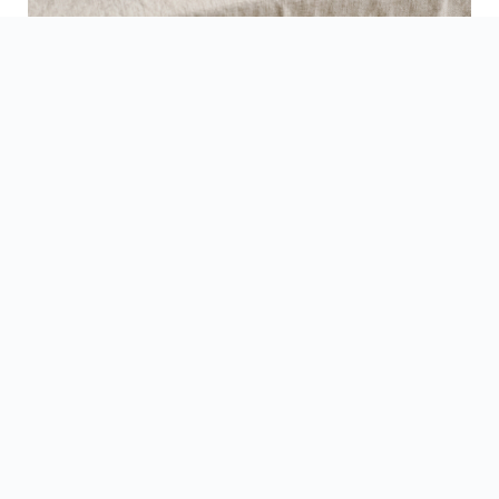
See Finished Projects →
▶