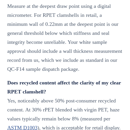
Measure at the deepest draw point using a digital
micrometer. For RPET clamshells in retail, a
minimum wall of 0.22mm at the deepest point is our
general threshold below which stiffness and seal
integrity become unreliable. Your white sample
approval should include a wall thickness measurement
record from us, which we include as standard in our
QC-F14 sample dispatch package.
Does recycled content affect the clarity of my clear
RPET clamshell?
Yes, noticeably above 50% post-consumer recycled
content. At 30% rPET blended with virgin PET, haze
values typically remain below 8% (measured per
ASTM D1003
), which is acceptable for retail display.