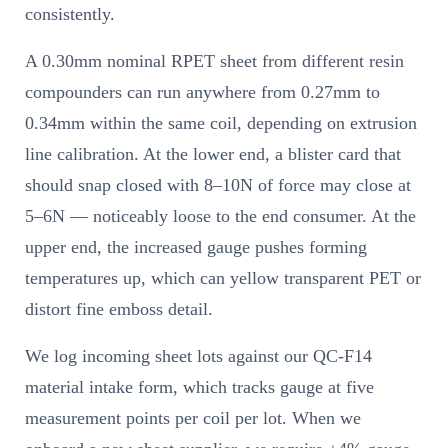
consistently.
A 0.30mm nominal RPET sheet from different resin
compounders can run anywhere from 0.27mm to
0.34mm within the same coil, depending on extrusion
line calibration. At the lower end, a blister card that
should snap closed with 8–10N of force may close at
5–6N — noticeably loose to the end consumer. At the
upper end, the increased gauge pushes forming
temperatures up, which can yellow transparent PET or
distort fine emboss detail.
We log incoming sheet lots against our QC-F14
material intake form, which tracks gauge at five
measurement points per coil per lot. When we