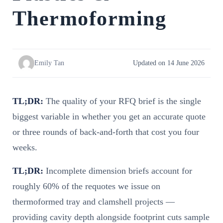
Thermoforming
Emily Tan
Updated on 14 June 2026
TL;DR:
The quality of your RFQ brief is the single
biggest variable in whether you get an accurate quote
or three rounds of back-and-forth that cost you four
weeks.
TL;DR:
Incomplete dimension briefs account for
roughly 60% of the requotes we issue on
thermoformed tray and clamshell projects —
providing cavity depth alongside footprint cuts sample