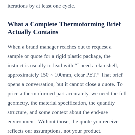
iterations by at least one cycle.
What a Complete Thermoforming Brief
Actually Contains
When a brand manager reaches out to request a
sample or quote for a rigid plastic package, the
instinct is usually to lead with “I need a clamshell,
approximately 150 × 100mm, clear PET.” That brief
opens a conversation, but it cannot close a quote. To
price a thermoformed part accurately, we need the full
geometry, the material specification, the quantity
structure, and some context about the end-use
environment. Without those, the quote you receive
reflects our assumptions, not your product.