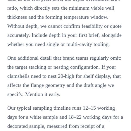
ratio, which directly sets the minimum viable wall
thickness and the forming temperature window.
Without depth, we cannot confirm feasibility or quote
accurately. Include depth in your first brief, alongside
whether you need single or multi-cavity tooling.
One additional detail that brand teams regularly omit:
the target stacking or nesting configuration. If your
clamshells need to nest 20-high for shelf display, that
affects the flange geometry and the draft angle we
specify. Mention it early.
Our typical sampling timeline runs 12–15 working
days for a white sample and 18–22 working days for a
decorated sample, measured from receipt of a