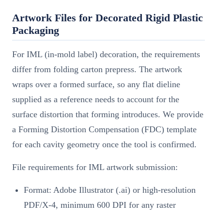
Artwork Files for Decorated Rigid Plastic
Packaging
For IML (in-mold label) decoration, the requirements
differ from folding carton prepress. The artwork
wraps over a formed surface, so any flat dieline
supplied as a reference needs to account for the
surface distortion that forming introduces. We provide
a Forming Distortion Compensation (FDC) template
for each cavity geometry once the tool is confirmed.
File requirements for IML artwork submission:
Format: Adobe Illustrator (.ai) or high-resolution
PDF/X-4, minimum 600 DPI for any raster