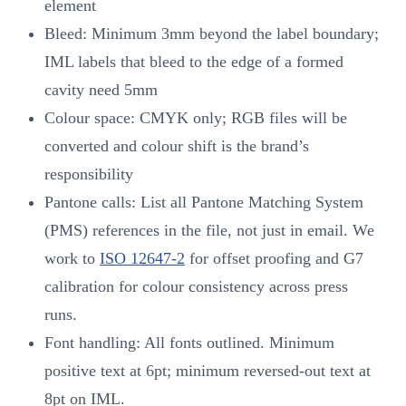
element
Bleed: Minimum 3mm beyond the label boundary;
IML labels that bleed to the edge of a formed
cavity need 5mm
Colour space: CMYK only; RGB files will be
converted and colour shift is the brand’s
responsibility
Pantone calls: List all Pantone Matching System
(PMS) references in the file, not just in email. We
work to
ISO 12647-2
for offset proofing and G7
calibration for colour consistency across press
runs.
Font handling: All fonts outlined. Minimum
positive text at 6pt; minimum reversed-out text at
8pt on IML.