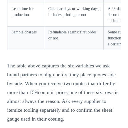
Lead time for
Calendar days or working days;
A 25-day quo
production
includes printing or not
decoration i
all-in quote
Sample charges
Refundable against first order
Some suppli
or not
functional s
a certain or
The table above captures the six variables we ask
brand partners to align before they place quotes side
by side. When you receive two quotes that differ by
more than 15% on unit price, one of these six rows is
almost always the reason. Ask every supplier to
itemize tooling separately and to confirm the sheet
gauge used in their costing.