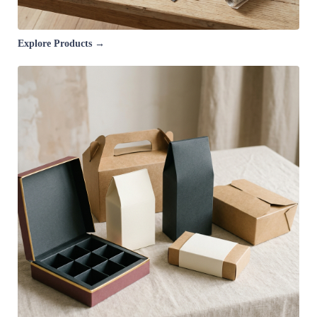
Explore Products →