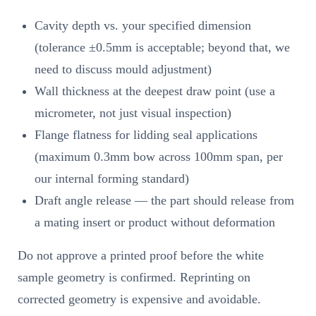
Cavity depth vs. your specified dimension
(tolerance ±0.5mm is acceptable; beyond that, we
need to discuss mould adjustment)
Wall thickness at the deepest draw point (use a
micrometer, not just visual inspection)
Flange flatness for lidding seal applications
(maximum 0.3mm bow across 100mm span, per
our internal forming standard)
Draft angle release — the part should release from
a mating insert or product without deformation
Do not approve a printed proof before the white
sample geometry is confirmed. Reprinting on
corrected geometry is expensive and avoidable.