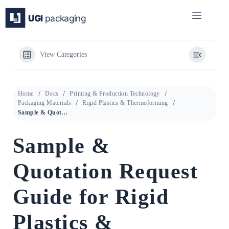
Skip
to
content
View Categories
Home
Docs
Printing & Production Technology
Packaging Materials
Rigid Plastics & Thermoforming
Sample & Quotation Request Guide for Rigid Plastics & Thermoforming
Sample &
Quotation Request
Guide for Rigid
Plastics &