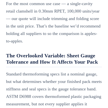
For the most common use case — a single-cavity
retail clamshell in 0.30mm RPET, 100,000 units/year
— our quote will include trimming and folding score
in the unit price. That’s the baseline we’d recommend
holding all suppliers to so the comparison is apples-
to-apples.
The Overlooked Variable: Sheet Gauge
Tolerance and How It Affects Your Pack
Standard thermoforming specs list a nominal gauge,
but what determines whether your finished pack meets
stiffness and seal specs is the gauge tolerance band.
ASTM D6988 covers thermoformed plastic packaging
measurement, but not every supplier applies it