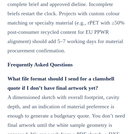
complete brief and approved dieline. Incomplete
briefs restart the clock. Projects with custom colour
matching or specialty material (e.g., rPET with ≥50%
post-consumer recycled content for EU PPWR
alignment) should add 5–7 working days for material
procurement confirmation.
Frequently Asked Questions
What file format should I send for a clamshell
quote if I don’t have final artwork yet?
A dimensioned sketch with overall footprint, cavity
depth, and an indication of material preference is
enough to generate a budgetary quote. You don’t need
final artwork until the white sample geometry is