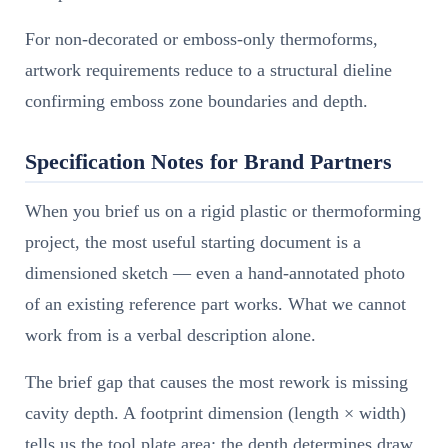
For non-decorated or emboss-only thermoforms,
artwork requirements reduce to a structural dieline
confirming emboss zone boundaries and depth.
Specification Notes for Brand Partners
When you brief us on a rigid plastic or thermoforming
project, the most useful starting document is a
dimensioned sketch — even a hand-annotated photo
of an existing reference part works. What we cannot
work from is a verbal description alone.
The brief gap that causes the most rework is missing
cavity depth. A footprint dimension (length × width)
tells us the tool plate area; the depth determines draw