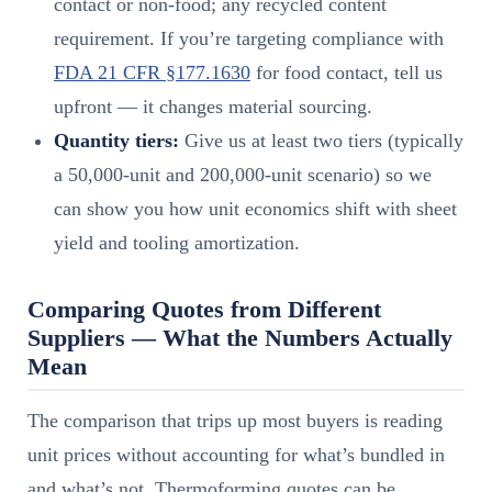
contact or non-food; any recycled content
requirement. If you’re targeting compliance with
FDA 21 CFR §177.1630
for food contact, tell us
upfront — it changes material sourcing.
Quantity tiers:
Give us at least two tiers (typically
a 50,000-unit and 200,000-unit scenario) so we
can show you how unit economics shift with sheet
yield and tooling amortization.
Comparing Quotes from Different
Suppliers — What the Numbers Actually
Mean
The comparison that trips up most buyers is reading
unit prices without accounting for what’s bundled in
and what’s not. Thermoforming quotes can be