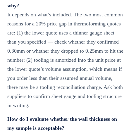
why?
It depends on what’s included. The two most common
reasons for a 20% price gap in thermoforming quotes
are: (1) the lower quote uses a thinner gauge sheet
than you specified — check whether they confirmed
0.30mm or whether they dropped to 0.25mm to hit the
number; (2) tooling is amortized into the unit price at
the lower quote’s volume assumption, which means if
you order less than their assumed annual volume,
there may be a tooling reconciliation charge. Ask both
suppliers to confirm sheet gauge and tooling structure
in writing.
How do I evaluate whether the wall thickness on
my sample is acceptable?