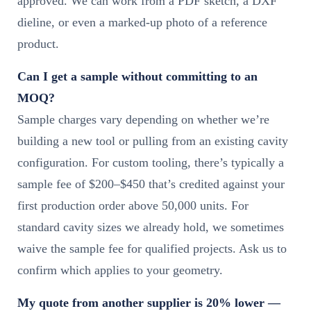
approved. We can work from a PDF sketch, a DXF
dieline, or even a marked-up photo of a reference
product.
Can I get a sample without committing to an
MOQ?
Sample charges vary depending on whether we’re
building a new tool or pulling from an existing cavity
configuration. For custom tooling, there’s typically a
sample fee of $200–$450 that’s credited against your
first production order above 50,000 units. For
standard cavity sizes we already hold, we sometimes
waive the sample fee for qualified projects. Ask us to
confirm which applies to your geometry.
My quote from another supplier is 20% lower —