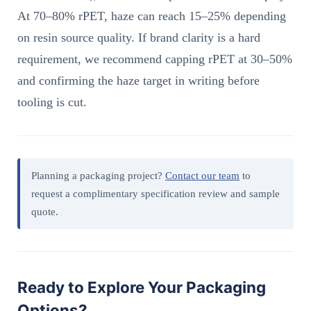
At 70–80% rPET, haze can reach 15–25% depending
on resin source quality. If brand clarity is a hard
requirement, we recommend capping rPET at 30–50%
and confirming the haze target in writing before
tooling is cut.
Planning a packaging project?
Contact our team
to
request a complimentary specification review and sample
quote.
Ready to Explore Your Packaging
Options?