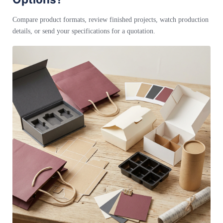
Compare product formats, review finished projects, watch production
details, or send your specifications for a quotation.