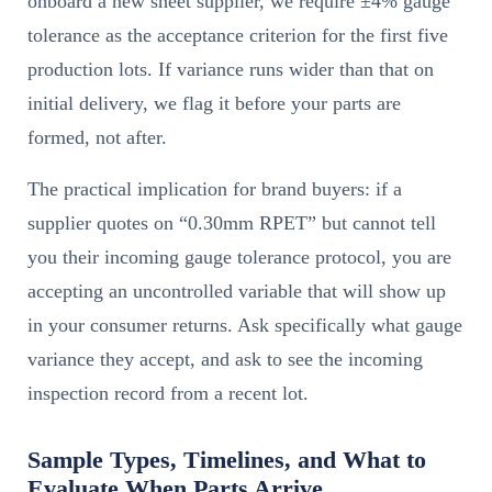
onboard a new sheet supplier, we require ±4% gauge
tolerance as the acceptance criterion for the first five
production lots. If variance runs wider than that on
initial delivery, we flag it before your parts are
formed, not after.
The practical implication for brand buyers: if a
supplier quotes on “0.30mm RPET” but cannot tell
you their incoming gauge tolerance protocol, you are
accepting an uncontrolled variable that will show up
in your consumer returns. Ask specifically what gauge
variance they accept, and ask to see the incoming
inspection record from a recent lot.
Sample Types, Timelines, and What to
Evaluate When Parts Arrive