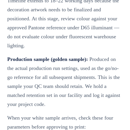
Timeline extends to 18–22 working days because the
decoration artwork needs to be finalized and
positioned. At this stage, review colour against your
approved Pantone reference under D65 illuminant —
do not evaluate colour under fluorescent warehouse
lighting.
Production sample (golden sample):
Produced on
the actual production run settings, used as the go/no-
go reference for all subsequent shipments. This is the
sample your QC team should retain. We hold a
matched retention set in our facility and log it against
your project code.
When your white sample arrives, check these four
parameters before approving to print: