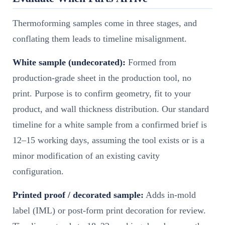
Thermoforming samples come in three stages, and
conflating them leads to timeline misalignment.
White sample (undecorated):
Formed from
production-grade sheet in the production tool, no
print. Purpose is to confirm geometry, fit to your
product, and wall thickness distribution. Our standard
timeline for a white sample from a confirmed brief is
12–15 working days, assuming the tool exists or is a
minor modification of an existing cavity
configuration.
Printed proof / decorated sample:
Adds in-mold
label (IML) or post-form print decoration for review.