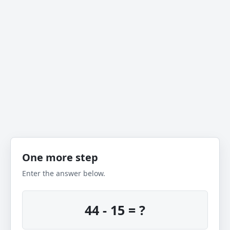
One more step
Enter the answer below.
44 - 15 = ?