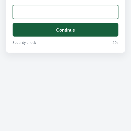
Continue
Security check
59s