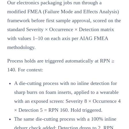
Our electronics packaging jobs run through a
modified FMEA (Failure Mode and Effects Analysis)
framework before first sample approval, scored on the
standard Severity × Occurrence × Detection matrix
with values 1–10 on each axis per AIAG FMEA
methodology.
Process holds are triggered automatically at RPN ≥
140. For context:
A die-cutting process with no inline detection for
sharp burrs on foam inserts, applied to a wearable
with an exposed screen: Severity 8 × Occurrence 4
× Detection 5 = RPN 160. Hold triggered.
The same die-cutting process with a 100% inline
deburr check added: Detection drops to 2, RPN