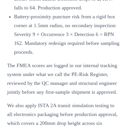
falls to 64. Production approved.
Battery-proximity puncture risk from a rigid box
corner at 1.5mm radius, no secondary inspection:
Severity 9 × Occurrence 3 × Detection 6 = RPN
162. Mandatory redesign required before sampling
proceeds.
The FMEA scores are logged in our internal tracking
system under what we call the PE-Risk Register,
reviewed by the QC manager and structural engineer
jointly before any first-sample shipment is approved.
We also apply ISTA 2A transit simulation testing to
all electronics packaging before production approval,
which covers a 200mm drop height across six