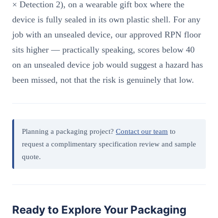
× Detection 2), on a wearable gift box where the
device is fully sealed in its own plastic shell. For any
job with an unsealed device, our approved RPN floor
sits higher — practically speaking, scores below 40
on an unsealed device job would suggest a hazard has
been missed, not that the risk is genuinely that low.
Planning a packaging project?
Contact our team
to
request a complimentary specification review and sample
quote.
Ready to Explore Your Packaging