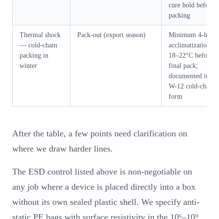
cure hold before
packing
Thermal shock
Pack-out (export season)
Minimum 4-hour
— cold-chain
acclimatization at
packing in
18–22°C before
winter
final pack;
documented in ou
W-12 cold-chain
form
After the table, a few points need clarification on
where we draw harder lines.
The ESD control listed above is non-negotiable on
any job where a device is placed directly into a box
without its own sealed plastic shell. We specify anti-
static PE bags with surface resistivity in the 10⁶–10⁹