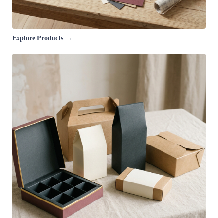
Explore Products →