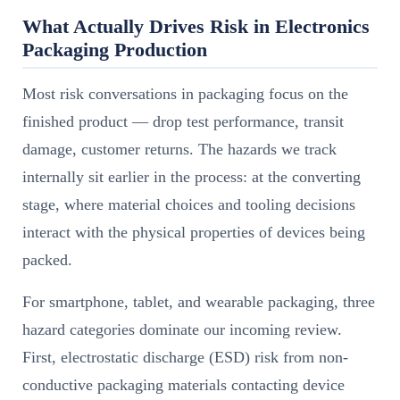
What Actually Drives Risk in Electronics
Packaging Production
Most risk conversations in packaging focus on the
finished product — drop test performance, transit
damage, customer returns. The hazards we track
internally sit earlier in the process: at the converting
stage, where material choices and tooling decisions
interact with the physical properties of devices being
packed.
For smartphone, tablet, and wearable packaging, three
hazard categories dominate our incoming review.
First, electrostatic discharge (ESD) risk from non-
conductive packaging materials contacting device