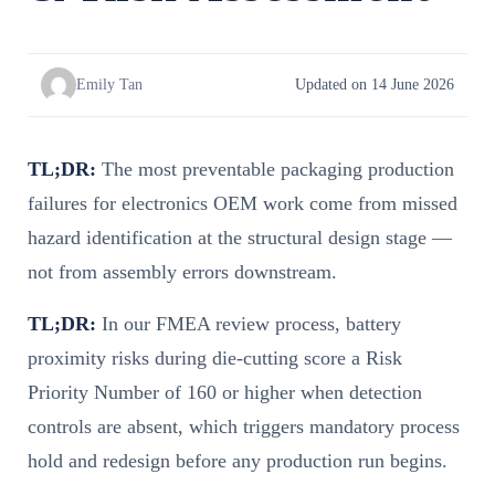
Emily Tan
Updated on 14 June 2026
TL;DR:
The most preventable packaging production
failures for electronics OEM work come from missed
hazard identification at the structural design stage —
not from assembly errors downstream.
TL;DR:
In our FMEA review process, battery
proximity risks during die-cutting score a Risk
Priority Number of 160 or higher when detection
controls are absent, which triggers mandatory process
hold and redesign before any production run begins.