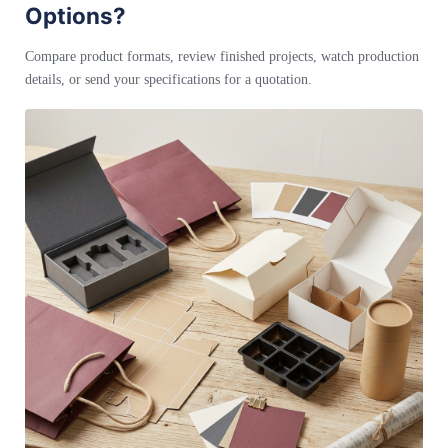
Options?
Compare product formats, review finished projects, watch production
details, or send your specifications for a quotation.