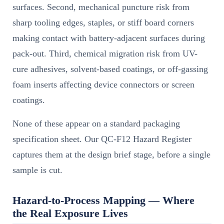
surfaces. Second, mechanical puncture risk from
sharp tooling edges, staples, or stiff board corners
making contact with battery-adjacent surfaces during
pack-out. Third, chemical migration risk from UV-
cure adhesives, solvent-based coatings, or off-gassing
foam inserts affecting device connectors or screen
coatings.
None of these appear on a standard packaging
specification sheet. Our QC-F12 Hazard Register
captures them at the design brief stage, before a single
sample is cut.
Hazard-to-Process Mapping — Where
the Real Exposure Lives