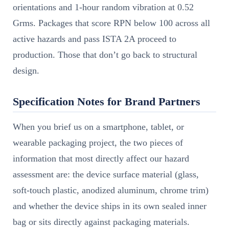
orientations and 1-hour random vibration at 0.52
Grms. Packages that score RPN below 100 across all
active hazards and pass ISTA 2A proceed to
production. Those that don’t go back to structural
design.
Specification Notes for Brand Partners
When you brief us on a smartphone, tablet, or
wearable packaging project, the two pieces of
information that most directly affect our hazard
assessment are: the device surface material (glass,
soft-touch plastic, anodized aluminum, chrome trim)
and whether the device ships in its own sealed inner
bag or sits directly against packaging materials.