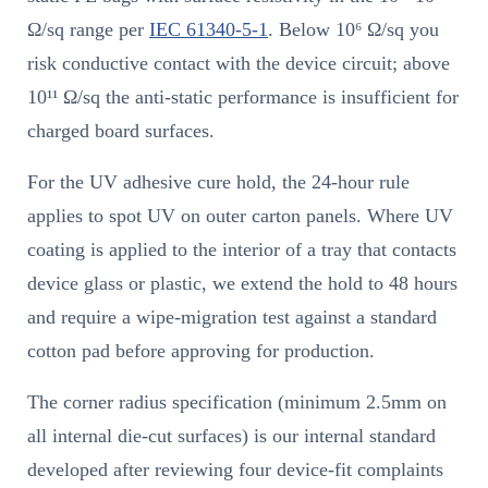
Ω/sq range per
IEC 61340-5-1
. Below 10⁶ Ω/sq you
risk conductive contact with the device circuit; above
10¹¹ Ω/sq the anti-static performance is insufficient for
charged board surfaces.
For the UV adhesive cure hold, the 24-hour rule
applies to spot UV on outer carton panels. Where UV
coating is applied to the interior of a tray that contacts
device glass or plastic, we extend the hold to 48 hours
and require a wipe-migration test against a standard
cotton pad before approving for production.
The corner radius specification (minimum 2.5mm on
all internal die-cut surfaces) is our internal standard
developed after reviewing four device-fit complaints