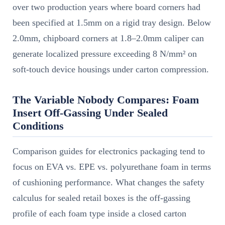
over two production years where board corners had
been specified at 1.5mm on a rigid tray design. Below
2.0mm, chipboard corners at 1.8–2.0mm caliper can
generate localized pressure exceeding 8 N/mm² on
soft-touch device housings under carton compression.
The Variable Nobody Compares: Foam
Insert Off-Gassing Under Sealed
Conditions
Comparison guides for electronics packaging tend to
focus on EVA vs. EPE vs. polyurethane foam in terms
of cushioning performance. What changes the safety
calculus for sealed retail boxes is the off-gassing
profile of each foam type inside a closed carton