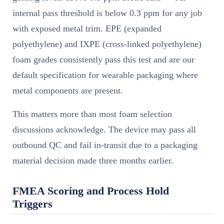
internal pass threshold is below 0.3 ppm for any job
with exposed metal trim. EPE (expanded
polyethylene) and IXPE (cross-linked polyethylene)
foam grades consistently pass this test and are our
default specification for wearable packaging where
metal components are present.
This matters more than most foam selection
discussions acknowledge. The device may pass all
outbound QC and fail in-transit due to a packaging
material decision made three months earlier.
FMEA Scoring and Process Hold
Triggers