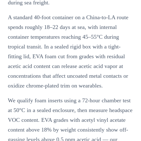
during sea freight.
A standard 40-foot container on a China-to-LA route
spends roughly 18–22 days at sea, with internal
container temperatures reaching 45–55°C during
tropical transit. In a sealed rigid box with a tight-
fitting lid, EVA foam cut from grades with residual
acetic acid content can release acetic acid vapor at
concentrations that affect uncoated metal contacts or
oxidize chrome-plated trim on wearables.
We qualify foam inserts using a 72-hour chamber test
at 50°C in a sealed enclosure, then measure headspace
VOC content. EVA grades with acetyl vinyl acetate
content above 18% by weight consistently show off-
gassing levels above 0.5 ppm acetic acid — our