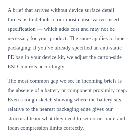
A brief that arrives without device surface detail
forces us to default to our most conservative insert
specification — which adds cost and may not be
necessary for your product. The same applies to inner
packaging: if you’ve already specified an anti-static
PE bag in your device kit, we adjust the carton-side
ESD controls accordingly.
The most common gap we see in incoming briefs is
the absence of a battery or component proximity map.
Even a rough sketch showing where the battery sits
relative to the nearest packaging edge gives our
structural team what they need to set corner radii and
foam compression limits correctly.