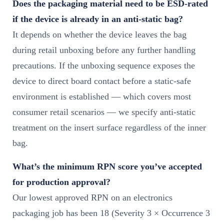
Does the packaging material need to be ESD-rated
if the device is already in an anti-static bag?
It depends on whether the device leaves the bag
during retail unboxing before any further handling
precautions. If the unboxing sequence exposes the
device to direct board contact before a static-safe
environment is established — which covers most
consumer retail scenarios — we specify anti-static
treatment on the insert surface regardless of the inner
bag.
What’s the minimum RPN score you’ve accepted
for production approval?
Our lowest approved RPN on an electronics
packaging job has been 18 (Severity 3 × Occurrence 3