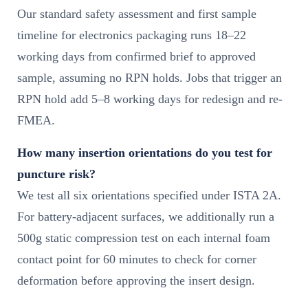
Our standard safety assessment and first sample
timeline for electronics packaging runs 18–22
working days from confirmed brief to approved
sample, assuming no RPN holds. Jobs that trigger an
RPN hold add 5–8 working days for redesign and re-
FMEA.
How many insertion orientations do you test for
puncture risk?
We test all six orientations specified under ISTA 2A.
For battery-adjacent surfaces, we additionally run a
500g static compression test on each internal foam
contact point for 60 minutes to check for corner
deformation before approving the insert design.