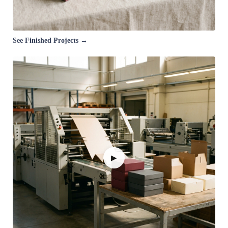
See Finished Projects →
▶