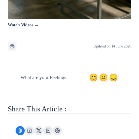
Watch Videos →
Updated on 14 June 2026
What are your Feelings
Share This Article :