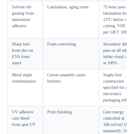
Solvent off-
Lamination, aging room
72-hour post-
gassing from
lamination hold at
lamination
23°C before inser
adhesive
cutting; VOC test
per GB/T 10004
Sharp burr
Foam converting
Secondary deburr
from die-cut
pass on all edges;
EVA foam
inline visual chec
insert
at 100%
Metal staple
Carton assembly (auto-
Staple-free
contamination
bottom)
construction
specified for all
electronics
packaging jobs
UV adhesive
Print finishing
Cure energy
cure bleed
controlled at 120–
from spot UV
160 mJ/cm² (UV-
measured); 24-ho