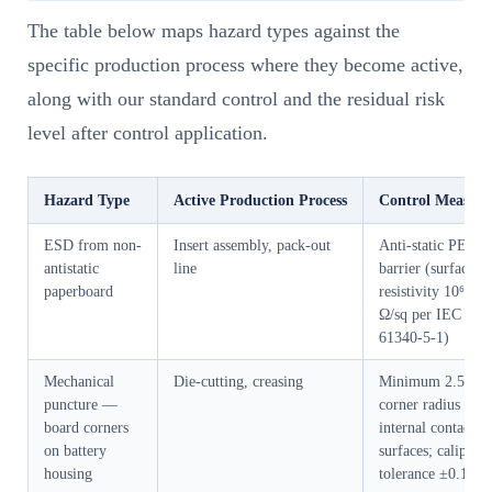
The table below maps hazard types against the
specific production process where they become active,
along with our standard control and the residual risk
level after control application.
Hazard Type
Active Production Process
Control Measure
ESD from non-
Insert assembly, pack-out
Anti-static PE ba
antistatic
line
barrier (surface
paperboard
resistivity 10⁶–10
Ω/sq per IEC
61340-5-1)
Mechanical
Die-cutting, creasing
Minimum 2.5mm
puncture —
corner radius on a
board corners
internal contact
on battery
surfaces; caliper
housing
tolerance ±0.1mm