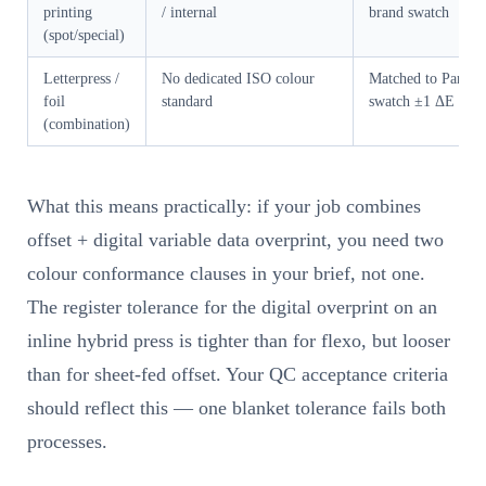
printing
/ internal
brand swatch
(spot/special)
Letterpress /
No dedicated ISO colour
Matched to Panton
foil
standard
swatch ±1 ΔE
(combination)
What this means practically: if your job combines
offset + digital variable data overprint, you need two
colour conformance clauses in your brief, not one.
The register tolerance for the digital overprint on an
inline hybrid press is tighter than for flexo, but looser
than for sheet-fed offset. Your QC acceptance criteria
should reflect this — one blanket tolerance fails both
processes.