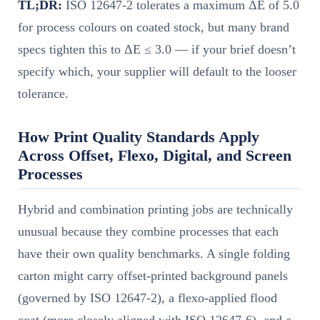
TL;DR:
ISO 12647-2 tolerates a maximum ΔE of 5.0
for process colours on coated stock, but many brand
specs tighten this to ΔE ≤ 3.0 — if your brief doesn’t
specify which, your supplier will default to the looser
tolerance.
How Print Quality Standards Apply
Across Offset, Flexo, Digital, and Screen
Processes
Hybrid and combination printing jobs are technically
unusual because they combine processes that each
have their own quality benchmarks. A single folding
carton might carry offset-printed background panels
(governed by ISO 12647-2), a flexo-applied flood