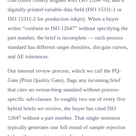
coat (more closely aligned with ISO 12647-6), and a
digitally printed variable data field (ISO 15311-1 or
ISO 15311-2 for production inkjet). When a buyer
writes “conform to ISO 12647” without specifying the
part number, the brief is incomplete — each process
standard has different target densities, dot gain curves,
and ΔE tolerances.
Our internal review process, which we call the PQ-
Gate (Print Quality Gate), flags any incoming brief
that cites an overarching standard without process-
specific sub-clauses. In roughly two out of every five
hybrid briefs we receive, the buyer has cited ISO
12647 without a part number. That single omission
typically generates one full round of sample rejection