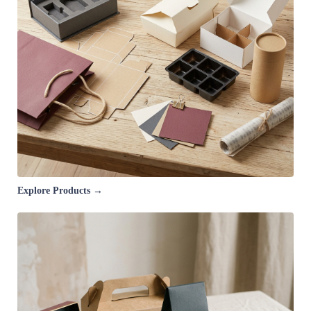
Explore Products →