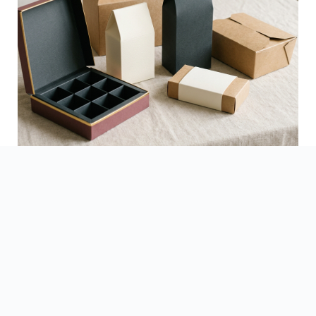
See Finished Projects →