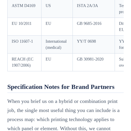
ASTM D4169
US
ISTA 2A/3A
Test se
profile
EU 10/2011
EU
GB 9685-2016
Differe
EU bro
ISO 11607-1
International
YY/T 0698
YY/T c
(medical)
for ste
REACH (EC
EU
GB 30981-2020
Substan
1907/2006)
overla
Specification Notes for Brand Partners
When you brief us on a hybrid or combination print
job, the single most useful thing you can include is a
process map: which printing technology applies to
which panel or element. Without this, we cannot