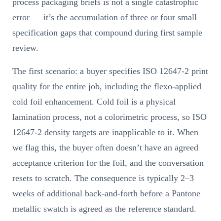
process packaging briefs is not a single catastrophic
error — it’s the accumulation of three or four small
specification gaps that compound during first sample
review.
The first scenario: a buyer specifies ISO 12647-2 print
quality for the entire job, including the flexo-applied
cold foil enhancement. Cold foil is a physical
lamination process, not a colorimetric process, so ISO
12647-2 density targets are inapplicable to it. When
we flag this, the buyer often doesn’t have an agreed
acceptance criterion for the foil, and the conversation
resets to scratch. The consequence is typically 2–3
weeks of additional back-and-forth before a Pantone
metallic swatch is agreed as the reference standard.