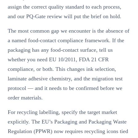
assign the correct quality standard to each process,
and our PQ-Gate review will put the brief on hold.
The most common gap we encounter is the absence of
a named food-contact compliance framework. If the
packaging has any food-contact surface, tell us
whether you need EU 10/2011, FDA 21 CFR
compliance, or both. This changes ink selection,
laminate adhesive chemistry, and the migration test
protocol — and it needs to be confirmed before we
order materials.
For recycling labelling, specify the target market
explicitly. The EU’s Packaging and Packaging Waste
Regulation (PPWR) now requires recycling icons tied