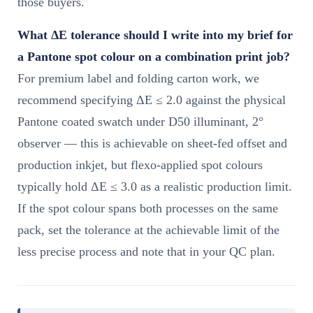
those buyers.
What ΔE tolerance should I write into my brief for
a Pantone spot colour on a combination print job?
For premium label and folding carton work, we
recommend specifying ΔE ≤ 2.0 against the physical
Pantone coated swatch under D50 illuminant, 2°
observer — this is achievable on sheet-fed offset and
production inkjet, but flexo-applied spot colours
typically hold ΔE ≤ 3.0 as a realistic production limit.
If the spot colour spans both processes on the same
pack, set the tolerance at the achievable limit of the
less precise process and note that in your QC plan.