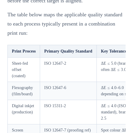
before the correct target is aligned.
The table below maps the applicable quality standard
to each process typically present in a combination
print run:
Print Process
Primary Quality Standard
Key Tolerance (co
Sheet-fed
ISO 12647-2
ΔE ≤ 5.0 (brand s
offset
often ΔE ≤ 3.0)
(coated)
Flexography
ISO 12647-6
ΔE ≤ 4.0–6.0
(film/board)
depending on subst
Digital inkjet
ISO 15311-2
ΔE ≤ 4.0 (ISO
(production)
standard), brand o
2.5
Screen
ISO 12647-7 (proofing ref)
Spot colour ΔE pe