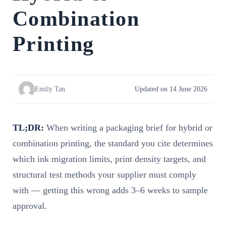
Combination
Printing
Emily Tan
Updated on 14 June 2026
TL;DR:
When writing a packaging brief for hybrid or
combination printing, the standard you cite determines
which ink migration limits, print density targets, and
structural test methods your supplier must comply
with — getting this wrong adds 3–6 weeks to sample
approval.