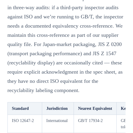
in three-way audits: if a third-party inspector audits
against ISO and we’re running to GB/T, the inspector
needs a documented equivalency cross-reference. We
maintain this cross-reference as part of our supplier
quality file. For Japan-market packaging, JIS Z 0200
(transport packaging performance) and JIS Z 1547
(recyclability display) are occasionally cited — these
require explicit acknowledgment in the spec sheet, as
they have no direct ISO equivalent for the
recyclability labeling component.
Standard
Jurisdiction
Nearest Equivalent
Key Di
ISO 12647-2
International
GB/T 17934-2
GB/T us
toleran