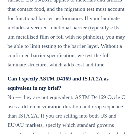
that contact food, and the migration test must account
for functional barrier performance. If your laminate
includes a verified functional barrier (typically ≥15
μm metallised film or foil with no pinholes), you may
be able to limit testing to the barrier layer. Without a
confirmed barrier specification, we test the full
laminate structure, which adds cost and time.
Can I specify ASTM D4169 and ISTA 2A as
equivalent in my brief?
No — they are not equivalent. ASTM D4169 Cycle C
uses a different vibration duration and drop sequence
than ISTA 2A. If you are selling into both US and
EU/AU markets, specify which standard governs