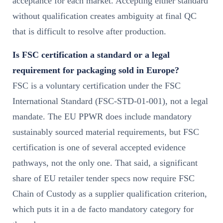
acceptance for each market. Accepting either standard
without qualification creates ambiguity at final QC
that is difficult to resolve after production.
Is FSC certification a standard or a legal
requirement for packaging sold in Europe?
FSC is a voluntary certification under the FSC
International Standard (FSC-STD-01-001), not a legal
mandate. The EU PPWR does include mandatory
sustainably sourced material requirements, but FSC
certification is one of several accepted evidence
pathways, not the only one. That said, a significant
share of EU retailer tender specs now require FSC
Chain of Custody as a supplier qualification criterion,
which puts it in a de facto mandatory category for