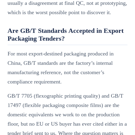
usually a disagreement at final QC, not at prototyping,
which is the worst possible point to discover it.
Are GB/T Standards Accepted in Export
Packaging Tenders?
For most export-destined packaging produced in
China, GB/T standards are the factory’s internal
manufacturing reference, not the customer’s
compliance requirement.
GB/T 7705 (flexographic printing quality) and GB/T
17497 (flexible packaging composite films) are the
domestic equivalents we work to on the production
floor, but no EU or US buyer has ever cited either in a
tender brief sent to us. Where the question matters is