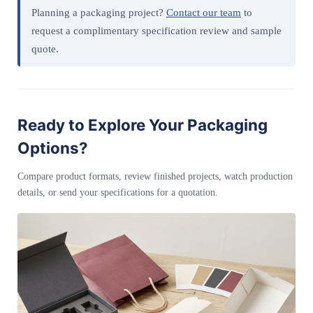
Planning a packaging project?
Contact our team
to
request a complimentary specification review and sample
quote.
Ready to Explore Your Packaging
Options?
Compare product formats, review finished projects, watch production
details, or send your specifications for a quotation.