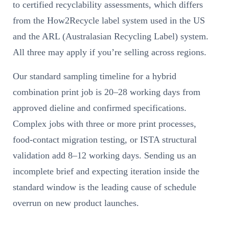
to certified recyclability assessments, which differs
from the How2Recycle label system used in the US
and the ARL (Australasian Recycling Label) system.
All three may apply if you’re selling across regions.
Our standard sampling timeline for a hybrid
combination print job is 20–28 working days from
approved dieline and confirmed specifications.
Complex jobs with three or more print processes,
food-contact migration testing, or ISTA structural
validation add 8–12 working days. Sending us an
incomplete brief and expecting iteration inside the
standard window is the leading cause of schedule
overrun on new product launches.