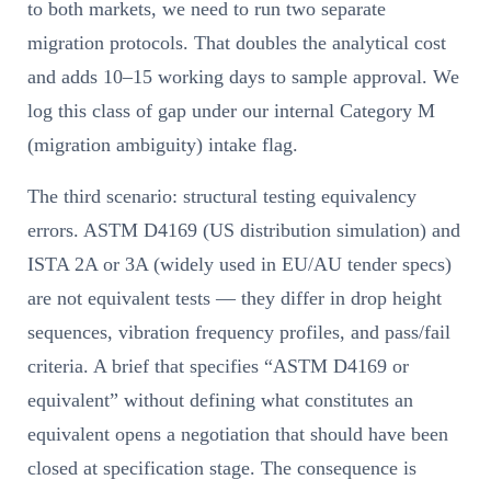
to both markets, we need to run two separate
migration protocols. That doubles the analytical cost
and adds 10–15 working days to sample approval. We
log this class of gap under our internal Category M
(migration ambiguity) intake flag.
The third scenario: structural testing equivalency
errors. ASTM D4169 (US distribution simulation) and
ISTA 2A or 3A (widely used in EU/AU tender specs)
are not equivalent tests — they differ in drop height
sequences, vibration frequency profiles, and pass/fail
criteria. A brief that specifies “ASTM D4169 or
equivalent” without defining what constitutes an
equivalent opens a negotiation that should have been
closed at specification stage. The consequence is