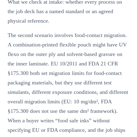
What we check at intake: whether every process on
the job deck has a named standard or an agreed
physical reference.
The second scenario involves food-contact migration.
A combination-printed flexible pouch might have UV
flexo on the outer ply and solvent-based gravure on
the inner laminate. EU 10/2011 and FDA 21 CFR
§175.300 both set migration limits for food-contact
packaging materials, but they use different test
simulants, different exposure conditions, and different
overall migration limits (EU: 10 mg/dm², FDA
§175.300 does not use the same dm² framework).
When a buyer writes “food safe inks” without
specifying EU or FDA compliance, and the job ships