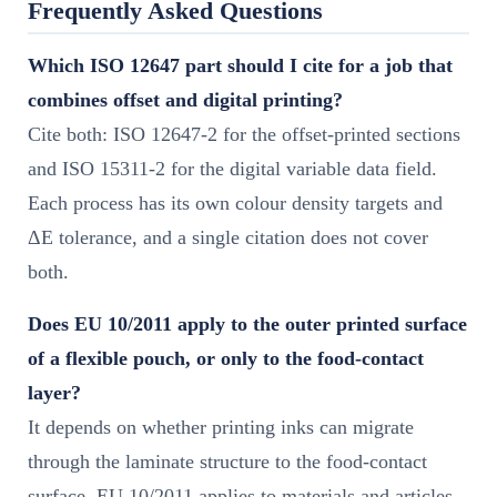
Frequently Asked Questions
Which ISO 12647 part should I cite for a job that
combines offset and digital printing?
Cite both: ISO 12647-2 for the offset-printed sections
and ISO 15311-2 for the digital variable data field.
Each process has its own colour density targets and
ΔE tolerance, and a single citation does not cover
both.
Does EU 10/2011 apply to the outer printed surface
of a flexible pouch, or only to the food-contact
layer?
It depends on whether printing inks can migrate
through the laminate structure to the food-contact
surface. EU 10/2011 applies to materials and articles