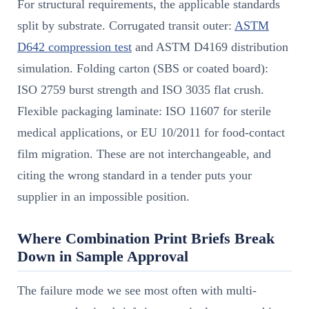
For structural requirements, the applicable standards
split by substrate. Corrugated transit outer:
ASTM
D642 compression test
and ASTM D4169 distribution
simulation. Folding carton (SBS or coated board):
ISO 2759 burst strength and ISO 3035 flat crush.
Flexible packaging laminate: ISO 11607 for sterile
medical applications, or EU 10/2011 for food-contact
film migration. These are not interchangeable, and
citing the wrong standard in a tender puts your
supplier in an impossible position.
Where Combination Print Briefs Break
Down in Sample Approval
The failure mode we see most often with multi-