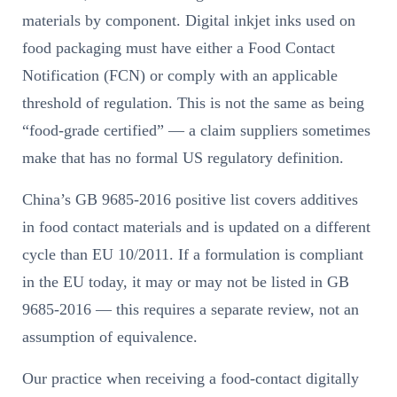
materials by component. Digital inkjet inks used on
food packaging must have either a Food Contact
Notification (FCN) or comply with an applicable
threshold of regulation. This is not the same as being
“food-grade certified” — a claim suppliers sometimes
make that has no formal US regulatory definition.
China’s GB 9685-2016 positive list covers additives
in food contact materials and is updated on a different
cycle than EU 10/2011. If a formulation is compliant
in the EU today, it may or may not be listed in GB
9685-2016 — this requires a separate review, not an
assumption of equivalence.
Our practice when receiving a food-contact digitally