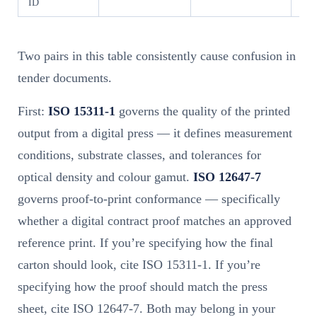
ID
Two pairs in this table consistently cause confusion in
tender documents.
First:
ISO 15311-1
governs the quality of the printed
output from a digital press — it defines measurement
conditions, substrate classes, and tolerances for
optical density and colour gamut.
ISO 12647-7
governs proof-to-print conformance — specifically
whether a digital contract proof matches an approved
reference print. If you’re specifying how the final
carton should look, cite ISO 15311-1. If you’re
specifying how the proof should match the press
sheet, cite ISO 12647-7. Both may belong in your