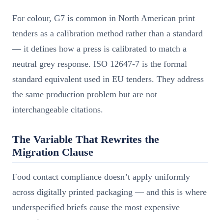
For colour, G7 is common in North American print
tenders as a calibration method rather than a standard
— it defines how a press is calibrated to match a
neutral grey response. ISO 12647-7 is the formal
standard equivalent used in EU tenders. They address
the same production problem but are not
interchangeable citations.
The Variable That Rewrites the
Migration Clause
Food contact compliance doesn’t apply uniformly
across digitally printed packaging — and this is where
underspecified briefs cause the most expensive