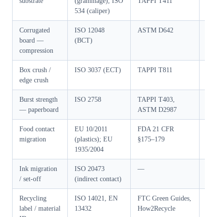
substrate
(grammage), ISO
TAPPI T411
GB/
534 (caliper)
Corrugated
ISO 12048
ASTM D642
GB/
board —
(BCT)
compression
Box crush /
ISO 3037 (ECT)
TAPPI T811
GB/
edge crush
Burst strength
ISO 2758
TAPPI T403,
GB/
— paperboard
ASTM D2987
Food contact
EU 10/2011
FDA 21 CFR
GB 
migration
(plastics); EU
§175–179
1935/2004
Ink migration
ISO 20473
—
GB/
/ set-off
(indirect contact)
Recycling
ISO 14021, EN
FTC Green Guides,
GB/
label / material
13432
How2Recycle