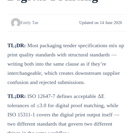
Emily Tan
Updated on 14 June 2026
TL;DR:
Most packaging tender specifications mix up
print quality standards with structural standards —
writing both into the same clause as if they’re
interchangeable, which creates downstream supplier
confusion and rejected submissions.
TL;DR:
ISO 12647-7 defines acceptable ΔE
tolerances of ≤3.0 for digital proof matching, while
ISO 15311-1 covers the digital print output itself —
two different standards that govern two different