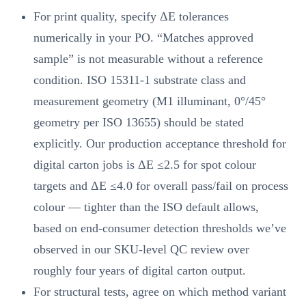
For print quality, specify ΔE tolerances
numerically in your PO. “Matches approved
sample” is not measurable without a reference
condition. ISO 15311-1 substrate class and
measurement geometry (M1 illuminant, 0°/45°
geometry per ISO 13655) should be stated
explicitly. Our production acceptance threshold for
digital carton jobs is ΔE ≤2.5 for spot colour
targets and ΔE ≤4.0 for overall pass/fail on process
colour — tighter than the ISO default allows,
based on end-consumer detection thresholds we’ve
observed in our SKU-level QC review over
roughly four years of digital carton output.
For structural tests, agree on which method variant