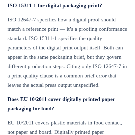
ISO 15311-1 for digital packaging print?
ISO 12647-7 specifies how a digital proof should
match a reference print — it’s a proofing conformance
standard. ISO 15311-1 specifies the quality
parameters of the digital print output itself. Both can
appear in the same packaging brief, but they govern
different production steps. Citing only ISO 12647-7 in
a print quality clause is a common brief error that
leaves the actual press output unspecified.
Does EU 10/2011 cover digitally printed paper
packaging for food?
EU 10/2011 covers plastic materials in food contact,
not paper and board. Digitally printed paper