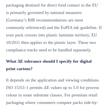
packaging destined for direct food contact in the EU
is primarily governed by national measures
(Germany’s BfR recommendations are most
commonly referenced) and the EuPIA ink guideline. If
your pack crosses into plastic laminate territory, EU
10/2011 then applies to the plastic layer. These two
compliance tracks need to be handled separately.
What ΔE tolerance should I specify for digital
print cartons?
It depends on the application and viewing conditions.
ISO 15311-1 permits ΔE values up to 5.0 for process
colour in some substrate classes. For premium retail
packaging where consumers compare packs side-by-