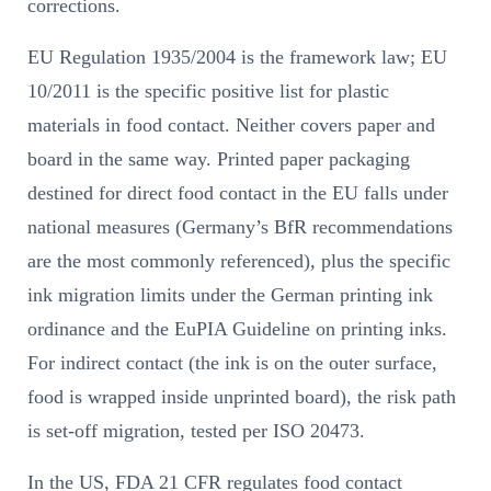
corrections.
EU Regulation 1935/2004 is the framework law; EU
10/2011 is the specific positive list for plastic
materials in food contact. Neither covers paper and
board in the same way. Printed paper packaging
destined for direct food contact in the EU falls under
national measures (Germany’s BfR recommendations
are the most commonly referenced), plus the specific
ink migration limits under the German printing ink
ordinance and the EuPIA Guideline on printing inks.
For indirect contact (the ink is on the outer surface,
food is wrapped inside unprinted board), the risk path
is set-off migration, tested per ISO 20473.
In the US, FDA 21 CFR regulates food contact