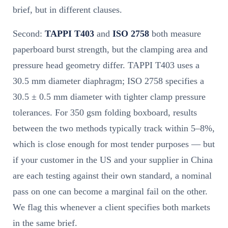
brief, but in different clauses.
Second:
TAPPI T403
and
ISO 2758
both measure
paperboard burst strength, but the clamping area and
pressure head geometry differ. TAPPI T403 uses a
30.5 mm diameter diaphragm; ISO 2758 specifies a
30.5 ± 0.5 mm diameter with tighter clamp pressure
tolerances. For 350 gsm folding boxboard, results
between the two methods typically track within 5–8%,
which is close enough for most tender purposes — but
if your customer in the US and your supplier in China
are each testing against their own standard, a nominal
pass on one can become a marginal fail on the other.
We flag this whenever a client specifies both markets
in the same brief.