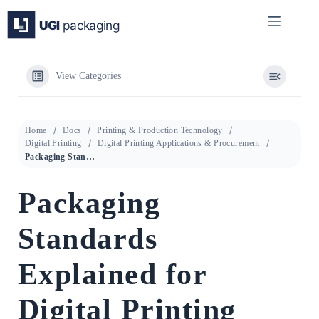
Skip
to
content
View Categories
Home
Docs
Printing & Production Technology
Digital Printing
Digital Printing Applications & Procurement
Packaging Standards Explained for Digital Printing
Packaging
Standards
Explained for
Digital Printing