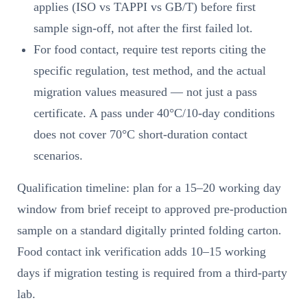
applies (ISO vs TAPPI vs GB/T) before first
sample sign-off, not after the first failed lot.
For food contact, require test reports citing the
specific regulation, test method, and the actual
migration values measured — not just a pass
certificate. A pass under 40°C/10-day conditions
does not cover 70°C short-duration contact
scenarios.
Qualification timeline: plan for a 15–20 working day
window from brief receipt to approved pre-production
sample on a standard digitally printed folding carton.
Food contact ink verification adds 10–15 working
days if migration testing is required from a third-party
lab.