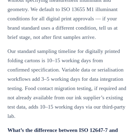
geometry. We default to ISO 13655 M1 illuminant
conditions for all digital print approvals — if your
brand standard uses a different condition, tell us at
brief stage, not after first samples arrive.
Our standard sampling timeline for digitally printed
folding cartons is 10–15 working days from
confirmed specification. Variable data or serialisation
workflows add 3–5 working days for data integration
testing. Food contact migration testing, if required and
not already available from our ink supplier’s existing
test data, adds 10–15 working days via our third-party
lab.
What’s the difference between ISO 12647-7 and