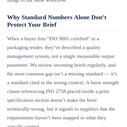
things in the same workflow.
Why Standard Numbers Alone Don’t
Protect Your Brief
When a buyer lists “ISO 9001 certified” in a
packaging tender, they’ve described a quality
management system, not a single measurable output
parameter. We review incoming briefs regularly, and
the most common gap isn’t a missing standard — it’s
a standard cited in the wrong context. A burst strength
clause referencing ISO 2758 placed inside a print
specification section doesn’t make the brief
technically wrong, but it signals to suppliers that the
requirements haven’t been mapped to what they
actually control.