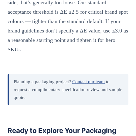
side, that’s generally too loose. Our standard
acceptance threshold is ΔE ≤2.5 for critical brand spot
colours — tighter than the standard default. If your
brand guidelines don’t specify a ΔE value, use ≤3.0 as
a reasonable starting point and tighten it for hero
SKUs.
Planning a packaging project?
Contact our team
to
request a complimentary specification review and sample
quote.
Ready to Explore Your Packaging