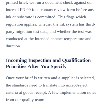
printed brief: we run a document check against our
internal FR-09 food contact review form before any
ink or substrate is committed. This flags which
regulation applies, whether the ink system has third-
party migration test data, and whether the test was
conducted at the intended contact temperature and
duration.
Incoming Inspection and Qualification
Priorities After You Specify
Once your brief is written and a supplier is selected,
the standards need to translate into accept/reject
criteria at goods receipt. A few implementation notes
from our quality team: