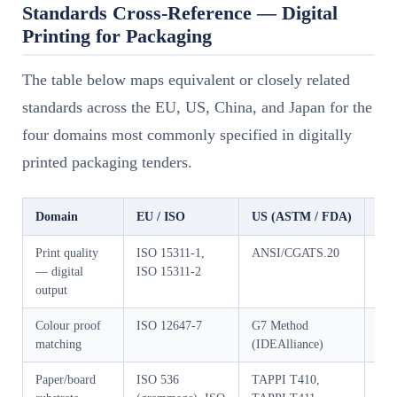
Standards Cross-Reference — Digital
Printing for Packaging
The table below maps equivalent or closely related
standards across the EU, US, China, and Japan for the
four domains most commonly specified in digitally
printed packaging tenders.
Domain
EU / ISO
US (ASTM / FDA)
Chi
Print quality
ISO 15311-1,
ANSI/CGATS.20
GB/
— digital
ISO 15311-2
output
Colour proof
ISO 12647-7
G7 Method
GB/
matching
(IDEAlliance)
Paper/board
ISO 536
TAPPI T410,
GB/