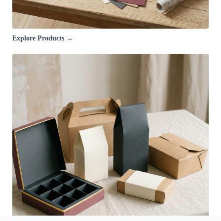
Explore Products →