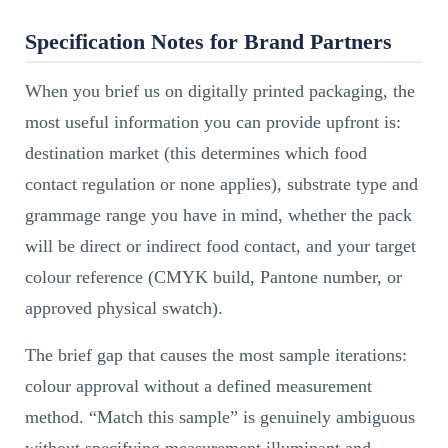
Specification Notes for Brand Partners
When you brief us on digitally printed packaging, the
most useful information you can provide upfront is:
destination market (this determines which food
contact regulation or none applies), substrate type and
grammage range you have in mind, whether the pack
will be direct or indirect food contact, and your target
colour reference (CMYK build, Pantone number, or
approved physical swatch).
The brief gap that causes the most sample iterations:
colour approval without a defined measurement
method. “Match this sample” is genuinely ambiguous
without specifying measurement illuminant and