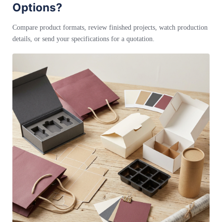
Options?
Compare product formats, review finished projects, watch production
details, or send your specifications for a quotation.