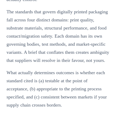
The standards that govern digitally printed packaging
fall across four distinct domains: print quality,
substrate materials, structural performance, and food
contact/migration safety. Each domain has its own
governing bodies, test methods, and market-specific
variants. A brief that conflates them creates ambiguity
that suppliers will resolve in their favour, not yours.
What actually determines outcomes is whether each
standard cited is (a) testable at the point of
acceptance, (b) appropriate to the printing process
specified, and (c) consistent between markets if your
supply chain crosses borders.