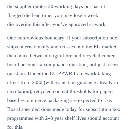
the supplier quotes 20 working days but hasn’t
flagged die lead time, you may lose a week
discovering this after you’ve approved artwork.
One non-obvious boundary: if your subscription box
ships internationally and crosses into the EU market,
the choice between virgin fibre and recycled content
board becomes a compliance question, not just a cost
question. Under the EU PPWR framework taking
effect from 2030 (with transition guidance already in
circulation), recycled content thresholds for paper-
based e-commerce packaging are expected to rise.
Board spec decisions made today for subscription box
programmes with 2–3 year shelf lives should account
for this.