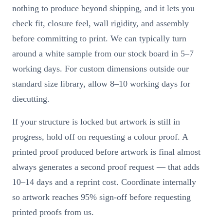
nothing to produce beyond shipping, and it lets you
check fit, closure feel, wall rigidity, and assembly
before committing to print. We can typically turn
around a white sample from our stock board in 5–7
working days. For custom dimensions outside our
standard size library, allow 8–10 working days for
diecutting.
If your structure is locked but artwork is still in
progress, hold off on requesting a colour proof. A
printed proof produced before artwork is final almost
always generates a second proof request — that adds
10–14 days and a reprint cost. Coordinate internally
so artwork reaches 95% sign-off before requesting
printed proofs from us.