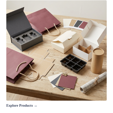
Explore Products →