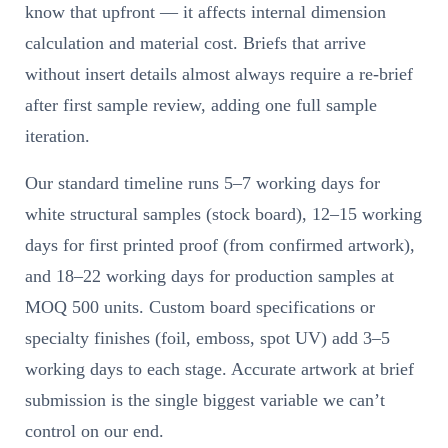
know that upfront — it affects internal dimension
calculation and material cost. Briefs that arrive
without insert details almost always require a re-brief
after first sample review, adding one full sample
iteration.
Our standard timeline runs 5–7 working days for
white structural samples (stock board), 12–15 working
days for first printed proof (from confirmed artwork),
and 18–22 working days for production samples at
MOQ 500 units. Custom board specifications or
specialty finishes (foil, emboss, spot UV) add 3–5
working days to each stage. Accurate artwork at brief
submission is the single biggest variable we can’t
control on our end.