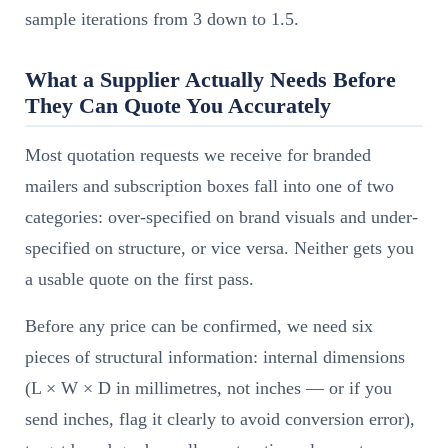
sample iterations from 3 down to 1.5.
What a Supplier Actually Needs Before
They Can Quote You Accurately
Most quotation requests we receive for branded
mailers and subscription boxes fall into one of two
categories: over-specified on brand visuals and under-
specified on structure, or vice versa. Neither gets you
a usable quote on the first pass.
Before any price can be confirmed, we need six
pieces of structural information: internal dimensions
(L × W × D in millimetres, not inches — or if you
send inches, flag it clearly to avoid conversion error),