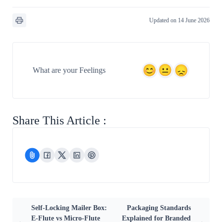
Updated on 14 June 2026
What are your Feelings
Share This Article :
Self-Locking Mailer Box:
Packaging Standards
E-Flute vs Micro-Flute
Explained for Branded