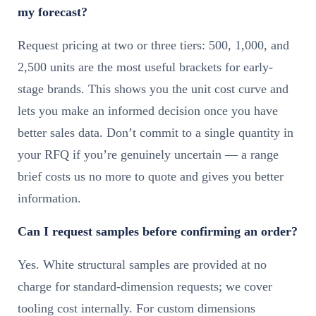
my forecast?
Request pricing at two or three tiers: 500, 1,000, and
2,500 units are the most useful brackets for early-
stage brands. This shows you the unit cost curve and
lets you make an informed decision once you have
better sales data. Don’t commit to a single quantity in
your RFQ if you’re genuinely uncertain — a range
brief costs us no more to quote and gives you better
information.
Can I request samples before confirming an order?
Yes. White structural samples are provided at no
charge for standard-dimension requests; we cover
tooling cost internally. For custom dimensions