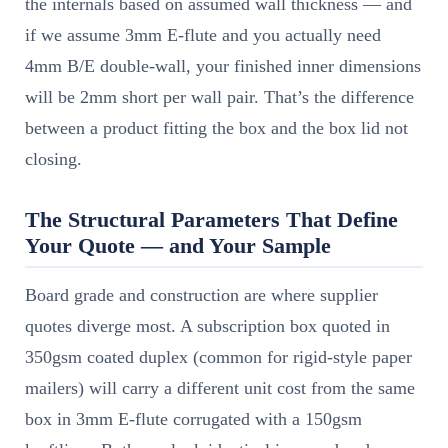
the internals based on assumed wall thickness — and
if we assume 3mm E-flute and you actually need
4mm B/E double-wall, your finished inner dimensions
will be 2mm short per wall pair. That’s the difference
between a product fitting the box and the box lid not
closing.
The Structural Parameters That Define
Your Quote — and Your Sample
Board grade and construction are where supplier
quotes diverge most. A subscription box quoted in
350gsm coated duplex (common for rigid-style paper
mailers) will carry a different unit cost from the same
box in 3mm E-flute corrugated with a 150gsm