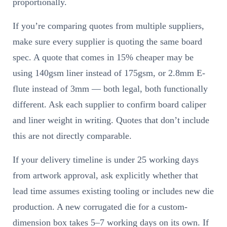
proportionally.
If you’re comparing quotes from multiple suppliers,
make sure every supplier is quoting the same board
spec. A quote that comes in 15% cheaper may be
using 140gsm liner instead of 175gsm, or 2.8mm E-
flute instead of 3mm — both legal, both functionally
different. Ask each supplier to confirm board caliper
and liner weight in writing. Quotes that don’t include
this are not directly comparable.
If your delivery timeline is under 25 working days
from artwork approval, ask explicitly whether that
lead time assumes existing tooling or includes new die
production. A new corrugated die for a custom-
dimension box takes 5–7 working days on its own. If