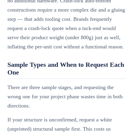
no additional hardware. Crash-lock auto-bottom
constructions require a more complex die and a gluing
step — that adds tooling cost. Brands frequently
request a crash-lock quote when a tuck-end would
serve their product weight (under 800g) just as well,
inflating the per-unit cost without a functional reason.
Sample Types and When to Request Each
One
There are three sample stages, and requesting the
wrong one for your project phase wastes time in both
directions.
If your structure is unconfirmed, request a white
(unprinted) structural sample first. This costs us