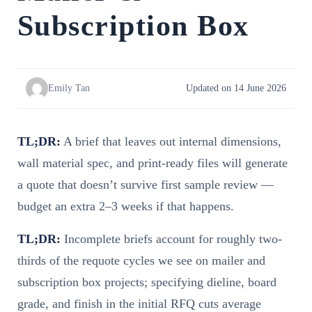
Subscription Box
Emily Tan
Updated on 14 June 2026
TL;DR:
A brief that leaves out internal dimensions,
wall material spec, and print-ready files will generate
a quote that doesn’t survive first sample review —
budget an extra 2–3 weeks if that happens.
TL;DR:
Incomplete briefs account for roughly two-
thirds of the requote cycles we see on mailer and
subscription box projects; specifying dieline, board
grade, and finish in the initial RFQ cuts average