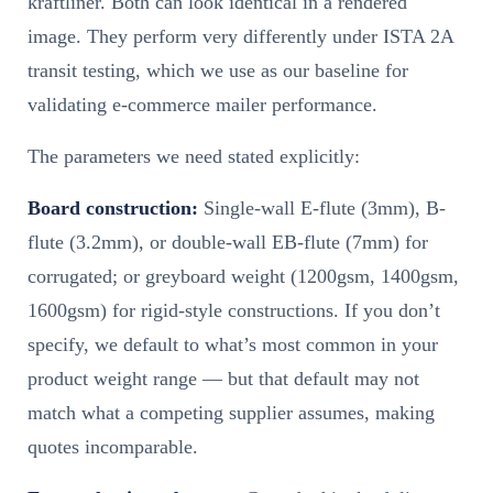
kraftliner. Both can look identical in a rendered
image. They perform very differently under ISTA 2A
transit testing, which we use as our baseline for
validating e-commerce mailer performance.
The parameters we need stated explicitly:
Board construction:
Single-wall E-flute (3mm), B-
flute (3.2mm), or double-wall EB-flute (7mm) for
corrugated; or greyboard weight (1200gsm, 1400gsm,
1600gsm) for rigid-style constructions. If you don’t
specify, we default to what’s most common in your
product weight range — but that default may not
match what a competing supplier assumes, making
quotes incomparable.