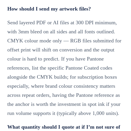
How should I send my artwork files?
Send layered PDF or AI files at 300 DPI minimum,
with 3mm bleed on all sides and all fonts outlined.
CMYK colour mode only — RGB files submitted for
offset print will shift on conversion and the output
colour is hard to predict. If you have Pantone
references, list the specific Pantone Coated codes
alongside the CMYK builds; for subscription boxes
especially, where brand colour consistency matters
across repeat orders, having the Pantone reference as
the anchor is worth the investment in spot ink if your
run volume supports it (typically above 1,000 units).
What quantity should I quote at if I’m not sure of