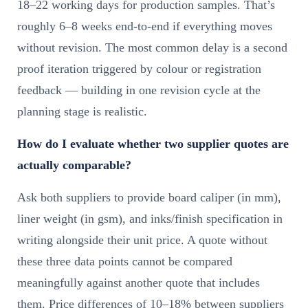
18–22 working days for production samples. That’s
roughly 6–8 weeks end-to-end if everything moves
without revision. The most common delay is a second
proof iteration triggered by colour or registration
feedback — building in one revision cycle at the
planning stage is realistic.
How do I evaluate whether two supplier quotes are
actually comparable?
Ask both suppliers to provide board caliper (in mm),
liner weight (in gsm), and inks/finish specification in
writing alongside their unit price. A quote without
these three data points cannot be compared
meaningfully against another quote that includes
them. Price differences of 10–18% between suppliers