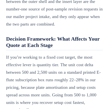
between the outer shell and the insert layer are the
number-one source of post-sample revision requests in
our mailer project intake, and they only appear when
the two parts are combined.
Decision Framework: What Affects Your
Quote at Each Stage
If you’re working to a fixed cost target, the most
effective lever is quantity tier. The unit cost delta
between 500 and 2,500 units on a standard printed E-
flute subscription box runs roughly 22–28% in our
pricing, because plate amortisation and setup costs
spread across more units. Going from 500 to 1,000
units is where you recover setup cost fastest,