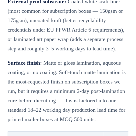
External print substrate:
Coated white kraft liner
(most common for subscription boxes — 150gsm or
175gsm), uncoated kraft (better recyclability
credentials under EU PPWR Article 6 requirements),
or laminated art paper wrap (adds a separate process
step and roughly 3–5 working days to lead time).
Surface finish:
Matte or gloss lamination, aqueous
coating, or no coating. Soft-touch matte lamination is
the most-requested finish on subscription boxes we
run, but it requires a minimum 2-day post-lamination
cure before diecutting — this is factored into our
standard 18–22 working day production lead time for
printed mailer boxes at MOQ 500 units.