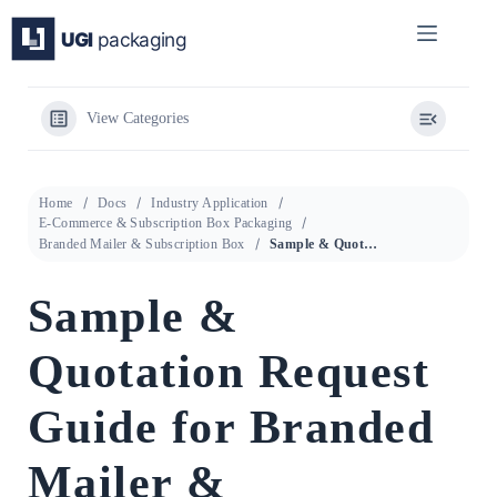
Skip
to
content
View Categories
Home
Docs
Industry Application
E-Commerce & Subscription Box Packaging
Branded Mailer & Subscription Box
Sample & Quotation Request Guide for Branded Mailer & Subscription Box
Sample &
Quotation Request
Guide for Branded
Mailer &