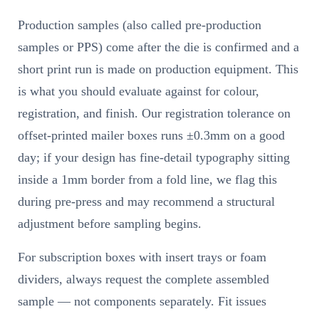
Production samples (also called pre-production
samples or PPS) come after the die is confirmed and a
short print run is made on production equipment. This
is what you should evaluate against for colour,
registration, and finish. Our registration tolerance on
offset-printed mailer boxes runs ±0.3mm on a good
day; if your design has fine-detail typography sitting
inside a 1mm border from a fold line, we flag this
during pre-press and may recommend a structural
adjustment before sampling begins.
For subscription boxes with insert trays or foam
dividers, always request the complete assembled
sample — not components separately. Fit issues