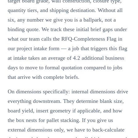
target board grade, wall construction, closure type,
quantity tiers, and shipping destination. Without all
six, any number we give you is a ballpark, not a
binding quote. We track these initial brief gaps under
what our team calls the RFQ-Completeness Flag in
our project intake form — a job that triggers this flag
at intake takes an average of 4.2 additional business
days to move to formal quotation compared to jobs
that arrive with complete briefs.
On dimensions specifically: internal dimensions drive
everything downstream. They determine blank size,
board yield, insert geometry if applicable, and how
the box nests for pallet stacking. If you give us
external dimensions only, we have to back-calculate