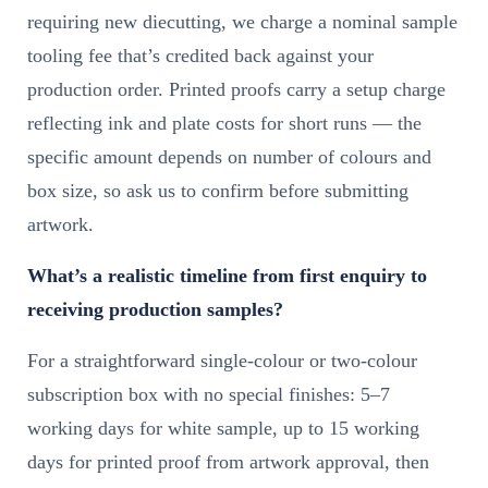
requiring new diecutting, we charge a nominal sample
tooling fee that’s credited back against your
production order. Printed proofs carry a setup charge
reflecting ink and plate costs for short runs — the
specific amount depends on number of colours and
box size, so ask us to confirm before submitting
artwork.
What’s a realistic timeline from first enquiry to
receiving production samples?
For a straightforward single-colour or two-colour
subscription box with no special finishes: 5–7
working days for white sample, up to 15 working
days for printed proof from artwork approval, then