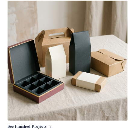
See Finished Projects →