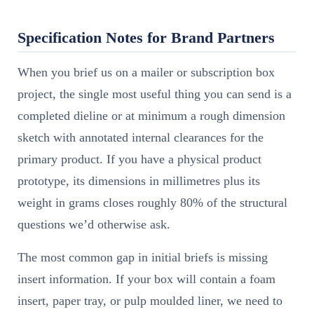
Specification Notes for Brand Partners
When you brief us on a mailer or subscription box
project, the single most useful thing you can send is a
completed dieline or at minimum a rough dimension
sketch with annotated internal clearances for the
primary product. If you have a physical product
prototype, its dimensions in millimetres plus its
weight in grams closes roughly 80% of the structural
questions we’d otherwise ask.
The most common gap in initial briefs is missing
insert information. If your box will contain a foam
insert, paper tray, or pulp moulded liner, we need to