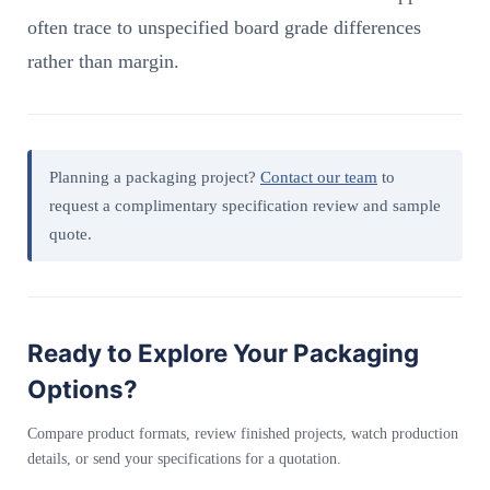
often trace to unspecified board grade differences
rather than margin.
Planning a packaging project?
Contact our team
to
request a complimentary specification review and sample
quote.
Ready to Explore Your Packaging
Options?
Compare product formats, review finished projects, watch production
details, or send your specifications for a quotation.