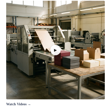
▶
Watch Videos →