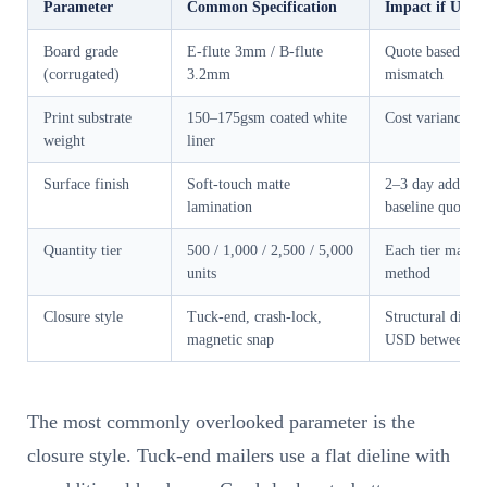
Parameter
Common Specification
Impact if Unspe
Board grade
E-flute 3mm / B-flute
Quote based on 
(corrugated)
3.2mm
mismatch
Print substrate
150–175gsm coated white
Cost variance o
weight
liner
Surface finish
Soft-touch matte
2–3 day add to l
lamination
baseline quote
Quantity tier
500 / 1,000 / 2,500 / 5,000
Each tier may us
units
method
Closure style
Tuck-end, crash-lock,
Structural die c
magnetic snap
USD between ty
The most commonly overlooked parameter is the
closure style. Tuck-end mailers use a flat dieline with