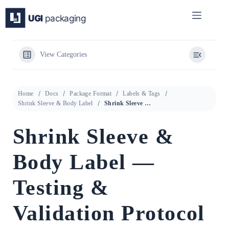
Skip
to
content
View Categories
Home
Docs
Package Format
Labels & Tags
Shrink Sleeve & Body Label
Shrink Sleeve & Body Label — Testing & Validation Protocol
Shrink Sleeve &
Body Label —
Testing &
Validation Protocol