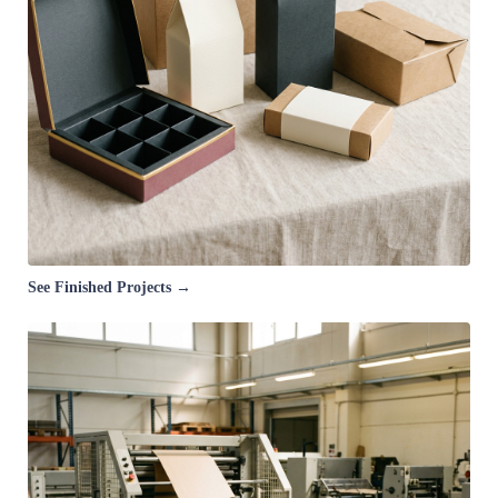
See Finished Projects →