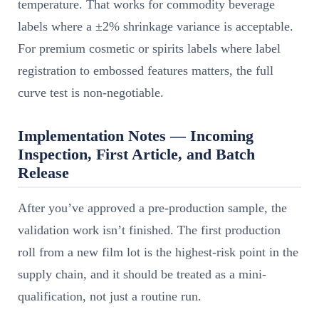
temperature. That works for commodity beverage
labels where a ±2% shrinkage variance is acceptable.
For premium cosmetic or spirits labels where label
registration to embossed features matters, the full
curve test is non-negotiable.
Implementation Notes — Incoming
Inspection, First Article, and Batch
Release
After you’ve approved a pre-production sample, the
validation work isn’t finished. The first production
roll from a new film lot is the highest-risk point in the
supply chain, and it should be treated as a mini-
qualification, not just a routine run.