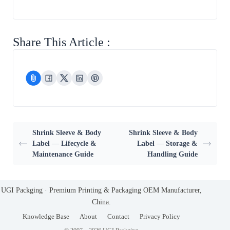
Share This Article :
Shrink Sleeve & Body
Shrink Sleeve & Body
Label — Lifecycle &
Label — Storage &
Maintenance Guide
Handling Guide
UGI Packging · Premium Printing & Packaging OEM Manufacturer,
China.
Knowledge Base
About
Contact
Privacy Policy