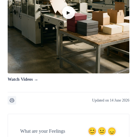
▶
Watch Videos →
Updated on 14 June 2026
What are your Feelings