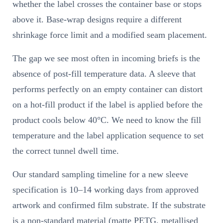
whether the label crosses the container base or stops
above it. Base-wrap designs require a different
shrinkage force limit and a modified seam placement.
The gap we see most often in incoming briefs is the
absence of post-fill temperature data. A sleeve that
performs perfectly on an empty container can distort
on a hot-fill product if the label is applied before the
product cools below 40°C. We need to know the fill
temperature and the label application sequence to set
the correct tunnel dwell time.
Our standard sampling timeline for a new sleeve
specification is 10–14 working days from approved
artwork and confirmed film substrate. If the substrate
is a non-standard material (matte PETG, metallised