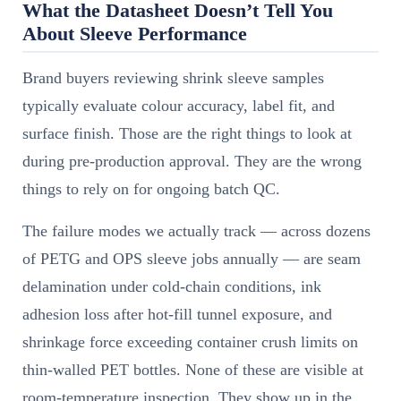
What the Datasheet Doesn’t Tell You
About Sleeve Performance
Brand buyers reviewing shrink sleeve samples
typically evaluate colour accuracy, label fit, and
surface finish. Those are the right things to look at
during pre-production approval. They are the wrong
things to rely on for ongoing batch QC.
The failure modes we actually track — across dozens
of PETG and OPS sleeve jobs annually — are seam
delamination under cold-chain conditions, ink
adhesion loss after hot-fill tunnel exposure, and
shrinkage force exceeding container crush limits on
thin-walled PET bottles. None of these are visible at
room-temperature inspection. They show up in the