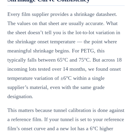
Every film supplier provides a shrinkage datasheet.
The values on that sheet are usually accurate. What
the sheet doesn’t tell you is the lot-to-lot variation in
the shrinkage onset temperature — the point where
meaningful shrinkage begins. For PETG, this
typically falls between 65°C and 75°C. But across 18
incoming lots tested over 14 months, we found onset
temperature variation of ±6°C within a single
supplier’s material, even with the same grade
designation.
This matters because tunnel calibration is done against
a reference film. If your tunnel is set to your reference
film’s onset curve and a new lot has a 6°C higher