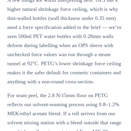
A few things are worth interpreting here. OPS has a
higher natural shrinkage force ceiling, which is why
thin-walled bottles (wall thickness under 0.35 mm)
need a force specification added to the brief — we’ve
seen 500ml PET water bottles with 0.28mm walls
deform during labelling when an OPS sleeve with
unchecked force values was run through a steam
tunnel at 92°C. PETG’s lower shrinkage force ceiling
makes it the safer default for cosmetic containers and
anything with a non-round cross-section.
For seam peel, the 2.8 N/15mm floor on PETG
reflects our solvent-seaming process using 0.8–1.2%
MEK/ethyl acetate blend. If a roll arrives from our
solvent mixing station with a blend outside that range