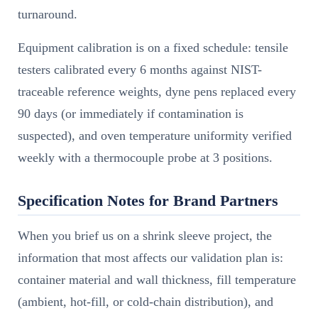
turnaround.
Equipment calibration is on a fixed schedule: tensile
testers calibrated every 6 months against NIST-
traceable reference weights, dyne pens replaced every
90 days (or immediately if contamination is
suspected), and oven temperature uniformity verified
weekly with a thermocouple probe at 3 positions.
Specification Notes for Brand Partners
When you brief us on a shrink sleeve project, the
information that most affects our validation plan is:
container material and wall thickness, fill temperature
(ambient, hot-fill, or cold-chain distribution), and