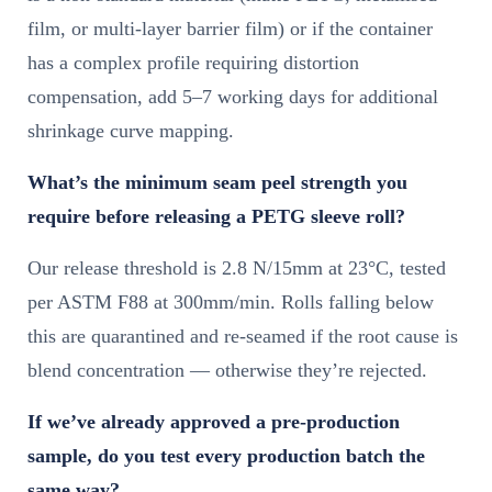
film, or multi-layer barrier film) or if the container
has a complex profile requiring distortion
compensation, add 5–7 working days for additional
shrinkage curve mapping.
What’s the minimum seam peel strength you
require before releasing a PETG sleeve roll?
Our release threshold is 2.8 N/15mm at 23°C, tested
per ASTM F88 at 300mm/min. Rolls falling below
this are quarantined and re-seamed if the root cause is
blend concentration — otherwise they’re rejected.
If we’ve already approved a pre-production
sample, do you test every production batch the
same way?