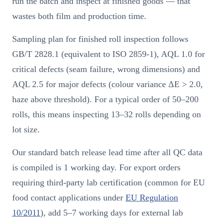
run the batch and inspect at finished goods — that
wastes both film and production time.
Sampling plan for finished roll inspection follows
GB/T 2828.1 (equivalent to ISO 2859-1), AQL 1.0 for
critical defects (seam failure, wrong dimensions) and
AQL 2.5 for major defects (colour variance ΔE > 2.0,
haze above threshold). For a typical order of 50–200
rolls, this means inspecting 13–32 rolls depending on
lot size.
Our standard batch release lead time after all QC data
is compiled is 1 working day. For export orders
requiring third-party lab certification (common for EU
food contact applications under
EU Regulation
10/2011
), add 5–7 working days for external lab