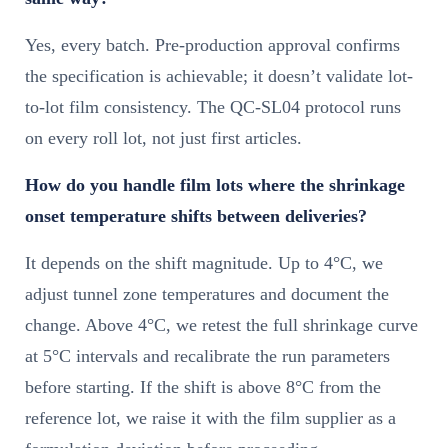
Yes, every batch. Pre-production approval confirms
the specification is achievable; it doesn’t validate lot-
to-lot film consistency. The QC-SL04 protocol runs
on every roll lot, not just first articles.
How do you handle film lots where the shrinkage
onset temperature shifts between deliveries?
It depends on the shift magnitude. Up to 4°C, we
adjust tunnel zone temperatures and document the
change. Above 4°C, we retest the full shrinkage curve
at 5°C intervals and recalibrate the run parameters
before starting. If the shift is above 8°C from the
reference lot, we raise it with the film supplier as a