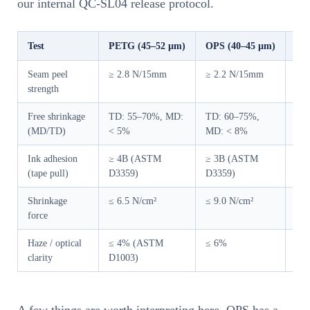
our internal QC-SL04 release protocol.
Test
PETG (45–52 µm)
OPS (40–45 µm)
Eq
Seam peel
≥ 2.8 N/15mm
≥ 2.2 N/15mm
AS
strength
cro
Free shrinkage
TD: 55–70%, MD:
TD: 60–75%,
ISO
(MD/TD)
< 5%
MD: < 8%
wat
Ink adhesion
≥ 4B (ASTM
≥ 3B (ASTM
Cro
(tape pull)
D3359)
D3359)
sec
Shrinkage
≤ 6.5 N/cm²
≤ 9.0 N/cm²
For
force
ove
Haze / optical
≤ 4% (ASTM
≤ 6%
BYK
clarity
D1003)
ill