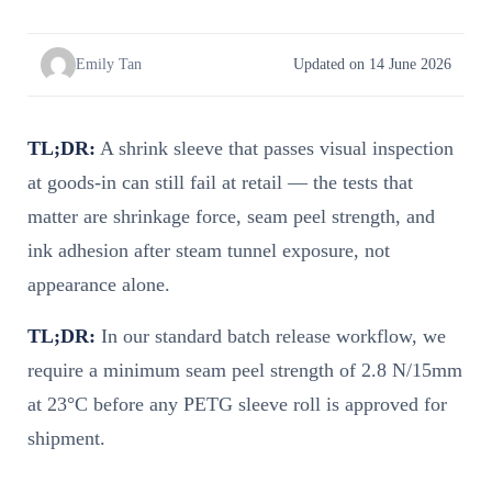
Emily Tan
Updated on 14 June 2026
TL;DR:
A shrink sleeve that passes visual inspection
at goods-in can still fail at retail — the tests that
matter are shrinkage force, seam peel strength, and
ink adhesion after steam tunnel exposure, not
appearance alone.
TL;DR:
In our standard batch release workflow, we
require a minimum seam peel strength of 2.8 N/15mm
at 23°C before any PETG sleeve roll is approved for
shipment.