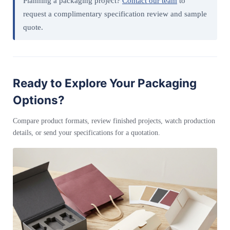
Planning a packaging project?
Contact our team
to
request a complimentary specification review and sample
quote.
Ready to Explore Your Packaging
Options?
Compare product formats, review finished projects, watch production
details, or send your specifications for a quotation.