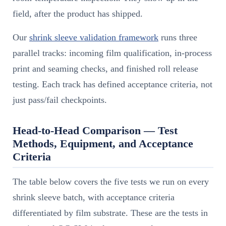
field, after the product has shipped.
Our
shrink sleeve validation framework
runs three
parallel tracks: incoming film qualification, in-process
print and seaming checks, and finished roll release
testing. Each track has defined acceptance criteria, not
just pass/fail checkpoints.
Head-to-Head Comparison — Test
Methods, Equipment, and Acceptance
Criteria
The table below covers the five tests we run on every
shrink sleeve batch, with acceptance criteria
differentiated by film substrate. These are the tests in