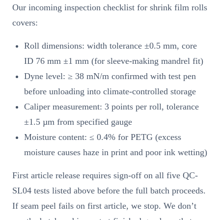
Our incoming inspection checklist for shrink film rolls
covers:
Roll dimensions: width tolerance ±0.5 mm, core
ID 76 mm ±1 mm (for sleeve-making mandrel fit)
Dyne level: ≥ 38 mN/m confirmed with test pen
before unloading into climate-controlled storage
Caliper measurement: 3 points per roll, tolerance
±1.5 µm from specified gauge
Moisture content: ≤ 0.4% for PETG (excess
moisture causes haze in print and poor ink wetting)
First article release requires sign-off on all five QC-
SL04 tests listed above before the full batch proceeds.
If seam peel fails on first article, we stop. We don’t