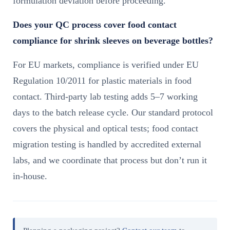
formulation deviation before proceeding.
Does your QC process cover food contact
compliance for shrink sleeves on beverage bottles?
For EU markets, compliance is verified under EU
Regulation 10/2011 for plastic materials in food
contact. Third-party lab testing adds 5–7 working
days to the batch release cycle. Our standard protocol
covers the physical and optical tests; food contact
migration testing is handled by accredited external
labs, and we coordinate that process but don’t run it
in-house.