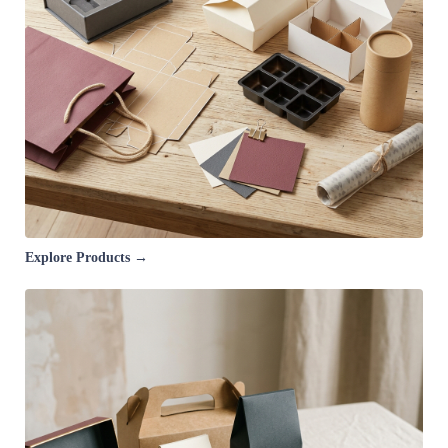
Explore Products →