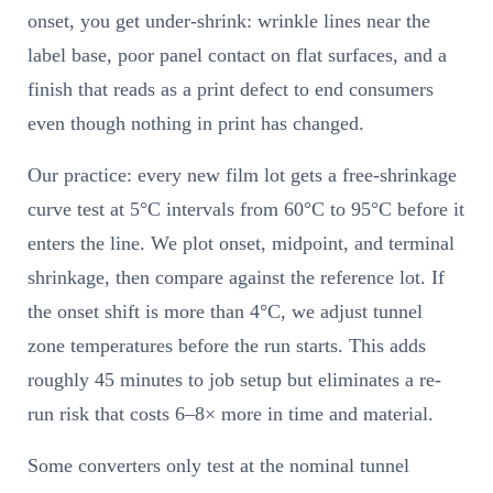
onset, you get under-shrink: wrinkle lines near the
label base, poor panel contact on flat surfaces, and a
finish that reads as a print defect to end consumers
even though nothing in print has changed.
Our practice: every new film lot gets a free-shrinkage
curve test at 5°C intervals from 60°C to 95°C before it
enters the line. We plot onset, midpoint, and terminal
shrinkage, then compare against the reference lot. If
the onset shift is more than 4°C, we adjust tunnel
zone temperatures before the run starts. This adds
roughly 45 minutes to job setup but eliminates a re-
run risk that costs 6–8× more in time and material.
Some converters only test at the nominal tunnel