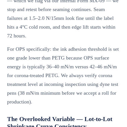
— which we flag via our internal Form MX-09 — we
stop and retest before seaming continues. Seam
failures at 1.5–2.0 N/15mm look fine until the label
hits a 4°C cold room, and then edge lift starts within
72 hours.
For OPS specifically: the ink adhesion threshold is set
one grade lower than PETG because OPS surface
energy is typically 36–40 mN/m versus 42–46 mN/m
for corona-treated PETG. We always verify corona
treatment level at incoming inspection using dyne test
pens (38 mN/m minimum before we accept a roll for
production).
The Overlooked Variable — Lot-to-Lot
Shrinkage Curve Consistency