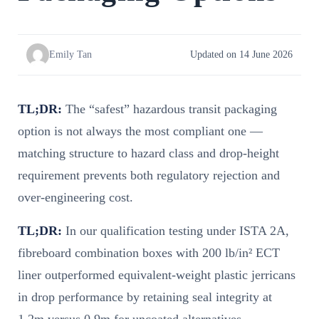
Emily Tan
Updated on 14 June 2026
TL;DR:
The “safest” hazardous transit packaging
option is not always the most compliant one —
matching structure to hazard class and drop-height
requirement prevents both regulatory rejection and
over-engineering cost.
TL;DR:
In our qualification testing under ISTA 2A,
fibreboard combination boxes with 200 lb/in² ECT
liner outperformed equivalent-weight plastic jerricans
in drop performance by retaining seal integrity at