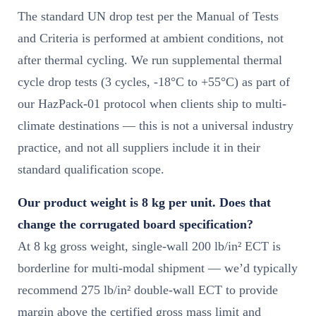
The standard UN drop test per the Manual of Tests
and Criteria is performed at ambient conditions, not
after thermal cycling. We run supplemental thermal
cycle drop tests (3 cycles, -18°C to +55°C) as part of
our HazPack-01 protocol when clients ship to multi-
climate destinations — this is not a universal industry
practice, and not all suppliers include it in their
standard qualification scope.
Our product weight is 8 kg per unit. Does that
change the corrugated board specification?
At 8 kg gross weight, single-wall 200 lb/in² ECT is
borderline for multi-modal shipment — we’d typically
recommend 275 lb/in² double-wall ECT to provide
margin above the certified gross mass limit and