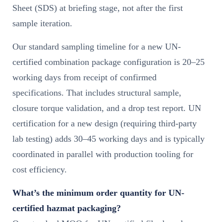
Sheet (SDS) at briefing stage, not after the first
sample iteration.
Our standard sampling timeline for a new UN-
certified combination package configuration is 20–25
working days from receipt of confirmed
specifications. That includes structural sample,
closure torque validation, and a drop test report. UN
certification for a new design (requiring third-party
lab testing) adds 30–45 working days and is typically
coordinated in parallel with production tooling for
cost efficiency.
What’s the minimum order quantity for UN-
certified hazmat packaging?