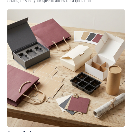
details, or send your specifications for a quotation.