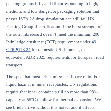
packing groups I, II, and III corresponding to high,
medium, and low danger. A packaging solution that
passes ISTA 2A drop simulation can still fail UN
Packing Group II certification if the burst strength of
the outer fibreboard doesn’t meet the minimum 200
lb/in² edge crush test (ECT) requirement under
49
CFR §173.24
for domestic US shipment, or
equivalent ADR 2025 requirements for European road
transport.
The spec that most briefs miss: headspace ratio. For
liquid hazmat in inner receptacles, UN regulations
require that inner containers fill no more than 98%
capacity at 55°C to allow for thermal expansion. We
see briefs arrive without this noted, and it affects