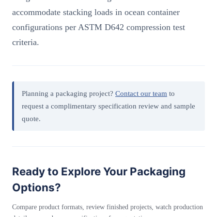
accommodate stacking loads in ocean container
configurations per ASTM D642 compression test
criteria.
Planning a packaging project?
Contact our team
to
request a complimentary specification review and sample
quote.
Ready to Explore Your Packaging
Options?
Compare product formats, review finished projects, watch production