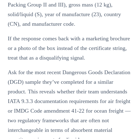
Packing Group II and III), gross mass (12 kg),
solid/liquid (S), year of manufacture (23), country
(CN), and manufacturer code.
If the response comes back with a marketing brochure
or a photo of the box instead of the certificate string,
treat that as a disqualifying signal.
Ask for the most recent Dangerous Goods Declaration
(DGD) sample they’ve completed for a similar
product. This reveals whether their team understands
IATA 9.3.3 documentation requirements for air freight
or IMDG Code amendment 41-22 for ocean freight —
two regulatory frameworks that are often not
interchangeable in terms of absorbent material