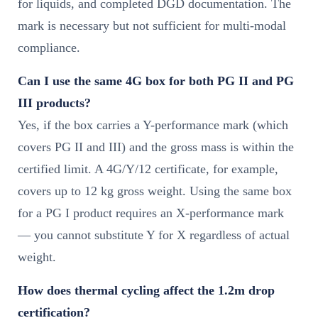
for liquids, and completed DGD documentation. The
mark is necessary but not sufficient for multi-modal
compliance.
Can I use the same 4G box for both PG II and PG
III products?
Yes, if the box carries a Y-performance mark (which
covers PG II and III) and the gross mass is within the
certified limit. A 4G/Y/12 certificate, for example,
covers up to 12 kg gross weight. Using the same box
for a PG I product requires an X-performance mark
— you cannot substitute Y for X regardless of actual
weight.
How does thermal cycling affect the 1.2m drop
certification?