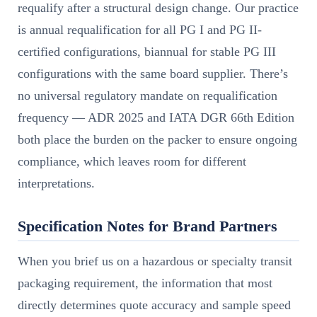
requalify after a structural design change. Our practice
is annual requalification for all PG I and PG II-
certified configurations, biannual for stable PG III
configurations with the same board supplier. There’s
no universal regulatory mandate on requalification
frequency — ADR 2025 and IATA DGR 66th Edition
both place the burden on the packer to ensure ongoing
compliance, which leaves room for different
interpretations.
Specification Notes for Brand Partners
When you brief us on a hazardous or specialty transit
packaging requirement, the information that most
directly determines quote accuracy and sample speed