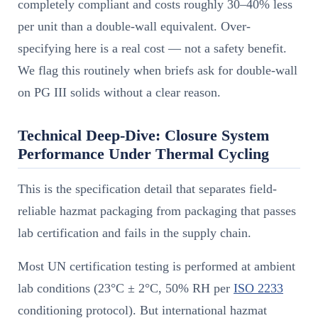
completely compliant and costs roughly 30–40% less
per unit than a double-wall equivalent. Over-
specifying here is a real cost — not a safety benefit.
We flag this routinely when briefs ask for double-wall
on PG III solids without a clear reason.
Technical Deep-Dive: Closure System
Performance Under Thermal Cycling
This is the specification detail that separates field-
reliable hazmat packaging from packaging that passes
lab certification and fails in the supply chain.
Most UN certification testing is performed at ambient
lab conditions (23°C ± 2°C, 50% RH per
ISO 2233
conditioning protocol). But international hazmat