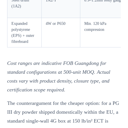
Steel drum
1A2/Y
0.9–1.2mm body gauge
(1A2)
Expanded
4W or P650
Min. 120 kPa
polystyrene
compression
(EPS) + outer
fibreboard
Cost ranges are indicative FOB Guangdong for
standard configurations at 500-unit MOQ. Actual
costs vary with product density, closure type, and
certification scope required.
The counterargument for the cheaper option: for a PG
III dry powder shipped domestically within the EU, a
standard single-wall 4G box at 150 lb/in² ECT is