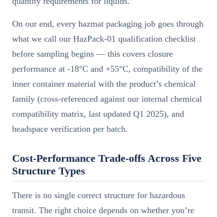
quantity requirements for liquids.
On our end, every hazmat packaging job goes through
what we call our HazPack-01 qualification checklist
before sampling begins — this covers closure
performance at -18°C and +55°C, compatibility of the
inner container material with the product’s chemical
family (cross-referenced against our internal chemical
compatibility matrix, last updated Q1 2025), and
headspace verification per batch.
Cost-Performance Trade-offs Across Five
Structure Types
There is no single correct structure for hazardous
transit. The right choice depends on whether you’re