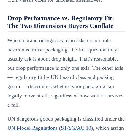
1.2m versus 0.9m for uncoated alternatives.
Drop Performance vs. Regulatory Fit:
The Two Dimensions Buyers Conflate
When a brand or logistics team asks us to quote
hazardous transit packaging, the first question they
usually ask is about drop height. That’s reasonable,
but drop performance is only one axis. The other axis
— regulatory fit by UN hazard class and packing
group — determines whether your packaging can
legally move at all, regardless of how well it survives
a fall.
UN dangerous goods packaging is classified under the
UN Model Regulations (ST/SG/AC.10)
, which assign