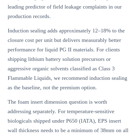
leading predictor of field leakage complaints in our
production records.
Induction sealing adds approximately 12–18% to the
closure cost per unit but delivers measurably better
performance for liquid PG II materials. For clients
shipping lithium battery solution precursors or
aggressive organic solvents classified as Class 3
Flammable Liquids, we recommend induction sealing
as the baseline, not the premium option.
The foam insert dimension question is worth
addressing separately. For temperature-sensitive
biologicals shipped under P650 (IATA), EPS insert
wall thickness needs to be a minimum of 38mm on all