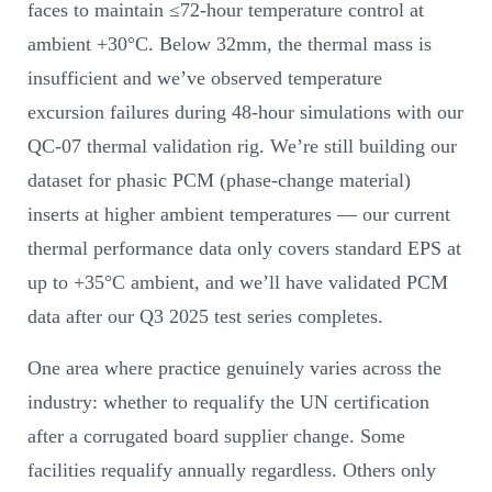
faces to maintain ≤72-hour temperature control at
ambient +30°C. Below 32mm, the thermal mass is
insufficient and we’ve observed temperature
excursion failures during 48-hour simulations with our
QC-07 thermal validation rig. We’re still building our
dataset for phasic PCM (phase-change material)
inserts at higher ambient temperatures — our current
thermal performance data only covers standard EPS at
up to +35°C ambient, and we’ll have validated PCM
data after our Q3 2025 test series completes.
One area where practice genuinely varies across the
industry: whether to requalify the UN certification
after a corrugated board supplier change. Some
facilities requalify annually regardless. Others only