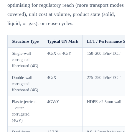
optimising for regulatory reach (more transport modes
covered), unit cost at volume, product state (solid,
liquid, or gas), or reuse cycles.
Structure Type
Typical UN Mark
ECT / Performance Spec
Single-wall
4G/X or 4G/Y
150–200 lb/in² ECT
corrugated
fibreboard (4G)
Double-wall
4G/X
275–350 lb/in² ECT
corrugated
fibreboard (4G)
Plastic jerrican
4GV/Y
HDPE ≥2.5mm wall
+ outer
corrugated
(4GV)