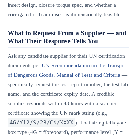
insert design, closure torque spec, and whether a
corrugated or foam insert is dimensionally feasible.
What to Request From a Supplier — and
What Their Response Tells You
Ask any candidate supplier for their UN certification
documents per
UN Recommendation on the Transport
of Dangerous Goods, Manual of Tests and Criteria
—
specifically request the test report number, the test lab
name, and the certificate expiry date. A credible
supplier responds within 48 hours with a scanned
certificate showing the UN mark string (e.g.,
4G/Y12/S/23/CN/XXXX
). That string tells you:
box type (4G = fibreboard), performance level (Y =