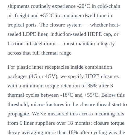
shipments routinely experience -20°C in cold-chain
air freight and +55°C in container dwell time in
tropical ports. The closure system — whether heat-
sealed LDPE liner, induction-sealed HDPE cap, or
friction-lid steel drum — must maintain integrity
across that full thermal range.
For plastic inner receptacles inside combination
packages (4G or 4GV), we specify HDPE closures
with a minimum torque retention of 85% after 3
thermal cycles between -18°C and +55°C. Below this
threshold, micro-fractures in the closure thread start to
propagate. We’ve measured this across incoming lots
from 6 liner suppliers over 18 months: closure torque
decay averaging more than 18% after cycling was the