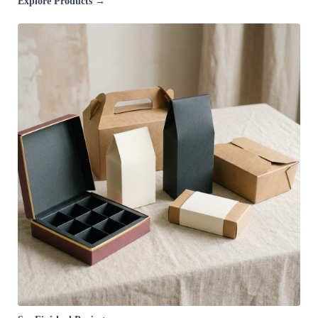
Explore Products →