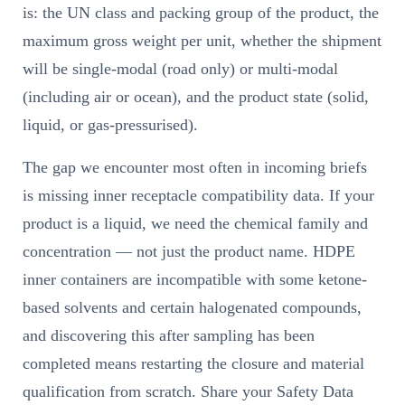
is: the UN class and packing group of the product, the
maximum gross weight per unit, whether the shipment
will be single-modal (road only) or multi-modal
(including air or ocean), and the product state (solid,
liquid, or gas-pressurised).
The gap we encounter most often in incoming briefs
is missing inner receptacle compatibility data. If your
product is a liquid, we need the chemical family and
concentration — not just the product name. HDPE
inner containers are incompatible with some ketone-
based solvents and certain halogenated compounds,
and discovering this after sampling has been
completed means restarting the closure and material
qualification from scratch. Share your Safety Data