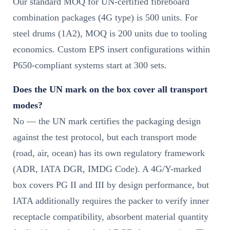
Our standard MOQ for UN-certified fibreboard
combination packages (4G type) is 500 units. For
steel drums (1A2), MOQ is 200 units due to tooling
economics. Custom EPS insert configurations within
P650-compliant systems start at 300 sets.
Does the UN mark on the box cover all transport
modes?
No — the UN mark certifies the packaging design
against the test protocol, but each transport mode
(road, air, ocean) has its own regulatory framework
(ADR, IATA DGR, IMDG Code). A 4G/Y-marked
box covers PG II and III by design performance, but
IATA additionally requires the packer to verify inner
receptacle compatibility, absorbent material quantity