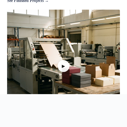
See Finished Projects →
▶