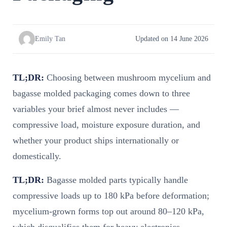
Emily Tan
Updated on 14 June 2026
TL;DR:
Choosing between mushroom mycelium and
bagasse molded packaging comes down to three
variables your brief almost never includes —
compressive load, moisture exposure duration, and
whether your product ships internationally or
domestically.
TL;DR:
Bagasse molded parts typically handle
compressive loads up to 180 kPa before deformation;
mycelium-grown forms top out around 80–120 kPa,