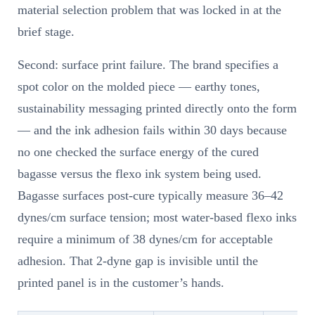
material selection problem that was locked in at the
brief stage.
Second: surface print failure. The brand specifies a
spot color on the molded piece — earthy tones,
sustainability messaging printed directly onto the form
— and the ink adhesion fails within 30 days because
no one checked the surface energy of the cured
bagasse versus the flexo ink system being used.
Bagasse surfaces post-cure typically measure 36–42
dynes/cm surface tension; most water-based flexo inks
require a minimum of 38 dynes/cm for acceptable
adhesion. That 2-dyne gap is invisible until the
printed panel is in the customer’s hands.