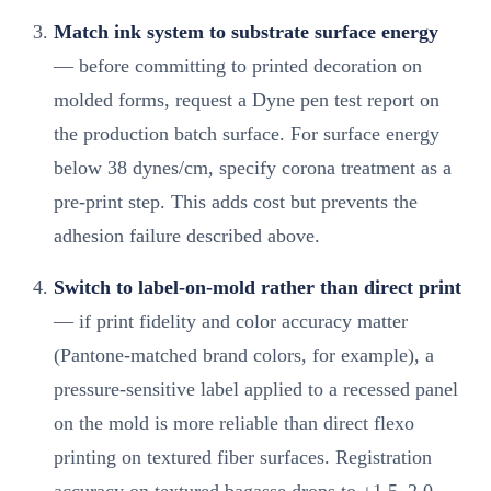
Match ink system to substrate surface energy
— before committing to printed decoration on
molded forms, request a Dyne pen test report on
the production batch surface. For surface energy
below 38 dynes/cm, specify corona treatment as a
pre-print step. This adds cost but prevents the
adhesion failure described above.
Switch to label-on-mold rather than direct print
— if print fidelity and color accuracy matter
(Pantone-matched brand colors, for example), a
pressure-sensitive label applied to a recessed panel
on the mold is more reliable than direct flexo
printing on textured fiber surfaces. Registration
accuracy on textured bagasse drops to ±1.5–2.0