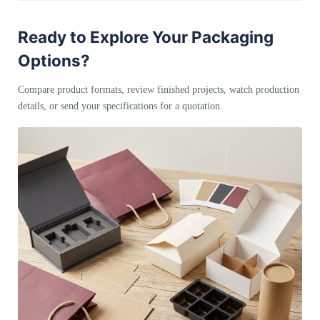
Ready to Explore Your Packaging
Options?
Compare product formats, review finished projects, watch production
details, or send your specifications for a quotation.