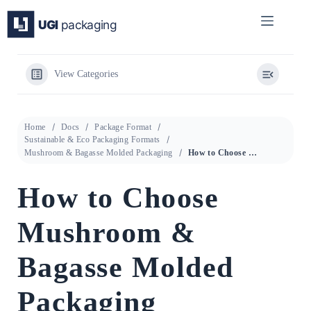
Skip
to
content
View Categories
Home
Docs
Package Format
Sustainable & Eco Packaging Formats
Mushroom & Bagasse Molded Packaging
How to Choose Mushroom & Bagasse Molded Packaging
How to Choose
Mushroom &
Bagasse Molded
Packaging