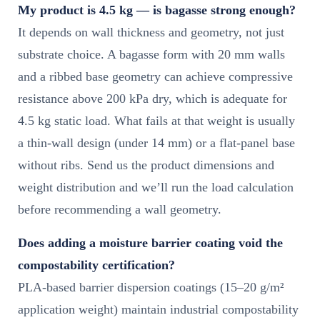
My product is 4.5 kg — is bagasse strong enough?
It depends on wall thickness and geometry, not just
substrate choice. A bagasse form with 20 mm walls
and a ribbed base geometry can achieve compressive
resistance above 200 kPa dry, which is adequate for
4.5 kg static load. What fails at that weight is usually
a thin-wall design (under 14 mm) or a flat-panel base
without ribs. Send us the product dimensions and
weight distribution and we’ll run the load calculation
before recommending a wall geometry.
Does adding a moisture barrier coating void the
compostability certification?
PLA-based barrier dispersion coatings (15–20 g/m²
application weight) maintain industrial compostability