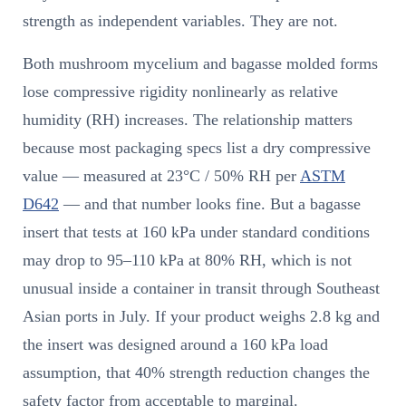
strength as independent variables. They are not.
Both mushroom mycelium and bagasse molded forms
lose compressive rigidity nonlinearly as relative
humidity (RH) increases. The relationship matters
because most packaging specs list a dry compressive
value — measured at 23°C / 50% RH per
ASTM
D642
— and that number looks fine. But a bagasse
insert that tests at 160 kPa under standard conditions
may drop to 95–110 kPa at 80% RH, which is not
unusual inside a container in transit through Southeast
Asian ports in July. If your product weighs 2.8 kg and
the insert was designed around a 160 kPa load
assumption, that 40% strength reduction changes the
safety factor from acceptable to marginal.