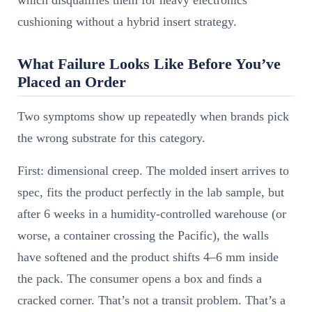
which disqualifies them for heavy electronics
cushioning without a hybrid insert strategy.
What Failure Looks Like Before You’ve
Placed an Order
Two symptoms show up repeatedly when brands pick
the wrong substrate for this category.
First: dimensional creep. The molded insert arrives to
spec, fits the product perfectly in the lab sample, but
after 6 weeks in a humidity-controlled warehouse (or
worse, a container crossing the Pacific), the walls
have softened and the product shifts 4–6 mm inside
the pack. The consumer opens a box and finds a
cracked corner. That’s not a transit problem. That’s a