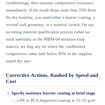
conditioning), then measure compressive resistance
immediately. If the result drops more than 25% from
the dry baseline, you need either a barrier coating, a
revised wall geometry, or a material switch. On our
incoming material qualification process (what we
track internally as the MBM-04 moisture-load
matrix), we flag any lot where the conditioned
compressive value falls below 85% of the supplier-
stated dry spec.
Corrective Actions, Ranked by Speed and
Cost
Specify moisture barrier coating at brief stage
— a PE or PLA dispersion coating at 15–25 g/m²