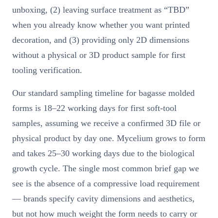
unboxing, (2) leaving surface treatment as “TBD”
when you already know whether you want printed
decoration, and (3) providing only 2D dimensions
without a physical or 3D product sample for first
tooling verification.
Our standard sampling timeline for bagasse molded
forms is 18–22 working days for first soft-tool
samples, assuming we receive a confirmed 3D file or
physical product by day one. Mycelium grows to form
and takes 25–30 working days due to the biological
growth cycle. The single most common brief gap we
see is the absence of a compressive load requirement
— brands specify cavity dimensions and aesthetics,
but not how much weight the form needs to carry or