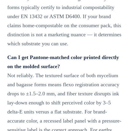
forms typically certify to industrial compostability
under EN 13432 or ASTM D6400. If your brand
claims home-compostable on the consumer pack, this
distinction is not a marketing nuance — it determines
which substrate you can use.
Can I get Pantone-matched color printed directly
on the molded surface?
Not reliably. The textured surface of both mycelium
and bagasse forms means flexo registration accuracy
drops to ±1.5–2.0 mm, and fiber texture disrupts ink
lay-down enough to shift perceived color by 3–5
delta-E units versus a flat substrate. For brand-
accurate color, a recessed label panel with a pressure-
sensitive label is the correct approach. For earthy,