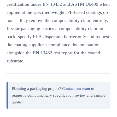
certification under EN 13432 and ASTM D6400 when
applied at the specified weight. PE-based coatings do
not — they remove the compostability claim entirely.
If your packaging carries a compostability claim on-
pack, specify PLA-dispersion barrier only and request
the coating supplier’s compliance documentation
alongside the EN 13432 test report for the coated
substrate.
Planning a packaging project?
Contact our team
to
request a complimentary specification review and sample
quote.