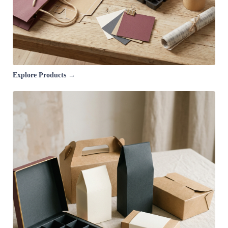
Explore Products →