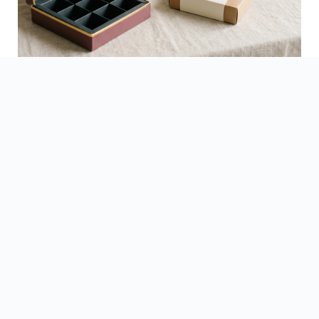
See Finished Projects →
▶