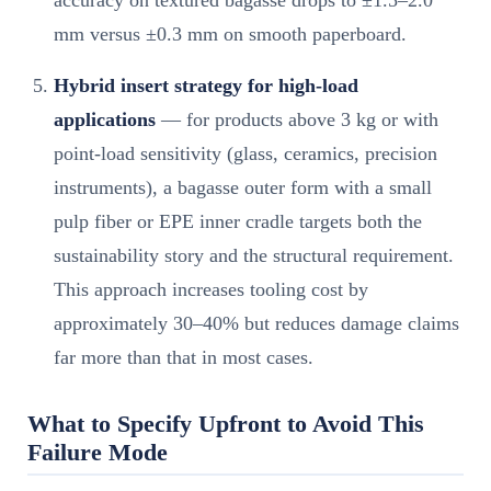
mm versus ±0.3 mm on smooth paperboard.
Hybrid insert strategy for high-load
applications
— for products above 3 kg or with
point-load sensitivity (glass, ceramics, precision
instruments), a bagasse outer form with a small
pulp fiber or EPE inner cradle targets both the
sustainability story and the structural requirement.
This approach increases tooling cost by
approximately 30–40% but reduces damage claims
far more than that in most cases.
What to Specify Upfront to Avoid This
Failure Mode