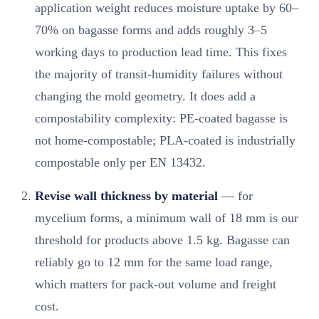
application weight reduces moisture uptake by 60–
70% on bagasse forms and adds roughly 3–5
working days to production lead time. This fixes
the majority of transit-humidity failures without
changing the mold geometry. It does add a
compostability complexity: PE-coated bagasse is
not home-compostable; PLA-coated is industrially
compostable only per EN 13432.
Revise wall thickness by material
— for
mycelium forms, a minimum wall of 18 mm is our
threshold for products above 1.5 kg. Bagasse can
reliably go to 12 mm for the same load range,
which matters for pack-out volume and freight
cost.