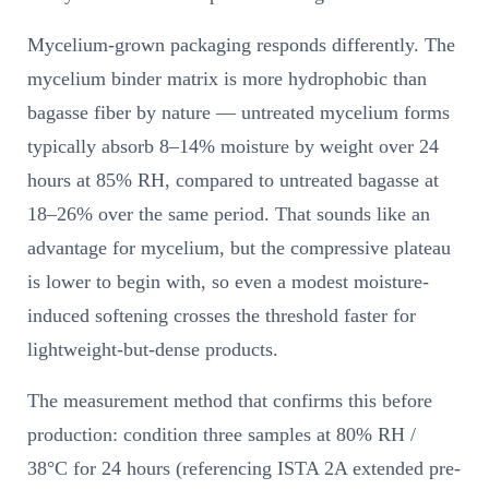
Mycelium-grown packaging responds differently. The
mycelium binder matrix is more hydrophobic than
bagasse fiber by nature — untreated mycelium forms
typically absorb 8–14% moisture by weight over 24
hours at 85% RH, compared to untreated bagasse at
18–26% over the same period. That sounds like an
advantage for mycelium, but the compressive plateau
is lower to begin with, so even a modest moisture-
induced softening crosses the threshold faster for
lightweight-but-dense products.
The measurement method that confirms this before
production: condition three samples at 80% RH /
38°C for 24 hours (referencing ISTA 2A extended pre-