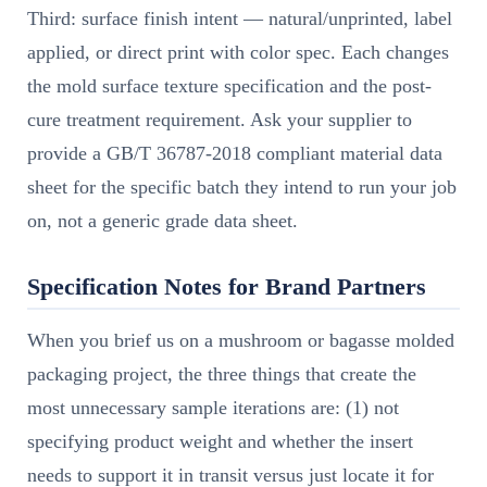
Third: surface finish intent — natural/unprinted, label
applied, or direct print with color spec. Each changes
the mold surface texture specification and the post-
cure treatment requirement. Ask your supplier to
provide a GB/T 36787-2018 compliant material data
sheet for the specific batch they intend to run your job
on, not a generic grade data sheet.
Specification Notes for Brand Partners
When you brief us on a mushroom or bagasse molded
packaging project, the three things that create the
most unnecessary sample iterations are: (1) not
specifying product weight and whether the insert
needs to support it in transit versus just locate it for