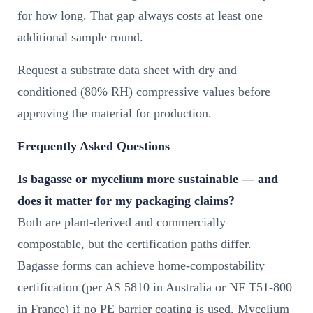
for how long. That gap always costs at least one
additional sample round.
Request a substrate data sheet with dry and
conditioned (80% RH) compressive values before
approving the material for production.
Frequently Asked Questions
Is bagasse or mycelium more sustainable — and
does it matter for my packaging claims?
Both are plant-derived and commercially
compostable, but the certification paths differ.
Bagasse forms can achieve home-compostability
certification (per AS 5810 in Australia or NF T51-800
in France) if no PE barrier coating is used. Mycelium