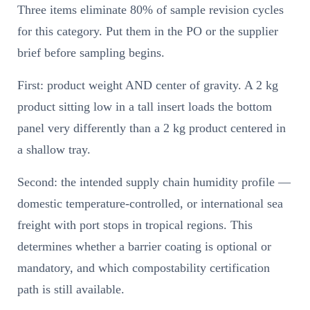
Three items eliminate 80% of sample revision cycles
for this category. Put them in the PO or the supplier
brief before sampling begins.
First: product weight AND center of gravity. A 2 kg
product sitting low in a tall insert loads the bottom
panel very differently than a 2 kg product centered in
a shallow tray.
Second: the intended supply chain humidity profile —
domestic temperature-controlled, or international sea
freight with port stops in tropical regions. This
determines whether a barrier coating is optional or
mandatory, and which compostability certification
path is still available.