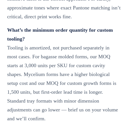
approximate tones where exact Pantone matching isn’t
critical, direct print works fine.
What’s the minimum order quantity for custom
tooling?
Tooling is amortized, not purchased separately in
most cases. For bagasse molded forms, our MOQ
starts at 3,000 units per SKU for custom cavity
shapes. Mycelium forms have a higher biological
setup cost and our MOQ for custom growth forms is
1,500 units, but first-order lead time is longer.
Standard tray formats with minor dimension
adjustments can go lower — brief us on your volume
and we’ll confirm.