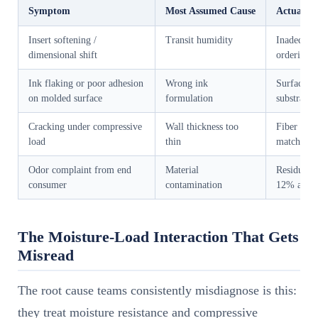
Symptom
Most Assumed Cause
Actual Ro
Insert softening /
Transit humidity
Inadequate
dimensional shift
ordering s
Ink flaking or poor adhesion
Wrong ink
Surface e
on molded surface
formulation
substrate 
Cracking under compressive
Wall thickness too
Fiber orie
load
thin
matched to
Odor complaint from end
Material
Residual m
consumer
contamination
12% at pa
The Moisture-Load Interaction That Gets
Misread
The root cause teams consistently misdiagnose is this:
they treat moisture resistance and compressive