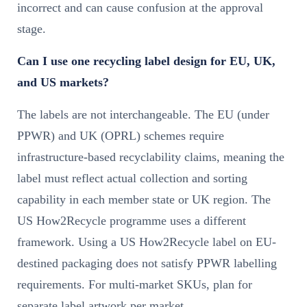
incorrect and can cause confusion at the approval
stage.
Can I use one recycling label design for EU, UK,
and US markets?
The labels are not interchangeable. The EU (under
PPWR) and UK (OPRL) schemes require
infrastructure-based recyclability claims, meaning the
label must reflect actual collection and sorting
capability in each member state or UK region. The
US How2Recycle programme uses a different
framework. Using a US How2Recycle label on EU-
destined packaging does not satisfy PPWR labelling
requirements. For multi-market SKUs, plan for
separate label artwork per market.