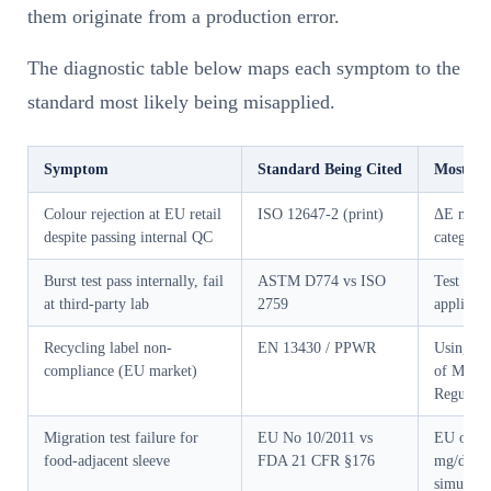
them originate from a production error.
The diagnostic table below maps each symptom to the
standard most likely being misapplied.
Symptom
Standard Being Cited
Most Li
Colour rejection at EU retail
ISO 12647-2 (print)
ΔE measu
despite passing internal QC
category
Burst test pass internally, fail
ASTM D774 vs ISO
Test met
at third-party lab
2759
applicati
Recycling label non-
EN 13430 / PPWR
Using US
compliance (EU market)
of Mobiu
Regulati
Migration test failure for
EU No 10/2011 vs
EU overa
food-adjacent sleeve
FDA 21 CFR §176
mg/dm²) 
simulant 