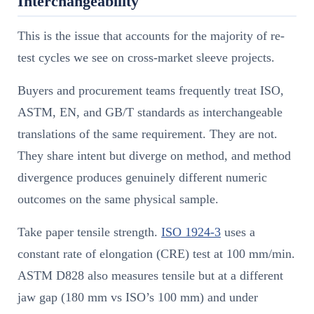
Interchangeability
This is the issue that accounts for the majority of re-
test cycles we see on cross-market sleeve projects.
Buyers and procurement teams frequently treat ISO,
ASTM, EN, and GB/T standards as interchangeable
translations of the same requirement. They are not.
They share intent but diverge on method, and method
divergence produces genuinely different numeric
outcomes on the same physical sample.
Take paper tensile strength.
ISO 1924-3
uses a
constant rate of elongation (CRE) test at 100 mm/min.
ASTM D828 also measures tensile but at a different
jaw gap (180 mm vs ISO’s 100 mm) and under