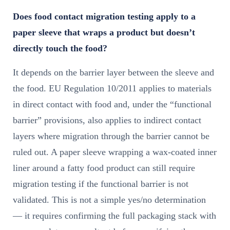
Does food contact migration testing apply to a
paper sleeve that wraps a product but doesn’t
directly touch the food?
It depends on the barrier layer between the sleeve and
the food. EU Regulation 10/2011 applies to materials
in direct contact with food and, under the “functional
barrier” provisions, also applies to indirect contact
layers where migration through the barrier cannot be
ruled out. A paper sleeve wrapping a wax-coated inner
liner around a fatty food product can still require
migration testing if the functional barrier is not
validated. This is not a simple yes/no determination
— it requires confirming the full packaging stack with