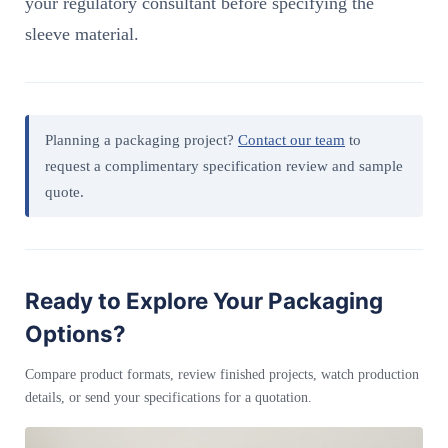
your regulatory consultant before specifying the
sleeve material.
Planning a packaging project?
Contact our team
to
request a complimentary specification review and sample
quote.
Ready to Explore Your Packaging
Options?
Compare product formats, review finished projects, watch production
details, or send your specifications for a quotation.