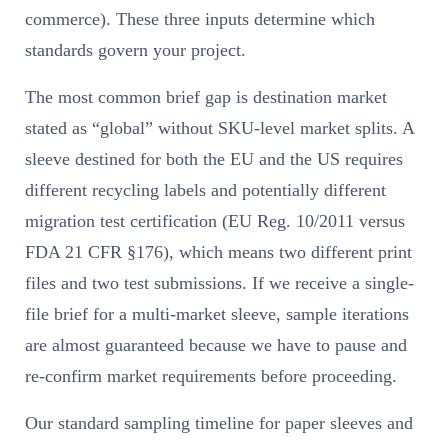
commerce). These three inputs determine which
standards govern your project.
The most common brief gap is destination market
stated as “global” without SKU-level market splits. A
sleeve destined for both the EU and the US requires
different recycling labels and potentially different
migration test certification (EU Reg. 10/2011 versus
FDA 21 CFR §176), which means two different print
files and two test submissions. If we receive a single-
file brief for a multi-market sleeve, sample iterations
are almost guaranteed because we have to pause and
re-confirm market requirements before proceeding.
Our standard sampling timeline for paper sleeves and