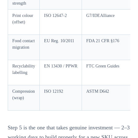
strength
Print colour
ISO 12647-2
G7/IDEAlliance
G
(offset)
Food contact
EU Reg. 10/2011
FDA 21 CFR §176
G
migration
Recyclability
EN 13430 / PPWR
FTC Green Guides
labelling
Compression
ISO 12192
ASTM D642
G
(wrap)
Step 5 is the one that takes genuine investment — 2–3
working days to build properly for a new SKU across