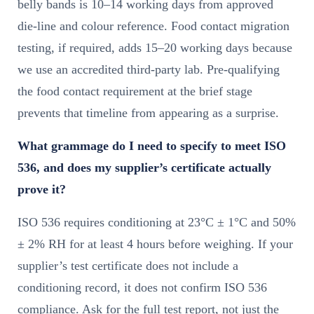
belly bands is 10–14 working days from approved
die-line and colour reference. Food contact migration
testing, if required, adds 15–20 working days because
we use an accredited third-party lab. Pre-qualifying
the food contact requirement at the brief stage
prevents that timeline from appearing as a surprise.
What grammage do I need to specify to meet ISO
536, and does my supplier’s certificate actually
prove it?
ISO 536 requires conditioning at 23°C ± 1°C and 50%
± 2% RH for at least 4 hours before weighing. If your
supplier’s test certificate does not include a
conditioning record, it does not confirm ISO 536
compliance. Ask for the full test report, not just the