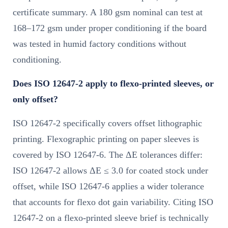
certificate summary. A 180 gsm nominal can test at
168–172 gsm under proper conditioning if the board
was tested in humid factory conditions without
conditioning.
Does ISO 12647-2 apply to flexo-printed sleeves, or
only offset?
ISO 12647-2 specifically covers offset lithographic
printing. Flexographic printing on paper sleeves is
covered by ISO 12647-6. The ΔE tolerances differ:
ISO 12647-2 allows ΔE ≤ 3.0 for coated stock under
offset, while ISO 12647-6 applies a wider tolerance
that accounts for flexo dot gain variability. Citing ISO
12647-2 on a flexo-printed sleeve brief is technically