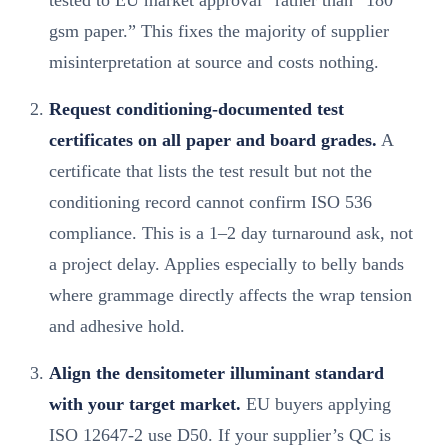
gsm paper.” This fixes the majority of supplier
misinterpretation at source and costs nothing.
Request conditioning-documented test
certificates on all paper and board grades.
A
certificate that lists the test result but not the
conditioning record cannot confirm ISO 536
compliance. This is a 1–2 day turnaround ask, not
a project delay. Applies especially to belly bands
where grammage directly affects the wrap tension
and adhesive hold.
Align the densitometer illuminant standard
with your target market.
EU buyers applying
ISO 12647-2 use D50. If your supplier’s QC is