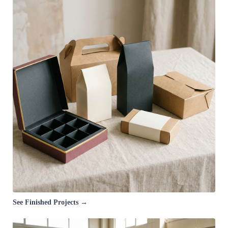
See Finished Projects →