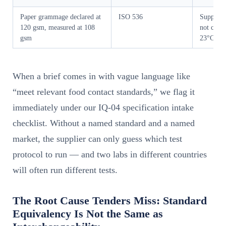
Paper grammage declared at
ISO 536
Supplier
120 gsm, measured at 108
not condi
gsm
23°C/5
When a brief comes in with vague language like
“meet relevant food contact standards,” we flag it
immediately under our IQ-04 specification intake
checklist. Without a named standard and a named
market, the supplier can only guess which test
protocol to run — and two labs in different countries
will often run different tests.
The Root Cause Tenders Miss: Standard
Equivalency Is Not the Same as