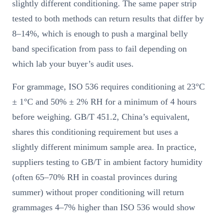
slightly different conditioning. The same paper strip
tested to both methods can return results that differ by
8–14%, which is enough to push a marginal belly
band specification from pass to fail depending on
which lab your buyer’s audit uses.
For grammage, ISO 536 requires conditioning at 23°C
± 1°C and 50% ± 2% RH for a minimum of 4 hours
before weighing. GB/T 451.2, China’s equivalent,
shares this conditioning requirement but uses a
slightly different minimum sample area. In practice,
suppliers testing to GB/T in ambient factory humidity
(often 65–70% RH in coastal provinces during
summer) without proper conditioning will return
grammages 4–7% higher than ISO 536 would show