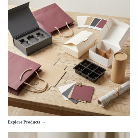
Explore Products →