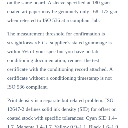
on the same board. A sleeve specified at 180 gsm
coated art paper may be genuinely only 168–172 gsm
when retested to ISO 536 at a compliant lab.
The measurement threshold for confirmation is
straightforward: if a supplier’s stated grammage is
within 5% of your spec but you have no lab
conditioning documentation, request the test
certificate with the conditioning record attached. A
certificate without a conditioning timestamp is not
ISO 536 compliant.
Print density is a separate but related problem. ISO
12647-2 defines solid ink density (SID) for offset on
coated stock with specific tolerances: Cyan SID 1.4–
1.7, Magenta 1.4–1.7, Yellow 0.9–1.1, Black 1.6–1.9,