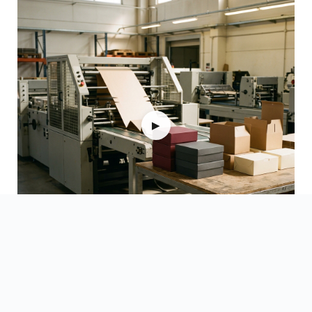
▶
Watch Videos →