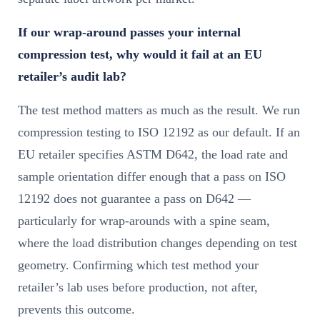
If our wrap-around passes your internal
compression test, why would it fail at an EU
retailer’s audit lab?
The test method matters as much as the result. We run
compression testing to ISO 12192 as our default. If an
EU retailer specifies ASTM D642, the load rate and
sample orientation differ enough that a pass on ISO
12192 does not guarantee a pass on D642 —
particularly for wrap-arounds with a spine seam,
where the load distribution changes depending on test
geometry. Confirming which test method your
retailer’s lab uses before production, not after,
prevents this outcome.