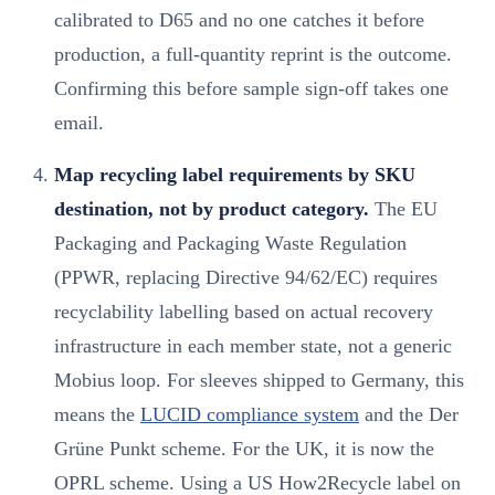
calibrated to D65 and no one catches it before
production, a full-quantity reprint is the outcome.
Confirming this before sample sign-off takes one
email.
Map recycling label requirements by SKU
destination, not by product category.
The EU
Packaging and Packaging Waste Regulation
(PPWR, replacing Directive 94/62/EC) requires
recyclability labelling based on actual recovery
infrastructure in each member state, not a generic
Mobius loop. For sleeves shipped to Germany, this
means the
LUCID compliance system
and the Der
Grüne Punkt scheme. For the UK, it is now the
OPRL scheme. Using a US How2Recycle label on