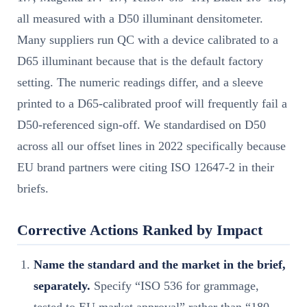
all measured with a D50 illuminant densitometer.
Many suppliers run QC with a device calibrated to a
D65 illuminant because that is the default factory
setting. The numeric readings differ, and a sleeve
printed to a D65-calibrated proof will frequently fail a
D50-referenced sign-off. We standardised on D50
across all our offset lines in 2022 specifically because
EU brand partners were citing ISO 12647-2 in their
briefs.
Corrective Actions Ranked by Impact
Name the standard and the market in the brief,
separately.
Specify “ISO 536 for grammage,
tested to EU market approval” rather than “180