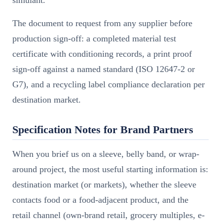
The document to request from any supplier before
production sign-off: a completed material test
certificate with conditioning records, a print proof
sign-off against a named standard (ISO 12647-2 or
G7), and a recycling label compliance declaration per
destination market.
Specification Notes for Brand Partners
When you brief us on a sleeve, belly band, or wrap-
around project, the most useful starting information is:
destination market (or markets), whether the sleeve
contacts food or a food-adjacent product, and the
retail channel (own-brand retail, grocery multiples, e-