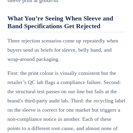
sleeve print at goods-in.
What You’re Seeing When Sleeve and
Band Specifications Get Rejected
Three rejection scenarios come up repeatedly when
buyers send us briefs for sleeve, belly band, and
wrap-around packaging.
First: the print colour is visually consistent but the
retailer’s QC lab flags a compliance failure. Second:
the structural test passes on our line but fails at the
brand’s third-party audit lab. Third: the recycling label
on the sleeve is correct for one market but triggers a
non-compliance notice in another. Each of these
points to a different root cause, and almost none of