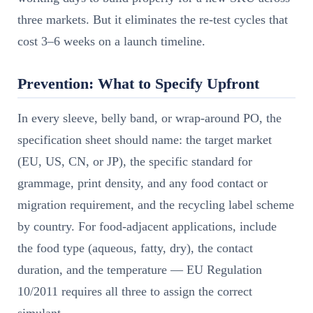
three markets. But it eliminates the re-test cycles that
cost 3–6 weeks on a launch timeline.
Prevention: What to Specify Upfront
In every sleeve, belly band, or wrap-around PO, the
specification sheet should name: the target market
(EU, US, CN, or JP), the specific standard for
grammage, print density, and any food contact or
migration requirement, and the recycling label scheme
by country. For food-adjacent applications, include
the food type (aqueous, fatty, dry), the contact
duration, and the temperature — EU Regulation
10/2011 requires all three to assign the correct
simulant.