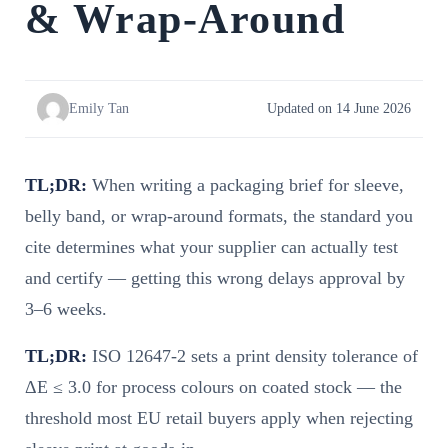
& Wrap-Around
Emily Tan
Updated on 14 June 2026
TL;DR:
When writing a packaging brief for sleeve,
belly band, or wrap-around formats, the standard you
cite determines what your supplier can actually test
and certify — getting this wrong delays approval by
3–6 weeks.
TL;DR:
ISO 12647-2 sets a print density tolerance of
ΔE ≤ 3.0 for process colours on coated stock — the
threshold most EU retail buyers apply when rejecting