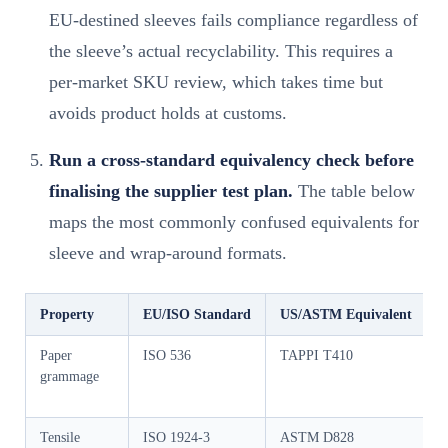
EU-destined sleeves fails compliance regardless of
the sleeve’s actual recyclability. This requires a
per-market SKU review, which takes time but
avoids product holds at customs.
Run a cross-standard equivalency check before
finalising the supplier test plan.
The table below
maps the most commonly confused equivalents for
sleeve and wrap-around formats.
Property
EU/ISO Standard
US/ASTM Equivalent
C
Paper
ISO 536
TAPPI T410
G
grammage
Tensile
ISO 1924-3
ASTM D828