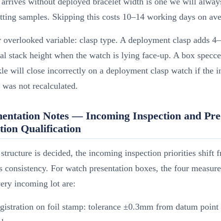
t arrives without deployed bracelet width is one we will alwa
tting samples. Skipping this costs 10–14 working days on ave
r overlooked variable: clasp type. A deployment clasp adds 
cal stack height when the watch is lying face-up. A box specce
le will close incorrectly on a deployment clasp watch if the in
 was not recalculated.
entation Notes — Incoming Inspection and Pre
ion Qualification
structure is decided, the incoming inspection priorities shift 
s consistency. For watch presentation boxes, the four measu
ery incoming lot are:
egistration on foil stamp: tolerance ±0.3mm from datum point