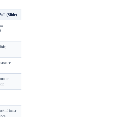
ull (Slide)
mm
d
lide,
earance
bon or
stop
ck if inner
ance