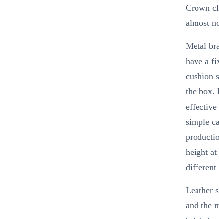
Crown cle
almost no
Metal bra
have a f
cushion s
the box. 
effectiv
simple ca
productio
height at
different 
Leather s
and the m