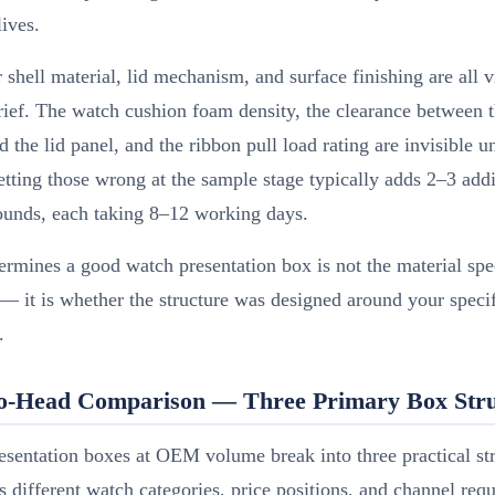
lives.
 shell material, lid mechanism, and surface finishing are all v
rief. The watch cushion foam density, the clearance between 
 the lid panel, and the ribbon pull load rating are invisible u
etting those wrong at the sample stage typically adds 2–3 addi
ounds, each taking 8–12 working days.
rmines a good watch presentation box is not the material spe
 — it is whether the structure was designed around your speci
.
o-Head Comparison — Three Primary Box Stru
sentation boxes at OEM volume break into three practical str
s different watch categories, price positions, and channel req