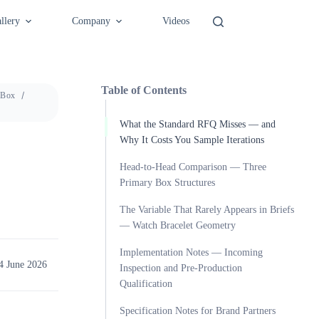
llery
Company
Videos
Table of Contents
 Box
What the Standard RFQ Misses — and
Why It Costs You Sample Iterations
Head-to-Head Comparison — Three
Primary Box Structures
The Variable That Rarely Appears in Briefs
— Watch Bracelet Geometry
Implementation Notes — Incoming
4 June 2026
Inspection and Pre-Production
Qualification
Specification Notes for Brand Partners