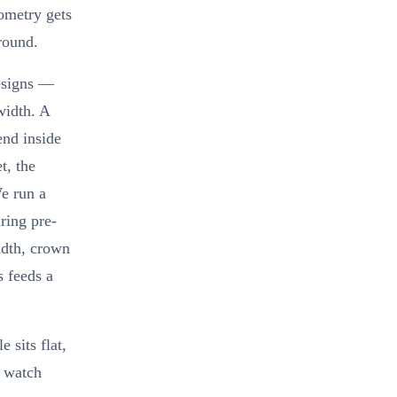
ometry gets
round.
designs —
width. A
end inside
t, the
e run a
ring pre-
idth, crown
s feeds a
 sits flat,
s watch