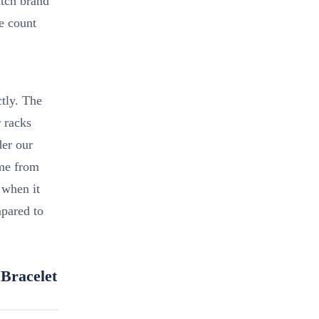
atch brand
le count
tly. The
r racks
der our
ame from
e when it
pared to
Bracelet