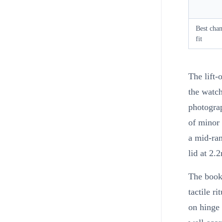
Best cha
fit
The lift-
the watch
photograp
of minor 
a mid-ran
lid at 2.
The book-
tactile r
on hinge 