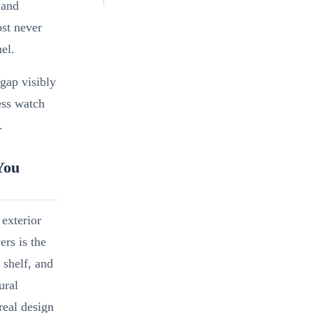
 and
ost never
el.
gap visibly
ess watch
.
You
exterior
ers is the
 shelf, and
ural
real design