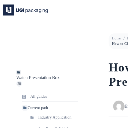
Skip
to
content
Home
How
Pre
Watch Presentation Box
20
All guides
E
Current path
Industry Application