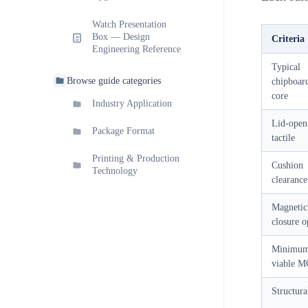
Watch Presentation
Box — Design
Criteria
Engineering Reference
Typical
Browse guide categories
chipboar
core
Industry Application
Lid-open
Package Format
tactile
Printing & Production
Cushion
Technology
clearance
Magnetic
closure o
Minimu
viable 
Structura