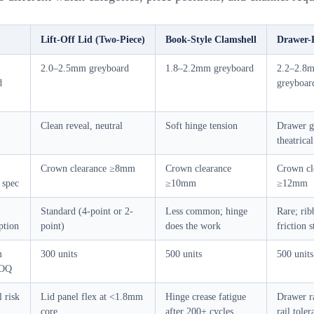
Lift-Off Lid (Two-Piece)
Book-Style Clamshell
Drawer-P
2.0–2.5mm greyboard
1.8–2.2mm greyboard
2.2–2.8
d
greyboar
Clean reveal, neutral
Soft hinge tension
Drawer g
theatrical
Crown clearance ≥8mm
Crown clearance
Crown cl
 spec
≥10mm
≥12mm
Standard (4-point or 2-
Less common; hinge
Rare; rib
ption
point)
does the work
friction 
m
300 units
500 units
500 units
MOQ
l risk
Lid panel flex at <1.8mm
Hinge crease fatigue
Drawer ra
core
after 200+ cycles
rail toler