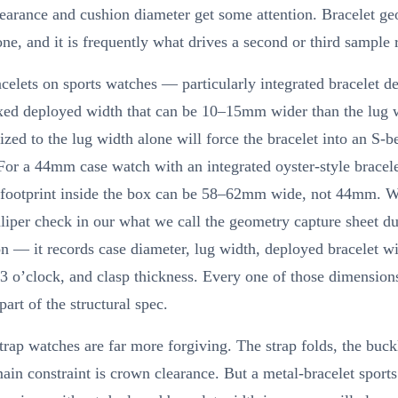
arance and cushion diameter get some attention. Bracelet ge
ne, and it is frequently what drives a second or third sample 
celets on sports watches — particularly integrated bracelet 
ixed deployed width that can be 10–15mm wider than the lug 
ized to the lug width alone will force the bracelet into an S-b
For a 44mm case watch with an integrated oyster-style bracele
e footprint inside the box can be 58–62mm wide, not 44mm. W
liper check in our what we call the geometry capture sheet du
n — it records case diameter, lug width, deployed bracelet w
 3 o’clock, and clasp thickness. Every one of those dimension
part of the structural spec.
trap watches are far more forgiving. The strap folds, the buckle
ain constraint is crown clearance. But a metal-bracelet sport