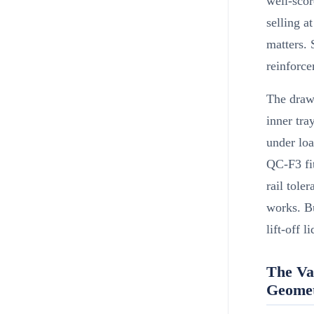
well-scor
selling a
matters.
reinforce
The draw
inner tra
under loa
QC-F3 fi
rail tole
works. B
lift-off li
The Va
Geome