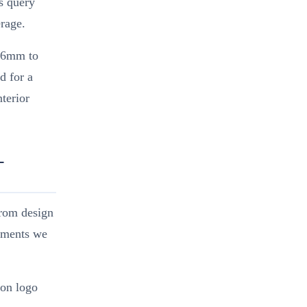
ys query
rage.
4–6mm to
d for a
terior
-
from design
rements we
 on logo