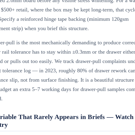
ed 2.0mm board before any visible stress whitening. For a w
t $500+ retail, where the box may be kept long-term, that cyc
 Specify a reinforced hinge tape backing (minimum 120gsm
ment strip) when you brief this structure.
er-pull is the most mechanically demanding to produce correc
y rail tolerance has to stay within ±0.3mm or the drawer eithe
d or pulls out too easily. We track drawer-pull complaints un
t tolerance log — in 2023, roughly 80% of drawer rework c
rance slip, not from surface finishing. It is a beautiful structur
udget an extra 5–7 working days for drawer-pull samples com
d.
riable That Rarely Appears in Briefs — Watch 
try