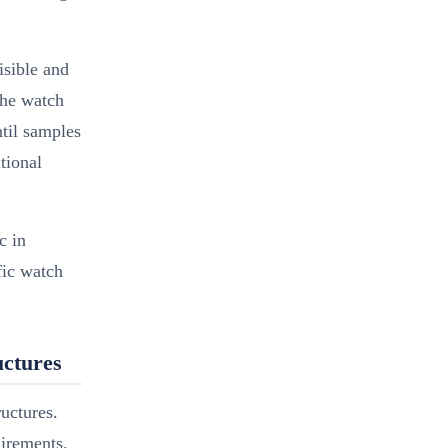
isible and
the watch
ntil samples
tional
c in
fic watch
ctures
uctures.
uirements.