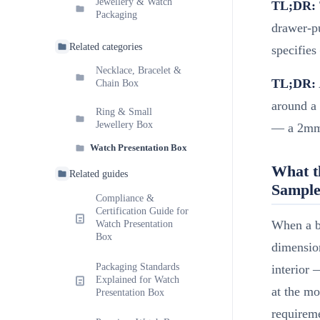
Jewellery & Watch
TL;DR:
Packaging
drawer-pu
Related categories
specifies
Necklace, Bracelet &
TL;DR:
Chain Box
around a
Ring & Small
Jewellery Box
— a 2mm t
Watch Presentation Box
What t
Related guides
Sample
Compliance &
Certification Guide for
When a br
Watch Presentation
Box
dimension
Packaging Standards
interior 
Explained for Watch
at the mo
Presentation Box
requireme