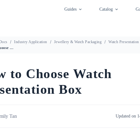
Guides
Catalog
Ga
Docs
Industry Application
Jewellery & Watch Packaging
Watch Presentation
How to Choose Watch Presentation Box
 to Choose Watch
sentation Box
mily Tan
Updated on 1