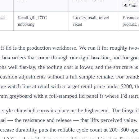
>0.4mm
nnel
Retail gift, DTC
Luxury retail, travel
E-comme
unboxing
retail
product, 
off lid is the production workhorse. We run it for roughly two-
 box orders that come through our rigid box line, and for goo
hs well flat-lay, the tooling cost is lower, and the structure is
cushion adjustments without a full sample remake. For brand
ge watch line at retail with a target retail price under $200, th
2mm greyboard with a foil-stamped lid panel is where I’d start
style clamshell earns its place at the higher end. The hinge i
itual — the resistance and release — that lifts perceived value.
crease durability puts the reliable cycle count at 200–300 ope