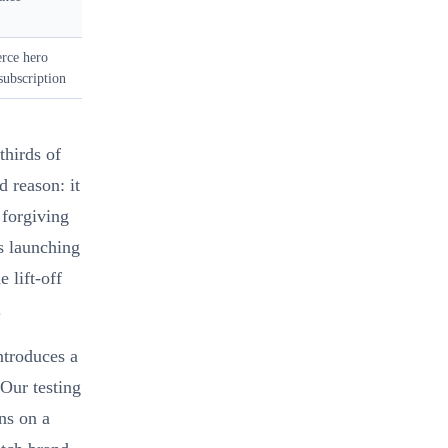
rce hero
subscription
thirds of
d reason: it
 forgiving
s launching
e lift-off
.
ntroduces a
 Our testing
ns on a