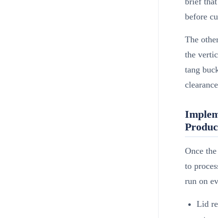
brief tha
before cu
The othe
the verti
tang buck
clearance
Implem
Product
Once the 
to proces
run on ev
Lid r