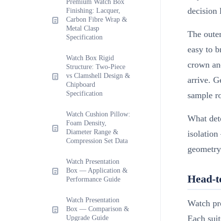
Premium Watch Box
decision 
Finishing: Lacquer,
Carbon Fibre Wrap &
Metal Clasp
The outer
Specification
easy to b
Watch Box Rigid
crown and
Structure: Two-Piece
vs Clamshell Design &
arrive. G
Chipboard
Specification
sample r
Watch Cushion Pillow:
What dete
Foam Density,
Diameter Range &
isolation
Compression Set Data
geometry
Watch Presentation
Box — Application &
Head-t
Performance Guide
Watch Presentation
Watch pre
Box — Comparison &
Each suit
Upgrade Guide