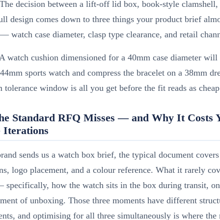
The decision between a lift-off lid box, book-style clamshell,
ll design comes down to three things your product brief alm
 — watch case diameter, clasp type clearance, and retail chann
A watch cushion dimensioned for a 40mm case diameter will 
 44mm sports watch and compress the bracelet on a 38mm dr
olerance window is all you get before the fit reads as cheap
he Standard RFQ Misses — and Why It Costs 
 Iterations
and sends us a watch box brief, the typical document covers 
s, logo placement, and a colour reference. What it rarely cov
— specifically, how the watch sits in the box during transit, on
ment of unboxing. Those three moments have different struct
nts, and optimising for all three simultaneously is where the 