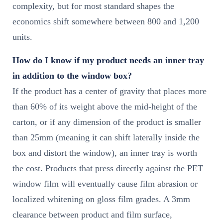
complexity, but for most standard shapes the
economics shift somewhere between 800 and 1,200
units.
How do I know if my product needs an inner tray
in addition to the window box?
If the product has a center of gravity that places more
than 60% of its weight above the mid-height of the
carton, or if any dimension of the product is smaller
than 25mm (meaning it can shift laterally inside the
box and distort the window), an inner tray is worth
the cost. Products that press directly against the PET
window film will eventually cause film abrasion or
localized whitening on gloss film grades. A 3mm
clearance between product and film surface,