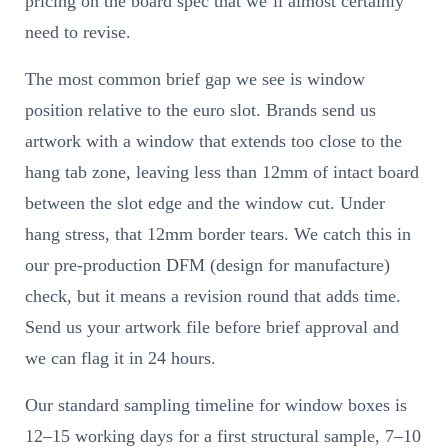
pricing on the board spec that we’ll almost certainly
need to revise.
The most common brief gap we see is window
position relative to the euro slot. Brands send us
artwork with a window that extends too close to the
hang tab zone, leaving less than 12mm of intact board
between the slot edge and the window cut. Under
hang stress, that 12mm border tears. We catch this in
our pre-production DFM (design for manufacture)
check, but it means a revision round that adds time.
Send us your artwork file before brief approval and
we can flag it in 24 hours.
Our standard sampling timeline for window boxes is
12–15 working days for a first structural sample, 7–10