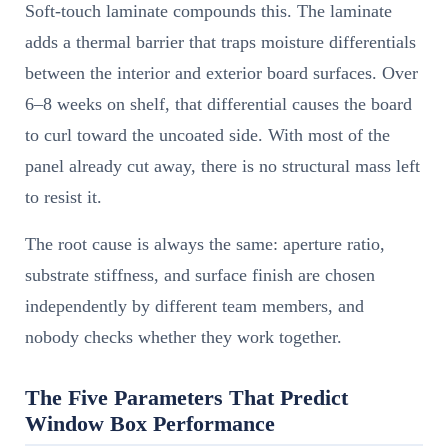
Soft-touch laminate compounds this. The laminate
adds a thermal barrier that traps moisture differentials
between the interior and exterior board surfaces. Over
6–8 weeks on shelf, that differential causes the board
to curl toward the uncoated side. With most of the
panel already cut away, there is no structural mass left
to resist it.
The root cause is always the same: aperture ratio,
substrate stiffness, and surface finish are chosen
independently by different team members, and
nobody checks whether they work together.
The Five Parameters That Predict
Window Box Performance