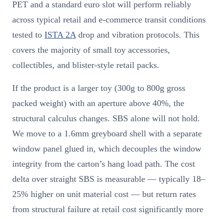
PET and a standard euro slot will perform reliably
across typical retail and e-commerce transit conditions
tested to
ISTA 2A
drop and vibration protocols. This
covers the majority of small toy accessories,
collectibles, and blister-style retail packs.
If the product is a larger toy (300g to 800g gross
packed weight) with an aperture above 40%, the
structural calculus changes. SBS alone will not hold.
We move to a 1.6mm greyboard shell with a separate
window panel glued in, which decouples the window
integrity from the carton’s hang load path. The cost
delta over straight SBS is measurable — typically 18–
25% higher on unit material cost — but return rates
from structural failure at retail cost significantly more