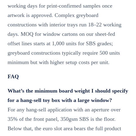
working days for print-confirmed samples once
artwork is approved. Complex greyboard
constructions with interior trays run 18–22 working
days. MOQ for window cartons on our sheet-fed
offset lines starts at 1,000 units for SBS grades;
greyboard constructions typically require 500 units
minimum but with higher setup costs per unit.
FAQ
What’s the minimum board weight I should specify
for a hang-sell toy box with a large window?
For any hang-sell application with an aperture over
35% of the front panel, 350gsm SBS is the floor.
Below that, the euro slot area bears the full product