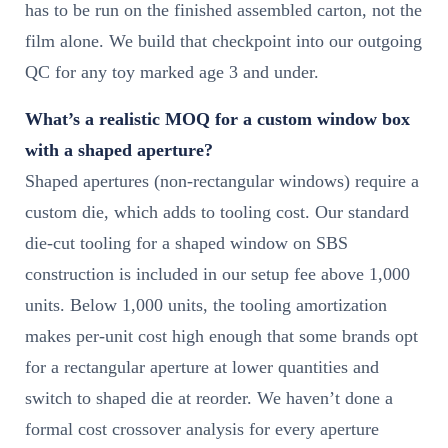
has to be run on the finished assembled carton, not the
film alone. We build that checkpoint into our outgoing
QC for any toy marked age 3 and under.
What’s a realistic MOQ for a custom window box
with a shaped aperture?
Shaped apertures (non-rectangular windows) require a
custom die, which adds to tooling cost. Our standard
die-cut tooling for a shaped window on SBS
construction is included in our setup fee above 1,000
units. Below 1,000 units, the tooling amortization
makes per-unit cost high enough that some brands opt
for a rectangular aperture at lower quantities and
switch to shaped die at reorder. We haven’t done a
formal cost crossover analysis for every aperture