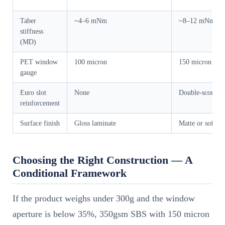
Taber
~4–6 mNm
~8–12 mNm
stiffness
(MD)
PET window
100 micron
150 micron
gauge
Euro slot
None
Double-score bo
reinforcement
Surface finish
Gloss laminate
Matte or soft-to
Choosing the Right Construction — A
Conditional Framework
If the product weighs under 300g and the window
aperture is below 35%, 350gsm SBS with 150 micron