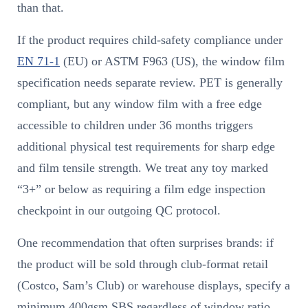
than that.
If the product requires child-safety compliance under
EN 71-1
(EU) or ASTM F963 (US), the window film
specification needs separate review. PET is generally
compliant, but any window film with a free edge
accessible to children under 36 months triggers
additional physical test requirements for sharp edge
and film tensile strength. We treat any toy marked
“3+” or below as requiring a film edge inspection
checkpoint in our outgoing QC protocol.
One recommendation that often surprises brands: if
the product will be sold through club-format retail
(Costco, Sam’s Club) or warehouse displays, specify a
minimum 400gsm SBS regardless of window ratio.