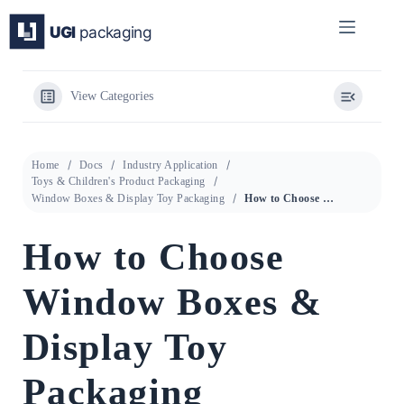
Skip
to
content
View Categories
Home
Docs
Industry Application
Toys & Children's Product Packaging
Window Boxes & Display Toy Packaging
How to Choose Window Boxes & Display Toy Packaging
How to Choose
Window Boxes &
Display Toy
Packaging