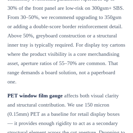
30% of the front panel are low-risk on 300gsm+ SBS.
From 30–50%, we recommend upgrading to 350gsm
or adding a double-score border reinforcement detail.
Above 50%, greyboard construction or a structural
inner tray is typically required. For display toy cartons
where the product visibility is a core merchandising
asset, aperture ratios of 55–70% are common. That
range demands a board solution, not a paperboard
one.
PET window film gauge
affects both visual clarity
and structural contribution. We use 150 micron
(0.15mm) PET as a baseline for retail display boxes
— it provides enough rigidity to act as a secondary
structural element across the cut aperture. Dropping to