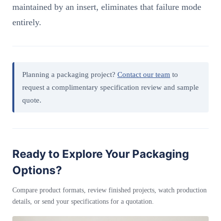
maintained by an insert, eliminates that failure mode
entirely.
Planning a packaging project?
Contact our team
to
request a complimentary specification review and sample
quote.
Ready to Explore Your Packaging
Options?
Compare product formats, review finished projects, watch production
details, or send your specifications for a quotation.