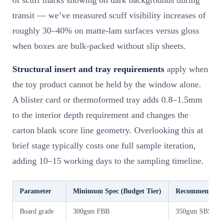
of scuff marks showing on dark backgrounds during
transit — we’ve measured scuff visibility increases of
roughly 30–40% on matte-lam surfaces versus gloss
when boxes are bulk-packed without slip sheets.
Structural insert and tray requirements
apply when
the toy product cannot be held by the window alone.
A blister card or thermoformed tray adds 0.8–1.5mm
to the interior depth requirement and changes the
carton blank score line geometry. Overlooking this at
brief stage typically costs one full sample iteration,
adding 10–15 working days to the sampling timeline.
Parameter
Minimum Spec (Budget Tier)
Recommended S
Board grade
300gsm FBB
350gsm SBS