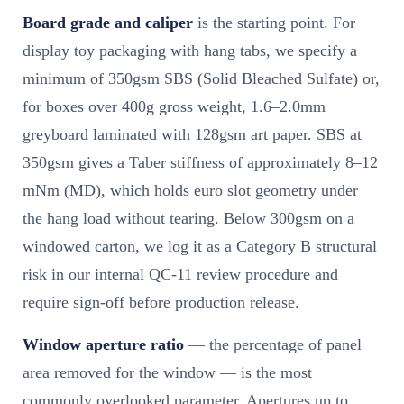
Board grade and caliper
is the starting point. For
display toy packaging with hang tabs, we specify a
minimum of 350gsm SBS (Solid Bleached Sulfate) or,
for boxes over 400g gross weight, 1.6–2.0mm
greyboard laminated with 128gsm art paper. SBS at
350gsm gives a Taber stiffness of approximately 8–12
mNm (MD), which holds euro slot geometry under
the hang load without tearing. Below 300gsm on a
windowed carton, we log it as a Category B structural
risk in our internal QC-11 review procedure and
require sign-off before production release.
Window aperture ratio
— the percentage of panel
area removed for the window — is the most
commonly overlooked parameter. Apertures up to