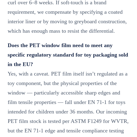
curl over 6–8 weeks. If soft-touch is a brand
requirement, we compensate by specifying a coated
interior liner or by moving to greyboard construction,
which has enough mass to resist the differential.
Does the PET window film need to meet any
specific regulatory standard for toy packaging sold
in the EU?
Yes, with a caveat. PET film itself isn’t regulated as a
toy component, but the physical properties of the
window — particularly accessible sharp edges and
film tensile properties — fall under EN 71-1 for toys
intended for children under 36 months. Our incoming
PET film stock is tested per ASTM F1249 for WVTR,
but the EN 71-1 edge and tensile compliance testing