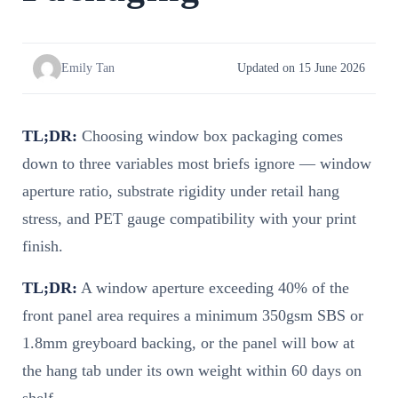
Emily Tan
Updated on 15 June 2026
TL;DR:
Choosing window box packaging comes
down to three variables most briefs ignore — window
aperture ratio, substrate rigidity under retail hang
stress, and PET gauge compatibility with your print
finish.
TL;DR:
A window aperture exceeding 40% of the
front panel area requires a minimum 350gsm SBS or
1.8mm greyboard backing, or the panel will bow at
the hang tab under its own weight within 60 days on