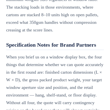
The stacking loads in those environments, where
cartons are stacked 8–10 units high on open pallets,
exceed what 350gsm handles without compression
creasing at the score lines.
Specification Notes for Brand Partners
When you brief us on a window display box, the four
things that determine whether we can quote accurately
in the first round are: finished carton dimensions (L ×
W × D), the gross packed product weight, your target
window aperture size and position, and the retail
environment — hang, shelf-stand, or floor display.
Without all four, the quote will carry contingency