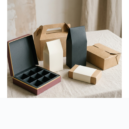
See Finished Projects →