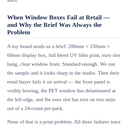
shelf.
When Window Boxes Fail at Retail —
and Why the Brief Was Always the
Problem
A toy brand sends us a brief: 200mm × 150mm ×
60mm display box, full bleed UV litho print, euro slot
hang, clear window front. Standard enough. We run
the sample and it looks sharp in the studio. Then their
retail buyer fails it on arrival — the front panel is
visibly bowing, the PET window has delaminated at
the left edge, and the euro slot has torn on two units
out of a 24-count pre-pack.
None of that is a print problem. All three failures trace