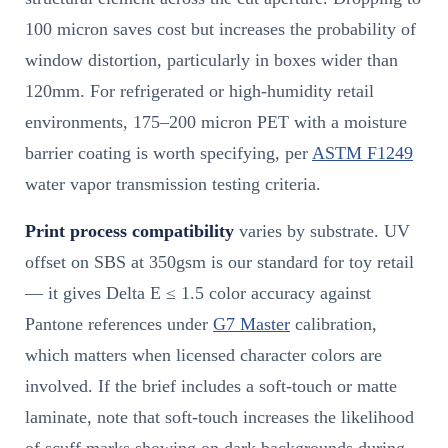
100 micron saves cost but increases the probability of
window distortion, particularly in boxes wider than
120mm. For refrigerated or high-humidity retail
environments, 175–200 micron PET with a moisture
barrier coating is worth specifying, per
ASTM F1249
water vapor transmission testing criteria.
Print process compatibility
varies by substrate. UV
offset on SBS at 350gsm is our standard for toy retail
— it gives Delta E ≤ 1.5 color accuracy against
Pantone references under
G7 Master
calibration,
which matters when licensed character colors are
involved. If the brief includes a soft-touch or matte
laminate, note that soft-touch increases the likelihood