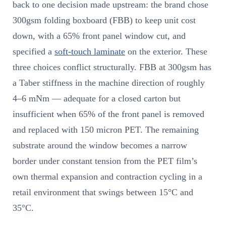
back to one decision made upstream: the brand chose
300gsm folding boxboard (FBB) to keep unit cost
down, with a 65% front panel window cut, and
specified a
soft-touch laminate
on the exterior. These
three choices conflict structurally. FBB at 300gsm has
a Taber stiffness in the machine direction of roughly
4–6 mNm — adequate for a closed carton but
insufficient when 65% of the front panel is removed
and replaced with 150 micron PET. The remaining
substrate around the window becomes a narrow
border under constant tension from the PET film’s
own thermal expansion and contraction cycling in a
retail environment that swings between 15°C and
35°C.