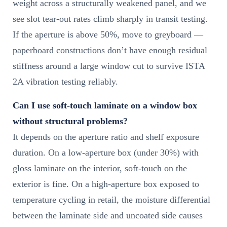
weight across a structurally weakened panel, and we
see slot tear-out rates climb sharply in transit testing.
If the aperture is above 50%, move to greyboard —
paperboard constructions don’t have enough residual
stiffness around a large window cut to survive ISTA
2A vibration testing reliably.
Can I use soft-touch laminate on a window box
without structural problems?
It depends on the aperture ratio and shelf exposure
duration. On a low-aperture box (under 30%) with
gloss laminate on the interior, soft-touch on the
exterior is fine. On a high-aperture box exposed to
temperature cycling in retail, the moisture differential
between the laminate side and uncoated side causes