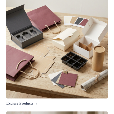
Explore Products →