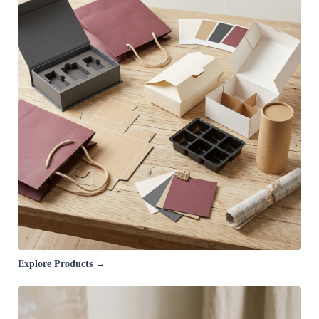
Explore Products →