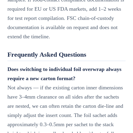
required for EU or US FDA markets, add 1–2 weeks
for test report compilation. FSC chain-of-custody
documentation is available on request and does not
extend the timeline.
Frequently Asked Questions
Does switching to individual foil overwrap always
require a new carton format?
Not always — if the existing carton inner dimensions
have 3–4mm clearance on all sides after the sachets
are nested, we can often retain the carton die-line and
simply adjust the insert count. The foil sachet adds
approximately 0.3–0.5mm per sachet to the stack