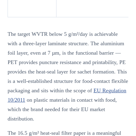
The target WVTR below 5 g/m²/day is achievable
with a three-layer laminate structure. The aluminium
foil layer, even at 7 µm, is the functional barrier —
PET provides puncture resistance and printability, PE
provides the heat-seal layer for sachet formation. This
is a well-established structure for food-contact flexible
packaging and sits within the scope of
EU Regulation
10/2011
on plastic materials in contact with food,
which the brand needed for their EU market
distribution.
The 16.5 g/m² heat-seal filter paper is a meaningful