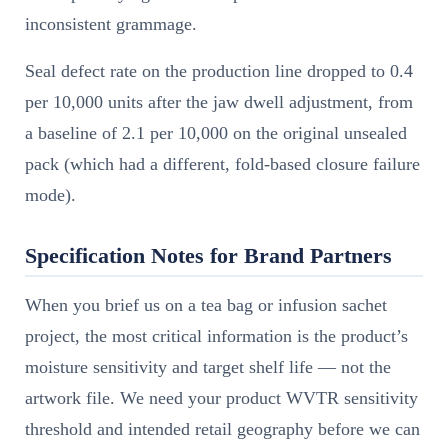
inconsistent grammage.
Seal defect rate on the production line dropped to 0.4
per 10,000 units after the jaw dwell adjustment, from
a baseline of 2.1 per 10,000 on the original unsealed
pack (which had a different, fold-based closure failure
mode).
Specification Notes for Brand Partners
When you brief us on a tea bag or infusion sachet
project, the most critical information is the product’s
moisture sensitivity and target shelf life — not the
artwork file. We need your product WVTR sensitivity
threshold and intended retail geography before we can