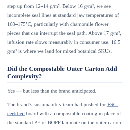
step up from 12–14 g/m². Below 16 g/m², we see
incomplete seal lines at standard jaw temperatures of
160–175°C, particularly with chamomile flower
pieces that can interrupt the seal path. Above 17 g/m²,
infusion rate slows measurably in consumer use. 16.5
g/m² is where we land for mixed botanical SKUs.
Did the Compostable Outer Carton Add
Complexity?
Yes — but less than the brand anticipated.
The brand’s sustainability team had pushed for
FSC-
certified
board with a compostable coating in place of
the standard PE or BOPP laminate on the outer carton.