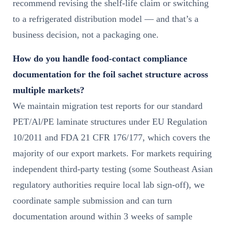
recommend revising the shelf-life claim or switching
to a refrigerated distribution model — and that’s a
business decision, not a packaging one.
How do you handle food-contact compliance
documentation for the foil sachet structure across
multiple markets?
We maintain migration test reports for our standard
PET/Al/PE laminate structures under EU Regulation
10/2011 and FDA 21 CFR 176/177, which covers the
majority of our export markets. For markets requiring
independent third-party testing (some Southeast Asian
regulatory authorities require local lab sign-off), we
coordinate sample submission and can turn
documentation around within 3 weeks of sample