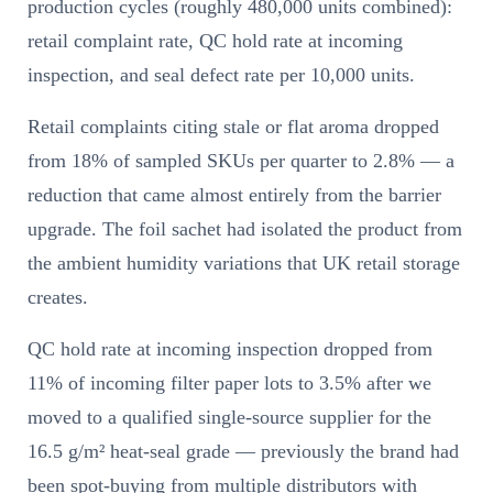
production cycles (roughly 480,000 units combined):
retail complaint rate, QC hold rate at incoming
inspection, and seal defect rate per 10,000 units.
Retail complaints citing stale or flat aroma dropped
from 18% of sampled SKUs per quarter to 2.8% — a
reduction that came almost entirely from the barrier
upgrade. The foil sachet had isolated the product from
the ambient humidity variations that UK retail storage
creates.
QC hold rate at incoming inspection dropped from
11% of incoming filter paper lots to 3.5% after we
moved to a qualified single-source supplier for the
16.5 g/m² heat-seal grade — previously the brand had
been spot-buying from multiple distributors with