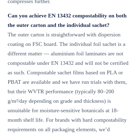
compresses further.
Can you achieve EN 13432 compostability on both
the outer carton and the individual sachet?
The outer carton is straightforward with dispersion
coating on FSC board. The individual foil sachet is a
different matter — aluminium foil laminates are not
compostable under EN 13432 and will not be certified
as such. Compostable sachet films based on PLA or
PBAT are available and we have run trials with them,
but their WVTR performance (typically 80–200
g/m²/day depending on grade and thickness) is
unsuitable for moisture-sensitive botanicals at 18-
month shelf life. For brands with hard compostability
requirements on all packaging elements, we’d