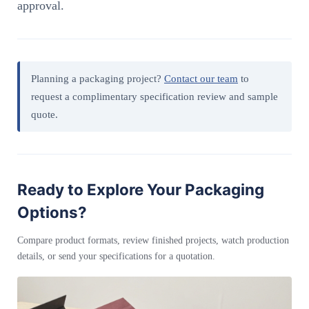
approval.
Planning a packaging project?
Contact our team
to
request a complimentary specification review and sample
quote.
Ready to Explore Your Packaging
Options?
Compare product formats, review finished projects, watch production
details, or send your specifications for a quotation.