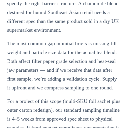
specify the right barrier structure. A chamomile blend
destined for humid Southeast Asian retail needs a
different spec than the same product sold in a dry UK
supermarket environment.
The most common gap in initial briefs is missing fill
weight and particle size data for the actual tea blend.
Both affect filter paper grade selection and heat-seal
jaw parameters — and if we receive that data after
first sample, we’re adding a validation cycle. Supply
it upfront and we compress sampling to one round.
For a project of this scope (multi-SKU foil sachet plus
outer carton redesign), our standard sampling timeline
is 4–5 weeks from approved spec sheet to physical
samples. If food-contact compliance documentation is