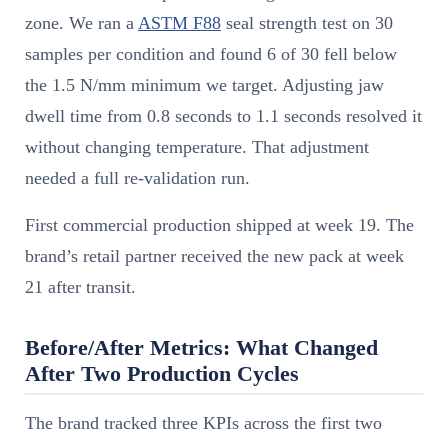
zone. We ran a
ASTM F88
seal strength test on 30
samples per condition and found 6 of 30 fell below
the 1.5 N/mm minimum we target. Adjusting jaw
dwell time from 0.8 seconds to 1.1 seconds resolved it
without changing temperature. That adjustment
needed a full re-validation run.
First commercial production shipped at week 19. The
brand’s retail partner received the new pack at week
21 after transit.
Before/After Metrics: What Changed
After Two Production Cycles
The brand tracked three KPIs across the first two