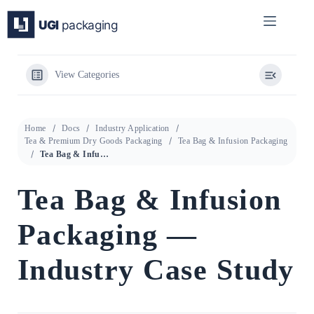
Skip
to
content
View Categories
Home
Docs
Industry Application
Tea & Premium Dry Goods Packaging
Tea Bag & Infusion Packaging
Tea Bag & Infusion Packaging — Industry Case Study
Tea Bag & Infusion
Packaging —
Industry Case Study