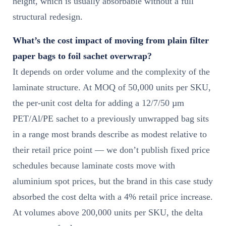
height, which is usually absorbable without a full
structural redesign.
What’s the cost impact of moving from plain filter
paper bags to foil sachet overwrap?
It depends on order volume and the complexity of the
laminate structure. At MOQ of 50,000 units per SKU,
the per-unit cost delta for adding a 12/7/50 µm
PET/Al/PE sachet to a previously unwrapped bag sits
in a range most brands describe as modest relative to
their retail price point — we don’t publish fixed price
schedules because laminate costs move with
aluminium spot prices, but the brand in this case study
absorbed the cost delta with a 4% retail price increase.
At volumes above 200,000 units per SKU, the delta