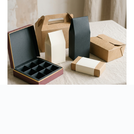
See Finished Projects →