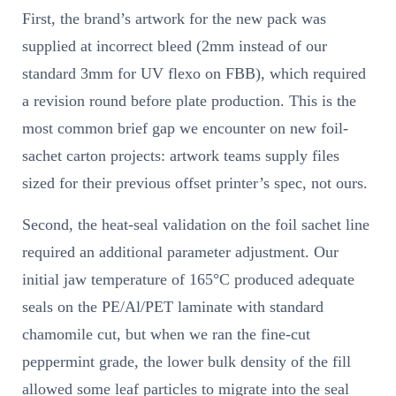
First, the brand’s artwork for the new pack was
supplied at incorrect bleed (2mm instead of our
standard 3mm for UV flexo on FBB), which required
a revision round before plate production. This is the
most common brief gap we encounter on new foil-
sachet carton projects: artwork teams supply files
sized for their previous offset printer’s spec, not ours.
Second, the heat-seal validation on the foil sachet line
required an additional parameter adjustment. Our
initial jaw temperature of 165°C produced adequate
seals on the PE/Al/PET laminate with standard
chamomile cut, but when we ran the fine-cut
peppermint grade, the lower bulk density of the fill
allowed some leaf particles to migrate into the seal