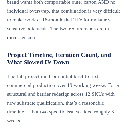
brand wants both compostable outer carton AND no
individual overwrap, that combination is very difficult
to make work at 18-month shelf life for moisture-
sensitive botanicals. The two requirements are in
direct tension.
Project Timeline, Iteration Count, and
What Slowed Us Down
The full project ran from initial brief to first
commercial production over 19 working weeks. For a
structural and barrier redesign across 12 SKUs with
new substrate qualification, that’s a reasonable
timeline — but two specific issues added roughly 3
weeks.