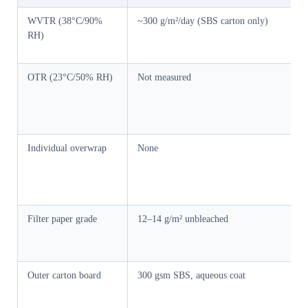
WVTR (38°C/90%
~300 g/m²/day (SBS carton only)
RH)
OTR (23°C/50% RH)
Not measured
Individual overwrap
None
Filter paper grade
12–14 g/m² unbleached
Outer carton board
300 gsm SBS, aqueous coat