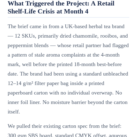
What Triggered the Project: A Retail
Shelf-Life Crisis at Month 4
The brief came in from a UK-based herbal tea brand
— 12 SKUs, primarily dried chamomile, rooibos, and
peppermint blends — whose retail partner had flagged
a pattern of stale aroma complaints at the 4-month
mark, well before the printed 18-month best-before
date. The brand had been using a standard unbleached
12–14 g/m² filter paper bag inside a printed
paperboard carton with no individual overwrap. No
inner foil liner. No moisture barrier beyond the carton
itself.
We pulled their existing carton spec from the brief:
300 gsm SBS board, standard CMYK offset, aqueous