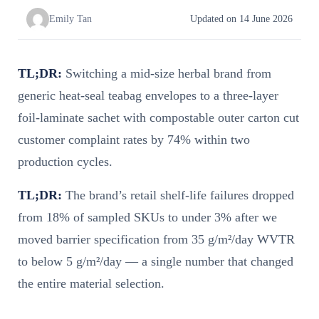
Emily Tan
Updated on 14 June 2026
TL;DR:
Switching a mid-size herbal brand from
generic heat-seal teabag envelopes to a three-layer
foil-laminate sachet with compostable outer carton cut
customer complaint rates by 74% within two
production cycles.
TL;DR:
The brand’s retail shelf-life failures dropped
from 18% of sampled SKUs to under 3% after we
moved barrier specification from 35 g/m²/day WVTR
to below 5 g/m²/day — a single number that changed
the entire material selection.