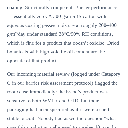
coating. Structurally competent. Barrier performance
— essentially zero. A 300 gsm SBS carton with
aqueous coating passes moisture at roughly 200–400
g/m²/day under standard 38°C/90% RH conditions,
which is fine for a product that doesn’t oxidise. Dried
botanicals with high volatile oil content are the
opposite of that product.
Our incoming material review (logged under Category
C in our barrier risk assessment protocol) flagged the
root cause immediately: the brand’s product was
sensitive to both WVTR and OTR, but their
packaging had been specified as if it were a shelf-
stable biscuit. Nobody had asked the question “what
does this product actually need to survive 18 months