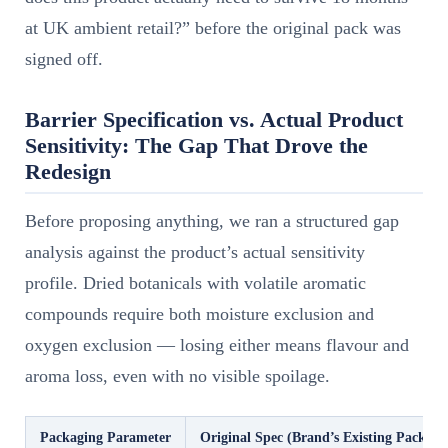
at UK ambient retail?” before the original pack was
signed off.
Barrier Specification vs. Actual Product
Sensitivity: The Gap That Drove the
Redesign
Before proposing anything, we ran a structured gap
analysis against the product’s actual sensitivity
profile. Dried botanicals with volatile aromatic
compounds require both moisture exclusion and
oxygen exclusion — losing either means flavour and
aroma loss, even with no visible spoilage.
Packaging Parameter
Original Spec (Brand’s Existing Pack)