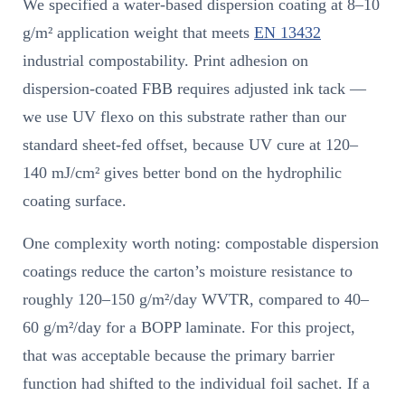
We specified a water-based dispersion coating at 8–10
g/m² application weight that meets
EN 13432
industrial compostability. Print adhesion on
dispersion-coated FBB requires adjusted ink tack —
we use UV flexo on this substrate rather than our
standard sheet-fed offset, because UV cure at 120–
140 mJ/cm² gives better bond on the hydrophilic
coating surface.
One complexity worth noting: compostable dispersion
coatings reduce the carton’s moisture resistance to
roughly 120–150 g/m²/day WVTR, compared to 40–
60 g/m²/day for a BOPP laminate. For this project,
that was acceptable because the primary barrier
function had shifted to the individual foil sachet. If a