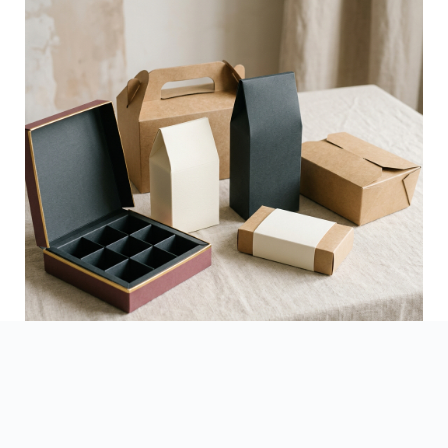
See Finished Projects →