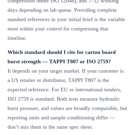
compression under ISO 12048), add 7–12 working
days depending on lab queue. Providing complete
standard references in your initial brief is the variable
most within your control for compressing that
timeline.
Which standard should I cite for carton board
burst strength — TAPPI T807 or ISO 2759?
It depends on your target market. If your customer is
a US retailer or distributor, TAPPI T807 is the
expected reference. For EU or international tenders,
ISO 2759 is standard. Both tests measure hydraulic
burst pressure, and values are broadly comparable, but
reporting units and sample conditioning differ —
don’t mix them in the same spec sheet.