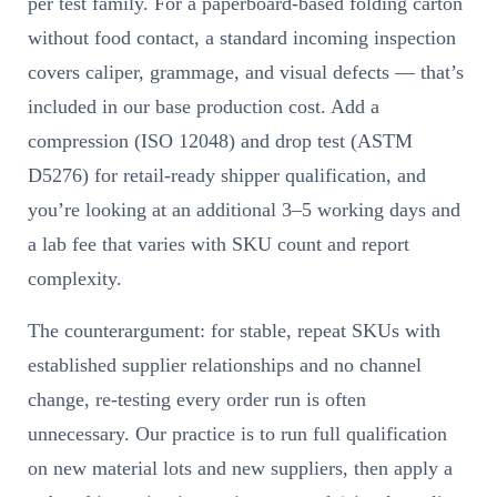
per test family. For a paperboard-based folding carton
without food contact, a standard incoming inspection
covers caliper, grammage, and visual defects — that’s
included in our base production cost. Add a
compression (ISO 12048) and drop test (ASTM
D5276) for retail-ready shipper qualification, and
you’re looking at an additional 3–5 working days and
a lab fee that varies with SKU count and report
complexity.
The counterargument: for stable, repeat SKUs with
established supplier relationships and no channel
change, re-testing every order run is often
unnecessary. Our practice is to run full qualification
on new material lots and new suppliers, then apply a