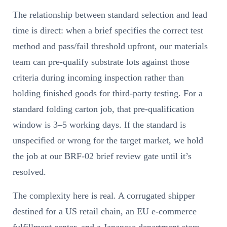
The relationship between standard selection and lead
time is direct: when a brief specifies the correct test
method and pass/fail threshold upfront, our materials
team can pre-qualify substrate lots against those
criteria during incoming inspection rather than
holding finished goods for third-party testing. For a
standard folding carton job, that pre-qualification
window is 3–5 working days. If the standard is
unspecified or wrong for the target market, we hold
the job at our BRF-02 brief review gate until it’s
resolved.
The complexity here is real. A corrugated shipper
destined for a US retail chain, an EU e-commerce