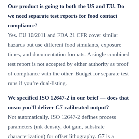
Our product is going to both the US and EU. Do
we need separate test reports for food contact
compliance?
Yes. EU 10/2011 and FDA 21 CFR cover similar
hazards but use different food simulants, exposure
times, and documentation formats. A single combined
test report is not accepted by either authority as proof
of compliance with the other. Budget for separate test
runs if you’re dual-listing.
We specified ISO 12647-2 in our brief — does that
mean you’ll deliver G7-calibrated output?
Not automatically. ISO 12647-2 defines process
parameters (ink density, dot gain, substrate
characterization) for offset lithography. G7 is a