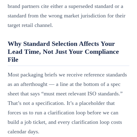
brand partners cite either a superseded standard or a
standard from the wrong market jurisdiction for their
target retail channel.
Why Standard Selection Affects Your
Lead Time, Not Just Your Compliance
File
Most packaging briefs we receive reference standards
as an afterthought — a line at the bottom of a spec
sheet that says “must meet relevant ISO standards.”
That’s not a specification. It’s a placeholder that
forces us to run a clarification loop before we can
build a job ticket, and every clarification loop costs
calendar days.