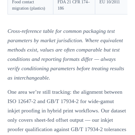
Food contact
FDA 21 CFR 174–
EU 10/2011
migration (plastics)
186
Cross-reference table for common packaging test
parameters by market jurisdiction. Where equivalent
methods exist, values are often comparable but test
conditions and reporting formats differ — always
verify conditioning parameters before treating results
as interchangeable.
One area we’re still tracking: the alignment between
ISO 12647-2 and GB/T 17934-2 for wide-gamut
inkjet proofing in hybrid print workflows. Our dataset
only covers sheet-fed offset output — our inkjet
proofer qualification against GB/T 17934-2 tolerances