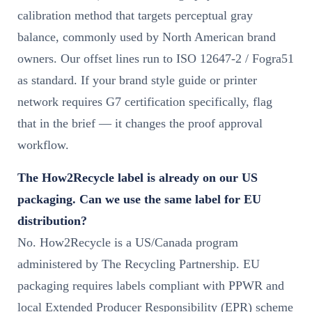
calibration method that targets perceptual gray
balance, commonly used by North American brand
owners. Our offset lines run to ISO 12647-2 / Fogra51
as standard. If your brand style guide or printer
network requires G7 certification specifically, flag
that in the brief — it changes the proof approval
workflow.
The How2Recycle label is already on our US
packaging. Can we use the same label for EU
distribution?
No. How2Recycle is a US/Canada program
administered by The Recycling Partnership. EU
packaging requires labels compliant with PPWR and
local Extended Producer Responsibility (EPR) scheme