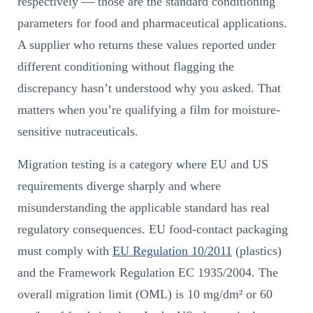
respectively — those are the standard conditioning
parameters for food and pharmaceutical applications.
A supplier who returns these values reported under
different conditioning without flagging the
discrepancy hasn’t understood why you asked. That
matters when you’re qualifying a film for moisture-
sensitive nutraceuticals.
Migration testing is a category where EU and US
requirements diverge sharply and where
misunderstanding the applicable standard has real
regulatory consequences. EU food-contact packaging
must comply with
EU Regulation 10/2011
(plastics)
and the Framework Regulation EC 1935/2004. The
overall migration limit (OML) is 10 mg/dm² or 60