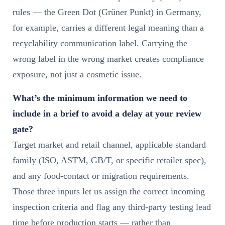
rules — the Green Dot (Grüner Punkt) in Germany,
for example, carries a different legal meaning than a
recyclability communication label. Carrying the
wrong label in the wrong market creates compliance
exposure, not just a cosmetic issue.
What’s the minimum information we need to
include in a brief to avoid a delay at your review
gate?
Target market and retail channel, applicable standard
family (ISO, ASTM, GB/T, or specific retailer spec),
and any food-contact or migration requirements.
Those three inputs let us assign the correct incoming
inspection criteria and flag any third-party testing lead
time before production starts — rather than