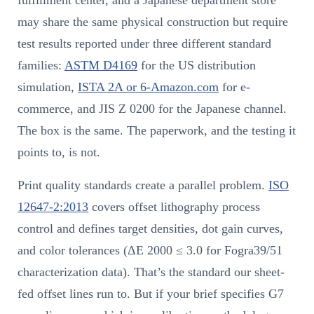
fulfillment center, and a Japanese department store
may share the same physical construction but require
test results reported under three different standard
families:
ASTM D4169
for the US distribution
simulation,
ISTA 2A or 6-Amazon.com
for e-
commerce, and JIS Z 0200 for the Japanese channel.
The box is the same. The paperwork, and the testing it
points to, is not.
Print quality standards create a parallel problem.
ISO
12647-2:2013
covers offset lithography process
control and defines target densities, dot gain curves,
and color tolerances (ΔE 2000 ≤ 3.0 for Fogra39/51
characterization data). That’s the standard our sheet-
fed offset lines run to. But if your brief specifies G7