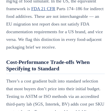
mg/kg of food simulant. In the US, the equivalent
framework is
FDA 21 CFR
Parts 174–186 for indirect
food additives. These are not interchangeable — an
EU migration test report does not satisfy FDA
documentation requirements for a US brand, and vice
versa. We flag this distinction in every food-adjacent
packaging brief we receive.
Cost-Performance Trade-offs When
Specifying to Standard
There’s a cost gradient built into standard selection
that most buyers don’t price into their initial budget.
Testing to ASTM or ISO methods via an accredited
third-party lab (SGS, Intertek, BV) adds cost per SKU