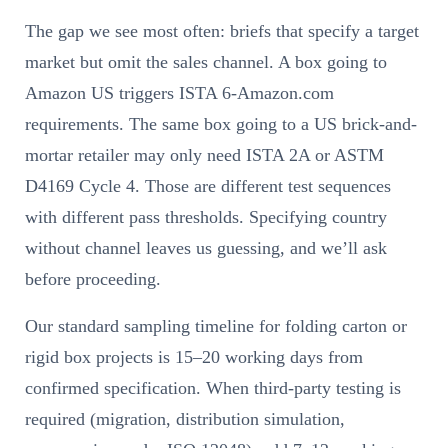
The gap we see most often: briefs that specify a target
market but omit the sales channel. A box going to
Amazon US triggers ISTA 6-Amazon.com
requirements. The same box going to a US brick-and-
mortar retailer may only need ISTA 2A or ASTM
D4169 Cycle 4. Those are different test sequences
with different pass thresholds. Specifying country
without channel leaves us guessing, and we’ll ask
before proceeding.
Our standard sampling timeline for folding carton or
rigid box projects is 15–20 working days from
confirmed specification. When third-party testing is
required (migration, distribution simulation,