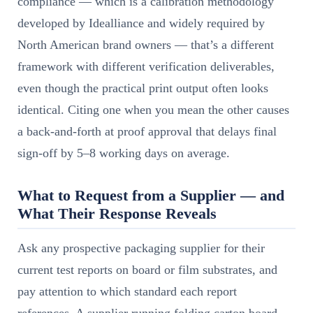
compliance — which is a calibration methodology
developed by Idealliance and widely required by
North American brand owners — that’s a different
framework with different verification deliverables,
even though the practical print output often looks
identical. Citing one when you mean the other causes
a back-and-forth at proof approval that delays final
sign-off by 5–8 working days on average.
What to Request from a Supplier — and
What Their Response Reveals
Ask any prospective packaging supplier for their
current test reports on board or film substrates, and
pay attention to which standard each report