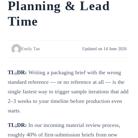
Planning & Lead
Time
Emily Tan
Updated on 14 June 2026
TL;DR:
Writing a packaging brief with the wrong
standard reference — or no reference at all — is the
single fastest way to trigger sample iterations that add
2–3 weeks to your timeline before production even
starts.
TL;DR:
In our incoming material review process,
roughly 40% of first-submission briefs from new