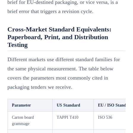
brief for EU-destined packaging, or vice versa, is a
brief error that triggers a revision cycle.
Cross-Market Standard Equivalents:
Paperboard, Print, and Distribution
Testing
Different markets use different standard families for
the same physical measurement. The table below
covers the parameters most commonly cited in
packaging tenders we receive.
Parameter
US Standard
EU / ISO Standard
Carton board
TAPPI T410
ISO 536
grammage