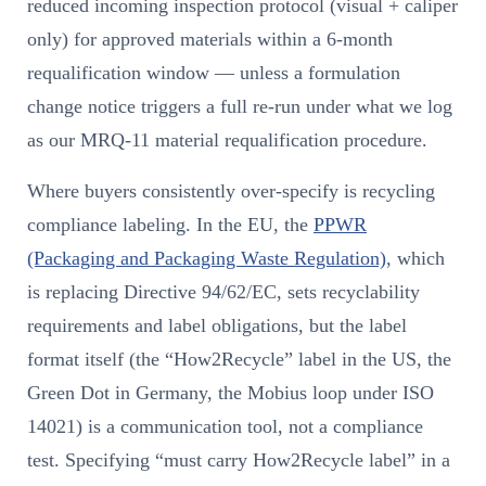
reduced incoming inspection protocol (visual + caliper
only) for approved materials within a 6-month
requalification window — unless a formulation
change notice triggers a full re-run under what we log
as our MRQ-11 material requalification procedure.
Where buyers consistently over-specify is recycling
compliance labeling. In the EU, the
PPWR
(Packaging and Packaging Waste Regulation)
, which
is replacing Directive 94/62/EC, sets recyclability
requirements and label obligations, but the label
format itself (the “How2Recycle” label in the US, the
Green Dot in Germany, the Mobius loop under ISO
14021) is a communication tool, not a compliance
test. Specifying “must carry How2Recycle label” in a