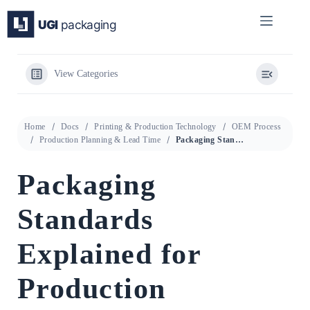
Skip
to
content
View Categories
Home
Docs
Printing & Production Technology
OEM Process
Production Planning & Lead Time
Packaging Standards Explained for Production Planning & Lead Time
Packaging
Standards
Explained for
Production