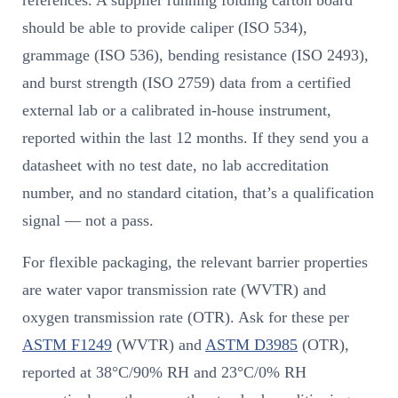
references. A supplier running folding carton board
should be able to provide caliper (ISO 534),
grammage (ISO 536), bending resistance (ISO 2493),
and burst strength (ISO 2759) data from a certified
external lab or a calibrated in-house instrument,
reported within the last 12 months. If they send you a
datasheet with no test date, no lab accreditation
number, and no standard citation, that’s a qualification
signal — not a pass.
For flexible packaging, the relevant barrier properties
are water vapor transmission rate (WVTR) and
oxygen transmission rate (OTR). Ask for these per
ASTM F1249
(WVTR) and
ASTM D3985
(OTR),
reported at 38°C/90% RH and 23°C/0% RH