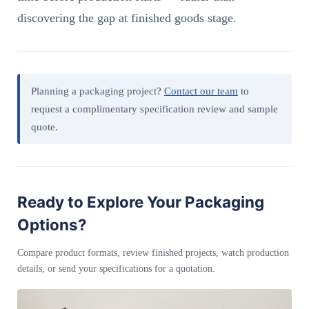
discovering the gap at finished goods stage.
Planning a packaging project?
Contact our team
to
request a complimentary specification review and sample
quote.
Ready to Explore Your Packaging
Options?
Compare product formats, review finished projects, watch production
details, or send your specifications for a quotation.