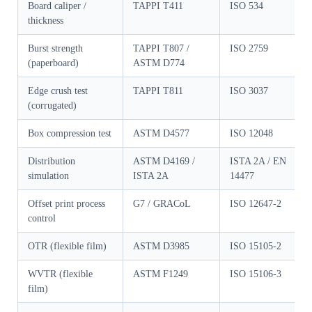
Board caliper /
TAPPI T411
ISO 534
thickness
Burst strength
TAPPI T807 /
ISO 2759
(paperboard)
ASTM D774
Edge crush test
TAPPI T811
ISO 3037
(corrugated)
Box compression test
ASTM D4577
ISO 12048
Distribution
ASTM D4169 /
ISTA 2A / EN
simulation
ISTA 2A
14477
Offset print process
G7 / GRACoL
ISO 12647-2
control
OTR (flexible film)
ASTM D3985
ISO 15105-2
WVTR (flexible
ASTM F1249
ISO 15106-3
film)