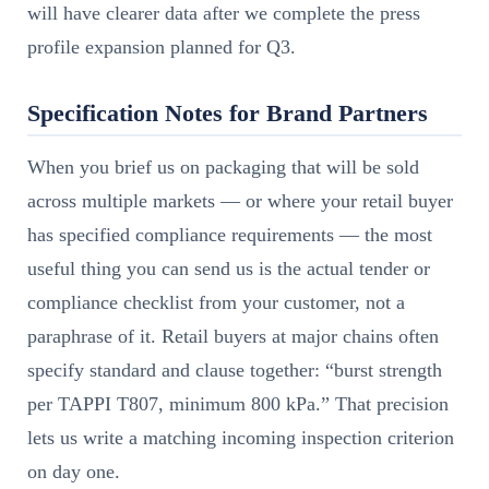
will have clearer data after we complete the press
profile expansion planned for Q3.
Specification Notes for Brand Partners
When you brief us on packaging that will be sold
across multiple markets — or where your retail buyer
has specified compliance requirements — the most
useful thing you can send us is the actual tender or
compliance checklist from your customer, not a
paraphrase of it. Retail buyers at major chains often
specify standard and clause together: “burst strength
per TAPPI T807, minimum 800 kPa.” That precision
lets us write a matching incoming inspection criterion
on day one.