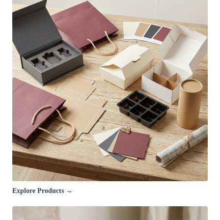
Explore Products →