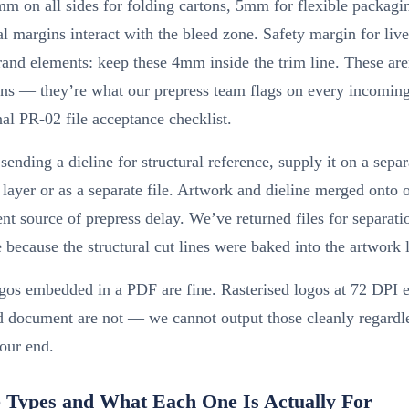
m on all sides for folding cartons, 5mm for flexible packagi
l margins interact with the bleed zone. Safety margin for live
brand elements: keep these 4mm inside the trim line. These are
ns — they’re what our prepress team flags on every incoming
nal PR-02 file acceptance checklist.
 sending a dieline for structural reference, supply it on a separ
layer or as a separate file. Artwork and dieline merged onto o
ent source of prepress delay. We’ve returned files for separat
 because the structural cut lines were baked into the artwork 
ogos embedded in a PDF are fine. Rasterised logos at 72 DPI
d document are not — we cannot output those cleanly regardl
our end.
 Types and What Each One Is Actually For