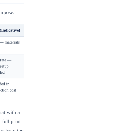
urpose.
(Indicative)
— materials
rate —
 setup
ded
ded in
ction cost
mat with a
full print
les from the