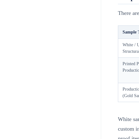
There are
Sample 
White / 
Structur
Printed P
Producti
Producti
(Gold Sa
White sam
custom in
proof ite