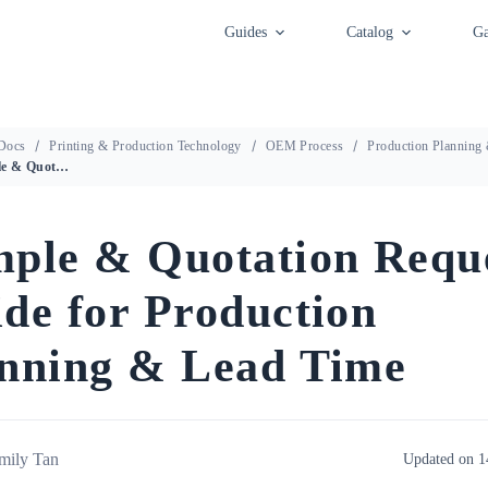
Guides
Catalog
Ga
Docs
Printing & Production Technology
OEM Process
Production Planning
Sample & Quotation Request Guide for Production Planning & Lead Time
ple & Quotation Requ
de for Production
nning & Lead Time
mily Tan
Updated on 1