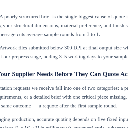
A poorly structured brief is the single biggest cause of quote i
 your structural dimensions, material preference, and finish s
 message cuts average sample rounds from 3 to 1.
Artwork files submitted below 300 DPI at final output size wi
at our prepress stage, adding 3–5 working days to your sample
our Supplier Needs Before They Can Quote Ac
ation requests we receive fall into one of two categories: a p
uirements, or a detailed brief with one critical piece missing
 same outcome — a requote after the first sample round.
ging production, accurate quoting depends on five fixed input