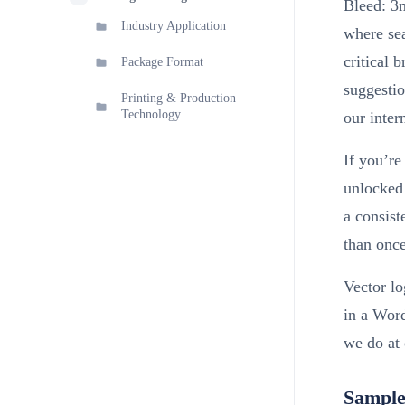
Bleed: 3m
Industry Application
where sea
critical 
Package Format
suggestio
Printing & Production
Technology
our inter
If you’re
unlocked 
a consist
than once
Vector l
in a Wor
we do at 
Sample