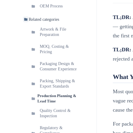
OEM Process
TL;DR:
Related categories
— getting
Artwork & File
Preparation
the first
MOQ, Costing &
TL;DR:
Pricing
rejected 
Packaging Design &
Consumer Experience
What Y
Packing, Shipping &
Export Standards
Most quot
Production Planning &
vague req
Lead Time
cause the
Quality Control &
Inspection
For packa
Regulatory &