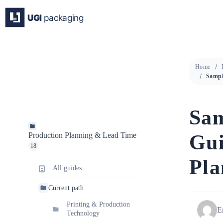
Skip
to
content
Home
Sam
Gui
Production Planning & Lead Time
18
Pla
All guides
Current path
Printing & Production
E
Technology