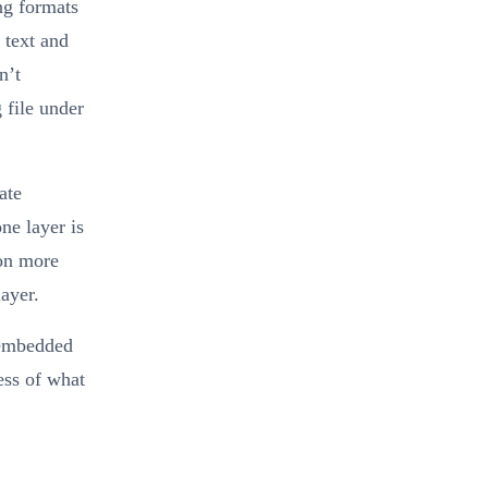
ng formats
 text and
n’t
 file under
ate
ne layer is
ion more
layer.
 embedded
ess of what