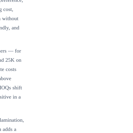
preference,
g cost,
n without
ndly, and
iers — for
and 25K on
te costs
 above
MOQs shift
itive in a
 lamination,
h adds a