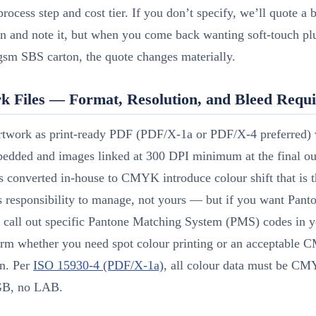
process step and cost tier. If you don’t specify, we’ll quote a 
on and note it, but when you come back wanting soft-touch p
gsm SBS carton, the quote changes materially.
k Files — Format, Resolution, and Bleed Requ
rtwork as print-ready PDF (PDF/X-1a or PDF/X-4 preferred) w
bedded and images linked at 300 DPI minimum at the final out
 converted in-house to CMYK introduce colour shift that is 
s responsibility to manage, not yours — but if you want Pant
 call out specific Pantone Matching System (PMS) codes in y
irm whether you need spot colour printing or an acceptable
on. Per
ISO 15930-4 (PDF/X-1a)
, all colour data must be CM
B, no LAB.