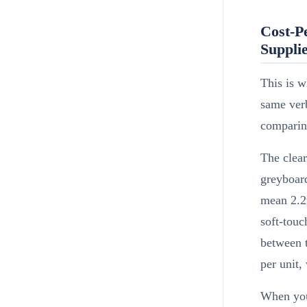
Cost-P
Suppli
This is w
same verb
comparing
The clea
greyboar
mean 2.2
soft-touc
between t
per unit
When you 