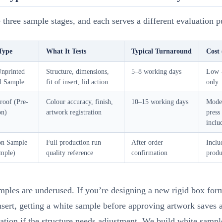
 three sample stages, and each serves a different evaluation p
Type
What It Tests
Typical Turnaround
Cost 
Unprinted
Structure, dimensions,
5–8 working days
Low 
al Sample
fit of insert, lid action
only
roof (Pre-
Colour accuracy, finish,
10–15 working days
Mode
on)
artwork registration
press
inclu
on Sample
Full production run
After order
Inclu
mple)
quality reference
confirmation
produ
ples are underused. If you’re designing a new rigid box for
sert, getting a white sample before approving artwork saves a 
ration if the structure needs adjustment. We build white samp