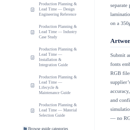
Production Planning &
separate 
Lead Time — Design
laminati
Engineering Reference
on a 350
Production Planning &
Lead Time — Industry
Case Study
Artwor
Production Planning &
Lead Time —
Submit a
Installation &
fonts em
Integration Guide
RGB files
Production Planning &
supplier’
Lead Time —
Lifecycle &
accuracy,
Maintenance Guide
and conf
Production Planning &
simulati
Lead Time — Material
Selection Guide
— no RG
Browse guide categories