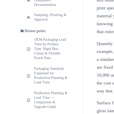
box dimen
Compliance
Documentation
print spe
Sampling, Proofing &
material 
Approval
knowing t
Related guides
that esti
OEM Packaging Lead
Quantity 
Time by Product
Type: Rigid Box,
example,
Carton & Flexible
Pouch Data
a standar
are fixed
Packaging Standards
Explained for
10,000 un
Production Planning &
Lead Time
the cost 
way that 
Production Planning &
Lead Time —
Comparison &
Surface f
Upgrade Guide
gloss lam