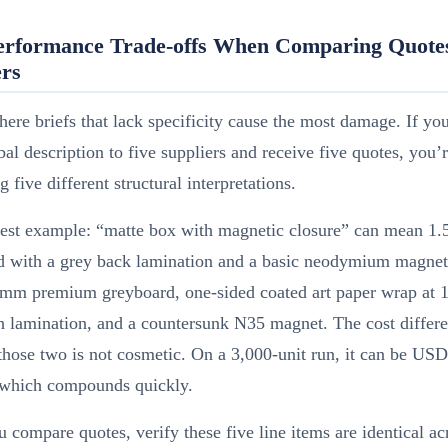
erformance Trade-offs When Comparing Quote
ers
here briefs that lack specificity cause the most damage. If yo
al description to five suppliers and receive five quotes, you’r
 five different structural interpretations.
rest example: “matte box with magnetic closure” can mean 1
d with a grey back lamination and a basic neodymium magnet,
mm premium greyboard, one-sided coated art paper wrap at 
h lamination, and a countersunk N35 magnet. The cost differ
hose two is not cosmetic. On a 3,000-unit run, it can be US
, which compounds quickly.
compare quotes, verify these five line items are identical acr