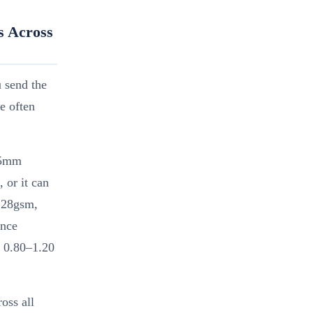
s Across
u send the
e often
.5mm
 or it can
128gsm,
ence
D 0.80–1.20
oss all