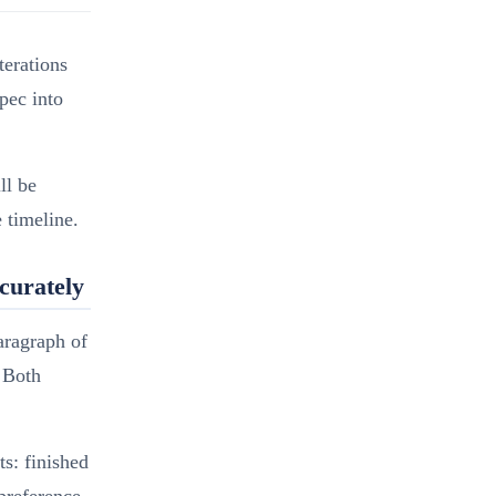
terations
pec into
ll be
 timeline.
curately
aragraph of
. Both
s: finished