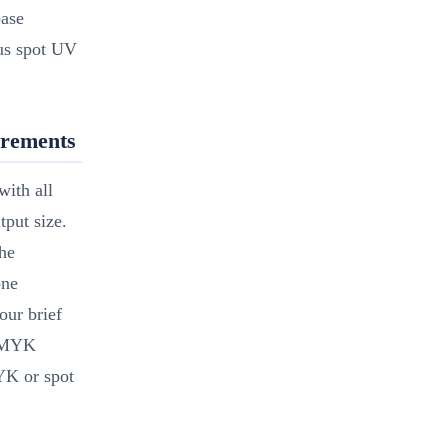
base
lus spot UV
irements
ith all
put size.
the
one
our brief
 CMYK
YK or spot