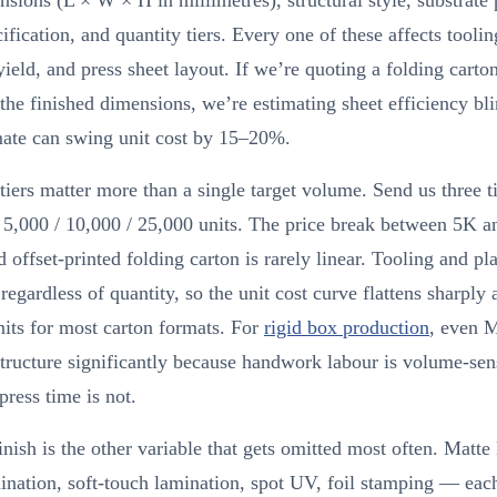
sions (L × W × H in millimetres), structural style, substrate 
cification, and quantity tiers. Every one of these affects toolin
yield, and press sheet layout. If we’re quoting a folding carto
he finished dimensions, we’re estimating sheet efficiency bli
mate can swing unit cost by 15–20%.
tiers matter more than a single target volume. Send us three t
 5,000 / 10,000 / 25,000 units. The price break between 5K 
d offset-printed folding carton is rarely linear. Tooling and pla
 regardless of quantity, so the unit cost curve flattens sharply
its for most carton formats. For
rigid box production
, even 
structure significantly because handwork labour is volume-sens
press time is not.
inish is the other variable that gets omitted most often. Matte
ination, soft-touch lamination, spot UV, foil stamping — eac