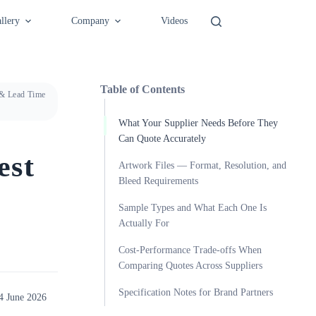
llery
Company
Videos
Table of Contents
 & Lead Time
What Your Supplier Needs Before They
Can Quote Accurately
est
Artwork Files — Format, Resolution, and
Bleed Requirements
Sample Types and What Each One Is
Actually For
Cost-Performance Trade-offs When
Comparing Quotes Across Suppliers
Specification Notes for Brand Partners
4 June 2026