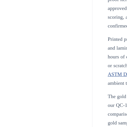
approved 
scoring,
confirme
Printed p
and lamin
hours of 
or scratc
ASTM D
ambient 
The gold 
our QC-11
comparis
gold sam