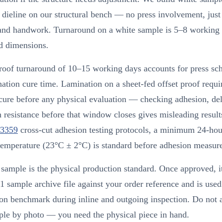
dieline on our structural bench — no press involvement, just
 and handwork. Turnaround on a white sample is 5–8 working
d dimensions.
roof turnaround of 10–15 working days accounts for press sc
ation cure time. Lamination on a sheet-fed offset proof requ
cure before any physical evaluation — checking adhesion, de
h resistance before that window closes gives misleading result
3359
cross-cut adhesion testing protocols, a minimum 24-hou
temperature (23°C ± 2°C) is standard before adhesion measur
sample is the physical production standard. Once approved, it
 sample archive file against your order reference and is used
on benchmark during inline and outgoing inspection. Do not 
ple by photo — you need the physical piece in hand.