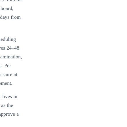
 board,
 days from
heduling
ires 24–48
lamination,
s. Per
r cure at
ement.
 lives in
 as the
approve a