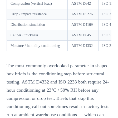
Compression (vertical load)
ASTM D642
ISO 1204
Drop / impact resistance
ASTM D5276
ISO 2248
Distribution simulation
ASTM D4169
ISO 4180
Caliper / thickness
ASTM D645
ISO 534
Moisture / humidity conditioning
ASTM D4332
ISO 2233
The most commonly overlooked parameter in shaped
box briefs is the conditioning step before structural
testing. ASTM D4332 and ISO 2233 both require 24-
hour conditioning at 23°C / 50% RH before any
compression or drop test. Briefs that skip this
conditioning call-out sometimes result in factory tests
run at ambient warehouse conditions — which can