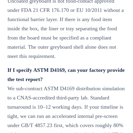
Uncoated greyboard is not food-contact approved
under FDA 21 CFR 176.170 or EU 10/2011 without a
functional barrier layer. If there is any food item
inside the box, the liner or tray separating the food
from the board must be specified as a compliant
material. The outer greyboard shell alone does not
meet this requirement.
If I specify ASTM D4169, can your factory provide
the test report?
We sub-contract ASTM D4169 distribution simulation
to a CNAS-accredited third-party lab. Standard
turnaround is 10–12 working days. If your timeline is
tight, we can run an accelerated internal pre-screen
under GB/T 4857.23 first, which covers roughly 80%