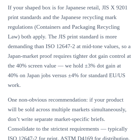
If your shaped box is for Japanese retail, JIS X 9201
print standards and the Japanese recycling mark
regulations (Containers and Packaging Recycling
Law) both apply. The JIS print standard is more
demanding than ISO 12647-2 at mid-tone values, so a
Japan-market proof requires tighter dot gain control at
the 40% screen value — we hold ±3% dot gain at
40% on Japan jobs versus ±4% for standard EU/US
work.
One non-obvious recommendation: if your product
will be sold across multiple markets simultaneously,
don’t write separate market-specific briefs.
Consolidate to the strictest requirements — typically
ISO 12647-2 for print, ASTM D4169 for distribution,