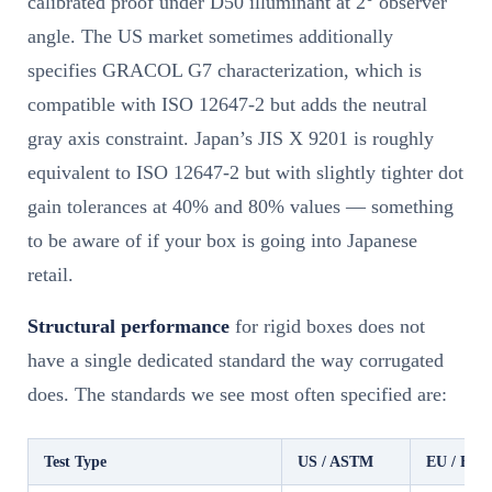
calibrated proof under D50 illuminant at 2° observer
angle. The US market sometimes additionally
specifies GRACOL G7 characterization, which is
compatible with ISO 12647-2 but adds the neutral
gray axis constraint. Japan’s JIS X 9201 is roughly
equivalent to ISO 12647-2 but with slightly tighter dot
gain tolerances at 40% and 80% values — something
to be aware of if your box is going into Japanese
retail.
Structural performance
for rigid boxes does not
have a single dedicated standard the way corrugated
does. The standards we see most often specified are:
Test Type
US / ASTM
EU / EN 