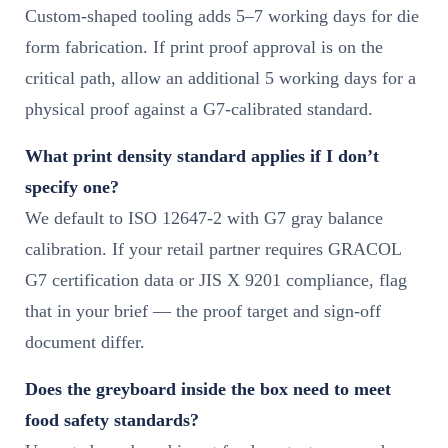
Custom-shaped tooling adds 5–7 working days for die
form fabrication. If print proof approval is on the
critical path, allow an additional 5 working days for a
physical proof against a G7-calibrated standard.
What print density standard applies if I don’t
specify one?
We default to ISO 12647-2 with G7 gray balance
calibration. If your retail partner requires GRACOL
G7 certification data or JIS X 9201 compliance, flag
that in your brief — the proof target and sign-off
document differ.
Does the greyboard inside the box need to meet
food safety standards?