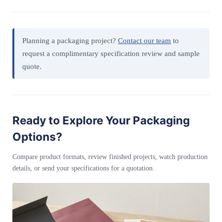
Planning a packaging project?
Contact our team
to
request a complimentary specification review and sample
quote.
Ready to Explore Your Packaging
Options?
Compare product formats, review finished projects, watch production
details, or send your specifications for a quotation.