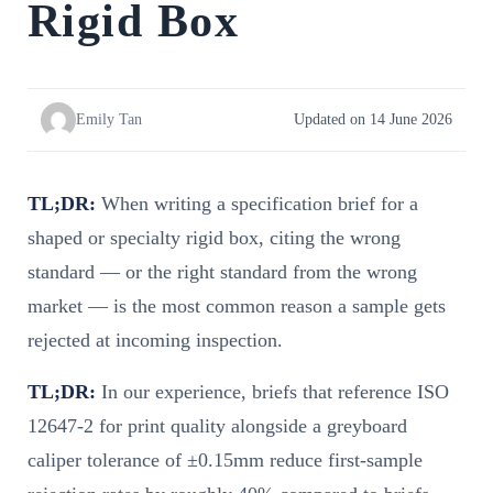
Rigid Box
Emily Tan
Updated on 14 June 2026
TL;DR:
When writing a specification brief for a
shaped or specialty rigid box, citing the wrong
standard — or the right standard from the wrong
market — is the most common reason a sample gets
rejected at incoming inspection.
TL;DR:
In our experience, briefs that reference ISO
12647-2 for print quality alongside a greyboard
caliper tolerance of ±0.15mm reduce first-sample