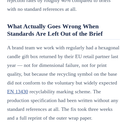
rejection rates by roughly 40% compared to briefs
with no standard references at all.
What Actually Goes Wrong When
Standards Are Left Out of the Brief
A brand team we work with regularly had a hexagonal
candle gift box returned by their EU retail partner last
year — not for dimensional failure, not for print
quality, but because the recycling symbol on the base
did not conform to the voluntary but widely expected
EN 13430
recyclability marking scheme. The
production specification had been written without any
standard references at all. The fix took three weeks
and a full reprint of the outer wrap paper.