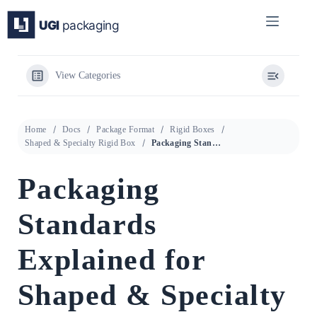
Skip
to
content
View Categories
Home
Docs
Package Format
Rigid Boxes
Shaped & Specialty Rigid Box
Packaging Standards Explained for Shaped & Specialty Rigid Box
Packaging
Standards
Explained for
Shaped & Specialty