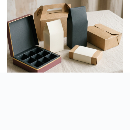
See Finished Projects →