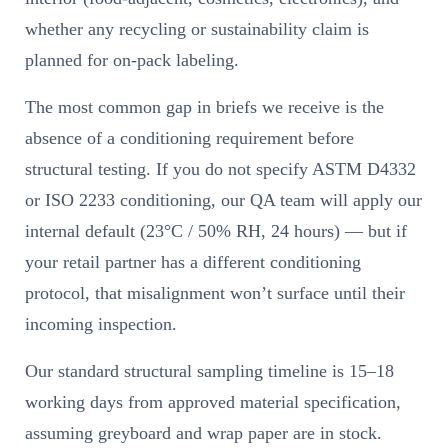
whether any recycling or sustainability claim is
planned for on-pack labeling.
The most common gap in briefs we receive is the
absence of a conditioning requirement before
structural testing. If you do not specify ASTM D4332
or ISO 2233 conditioning, our QA team will apply our
internal default (23°C / 50% RH, 24 hours) — but if
your retail partner has a different conditioning
protocol, that misalignment won’t surface until their
incoming inspection.
Our standard structural sampling timeline is 15–18
working days from approved material specification,
assuming greyboard and wrap paper are in stock.