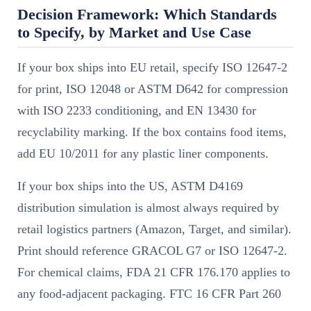
Decision Framework: Which Standards
to Specify, by Market and Use Case
If your box ships into EU retail, specify ISO 12647-2
for print, ISO 12048 or ASTM D642 for compression
with ISO 2233 conditioning, and EN 13430 for
recyclability marking. If the box contains food items,
add EU 10/2011 for any plastic liner components.
If your box ships into the US, ASTM D4169
distribution simulation is almost always required by
retail logistics partners (Amazon, Target, and similar).
Print should reference GRACOL G7 or ISO 12647-2.
For chemical claims, FDA 21 CFR 176.170 applies to
any food-adjacent packaging. FTC 16 CFR Part 260