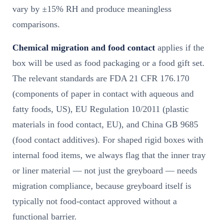
vary by ±15% RH and produce meaningless
comparisons.
Chemical migration and food contact
applies if the
box will be used as food packaging or a food gift set.
The relevant standards are FDA 21 CFR 176.170
(components of paper in contact with aqueous and
fatty foods, US), EU Regulation 10/2011 (plastic
materials in food contact, EU), and China GB 9685
(food contact additives). For shaped rigid boxes with
internal food items, we always flag that the inner tray
or liner material — not just the greyboard — needs
migration compliance, because greyboard itself is
typically not food-contact approved without a
functional barrier.