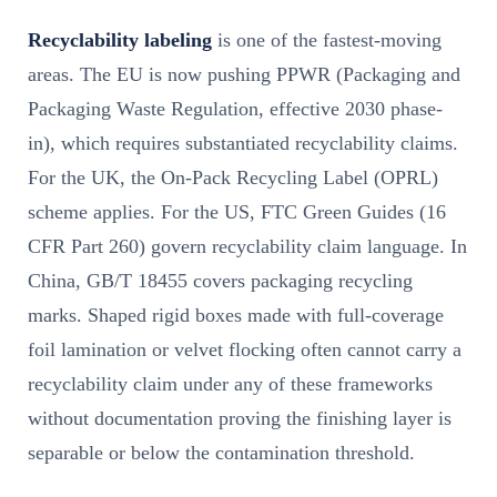
Recyclability labeling
is one of the fastest-moving
areas. The EU is now pushing PPWR (Packaging and
Packaging Waste Regulation, effective 2030 phase-
in), which requires substantiated recyclability claims.
For the UK, the On-Pack Recycling Label (OPRL)
scheme applies. For the US, FTC Green Guides (16
CFR Part 260) govern recyclability claim language. In
China, GB/T 18455 covers packaging recycling
marks. Shaped rigid boxes made with full-coverage
foil lamination or velvet flocking often cannot carry a
recyclability claim under any of these frameworks
without documentation proving the finishing layer is
separable or below the contamination threshold.