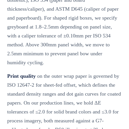
domestic), ISO 534 (paper and board
thickness/caliper), and ASTM D645 (caliper of paper
and paperboard). For shaped rigid boxes, we specify
greyboard at 1.8–2.5mm depending on panel size,
with a caliper tolerance of ±0.10mm per ISO 534
method. Above 300mm panel width, we move to
2.5mm minimum to prevent panel bow under
humidity cycling.
Print quality
on the outer wrap paper is governed by
ISO 12647-2 for sheet-fed offset, which defines the
standard density ranges and dot gain curves for coated
papers. On our production lines, we hold ΔE
tolerances of ≤2.0 for solid brand colors and ≤3.0 for
process imagery, both measured against a G7-