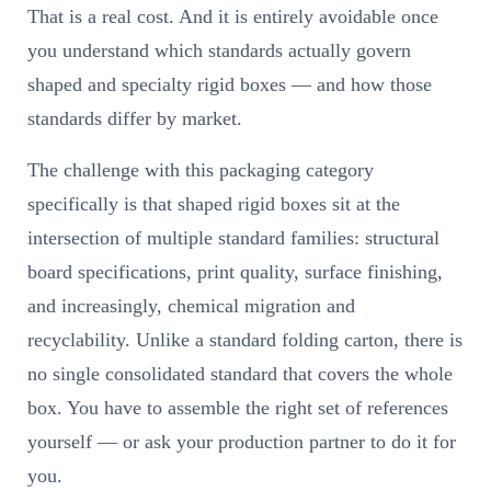
That is a real cost. And it is entirely avoidable once
you understand which standards actually govern
shaped and specialty rigid boxes — and how those
standards differ by market.
The challenge with this packaging category
specifically is that shaped rigid boxes sit at the
intersection of multiple standard families: structural
board specifications, print quality, surface finishing,
and increasingly, chemical migration and
recyclability. Unlike a standard folding carton, there is
no single consolidated standard that covers the whole
box. You have to assemble the right set of references
yourself — or ask your production partner to do it for
you.