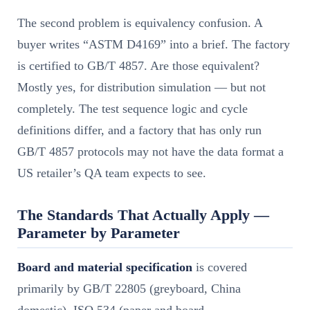
The second problem is equivalency confusion. A
buyer writes “ASTM D4169” into a brief. The factory
is certified to GB/T 4857. Are those equivalent?
Mostly yes, for distribution simulation — but not
completely. The test sequence logic and cycle
definitions differ, and a factory that has only run
GB/T 4857 protocols may not have the data format a
US retailer’s QA team expects to see.
The Standards That Actually Apply —
Parameter by Parameter
Board and material specification
is covered
primarily by GB/T 22805 (greyboard, China