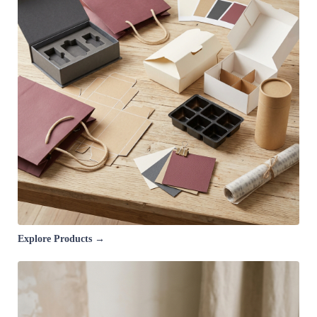
Explore Products →