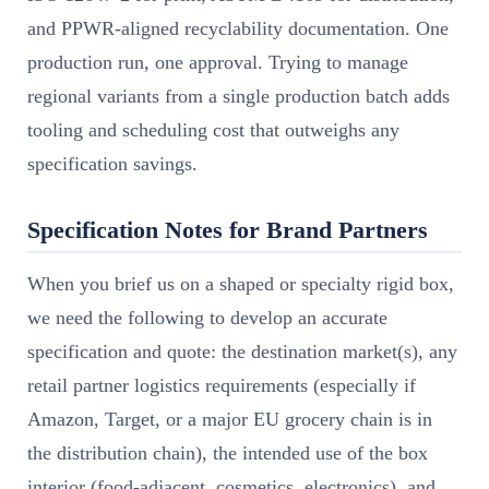
and PPWR-aligned recyclability documentation. One
production run, one approval. Trying to manage
regional variants from a single production batch adds
tooling and scheduling cost that outweighs any
specification savings.
Specification Notes for Brand Partners
When you brief us on a shaped or specialty rigid box,
we need the following to develop an accurate
specification and quote: the destination market(s), any
retail partner logistics requirements (especially if
Amazon, Target, or a major EU grocery chain is in
the distribution chain), the intended use of the box
interior (food-adjacent, cosmetics, electronics), and