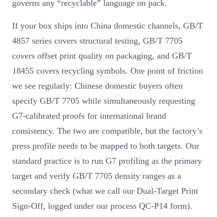
governs any “recyclable” language on pack.
If your box ships into China domestic channels, GB/T
4857 series covers structural testing, GB/T 7705
covers offset print quality on packaging, and GB/T
18455 covers recycling symbols. One point of friction
we see regularly: Chinese domestic buyers often
specify GB/T 7705 while simultaneously requesting
G7-calibrated proofs for international brand
consistency. The two are compatible, but the factory’s
press profile needs to be mapped to both targets. Our
standard practice is to run G7 profiling as the primary
target and verify GB/T 7705 density ranges as a
secondary check (what we call our Dual-Target Print
Sign-Off, logged under our process QC-P14 form).