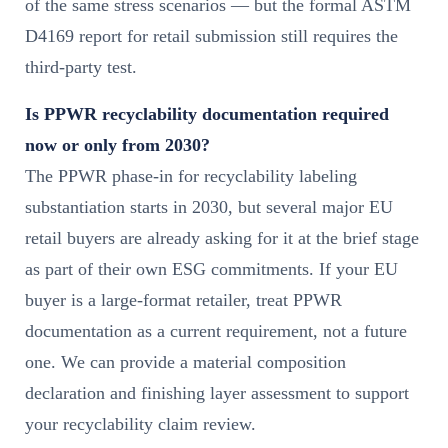
of the same stress scenarios — but the formal ASTM
D4169 report for retail submission still requires the
third-party test.
Is PPWR recyclability documentation required
now or only from 2030?
The PPWR phase-in for recyclability labeling
substantiation starts in 2030, but several major EU
retail buyers are already asking for it at the brief stage
as part of their own ESG commitments. If your EU
buyer is a large-format retailer, treat PPWR
documentation as a current requirement, not a future
one. We can provide a material composition
declaration and finishing layer assessment to support
your recyclability claim review.