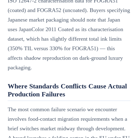
ISO 12647-2 characterisation data for FOGRA51
(coated) and FOGRA52 (uncoated). Buyers specifying
Japanese market packaging should note that Japan
uses JapanColor 2011 Coated as its characterisation
dataset, which has slightly different total ink limits
(350% TIL versus 330% for FOGRA51) — this
affects shadow reproduction on dark-ground luxury
packaging.
Where Standards Conflicts Cause Actual
Production Failures
The most common failure scenario we encounter
involves food-contact migration requirements when a
brief switches market midway through development.