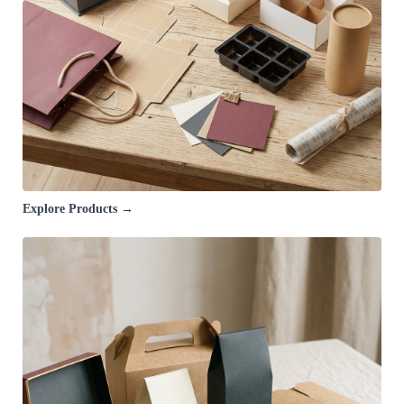
Explore Products →