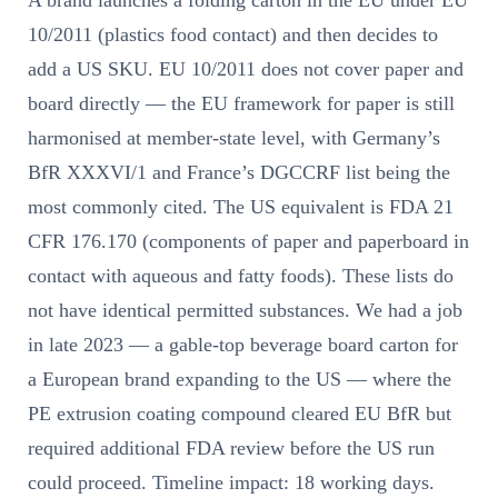
A brand launches a folding carton in the EU under EU
10/2011 (plastics food contact) and then decides to
add a US SKU. EU 10/2011 does not cover paper and
board directly — the EU framework for paper is still
harmonised at member-state level, with Germany’s
BfR XXXVI/1 and France’s DGCCRF list being the
most commonly cited. The US equivalent is FDA 21
CFR 176.170 (components of paper and paperboard in
contact with aqueous and fatty foods). These lists do
not have identical permitted substances. We had a job
in late 2023 — a gable-top beverage board carton for
a European brand expanding to the US — where the
PE extrusion coating compound cleared EU BfR but
required additional FDA review before the US run
could proceed. Timeline impact: 18 working days.