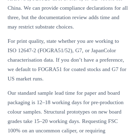
China. We can provide compliance declarations for all
three, but the documentation review adds time and
may restrict substrate choices.
For print quality, state whether you are working to
ISO 12647-2 (FOGRA51/52), G7, or JapanColor
characterisation data. If you don’t have a preference,
we default to FOGRA51 for coated stocks and G7 for
US market runs.
Our standard sample lead time for paper and board
packaging is 12–18 working days for pre-production
colour samples. Structural prototypes on new board
grades take 15–20 working days. Requesting FSC
100% on an uncommon caliper, or requiring