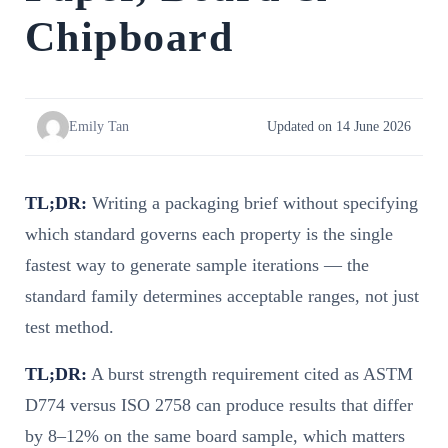
Chipboard
Emily Tan
Updated on 14 June 2026
TL;DR:
Writing a packaging brief without specifying
which standard governs each property is the single
fastest way to generate sample iterations — the
standard family determines acceptable ranges, not just
test method.
TL;DR:
A burst strength requirement cited as ASTM
D774 versus ISO 2758 can produce results that differ
by 8–12% on the same board sample, which matters