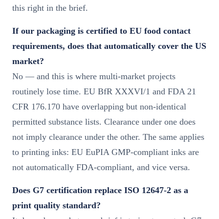
this right in the brief.
If our packaging is certified to EU food contact
requirements, does that automatically cover the US
market?
No — and this is where multi-market projects
routinely lose time. EU BfR XXXVI/1 and FDA 21
CFR 176.170 have overlapping but non-identical
permitted substance lists. Clearance under one does
not imply clearance under the other. The same applies
to printing inks: EU EuPIA GMP-compliant inks are
not automatically FDA-compliant, and vice versa.
Does G7 certification replace ISO 12647-2 as a
print quality standard?