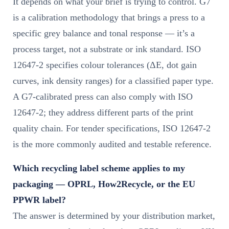
It depends on what your brief is trying to control. G7
is a calibration methodology that brings a press to a
specific grey balance and tonal response — it’s a
process target, not a substrate or ink standard. ISO
12647-2 specifies colour tolerances (ΔE, dot gain
curves, ink density ranges) for a classified paper type.
A G7-calibrated press can also comply with ISO
12647-2; they address different parts of the print
quality chain. For tender specifications, ISO 12647-2
is the more commonly audited and testable reference.
Which recycling label scheme applies to my
packaging — OPRL, How2Recycle, or the EU
PPWR label?
The answer is determined by your distribution market,