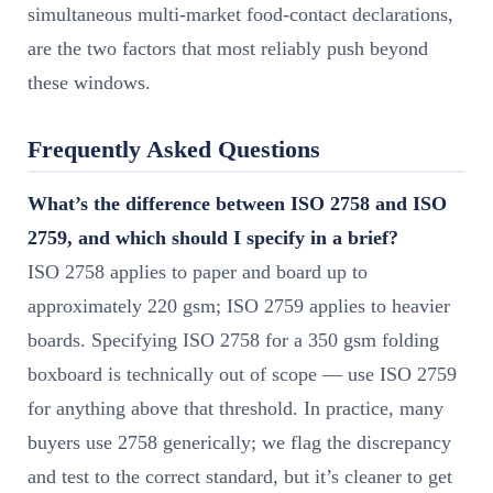
simultaneous multi-market food-contact declarations,
are the two factors that most reliably push beyond
these windows.
Frequently Asked Questions
What’s the difference between ISO 2758 and ISO
2759, and which should I specify in a brief?
ISO 2758 applies to paper and board up to
approximately 220 gsm; ISO 2759 applies to heavier
boards. Specifying ISO 2758 for a 350 gsm folding
boxboard is technically out of scope — use ISO 2759
for anything above that threshold. In practice, many
buyers use 2758 generically; we flag the discrepancy
and test to the correct standard, but it’s cleaner to get