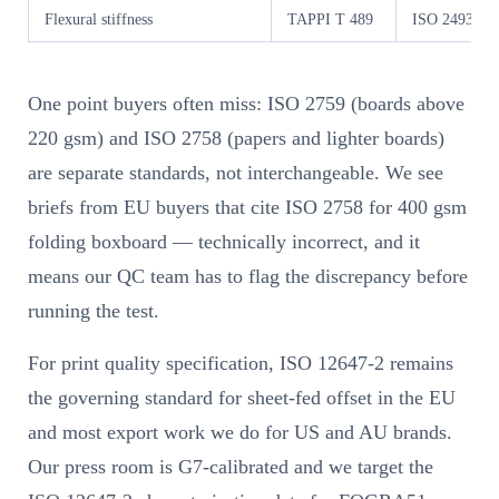
Flexural stiffness
TAPPI T 489
ISO 2493-1
One point buyers often miss: ISO 2759 (boards above
220 gsm) and ISO 2758 (papers and lighter boards)
are separate standards, not interchangeable. We see
briefs from EU buyers that cite ISO 2758 for 400 gsm
folding boxboard — technically incorrect, and it
means our QC team has to flag the discrepancy before
running the test.
For print quality specification, ISO 12647-2 remains
the governing standard for sheet-fed offset in the EU
and most export work we do for US and AU brands.
Our press room is G7-calibrated and we target the