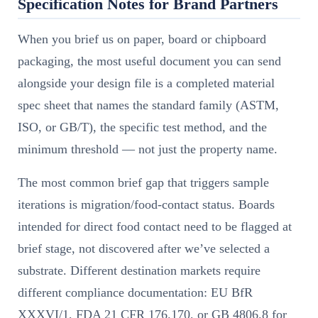
Specification Notes for Brand Partners
When you brief us on paper, board or chipboard
packaging, the most useful document you can send
alongside your design file is a completed material
spec sheet that names the standard family (ASTM,
ISO, or GB/T), the specific test method, and the
minimum threshold — not just the property name.
The most common brief gap that triggers sample
iterations is migration/food-contact status. Boards
intended for direct food contact need to be flagged at
brief stage, not discovered after we’ve selected a
substrate. Different destination markets require
different compliance documentation: EU BfR
XXXVI/1, FDA 21 CFR 176.170, or GB 4806.8 for