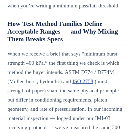
when you’re writing a minimum pass/fail threshold.
How Test Method Families Define
Acceptable Ranges — and Why Mixing
Them Breaks Specs
When we receive a brief that says “minimum burst
strength 400 kPa,” the first thing we check is which
method the buyer intends. ASTM D774 / D774M
(Mullen burst, hydraulic) and
ISO 2758
(burst
strength of paper) share the same physical principle
but differ in conditioning requirements, platen
geometry, and rate of pressurisation. In our incoming
material inspection — logged under our IMI-03
receiving protocol — we’ve measured the same 300