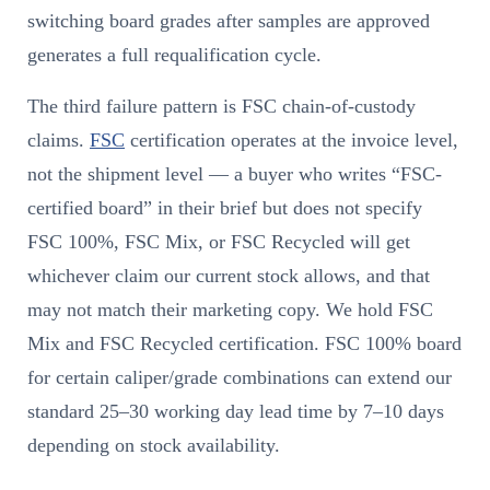
switching board grades after samples are approved
generates a full requalification cycle.
The third failure pattern is FSC chain-of-custody
claims.
FSC
certification operates at the invoice level,
not the shipment level — a buyer who writes “FSC-
certified board” in their brief but does not specify
FSC 100%, FSC Mix, or FSC Recycled will get
whichever claim our current stock allows, and that
may not match their marketing copy. We hold FSC
Mix and FSC Recycled certification. FSC 100% board
for certain caliper/grade combinations can extend our
standard 25–30 working day lead time by 7–10 days
depending on stock availability.