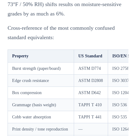
73°F / 50% RH) shifts results on moisture-sensitive
grades by as much as 6%.
Cross-reference of the most commonly confused
standard equivalents:
Property
US Standard
ISO/EN Sta
Burst strength (paper/board)
ASTM D774
ISO 2758 / I
Edge crush resistance
ASTM D2808
ISO 3037
Box compression
ASTM D642
ISO 12048
Grammage (basis weight)
TAPPI T 410
ISO 536
Cobb water absorption
TAPPI T 441
ISO 535
Print density / tone reproduction
—
ISO 12647-2 (