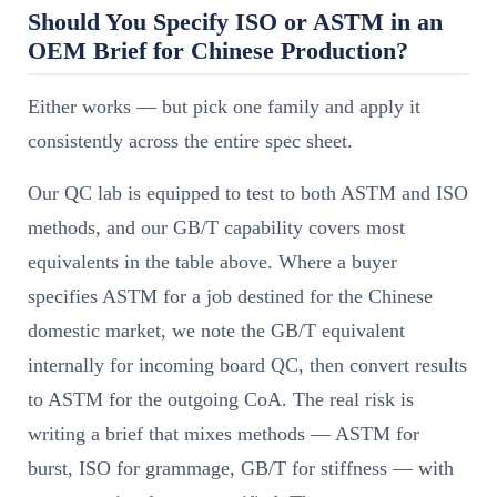
Should You Specify ISO or ASTM in an
OEM Brief for Chinese Production?
Either works — but pick one family and apply it
consistently across the entire spec sheet.
Our QC lab is equipped to test to both ASTM and ISO
methods, and our GB/T capability covers most
equivalents in the table above. Where a buyer
specifies ASTM for a job destined for the Chinese
domestic market, we note the GB/T equivalent
internally for incoming board QC, then convert results
to ASTM for the outgoing CoA. The real risk is
writing a brief that mixes methods — ASTM for
burst, ISO for grammage, GB/T for stiffness — with