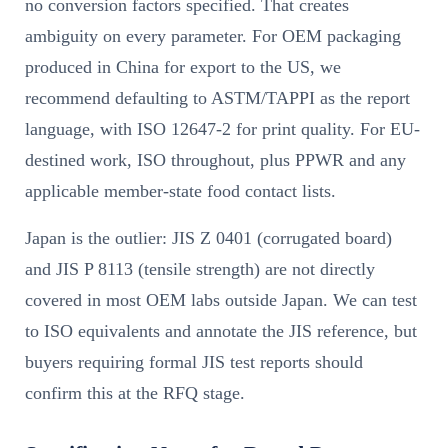
no conversion factors specified. That creates
ambiguity on every parameter. For OEM packaging
produced in China for export to the US, we
recommend defaulting to ASTM/TAPPI as the report
language, with ISO 12647-2 for print quality. For EU-
destined work, ISO throughout, plus PPWR and any
applicable member-state food contact lists.
Japan is the outlier: JIS Z 0401 (corrugated board)
and JIS P 8113 (tensile strength) are not directly
covered in most OEM labs outside Japan. We can test
to ISO equivalents and annotate the JIS reference, but
buyers requiring formal JIS test reports should
confirm this at the RFQ stage.