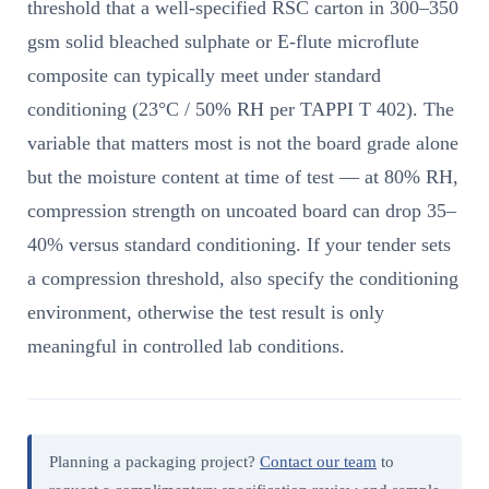
threshold that a well-specified RSC carton in 300–350
gsm solid bleached sulphate or E-flute microflute
composite can typically meet under standard
conditioning (23°C / 50% RH per TAPPI T 402). The
variable that matters most is not the board grade alone
but the moisture content at time of test — at 80% RH,
compression strength on uncoated board can drop 35–
40% versus standard conditioning. If your tender sets
a compression threshold, also specify the conditioning
environment, otherwise the test result is only
meaningful in controlled lab conditions.
Planning a packaging project?
Contact our team
to