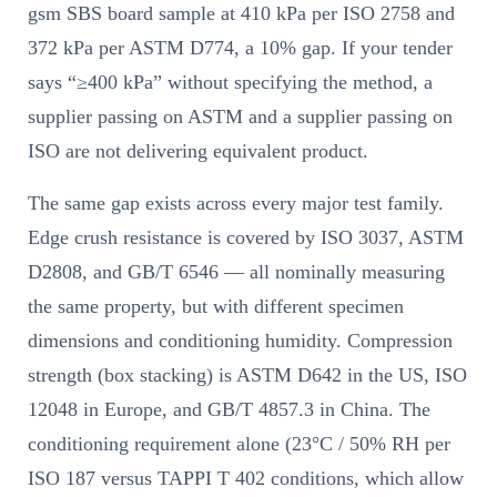
gsm SBS board sample at 410 kPa per ISO 2758 and
372 kPa per ASTM D774, a 10% gap. If your tender
says “≥400 kPa” without specifying the method, a
supplier passing on ASTM and a supplier passing on
ISO are not delivering equivalent product.
The same gap exists across every major test family.
Edge crush resistance is covered by ISO 3037, ASTM
D2808, and GB/T 6546 — all nominally measuring
the same property, but with different specimen
dimensions and conditioning humidity. Compression
strength (box stacking) is ASTM D642 in the US, ISO
12048 in Europe, and GB/T 4857.3 in China. The
conditioning requirement alone (23°C / 50% RH per
ISO 187 versus TAPPI T 402 conditions, which allow