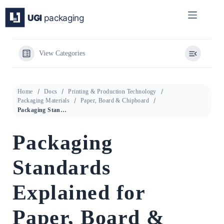
Skip
to
content
View Categories
Home
Docs
Printing & Production Technology
Packaging Materials
Paper, Board & Chipboard
Packaging Standards Explained for Paper, Board & Chipboard
Packaging
Standards
Explained for
Paper, Board &