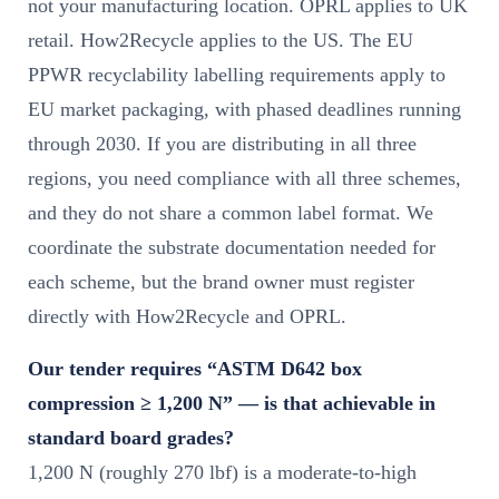
not your manufacturing location. OPRL applies to UK
retail. How2Recycle applies to the US. The EU
PPWR recyclability labelling requirements apply to
EU market packaging, with phased deadlines running
through 2030. If you are distributing in all three
regions, you need compliance with all three schemes,
and they do not share a common label format. We
coordinate the substrate documentation needed for
each scheme, but the brand owner must register
directly with How2Recycle and OPRL.
Our tender requires “ASTM D642 box
compression ≥ 1,200 N” — is that achievable in
standard board grades?
1,200 N (roughly 270 lbf) is a moderate-to-high