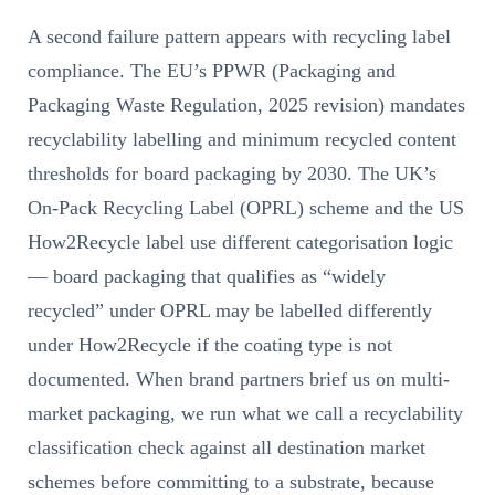
A second failure pattern appears with recycling label
compliance. The EU’s PPWR (Packaging and
Packaging Waste Regulation, 2025 revision) mandates
recyclability labelling and minimum recycled content
thresholds for board packaging by 2030. The UK’s
On-Pack Recycling Label (OPRL) scheme and the US
How2Recycle label use different categorisation logic
— board packaging that qualifies as “widely
recycled” under OPRL may be labelled differently
under How2Recycle if the coating type is not
documented. When brand partners brief us on multi-
market packaging, we run what we call a recyclability
classification check against all destination market
schemes before committing to a substrate, because