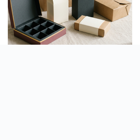
See Finished Projects →