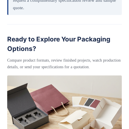
request a complimentary specification review and sample
quote.
Ready to Explore Your Packaging
Options?
Compare product formats, review finished projects, watch production
details, or send your specifications for a quotation.