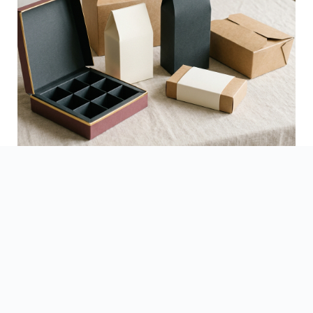
See Finished Projects →