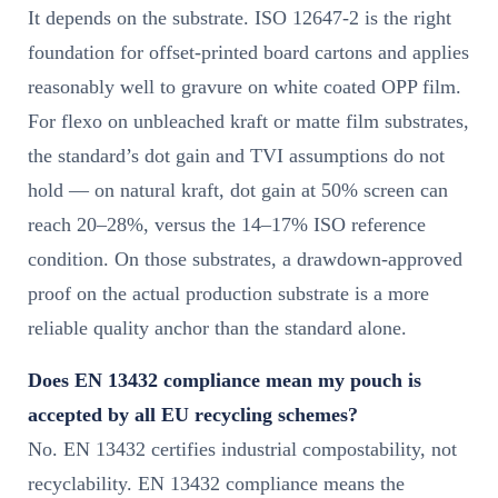
It depends on the substrate. ISO 12647-2 is the right
foundation for offset-printed board cartons and applies
reasonably well to gravure on white coated OPP film.
For flexo on unbleached kraft or matte film substrates,
the standard’s dot gain and TVI assumptions do not
hold — on natural kraft, dot gain at 50% screen can
reach 20–28%, versus the 14–17% ISO reference
condition. On those substrates, a drawdown-approved
proof on the actual production substrate is a more
reliable quality anchor than the standard alone.
Does EN 13432 compliance mean my pouch is
accepted by all EU recycling schemes?
No. EN 13432 certifies industrial compostability, not
recyclability. EN 13432 compliance means the