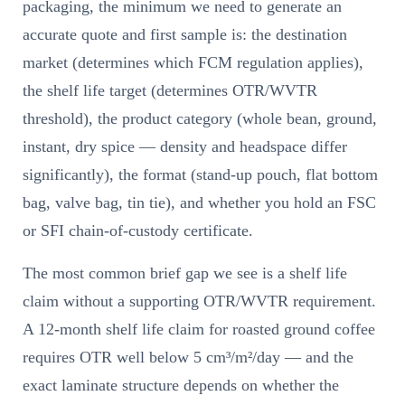
packaging, the minimum we need to generate an
accurate quote and first sample is: the destination
market (determines which FCM regulation applies),
the shelf life target (determines OTR/WVTR
threshold), the product category (whole bean, ground,
instant, dry spice — density and headspace differ
significantly), the format (stand-up pouch, flat bottom
bag, valve bag, tin tie), and whether you hold an FSC
or SFI chain-of-custody certificate.
The most common brief gap we see is a shelf life
claim without a supporting OTR/WVTR requirement.
A 12-month shelf life claim for roasted ground coffee
requires OTR well below 5 cm³/m²/day — and the
exact laminate structure depends on whether the