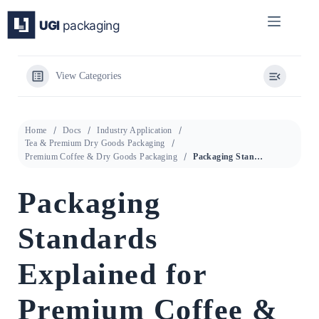
Skip
to
content
View Categories
Home
Docs
Industry Application
Tea & Premium Dry Goods Packaging
Premium Coffee & Dry Goods Packaging
Packaging Standards Explained for Premium Coffee & Dry Goods Packaging
Packaging
Standards
Explained for
Premium Coffee &