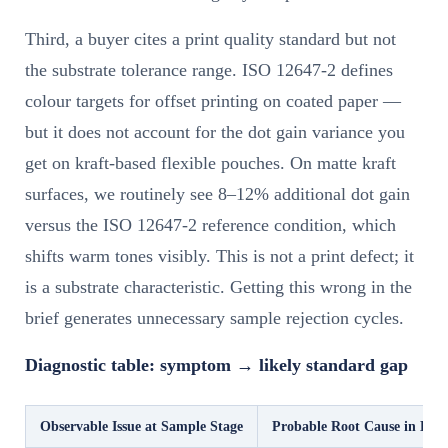
Third, a buyer cites a print quality standard but not
the substrate tolerance range. ISO 12647-2 defines
colour targets for offset printing on coated paper —
but it does not account for the dot gain variance you
get on kraft-based flexible pouches. On matte kraft
surfaces, we routinely see 8–12% additional dot gain
versus the ISO 12647-2 reference condition, which
shifts warm tones visibly. This is not a print defect; it
is a substrate characteristic. Getting this wrong in the
brief generates unnecessary sample rejection cycles.
Diagnostic table: symptom → likely standard gap
Observable Issue at Sample Stage
Probable Root Cause in Brie