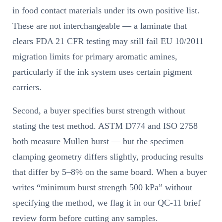
in food contact materials under its own positive list.
These are not interchangeable — a laminate that
clears FDA 21 CFR testing may still fail EU 10/2011
migration limits for primary aromatic amines,
particularly if the ink system uses certain pigment
carriers.
Second, a buyer specifies burst strength without
stating the test method. ASTM D774 and ISO 2758
both measure Mullen burst — but the specimen
clamping geometry differs slightly, producing results
that differ by 5–8% on the same board. When a buyer
writes “minimum burst strength 500 kPa” without
specifying the method, we flag it in our QC-11 brief
review form before cutting any samples.