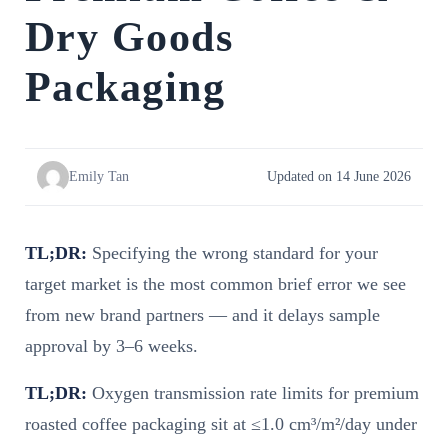
Dry Goods
Packaging
Emily Tan
Updated on 14 June 2026
TL;DR:
Specifying the wrong standard for your
target market is the most common brief error we see
from new brand partners — and it delays sample
approval by 3–6 weeks.
TL;DR:
Oxygen transmission rate limits for premium
roasted coffee packaging sit at ≤1.0 cm³/m²/day under