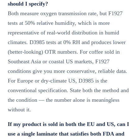
should I specify?
Both measure oxygen transmission rate, but F1927
tests at 50% relative humidity, which is more
representative of real-world distribution in humid
climates. D3985 tests at 0% RH and produces lower
(better-looking) OTR numbers. For coffee sold in
Southeast Asia or coastal US markets, F1927
conditions give you more conservative, reliable data.
For Europe or dry-climate US, D3985 is the
conventional specification. State both the method and
the condition — the number alone is meaningless
without it.
If my product is sold in both the EU and US, can I
use a single laminate that satisfies both FDA and