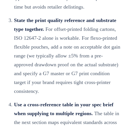
time but avoids retailer delistings.
State the print quality reference and substrate
type together.
For offset-printed folding cartons,
ISO 12647-2 alone is workable. For flexo-printed
flexible pouches, add a note on acceptable dot gain
range (we typically allow ±5% from a pre-
approved drawdown proof on the actual substrate)
and specify a G7 master or G7 print condition
target if your brand requires tight cross-printer
consistency.
Use a cross-reference table in your spec brief
when supplying to multiple regions.
The table in
the next section maps equivalent standards across