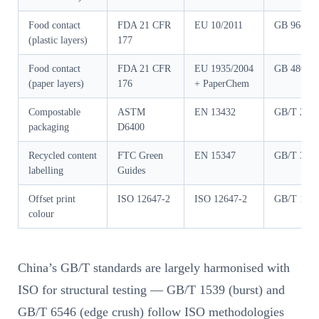
Food contact
FDA 21 CFR
EU 10/2011
GB 9685-2
(plastic layers)
177
Food contact
FDA 21 CFR
EU 1935/2004
GB 4806.8
(paper layers)
176
+ PaperChem
Compostable
ASTM
EN 13432
GB/T 282
packaging
D6400
Recycled content
FTC Green
EN 15347
GB/T 341
labelling
Guides
Offset print
ISO 12647-2
ISO 12647-2
GB/T 1793
colour
China’s GB/T standards are largely harmonised with
ISO for structural testing — GB/T 1539 (burst) and
GB/T 6546 (edge crush) follow ISO methodologies