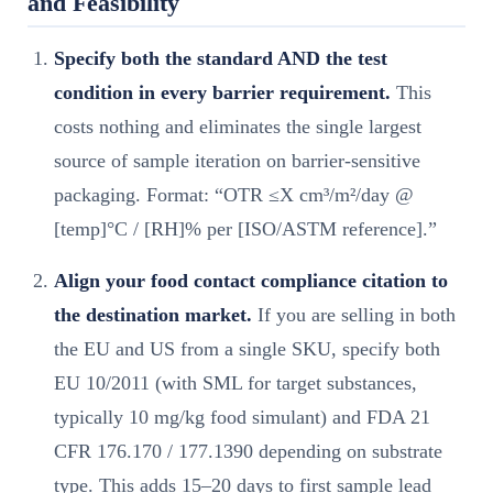
and Feasibility
Specify both the standard AND the test
condition in every barrier requirement.
This
costs nothing and eliminates the single largest
source of sample iteration on barrier-sensitive
packaging. Format: “OTR ≤X cm³/m²/day @
[temp]°C / [RH]% per [ISO/ASTM reference].”
Align your food contact compliance citation to
the destination market.
If you are selling in both
the EU and US from a single SKU, specify both
EU 10/2011 (with SML for target substances,
typically 10 mg/kg food simulant) and FDA 21
CFR 176.170 / 177.1390 depending on substrate
type. This adds 15–20 days to first sample lead