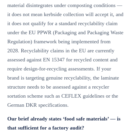
material disintegrates under composting conditions —
it does not mean kerbside collection will accept it, and
it does not qualify for a standard recyclability claim
under the EU PPWR (Packaging and Packaging Waste
Regulation) framework being implemented from
2028. Recyclability claims in the EU are currently
assessed against EN 15347 for recycled content and
require design-for-recycling assessments. If your
brand is targeting genuine recyclability, the laminate
structure needs to be assessed against a recycler
sortation scheme such as CEFLEX guidelines or the
German DKR specifications.
Our brief already states ‘food safe materials’ — is
that sufficient for a factory audit?