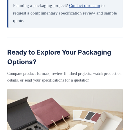
Planning a packaging project?
Contact our team
to
request a complimentary specification review and sample
quote.
Ready to Explore Your Packaging
Options?
Compare product formats, review finished projects, watch production
details, or send your specifications for a quotation.