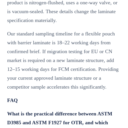
product is nitrogen-flushed, uses a one-way valve, or
is vacuum-sealed. These details change the laminate
specification materially.
Our standard sampling timeline for a flexible pouch
with barrier laminate is 18–22 working days from
confirmed brief. If migration testing for EU or CN
market is required on a new laminate structure, add
12–15 working days for FCM certification. Providing
your current approved laminate structure or a
competitor sample accelerates this significantly.
FAQ
What is the practical difference between ASTM
D3985 and ASTM F1927 for OTR, and which