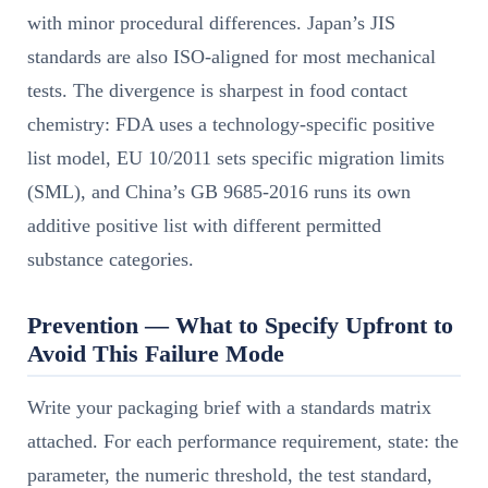
with minor procedural differences. Japan’s JIS
standards are also ISO-aligned for most mechanical
tests. The divergence is sharpest in food contact
chemistry: FDA uses a technology-specific positive
list model, EU 10/2011 sets specific migration limits
(SML), and China’s GB 9685-2016 runs its own
additive positive list with different permitted
substance categories.
Prevention — What to Specify Upfront to
Avoid This Failure Mode
Write your packaging brief with a standards matrix
attached. For each performance requirement, state: the
parameter, the numeric threshold, the test standard,