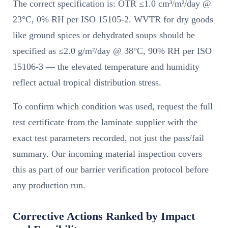
The correct specification is: OTR ≤1.0 cm³/m²/day @
23°C, 0% RH per ISO 15105-2. WVTR for dry goods
like ground spices or dehydrated soups should be
specified as ≤2.0 g/m²/day @ 38°C, 90% RH per ISO
15106-3 — the elevated temperature and humidity
reflect actual tropical distribution stress.
To confirm which condition was used, request the full
test certificate from the laminate supplier with the
exact test parameters recorded, not just the pass/fail
summary. Our incoming material inspection covers
this as part of our barrier verification protocol before
any production run.
Corrective Actions Ranked by Impact