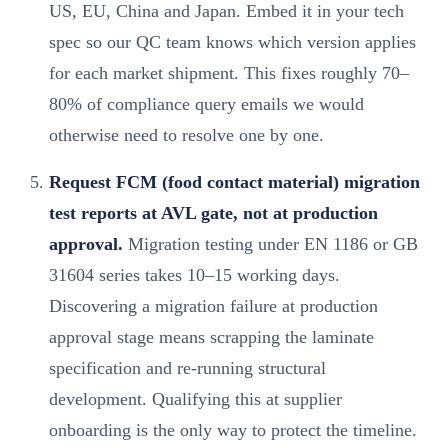
US, EU, China and Japan. Embed it in your tech
spec so our QC team knows which version applies
for each market shipment. This fixes roughly 70–
80% of compliance query emails we would
otherwise need to resolve one by one.
Request FCM (food contact material) migration
test reports at AVL gate, not at production
approval.
Migration testing under EN 1186 or GB
31604 series takes 10–15 working days.
Discovering a migration failure at production
approval stage means scrapping the laminate
specification and re-running structural
development. Qualifying this at supplier
onboarding is the only way to protect the timeline.