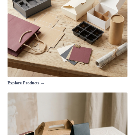
Explore Products →