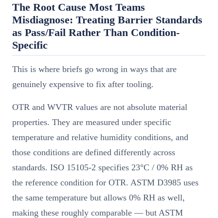
The Root Cause Most Teams
Misdiagnose: Treating Barrier Standards
as Pass/Fail Rather Than Condition-
Specific
This is where briefs go wrong in ways that are
genuinely expensive to fix after tooling.
OTR and WVTR values are not absolute material
properties. They are measured under specific
temperature and relative humidity conditions, and
those conditions are defined differently across
standards. ISO 15105-2 specifies 23°C / 0% RH as
the reference condition for OTR. ASTM D3985 uses
the same temperature but allows 0% RH as well,
making these roughly comparable — but ASTM