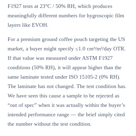
F1927 tests at 23°C / 50% RH, which produces
meaningfully different numbers for hygroscopic film
layers like EVOH.
For a premium ground coffee pouch targeting the US
market, a buyer might specify ≤1.0 cm³/m²/day OTR.
If that value was measured under ASTM F1927
conditions (50% RH), it will appear higher than the
same laminate tested under ISO 15105-2 (0% RH).
The laminate has not changed. The test condition has.
We have seen this cause a sample to be rejected as
“out of spec” when it was actually within the buyer’s
intended performance range — the brief simply cited
the number without the test condition.