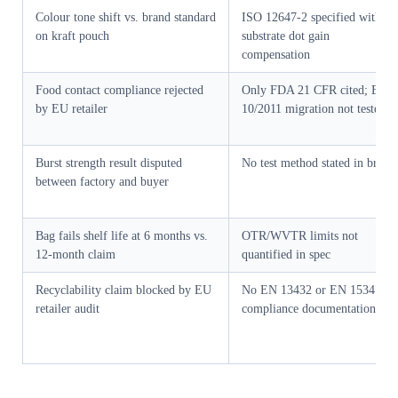
Colour tone shift vs. brand standard
ISO 12647-2 specified without
on kraft pouch
substrate dot gain
compensation
Food contact compliance rejected
Only FDA 21 CFR cited; EU
by EU retailer
10/2011 migration not tested
Burst strength result disputed
No test method stated in brief
between factory and buyer
Bag fails shelf life at 6 months vs.
OTR/WVTR limits not
12-month claim
quantified in spec
Recyclability claim blocked by EU
No EN 13432 or EN 15347
retailer audit
compliance documentation