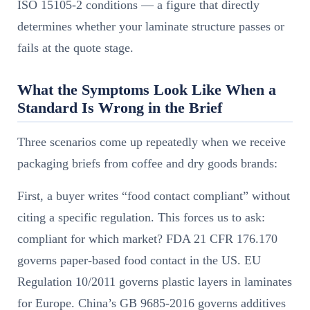
ISO 15105-2 conditions — a figure that directly
determines whether your laminate structure passes or
fails at the quote stage.
What the Symptoms Look Like When a
Standard Is Wrong in the Brief
Three scenarios come up repeatedly when we receive
packaging briefs from coffee and dry goods brands:
First, a buyer writes “food contact compliant” without
citing a specific regulation. This forces us to ask:
compliant for which market? FDA 21 CFR 176.170
governs paper-based food contact in the US. EU
Regulation 10/2011 governs plastic layers in laminates
for Europe. China’s GB 9685-2016 governs additives