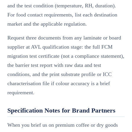
and the test condition (temperature, RH, duration).
For food contact requirements, list each destination
market and the applicable regulation.
Request three documents from any laminate or board
supplier at AVL qualification stage: the full FCM
migration test certificate (not a compliance statement),
the barrier test report with raw data and test
conditions, and the print substrate profile or ICC
characterisation file if colour accuracy is a brief
requirement.
Specification Notes for Brand Partners
When you brief us on premium coffee or dry goods