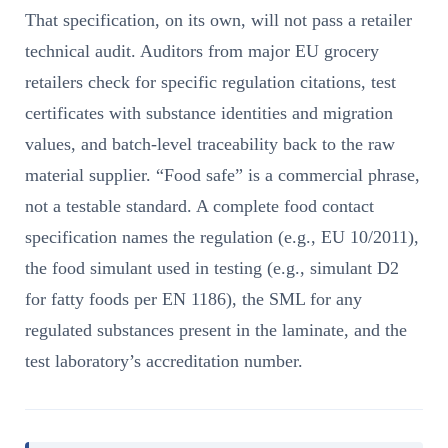
That specification, on its own, will not pass a retailer
technical audit. Auditors from major EU grocery
retailers check for specific regulation citations, test
certificates with substance identities and migration
values, and batch-level traceability back to the raw
material supplier. “Food safe” is a commercial phrase,
not a testable standard. A complete food contact
specification names the regulation (e.g., EU 10/2011),
the food simulant used in testing (e.g., simulant D2
for fatty foods per EN 1186), the SML for any
regulated substances present in the laminate, and the
test laboratory’s accreditation number.