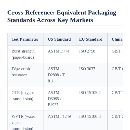
Cross-Reference: Equivalent Packaging
Standards Across Key Markets
Test Parameter
US Standard
EU Standard
China Sta
Burst strength
ASTM D774
ISO 2758
GB/T 153
(paper/board)
Edge crush
ASTM
ISO 3037
GB/T 654
resistance
D2808 / T
811
OTR (oxygen
ASTM
ISO 15105-2
GB/T 197
transmission)
D3985 /
F1927
WVTR (water
ASTM F1249
ISO 15106-3
GB/T 215
vapour
transmission)