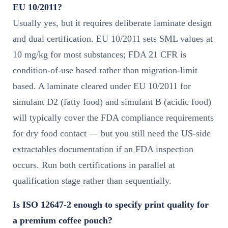
EU 10/2011?
Usually yes, but it requires deliberate laminate design
and dual certification. EU 10/2011 sets SML values at
10 mg/kg for most substances; FDA 21 CFR is
condition-of-use based rather than migration-limit
based. A laminate cleared under EU 10/2011 for
simulant D2 (fatty food) and simulant B (acidic food)
will typically cover the FDA compliance requirements
for dry food contact — but you still need the US-side
extractables documentation if an FDA inspection
occurs. Run both certifications in parallel at
qualification stage rather than sequentially.
Is ISO 12647-2 enough to specify print quality for
a premium coffee pouch?