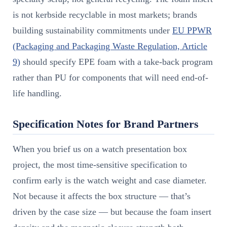
is not kerbside recyclable in most markets; brands
building sustainability commitments under
EU PPWR
(Packaging and Packaging Waste Regulation, Article
9)
should specify EPE foam with a take-back program
rather than PU for components that will need end-of-
life handling.
Specification Notes for Brand Partners
When you brief us on a watch presentation box
project, the most time-sensitive specification to
confirm early is the watch weight and case diameter.
Not because it affects the box structure — that’s
driven by the case size — but because the foam insert