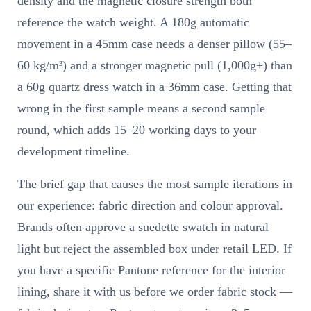
density and the magnetic closure strength both
reference the watch weight. A 180g automatic
movement in a 45mm case needs a denser pillow (55–
60 kg/m³) and a stronger magnetic pull (1,000g+) than
a 60g quartz dress watch in a 36mm case. Getting that
wrong in the first sample means a second sample
round, which adds 15–20 working days to your
development timeline.
The brief gap that causes the most sample iterations in
our experience: fabric direction and colour approval.
Brands often approve a suedette swatch in natural
light but reject the assembled box under retail LED. If
you have a specific Pantone reference for the interior
lining, share it with us before we order fabric stock —