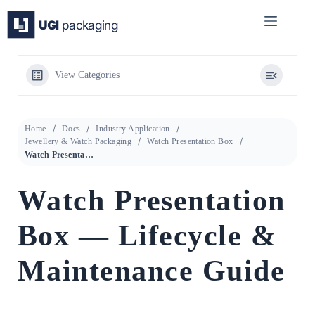
Skip
to
content
View Categories
Home
Docs
Industry Application
Jewellery & Watch Packaging
Watch Presentation Box
Watch Presentation Box — Lifecycle & Maintenance Guide
Watch Presentation
Box — Lifecycle &
Maintenance Guide