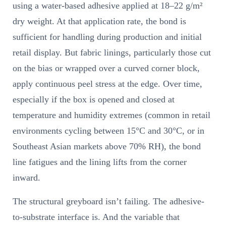
using a water-based adhesive applied at 18–22 g/m²
dry weight. At that application rate, the bond is
sufficient for handling during production and initial
retail display. But fabric linings, particularly those cut
on the bias or wrapped over a curved corner block,
apply continuous peel stress at the edge. Over time,
especially if the box is opened and closed at
temperature and humidity extremes (common in retail
environments cycling between 15°C and 30°C, or in
Southeast Asian markets above 70% RH), the bond
line fatigues and the lining lifts from the corner
inward.
The structural greyboard isn’t failing. The adhesive-
to-substrate interface is. And the variable that