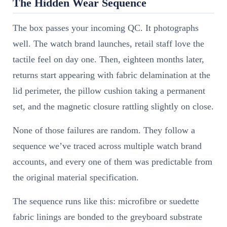
The Hidden Wear Sequence
The box passes your incoming QC. It photographs
well. The watch brand launches, retail staff love the
tactile feel on day one. Then, eighteen months later,
returns start appearing with fabric delamination at the
lid perimeter, the pillow cushion taking a permanent
set, and the magnetic closure rattling slightly on close.
None of those failures are random. They follow a
sequence we’ve traced across multiple watch brand
accounts, and every one of them was predictable from
the original material specification.
The sequence runs like this: microfibre or suedette
fabric linings are bonded to the greyboard substrate