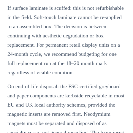
If surface laminate is scuffed: this is not refurbishable
in the field. Soft-touch laminate cannot be re-applied
to an assembled box. The decision is between
continuing with aesthetic degradation or box
replacement. For permanent retail display units on a
24-month cycle, we recommend budgeting for one
full replacement run at the 18–20 month mark
regardless of visible condition.
On end-of-life disposal: the FSC-certified greyboard
and paper components are kerbside recyclable in most
EU and UK local authority schemes, provided the
magnetic inserts are removed first. Neodymium
magnets must be separated and disposed of as
specialty scrap, not general recycling. The foam insert