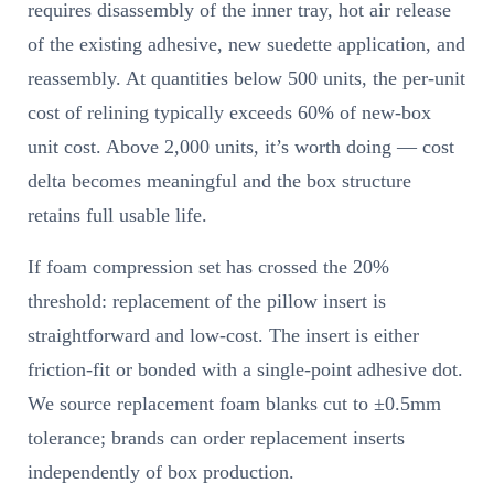
requires disassembly of the inner tray, hot air release
of the existing adhesive, new suedette application, and
reassembly. At quantities below 500 units, the per-unit
cost of relining typically exceeds 60% of new-box
unit cost. Above 2,000 units, it’s worth doing — cost
delta becomes meaningful and the box structure
retains full usable life.
If foam compression set has crossed the 20%
threshold: replacement of the pillow insert is
straightforward and low-cost. The insert is either
friction-fit or bonded with a single-point adhesive dot.
We source replacement foam blanks cut to ±0.5mm
tolerance; brands can order replacement inserts
independently of box production.