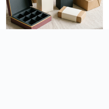
See Finished Projects →
▶