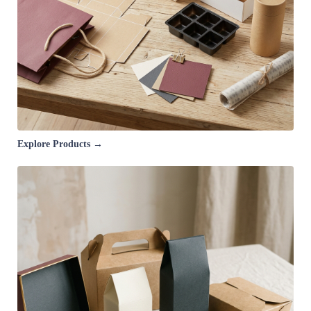
Explore Products →