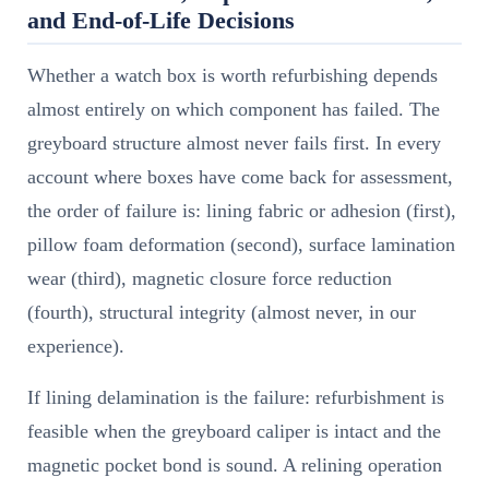
and End-of-Life Decisions
Whether a watch box is worth refurbishing depends
almost entirely on which component has failed. The
greyboard structure almost never fails first. In every
account where boxes have come back for assessment,
the order of failure is: lining fabric or adhesion (first),
pillow foam deformation (second), surface lamination
wear (third), magnetic closure force reduction
(fourth), structural integrity (almost never, in our
experience).
If lining delamination is the failure: refurbishment is
feasible when the greyboard caliper is intact and the
magnetic pocket bond is sound. A relining operation