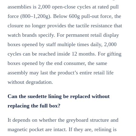
assemblies is 2,000 open-close cycles at rated pull
force (800–1,200g). Below 600g pull-out force, the
closure no longer provides the tactile resistance that
watch brands specify. For permanent retail display
boxes opened by staff multiple times daily, 2,000
cycles can be reached inside 12 months. For gifting
boxes opened by the end consumer, the same
assembly may last the product’s entire retail life
without degradation.
Can the suedette lining be replaced without
replacing the full box?
It depends on whether the greyboard structure and
magnetic pocket are intact. If they are, relining is