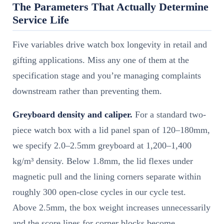
The Parameters That Actually Determine
Service Life
Five variables drive watch box longevity in retail and
gifting applications. Miss any one of them at the
specification stage and you’re managing complaints
downstream rather than preventing them.
Greyboard density and caliper.
For a standard two-
piece watch box with a lid panel span of 120–180mm,
we specify 2.0–2.5mm greyboard at 1,200–1,400
kg/m³ density. Below 1.8mm, the lid flexes under
magnetic pull and the lining corners separate within
roughly 300 open-close cycles in our cycle test.
Above 2.5mm, the box weight increases unnecessarily
and the score lines for corner blocks become