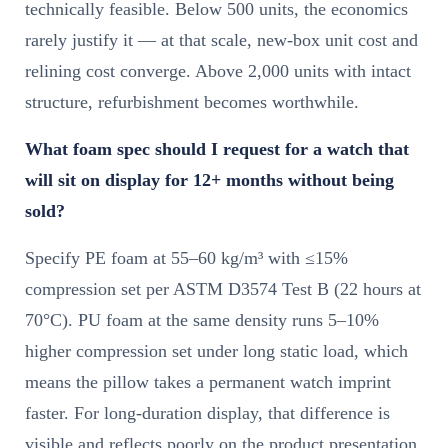
technically feasible. Below 500 units, the economics
rarely justify it — at that scale, new-box unit cost and
relining cost converge. Above 2,000 units with intact
structure, refurbishment becomes worthwhile.
What foam spec should I request for a watch that
will sit on display for 12+ months without being
sold?
Specify PE foam at 55–60 kg/m³ with ≤15%
compression set per ASTM D3574 Test B (22 hours at
70°C). PU foam at the same density runs 5–10%
higher compression set under long static load, which
means the pillow takes a permanent watch imprint
faster. For long-duration display, that difference is
visible and reflects poorly on the product presentation.