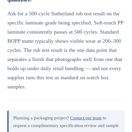
Ask for a 500-cycle Sutherland rub test result on the
specific laminate grade being specified. Soft-touch PP
laminate consistently passes at 500 cycles. Standard
BOPP matte typically shows visible wear at 200–300
cycles. The rub test result is the one data point that
separates a finish that photographs well from one that
holds up under daily retail handling — and not every
supplier runs this test as standard on watch box
samples.
Planning a packaging project?
Contact our team
to
request a complimentary specification review and sample