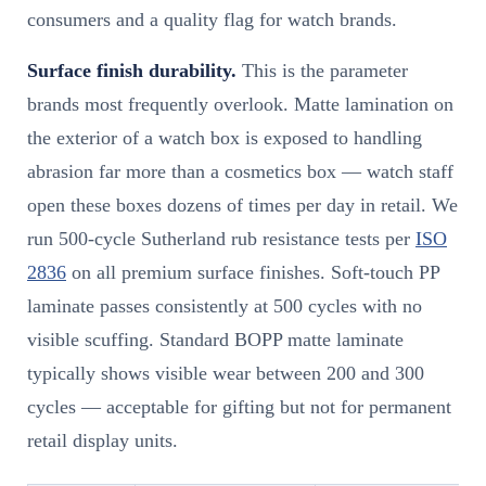
consumers and a quality flag for watch brands.
Surface finish durability.
This is the parameter
brands most frequently overlook. Matte lamination on
the exterior of a watch box is exposed to handling
abrasion far more than a cosmetics box — watch staff
open these boxes dozens of times per day in retail. We
run 500-cycle Sutherland rub resistance tests per
ISO
2836
on all premium surface finishes. Soft-touch PP
laminate passes consistently at 500 cycles with no
visible scuffing. Standard BOPP matte laminate
typically shows visible wear between 200 and 300
cycles — acceptable for gifting but not for permanent
retail display units.