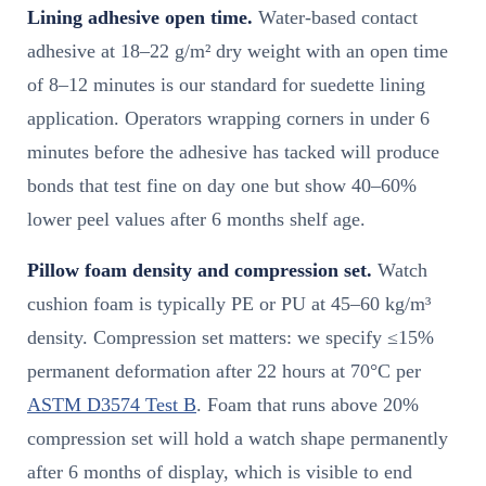
Lining adhesive open time.
Water-based contact
adhesive at 18–22 g/m² dry weight with an open time
of 8–12 minutes is our standard for suedette lining
application. Operators wrapping corners in under 6
minutes before the adhesive has tacked will produce
bonds that test fine on day one but show 40–60%
lower peel values after 6 months shelf age.
Pillow foam density and compression set.
Watch
cushion foam is typically PE or PU at 45–60 kg/m³
density. Compression set matters: we specify ≤15%
permanent deformation after 22 hours at 70°C per
ASTM D3574 Test B
. Foam that runs above 20%
compression set will hold a watch shape permanently
after 6 months of display, which is visible to end