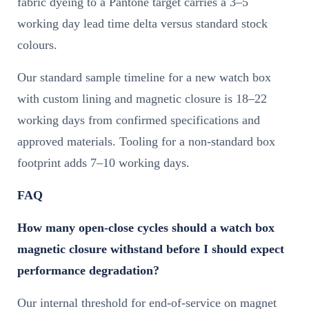
fabric dyeing to a Pantone target carries a 3–5
working day lead time delta versus standard stock
colours.
Our standard sample timeline for a new watch box
with custom lining and magnetic closure is 18–22
working days from confirmed specifications and
approved materials. Tooling for a non-standard box
footprint adds 7–10 working days.
FAQ
How many open-close cycles should a watch box
magnetic closure withstand before I should expect
performance degradation?
Our internal threshold for end-of-service on magnet