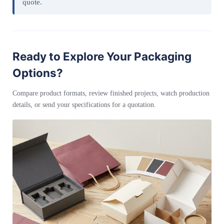
quote.
Ready to Explore Your Packaging
Options?
Compare product formats, review finished projects, watch production
details, or send your specifications for a quotation.