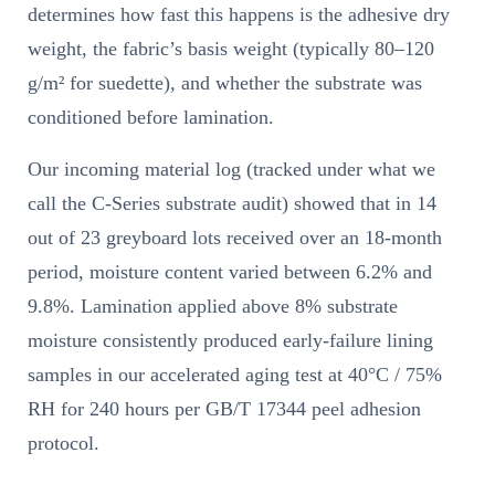
determines how fast this happens is the adhesive dry
weight, the fabric’s basis weight (typically 80–120
g/m² for suedette), and whether the substrate was
conditioned before lamination.
Our incoming material log (tracked under what we
call the C-Series substrate audit) showed that in 14
out of 23 greyboard lots received over an 18-month
period, moisture content varied between 6.2% and
9.8%. Lamination applied above 8% substrate
moisture consistently produced early-failure lining
samples in our accelerated aging test at 40°C / 75%
RH for 240 hours per GB/T 17344 peel adhesion
protocol.