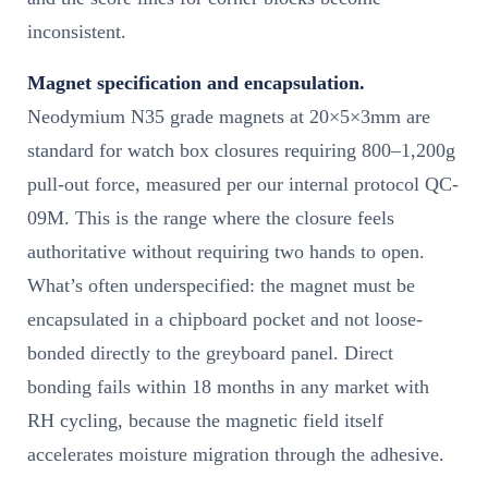
inconsistent.
Magnet specification and encapsulation.
Neodymium N35 grade magnets at 20×5×3mm are
standard for watch box closures requiring 800–1,200g
pull-out force, measured per our internal protocol QC-
09M. This is the range where the closure feels
authoritative without requiring two hands to open.
What’s often underspecified: the magnet must be
encapsulated in a chipboard pocket and not loose-
bonded directly to the greyboard panel. Direct
bonding fails within 18 months in any market with
RH cycling, because the magnetic field itself
accelerates moisture migration through the adhesive.