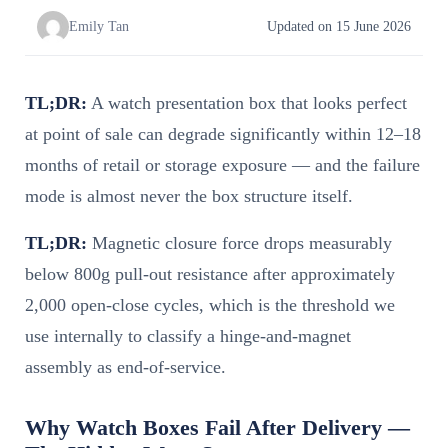
Emily Tan
Updated on 15 June 2026
TL;DR:
A watch presentation box that looks perfect
at point of sale can degrade significantly within 12–18
months of retail or storage exposure — and the failure
mode is almost never the box structure itself.
TL;DR:
Magnetic closure force drops measurably
below 800g pull-out resistance after approximately
2,000 open-close cycles, which is the threshold we
use internally to classify a hinge-and-magnet
assembly as end-of-service.
Why Watch Boxes Fail After Delivery —