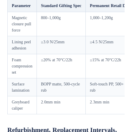
Parameter
Standard Gifting Spec
Permanent Retail Displ
Magnetic
800–1,000g
1,000–1,200g
closure pull
force
Lining peel
≥3.0 N/25mm
≥4.5 N/25mm
adhesion
Foam
≤20% at 70°C/22h
≤15% at 70°C/22h
compression
set
Surface
BOPP matte, 500-cycle
Soft-touch PP, 500+ cycl
lamination
rub
rub
Greyboard
2.0mm min
2.3mm min
caliper
Refurbishment, Replacement Intervals,