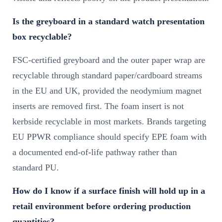
Is the greyboard in a standard watch presentation
box recyclable?
FSC-certified greyboard and the outer paper wrap are
recyclable through standard paper/cardboard streams
in the EU and UK, provided the neodymium magnet
inserts are removed first. The foam insert is not
kerbside recyclable in most markets. Brands targeting
EU PPWR compliance should specify EPE foam with
a documented end-of-life pathway rather than
standard PU.
How do I know if a surface finish will hold up in a
retail environment before ordering production
quantities?